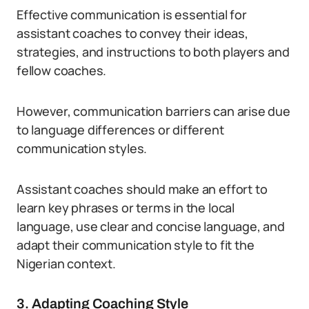
Effective communication is essential for
assistant coaches to convey their ideas,
strategies, and instructions to both players and
fellow coaches.
However, communication barriers can arise due
to language differences or different
communication styles.
Assistant coaches should make an effort to
learn key phrases or terms in the local
language, use clear and concise language, and
adapt their communication style to fit the
Nigerian context.
3. Adapting Coaching Style