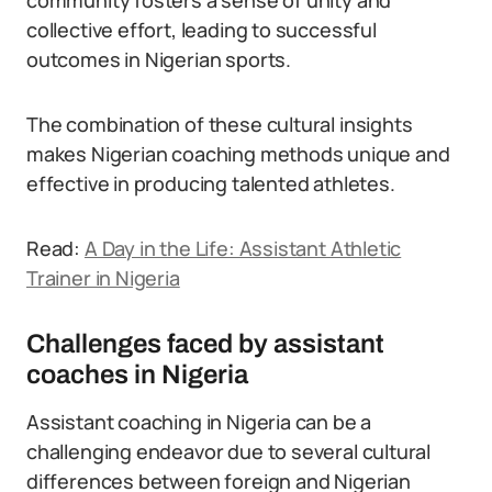
community fosters a sense of unity and
collective effort, leading to successful
outcomes in Nigerian sports.
The combination of these cultural insights
makes Nigerian coaching methods unique and
effective in producing talented athletes.
Read:
A Day in the Life: Assistant Athletic
Trainer in Nigeria
Challenges faced by assistant
coaches in Nigeria
Assistant coaching in Nigeria can be a
challenging endeavor due to several cultural
differences between foreign and Nigerian