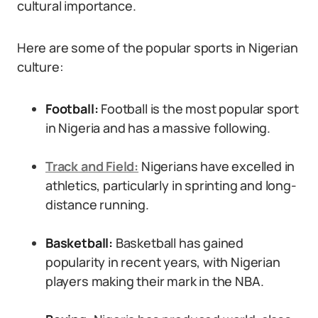
cultural importance.
Here are some of the popular sports in Nigerian
culture:
Football:
Football is the most popular sport
in Nigeria and has a massive following.
Track and Field:
Nigerians have excelled in
athletics, particularly in sprinting and long-
distance running.
Basketball:
Basketball has gained
popularity in recent years, with Nigerian
players making their mark in the NBA.