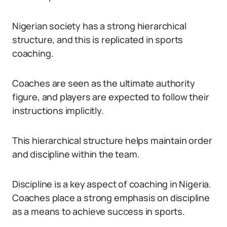
Nigerian society has a strong hierarchical
structure, and this is replicated in sports
coaching.
Coaches are seen as the ultimate authority
figure, and players are expected to follow their
instructions implicitly.
This hierarchical structure helps maintain order
and discipline within the team.
Discipline is a key aspect of coaching in Nigeria.
Coaches place a strong emphasis on discipline
as a means to achieve success in sports.