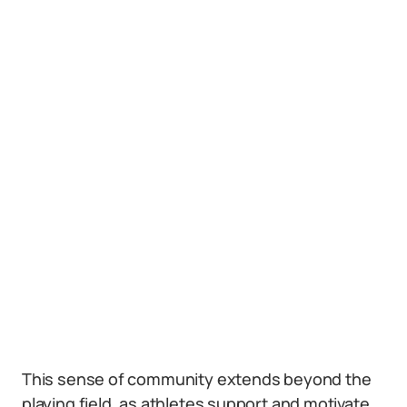
This sense of community extends beyond the
playing field, as athletes support and motivate