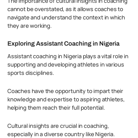
The importance of cultural insights in coaching
cannot be overstated, as it allows coaches to
navigate and understand the context in which
they are working.
Exploring Assistant Coaching in Nigeria
Assistant coaching in Nigeria plays a vital role in
supporting and developing athletes in various
sports disciplines.
Coaches have the opportunity to impart their
knowledge and expertise to aspiring athletes,
helping them reach their full potential.
Cultural insights are crucial in coaching,
especially in a diverse country like Nigeria.