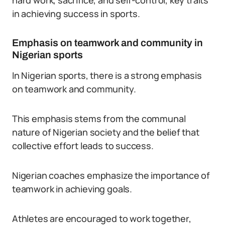
hard work, sacrifice, and self-control, key traits
in achieving success in sports.
Emphasis on teamwork and community in
Nigerian sports
In Nigerian sports, there is a strong emphasis
on teamwork and community.
This emphasis stems from the communal
nature of Nigerian society and the belief that
collective effort leads to success.
Nigerian coaches emphasize the importance of
teamwork in achieving goals.
Athletes are encouraged to work together,