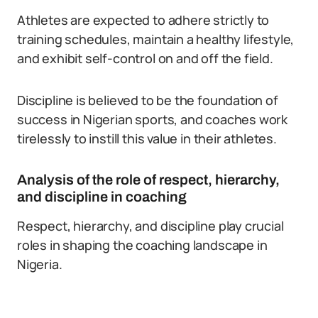
Athletes are expected to adhere strictly to
training schedules, maintain a healthy lifestyle,
and exhibit self-control on and off the field.
Discipline is believed to be the foundation of
success in Nigerian sports, and coaches work
tirelessly to instill this value in their athletes.
Analysis of the role of respect, hierarchy,
and discipline in coaching
Respect, hierarchy, and discipline play crucial
roles in shaping the coaching landscape in
Nigeria.