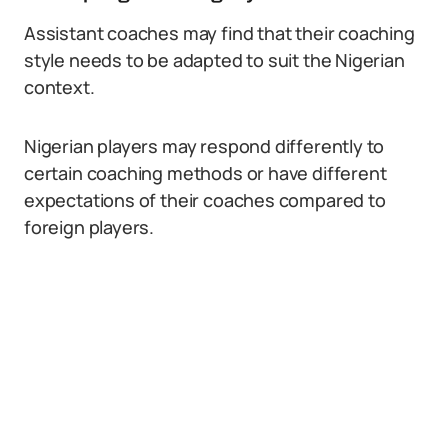
Assistant coaches may find that their coaching
style needs to be adapted to suit the Nigerian
context.
Nigerian players may respond differently to
certain coaching methods or have different
expectations of their coaches compared to
foreign players.