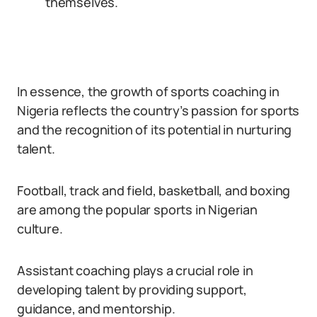
themselves.
In essence, the growth of sports coaching in
Nigeria reflects the country’s passion for sports
and the recognition of its potential in nurturing
talent.
Football, track and field, basketball, and boxing
are among the popular sports in Nigerian
culture.
Assistant coaching plays a crucial role in
developing talent by providing support,
guidance, and mentorship.