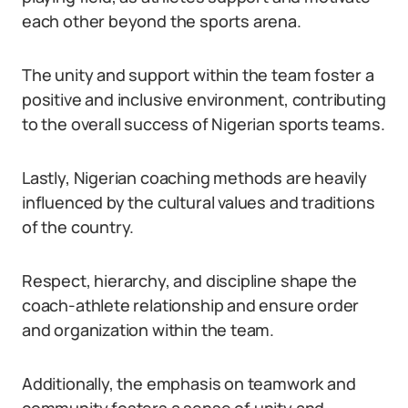
each other beyond the sports arena.
The unity and support within the team foster a
positive and inclusive environment, contributing
to the overall success of Nigerian sports teams.
Lastly, Nigerian coaching methods are heavily
influenced by the cultural values and traditions
of the country.
Respect, hierarchy, and discipline shape the
coach-athlete relationship and ensure order
and organization within the team.
Additionally, the emphasis on teamwork and