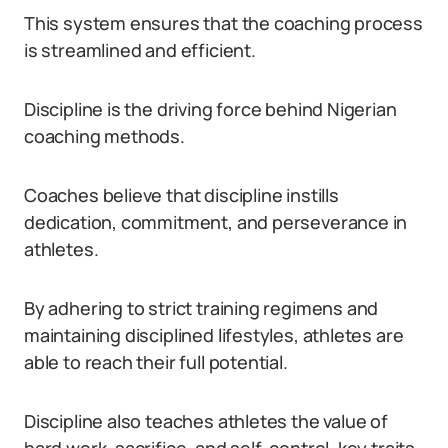
This system ensures that the coaching process
is streamlined and efficient.
Discipline is the driving force behind Nigerian
coaching methods.
Coaches believe that discipline instills
dedication, commitment, and perseverance in
athletes.
By adhering to strict training regimens and
maintaining disciplined lifestyles, athletes are
able to reach their full potential.
Discipline also teaches athletes the value of