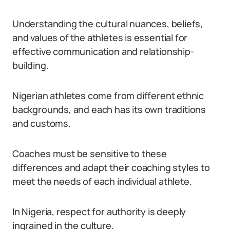
Understanding the cultural nuances, beliefs,
and values of the athletes is essential for
effective communication and relationship-
building.
Nigerian athletes come from different ethnic
backgrounds, and each has its own traditions
and customs.
Coaches must be sensitive to these
differences and adapt their coaching styles to
meet the needs of each individual athlete.
In Nigeria, respect for authority is deeply
ingrained in the culture.