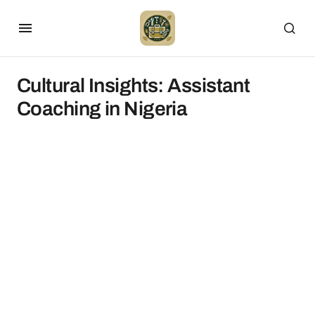
Cultural Insights: Assistant
Coaching in Nigeria