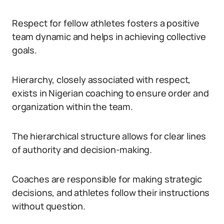
Respect for fellow athletes fosters a positive
team dynamic and helps in achieving collective
goals.
Hierarchy, closely associated with respect,
exists in Nigerian coaching to ensure order and
organization within the team.
The hierarchical structure allows for clear lines
of authority and decision-making.
Coaches are responsible for making strategic
decisions, and athletes follow their instructions
without question.