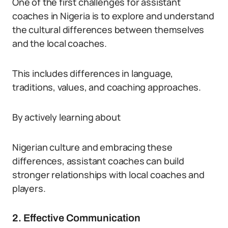
One of the first challenges for assistant
coaches in Nigeria is to explore and understand
the cultural differences between themselves
and the local coaches.
This includes differences in language,
traditions, values, and coaching approaches.
By actively learning about
Nigerian culture and embracing these
differences, assistant coaches can build
stronger relationships with local coaches and
players.
2. Effective Communication