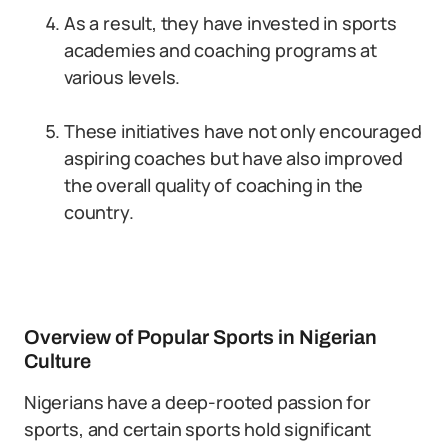
As a result, they have invested in sports
academies and coaching programs at
various levels.
These initiatives have not only encouraged
aspiring coaches but have also improved
the overall quality of coaching in the
country.
Overview of Popular Sports in Nigerian
Culture
Nigerians have a deep-rooted passion for
sports, and certain sports hold significant