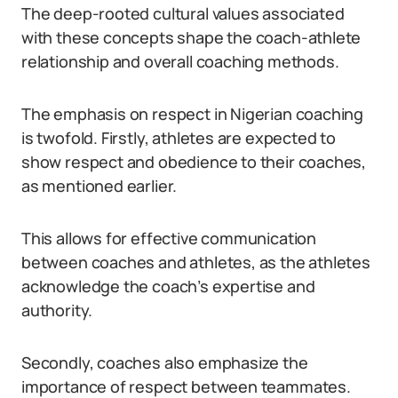
The deep-rooted cultural values associated
with these concepts shape the coach-athlete
relationship and overall coaching methods.
The emphasis on respect in Nigerian coaching
is twofold. Firstly, athletes are expected to
show respect and obedience to their coaches,
as mentioned earlier.
This allows for effective communication
between coaches and athletes, as the athletes
acknowledge the coach’s expertise and
authority.
Secondly, coaches also emphasize the
importance of respect between teammates.