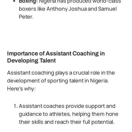
Boxing:
Nigeria has produced world-class
boxers like Anthony Joshua and Samuel
Peter.
Importance of Assistant Coaching in
Developing Talent
Assistant coaching plays a crucial role in the
development of sporting talent in Nigeria.
Here’s why:
Assistant coaches provide support and
guidance to athletes, helping them hone
their skills and reach their full potential.