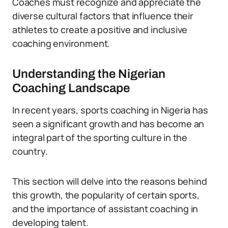
Coaches must recognize and appreciate the
diverse cultural factors that influence their
athletes to create a positive and inclusive
coaching environment.
Understanding the Nigerian
Coaching Landscape
In recent years, sports coaching in Nigeria has
seen a significant growth and has become an
integral part of the sporting culture in the
country.
This section will delve into the reasons behind
this growth, the popularity of certain sports,
and the importance of assistant coaching in
developing talent.