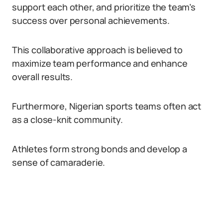
support each other, and prioritize the team’s
success over personal achievements.
This collaborative approach is believed to
maximize team performance and enhance
overall results.
Furthermore, Nigerian sports teams often act
as a close-knit community.
Athletes form strong bonds and develop a
sense of camaraderie.