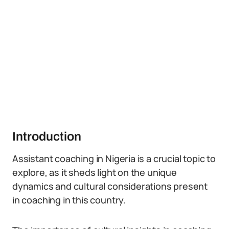
Introduction
Assistant coaching in Nigeria is a crucial topic to
explore, as it sheds light on the unique
dynamics and cultural considerations present
in coaching in this country.