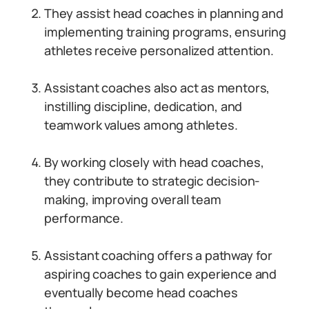
They assist head coaches in planning and
implementing training programs, ensuring
athletes receive personalized attention.
Assistant coaches also act as mentors,
instilling discipline, dedication, and
teamwork values among athletes.
By working closely with head coaches,
they contribute to strategic decision-
making, improving overall team
performance.
Assistant coaching offers a pathway for
aspiring coaches to gain experience and
eventually become head coaches