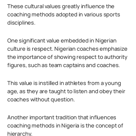
These cultural values greatly influence the
coaching methods adopted in various sports
disciplines.
One significant value embedded in Nigerian
culture is respect. Nigerian coaches emphasize
the importance of showing respect to authority
figures, such as team captains and coaches.
This value is instilled in athletes from a young
age, as they are taught to listen and obey their
coaches without question.
Another important tradition that influences
coaching methods in Nigeria is the concept of
hierarchy.