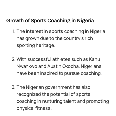
Growth of Sports Coaching in Nigeria
The interest in sports coaching in Nigeria
has grown due to the country’s rich
sporting heritage.
With successful athletes such as Kanu
Nwankwo and Austin Okocha, Nigerians
have been inspired to pursue coaching.
The Nigerian government has also
recognized the potential of sports
coaching in nurturing talent and promoting
physical fitness.