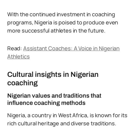
With the continued investment in coaching
programs, Nigeria is poised to produce even
more successful athletes in the future.
Read:
Assistant Coaches: A Voice in Nigerian
Athletics
Cultural insights in Nigerian
coaching
Nigerian values and traditions that
influence coaching methods
Nigeria, a country in West Africa, is known for its
rich cultural heritage and diverse traditions.