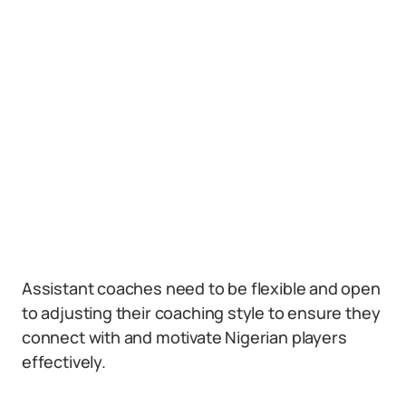
Assistant coaches need to be flexible and open
to adjusting their coaching style to ensure they
connect with and motivate Nigerian players
effectively.