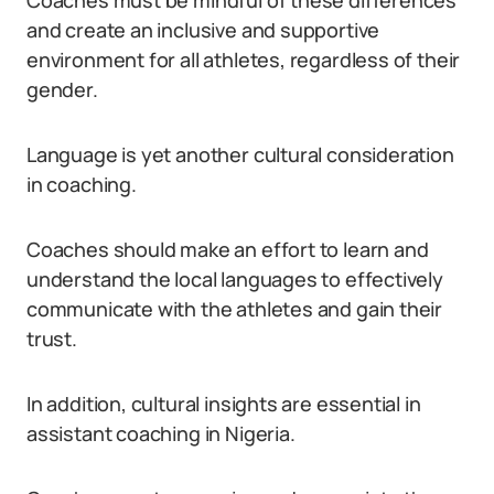
Coaches must be mindful of these differences
and create an inclusive and supportive
environment for all athletes, regardless of their
gender.
Language is yet another cultural consideration
in coaching.
Coaches should make an effort to learn and
understand the local languages to effectively
communicate with the athletes and gain their
trust.
In addition, cultural insights are essential in
assistant coaching in Nigeria.