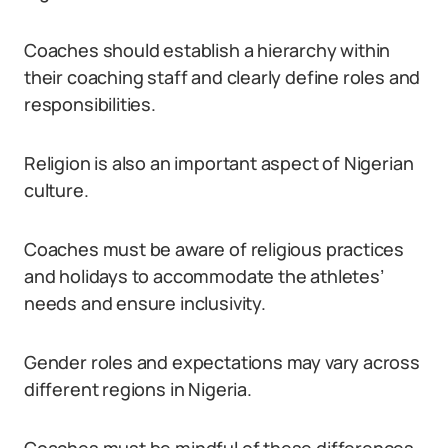
Coaches should establish a hierarchy within
their coaching staff and clearly define roles and
responsibilities.
Religion is also an important aspect of Nigerian
culture.
Coaches must be aware of religious practices
and holidays to accommodate the athletes’
needs and ensure inclusivity.
Gender roles and expectations may vary across
different regions in Nigeria.