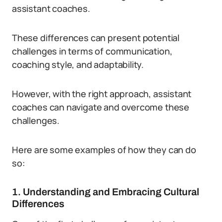
assistant coaches.
These differences can present potential
challenges in terms of communication,
coaching style, and adaptability.
However, with the right approach, assistant
coaches can navigate and overcome these
challenges.
Here are some examples of how they can do
so:
1. Understanding and Embracing Cultural
Differences