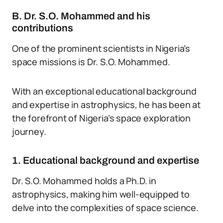
B. Dr. S.O. Mohammed and his
contributions
One of the prominent scientists in Nigeria’s
space missions is Dr. S.O. Mohammed.
With an exceptional educational background
and expertise in astrophysics, he has been at
the forefront of Nigeria’s space exploration
journey.
1. Educational background and expertise
Dr. S.O. Mohammed holds a Ph.D. in
astrophysics, making him well-equipped to
delve into the complexities of space science.