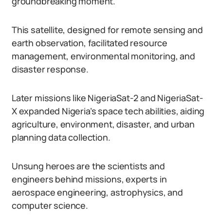
groundbreaking moment.
This satellite, designed for remote sensing and
earth observation, facilitated resource
management, environmental monitoring, and
disaster response.
Later missions like NigeriaSat-2 and NigeriaSat-
X expanded Nigeria’s space tech abilities, aiding
agriculture, environment, disaster, and urban
planning data collection.
Unsung heroes are the scientists and
engineers behind missions, experts in
aerospace engineering, astrophysics, and
computer science.