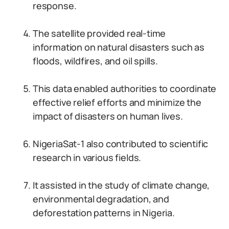
response.
The satellite provided real-time
information on natural disasters such as
floods, wildfires, and oil spills.
This data enabled authorities to coordinate
effective relief efforts and minimize the
impact of disasters on human lives.
NigeriaSat-1 also contributed to scientific
research in various fields.
It assisted in the study of climate change,
environmental degradation, and
deforestation patterns in Nigeria.