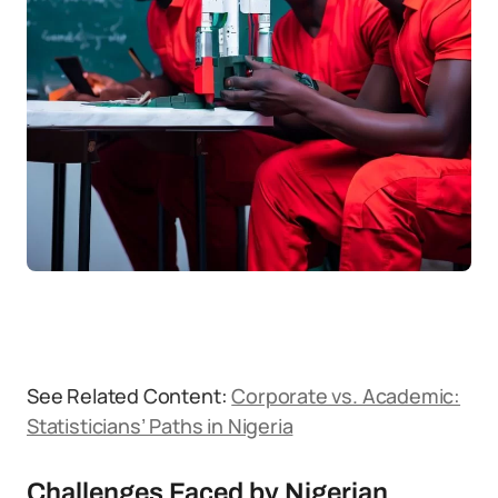
See Related Content:
Corporate vs. Academic:
Statisticians’ Paths in Nigeria
Challenges Faced by Nigerian