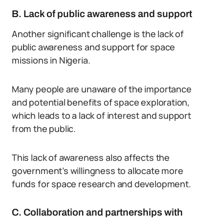
B. Lack of public awareness and support
Another significant challenge is the lack of
public awareness and support for space
missions in Nigeria.
Many people are unaware of the importance
and potential benefits of space exploration,
which leads to a lack of interest and support
from the public.
This lack of awareness also affects the
government’s willingness to allocate more
funds for space research and development.
C. Collaboration and partnerships with