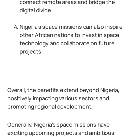
connect remote areas and bridge the
digital divide.
Nigeria’s space missions can also inspire
other African nations to invest in space
technology and collaborate on future
projects.
Overall, the benefits extend beyond Nigeria,
positively impacting various sectors and
promoting regional development.
Generally, Nigeria’s space missions have
exciting upcoming projects and ambitious