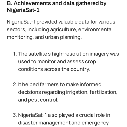
B. Achievements and data gathered by
NigeriaSat-1
NigeriaSat-1 provided valuable data for various
sectors, including agriculture, environmental
monitoring, and urban planning.
The satellite’s high-resolution imagery was
used to monitor and assess crop
conditions across the country.
It helped farmers to make informed
decisions regarding irrigation, fertilization,
and pest control.
NigeriaSat-1 also played a crucial role in
disaster management and emergency