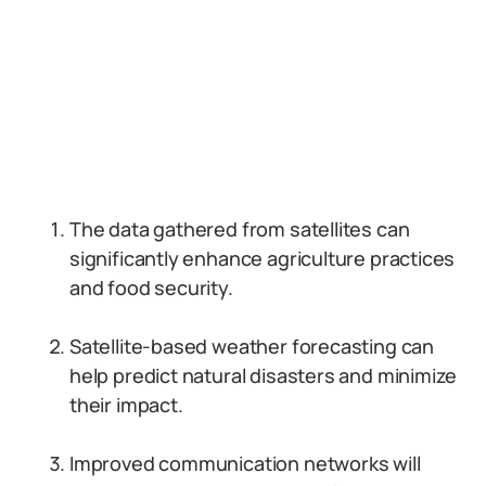
The data gathered from satellites can
significantly enhance agriculture practices
and food security.
Satellite-based weather forecasting can
help predict natural disasters and minimize
their impact.
Improved communication networks will