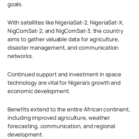
goals.
With satellites like NigeriaSat-2, NigeriaSat-X,
NigComSat-2, and NigComSat-3, the country
aims to gather valuable data for agriculture,
disaster management, and communication
networks.
Continued support and investment in space
technology are vital for Nigeria’s growth and
economic development.
Benefits extend to the entire African continent,
including improved agriculture, weather
forecasting, communication, and regional
development.