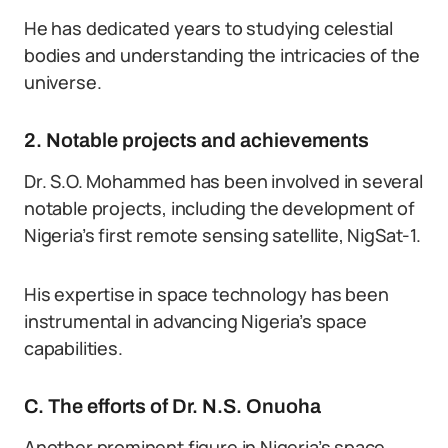
He has dedicated years to studying celestial
bodies and understanding the intricacies of the
universe.
2. Notable projects and achievements
Dr. S.O. Mohammed has been involved in several
notable projects, including the development of
Nigeria’s first remote sensing satellite, NigSat-1.
His expertise in space technology has been
instrumental in advancing Nigeria’s space
capabilities.
C. The efforts of Dr. N.S. Onuoha
Another prominent figure in Nigeria’s space