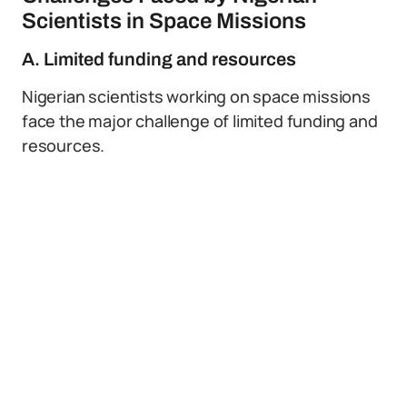
Scientists in Space Missions
A. Limited funding and resources
Nigerian scientists working on space missions
face the major challenge of limited funding and
resources.