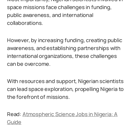
space missions face challenges in funding,
public awareness, and international
collaborations.
However, by increasing funding, creating public
awareness, and establishing partnerships with
international organizations, these challenges
can be overcome.
With resources and support, Nigerian scientists
can lead space exploration, propelling Nigeria to
the forefront of missions.
Read:
Atmospheric Science Jobs in Nigeria: A
Guide