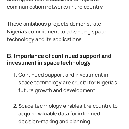
communication networks in the country.
These ambitious projects demonstrate
Nigeria’s commitment to advancing space
technology and its applications.
B. Importance of continued support and
investment in space technology
Continued support and investment in
space technology are crucial for Nigeria’s
future growth and development.
Space technology enables the country to
acquire valuable data for informed
decision-making and planning.