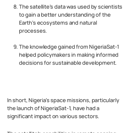
The satellite’s data was used by scientists
to gain a better understanding of the
Earth’s ecosystems and natural
processes.
The knowledge gained from NigeriaSat-1
helped policymakers in making informed
decisions for sustainable development.
In short, Nigeria’s space missions, particularly
the launch of NigeriaSat-1, have had a
significant impact on various sectors.