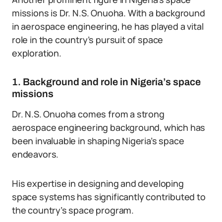
missions is Dr. N.S. Onuoha. With a background
in aerospace engineering, he has played a vital
role in the country’s pursuit of space
exploration.
1. Background and role in Nigeria’s space
missions
Dr. N.S. Onuoha comes from a strong
aerospace engineering background, which has
been invaluable in shaping Nigeria’s space
endeavors.
His expertise in designing and developing
space systems has significantly contributed to
the country’s space program.