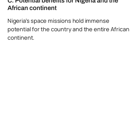
C. Potential benefits for Nigeria and the
African continent
Nigeria’s space missions hold immense
potential for the country and the entire African
continent.