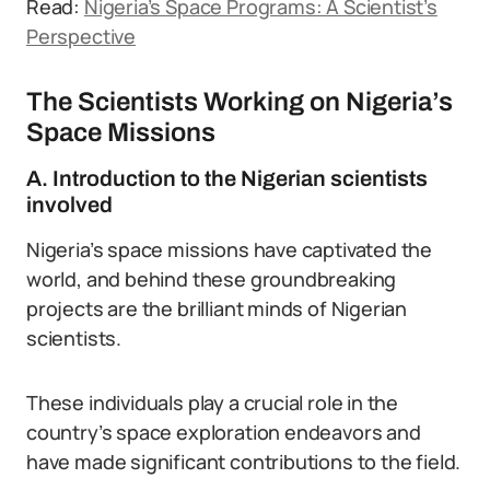
Read:
Nigeria’s Space Programs: A Scientist’s
Perspective
The Scientists Working on Nigeria’s
Space Missions
A. Introduction to the Nigerian scientists
involved
Nigeria’s space missions have captivated the
world, and behind these groundbreaking
projects are the brilliant minds of Nigerian
scientists.
These individuals play a crucial role in the
country’s space exploration endeavors and
have made significant contributions to the field.