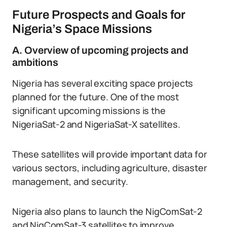
Future Prospects and Goals for
Nigeria’s Space Missions
A. Overview of upcoming projects and
ambitions
Nigeria has several exciting space projects
planned for the future. One of the most
significant upcoming missions is the
NigeriaSat-2 and NigeriaSat-X satellites.
These satellites will provide important data for
various sectors, including agriculture, disaster
management, and security.
Nigeria also plans to launch the NigComSat-2
and NigComSat-3 satellites to improve