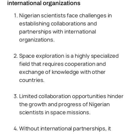
international organizations
Nigerian scientists face challenges in
establishing collaborations and
partnerships with international
organizations.
Space exploration is a highly specialized
field that requires cooperation and
exchange of knowledge with other
countries.
Limited collaboration opportunities hinder
the growth and progress of Nigerian
scientists in space missions.
Without international partnerships, it