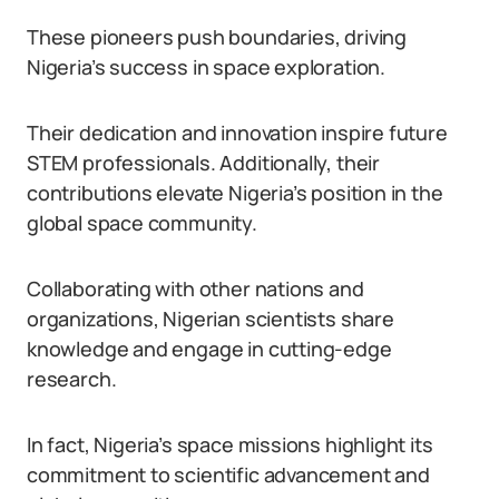
These pioneers push boundaries, driving
Nigeria’s success in space exploration.
Their dedication and innovation inspire future
STEM professionals. Additionally, their
contributions elevate Nigeria’s position in the
global space community.
Collaborating with other nations and
organizations, Nigerian scientists share
knowledge and engage in cutting-edge
research.
In fact, Nigeria’s space missions highlight its
commitment to scientific advancement and