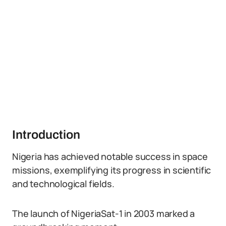
Introduction
Nigeria has achieved notable success in space
missions, exemplifying its progress in scientific
and technological fields.
The launch of NigeriaSat-1 in 2003 marked a