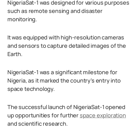
NigeriaSat-1 was designed for various purposes
such as remote sensing and disaster
monitoring.
It was equipped with high-resolution cameras
and sensors to capture detailed images of the
Earth.
NigeriaSat-1 was a significant milestone for
Nigeria, as it marked the country’s entry into
space technology.
The successful launch of NigeriaSat-1 opened
up opportunities for further
space exploration
and scientific research.