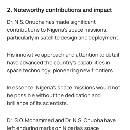
2. Noteworthy contributions and impact
Dr. N.S. Onuoha has made significant
contributions to Nigeria’s space missions,
particularly in satellite design and deployment.
His innovative approach and attention to detail
have advanced the country’s capabilities in
space technology, pioneering new frontiers.
In essence, Nigeria’s space missions would not
be possible without the dedication and
brilliance of its scientists.
Dr. S.O. Mohammed and Dr. N.S. Onuoha have
left enduring marks on Nigeria’s space