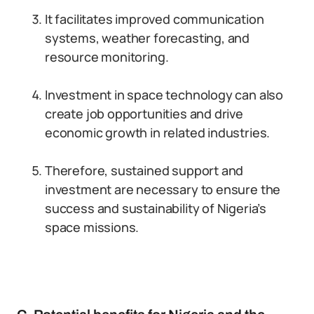
It facilitates improved communication
systems, weather forecasting, and
resource monitoring.
Investment in space technology can also
create job opportunities and drive
economic growth in related industries.
Therefore, sustained support and
investment are necessary to ensure the
success and sustainability of Nigeria’s
space missions.