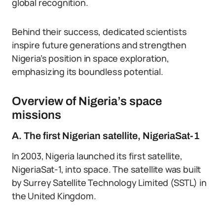
global recognition.
Behind their success, dedicated scientists
inspire future generations and strengthen
Nigeria’s position in space exploration,
emphasizing its boundless potential.
Overview of Nigeria’s space
missions
A. The first Nigerian satellite, NigeriaSat-1
In 2003, Nigeria launched its first satellite,
NigeriaSat-1, into space. The satellite was built
by Surrey Satellite Technology Limited (SSTL) in
the United Kingdom.