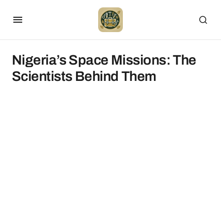
Nigeria’s Space Missions: The
Scientists Behind Them