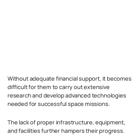
Without adequate financial support, it becomes
difficult for them to carry out extensive
research and develop advanced technologies
needed for successful space missions.
The lack of proper infrastructure, equipment,
and facilities further hampers their progress.