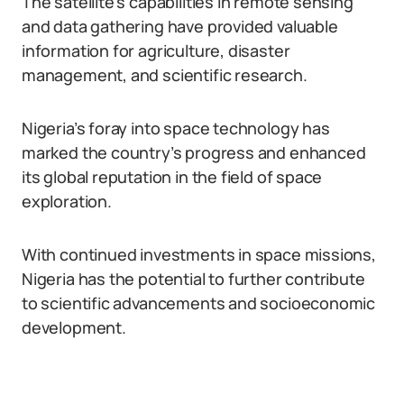
The satellite’s capabilities in remote sensing
and data gathering have provided valuable
information for agriculture, disaster
management, and scientific research.
Nigeria’s foray into space technology has
marked the country’s progress and enhanced
its global reputation in the field of space
exploration.
With continued investments in space missions,
Nigeria has the potential to further contribute
to scientific advancements and socioeconomic
development.