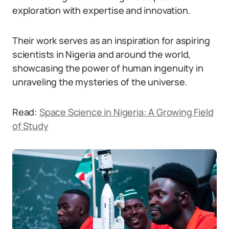
exploration with expertise and innovation.
Their work serves as an inspiration for aspiring
scientists in Nigeria and around the world,
showcasing the power of human ingenuity in
unraveling the mysteries of the universe.
Read:
Space Science in Nigeria: A Growing Field
of Study