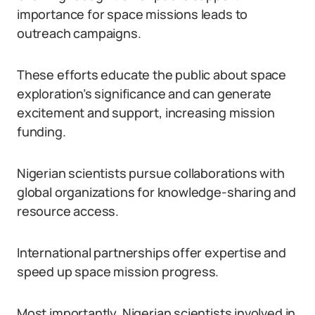
importance for space missions leads to
outreach campaigns.
These efforts educate the public about space
exploration’s significance and can generate
excitement and support, increasing mission
funding.
Nigerian scientists pursue collaborations with
global organizations for knowledge-sharing and
resource access.
International partnerships offer expertise and
speed up space mission progress.
Most importantly, Nigerian scientists involved in