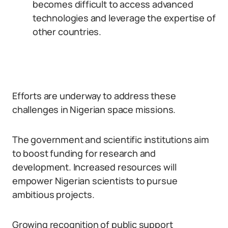
becomes difficult to access advanced
technologies and leverage the expertise of
other countries.
Efforts are underway to address these
challenges in Nigerian space missions.
The government and scientific institutions aim
to boost funding for research and
development. Increased resources will
empower Nigerian scientists to pursue
ambitious projects.
Growing recognition of public support