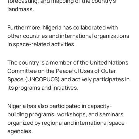
forecasting, and mapping of the country’s
landmass.
Furthermore, Nigeria has collaborated with
other countries and international organizations
in space-related activities.
The country is a member of the United Nations
Committee on the Peaceful Uses of Outer
Space (UNCOPUOS) and actively participates in
its programs and initiatives.
Nigeria has also participated in capacity-
building programs, workshops, and seminars
organized by regional and international space
agencies.