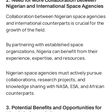
2. Need for More Collaboration between
Nigerian and International Space Agencies
Collaboration between Nigerian space agencies
and international counterparts is crucial for the
growth of the field.
By partnering with established space
organizations, Nigeria can benefit from their
experience, expertise, and resources.
Nigerian space agencies must actively pursue
collaborations, research projects, and
knowledge sharing with NASA, ESA, and African
counterparts.
3. Potential Benefits and Opportunities for