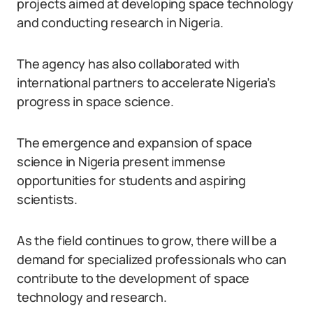
projects aimed at developing space technology
and conducting research in Nigeria.
The agency has also collaborated with
international partners to accelerate Nigeria’s
progress in space science.
The emergence and expansion of space
science in Nigeria present immense
opportunities for students and aspiring
scientists.
As the field continues to grow, there will be a
demand for specialized professionals who can
contribute to the development of space
technology and research.