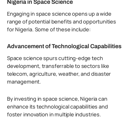
Nigeria in Space Science
Engaging in space science opens up a wide
range of potential benefits and opportunities
for Nigeria. Some of these include:
Advancement of Technological Capabilities
Space science spurs cutting-edge tech
development, transferrable to sectors like
telecom, agriculture, weather, and disaster
management.
By investing in space science, Nigeria can
enhance its technological capabilities and
foster innovation in multiple industries.