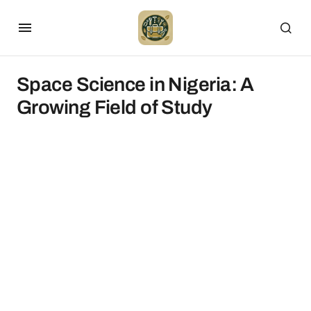
Space Science in Nigeria: A
Growing Field of Study