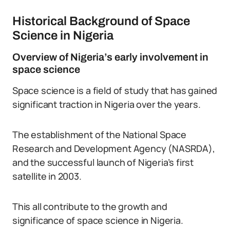
Historical Background of Space
Science in Nigeria
Overview of Nigeria’s early involvement in
space science
Space science is a field of study that has gained
significant traction in Nigeria over the years.
The establishment of the National Space
Research and Development Agency (NASRDA),
and the successful launch of Nigeria’s first
satellite in 2003.
This all contribute to the growth and
significance of space science in Nigeria.