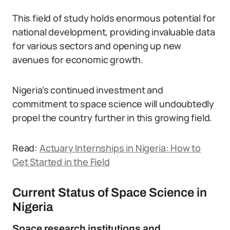
This field of study holds enormous potential for
national development, providing invaluable data
for various sectors and opening up new
avenues for economic growth.
Nigeria’s continued investment and
commitment to space science will undoubtedly
propel the country further in this growing field.
Read:
Actuary Internships in Nigeria: How to
Get Started in the Field
Current Status of Space Science in
Nigeria
Space research institutions and