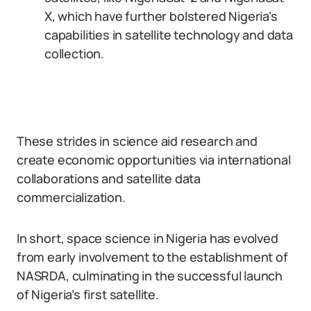
X, which have further bolstered Nigeria’s
capabilities in satellite technology and data
collection.
These strides in science aid research and
create economic opportunities via international
collaborations and satellite data
commercialization.
In short, space science in Nigeria has evolved
from early involvement to the establishment of
NASRDA, culminating in the successful launch
of Nigeria’s first satellite.