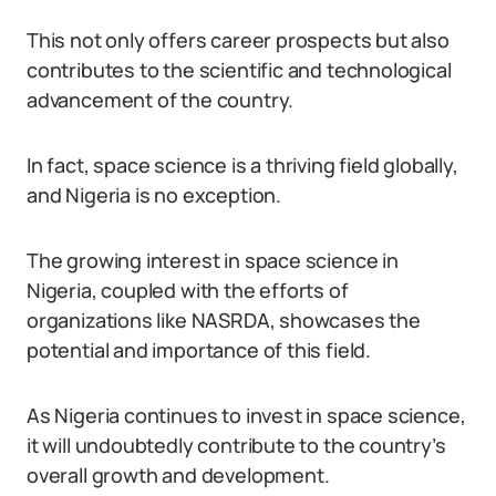
This not only offers career prospects but also
contributes to the scientific and technological
advancement of the country.
In fact, space science is a thriving field globally,
and Nigeria is no exception.
The growing interest in space science in
Nigeria, coupled with the efforts of
organizations like NASRDA, showcases the
potential and importance of this field.
As Nigeria continues to invest in space science,
it will undoubtedly contribute to the country’s
overall growth and development.