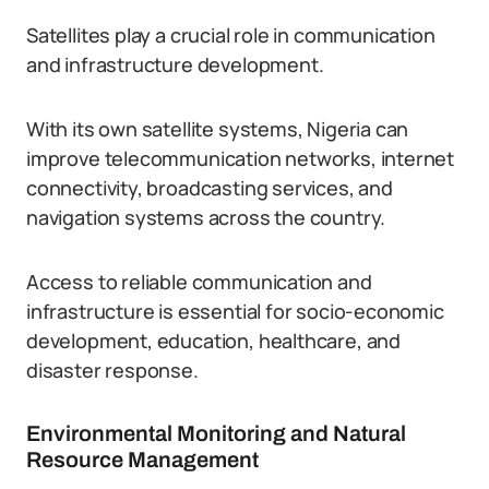
Satellites play a crucial role in communication
and infrastructure development.
With its own satellite systems, Nigeria can
improve telecommunication networks, internet
connectivity, broadcasting services, and
navigation systems across the country.
Access to reliable communication and
infrastructure is essential for socio-economic
development, education, healthcare, and
disaster response.
Environmental Monitoring and Natural
Resource Management