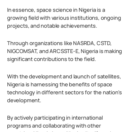
In essence, space science in Nigeria is a
growing field with various institutions, ongoing
projects, and notable achievements.
Through organizations like NASRDA, CSTD,
NIGCOMSAT, and ARCSSTE-E, Nigeria is making
significant contributions to the field.
With the development and launch of satellites,
Nigeria is harnessing the benefits of space
technology in different sectors for the nation’s
development.
By actively participating in international
programs and collaborating with other