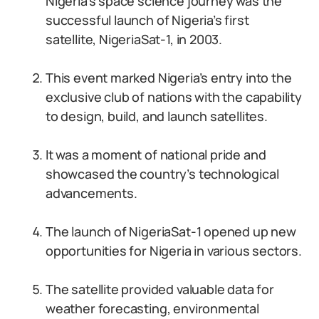
Nigeria’s space science journey was the
successful launch of Nigeria’s first
satellite, NigeriaSat-1, in 2003.
This event marked Nigeria’s entry into the
exclusive club of nations with the capability
to design, build, and launch satellites.
It was a moment of national pride and
showcased the country’s technological
advancements.
The launch of NigeriaSat-1 opened up new
opportunities for Nigeria in various sectors.
The satellite provided valuable data for
weather forecasting, environmental