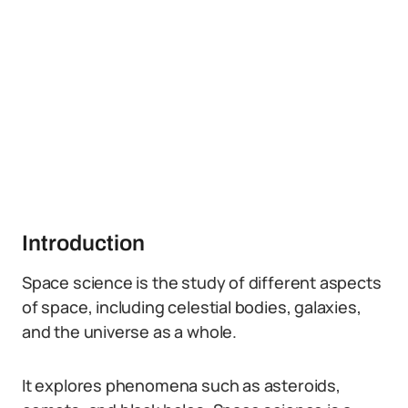
Introduction
Space science is the study of different aspects
of space, including celestial bodies, galaxies,
and the universe as a whole.
It explores phenomena such as asteroids,