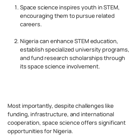
Space science inspires youth in STEM,
encouraging them to pursue related
careers.
Nigeria can enhance STEM education,
establish specialized university programs,
and fund research scholarships through
its space science involvement.
Most importantly, despite challenges like
funding, infrastructure, and international
cooperation, space science offers significant
opportunities for Nigeria.