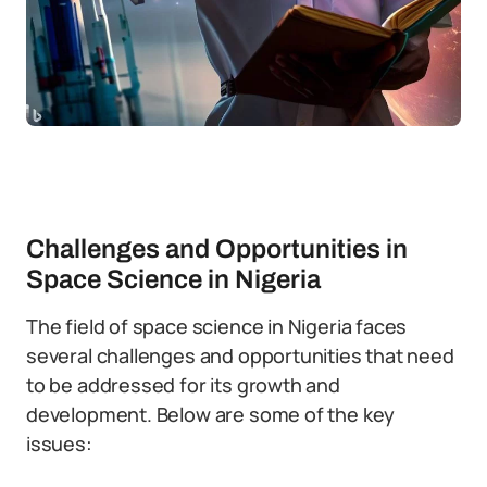
Challenges and Opportunities in
Space Science in Nigeria
The field of space science in Nigeria faces
several challenges and opportunities that need
to be addressed for its growth and
development. Below are some of the key
issues: