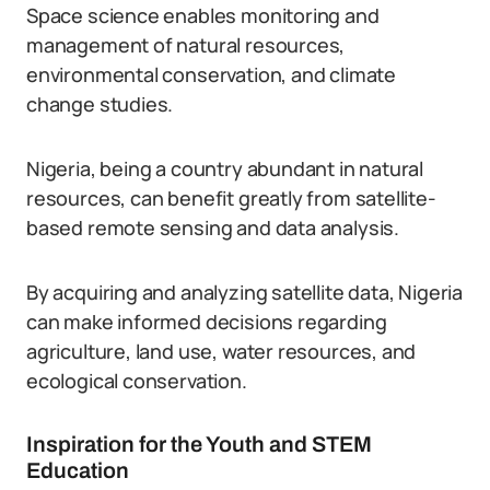
Space science enables monitoring and
management of natural resources,
environmental conservation, and climate
change studies.
Nigeria, being a country abundant in natural
resources, can benefit greatly from satellite-
based remote sensing and data analysis.
By acquiring and analyzing satellite data, Nigeria
can make informed decisions regarding
agriculture, land use, water resources, and
ecological conservation.
Inspiration for the Youth and STEM
Education