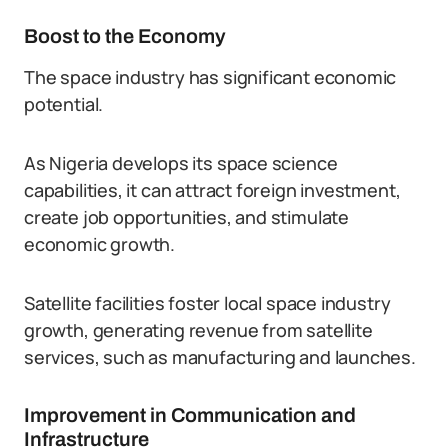
Boost to the Economy
The space industry has significant economic
potential.
As Nigeria develops its space science
capabilities, it can attract foreign investment,
create job opportunities, and stimulate
economic growth.
Satellite facilities foster local space industry
growth, generating revenue from satellite
services, such as manufacturing and launches.
Improvement in Communication and
Infrastructure