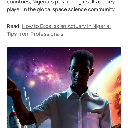
countries, Nigeria is positioning itself as a key
player in the global space science community.
Read:
How to Excel as an Actuary in Nigeria:
Tips from Professionals