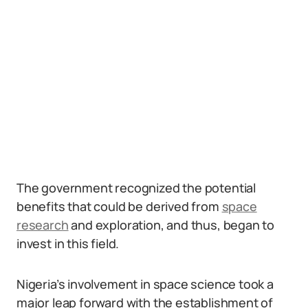
The government recognized the potential
benefits that could be derived from
space
research
and exploration, and thus, began to
invest in this field.
Nigeria’s involvement in space science took a
major leap forward with the establishment of