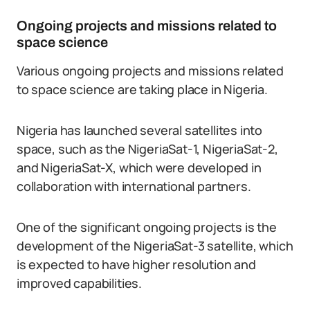
Ongoing projects and missions related to
space science
Various ongoing projects and missions related
to space science are taking place in Nigeria.
Nigeria has launched several satellites into
space, such as the NigeriaSat-1, NigeriaSat-2,
and NigeriaSat-X, which were developed in
collaboration with international partners.
One of the significant ongoing projects is the
development of the NigeriaSat-3 satellite, which
is expected to have higher resolution and
improved capabilities.