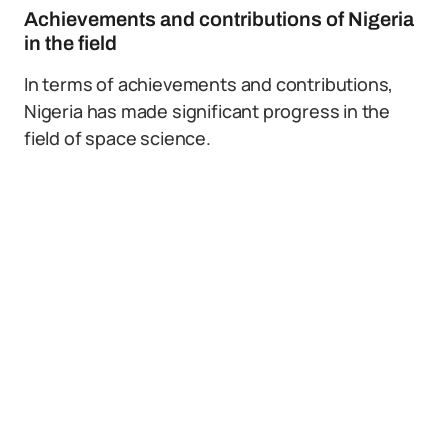
Achievements and contributions of Nigeria
in the field
In terms of achievements and contributions,
Nigeria has made significant progress in the
field of space science.