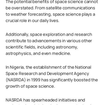
The potential benefits of space science cannot
be overstated. From satellite communications
to weather forecasting, space science plays a
crucial role in our daily lives.
Additionally, space exploration and research
contribute to advancements in various other
scientific fields, including astronomy,
astrophysics, and even medicine.
In Nigeria, the establishment of the National
Space Research and Development Agency
(NASRDA) in 1999 has significantly boosted the
growth of space science.
NASRDA has spearheaded initiatives and