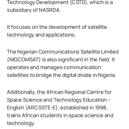
Technology Development (CSTD), which is a
subsidiary of NASRDA.
It focuses on the development of satellite
technology and applications.
The Nigerian Communications Satellite Limited
(NIGCOMSAT) is also significant in the field. It
operates and manages communication
satellites to bridge the digital divide in Nigeria.
Additionally, the African Regional Centre for
Space Science and Technology Education –
English (ARCSSTE-E), established in 1998,
trains African students in space science and
technology.