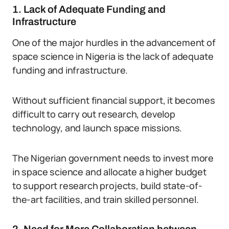
1. Lack of Adequate Funding and
Infrastructure
One of the major hurdles in the advancement of
space science in Nigeria is the lack of adequate
funding and infrastructure.
Without sufficient financial support, it becomes
difficult to carry out research, develop
technology, and launch space missions.
The Nigerian government needs to invest more
in space science and allocate a higher budget
to support research projects, build state-of-
the-art facilities, and train skilled personnel.