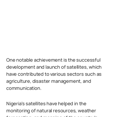
One notable achievement is the successful
development and launch of satellites, which
have contributed to various sectors such as
agriculture, disaster management, and
communication.
Nigeria’s satellites have helped in the
monitoring of natural resources, weather