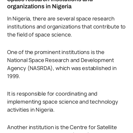
organizations in Nigeria
In Nigeria, there are several space research
institutions and organizations that contribute to
the field of space science.
One of the prominent institutions is the
National Space Research and Development
Agency (NASRDA), which was established in
1999.
It is responsible for coordinating and
implementing space science and technology
activities in Nigeria.
Another institution is the Centre for Satellite