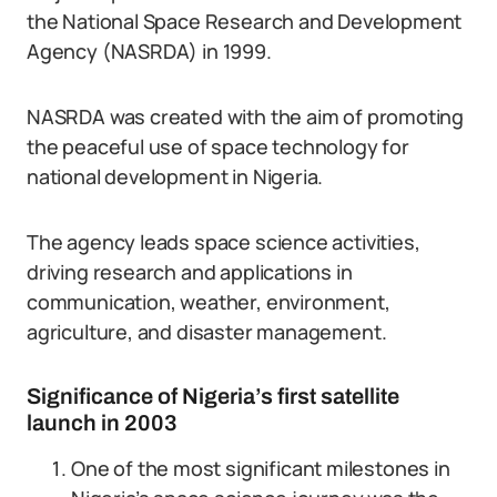
the National Space Research and Development
Agency (NASRDA) in 1999.
NASRDA was created with the aim of promoting
the peaceful use of space technology for
national development in Nigeria.
The agency leads space science activities,
driving research and applications in
communication, weather, environment,
agriculture, and disaster management.
Significance of Nigeria’s first satellite
launch in 2003
One of the most significant milestones in