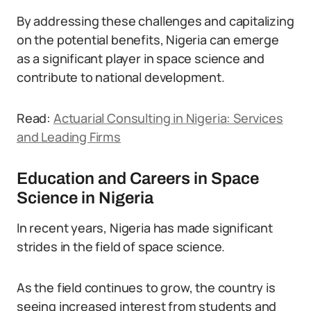
By addressing these challenges and capitalizing
on the potential benefits, Nigeria can emerge
as a significant player in space science and
contribute to national development.
Read:
Actuarial Consulting in Nigeria: Services
and Leading Firms
Education and Careers in Space
Science in Nigeria
In recent years, Nigeria has made significant
strides in the field of space science.
As the field continues to grow, the country is
seeing increased interest from students and