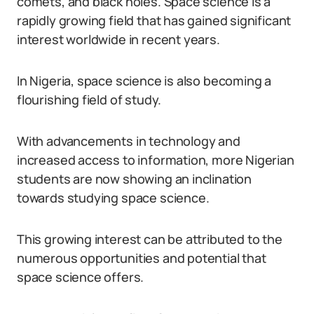
comets, and black holes. Space science is a
rapidly growing field that has gained significant
interest worldwide in recent years.
In Nigeria, space science is also becoming a
flourishing field of study.
With advancements in technology and
increased access to information, more Nigerian
students are now showing an inclination
towards studying space science.
This growing interest can be attributed to the
numerous opportunities and potential that
space science offers.