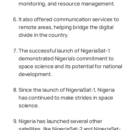
monitoring, and resource management.
It also offered communication services to
remote areas, helping bridge the digital
divide in the country.
The successful launch of NigeriaSat-1
demonstrated Nigeria’s commitment to
space science and its potential for national
development.
Since the launch of NigeriaSat-1, Nigeria
has continued to make strides in space
science.
Nigeria has launched several other
satellites, like NigeriaSat-2 and NigeriaSat-