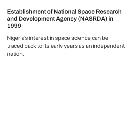
Establishment of National Space Research
and Development Agency (NASRDA) in
1999
Nigeria’s interest in space science can be
traced back to its early years as an independent
nation.