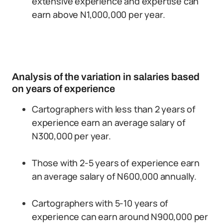
extensive experience and expertise can
earn above N1,000,000 per year.
Analysis of the variation in salaries based
on years of experience
Cartographers with less than 2 years of
experience earn an average salary of
N300,000 per year.
Those with 2-5 years of experience earn
an average salary of N600,000 annually.
Cartographers with 5-10 years of
experience can earn around N900,000 per