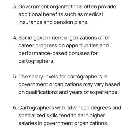
Government organizations often provide
additional benefits such as medical
insurance and pension plans.
Some government organizations offer
career progression opportunities and
performance-based bonuses for
cartographers.
The salary levels for cartographers in
government organizations may vary based
on qualifications and years of experience.
Cartographers with advanced degrees and
specialized skills tend to earn higher
salaries in government organizations.