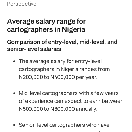
Perspective
Average salary range for
cartographers in Nigeria
Comparison of entry-level, mid-level, and
senior-level salaries
The average salary for entry-level
cartographers in Nigeria ranges from
N200,000 to N400,000 per year.
Mid-level cartographers with a few years
of experience can expect to earn between
N500,000 to N800,000 annually.
Senior-level cartographers who have