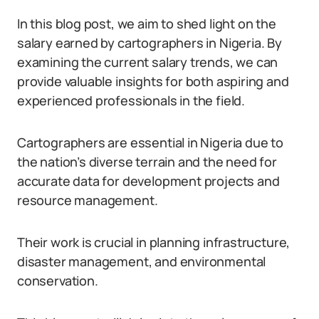
In this blog post, we aim to shed light on the
salary earned by cartographers in Nigeria. By
examining the current salary trends, we can
provide valuable insights for both aspiring and
experienced professionals in the field.
Cartographers are essential in Nigeria due to
the nation’s diverse terrain and the need for
accurate data for development projects and
resource management.
Their work is crucial in planning infrastructure,
disaster management, and environmental
conservation.