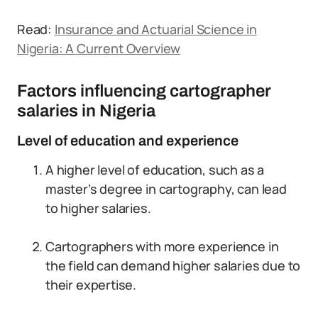
Read:
Insurance and Actuarial Science in
Nigeria: A Current Overview
Factors influencing cartographer
salaries in Nigeria
Level of education and experience
A higher level of education, such as a
master’s degree in cartography, can lead
to higher salaries.
Cartographers with more experience in
the field can demand higher salaries due to
their expertise.