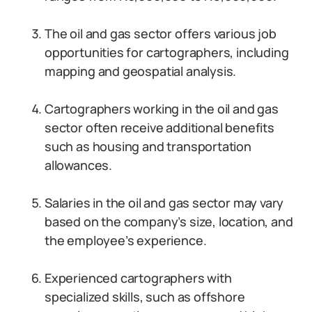
The oil and gas sector offers various job
opportunities for cartographers, including
mapping and geospatial analysis.
Cartographers working in the oil and gas
sector often receive additional benefits
such as housing and transportation
allowances.
Salaries in the oil and gas sector may vary
based on the company’s size, location, and
the employee’s experience.
Experienced cartographers with
specialized skills, such as offshore