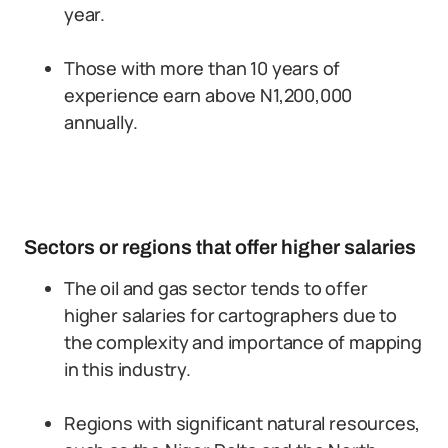
year.
Those with more than 10 years of
experience earn above N1,200,000
annually.
Sectors or regions that offer higher salaries
The oil and gas sector tends to offer
higher salaries for cartographers due to
the complexity and importance of mapping
in this industry.
Regions with significant natural resources,