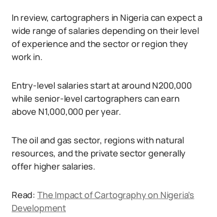
In review, cartographers in Nigeria can expect a
wide range of salaries depending on their level
of experience and the sector or region they
work in.
Entry-level salaries start at around N200,000
while senior-level cartographers can earn
above N1,000,000 per year.
The oil and gas sector, regions with natural
resources, and the private sector generally
offer higher salaries.
Read:
The Impact of Cartography on Nigeria’s
Development