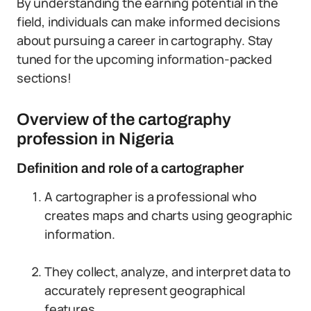
By understanding the earning potential in the
field, individuals can make informed decisions
about pursuing a career in cartography. Stay
tuned for the upcoming information-packed
sections!
Overview of the cartography
profession in Nigeria
Definition and role of a cartographer
A cartographer is a professional who
creates maps and charts using geographic
information.
They collect, analyze, and interpret data to
accurately represent geographical
features.