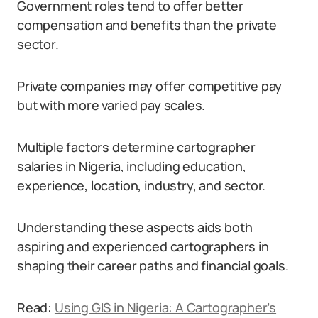
Government roles tend to offer better
compensation and benefits than the private
sector.
Private companies may offer competitive pay
but with more varied pay scales.
Multiple factors determine cartographer
salaries in Nigeria, including education,
experience, location, industry, and sector.
Understanding these aspects aids both
aspiring and experienced cartographers in
shaping their career paths and financial goals.
Read:
Using GIS in Nigeria: A Cartographer’s