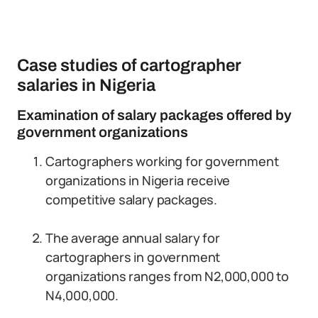
Case studies of cartographer
salaries in Nigeria
Examination of salary packages offered by
government organizations
Cartographers working for government
organizations in Nigeria receive
competitive salary packages.
The average annual salary for
cartographers in government
organizations ranges from N2,000,000 to
N4,000,000.