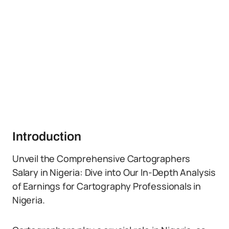
Introduction
Unveil the Comprehensive Cartographers
Salary in Nigeria: Dive into Our In-Depth Analysis
of Earnings for Cartography Professionals in
Nigeria.