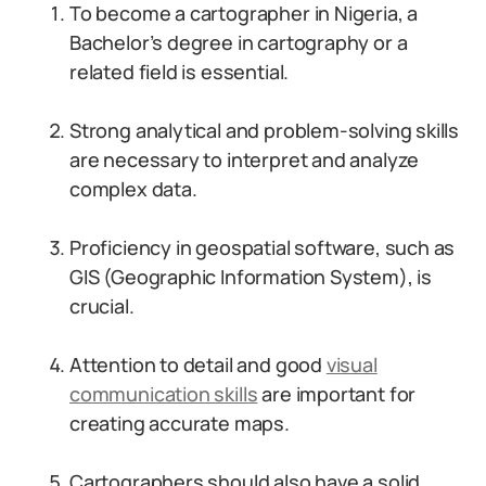
To become a cartographer in Nigeria, a
Bachelor’s degree in cartography or a
related field is essential.
Strong analytical and problem-solving skills
are necessary to interpret and analyze
complex data.
Proficiency in geospatial software, such as
GIS (Geographic Information System), is
crucial.
Attention to detail and good
visual
communication skills
are important for
creating accurate maps.
Cartographers should also have a solid