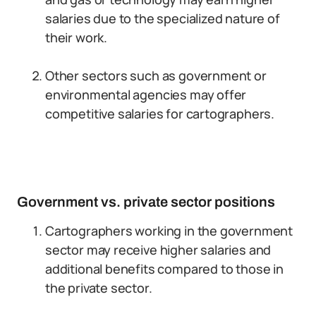
salaries due to the specialized nature of
their work.
Other sectors such as government or
environmental agencies may offer
competitive salaries for cartographers.
Government vs. private sector positions
Cartographers working in the government
sector may receive higher salaries and
additional benefits compared to those in
the private sector.