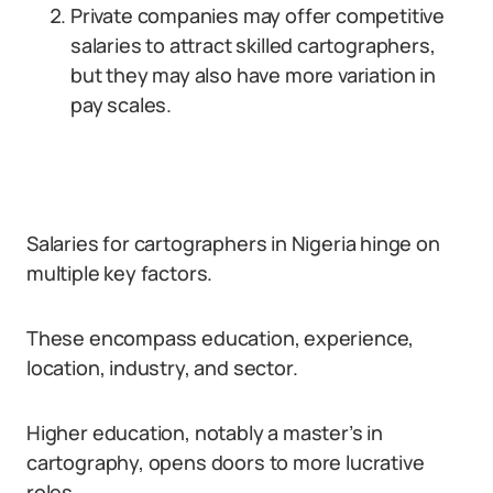
Private companies may offer competitive
salaries to attract skilled cartographers,
but they may also have more variation in
pay scales.
Salaries for cartographers in Nigeria hinge on
multiple key factors.
These encompass education, experience,
location, industry, and sector.
Higher education, notably a master’s in
cartography, opens doors to more lucrative
roles.