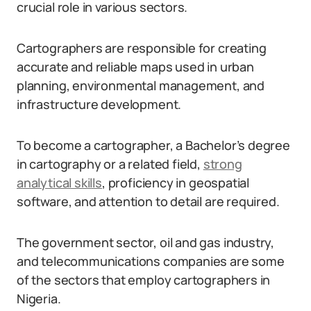
crucial role in various sectors.
Cartographers are responsible for creating
accurate and reliable maps used in urban
planning, environmental management, and
infrastructure development.
To become a cartographer, a Bachelor’s degree
in cartography or a related field,
strong
analytical skills
, proficiency in geospatial
software, and attention to detail are required.
The government sector, oil and gas industry,
and telecommunications companies are some
of the sectors that employ cartographers in
Nigeria.