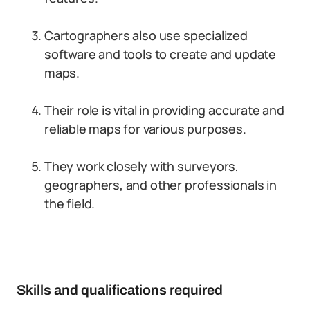
Cartographers also use specialized
software and tools to create and update
maps.
Their role is vital in providing accurate and
reliable maps for various purposes.
They work closely with surveyors,
geographers, and other professionals in
the field.
Skills and qualifications required