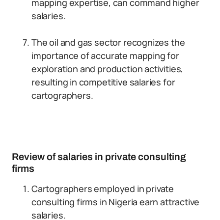
mapping expertise, can command higher
salaries.
The oil and gas sector recognizes the
importance of accurate mapping for
exploration and production activities,
resulting in competitive salaries for
cartographers.
Review of salaries in private consulting
firms
Cartographers employed in private
consulting firms in Nigeria earn attractive
salaries.