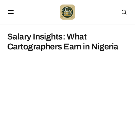
Salary Insights: What
Cartographers Earn in Nigeria