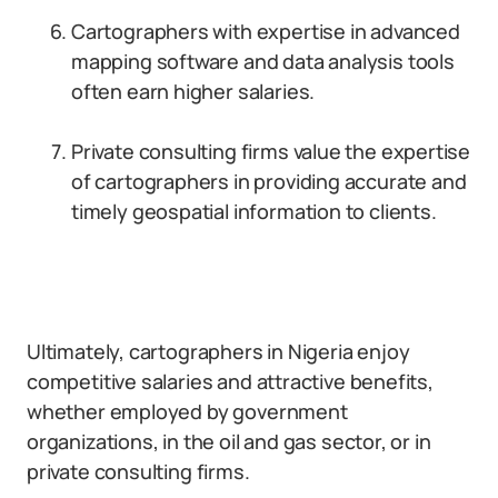
Cartographers with expertise in advanced
mapping software and data analysis tools
often earn higher salaries.
Private consulting firms value the expertise
of cartographers in providing accurate and
timely geospatial information to clients.
Ultimately, cartographers in Nigeria enjoy
competitive salaries and attractive benefits,
whether employed by government
organizations, in the oil and gas sector, or in
private consulting firms.