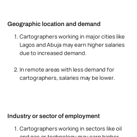
Geographic location and demand
Cartographers working in major cities like
Lagos and Abuja may earn higher salaries
due to increased demand.
In remote areas with less demand for
cartographers, salaries may be lower.
Industry or sector of employment
Cartographers working in sectors like oil
and gas or technology may earn higher