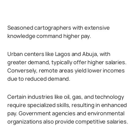
Seasoned cartographers with extensive
knowledge command higher pay.
Urban centers like Lagos and Abuja, with
greater demand, typically offer higher salaries.
Conversely, remote areas yield lower incomes
due to reduced demand.
Certain industries like oil, gas, and technology
require specialized skills, resulting in enhanced
pay. Government agencies and environmental
organizations also provide competitive salaries.