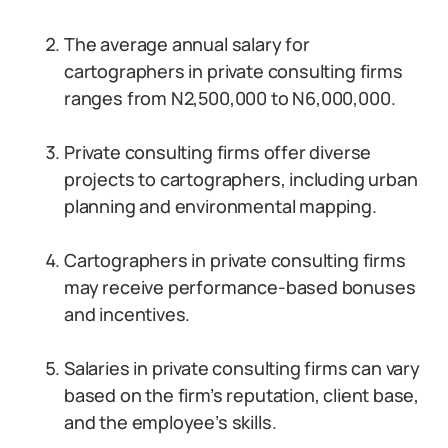
The average annual salary for
cartographers in private consulting firms
ranges from N2,500,000 to N6,000,000.
Private consulting firms offer diverse
projects to cartographers, including urban
planning and environmental mapping.
Cartographers in private consulting firms
may receive performance-based bonuses
and incentives.
Salaries in private consulting firms can vary
based on the firm’s reputation, client base,
and the employee’s skills.