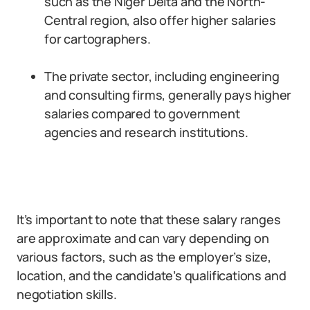
such as the Niger Delta and the North-
Central region, also offer higher salaries
for cartographers.
The private sector, including engineering
and consulting firms, generally pays higher
salaries compared to government
agencies and research institutions.
It’s important to note that these salary ranges
are approximate and can vary depending on
various factors, such as the employer’s size,
location, and the candidate’s qualifications and
negotiation skills.