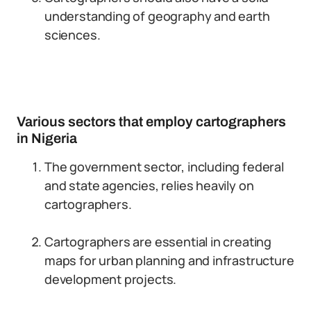
understanding of geography and earth
sciences.
Various sectors that employ cartographers
in Nigeria
The government sector, including federal
and state agencies, relies heavily on
cartographers.
Cartographers are essential in creating
maps for urban planning and infrastructure
development projects.