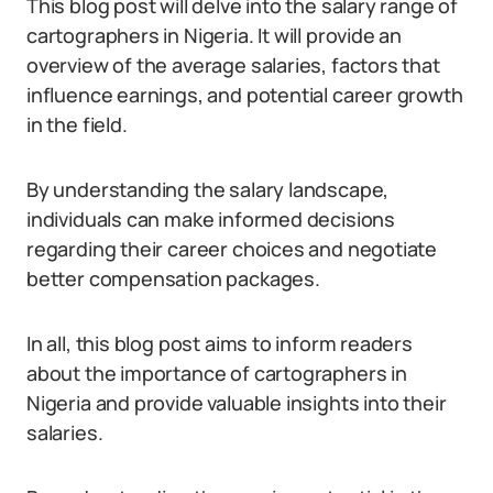
This blog post will delve into the salary range of
cartographers in Nigeria. It will provide an
overview of the average salaries, factors that
influence earnings, and potential career growth
in the field.
By understanding the salary landscape,
individuals can make informed decisions
regarding their career choices and negotiate
better compensation packages.
In all, this blog post aims to inform readers
about the importance of cartographers in
Nigeria and provide valuable insights into their
salaries.