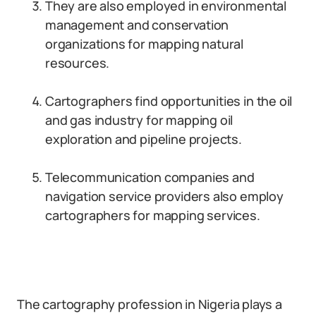
They are also employed in environmental
management and conservation
organizations for mapping natural
resources.
Cartographers find opportunities in the oil
and gas industry for mapping oil
exploration and pipeline projects.
Telecommunication companies and
navigation service providers also employ
cartographers for mapping services.
The cartography profession in Nigeria plays a