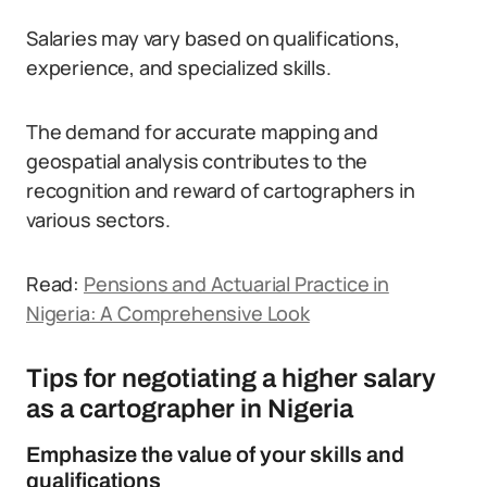
Salaries may vary based on qualifications,
experience, and specialized skills.
The demand for accurate mapping and
geospatial analysis contributes to the
recognition and reward of cartographers in
various sectors.
Read:
Pensions and Actuarial Practice in
Nigeria: A Comprehensive Look
Tips for negotiating a higher salary
as a cartographer in Nigeria
Emphasize the value of your skills and
qualifications