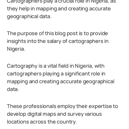
Cartographers play a crucial role in Nigeria, as
they help in mapping and creating accurate
geographical data.
The purpose of this blog post is to provide
insights into the salary of cartographers in
Nigeria.
Cartography is a vital field in Nigeria, with
cartographers playing a significant role in
mapping and creating accurate geographical
data.
These professionals employ their expertise to
develop digital maps and survey various
locations across the country.