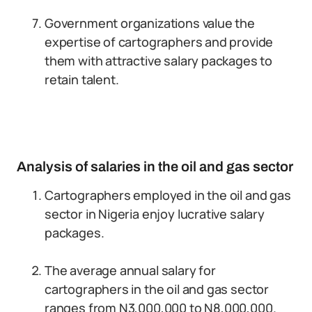
Government organizations value the
expertise of cartographers and provide
them with attractive salary packages to
retain talent.
Analysis of salaries in the oil and gas sector
Cartographers employed in the oil and gas
sector in Nigeria enjoy lucrative salary
packages.
The average annual salary for
cartographers in the oil and gas sector
ranges from N3,000,000 to N8,000,000.