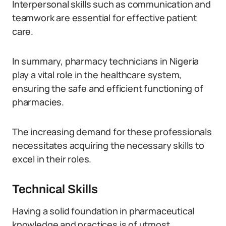
Interpersonal skills such as communication and
teamwork are essential for effective patient
care.
In summary, pharmacy technicians in Nigeria
play a vital role in the healthcare system,
ensuring the safe and efficient functioning of
pharmacies.
The increasing demand for these professionals
necessitates acquiring the necessary skills to
excel in their roles.
Technical Skills
Having a solid foundation in pharmaceutical
knowledge and practices is of utmost