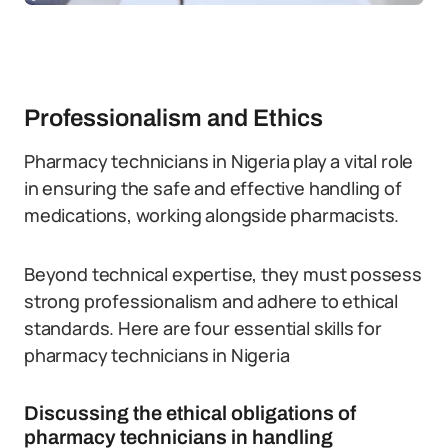
Professionalism and Ethics
Pharmacy technicians in Nigeria play a vital role
in ensuring the safe and effective handling of
medications, working alongside pharmacists.
Beyond technical expertise, they must possess
strong professionalism and adhere to ethical
standards. Here are four essential skills for
pharmacy technicians in Nigeria
Discussing the ethical obligations of
pharmacy technicians in handling