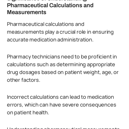
Pharmaceutical Calculations and
Measurements
Pharmaceutical calculations and
measurements play a crucial role in ensuring
accurate medication administration.
Pharmacy technicians need to be proficient in
calculations such as determining appropriate
drug dosages based on patient weight, age, or
other factors.
Incorrect calculations can lead to medication
errors, which can have severe consequences
on patient health.