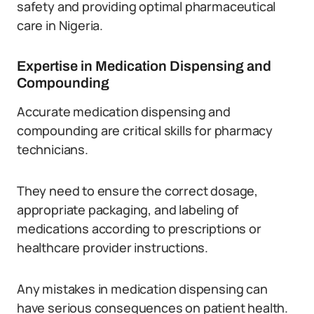
safety and providing optimal pharmaceutical
care in Nigeria.
Expertise in Medication Dispensing and
Compounding
Accurate medication dispensing and
compounding are critical skills for pharmacy
technicians.
They need to ensure the correct dosage,
appropriate packaging, and labeling of
medications according to prescriptions or
healthcare provider instructions.
Any mistakes in medication dispensing can
have serious consequences on patient health.