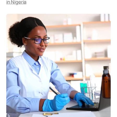
in Nigeria