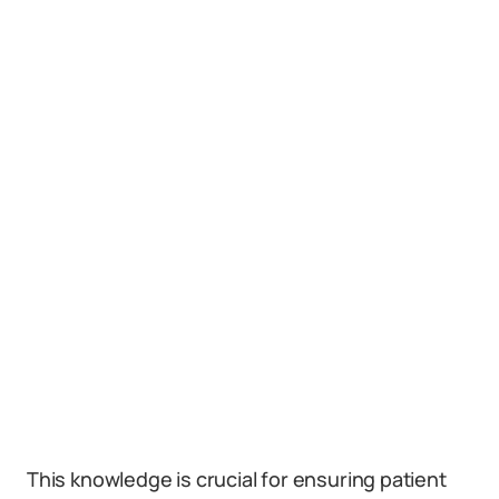
This knowledge is crucial for ensuring patient