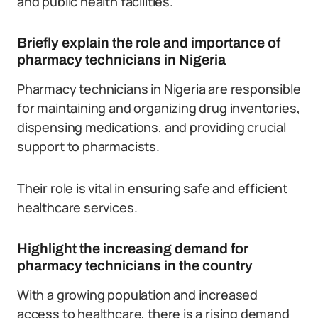
and public health facilities.
Briefly explain the role and importance of
pharmacy technicians in Nigeria
Pharmacy technicians in Nigeria are responsible
for maintaining and organizing drug inventories,
dispensing medications, and providing crucial
support to pharmacists.
Their role is vital in ensuring safe and efficient
healthcare services.
Highlight the increasing demand for
pharmacy technicians in the country
With a growing population and increased
access to healthcare, there is a rising demand