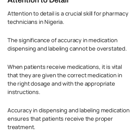
Attention to Detail
Attention to detail is a crucial skill for pharmacy
technicians in Nigeria.
The significance of accuracy in medication
dispensing and labeling cannot be overstated.
When patients receive medications, it is vital
that they are given the correct medication in
the right dosage and with the appropriate
instructions.
Accuracy in dispensing and labeling medication
ensures that patients receive the proper
treatment.