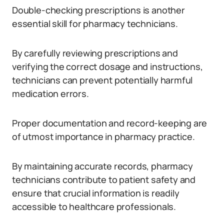
Double-checking prescriptions is another
essential skill for pharmacy technicians.
By carefully reviewing prescriptions and
verifying the correct dosage and instructions,
technicians can prevent potentially harmful
medication errors.
Proper documentation and record-keeping are
of utmost importance in pharmacy practice.
By maintaining accurate records, pharmacy
technicians contribute to patient safety and
ensure that crucial information is readily
accessible to healthcare professionals.