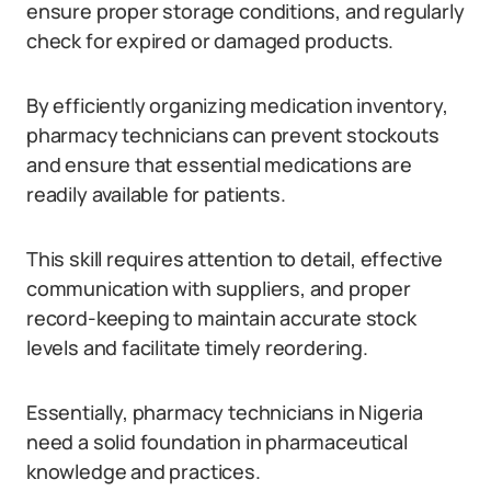
ensure proper storage conditions, and regularly
check for expired or damaged products.
By efficiently organizing medication inventory,
pharmacy technicians can prevent stockouts
and ensure that essential medications are
readily available for patients.
This skill requires attention to detail, effective
communication with suppliers, and proper
record-keeping to maintain accurate stock
levels and facilitate timely reordering.
Essentially, pharmacy technicians in Nigeria
need a solid foundation in pharmaceutical
knowledge and practices.