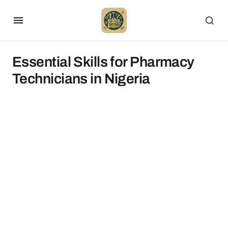
Essential Skills for Pharmacy
Technicians in Nigeria