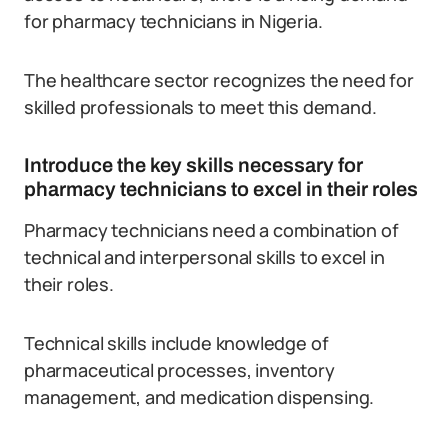
for pharmacy technicians in Nigeria.
The healthcare sector recognizes the need for
skilled professionals to meet this demand.
Introduce the key skills necessary for
pharmacy technicians to excel in their roles
Pharmacy technicians need a combination of
technical and interpersonal skills to excel in
their roles.
Technical skills include knowledge of
pharmaceutical processes, inventory
management, and medication dispensing.