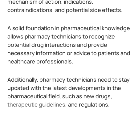
mechanism of action, indications,
contraindications, and potential side effects.
A solid foundation in pharmaceutical knowledge
allows pharmacy technicians to recognize
potential drug interactions and provide
necessary information or advice to patients and
healthcare professionals.
Additionally, pharmacy technicians need to stay
updated with the latest developments in the
pharmaceutical field, such as new drugs,
therapeutic guidelines
, and regulations.