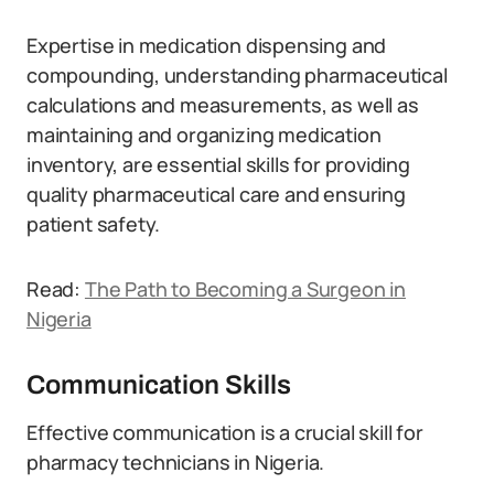
Expertise in medication dispensing and
compounding, understanding pharmaceutical
calculations and measurements, as well as
maintaining and organizing medication
inventory, are essential skills for providing
quality pharmaceutical care and ensuring
patient safety.
Read:
The Path to Becoming a Surgeon in
Nigeria
Communication Skills
Effective communication is a crucial skill for
pharmacy technicians in Nigeria.