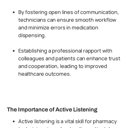
By fostering open lines of communication,
technicians can ensure smooth workflow
and minimize errors in medication
dispensing.
Establishing a professional rapport with
colleagues and patients can enhance trust
and cooperation, leading to improved
healthcare outcomes.
The Importance of Active Listening
Active listening is a vital skill for pharmacy