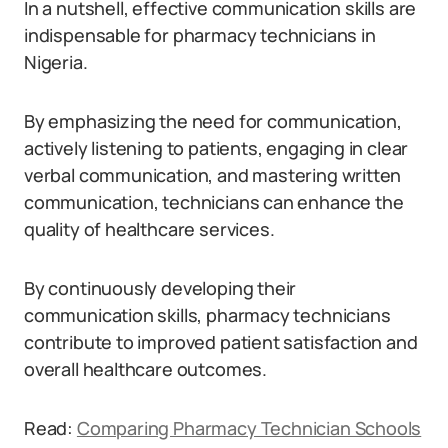
In a nutshell, effective communication skills are
indispensable for pharmacy technicians in
Nigeria.
By emphasizing the need for communication,
actively listening to patients, engaging in clear
verbal communication, and mastering written
communication, technicians can enhance the
quality of healthcare services.
By continuously developing their
communication skills, pharmacy technicians
contribute to improved patient satisfaction and
overall healthcare outcomes.
Read:
Comparing Pharmacy Technician Schools