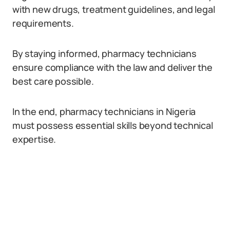
with new drugs, treatment guidelines, and legal
requirements.
By staying informed, pharmacy technicians
ensure compliance with the law and deliver the
best care possible.
In the end, pharmacy technicians in Nigeria
must possess essential skills beyond technical
expertise.