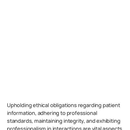
Upholding ethical obligations regarding patient
information, adhering to professional
standards, maintaining integrity, and exhibiting
professionalism in interactions are vital aspects