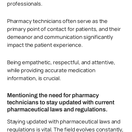
professionals.
Pharmacy technicians often serve as the
primary point of contact for patients, and their
demeanor and communication significantly
impact the patient experience.
Being empathetic, respectful, and attentive,
while providing accurate medication
information, is crucial.
Mentioning the need for pharmacy
technicians to stay updated with current
pharmaceutical laws and regulations.
Staying updated with pharmaceutical laws and
regulations is vital. The field evolves constantly,