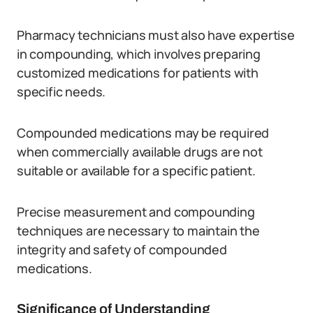
Pharmacy technicians must also have expertise
in compounding, which involves preparing
customized medications for patients with
specific needs.
Compounded medications may be required
when commercially available drugs are not
suitable or available for a specific patient.
Precise measurement and compounding
techniques are necessary to maintain the
integrity and safety of compounded
medications.
Significance of Understanding