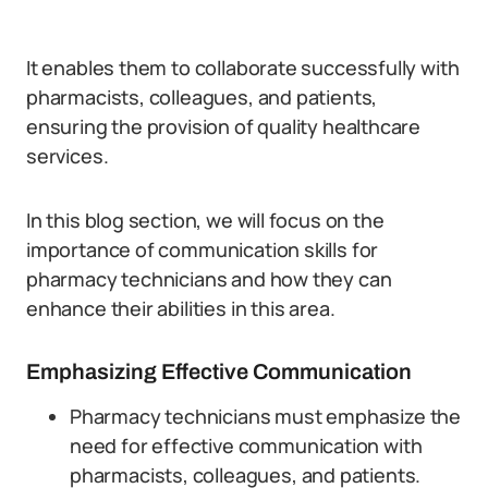
It enables them to collaborate successfully with
pharmacists, colleagues, and patients,
ensuring the provision of quality healthcare
services.
In this blog section, we will focus on the
importance of communication skills for
pharmacy technicians and how they can
enhance their abilities in this area.
Emphasizing Effective Communication
Pharmacy technicians must emphasize the
need for effective communication with
pharmacists, colleagues, and patients.