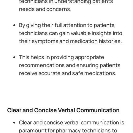
technicians in understanding patients’
needs and concerns.
By giving their full attention to patients,
technicians can gain valuable insights into
their symptoms and medication histories.
This helps in providing appropriate
recommendations and ensuring patients
receive accurate and safe medications.
Clear and Concise Verbal Communication
Clear and concise verbal communication is
paramount for pharmacy technicians to