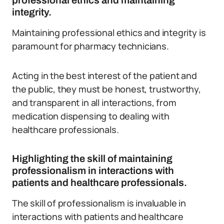
professional ethics and maintaining
integrity.
Maintaining professional ethics and integrity is
paramount for pharmacy technicians.
Acting in the best interest of the patient and
the public, they must be honest, trustworthy,
and transparent in all interactions, from
medication dispensing to dealing with
healthcare professionals.
Highlighting the skill of maintaining
professionalism in interactions with
patients and healthcare professionals.
The skill of professionalism is invaluable in
interactions with patients and healthcare