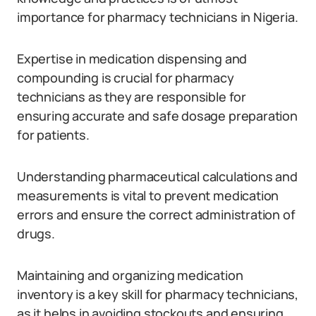
importance for pharmacy technicians in Nigeria.
Expertise in medication dispensing and
compounding is crucial for pharmacy
technicians as they are responsible for
ensuring accurate and safe dosage preparation
for patients.
Understanding pharmaceutical calculations and
measurements is vital to prevent medication
errors and ensure the correct administration of
drugs.
Maintaining and organizing medication
inventory is a key skill for pharmacy technicians,
as it helps in avoiding stockouts and ensuring