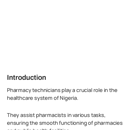
Introduction
Pharmacy technicians play a crucial role in the
healthcare system of Nigeria.
They assist pharmacists in various tasks,
ensuring the smooth functioning of pharmacies