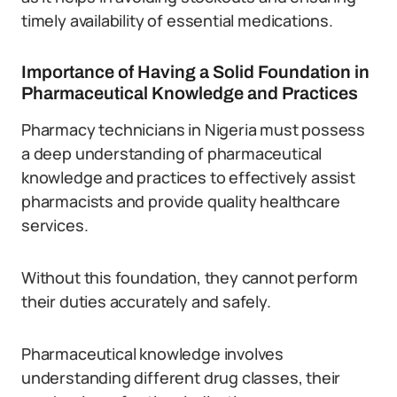
timely availability of essential medications.
Importance of Having a Solid Foundation in
Pharmaceutical Knowledge and Practices
Pharmacy technicians in Nigeria must possess
a deep understanding of pharmaceutical
knowledge and practices to effectively assist
pharmacists and provide quality healthcare
services.
Without this foundation, they cannot perform
their duties accurately and safely.
Pharmaceutical knowledge involves
understanding different drug classes, their