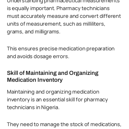
Understanding pharmaceutical measurements
is equally important. Pharmacy technicians
must accurately measure and convert different
units of measurement, such as milliliters,
grams, and milligrams.
This ensures precise medication preparation
and avoids dosage errors.
Skill of Maintaining and Organizing
Medication Inventory
Maintaining and organizing medication
inventory is an essential skill for pharmacy
technicians in Nigeria.
They need to manage the stock of medications,