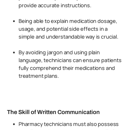
provide accurate instructions.
Being able to explain medication dosage,
usage, and potential side effects in a
simple and understandable way is crucial.
By avoiding jargon and using plain
language, technicians can ensure patients
fully comprehend their medications and
treatment plans.
The Skill of Written Communication
Pharmacy technicians must also possess