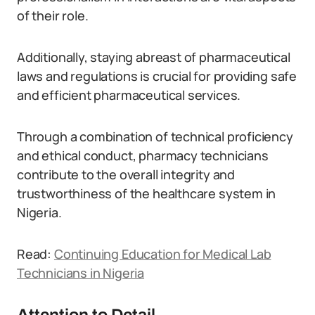
of their role.
Additionally, staying abreast of pharmaceutical
laws and regulations is crucial for providing safe
and efficient pharmaceutical services.
Through a combination of technical proficiency
and ethical conduct, pharmacy technicians
contribute to the overall integrity and
trustworthiness of the healthcare system in
Nigeria.
Read:
Continuing Education for Medical Lab
Technicians in Nigeria