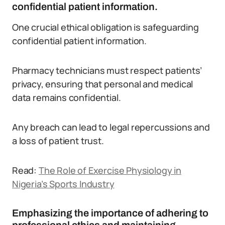
confidential patient information.
One crucial ethical obligation is safeguarding
confidential patient information.
Pharmacy technicians must respect patients’
privacy, ensuring that personal and medical
data remains confidential.
Any breach can lead to legal repercussions and
a loss of patient trust.
Read:
The Role of Exercise Physiology in
Nigeria’s Sports Industry
Emphasizing the importance of adhering to