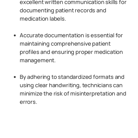
excellent written communication skills for
documenting patient records and
medication labels.
Accurate documentation is essential for
maintaining comprehensive patient
profiles and ensuring proper medication
management.
By adhering to standardized formats and
using clear handwriting, technicians can
minimize the risk of misinterpretation and
errors.