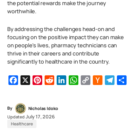
the potential rewards make the journey
worthwhile.
By addressing the challenges head-on and
focusing on the positive impact they can make
on people’s lives, pharmacy technicians can
thrive in their careers and contribute
significantly to healthcare in the country.
Facebook
X
Pinterest
Reddit
LinkedIn
WhatsApp
Copy
Hacker
Tel
S
Link
News
By
Nicholas Idoko
July 17, 2026
Updated
Healthcare