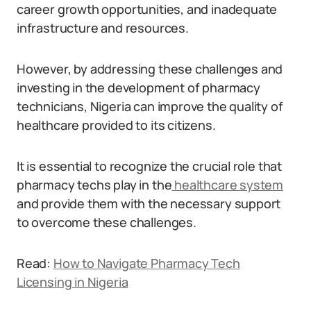
career growth opportunities, and inadequate
infrastructure and resources.
However, by addressing these challenges and
investing in the development of pharmacy
technicians, Nigeria can improve the quality of
healthcare provided to its citizens.
It is essential to recognize the crucial role that
pharmacy techs play in the
healthcare system
and provide them with the necessary support
to overcome these challenges.
Read:
How to Navigate Pharmacy Tech
Licensing in Nigeria