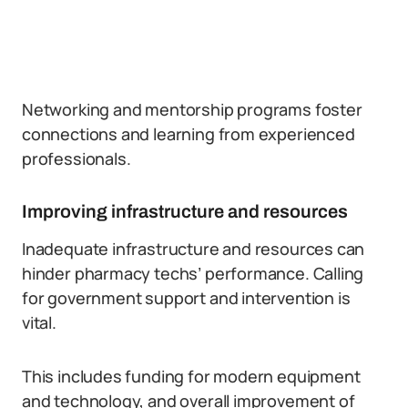
Networking and mentorship programs foster
connections and learning from experienced
professionals.
Improving infrastructure and resources
Inadequate infrastructure and resources can
hinder pharmacy techs’ performance. Calling
for government support and intervention is
vital.
This includes funding for modern equipment
and technology, and overall improvement of