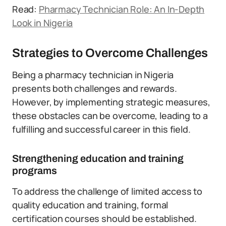
Read:
Pharmacy Technician Role: An In-Depth
Look in Nigeria
Strategies to Overcome Challenges
Being a pharmacy technician in Nigeria
presents both challenges and rewards.
However, by implementing strategic measures,
these obstacles can be overcome, leading to a
fulfilling and successful career in this field.
Strengthening education and training
programs
To address the challenge of limited access to
quality education and training, formal
certification courses should be established.