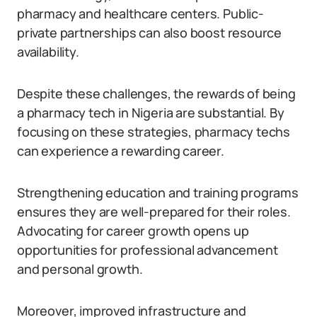
pharmacy and healthcare centers. Public-
private partnerships can also boost resource
availability.
Despite these challenges, the rewards of being
a pharmacy tech in Nigeria are substantial. By
focusing on these strategies, pharmacy techs
can experience a rewarding career.
Strengthening education and training programs
ensures they are well-prepared for their roles.
Advocating for career growth opens up
opportunities for professional advancement
and personal growth.
Moreover, improved infrastructure and