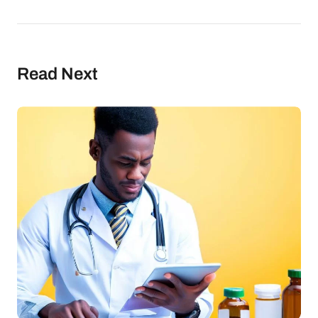
Read Next