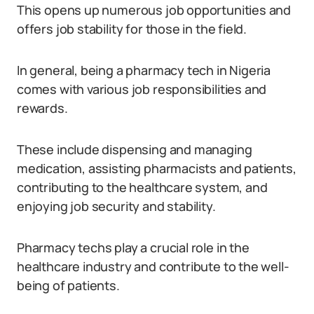
This opens up numerous job opportunities and
offers job stability for those in the field.
In general, being a pharmacy tech in Nigeria
comes with various job responsibilities and
rewards.
These include dispensing and managing
medication, assisting pharmacists and patients,
contributing to the healthcare system, and
enjoying job security and stability.
Pharmacy techs play a crucial role in the
healthcare industry and contribute to the well-
being of patients.