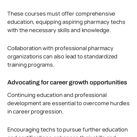
These courses must offer comprehensive
education, equipping aspiring pharmacy techs
with the necessary skills and knowledge.
Collaboration with professional pharmacy
organizations can also lead to standardized
training programs.
Advocating for career growth opportunities
Continuing education and professional
development are essential to overcome hurdles
in career progression.
Encouraging techs to pursue further education