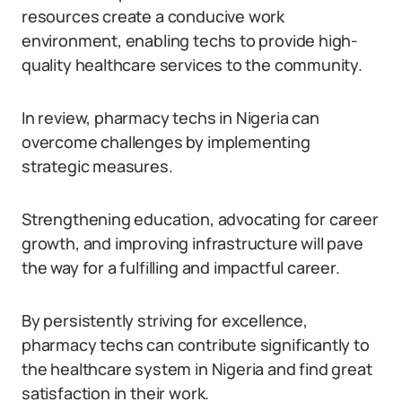
resources create a conducive work
environment, enabling techs to provide high-
quality healthcare services to the community.
In review, pharmacy techs in Nigeria can
overcome challenges by implementing
strategic measures.
Strengthening education, advocating for career
growth, and improving infrastructure will pave
the way for a fulfilling and impactful career.
By persistently striving for excellence,
pharmacy techs can contribute significantly to
the healthcare system in Nigeria and find great
satisfaction in their work.