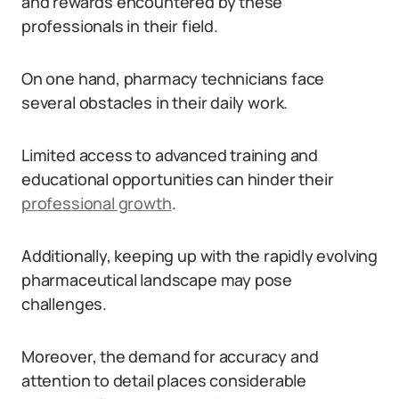
and rewards encountered by these
professionals in their field.
On one hand, pharmacy technicians face
several obstacles in their daily work.
Limited access to advanced training and
educational opportunities can hinder their
professional growth
.
Additionally, keeping up with the rapidly evolving
pharmaceutical landscape may pose
challenges.
Moreover, the demand for accuracy and
attention to detail places considerable