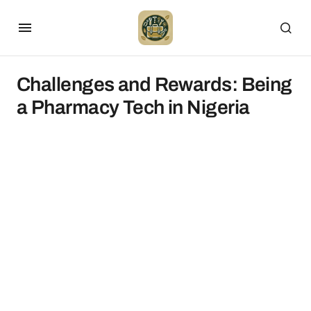
Challenges and Rewards: Being
a Pharmacy Tech in Nigeria