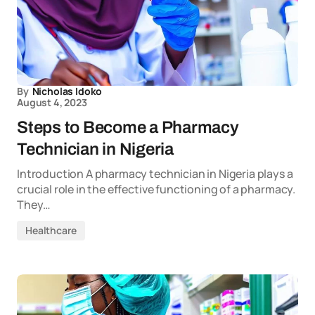
By
Nicholas Idoko
August 4, 2023
Steps to Become a Pharmacy
Technician in Nigeria
Introduction A pharmacy technician in Nigeria plays a
crucial role in the effective functioning of a pharmacy.
They…
Healthcare