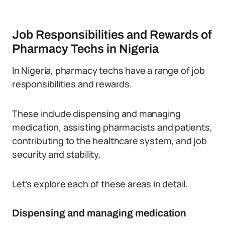
Job Responsibilities and Rewards of
Pharmacy Techs in Nigeria
In Nigeria, pharmacy techs have a range of job
responsibilities and rewards.
These include dispensing and managing
medication, assisting pharmacists and patients,
contributing to the healthcare system, and job
security and stability.
Let’s explore each of these areas in detail.
Dispensing and managing medication