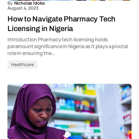
By
Nicholas Idoko
August 4, 2023
How to Navigate Pharmacy Tech
Licensing in Nigeria
Introduction Pharmacy tech licensing holds
paramount significance in Nigeria as it plays a pivotal
role in ensuring the…
Healthcare