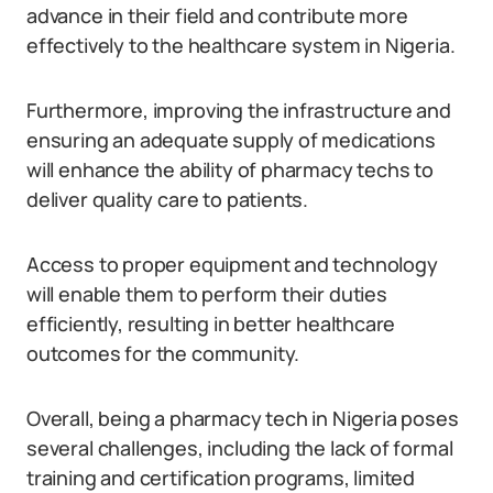
advance in their field and contribute more
effectively to the healthcare system in Nigeria.
Furthermore, improving the infrastructure and
ensuring an adequate supply of medications
will enhance the ability of pharmacy techs to
deliver quality care to patients.
Access to proper equipment and technology
will enable them to perform their duties
efficiently, resulting in better healthcare
outcomes for the community.
Overall, being a pharmacy tech in Nigeria poses
several challenges, including the lack of formal
training and certification programs, limited