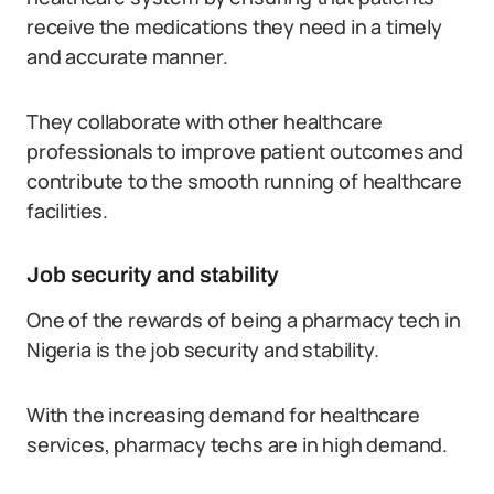
receive the medications they need in a timely
and accurate manner.
They collaborate with other healthcare
professionals to improve patient outcomes and
contribute to the smooth running of healthcare
facilities.
Job security and stability
One of the rewards of being a pharmacy tech in
Nigeria is the job security and stability.
With the increasing demand for healthcare
services, pharmacy techs are in high demand.