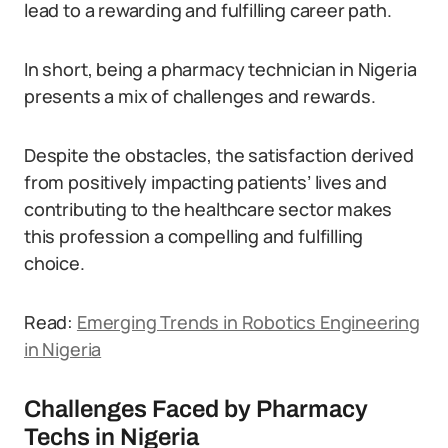
lead to a rewarding and fulfilling career path.
In short, being a pharmacy technician in Nigeria
presents a mix of challenges and rewards.
Despite the obstacles, the satisfaction derived
from positively impacting patients’ lives and
contributing to the healthcare sector makes
this profession a compelling and fulfilling
choice.
Read:
Emerging Trends in Robotics Engineering
in Nigeria
Challenges Faced by Pharmacy
Techs in Nigeria