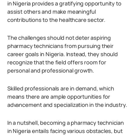
in Nigeria provides a gratifying opportunity to
assist others and make meaningful
contributions to the healthcare sector.
The challenges should not deter aspiring
pharmacy technicians from pursuing their
career goals in Nigeria. Instead, they should
recognize that the field offers room for
personal and professional growth.
Skilled professionals are in demand, which
means there are ample opportunities for
advancement and specialization in the industry.
In a nutshell, becoming a pharmacy technician
in Nigeria entails facing various obstacles, but