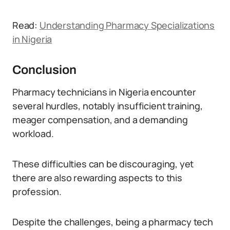
Read:
Understanding Pharmacy Specializations
in Nigeria
Conclusion
Pharmacy technicians in Nigeria encounter
several hurdles, notably insufficient training,
meager compensation, and a demanding
workload.
These difficulties can be discouraging, yet
there are also rewarding aspects to this
profession.
Despite the challenges, being a pharmacy tech