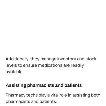
Additionally, they manage inventory and stock
levels to ensure medications are readily
available.
Assisting pharmacists and patients
Pharmacy techs play a vital role in assisting both
pharmacists and patients.