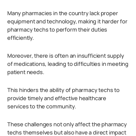
Many pharmacies in the country lack proper
equipment and technology, making it harder for
pharmacy techs to perform their duties
efficiently.
Moreover, there is often an insufficient supply
of medications, leading to difficulties in meeting
patient needs.
This hinders the ability of pharmacy techs to
provide timely and effective healthcare
services to the community.
These challenges not only affect the pharmacy
techs themselves but also have a direct impact