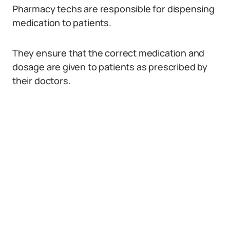
Pharmacy techs are responsible for dispensing
medication to patients.
They ensure that the correct medication and
dosage are given to patients as prescribed by
their doctors.