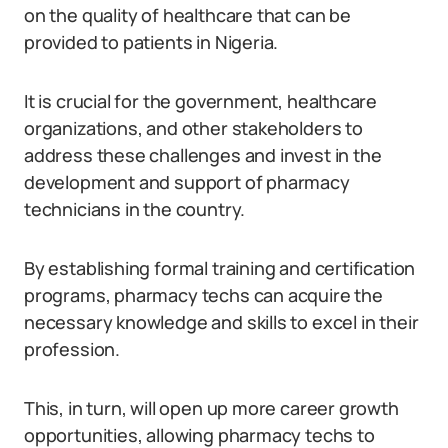
on the quality of healthcare that can be
provided to patients in Nigeria.
It is crucial for the government, healthcare
organizations, and other stakeholders to
address these challenges and invest in the
development and support of pharmacy
technicians in the country.
By establishing formal training and certification
programs, pharmacy techs can acquire the
necessary knowledge and skills to excel in their
profession.
This, in turn, will open up more career growth
opportunities, allowing pharmacy techs to