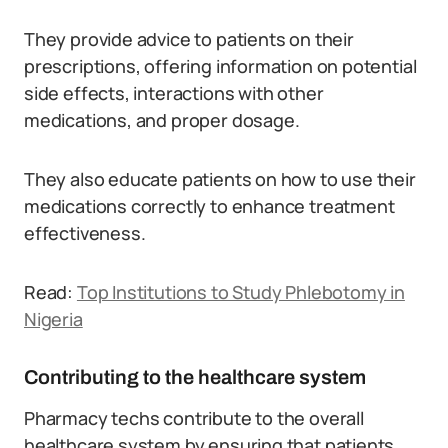
They provide advice to patients on their
prescriptions, offering information on potential
side effects, interactions with other
medications, and proper dosage.
They also educate patients on how to use their
medications correctly to enhance treatment
effectiveness.
Read:
Top Institutions to Study Phlebotomy in
Nigeria
Contributing to the healthcare system
Pharmacy techs contribute to the overall
healthcare system by ensuring that patients