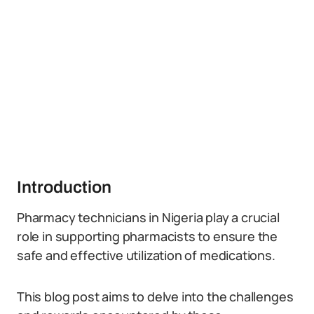
Introduction
Pharmacy technicians in Nigeria play a crucial
role in supporting pharmacists to ensure the
safe and effective utilization of medications.
This blog post aims to delve into the challenges