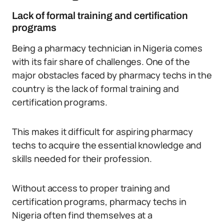
Lack of formal training and certification
programs
Being a pharmacy technician in Nigeria comes
with its fair share of challenges. One of the
major obstacles faced by pharmacy techs in the
country is the lack of formal training and
certification programs.
This makes it difficult for aspiring pharmacy
techs to acquire the essential knowledge and
skills needed for their profession.
Without access to proper training and
certification programs, pharmacy techs in
Nigeria often find themselves at a