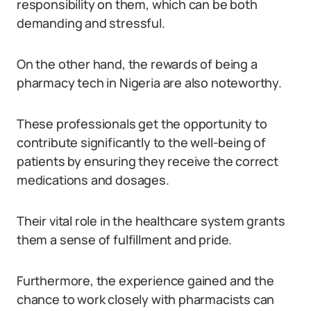
responsibility on them, which can be both
demanding and stressful.
On the other hand, the rewards of being a
pharmacy tech in Nigeria are also noteworthy.
These professionals get the opportunity to
contribute significantly to the well-being of
patients by ensuring they receive the correct
medications and dosages.
Their vital role in the healthcare system grants
them a sense of fulfillment and pride.
Furthermore, the experience gained and the
chance to work closely with pharmacists can