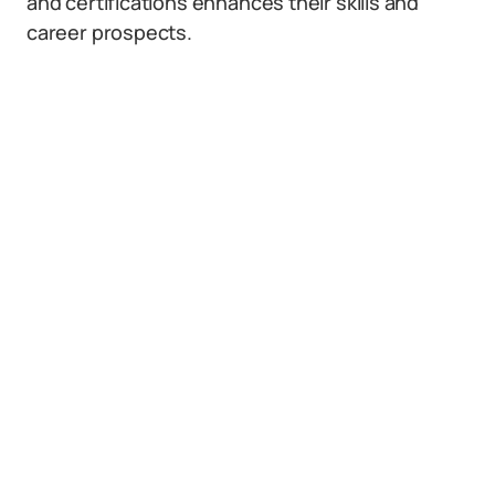
and certifications enhances their skills and
career prospects.