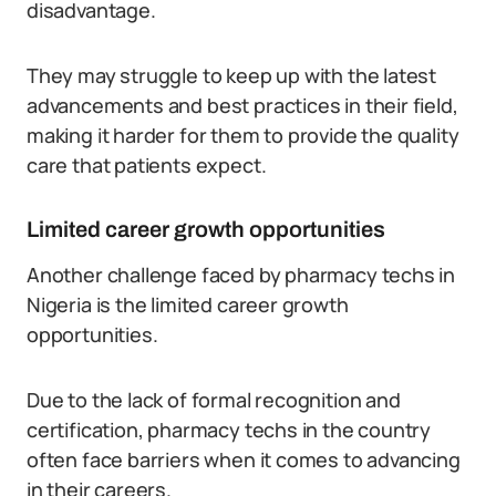
disadvantage.
They may struggle to keep up with the latest
advancements and best practices in their field,
making it harder for them to provide the quality
care that patients expect.
Limited career growth opportunities
Another challenge faced by pharmacy techs in
Nigeria is the limited career growth
opportunities.
Due to the lack of formal recognition and
certification, pharmacy techs in the country
often face barriers when it comes to advancing
in their careers.