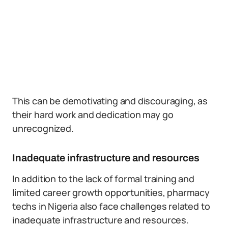
This can be demotivating and discouraging, as
their hard work and dedication may go
unrecognized.
Inadequate infrastructure and resources
In addition to the lack of formal training and
limited career growth opportunities, pharmacy
techs in Nigeria also face challenges related to
inadequate infrastructure and resources.