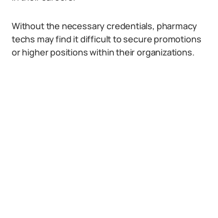
Without the necessary credentials, pharmacy
techs may find it difficult to secure promotions
or higher positions within their organizations.