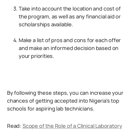
Take into account the location and cost of
the program, as well as any financial aid or
scholarships available.
Make a list of pros and cons for each offer
and make an informed decision based on
your priorities.
By following these steps, you can increase your
chances of getting accepted into Nigeria’s top
schools for aspiring lab technicians.
Read:
Scope of the Role of a Clinical Laboratory