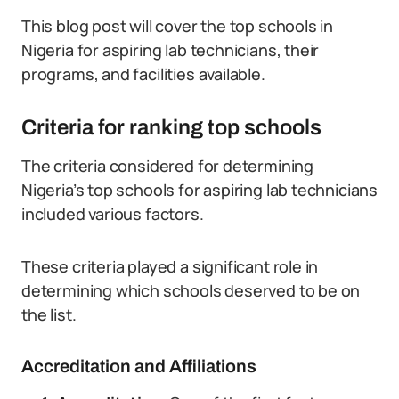
This blog post will cover the top schools in
Nigeria for aspiring lab technicians, their
programs, and facilities available.
Criteria for ranking top schools
The criteria considered for determining
Nigeria’s top schools for aspiring lab technicians
included various factors.
These criteria played a significant role in
determining which schools deserved to be on
the list.
Accreditation and Affiliations