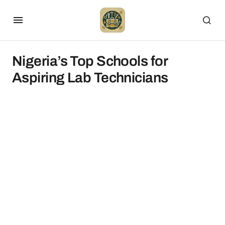
Nigeria’s Top Schools for
Aspiring Lab Technicians