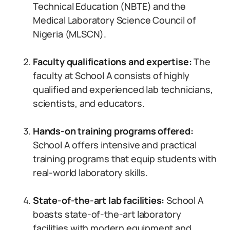
Technical Education (NBTE) and the
Medical Laboratory Science Council of
Nigeria (MLSCN).
Faculty qualifications and expertise:
The
faculty at School A consists of highly
qualified and experienced lab technicians,
scientists, and educators.
Hands-on training programs offered:
School A offers intensive and practical
training programs that equip students with
real-world laboratory skills.
State-of-the-art lab facilities:
School A
boasts state-of-the-art laboratory
facilities with modern equipment and