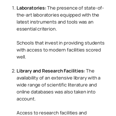
Laboratories:
The presence of state-of-
the-art laboratories equipped with the
latest instruments and tools was an
essential criterion.
Schools that invest in providing students
with access to modern facilities scored
well.
Library and Research Facilities:
The
availability of an extensive library with a
wide range of scientific literature and
online databases was also taken into
account.
Access to research facilities and