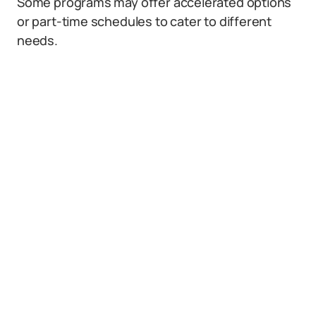
Some programs may offer accelerated options
or part-time schedules to cater to different
needs.