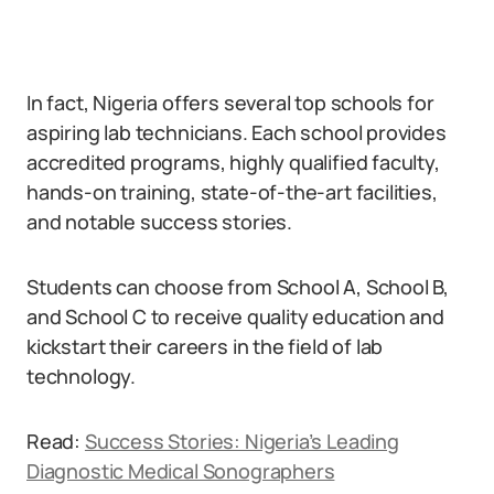
In fact, Nigeria offers several top schools for
aspiring lab technicians. Each school provides
accredited programs, highly qualified faculty,
hands-on training, state-of-the-art facilities,
and notable success stories.
Students can choose from School A, School B,
and School C to receive quality education and
kickstart their careers in the field of lab
technology.
Read:
Success Stories: Nigeria’s Leading
Diagnostic Medical Sonographers