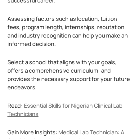
successful career.
Assessing factors such as location, tuition
fees, program length, internships, reputation,
and industry recognition can help you make an
informed decision.
Select a school that aligns with your goals,
offers a comprehensive curriculum, and
provides the necessary support for your future
endeavors.
Read:
Essential Skills for Nigerian Clinical Lab
Technicians
Gain More Insights:
Medical Lab Technician: A