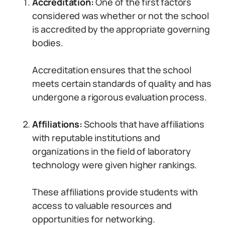
Accreditation:
One of the first factors
considered was whether or not the school
is accredited by the appropriate governing
bodies.
Accreditation ensures that the school
meets certain standards of quality and has
undergone a rigorous evaluation process.
Affiliations:
Schools that have affiliations
with reputable institutions and
organizations in the field of laboratory
technology were given higher rankings.
These affiliations provide students with
access to valuable resources and
opportunities for networking.