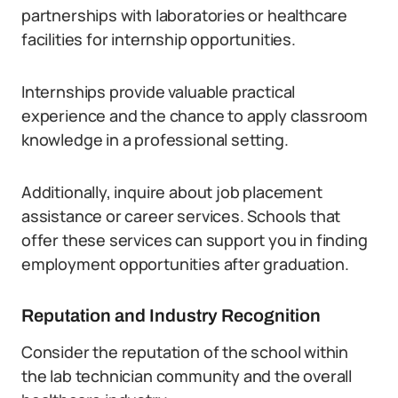
partnerships with laboratories or healthcare
facilities for internship opportunities.
Internships provide valuable practical
experience and the chance to apply classroom
knowledge in a professional setting.
Additionally, inquire about job placement
assistance or career services. Schools that
offer these services can support you in finding
employment opportunities after graduation.
Reputation and Industry Recognition
Consider the reputation of the school within
the lab technician community and the overall