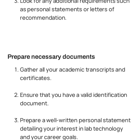
Look for any additional requirements such
as personal statements or letters of
recommendation.
Prepare necessary documents
Gather all your academic transcripts and
certificates.
Ensure that you have a valid identification
document.
Prepare a well-written personal statement
detailing your interest in lab technology
and your career goals.