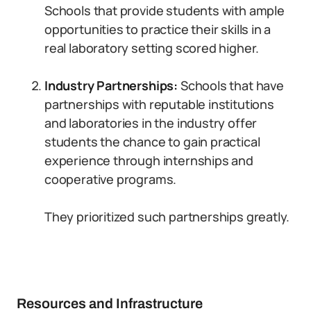
Schools that provide students with ample
opportunities to practice their skills in a
real laboratory setting scored higher.
Industry Partnerships:
Schools that have
partnerships with reputable institutions
and laboratories in the industry offer
students the chance to gain practical
experience through internships and
cooperative programs.
They prioritized such partnerships greatly.
Resources and Infrastructure