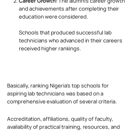
Career Growth:
The alumni’s career growth
and achievements after completing their
education were considered.
Schools that produced successful lab
technicians who advanced in their careers
received higher rankings.
Basically, ranking Nigeria’s top schools for
aspiring lab technicians was based on a
comprehensive evaluation of several criteria.
Accreditation, affiliations, quality of faculty,
availability of practical training, resources, and