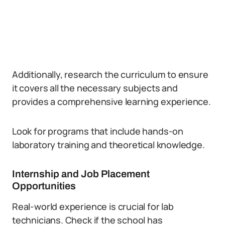
Additionally, research the curriculum to ensure
it covers all the necessary subjects and
provides a comprehensive learning experience.
Look for programs that include hands-on
laboratory training and theoretical knowledge.
Internship and Job Placement
Opportunities
Real-world experience is crucial for lab
technicians. Check if the school has