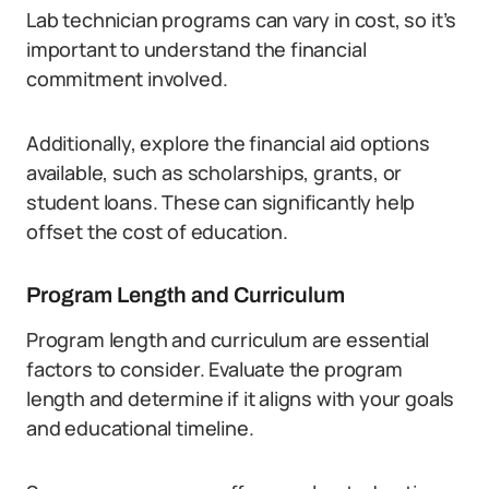
Lab technician programs can vary in cost, so it’s
important to understand the financial
commitment involved.
Additionally, explore the financial aid options
available, such as scholarships, grants, or
student loans. These can significantly help
offset the cost of education.
Program Length and Curriculum
Program length and curriculum are essential
factors to consider. Evaluate the program
length and determine if it aligns with your goals
and educational timeline.