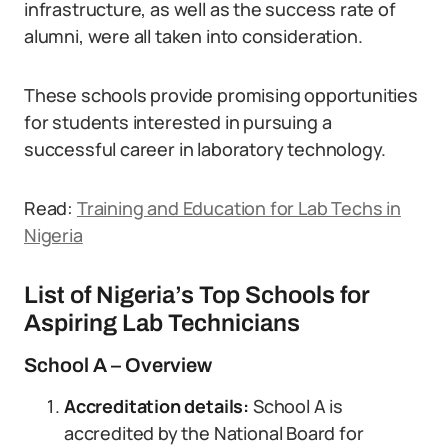
infrastructure, as well as the success rate of
alumni, were all taken into consideration.
These schools provide promising opportunities
for students interested in pursuing a
successful career in laboratory technology.
Read:
Training and Education for Lab Techs in
Nigeria
List of Nigeria’s Top Schools for
Aspiring Lab Technicians
School A – Overview
Accreditation details:
School A is
accredited by the National Board for