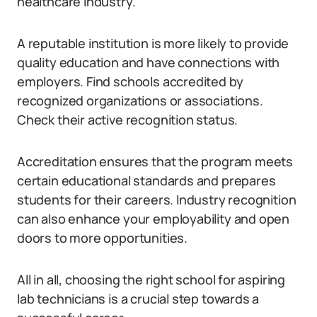
healthcare industry.
A reputable institution is more likely to provide
quality education and have connections with
employers. Find schools accredited by
recognized organizations or associations.
Check their active recognition status.
Accreditation ensures that the program meets
certain educational standards and prepares
students for their careers. Industry recognition
can also enhance your employability and open
doors to more opportunities.
All in all, choosing the right school for aspiring
lab technicians is a crucial step towards a