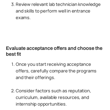
Review relevant lab technician knowledge
and skills to perform well in entrance
exams.
Evaluate acceptance offers and choose the
best fit
Once you start receiving acceptance
offers, carefully compare the programs
and their offerings.
Consider factors such as reputation,
curriculum, available resources, and
internship opportunities.