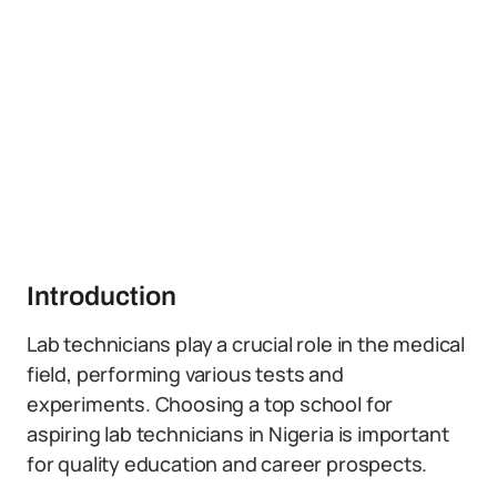
Introduction
Lab technicians play a crucial role in the medical
field, performing various tests and
experiments. Choosing a top school for
aspiring lab technicians in Nigeria is important
for quality education and career prospects.