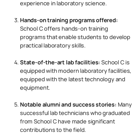
experience in laboratory science.
Hands-on training programs offered:
School C offers hands-on training
programs that enable students to develop
practical laboratory skills.
State-of-the-art lab facilities:
School C is
equipped with modern laboratory facilities,
equipped with the latest technology and
equipment.
Notable alumni and success stories:
Many
successful lab technicians who graduated
from School C have made significant
contributions to the field.