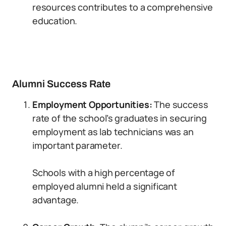
resources contributes to a comprehensive
education.
Alumni Success Rate
Employment Opportunities:
The success
rate of the school’s graduates in securing
employment as lab technicians was an
important parameter.
Schools with a high percentage of
employed alumni held a significant
advantage.