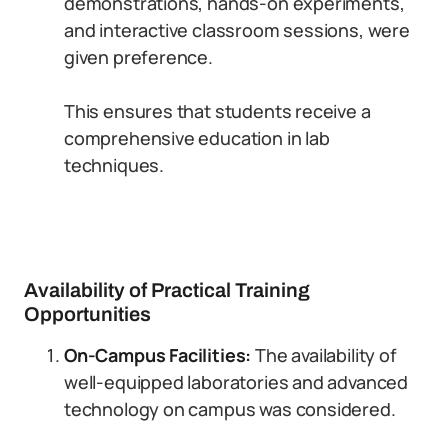
demonstrations, hands-on experiments,
and interactive classroom sessions, were
given preference.
This ensures that students receive a
comprehensive education in lab
techniques.
Availability of Practical Training
Opportunities
On-Campus Facilities:
The availability of
well-equipped laboratories and advanced
technology on campus was considered.