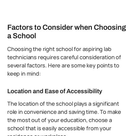
Factors to Consider when Choosing
a School
Choosing the right school for aspiring lab
technicians requires careful consideration of
several factors. Here are some key points to
keep in mind:
Location and Ease of Accessibility
The location of the school plays a significant
role in convenience and saving time. To make
the most out of your education, choose a
school that is easily accessible from your