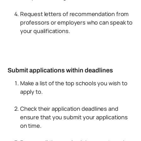
Request letters of recommendation from
professors or employers who can speak to
your qualifications.
Submit applications within deadlines
Make a list of the top schools you wish to
apply to.
Check their application deadlines and
ensure that you submit your applications
on time.