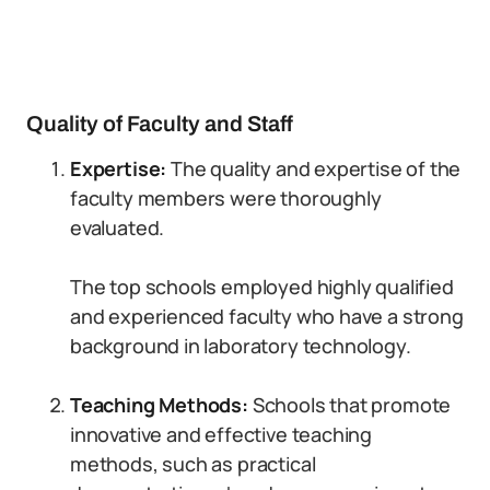
Quality of Faculty and Staff
Expertise:
The quality and expertise of the
faculty members were thoroughly
evaluated.
The top schools employed highly qualified
and experienced faculty who have a strong
background in laboratory technology.
Teaching Methods:
Schools that promote
innovative and effective teaching
methods, such as practical