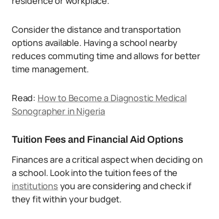
residence or workplace.
Consider the distance and transportation
options available. Having a school nearby
reduces commuting time and allows for better
time management.
Read:
How to Become a Diagnostic Medical
Sonographer in Nigeria
Tuition Fees and Financial Aid Options
Finances are a critical aspect when deciding on
a school. Look into the tuition fees of the
institutions
you are considering and check if
they fit within your budget.