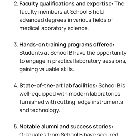
Faculty qualifications and expertise:
The
faculty members at School B hold
advanced degrees in various fields of
medical laboratory science.
Hands-on training programs offered:
Students at School B have the opportunity
to engage in practical laboratory sessions,
gaining valuable skills.
State-of-the-art lab facilities:
School B is
well-equipped with modern laboratories
furnished with cutting-edge instruments
and technology.
Notable alumni and success stories:
Graduates from School B have secured