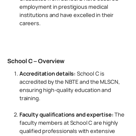
employment in prestigious medical
institutions and have excelled in their
careers.
School C – Overview
Accreditation details:
School C is
accredited by the NBTE and the MLSCN,
ensuring high-quality education and
training.
Faculty qualifications and expertise:
The
faculty members at School C are highly
qualified professionals with extensive