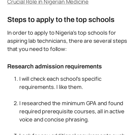
Crucial Role in Nigerian Medicine
Steps to apply to the top schools
In order to apply to Nigeria’s top schools for
aspiring lab technicians, there are several steps
that you need to follow:
Research admission requirements
I will check each school’s specific
requirements. I like them.
I researched the minimum GPA and found
required prerequisite courses, all in active
voice and concise phrasing.