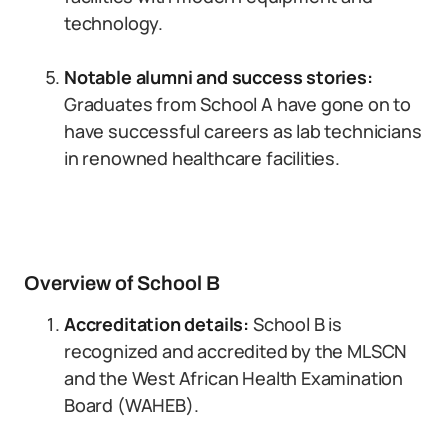
technology.
Notable alumni and success stories:
Graduates from School A have gone on to
have successful careers as lab technicians
in renowned healthcare facilities.
Overview of School B
Accreditation details:
School B is
recognized and accredited by the MLSCN
and the West African Health Examination
Board (WAHEB).