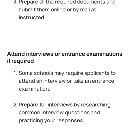
Prepare all the required documents and
submit them online or by mail as
instructed.
Attend interviews or entrance examinations
if required
Some schools may require applicants to
attend an interview or take an entrance
examination.
Prepare for interviews by researching
common interview questions and
practicing your responses.