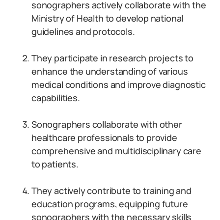
sonographers actively collaborate with the
Ministry of Health to develop national
guidelines and protocols.
They participate in research projects to
enhance the understanding of various
medical conditions and improve diagnostic
capabilities.
Sonographers collaborate with other
healthcare professionals to provide
comprehensive and multidisciplinary care
to patients.
They actively contribute to training and
education programs, equipping future
sonographers with the necessary skills