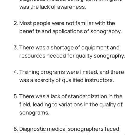
was the lack of awareness.
Most people were not familiar with the
benefits and applications of sonography.
There was a shortage of equipment and
resources needed for quality sonography.
Training programs were limited, and there
was a scarcity of qualified instructors.
There was a lack of standardization in the
field, leading to variations in the quality of
sonograms.
Diagnostic medical sonographers faced