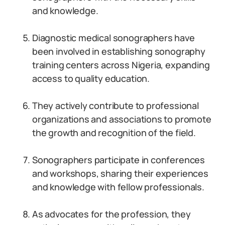
and knowledge.
Diagnostic medical sonographers have
been involved in establishing sonography
training centers across Nigeria, expanding
access to quality education.
They actively contribute to professional
organizations and associations to promote
the growth and recognition of the field.
Sonographers participate in conferences
and workshops, sharing their experiences
and knowledge with fellow professionals.
As advocates for the profession, they