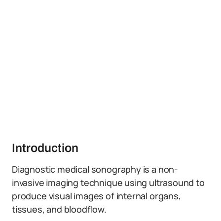
Introduction
Diagnostic medical sonography is a non-
invasive imaging technique using ultrasound to
produce visual images of internal organs,
tissues, and bloodflow.