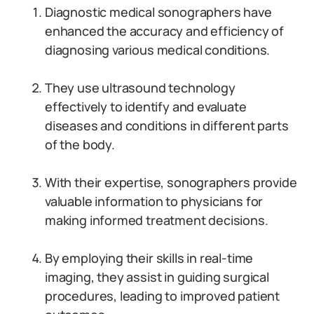
Diagnostic medical sonographers have
enhanced the accuracy and efficiency of
diagnosing various medical conditions.
They use ultrasound technology
effectively to identify and evaluate
diseases and conditions in different parts
of the body.
With their expertise, sonographers provide
valuable information to physicians for
making informed treatment decisions.
By employing their skills in real-time
imaging, they assist in guiding surgical
procedures, leading to improved patient