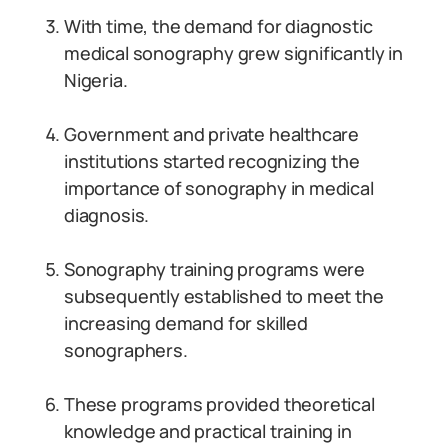
With time, the demand for diagnostic
medical sonography grew significantly in
Nigeria.
Government and private healthcare
institutions started recognizing the
importance of sonography in medical
diagnosis.
Sonography training programs were
subsequently established to meet the
increasing demand for skilled
sonographers.
These programs provided theoretical
knowledge and practical training in