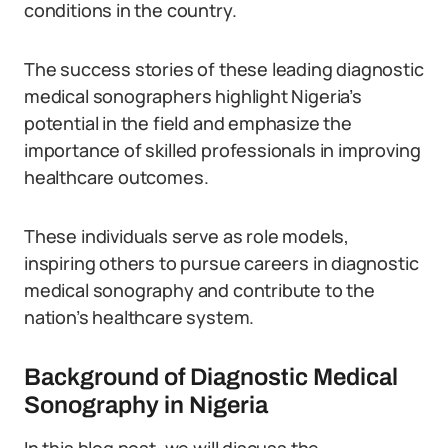
conditions in the country.
The success stories of these leading diagnostic
medical sonographers highlight Nigeria’s
potential in the field and emphasize the
importance of skilled professionals in improving
healthcare outcomes.
These individuals serve as role models,
inspiring others to pursue careers in diagnostic
medical sonography and contribute to the
nation’s healthcare system.
Background of Diagnostic Medical
Sonography in Nigeria