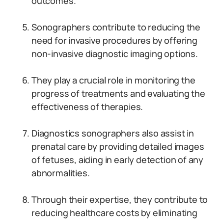
outcomes.
Sonographers contribute to reducing the
need for invasive procedures by offering
non-invasive diagnostic imaging options.
They play a crucial role in monitoring the
progress of treatments and evaluating the
effectiveness of therapies.
Diagnostics sonographers also assist in
prenatal care by providing detailed images
of fetuses, aiding in early detection of any
abnormalities.
Through their expertise, they contribute to
reducing healthcare costs by eliminating