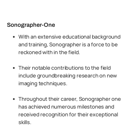
Sonographer-One
With an extensive educational background
and training, Sonographer is a force to be
reckoned with in the field.
Their notable contributions to the field
include groundbreaking research on new
imaging techniques.
Throughout their career, Sonographer one
has achieved numerous milestones and
received recognition for their exceptional
skills.