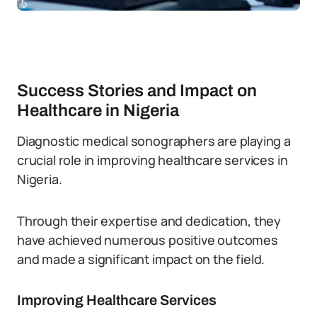
Success Stories and Impact on
Healthcare in Nigeria
Diagnostic medical sonographers are playing a
crucial role in improving healthcare services in
Nigeria.
Through their expertise and dedication, they
have achieved numerous positive outcomes
and made a significant impact on the field.
Improving Healthcare Services