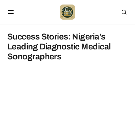
Success Stories: Nigeria’s
Leading Diagnostic Medical
Sonographers