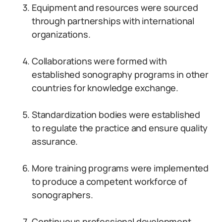
Equipment and resources were sourced
through partnerships with international
organizations.
Collaborations were formed with
established sonography programs in other
countries for knowledge exchange.
Standardization bodies were established
to regulate the practice and ensure quality
assurance.
More training programs were implemented
to produce a competent workforce of
sonographers.
Continuous professional development