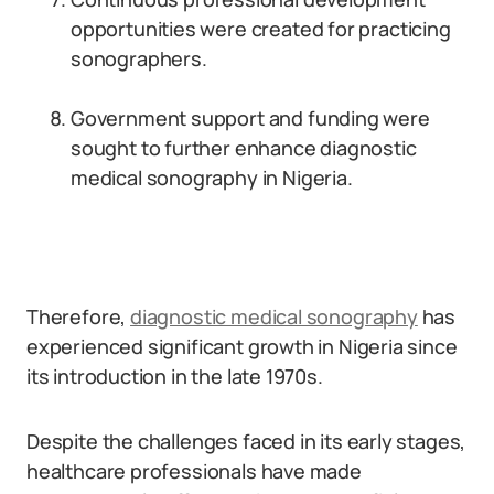
opportunities were created for practicing
sonographers.
Government support and funding were
sought to further enhance diagnostic
medical sonography in Nigeria.
Therefore,
diagnostic medical sonography
has
experienced significant growth in Nigeria since
its introduction in the late 1970s.
Despite the challenges faced in its early stages,
healthcare professionals have made