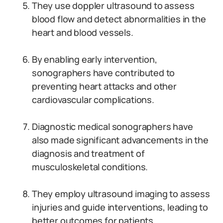
They use doppler ultrasound to assess
blood flow and detect abnormalities in the
heart and blood vessels.
By enabling early intervention,
sonographers have contributed to
preventing heart attacks and other
cardiovascular complications.
Diagnostic medical sonographers have
also made significant advancements in the
diagnosis and treatment of
musculoskeletal conditions.
They employ ultrasound imaging to assess
injuries and guide interventions, leading to
better outcomes for patients.