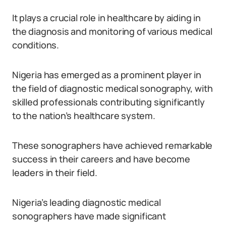
It plays a crucial role in healthcare by aiding in
the diagnosis and monitoring of various medical
conditions.
Nigeria has emerged as a prominent player in
the field of diagnostic medical sonography, with
skilled professionals contributing significantly
to the nation’s healthcare system.
These sonographers have achieved remarkable
success in their careers and have become
leaders in their field.
Nigeria’s leading diagnostic medical
sonographers have made significant