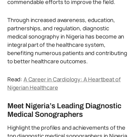
commendable efforts to improve the field.
Through increased awareness, education,
partnerships, and regulation, diagnostic
medical sonography in Nigeria has become an
integral part of the healthcare system,
benefiting numerous patients and contributing
to better healthcare outcomes.
Read:
A Career in Cardiology: A Heartbeat of
Nigerian Healthcare
Meet Nigeria’s Leading Diagnostic
Medical Sonographers
Highlight the profiles and achievements of the
top diagnostic medical sonographers in Nigeria