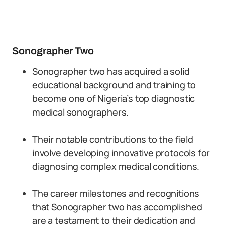
Sonographer Two
Sonographer two has acquired a solid
educational background and training to
become one of Nigeria’s top diagnostic
medical sonographers.
Their notable contributions to the field
involve developing innovative protocols for
diagnosing complex medical conditions.
The career milestones and recognitions
that Sonographer two has accomplished
are a testament to their dedication and