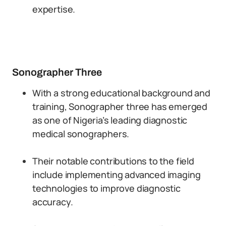
expertise.
Sonographer Three
With a strong educational background and
training, Sonographer three has emerged
as one of Nigeria’s leading diagnostic
medical sonographers.
Their notable contributions to the field
include implementing advanced imaging
technologies to improve diagnostic
accuracy.