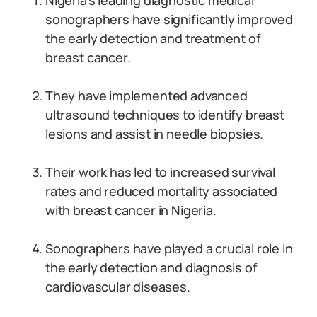
Nigeria’s leading diagnostic medical
sonographers have significantly improved
the early detection and treatment of
breast cancer.
They have implemented advanced
ultrasound techniques to identify breast
lesions and assist in needle biopsies.
Their work has led to increased survival
rates and reduced mortality associated
with breast cancer in Nigeria.
Sonographers have played a crucial role in
the early detection and diagnosis of
cardiovascular diseases.