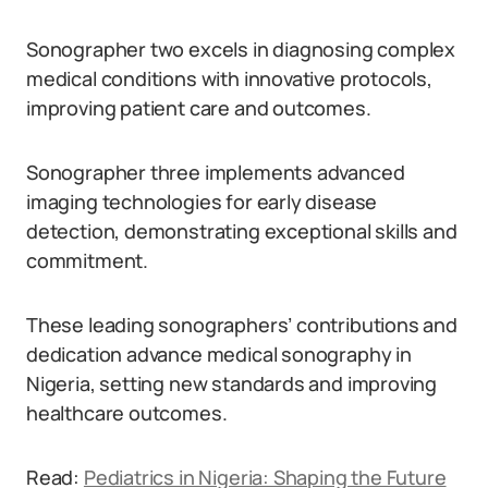
Sonographer two excels in diagnosing complex
medical conditions with innovative protocols,
improving patient care and outcomes.
Sonographer three implements advanced
imaging technologies for early disease
detection, demonstrating exceptional skills and
commitment.
These leading sonographers’ contributions and
dedication advance medical sonography in
Nigeria, setting new standards and improving
healthcare outcomes.
Read:
Pediatrics in Nigeria: Shaping the Future