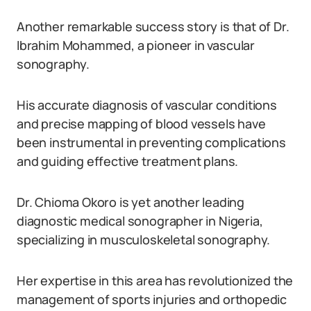
Another remarkable success story is that of Dr.
Ibrahim Mohammed, a pioneer in vascular
sonography.
His accurate diagnosis of vascular conditions
and precise mapping of blood vessels have
been instrumental in preventing complications
and guiding effective treatment plans.
Dr. Chioma Okoro is yet another leading
diagnostic medical sonographer in Nigeria,
specializing in musculoskeletal sonography.
Her expertise in this area has revolutionized the
management of sports injuries and orthopedic