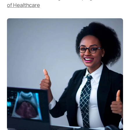
of Healthcare