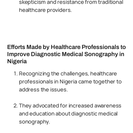
skepticism and resistance from traditional
healthcare providers.
Efforts Made by Healthcare Professionals to
Improve Diagnostic Medical Sonography in
Nigeria
Recognizing the challenges, healthcare
professionals in Nigeria came together to
address the issues.
They advocated for increased awareness
and education about diagnostic medical
sonography.