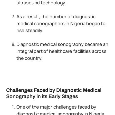
ultrasound technology.
As a result, the number of diagnostic
medical sonographers in Nigeria began to
rise steadily.
Diagnostic medical sonography became an
integral part of healthcare facilities across
the country.
Challenges Faced by Diagnostic Medical
Sonography in its Early Stages
One of the major challenges faced by
diagnostic medical sonography in Nigeria