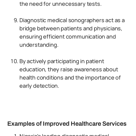
the need for unnecessary tests.
Diagnostic medical sonographers act as a
bridge between patients and physicians,
ensuring efficient communication and
understanding.
By actively participating in patient
education, they raise awareness about
health conditions and the importance of
early detection.
Examples of Improved Healthcare Services