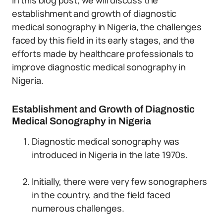
In this blog post, we will discuss the
establishment and growth of diagnostic
medical sonography in Nigeria, the challenges
faced by this field in its early stages, and the
efforts made by healthcare professionals to
improve diagnostic medical sonography in
Nigeria.
Establishment and Growth of Diagnostic
Medical Sonography in Nigeria
Diagnostic medical sonography was
introduced in Nigeria in the late 1970s.
Initially, there were very few sonographers
in the country, and the field faced
numerous challenges.