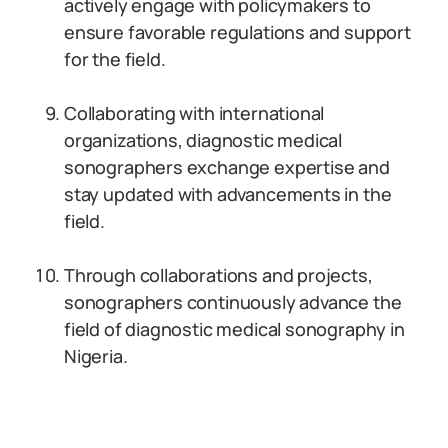
actively engage with policymakers to
ensure favorable regulations and support
for the field.
Collaborating with international
organizations, diagnostic medical
sonographers exchange expertise and
stay updated with advancements in the
field.
Through collaborations and projects,
sonographers continuously advance the
field of diagnostic medical sonography in
Nigeria.