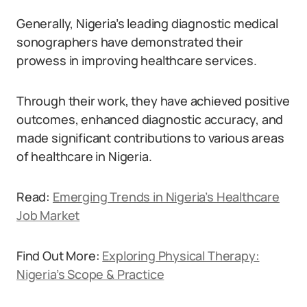
Generally, Nigeria’s leading diagnostic medical
sonographers have demonstrated their
prowess in improving healthcare services.
Through their work, they have achieved positive
outcomes, enhanced diagnostic accuracy, and
made significant contributions to various areas
of healthcare in Nigeria.
Read:
Emerging Trends in Nigeria’s Healthcare
Job Market
Find Out More:
Exploring Physical Therapy:
Nigeria’s Scope & Practice