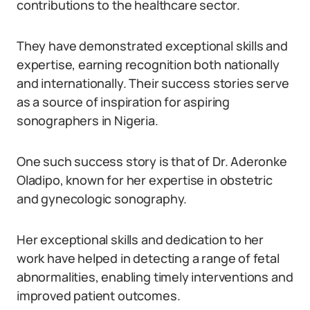
contributions to the healthcare sector.
They have demonstrated exceptional skills and
expertise, earning recognition both nationally
and internationally. Their success stories serve
as a source of inspiration for aspiring
sonographers in Nigeria.
One such success story is that of Dr. Aderonke
Oladipo, known for her expertise in obstetric
and gynecologic sonography.
Her exceptional skills and dedication to her
work have helped in detecting a range of fetal
abnormalities, enabling timely interventions and
improved patient outcomes.