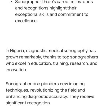
Sonographer three’s career milestones
and recognitions highlight their
exceptional skills and commitment to
excellence.
In Nigeria, diagnostic medical sonography has
grown remarkably, thanks to top sonographers
who excel in education, training, research, and
innovation.
Sonographer one pioneers new imaging
techniques, revolutionizing the field and
enhancing diagnostic accuracy. They receive
significant recognition.