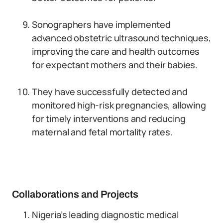
Sonographers have implemented
advanced obstetric ultrasound techniques,
improving the care and health outcomes
for expectant mothers and their babies.
They have successfully detected and
monitored high-risk pregnancies, allowing
for timely interventions and reducing
maternal and fetal mortality rates.
Collaborations and Projects
Nigeria’s leading diagnostic medical