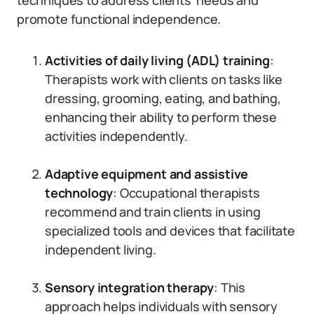
techniques to address clients’ needs and
promote functional independence.
Activities of daily living (ADL) training
:
Therapists work with clients on tasks like
dressing, grooming, eating, and bathing,
enhancing their ability to perform these
activities independently.
Adaptive equipment and assistive
technology
: Occupational therapists
recommend and train clients in using
specialized tools and devices that facilitate
independent living.
Sensory integration therapy
: This
approach helps individuals with sensory