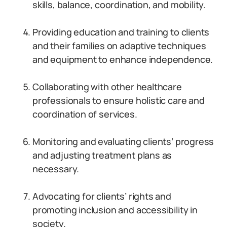
skills, balance, coordination, and mobility.
Providing education and training to clients
and their families on adaptive techniques
and equipment to enhance independence.
Collaborating with other healthcare
professionals to ensure holistic care and
coordination of services.
Monitoring and evaluating clients’ progress
and adjusting treatment plans as
necessary.
Advocating for clients’ rights and
promoting inclusion and accessibility in
society.