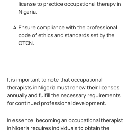
license to practice occupational therapy in
Nigeria.
Ensure compliance with the professional
code of ethics and standards set by the
OTCN.
It is important to note that occupational
therapists in Nigeria must renew their licenses
annually and fulfill the necessary requirements
for continued professional development.
In essence, becoming an occupational therapist
in Nigeria requires individuals to obtain the