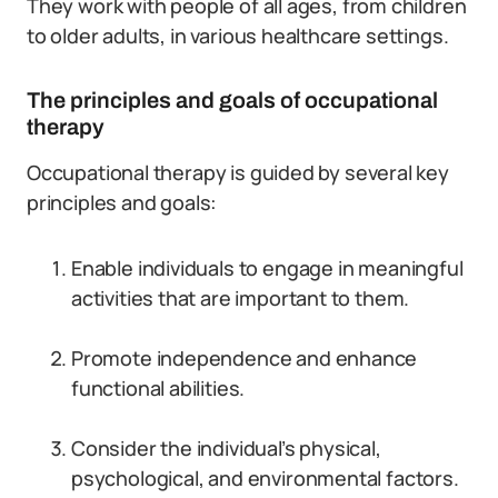
They work with people of all ages, from children
to older adults, in various healthcare settings.
The principles and goals of occupational
therapy
Occupational therapy is guided by several key
principles and goals:
Enable individuals to engage in meaningful
activities that are important to them.
Promote independence and enhance
functional abilities.
Consider the individual’s physical,
psychological, and environmental factors.