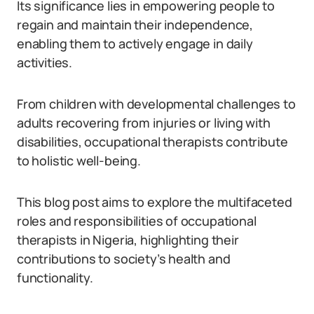
Its significance lies in empowering people to
regain and maintain their independence,
enabling them to actively engage in daily
activities.
From children with developmental challenges to
adults recovering from injuries or living with
disabilities, occupational therapists contribute
to holistic well-being.
This blog post aims to explore the multifaceted
roles and responsibilities of occupational
therapists in Nigeria, highlighting their
contributions to society’s health and
functionality.