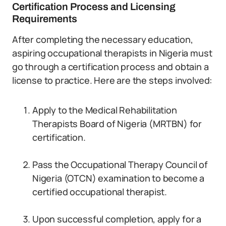
Certification Process and Licensing
Requirements
After completing the necessary education,
aspiring occupational therapists in Nigeria must
go through a certification process and obtain a
license to practice. Here are the steps involved:
Apply to the Medical Rehabilitation
Therapists Board of Nigeria (MRTBN) for
certification.
Pass the Occupational Therapy Council of
Nigeria (OTCN) examination to become a
certified occupational therapist.
Upon successful completion, apply for a