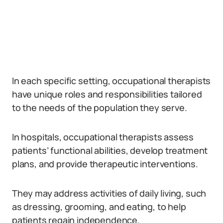
In each specific setting, occupational therapists
have unique roles and responsibilities tailored
to the needs of the population they serve.
In hospitals, occupational therapists assess
patients’ functional abilities, develop treatment
plans, and provide therapeutic interventions.
They may address activities of daily living, such
as dressing, grooming, and eating, to help
patients regain independence.