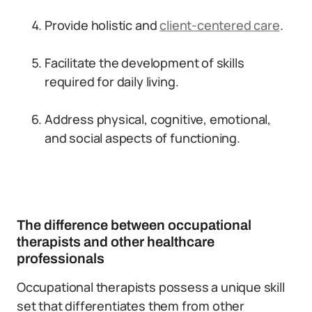
Provide holistic and
client-centered care
.
Facilitate the development of skills
required for daily living.
Address physical, cognitive, emotional,
and social aspects of functioning.
The difference between occupational
therapists and other healthcare
professionals
Occupational therapists possess a unique skill
set that differentiates them from other