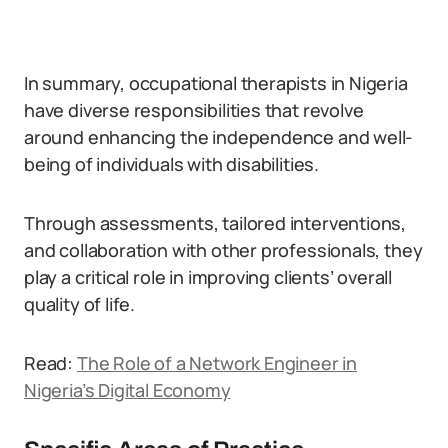
In summary, occupational therapists in Nigeria
have diverse responsibilities that revolve
around enhancing the independence and well-
being of individuals with disabilities.
Through assessments, tailored interventions,
and collaboration with other professionals, they
play a critical role in improving clients’ overall
quality of life.
Read:
The Role of a Network Engineer in
Nigeria’s Digital Economy