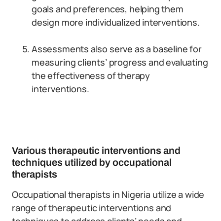
goals and preferences, helping them
design more individualized interventions.
Assessments also serve as a baseline for
measuring clients’ progress and evaluating
the effectiveness of therapy
interventions.
Various therapeutic interventions and
techniques utilized by occupational
therapists
Occupational therapists in Nigeria utilize a wide
range of therapeutic interventions and