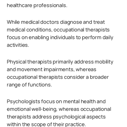
healthcare professionals.
While medical doctors diagnose and treat
medical conditions, occupational therapists
focus on enabling individuals to perform daily
activities.
Physical therapists primarily address mobility
and movement impairments, whereas
occupational therapists consider a broader
range of functions.
Psychologists focus on mental health and
emotional well-being, whereas occupational
therapists address psychological aspects
within the scope of their practice.