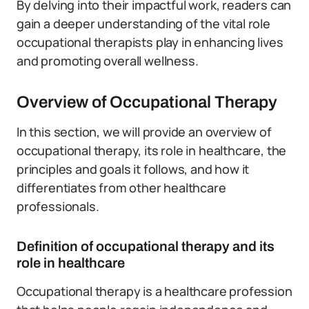
By delving into their impactful work, readers can
gain a deeper understanding of the vital role
occupational therapists play in enhancing lives
and promoting overall wellness.
Overview of Occupational Therapy
In this section, we will provide an overview of
occupational therapy, its role in healthcare, the
principles and goals it follows, and how it
differentiates from other healthcare
professionals.
Definition of occupational therapy and its
role in healthcare
Occupational therapy is a healthcare profession