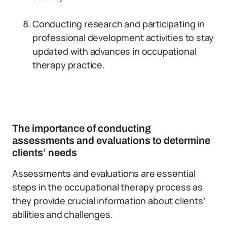
Conducting research and participating in
professional development activities to stay
updated with advances in occupational
therapy practice.
The importance of conducting
assessments and evaluations to determine
clients’ needs
Assessments and evaluations are essential
steps in the occupational therapy process as
they provide crucial information about clients’
abilities and challenges.