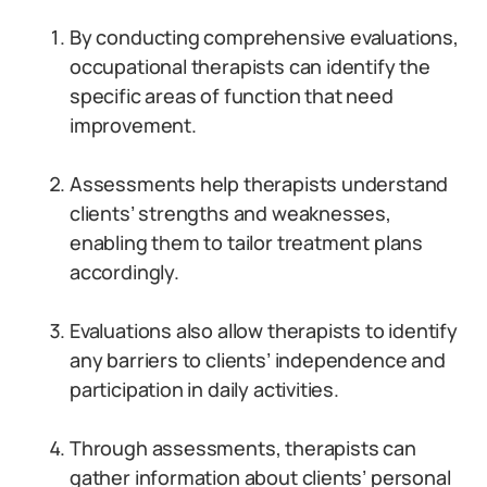
By conducting comprehensive evaluations,
occupational therapists can identify the
specific areas of function that need
improvement.
Assessments help therapists understand
clients’ strengths and weaknesses,
enabling them to tailor treatment plans
accordingly.
Evaluations also allow therapists to identify
any barriers to clients’ independence and
participation in daily activities.
Through assessments, therapists can
gather information about clients’ personal