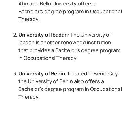
Ahmadu Bello University offers a
Bachelor’s degree program in Occupational
Therapy.
University of Ibadan
: The University of
Ibadan is another renowned institution
that provides a Bachelor’s degree program
in Occupational Therapy.
University of Benin
: Located in Benin City,
the University of Benin also offers a
Bachelor’s degree program in Occupational
Therapy.