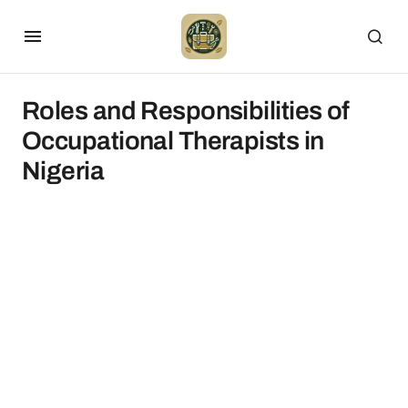
Roles and Responsibilities of
Occupational Therapists in
Nigeria