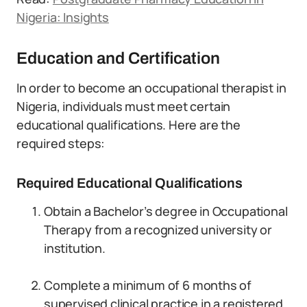
Nigeria: Insights
Education and Certification
In order to become an occupational therapist in
Nigeria, individuals must meet certain
educational qualifications. Here are the
required steps:
Required Educational Qualifications
Obtain a Bachelor’s degree in Occupational
Therapy from a recognized university or
institution.
Complete a minimum of 6 months of
supervised clinical practice in a registered