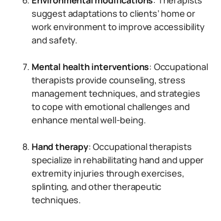
Environmental modifications
: Therapists
suggest adaptations to clients’ home or
work environment to improve accessibility
and safety.
Mental health interventions
: Occupational
therapists provide counseling, stress
management techniques, and strategies
to cope with emotional challenges and
enhance mental well-being.
Hand therapy
: Occupational therapists
specialize in rehabilitating hand and upper
extremity injuries through exercises,
splinting, and other therapeutic
techniques.