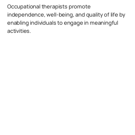
Occupational therapists promote
independence, well-being, and quality of life by
enabling individuals to engage in meaningful
activities.