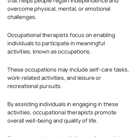
that helps people regain independence and
overcome physical, mental, or emotional
challenges.
Occupational therapists focus on enabling
individuals to participate in meaningful
activities, known as occupations.
These occupations may include self-care tasks,
work-related activities, and leisure or
recreational pursuits.
By assisting individuals in engaging in these
activities, occupational therapists promote
overall well-being and quality of life.