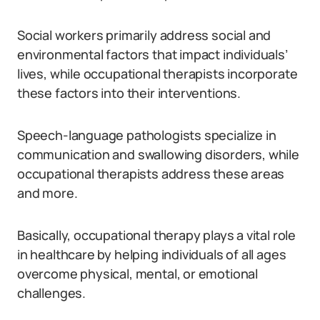
Social workers primarily address social and
environmental factors that impact individuals’
lives, while occupational therapists incorporate
these factors into their interventions.
Speech-language pathologists specialize in
communication and swallowing disorders, while
occupational therapists address these areas
and more.
Basically, occupational therapy plays a vital role
in healthcare by helping individuals of all ages
overcome physical, mental, or emotional
challenges.