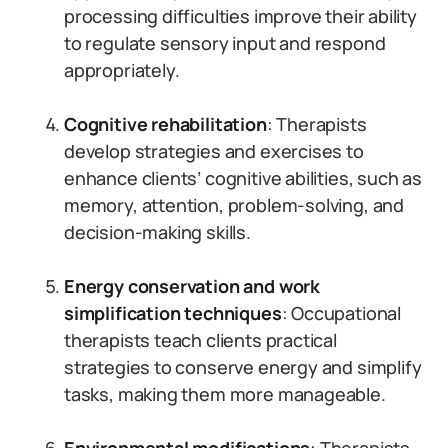
processing difficulties improve their ability
to regulate sensory input and respond
appropriately.
Cognitive rehabilitation
: Therapists
develop strategies and exercises to
enhance clients’ cognitive abilities, such as
memory, attention, problem-solving, and
decision-making skills.
Energy conservation and work
simplification techniques
: Occupational
therapists teach clients practical
strategies to conserve energy and simplify
tasks, making them more manageable.