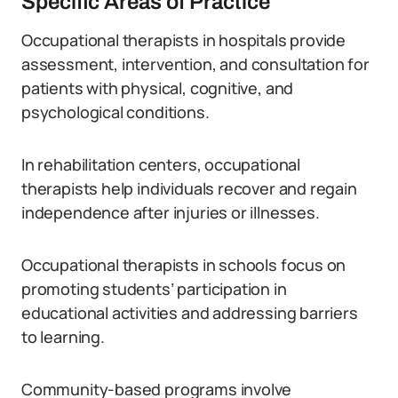
Specific Areas of Practice
Occupational therapists in hospitals provide
assessment, intervention, and consultation for
patients with physical, cognitive, and
psychological conditions.
In rehabilitation centers, occupational
therapists help individuals recover and regain
independence after injuries or illnesses.
Occupational therapists in schools focus on
promoting students’ participation in
educational activities and addressing barriers
to learning.
Community-based programs involve