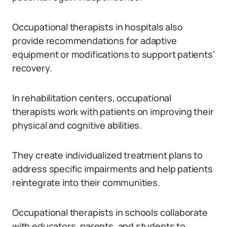
Occupational therapists in hospitals also
provide recommendations for adaptive
equipment or modifications to support patients’
recovery.
In rehabilitation centers, occupational
therapists work with patients on improving their
physical and cognitive abilities.
They create individualized treatment plans to
address specific impairments and help patients
reintegrate into their communities.
Occupational therapists in schools collaborate
with educators, parents, and students to