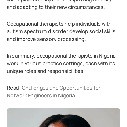
and adapting to their new circumstances.
Occupational therapists help individuals with
autism spectrum disorder develop social skills
and improve sensory processing.
In summary, occupational therapists in Nigeria
work in various practice settings, each with its
unique roles and responsibilities.
Read:
Challenges and Opportunities for
Network Engineers in Nigeria