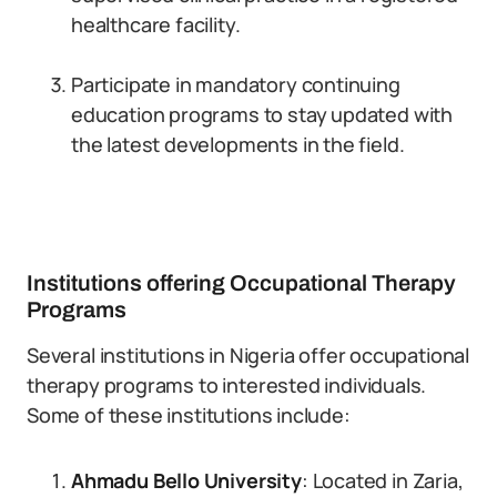
healthcare facility.
Participate in mandatory continuing
education programs to stay updated with
the latest developments in the field.
Institutions offering Occupational Therapy
Programs
Several institutions in Nigeria offer occupational
therapy programs to interested individuals.
Some of these institutions include:
Ahmadu Bello University
: Located in Zaria,