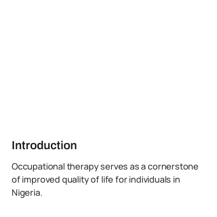
Introduction
Occupational therapy serves as a cornerstone
of improved quality of life for individuals in
Nigeria.