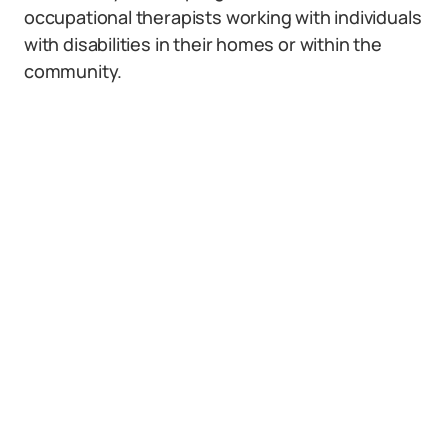
occupational therapists working with individuals
with disabilities in their homes or within the
community.