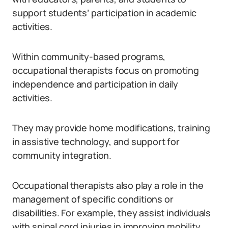
support students’ participation in academic
activities.
Within community-based programs,
occupational therapists focus on promoting
independence and participation in daily
activities.
They may provide home modifications, training
in assistive technology, and support for
community integration.
Occupational therapists also play a role in the
management of specific conditions or
disabilities. For example, they assist individuals
with spinal cord injuries in improving mobility