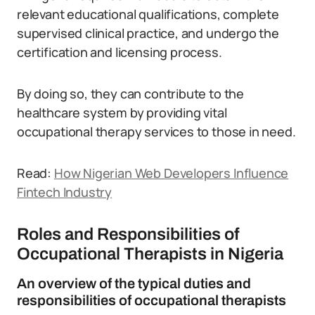
relevant educational qualifications, complete
supervised clinical practice, and undergo the
certification and licensing process.
By doing so, they can contribute to the
healthcare system by providing vital
occupational therapy services to those in need.
Read:
How Nigerian Web Developers Influence
Fintech Industry
Roles and Responsibilities of
Occupational Therapists in Nigeria
An overview of the typical duties and
responsibilities of occupational therapists