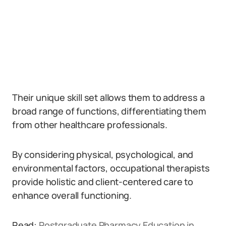
Their unique skill set allows them to address a
broad range of functions, differentiating them
from other healthcare professionals.
By considering physical, psychological, and
environmental factors, occupational therapists
provide holistic and client-centered care to
enhance overall functioning.
Read:
Postgraduate Pharmacy Education in