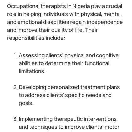
Occupational therapists in Nigeria play a crucial
role in helping individuals with physical, mental,
and emotional disabilities regain independence
and improve their quality of life. Their
responsibilities include:
Assessing clients’ physical and cognitive
abilities to determine their functional
limitations.
Developing personalized treatment plans
to address clients’ specific needs and
goals.
Implementing therapeutic interventions
and techniques to improve clients’ motor