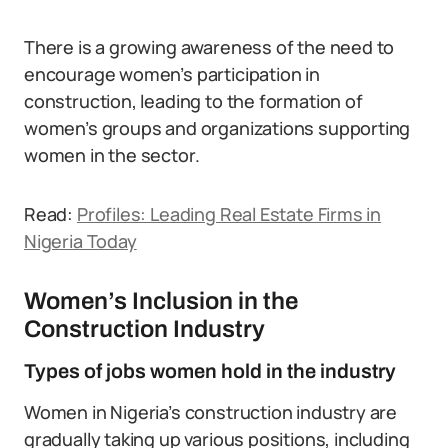
There is a growing awareness of the need to
encourage women’s participation in
construction, leading to the formation of
women’s groups and organizations supporting
women in the sector.
Read:
Profiles: Leading Real Estate Firms in
Nigeria Today
Women’s Inclusion in the
Construction Industry
Types of jobs women hold in the industry
Women in Nigeria’s construction industry are
gradually taking up various positions, including