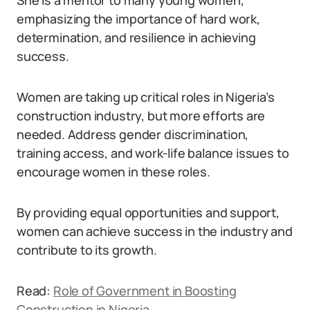
She is a mentor to many young women,
emphasizing the importance of hard work,
determination, and resilience in achieving
success.
Women are taking up critical roles in Nigeria’s
construction industry, but more efforts are
needed. Address gender discrimination,
training access, and work-life balance issues to
encourage women in these roles.
By providing equal opportunities and support,
women can achieve success in the industry and
contribute to its growth.
Read:
Role of Government in Boosting
Construction in Nigeria