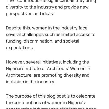
Their contribution is significant as they bring
diversity to the industry and provide new
perspectives and ideas.
Despite this, women in the industry face
several challenges such as limited access to
funding, discrimination, and societal
expectations.
However, several initiatives, including the
Nigerian Institute of Architects’ Women in
Architecture, are promoting diversity and
inclusion in the industry.
The purpose of this blog post is to celebrate
the contributions of women in Nigeria’s