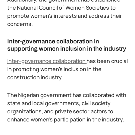
the National Council of Women Societies to
promote women’s interests and address their
concerns.
Inter-governance collaboration in
supporting women inclusion in the industry
Inter-governance collaboration
has been crucial
in promoting women’s inclusion in the
construction industry.
The Nigerian government has collaborated with
state and local governments, civil society
organizations, and private sector actors to
enhance women’s participation in the industry.