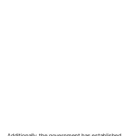
Additionally, the government has established