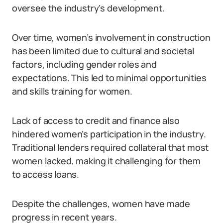
oversee the industry’s development.
Over time, women’s involvement in construction
has been limited due to cultural and societal
factors, including gender roles and
expectations. This led to minimal opportunities
and skills training for women.
Lack of access to credit and finance also
hindered women’s participation in the industry.
Traditional lenders required collateral that most
women lacked, making it challenging for them
to access loans.
Despite the challenges, women have made
progress in recent years.