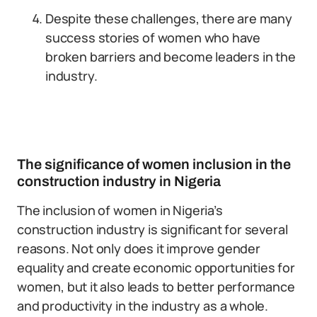
Despite these challenges, there are many
success stories of women who have
broken barriers and become leaders in the
industry.
The significance of women inclusion in the
construction industry in Nigeria
The inclusion of women in Nigeria’s
construction industry is significant for several
reasons. Not only does it improve gender
equality and create economic opportunities for
women, but it also leads to better performance
and productivity in the industry as a whole.