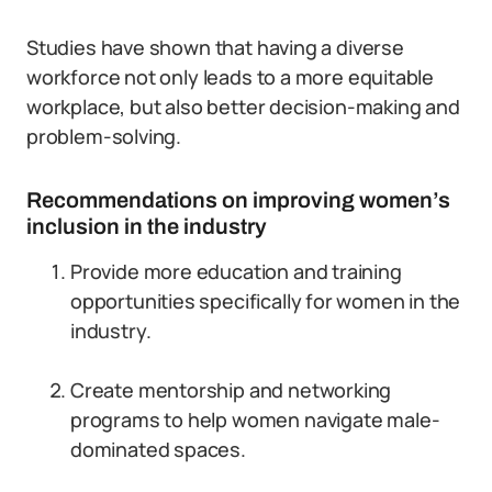
Studies have shown that having a diverse
workforce not only leads to a more equitable
workplace, but also better decision-making and
problem-solving.
Recommendations on improving women’s
inclusion in the industry
Provide more education and training
opportunities specifically for women in the
industry.
Create mentorship and networking
programs to help women navigate male-
dominated spaces.