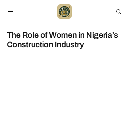
The Role of Women in Nigeria’s
Construction Industry