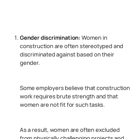
Gender discrimination:
Women in
construction are often stereotyped and
discriminated against based on their
gender.
Some employers believe that construction
work requires brute strength and that
women are not fit for such tasks.
As a result, women are often excluded
from physically challenging projects and