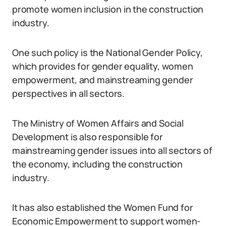
promote women inclusion in the construction
industry.
One such policy is the National Gender Policy,
which provides for gender equality, women
empowerment, and mainstreaming gender
perspectives in all sectors.
The Ministry of Women Affairs and Social
Development is also responsible for
mainstreaming gender issues into all sectors of
the economy, including the construction
industry.
It has also established the Women Fund for
Economic Empowerment to support women-