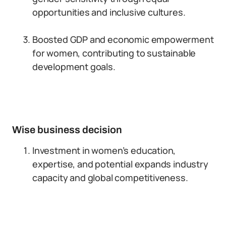
opportunities and inclusive cultures.
Boosted GDP and economic empowerment
for women, contributing to sustainable
development goals.
Wise business decision
Investment in women’s education,
expertise, and potential expands industry
capacity and global competitiveness.