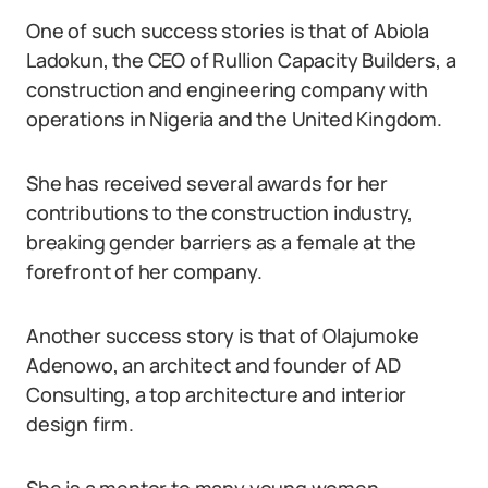
One of such success stories is that of Abiola
Ladokun, the CEO of Rullion Capacity Builders, a
construction and engineering company with
operations in Nigeria and the United Kingdom.
She has received several awards for her
contributions to the construction industry,
breaking gender barriers as a female at the
forefront of her company.
Another success story is that of Olajumoke
Adenowo, an architect and founder of AD
Consulting, a top architecture and interior
design firm.