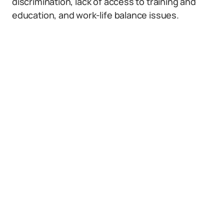
discrimination, lack of access to training and
education, and work-life balance issues.