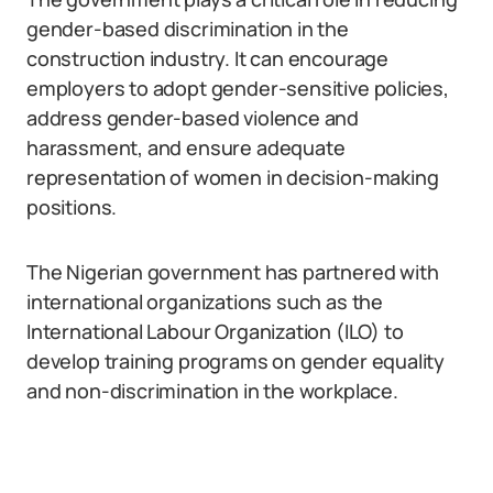
gender-based discrimination in the
construction industry. It can encourage
employers to adopt gender-sensitive policies,
address gender-based violence and
harassment, and ensure adequate
representation of women in decision-making
positions.
The Nigerian government has partnered with
international organizations such as the
International Labour Organization (ILO) to
develop training programs on gender equality
and non-discrimination in the workplace.