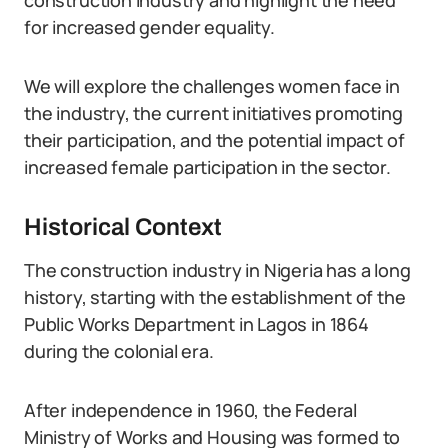
construction industry and highlight the need
for increased gender equality.
We will explore the challenges women face in
the industry, the current initiatives promoting
their participation, and the potential impact of
increased female participation in the sector.
Historical Context
The construction industry in Nigeria has a long
history, starting with the establishment of the
Public Works Department in Lagos in 1864
during the colonial era.
After independence in 1960, the Federal
Ministry of Works and Housing was formed to