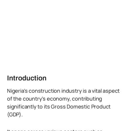
Introduction
Nigeria’s construction industry is a vital aspect
of the country’s economy, contributing
significantly to its Gross Domestic Product
(GDP).