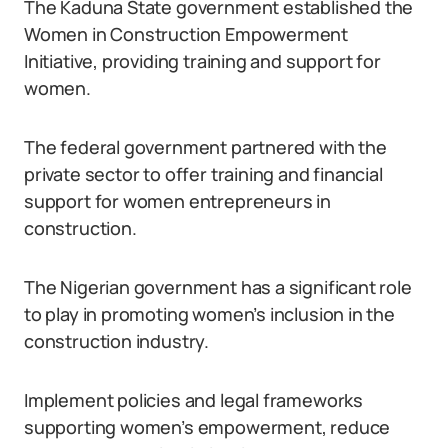
The Kaduna State government established the
Women in Construction Empowerment
Initiative, providing training and support for
women.
The federal government partnered with the
private sector to offer training and financial
support for women entrepreneurs in
construction.
The Nigerian government has a significant role
to play in promoting women’s inclusion in the
construction industry.
Implement policies and legal frameworks
supporting women’s empowerment, reduce