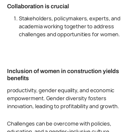
Collaboration is crucial
Stakeholders, policymakers, experts, and
academia working together to address
challenges and opportunities for women.
Inclusion of women in construction yields
benefits
productivity, gender equality, and economic
empowerment. Gender diversity fosters
innovation, leading to profitability and growth.
Challenges can be overcome with policies,
education, and a gender-inclusive culture.