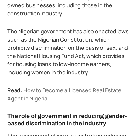
owned businesses, including those in the
construction industry.
The Nigerian government has also enacted laws
such as the Nigerian Constitution, which
prohibits discrimination on the basis of sex, and
the National Housing Fund Act, which provides
for housing loans to low-income earners,
including women in the industry.
Read:
How to Become a Licensed Real Estate
Agent in Nigeria
The role of government in reducing gender-
based discrimination in the industry
The government plays a critical role in reducing