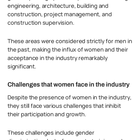
engineering, architecture, building and
construction, project management, and
construction supervision.
These areas were considered strictly for men in
the past, making the influx of women and their
acceptance in the industry remarkably
significant.
Challenges that women face in the industry
Despite the presence of women in the industry,
they still face various challenges that inhibit
their participation and growth.
These challenges include gender