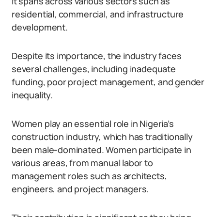
It spans across various sectors such as
residential, commercial, and infrastructure
development.
Despite its importance, the industry faces
several challenges, including inadequate
funding, poor project management, and gender
inequality.
Women play an essential role in Nigeria’s
construction industry, which has traditionally
been male-dominated. Women participate in
various areas, from manual labor to
management roles such as architects,
engineers, and project managers.