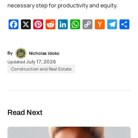
necessary step for productivity and equity.
Facebook
X
Pinterest
Reddit
LinkedIn
WhatsApp
Copy
Hacker
Tel
S
Link
News
By
Nicholas Idoko
July 17, 2026
Updated
Construction and Real Estate
Read Next