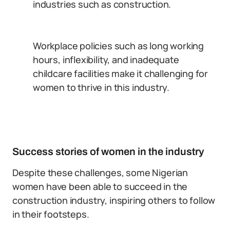
industries such as construction.
Workplace policies such as long working
hours, inflexibility, and inadequate
childcare facilities make it challenging for
women to thrive in this industry.
Success stories of women in the industry
Despite these challenges, some Nigerian
women have been able to succeed in the
construction industry, inspiring others to follow
in their footsteps.