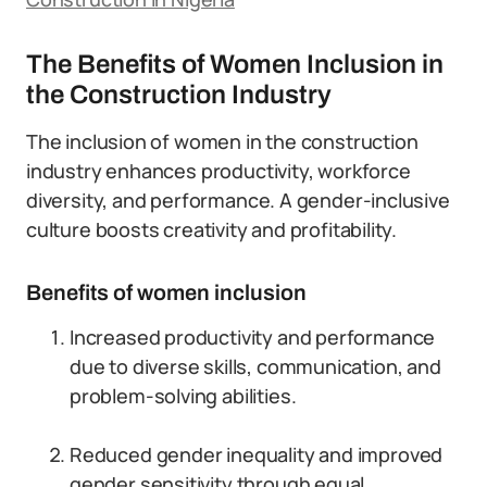
The Benefits of Women Inclusion in
the Construction Industry
The inclusion of women in the construction
industry enhances productivity, workforce
diversity, and performance. A gender-inclusive
culture boosts creativity and profitability.
Benefits of women inclusion
Increased productivity and performance
due to diverse skills, communication, and
problem-solving abilities.
Reduced gender inequality and improved
gender sensitivity through equal