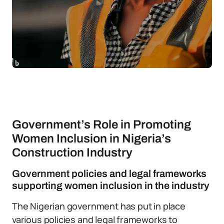
Government’s Role in Promoting
Women Inclusion in Nigeria’s
Construction Industry
Government policies and legal frameworks
supporting women inclusion in the industry
The Nigerian government has put in place
various policies and legal frameworks to