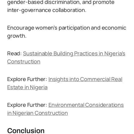
gender-based discrimination, and promote
inter-governance collaboration.
Encourage women’s participation and economic
growth.
Read:
Sustainable Building Practices in Nigeria’s
Construction
Explore Further:
Insights into Commercial Real
Estate in Nigeria
Explore Further:
Environmental Considerations
in Nigerian Construction
Conclusion