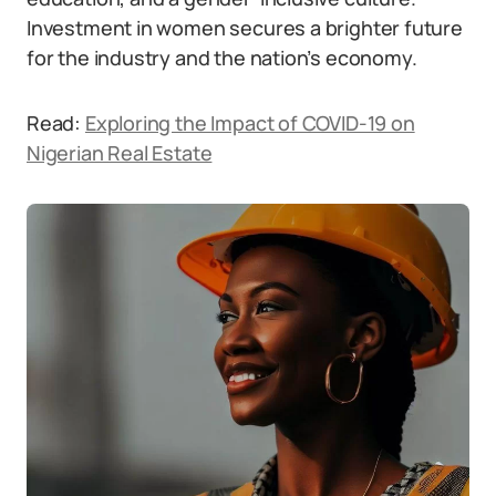
Investment in women secures a brighter future
for the industry and the nation’s economy.
Read:
Exploring the Impact of COVID-19 on
Nigerian Real Estate