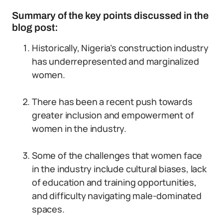
Summary of the key points discussed in the
blog post:
Historically, Nigeria’s construction industry
has underrepresented and marginalized
women.
There has been a recent push towards
greater inclusion and empowerment of
women in the industry.
Some of the challenges that women face
in the industry include cultural biases, lack
of education and training opportunities,
and difficulty navigating male-dominated
spaces.