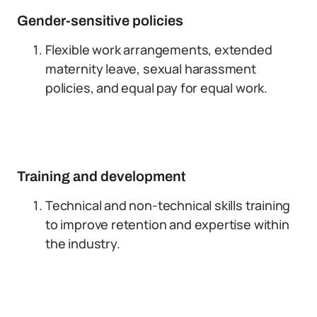
Gender-sensitive policies
Flexible work arrangements, extended
maternity leave, sexual harassment
policies, and equal pay for equal work.
Training and development
Technical and non-technical skills training
to improve retention and expertise within
the industry.