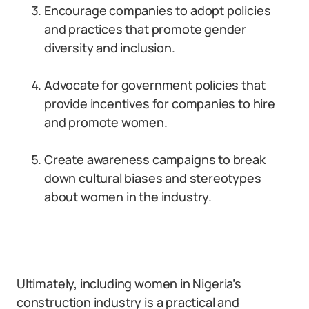
Encourage companies to adopt policies
and practices that promote gender
diversity and inclusion.
Advocate for government policies that
provide incentives for companies to hire
and promote women.
Create awareness campaigns to break
down cultural biases and stereotypes
about women in the industry.
Ultimately, including women in Nigeria’s
construction industry is a practical and