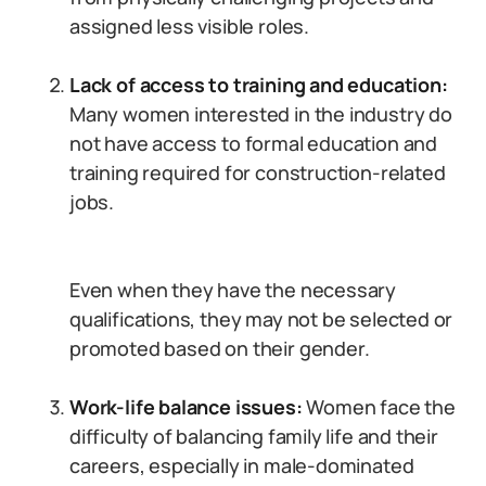
assigned less visible roles.
Lack of access to training and education:
Many women interested in the industry do
not have access to formal education and
training required for construction-related
jobs.
Even when they have the necessary
qualifications, they may not be selected or
promoted based on their gender.
Work-life balance issues:
Women face the
difficulty of balancing family life and their
careers, especially in male-dominated