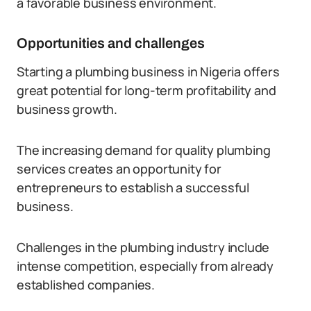
a favorable business environment.
Opportunities and challenges
Starting a plumbing business in Nigeria offers
great potential for long-term profitability and
business growth.
The increasing demand for quality plumbing
services creates an opportunity for
entrepreneurs to establish a successful
business.
Challenges in the plumbing industry include
intense competition, especially from already
established companies.