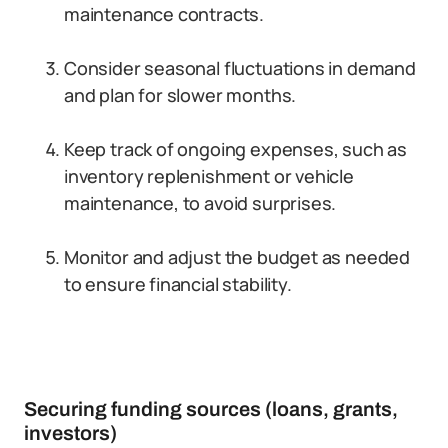
maintenance contracts.
Consider seasonal fluctuations in demand
and plan for slower months.
Keep track of ongoing expenses, such as
inventory replenishment or vehicle
maintenance, to avoid surprises.
Monitor and adjust the budget as needed
to ensure financial stability.
Securing funding sources (loans, grants,
investors)