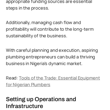
appropriate funding sources are essential
steps in the process.
Additionally, managing cash flow and
profitability will contribute to the long-term
sustainability of the business.
With careful planning and execution, aspiring
plumbing entrepreneurs can build a thriving
business in Nigeria’s dynamic market.
Read:
Tools of the Trade: Essential Equipment
for Nigerian Plumbers
Setting up Operations and
Infrastructure