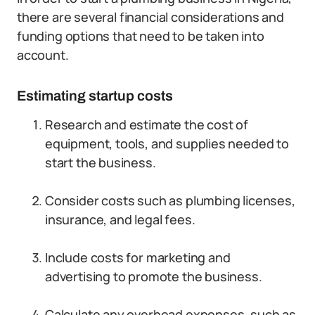
there are several financial considerations and
funding options that need to be taken into
account.
Estimating startup costs
Research and estimate the cost of
equipment, tools, and supplies needed to
start the business.
Consider costs such as plumbing licenses,
insurance, and legal fees.
Include costs for marketing and
advertising to promote the business.
Calculate any overhead expenses, such as