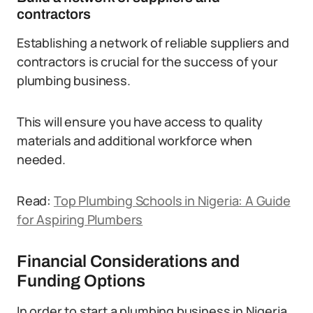
contractors
Establishing a network of reliable suppliers and
contractors is crucial for the success of your
plumbing business.
This will ensure you have access to quality
materials and additional workforce when
needed.
Read:
Top Plumbing Schools in Nigeria: A Guide
for Aspiring Plumbers
Financial Considerations and
Funding Options
In order to start a plumbing business in Nigeria,