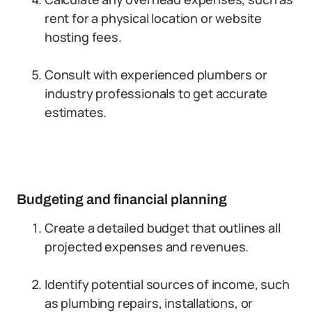
rent for a physical location or website
hosting fees.
Consult with experienced plumbers or
industry professionals to get accurate
estimates.
Budgeting and financial planning
Create a detailed budget that outlines all
projected expenses and revenues.
Identify potential sources of income, such
as plumbing repairs, installations, or