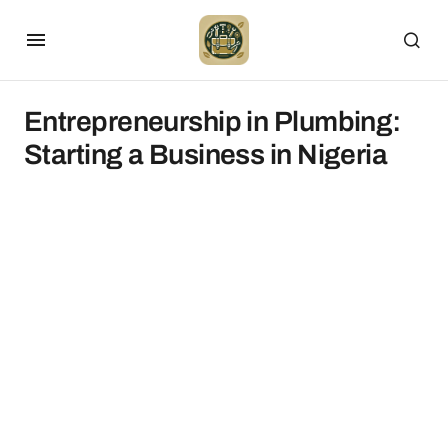
Entrepreneurship in Plumbing:
Starting a Business in Nigeria