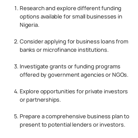
Research and explore different funding
options available for small businesses in
Nigeria.
Consider applying for business loans from
banks or microfinance institutions.
Investigate grants or funding programs
offered by government agencies or NGOs.
Explore opportunities for private investors
or partnerships.
Prepare a comprehensive business plan to
present to potential lenders or investors.