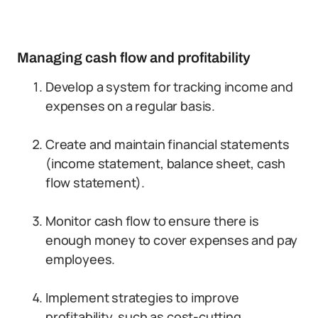
Managing cash flow and profitability
Develop a system for tracking income and
expenses on a regular basis.
Create and maintain financial statements
(income statement, balance sheet, cash
flow statement).
Monitor cash flow to ensure there is
enough money to cover expenses and pay
employees.
Implement strategies to improve
profitability, such as cost-cutting