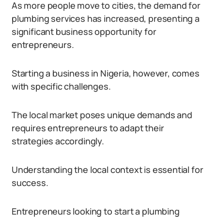
As more people move to cities, the demand for
plumbing services has increased, presenting a
significant business opportunity for
entrepreneurs.
Starting a business in Nigeria, however, comes
with specific challenges.
The local market poses unique demands and
requires entrepreneurs to adapt their
strategies accordingly.
Understanding the local context is essential for
success.
Entrepreneurs looking to start a plumbing