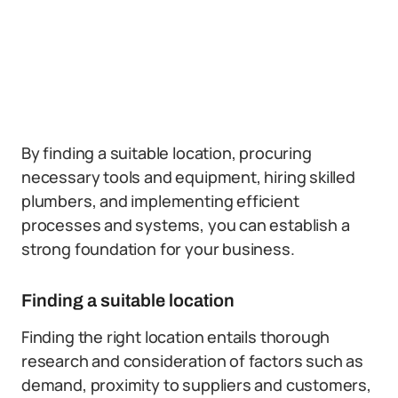
By finding a suitable location, procuring
necessary tools and equipment, hiring skilled
plumbers, and implementing efficient
processes and systems, you can establish a
strong foundation for your business.
Finding a suitable location
Finding the right location entails thorough
research and consideration of factors such as
demand, proximity to suppliers and customers,