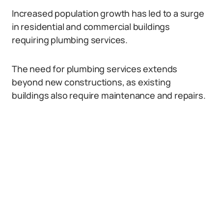
Increased population growth has led to a surge
in residential and commercial buildings
requiring plumbing services.
The need for plumbing services extends
beyond new constructions, as existing
buildings also require maintenance and repairs.