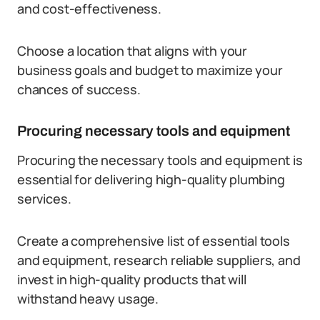
and cost-effectiveness.
Choose a location that aligns with your
business goals and budget to maximize your
chances of success.
Procuring necessary tools and equipment
Procuring the necessary tools and equipment is
essential for delivering high-quality plumbing
services.
Create a comprehensive list of essential tools
and equipment, research reliable suppliers, and
invest in high-quality products that will
withstand heavy usage.