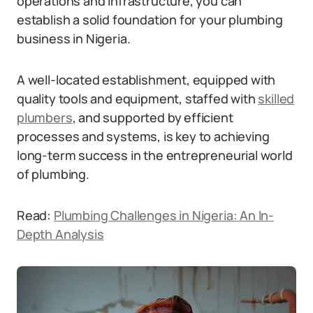
operations and infrastructure, you can
establish a solid foundation for your plumbing
business in Nigeria.
A well-located establishment, equipped with
quality tools and equipment, staffed with
skilled
plumbers
, and supported by efficient
processes and systems, is key to achieving
long-term success in the entrepreneurial world
of plumbing.
Read:
Plumbing Challenges in Nigeria: An In-
Depth Analysis