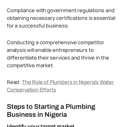
Compliance with government regulations and
obtaining necessary certifications is essential
for a successful business.
Conducting a comprehensive competitor
analysis will enable entrepreneurs to
differentiate their services and thrive in the
competitive market.
Read:
The Role of Plumbers in Nigeria’s Water
Conservation Efforts
Steps to Starting a Plumbing
Business in Nigeria
Identify your target market