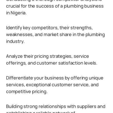
crucial for the success of a plumbing business
in Nigeria.
Identify key competitors, their strengths,
weaknesses, and market share in the plumbing
industry.
Analyze their pricing strategies, service
offerings, and customer satisfaction levels.
Differentiate your business by offering unique
services, exceptional customer service, and
competitive pricing.
Building strong relationships with suppliers and