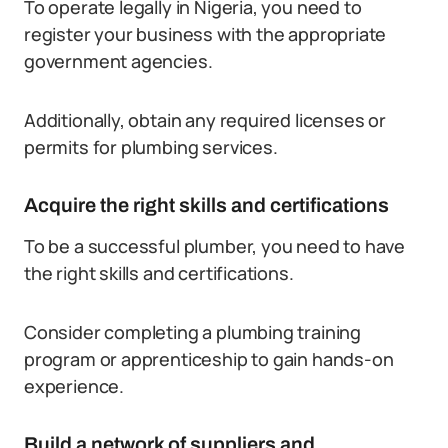
To operate legally in Nigeria, you need to
register your business with the appropriate
government agencies.
Additionally, obtain any required licenses or
permits for plumbing services.
Acquire the right skills and certifications
To be a successful plumber, you need to have
the right skills and certifications.
Consider completing a plumbing training
program or apprenticeship to gain hands-on
experience.
Build a network of suppliers and