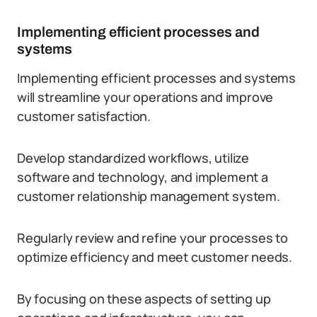
Implementing efficient processes and
systems
Implementing efficient processes and systems
will streamline your operations and improve
customer satisfaction.
Develop standardized workflows, utilize
software and technology, and implement a
customer relationship management system.
Regularly review and refine your processes to
optimize efficiency and meet customer needs.
By focusing on these aspects of setting up