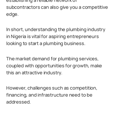
establishing a reliable network of
subcontractors can also give you a competitive
edge.
In short, understanding the plumbing industry
in Nigeria is vital for aspiring entrepreneurs
looking to start a plumbing business.
The market demand for plumbing services,
coupled with opportunities for growth, make
this an attractive industry.
However, challenges such as competition,
financing, and infrastructure need to be
addressed.