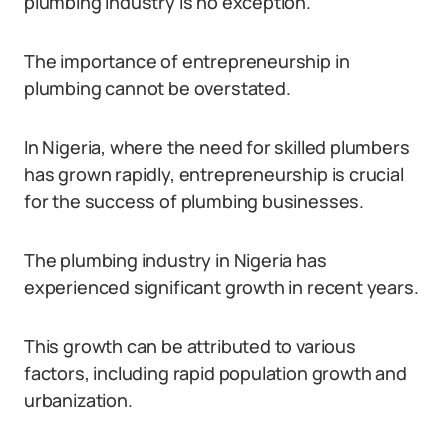
plumbing industry is no exception.
The importance of entrepreneurship in
plumbing cannot be overstated.
In Nigeria, where the need for skilled plumbers
has grown rapidly, entrepreneurship is crucial
for the success of plumbing businesses.
The plumbing industry in Nigeria has
experienced significant growth in recent years.
This growth can be attributed to various
factors, including rapid population growth and
urbanization.