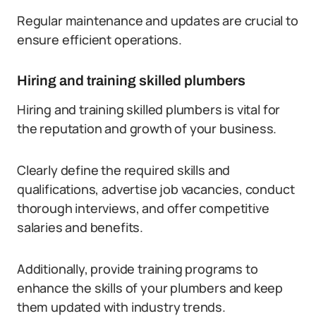
Regular maintenance and updates are crucial to
ensure efficient operations.
Hiring and training skilled plumbers
Hiring and training skilled plumbers is vital for
the reputation and growth of your business.
Clearly define the required skills and
qualifications, advertise job vacancies, conduct
thorough interviews, and offer competitive
salaries and benefits.
Additionally, provide training programs to
enhance the skills of your plumbers and keep
them updated with industry trends.