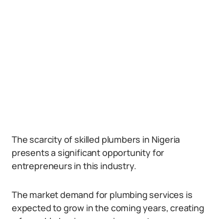
The scarcity of skilled plumbers in Nigeria
presents a significant opportunity for
entrepreneurs in this industry.
The market demand for plumbing services is
expected to grow in the coming years, creating