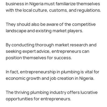
business in Nigeria must familiarize themselves
with the local culture, customs, and regulations.
They should also be aware of the competitive
landscape and existing market players.
By conducting thorough market research and
seeking expert advice, entrepreneurs can
position themselves for success.
In fact, entrepreneurship in plumbing is vital for
economic growth and job creation in Nigeria.
The thriving plumbing industry offers lucrative
opportunities for entrepreneurs.