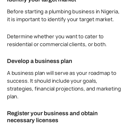
Before starting a plumbing business in Nigeria,
it is important to identify your target market.
Determine whether you want to cater to
residential or commercial clients, or both.
Develop a business plan
A business plan will serve as your roadmap to
success. It should include your goals,
strategies, financial projections, and marketing
plan.
Register your business and obtain
necessary licenses