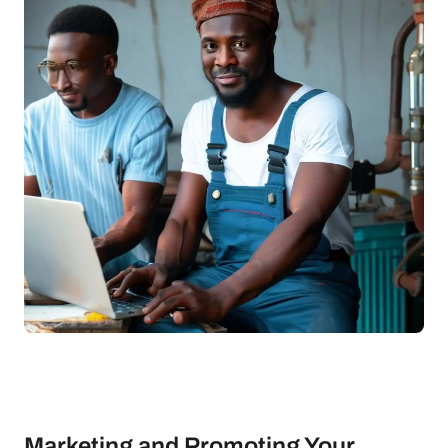
Marketing and Promoting Your