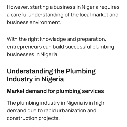
However, starting a business in Nigeria requires
a careful understanding of the local market and
business environment.
With the right knowledge and preparation,
entrepreneurs can build successful plumbing
businesses in Nigeria.
Understanding the Plumbing
Industry in Nigeria
Market demand for plumbing services
The plumbing industry in Nigeria is in high
demand due to rapid urbanization and
construction projects.