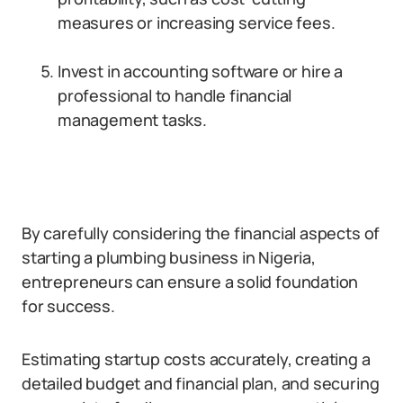
measures or increasing service fees.
Invest in accounting software or hire a
professional to handle financial
management tasks.
By carefully considering the financial aspects of
starting a plumbing business in Nigeria,
entrepreneurs can ensure a solid foundation
for success.
Estimating startup costs accurately, creating a
detailed budget and financial plan, and securing