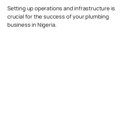
Setting up operations and infrastructure is
crucial for the success of your plumbing
business in Nigeria.