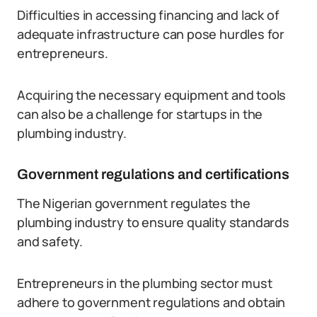
Difficulties in accessing financing and lack of
adequate infrastructure can pose hurdles for
entrepreneurs.
Acquiring the necessary equipment and tools
can also be a challenge for startups in the
plumbing industry.
Government regulations and certifications
The Nigerian government regulates the
plumbing industry to ensure quality standards
and safety.
Entrepreneurs in the plumbing sector must
adhere to government regulations and obtain