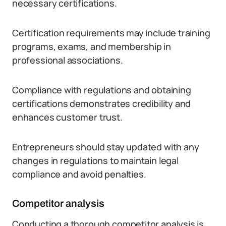
necessary certifications.
Certification requirements may include training
programs, exams, and membership in
professional associations.
Compliance with regulations and obtaining
certifications demonstrates credibility and
enhances customer trust.
Entrepreneurs should stay updated with any
changes in regulations to maintain legal
compliance and avoid penalties.
Competitor analysis
Conducting a thorough competitor analysis is