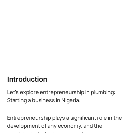
Introduction
Let’s explore entrepreneurship in plumbing:
Starting a business in Nigeria.
Entrepreneurship plays a significant role in the
development of any economy, and the