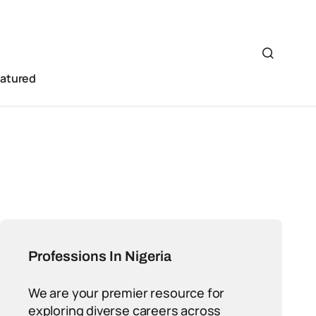
eatured
Professions In Nigeria
We are your premier resource for
exploring diverse careers across