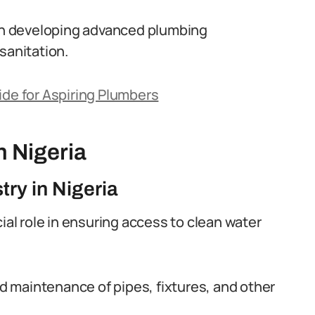
 in developing advanced plumbing
sanitation.
ide for Aspiring Plumbers
n Nigeria
try in Nigeria
ial role in ensuring access to clean water
and maintenance of pipes, fixtures, and other