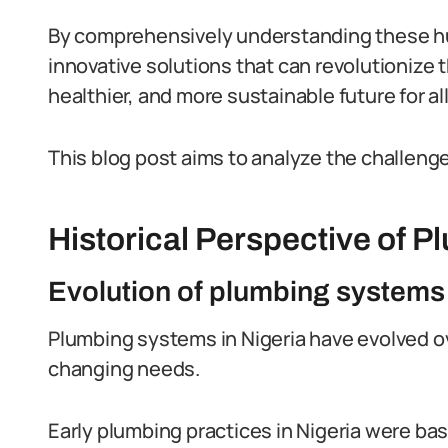
By comprehensively understanding these hu
innovative solutions that can revolutionize 
healthier, and more sustainable future for al
This blog post aims to analyze the challenge
Historical Perspective of P
Evolution of plumbing systems 
Plumbing systems in Nigeria have evolved ov
changing needs.
Early plumbing practices in Nigeria were bas