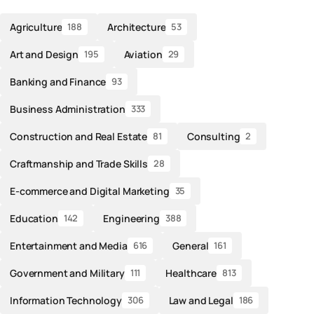
Agriculture
Architecture
188
53
Art and Design
Aviation
195
29
Banking and Finance
93
Business Administration
333
Construction and Real Estate
Consulting
81
2
Craftmanship and Trade Skills
28
E-commerce and Digital Marketing
35
Education
Engineering
142
388
Entertainment and Media
General
616
161
Government and Military
Healthcare
111
813
Information Technology
Law and Legal
306
186