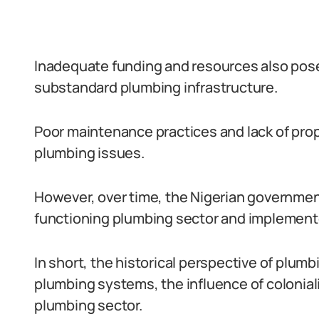
Inadequate funding and resources also posed
substandard plumbing infrastructure.
Poor maintenance practices and lack of pro
plumbing issues.
However, over time, the Nigerian governmen
functioning plumbing sector and implement
In short, the historical perspective of plumb
plumbing systems, the influence of coloniali
plumbing sector.