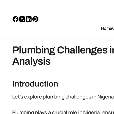
Home
Plumbing Challenges in
Analysis
Introduction
Let’s explore plumbing challenges in Nigeria
Plumbing plays a crucial role in Nigeria, ens