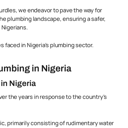
rdles, we endeavor to pave the way for
the plumbing landscape, ensuring a safer,
l Nigerians.
s faced in Nigeria’s plumbing sector.
lumbing in Nigeria
in Nigeria
er the years in response to the country’s
ic, primarily consisting of rudimentary water