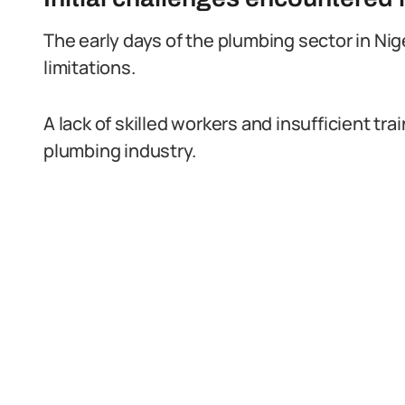
The early days of the plumbing sector in Nig
limitations.
A lack of skilled workers and insufficient t
plumbing industry.