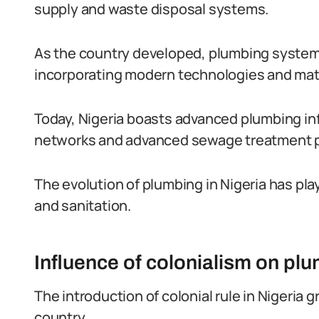
supply and waste disposal systems.
As the country developed, plumbing syste
incorporating modern technologies and mate
Today, Nigeria boasts advanced plumbing inf
networks and advanced sewage treatment p
The evolution of plumbing in Nigeria has play
and sanitation.
Influence of colonialism on pl
The introduction of colonial rule in Nigeria 
country.