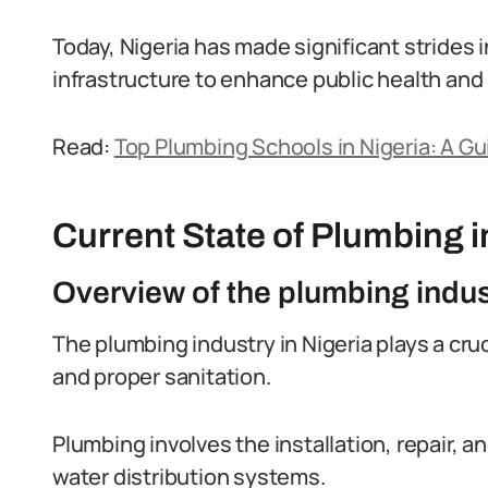
Today, Nigeria has made significant strides
infrastructure to enhance public health and 
Read:
Top Plumbing Schools in Nigeria: A Gu
Current State of Plumbing i
Overview of the plumbing indus
The plumbing industry in Nigeria plays a cruc
and proper sanitation.
Plumbing involves the installation, repair, 
water distribution systems.