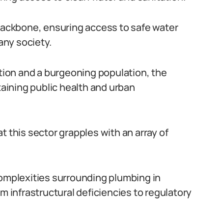
 backbone, ensuring access to safe water
ny society.
ation and a burgeoning population, the
taining public health and urban
t this sector grapples with an array of
complexities surrounding plumbing in
m infrastructural deficiencies to regulatory