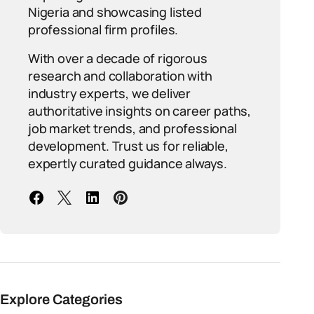
Nigeria and showcasing listed
professional firm profiles.
With over a decade of rigorous
research and collaboration with
industry experts, we deliver
authoritative insights on career paths,
job market trends, and professional
development. Trust us for reliable,
expertly curated guidance always.
Explore Categories