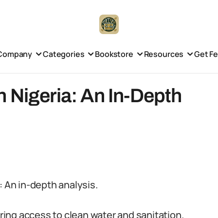
Company
Categories
Bookstore
Resources
Get F
 Nigeria: An In-Depth
: An in-depth analysis.
uring access to clean water and sanitation.