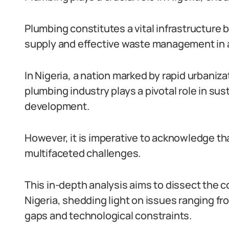
Plumbing constitutes a vital infrastructure
supply and effective waste management in a
In Nigeria, a nation marked by rapid urbaniz
plumbing industry plays a pivotal role in sus
development.
However, it is imperative to acknowledge tha
multifaceted challenges.
This in-depth analysis aims to dissect the 
Nigeria, shedding light on issues ranging fro
gaps and technological constraints.