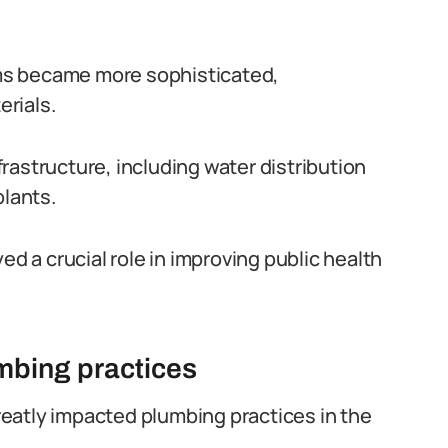
ms became more sophisticated,
rials.
rastructure, including water distribution
lants.
ed a crucial role in improving public health
umbing practices
greatly impacted plumbing practices in the