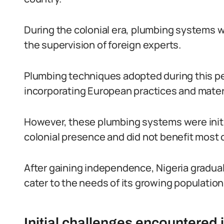
During the colonial era, plumbing systems we
the supervision of foreign experts.
Plumbing techniques adopted during this pe
incorporating European practices and mater
However, these plumbing systems were initial
colonial presence and did not benefit most 
After gaining independence, Nigeria gradual
cater to the needs of its growing population
Initial challenges encountered 