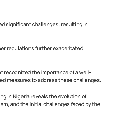
 significant challenges, resulting in
per regulations further exacerbated
t recognized the importance of a well-
ed measures to address these challenges.
ing in Nigeria reveals the evolution of
sm, and the initial challenges faced by the