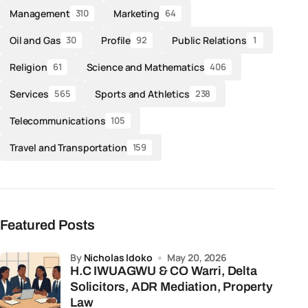
Management
Marketing
310
64
Oil and Gas
Profile
Public Relations
30
92
1
Religion
Science and Mathematics
61
406
Services
Sports and Athletics
565
238
Telecommunications
105
Travel and Transportation
159
Featured Posts
by
Nicholas Idoko
May 20, 2026
H.C IWUAGWU & CO Warri, Delta
Solicitors, ADR Mediation, Property
Law