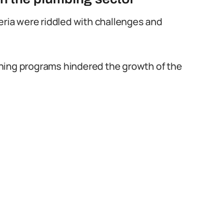
eria were riddled with challenges and
raining programs hindered the growth of the