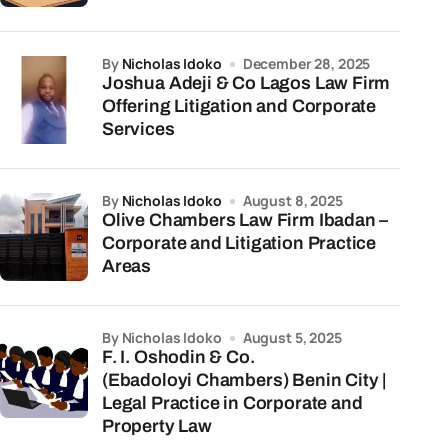
by
Nicholas Idoko
December 28, 2025
Joshua Adeji & Co Lagos Law Firm
Offering Litigation and Corporate
Services
by
Nicholas Idoko
August 8, 2025
Olive Chambers Law Firm Ibadan –
Corporate and Litigation Practice
Areas
by Nicholas Idoko
August 5, 2025
F. I. Oshodin & Co.
(Ebadoloyi Chambers) Benin City |
Legal Practice in Corporate and
Property Law