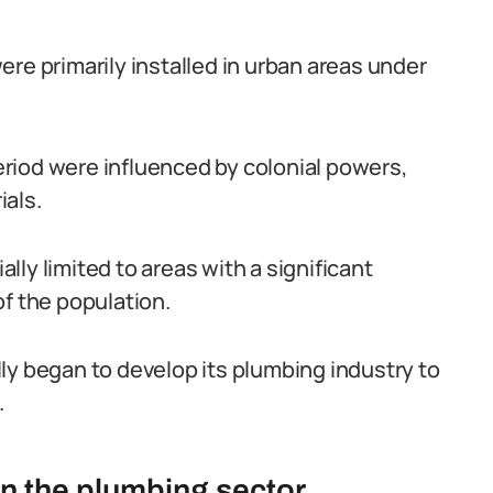
re primarily installed in urban areas under
riod were influenced by colonial powers,
ials.
ly limited to areas with a significant
of the population.
ly began to develop its plumbing industry to
.
in the plumbing sector