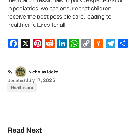
medical professionals to pursue specialization
in pediatrics, we can ensure that children
receive the best possible care, leading to
healthier futures for all.
Facebook
X
Pinterest
Reddit
LinkedIn
WhatsApp
Copy
Hacker
Tel
S
Link
News
By
Nicholas Idoko
July 17, 2026
Updated
Healthcare
Read Next