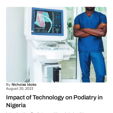
By
Nicholas Idoko
August 20, 2023
Impact of Technology on Podiatry in
Nigeria