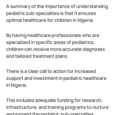
A summary of the importance of understanding
pediatric sub-specialties is that it ensures
optimal healthcare for children in Nigeria.
By having healthcare professionals who are
specialized in specific areas of pediatrics,
children can receive more accurate diagnoses
and tailored treatment plans.
There is a clear call to action for increased
support and investment in pediatric healthcare
in Nigeria.
This includes adequate funding for research,
infrastructure, and training programs to nurture
and expand the pediatric sub-specialties.