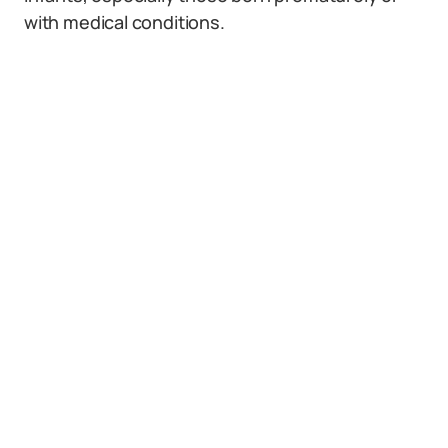
with medical conditions.