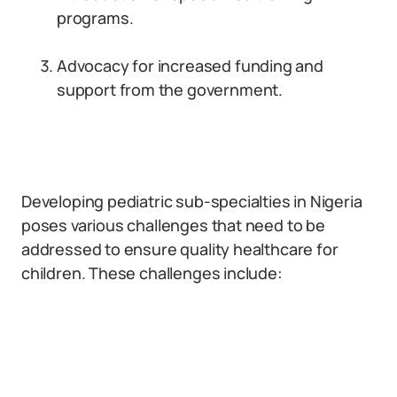
programs.
Advocacy for increased funding and
support from the government.
Developing pediatric sub-specialties in Nigeria
poses various challenges that need to be
addressed to ensure quality healthcare for
children. These challenges include: