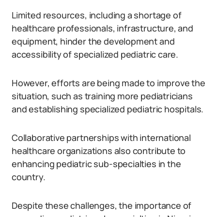
Limited resources, including a shortage of
healthcare professionals, infrastructure, and
equipment, hinder the development and
accessibility of specialized pediatric care.
However, efforts are being made to improve the
situation, such as training more pediatricians
and establishing specialized pediatric hospitals.
Collaborative partnerships with international
healthcare organizations also contribute to
enhancing pediatric sub-specialties in the
country.
Despite these challenges, the importance of