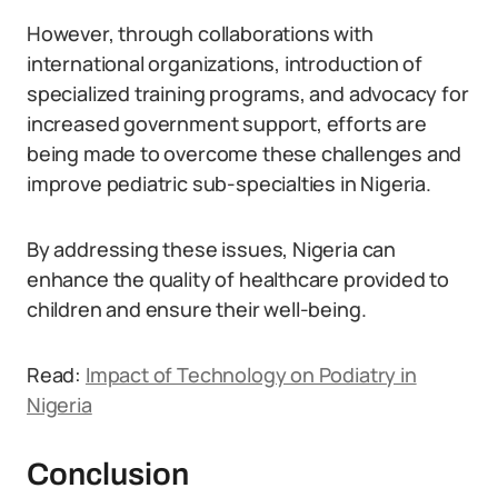
However, through collaborations with
international organizations, introduction of
specialized training programs, and advocacy for
increased government support, efforts are
being made to overcome these challenges and
improve pediatric sub-specialties in Nigeria.
By addressing these issues, Nigeria can
enhance the quality of healthcare provided to
children and ensure their well-being.
Read:
Impact of Technology on Podiatry in
Nigeria
Conclusion