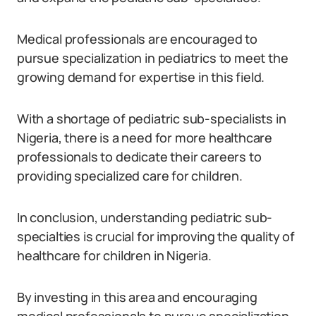
Medical professionals are encouraged to
pursue specialization in pediatrics to meet the
growing demand for expertise in this field.
With a shortage of pediatric sub-specialists in
Nigeria, there is a need for more healthcare
professionals to dedicate their careers to
providing specialized care for children.
In conclusion, understanding pediatric sub-
specialties is crucial for improving the quality of
healthcare for children in Nigeria.
By investing in this area and encouraging