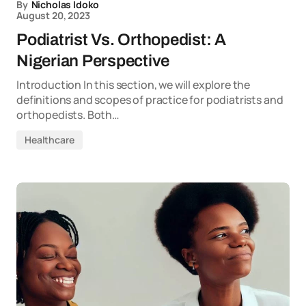
By
Nicholas Idoko
August 20, 2023
Podiatrist Vs. Orthopedist: A
Nigerian Perspective
Introduction In this section, we will explore the
definitions and scopes of practice for podiatrists and
orthopedists. Both…
Healthcare