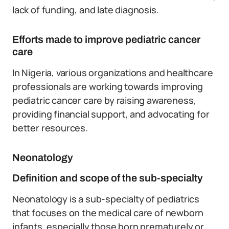
lack of funding, and late diagnosis.
Efforts made to improve pediatric cancer
care
In Nigeria, various organizations and healthcare
professionals are working towards improving
pediatric cancer care by raising awareness,
providing financial support, and advocating for
better resources.
Neonatology
Definition and scope of the sub-specialty
Neonatology is a sub-specialty of pediatrics
that focuses on the medical care of newborn
infants, especially those born prematurely or