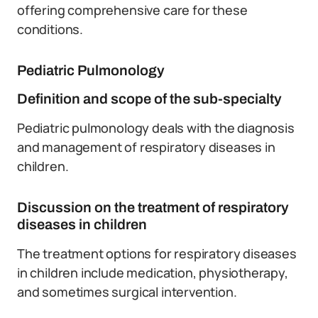
offering comprehensive care for these
conditions.
Pediatric Pulmonology
Definition and scope of the sub-specialty
Pediatric pulmonology deals with the diagnosis
and management of respiratory diseases in
children.
Discussion on the treatment of respiratory
diseases in children
The treatment options for respiratory diseases
in children include medication, physiotherapy,
and sometimes surgical intervention.