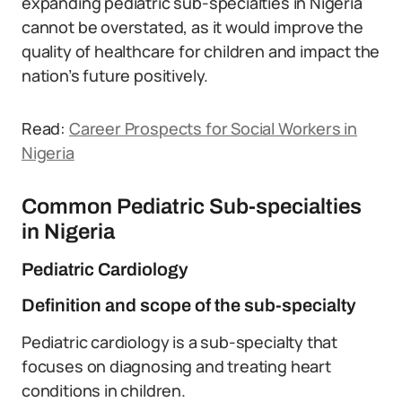
expanding pediatric sub-specialties in Nigeria
cannot be overstated, as it would improve the
quality of healthcare for children and impact the
nation’s future positively.
Read:
Career Pro
s
pects for Social Workers in
Nigeria
Common Pediatric Sub-specialties
in Nigeria
Pediatric Cardiology
Definition and scope of the sub-specialty
Pediatric cardiology is a sub-specialty that
focuses on diagnosing and treating heart
conditions in children.