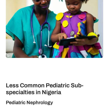
Less Common Pediatric Sub-
specialties in Nigeria
Pediatric Nephrology