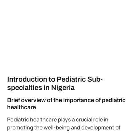
Introduction to Pediatric Sub-
specialties in Nigeria
Brief overview of the importance of pediatric
healthcare
Pediatric healthcare plays a crucial role in
promoting the well-being and development of