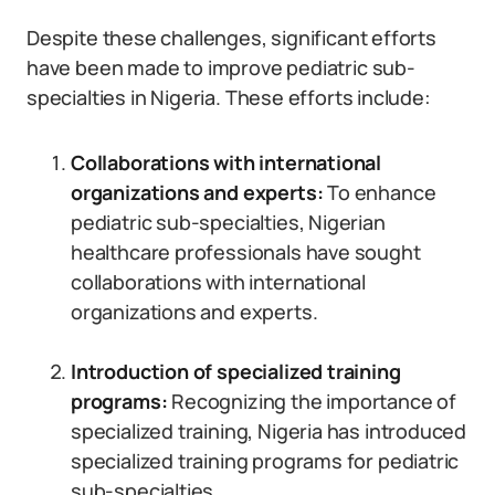
Despite these challenges, significant efforts
have been made to improve pediatric sub-
specialties in Nigeria. These efforts include:
Collaborations with international
organizations and experts:
To enhance
pediatric sub-specialties, Nigerian
healthcare professionals have sought
collaborations with international
organizations and experts.
Introduction of specialized training
programs:
Recognizing the importance of
specialized training, Nigeria has introduced
specialized training programs for pediatric
sub-specialties.