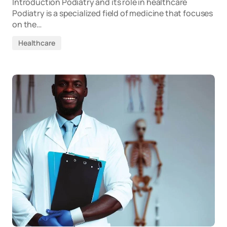
Introduction Podiatry and its role in healthcare
Podiatry is a specialized field of medicine that focuses
on the…
Healthcare