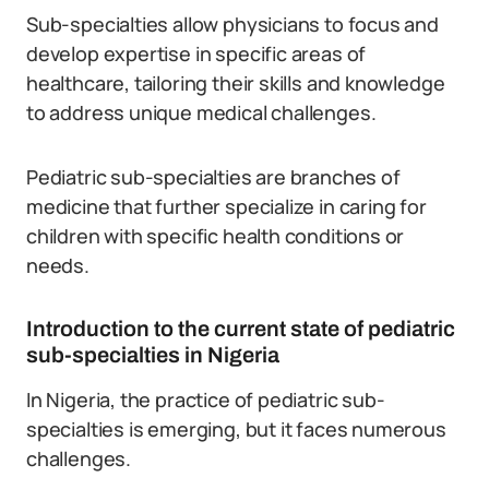
Sub-specialties allow physicians to focus and
develop expertise in specific areas of
healthcare, tailoring their skills and knowledge
to address unique medical challenges.
Pediatric sub-specialties are branches of
medicine that further specialize in caring for
children with specific health conditions or
needs.
Introduction to the current state of pediatric
sub-specialties in Nigeria
In Nigeria, the practice of pediatric sub-
specialties is emerging, but it faces numerous
challenges.