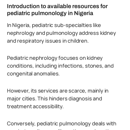
Introduction to available resources for
pediatric pulmonology in Nigeria
In Nigeria, pediatric sub-specialties like
nephrology and pulmonology address kidney
and respiratory issues in children.
Pediatric nephrology focuses on kidney
conditions, including infections, stones, and
congenital anomalies.
However, its services are scarce, mainly in
major cities. This hinders diagnosis and
treatment accessibility.
Conversely, pediatric pulmonology deals with