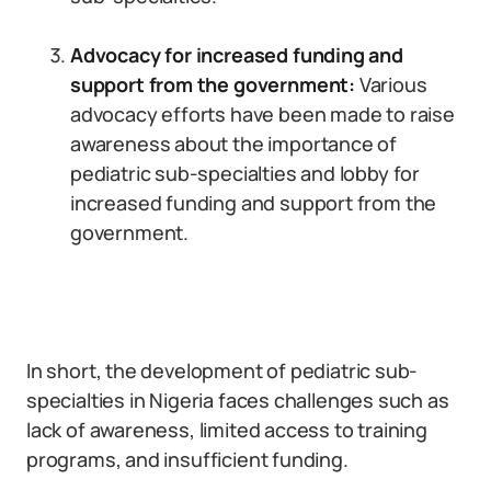
Advocacy for increased funding and
support from the government:
Various
advocacy efforts have been made to raise
awareness about the importance of
pediatric sub-specialties and lobby for
increased funding and support from the
government.
In short, the development of pediatric sub-
specialties in Nigeria faces challenges such as
lack of awareness, limited access to training
programs, and insufficient funding.