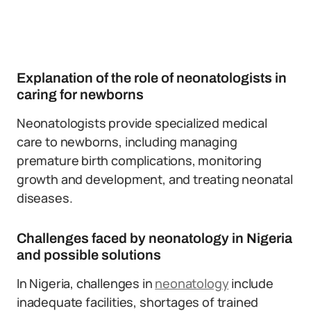
Explanation of the role of neonatologists in
caring for newborns
Neonatologists provide specialized medical
care to newborns, including managing
premature birth complications, monitoring
growth and development, and treating neonatal
diseases.
Challenges faced by neonatology in Nigeria
and possible solutions
In Nigeria, challenges in
neonatology
include
inadequate facilities, shortages of trained