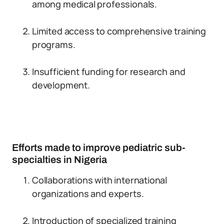
among medical professionals.
Limited access to comprehensive training
programs.
Insufficient funding for research and
development.
Efforts made to improve pediatric sub-
specialties in Nigeria
Collaborations with international
organizations and experts.
Introduction of specialized training