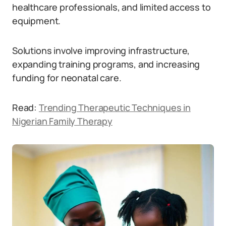
healthcare professionals, and limited access to
equipment.
Solutions involve improving infrastructure,
expanding training programs, and increasing
funding for neonatal care.
Read:
Trending Therapeutic Techniques in
Nigerian Family Therapy