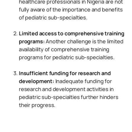
healthcare professionals in Nigeria are not
fully aware of the importance and benefits
of pediatric sub-specialties.
Limited access to comprehensive training
programs:
Another challenge is the limited
availability of comprehensive training
programs for pediatric sub-specialties.
Insufficient funding for research and
development:
Inadequate funding for
research and development activities in
pediatric sub-specialties further hinders
their progress.