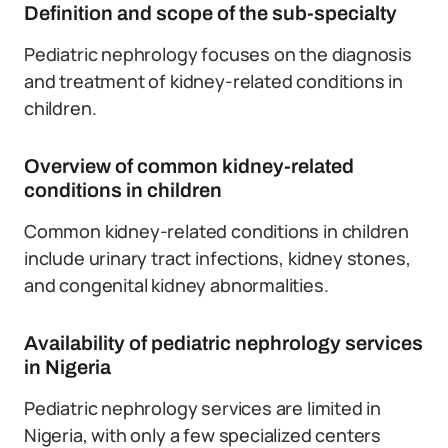
Definition and scope of the sub-specialty
Pediatric nephrology focuses on the diagnosis
and treatment of kidney-related conditions in
children.
Overview of common kidney-related
conditions in children
Common kidney-related conditions in children
include urinary tract infections, kidney stones,
and congenital kidney abnormalities.
Availability of pediatric nephrology services
in Nigeria
Pediatric nephrology services are limited in
Nigeria, with only a few specialized centers