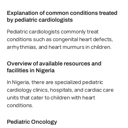
Explanation of common conditions treated
by pediatric cardiologists
Pediatric cardiologists commonly treat
conditions such as congenital heart defects,
arrhythmias, and heart murmurs in children.
Overview of available resources and
facilities in Nigeria
In Nigeria, there are specialized pediatric
cardiology clinics, hospitals, and cardiac care
units that cater to children with heart
conditions.
Pediatric Oncology