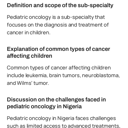
Definition and scope of the sub-specialty
Pediatric oncology is a sub-specialty that
focuses on the diagnosis and treatment of
cancer in children.
Explanation of common types of cancer
affecting children
Common types of cancer affecting children
include leukemia, brain tumors, neuroblastoma,
and Wilms’ tumor.
Discussion on the challenges faced in
pediatric oncology in Nigeria
Pediatric oncology in Nigeria faces challenges
such as limited access to advanced treatments,