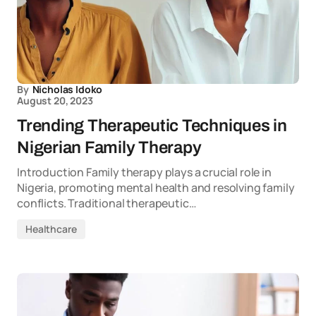
By
Nicholas Idoko
August 20, 2023
Trending Therapeutic Techniques in
Nigerian Family Therapy
Introduction Family therapy plays a crucial role in
Nigeria, promoting mental health and resolving family
conflicts. Traditional therapeutic…
Healthcare