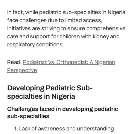
In fact, while pediatric sub-specialties in Nigeria
face challenges due to limited access,
initiatives are striving to ensure comprehensive
care and support for children with kidney and
respiratory conditions.
Read:
Podiatrist Vs. Orthopedist: A Nigerian
Perspective
Developing Pediatric Sub-
specialties in Nigeria
Challenges faced in developing pediatric
sub-specialties
Lack of awareness and understanding