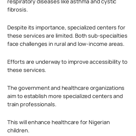
respiratory diseases like asthma and cystic
fibrosis.
Despite its importance, specialized centers for
these services are limited. Both sub-specialties
face challenges in rural and low-income areas.
Efforts are underway to improve accessibility to
these services.
The government and healthcare organizations
aim to establish more specialized centers and
train professionals.
This will enhance healthcare for Nigerian
children.