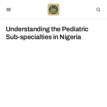
Understanding the Pediatric
Sub-specialties in Nigeria