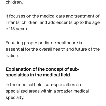
children.
It focuses on the medical care and treatment of
infants, children, and adolescents up to the age
of 18 years.
Ensuring proper pediatric healthcare is
essential for the overall health and future of the
nation.
Explanation of the concept of sub-
specialties in the medical field
In the medical field, sub-specialties are
specialized areas within a broader medical
specialty.