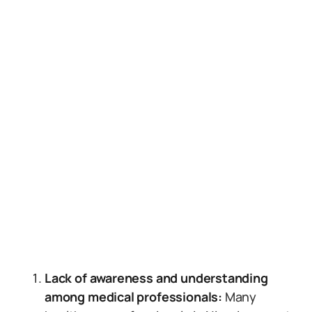
Lack of awareness and understanding
among medical professionals:
Many