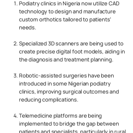
Podiatry clinics in Nigeria now utilize CAD
technology to design and manufacture
custom orthotics tailored to patients’
needs.
Specialized 3D scanners are being used to
create precise digital foot models, aiding in
the diagnosis and treatment planning.
Robotic-assisted surgeries have been
introduced in some Nigerian podiatry
clinics, improving surgical outcomes and
reducing complications.
Telemedicine platforms are being
implemented to bridge the gap between
patients and specialists, particularly in rural