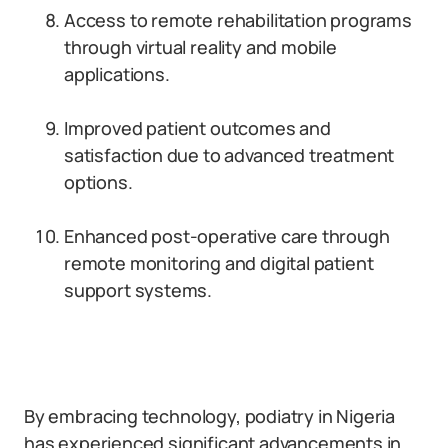
Access to remote rehabilitation programs
through virtual reality and mobile
applications.
Improved patient outcomes and
satisfaction due to advanced treatment
options.
Enhanced post-operative care through
remote monitoring and digital patient
support systems.
By embracing technology, podiatry in Nigeria
has experienced significant advancements in