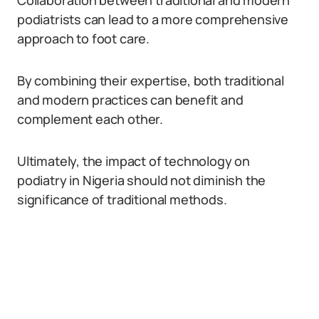
Collaboration between traditional and modern
podiatrists can lead to a more comprehensive
approach to foot care.
By combining their expertise, both traditional
and modern practices can benefit and
complement each other.
Ultimately, the impact of technology on
podiatry in Nigeria should not diminish the
significance of traditional methods.