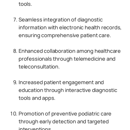
tools.
Seamless integration of diagnostic
information with electronic health records,
ensuring comprehensive patient care.
Enhanced collaboration among healthcare
professionals through telemedicine and
teleconsultation.
Increased patient engagement and
education through interactive diagnostic
tools and apps.
Promotion of preventive podiatric care
through early detection and targeted
interventions.