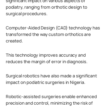
significant impact on various aspects of
podiatry, ranging from orthotic design to
surgical procedures.
Computer-Aided Design (CAD) technology has
transformed the way custom orthotics are
created.
This technology improves accuracy and
reduces the margin of error in diagnosis.
Surgical robotics have also made a significant
impact on podiatric surgeries in Nigeria.
Robotic-assisted surgeries enable enhanced
precision and control, minimizing the risk of