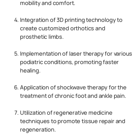
mobility and comfort.
Integration of 3D printing technology to
create customized orthotics and
prosthetic limbs.
Implementation of laser therapy for various
podiatric conditions, promoting faster
healing.
Application of shockwave therapy for the
treatment of chronic foot and ankle pain.
Utilization of regenerative medicine
techniques to promote tissue repair and
regeneration.