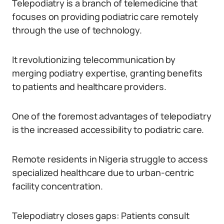
Telepodiatry is a branch of telemedicine that
focuses on providing podiatric care remotely
through the use of technology.
It revolutionizing telecommunication by
merging podiatry expertise, granting benefits
to patients and healthcare providers.
One of the foremost advantages of telepodiatry
is the increased accessibility to podiatric care.
Remote residents in Nigeria struggle to access
specialized healthcare due to urban-centric
facility concentration.
Telepodiatry closes gaps: Patients consult