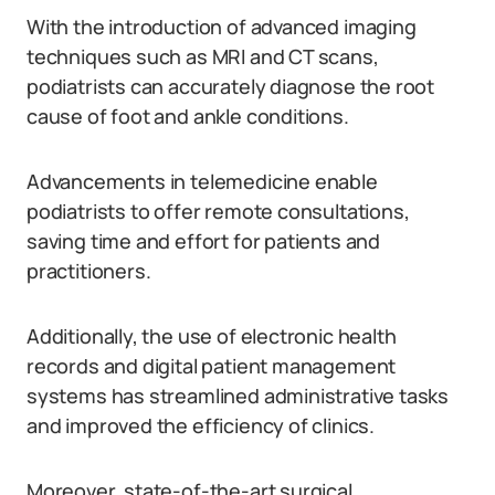
With the introduction of advanced imaging
techniques such as MRI and CT scans,
podiatrists can accurately diagnose the root
cause of foot and ankle conditions.
Advancements in telemedicine enable
podiatrists to offer remote consultations,
saving time and effort for patients and
practitioners.
Additionally, the use of electronic health
records and digital patient management
systems has streamlined administrative tasks
and improved the efficiency of clinics.
Moreover, state-of-the-art surgical