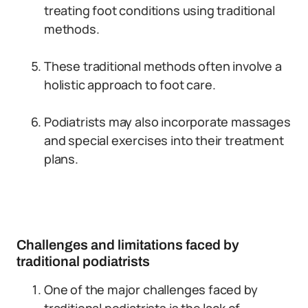
treating foot conditions using traditional
methods.
These traditional methods often involve a
holistic approach to foot care.
Podiatrists may also incorporate massages
and special exercises into their treatment
plans.
Challenges and limitations faced by
traditional podiatrists
One of the major challenges faced by