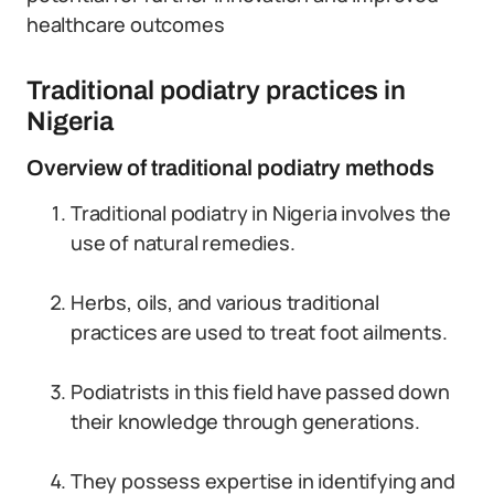
healthcare outcomes
Traditional podiatry practices in
Nigeria
Overview of traditional podiatry methods
Traditional podiatry in Nigeria involves the
use of natural remedies.
Herbs, oils, and various traditional
practices are used to treat foot ailments.
Podiatrists in this field have passed down
their knowledge through generations.
They possess expertise in identifying and