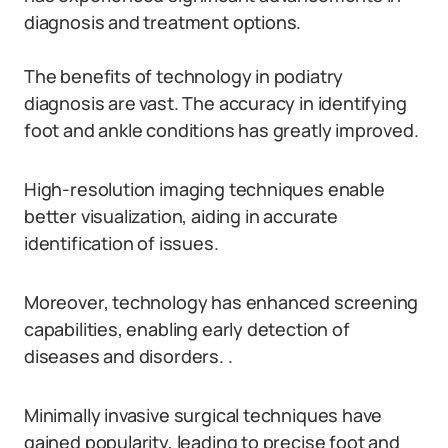
diagnosis and treatment options.
The benefits of technology in podiatry
diagnosis are vast. The accuracy in identifying
foot and ankle conditions has greatly improved.
High-resolution imaging techniques enable
better visualization, aiding in accurate
identification of issues.
Moreover, technology has enhanced screening
capabilities, enabling early detection of
diseases and disorders. .
Minimally invasive surgical techniques have
gained popularity, leading to precise foot and