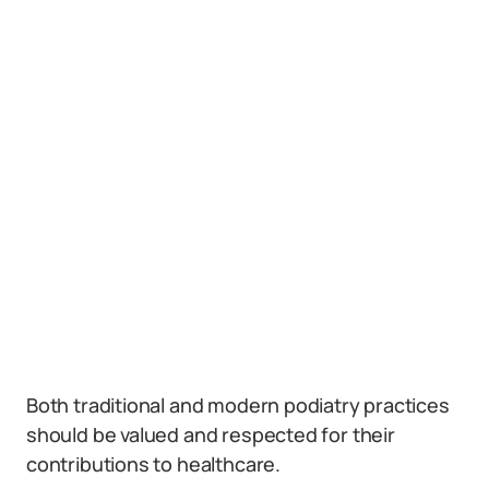
Both traditional and modern podiatry practices
should be valued and respected for their
contributions to healthcare.