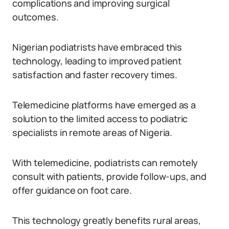
complications and improving surgical
outcomes.
Nigerian podiatrists have embraced this
technology, leading to improved patient
satisfaction and faster recovery times.
Telemedicine platforms have emerged as a
solution to the limited access to podiatric
specialists in remote areas of Nigeria.
With telemedicine, podiatrists can remotely
consult with patients, provide follow-ups, and
offer guidance on foot care.
This technology greatly benefits rural areas,