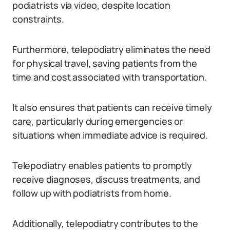
podiatrists via video, despite location
constraints.
Furthermore, telepodiatry eliminates the need
for physical travel, saving patients from the
time and cost associated with transportation.
It also ensures that patients can receive timely
care, particularly during emergencies or
situations when immediate advice is required.
Telepodiatry enables patients to promptly
receive diagnoses, discuss treatments, and
follow up with podiatrists from home.
Additionally, telepodiatry contributes to the