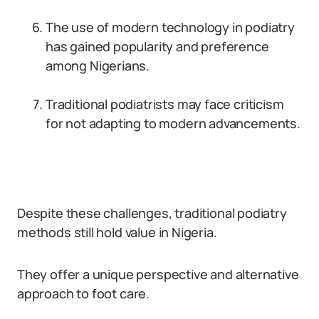
The use of modern technology in podiatry
has gained popularity and preference
among Nigerians.
Traditional podiatrists may face criticism
for not adapting to modern advancements.
Despite these challenges, traditional podiatry
methods still hold value in Nigeria.
They offer a unique perspective and alternative
approach to foot care.