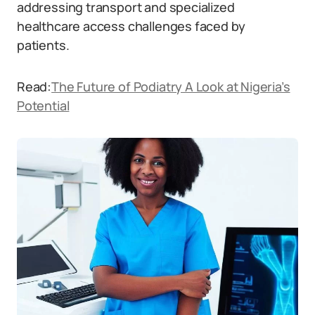
addressing transport and specialized
healthcare access challenges faced by
patients.
Read:
The Future of Podiatry A Look at Nigeria’s
Potential