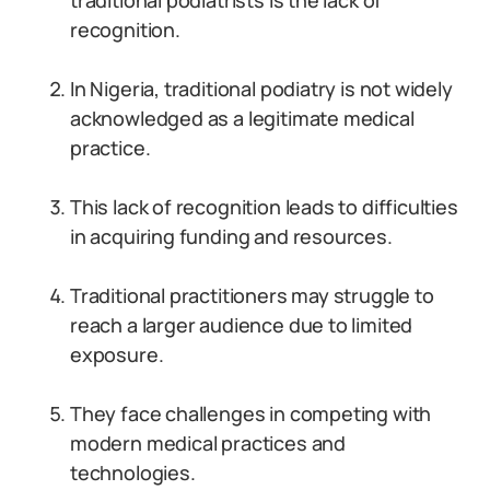
traditional podiatrists is the lack of
recognition.
In Nigeria, traditional podiatry is not widely
acknowledged as a legitimate medical
practice.
This lack of recognition leads to difficulties
in acquiring funding and resources.
Traditional practitioners may struggle to
reach a larger audience due to limited
exposure.
They face challenges in competing with
modern medical practices and
technologies.