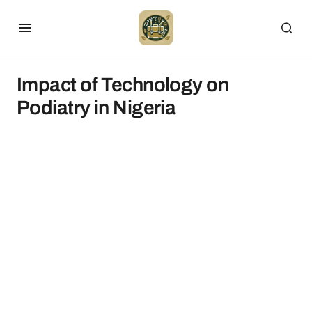
Impact of Technology on
Podiatry in Nigeria