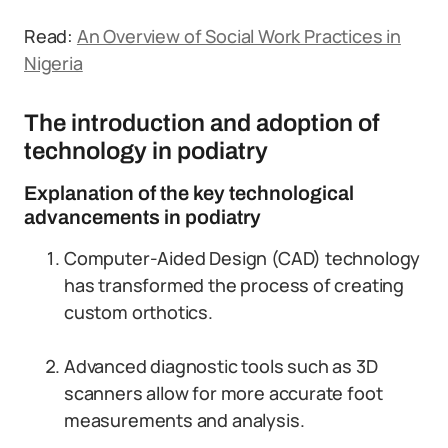
Read:
An Overview of Social Work Practices in
Nigeria
The introduction and adoption of
technology in podiatry
Explanation of the key technological
advancements in podiatry
Computer-Aided Design (CAD) technology
has transformed the process of creating
custom orthotics.
Advanced diagnostic tools such as 3D
scanners allow for more accurate foot
measurements and analysis.