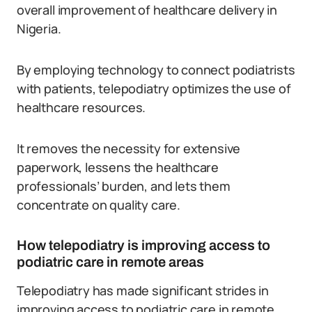
overall improvement of healthcare delivery in
Nigeria.
By employing technology to connect podiatrists
with patients, telepodiatry optimizes the use of
healthcare resources.
It removes the necessity for extensive
paperwork, lessens the healthcare
professionals’ burden, and lets them
concentrate on quality care.
How telepodiatry is improving access to
podiatric care in remote areas
Telepodiatry has made significant strides in
improving access to podiatric care in remote