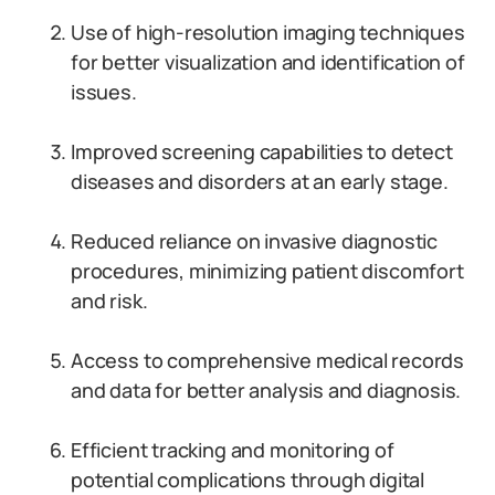
Use of high-resolution imaging techniques
for better visualization and identification of
issues.
Improved screening capabilities to detect
diseases and disorders at an early stage.
Reduced reliance on invasive diagnostic
procedures, minimizing patient discomfort
and risk.
Access to comprehensive medical records
and data for better analysis and diagnosis.
Efficient tracking and monitoring of
potential complications through digital