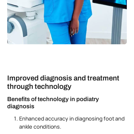
Improved diagnosis and treatment
through technology
Benefits of technology in podiatry
diagnosis
Enhanced accuracy in diagnosing foot and
ankle conditions.