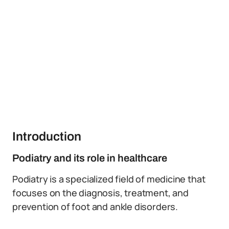
Introduction
Podiatry and its role in healthcare
Podiatry is a specialized field of medicine that
focuses on the diagnosis, treatment, and
prevention of foot and ankle disorders.