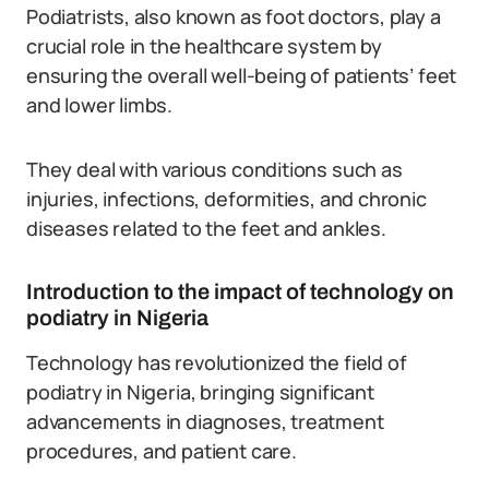
Podiatrists, also known as foot doctors, play a
crucial role in the healthcare system by
ensuring the overall well-being of patients’ feet
and lower limbs.
They deal with various conditions such as
injuries, infections, deformities, and chronic
diseases related to the feet and ankles.
Introduction to the impact of technology on
podiatry in Nigeria
Technology has revolutionized the field of
podiatry in Nigeria, bringing significant
advancements in diagnoses, treatment
procedures, and patient care.