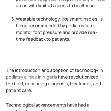
areas with limited access to healthcare.
Wearable technology, like smart insoles, is
being recommended by podiatrists to
monitor foot pressure and provide real-
time feedback to patients.
The introduction and adoption of technology in
podiatry clinics in Nigeria
have revolutionized
the field, enhancing diagnosis, treatment, and
patient care.
Technological advancements have had a