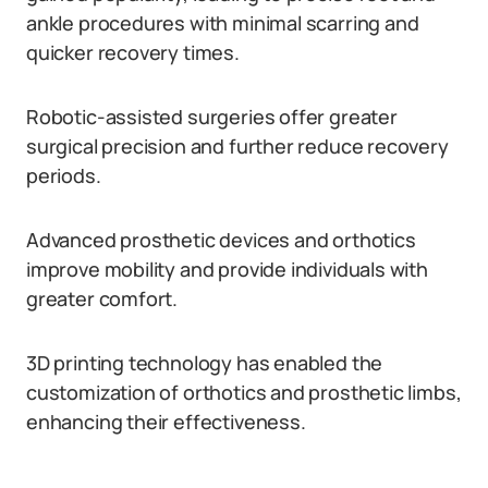
ankle procedures with minimal scarring and
quicker recovery times.
Robotic-assisted surgeries offer greater
surgical precision and further reduce recovery
periods.
Advanced prosthetic devices and orthotics
improve mobility and provide individuals with
greater comfort.
3D printing technology has enabled the
customization of orthotics and prosthetic limbs,
enhancing their effectiveness.