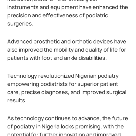
instruments and equipment have enhanced the
precision and effectiveness of podiatric
surgeries.
Advanced prosthetic and orthotic devices have
also improved the mobility and quality of life for
patients with foot and ankle disabilities.
Technology revolutionized Nigerian podiatry,
empowering podiatrists for superior patient
care, precise diagnoses, and improved surgical
results.
As technology continues to advance, the future
of podiatry in Nigeria looks promising, with the
potential for further innovation and improved