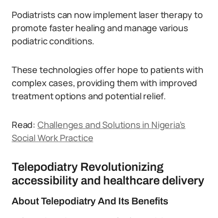
Podiatrists can now implement laser therapy to
promote faster healing and manage various
podiatric conditions.
These technologies offer hope to patients with
complex cases, providing them with improved
treatment options and potential relief.
Read:
Challenges and Solutions in Nigeria’s
Social Work Practice
Telepodiatry Revolutionizing
accessibility and healthcare delivery
About Telepodiatry And Its Benefits