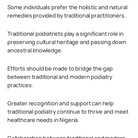
Some individuals prefer the holistic and natural
remedies provided by traditional practitioners.
Traditional podiatrists play a significant role in
preserving cultural heritage and passing down
ancestral knowledge.
Efforts should be made to bridge the gap
between traditional and modern podiatry
practices.
Greater recognition and support can help
traditional podiatry continue to thrive and meet
healthcare needs in Nigeria.