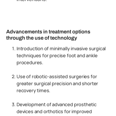
Advancements in treatment options
through the use of technology
Introduction of minimally invasive surgical
techniques for precise foot and ankle
procedures.
Use of robotic-assisted surgeries for
greater surgical precision and shorter
recovery times.
Development of advanced prosthetic
devices and orthotics for improved