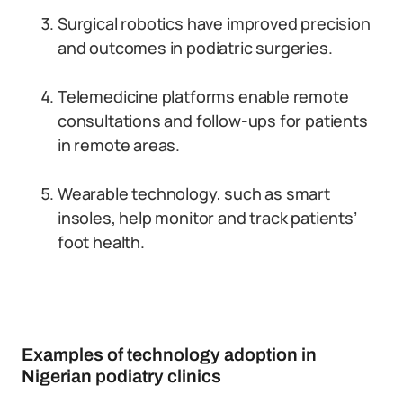
Surgical robotics have improved precision
and outcomes in podiatric surgeries.
Telemedicine platforms enable remote
consultations and follow-ups for patients
in remote areas.
Wearable technology, such as smart
insoles, help monitor and track patients’
foot health.
Examples of technology adoption in
Nigerian podiatry clinics