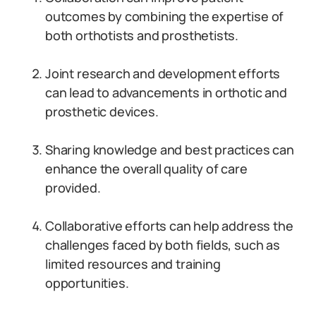
outcomes by combining the expertise of
both orthotists and prosthetists.
Joint research and development efforts
can lead to advancements in orthotic and
prosthetic devices.
Sharing knowledge and best practices can
enhance the overall quality of care
provided.
Collaborative efforts can help address the
challenges faced by both fields, such as
limited resources and training
opportunities.