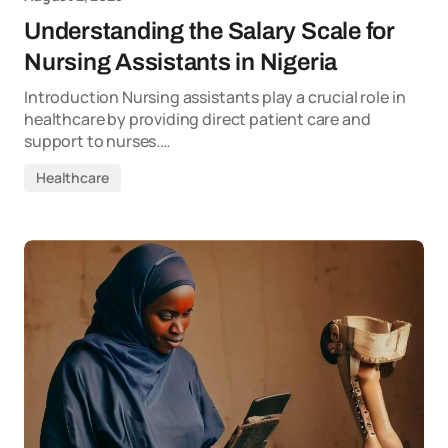
Understanding the Salary Scale for
Nursing Assistants in Nigeria
Introduction Nursing assistants play a crucial role in
healthcare by providing direct patient care and
support to nurses.…
Healthcare