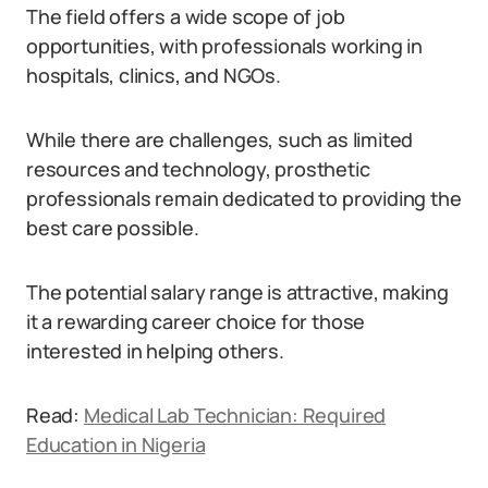
The field offers a wide scope of job
opportunities, with professionals working in
hospitals, clinics, and NGOs.
While there are challenges, such as limited
resources and technology, prosthetic
professionals remain dedicated to providing the
best care possible.
The potential salary range is attractive, making
it a rewarding career choice for those
interested in helping others.
Read:
Medical Lab Technician: Required
Education in Nigeria