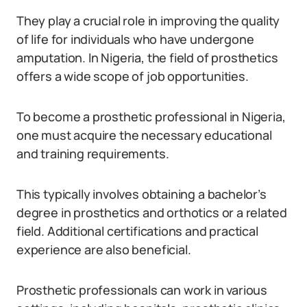
They play a crucial role in improving the quality
of life for individuals who have undergone
amputation. In Nigeria, the field of prosthetics
offers a wide scope of job opportunities.
To become a prosthetic professional in Nigeria,
one must acquire the necessary educational
and training requirements.
This typically involves obtaining a bachelor’s
degree in prosthetics and orthotics or a related
field. Additional certifications and practical
experience are also beneficial.
Prosthetic professionals can work in various