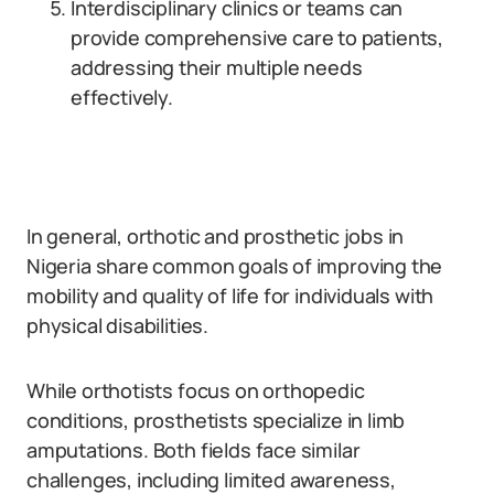
Interdisciplinary clinics or teams can
provide comprehensive care to patients,
addressing their multiple needs
effectively.
In general, orthotic and prosthetic jobs in
Nigeria share common goals of improving the
mobility and quality of life for individuals with
physical disabilities.
While orthotists focus on orthopedic
conditions, prosthetists specialize in limb
amputations. Both fields face similar
challenges, including limited awareness,