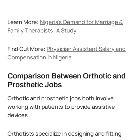
Learn More:
Nigeria’s Demand for Marriage &
Family Therapists: A Study
Find Out More:
Physician Assistant Salary and
Compensation in Nigeria
Comparison Between Orthotic and
Prosthetic Jobs
Orthotic and prosthetic jobs both involve
working with patients to provide assistive
devices.
Orthotists specialize in designing and fitting