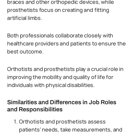
braces and other orthopedic devices, while
prosthetists focus on creating and fitting
artificial limbs.
Both professionals collaborate closely with
healthcare providers and patients to ensure the
best outcome.
Orthotists and prosthetists play a crucial role in
improving the mobility and quality of life for
individuals with physical disabilities.
Similarities and Differences in Job Roles
and Responsibilities
Orthotists and prosthetists assess
patients’ needs, take measurements, and