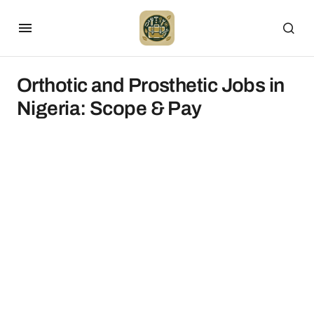
Orthotic and Prosthetic Jobs in
Nigeria: Scope & Pay