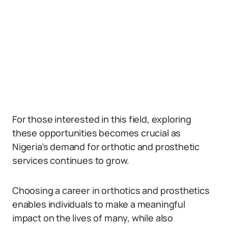
For those interested in this field, exploring
these opportunities becomes crucial as
Nigeria’s demand for orthotic and prosthetic
services continues to grow.
Choosing a career in orthotics and prosthetics
enables individuals to make a meaningful
impact on the lives of many, while also