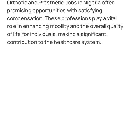
Orthotic and Prosthetic Jobs in Nigeria offer
promising opportunities with satisfying
compensation. These professions play a vital
role in enhancing mobility and the overall quality
of life for individuals, making a significant
contribution to the healthcare system.