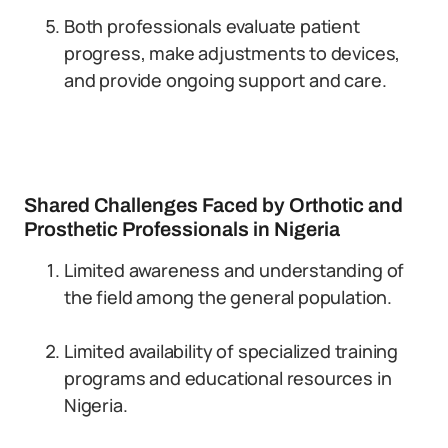
Both professionals evaluate patient
progress, make adjustments to devices,
and provide ongoing support and care.
Shared Challenges Faced by Orthotic and
Prosthetic Professionals in Nigeria
Limited awareness and understanding of
the field among the general population.
Limited availability of specialized training
programs and educational resources in
Nigeria.