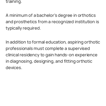
training.
A minimum of a bachelor’s degree in orthotics
and prosthetics from a recognized institution is
typically required.
In addition to formal education, aspiring orthotic
professionals must complete a supervised
clinical residency to gain hands-on experience
in diagnosing, designing, and fitting orthotic
devices.