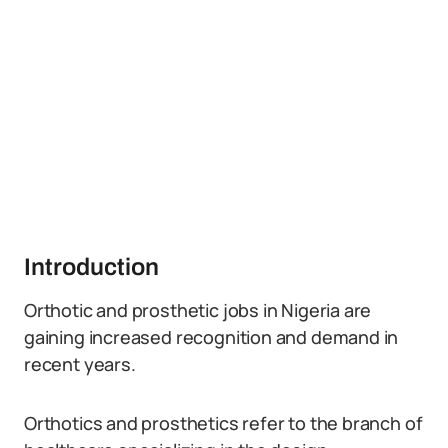
Introduction
Orthotic and prosthetic jobs in Nigeria are
gaining increased recognition and demand in
recent years.
Orthotics and prosthetics refer to the branch of