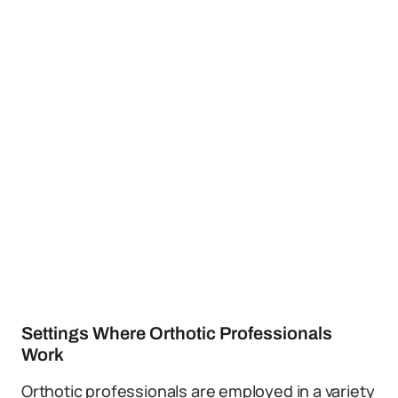
Settings Where Orthotic Professionals
Work
Orthotic professionals are employed in a variety