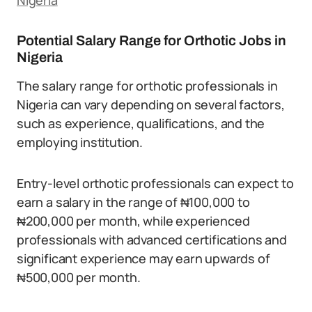
Nigeria
Potential Salary Range for Orthotic Jobs in
Nigeria
The salary range for orthotic professionals in
Nigeria can vary depending on several factors,
such as experience, qualifications, and the
employing institution.
Entry-level orthotic professionals can expect to
earn a salary in the range of ₦100,000 to
₦200,000 per month, while experienced
professionals with advanced certifications and
significant experience may earn upwards of
₦500,000 per month.