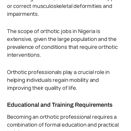
or correct musculoskeletal deformities and
impairments.
The scope of orthotic jobs in Nigeria is
extensive, given the large population and the
prevalence of conditions that require orthotic
interventions.
Orthotic professionals play a crucial role in
helping individuals regain mobility and
improving their quality of life.
Educational and Training Requirements
Becoming an orthotic professional requires a
combination of formal education and practical