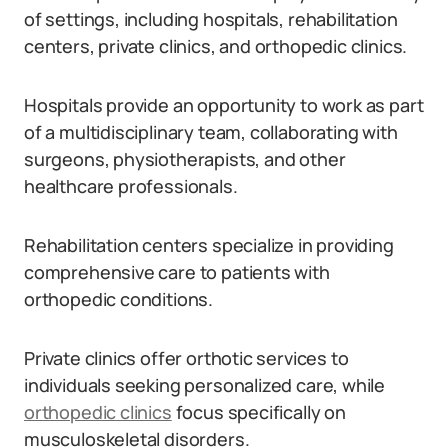
of settings, including hospitals, rehabilitation
centers, private clinics, and orthopedic clinics.
Hospitals provide an opportunity to work as part
of a multidisciplinary team, collaborating with
surgeons, physiotherapists, and other
healthcare professionals.
Rehabilitation centers specialize in providing
comprehensive care to patients with
orthopedic conditions.
Private clinics offer orthotic services to
individuals seeking personalized care, while
orthopedic clinics
focus specifically on
musculoskeletal disorders.