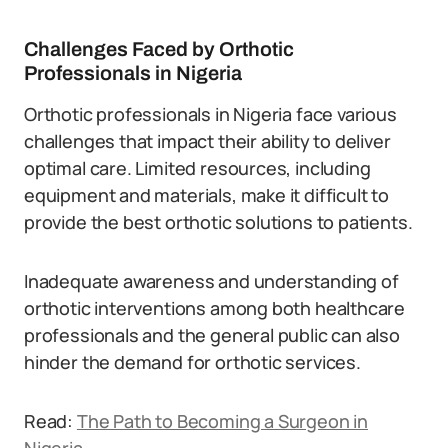
Challenges Faced by Orthotic
Professionals in Nigeria
Orthotic professionals in Nigeria face various
challenges that impact their ability to deliver
optimal care. Limited resources, including
equipment and materials, make it difficult to
provide the best orthotic solutions to patients.
Inadequate awareness and understanding of
orthotic interventions among both healthcare
professionals and the general public can also
hinder the demand for orthotic services.
Read:
The Path to Becoming a Surgeon in