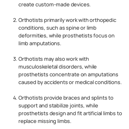
create custom-made devices.
Orthotists primarily work with orthopedic
conditions, such as spine or limb
deformities, while prosthetists focus on
limb amputations.
Orthotists may also work with
musculoskeletal disorders, while
prosthetists concentrate on amputations
caused by accidents or medical conditions.
Orthotists provide braces and splints to
support and stabilize joints, while
prosthetists design and fit artificial limbs to
replace missing limbs.