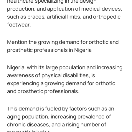
healthcare specializing in the design,
production, and application of medical devices,
such as braces, artificial limbs, and orthopedic
footwear.
Mention the growing demand for orthotic and
prosthetic professionals in Nigeria
Nigeria, with its large population and increasing
awareness of physical disabilities, is
experiencing a growing demand for orthotic
and prosthetic professionals.
This demand is fueled by factors such as an
aging population, increasing prevalence of
chronic diseases, and a rising number of