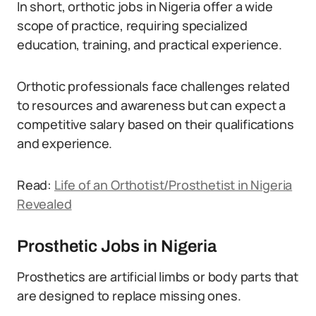
In short, orthotic jobs in Nigeria offer a wide
scope of practice, requiring specialized
education, training, and practical experience.
Orthotic professionals face challenges related
to resources and awareness but can expect a
competitive salary based on their qualifications
and experience.
Read:
Life of an Orthotist/Prosthetist in Nigeria
Revealed
Prosthetic Jobs in Nigeria
Prosthetics are artificial limbs or body parts that
are designed to replace missing ones.