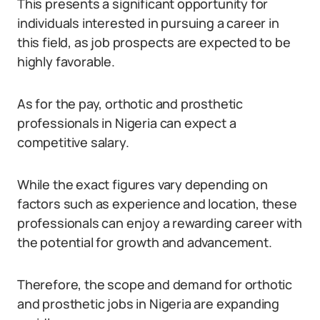
This presents a significant opportunity for
individuals interested in pursuing a career in
this field, as job prospects are expected to be
highly favorable.
As for the pay, orthotic and prosthetic
professionals in Nigeria can expect a
competitive salary.
While the exact figures vary depending on
factors such as experience and location, these
professionals can enjoy a rewarding career with
the potential for growth and advancement.
Therefore, the scope and demand for orthotic
and prosthetic jobs in Nigeria are expanding