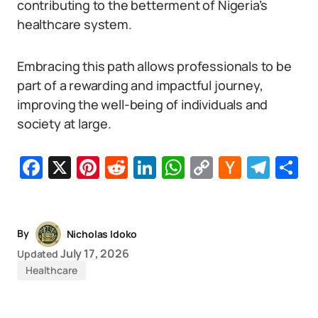
contributing to the betterment of Nigeria’s
healthcare system.
Embracing this path allows professionals to be
part of a rewarding and impactful journey,
improving the well-being of individuals and
society at large.
Facebook
X
Pinterest
Reddit
LinkedIn
WhatsApp
Copy
Hacker
Tel
S
Link
News
By
Nicholas Idoko
July 17, 2026
Updated
Healthcare