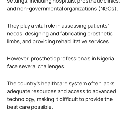
settings, including hospitals, prosthetic clinics,
and non-governmental organizations (NGOs).
They play a vital role in assessing patients’
needs, designing and fabricating prosthetic
limbs, and providing rehabilitative services.
However, prosthetic professionals in Nigeria
face several challenges.
The country’s healthcare system often lacks
adequate resources and access to advanced
technology, making it difficult to provide the
best care possible.