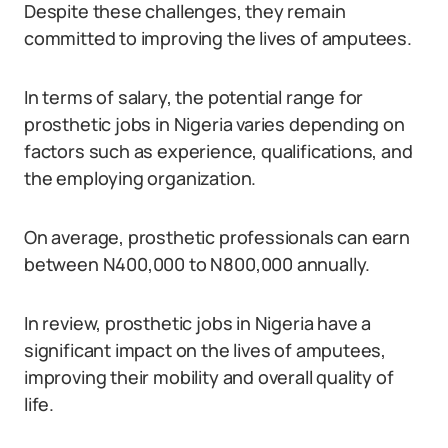
Despite these challenges, they remain
committed to improving the lives of amputees.
In terms of salary, the potential range for
prosthetic jobs in Nigeria varies depending on
factors such as experience, qualifications, and
the employing organization.
On average, prosthetic professionals can earn
between N400,000 to N800,000 annually.
In review, prosthetic jobs in Nigeria have a
significant impact on the lives of amputees,
improving their mobility and overall quality of
life.