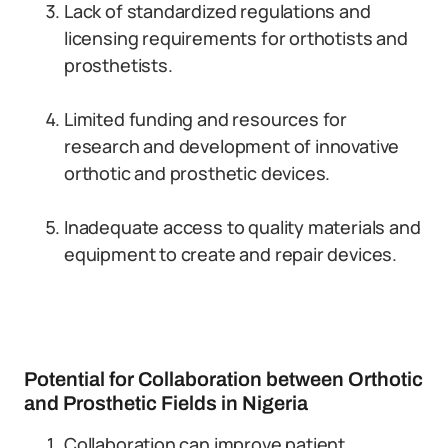
Lack of standardized regulations and
licensing requirements for orthotists and
prosthetists.
Limited funding and resources for
research and development of innovative
orthotic and prosthetic devices.
Inadequate access to quality materials and
equipment to create and repair devices.
Potential for Collaboration between Orthotic
and Prosthetic Fields in Nigeria
Collaboration can improve patient