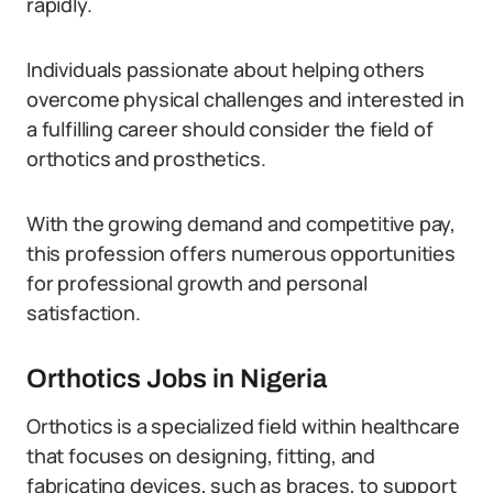
rapidly.
Individuals passionate about helping others
overcome physical challenges and interested in
a fulfilling career should consider the field of
orthotics and prosthetics.
With the growing demand and competitive pay,
this profession offers numerous opportunities
for professional growth and personal
satisfaction.
Orthotics Jobs in Nigeria
Orthotics is a specialized field within healthcare
that focuses on designing, fitting, and
fabricating devices, such as braces, to support