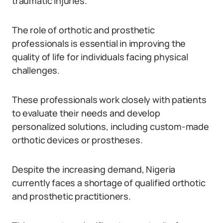
traumatic injuries.
The role of orthotic and prosthetic
professionals is essential in improving the
quality of life for individuals facing physical
challenges.
These professionals work closely with patients
to evaluate their needs and develop
personalized solutions, including custom-made
orthotic devices or prostheses.
Despite the increasing demand, Nigeria
currently faces a shortage of qualified orthotic
and prosthetic practitioners.