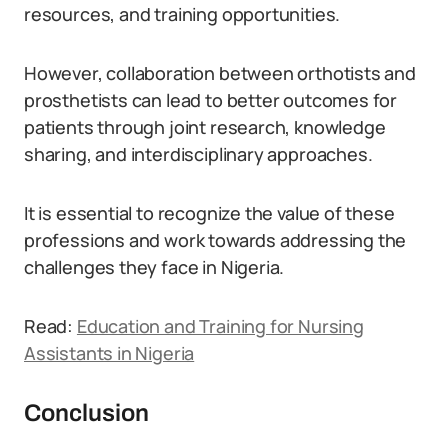
resources, and training opportunities.
However, collaboration between orthotists and
prosthetists can lead to better outcomes for
patients through joint research, knowledge
sharing, and interdisciplinary approaches.
It is essential to recognize the value of these
professions and work towards addressing the
challenges they face in Nigeria.
Read:
Education and Training for Nursing
Assistants in Nigeria
Conclusion