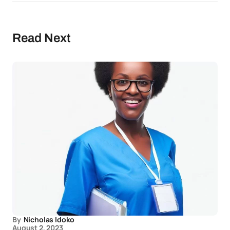
Read Next
By
Nicholas Idoko
August 2, 2023