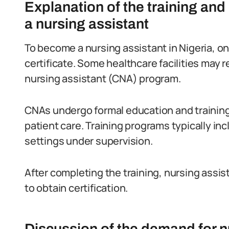
Explanation of the training an
a nursing assistant
To become a nursing assistant in Nigeria, 
certificate. Some healthcare facilities may re
nursing assistant (CNA) program.
CNAs undergo formal education and training 
patient care. Training programs typically inc
settings under supervision.
After completing the training, nursing ass
to obtain certification.
Discussion of the demand for nu