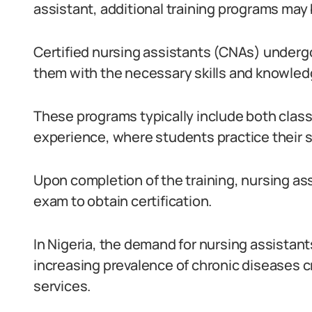
assistant, additional training programs may 
Certified nursing assistants (CNAs) undergo
them with the necessary skills and knowledg
These programs typically include both class
experience, where students practice their sk
Upon completion of the training, nursing a
exam to obtain certification.
In Nigeria, the demand for nursing assistant
increasing prevalence of chronic diseases c
services.