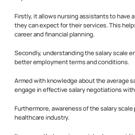
Firstly, it allows nursing assistants to hav
they can expect for their services. This he
career and financial planning.
Secondly, understanding the salary scale e
better employment terms and conditions.
Armed with knowledge about the average sala
engage in effective salary negotiations wit
Furthermore, awareness of the salary scale 
healthcare industry.