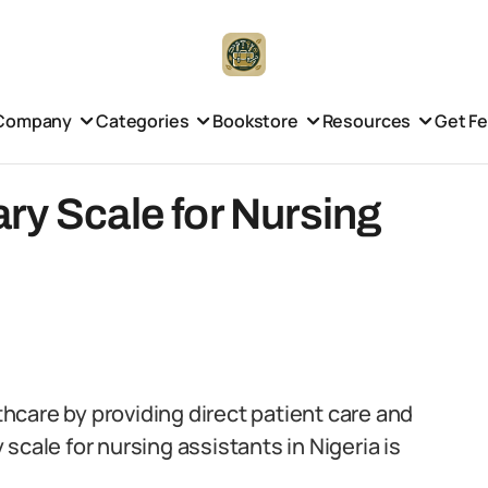
Company
Categories
Bookstore
Resources
Get F
ry Scale for Nursing
lthcare by providing direct patient care and
scale for nursing assistants in Nigeria is