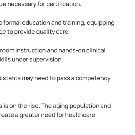
be necessary for certification.
 formal education and training, equipping
e to provide quality care.
room instruction and hands-on clinical
ills under supervision.
ssistants may need to pass a competency
s is on the rise. The aging population and
reate a greater need for healthcare