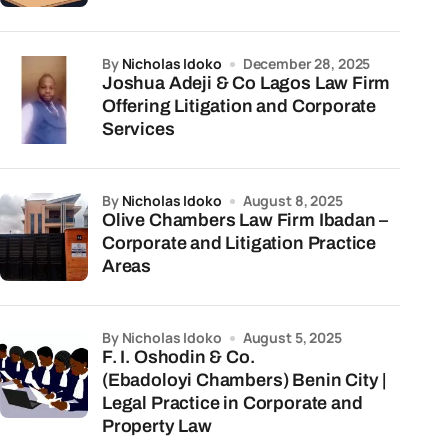
by
Nicholas Idoko
December 28, 2025
Joshua Adeji & Co Lagos Law Firm
Offering Litigation and Corporate
Services
by
Nicholas Idoko
August 8, 2025
Olive Chambers Law Firm Ibadan –
Corporate and Litigation Practice
Areas
by Nicholas Idoko
August 5, 2025
F. I. Oshodin & Co.
(Ebadoloyi Chambers) Benin City |
Legal Practice in Corporate and
Property Law