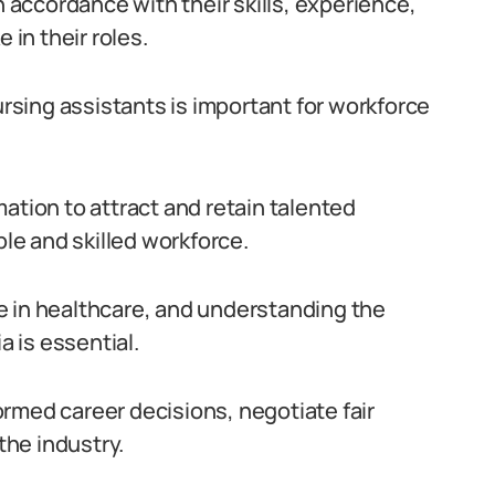
n accordance with their skills, experience,
 in their roles.
ursing assistants is important for workforce
ation to attract and retain talented
ble and skilled workforce.
ole in healthcare, and understanding the
a is essential.
rmed career decisions, negotiate fair
he industry.