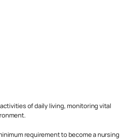
ctivities of daily living, monitoring vital
ironment.
e minimum requirement to become a nursing