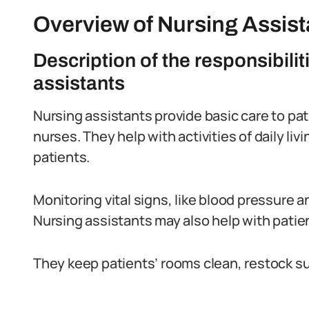
Overview of Nursing Assista
Description of the responsibilit
assistants
Nursing assistants provide basic care to pati
nurses. They help with activities of daily li
patients.
Monitoring vital signs, like blood pressure and
Nursing assistants may also help with patient
They keep patients’ rooms clean, restock su