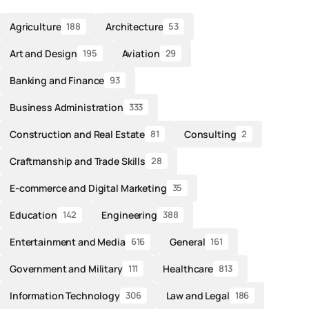
Agriculture
Architecture
188
53
Art and Design
Aviation
195
29
Banking and Finance
93
Business Administration
333
Construction and Real Estate
Consulting
81
2
Craftmanship and Trade Skills
28
E-commerce and Digital Marketing
35
Education
Engineering
142
388
Entertainment and Media
General
616
161
Government and Military
Healthcare
111
813
Information Technology
Law and Legal
306
186