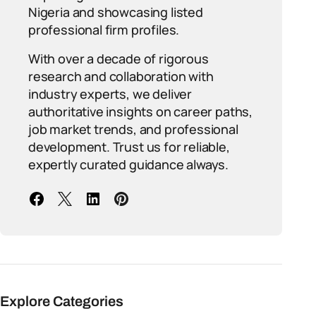
Nigeria and showcasing listed
professional firm profiles.
With over a decade of rigorous
research and collaboration with
industry experts, we deliver
authoritative insights on career paths,
job market trends, and professional
development. Trust us for reliable,
expertly curated guidance always.
Explore Categories