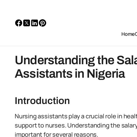
Home
Understanding the Sala
Assistants in Nigeria
Introduction
Nursing assistants play a crucial role in hea
support to nurses. Understanding the salary 
important for several reasons.