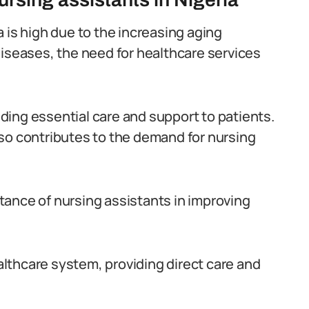
 is high due to the increasing aging
diseases, the need for healthcare services
viding essential care and support to patients.
so contributes to the demand for nursing
ance of nursing assistants in improving
ealthcare system, providing direct care and