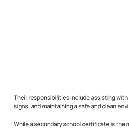
Their responsibilities include assisting with a
signs, and maintaining a safe and clean env
While a secondary school certificate is th