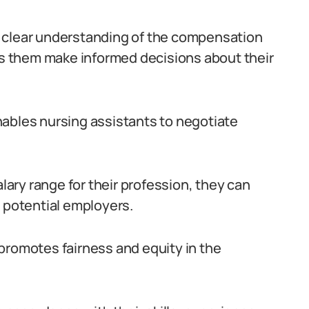
e a clear understanding of the compensation
lps them make informed decisions about their
nables nursing assistants to negotiate
ry range for their profession, they can
h potential employers.
promotes fairness and equity in the