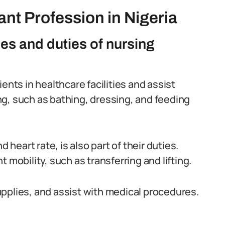
nt Profession in Nigeria
ies and duties of nursing
ents in healthcare facilities and assist
ving, such as bathing, dressing, and feeding
 heart rate, is also part of their duties.
 mobility, such as transferring and lifting.
pplies, and assist with medical procedures.