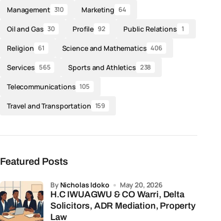
Management
Marketing
310
64
Oil and Gas
Profile
Public Relations
30
92
1
Religion
Science and Mathematics
61
406
Services
Sports and Athletics
565
238
Telecommunications
105
Travel and Transportation
159
Featured Posts
by
Nicholas Idoko
May 20, 2026
H.C IWUAGWU & CO Warri, Delta
Solicitors, ADR Mediation, Property
Law