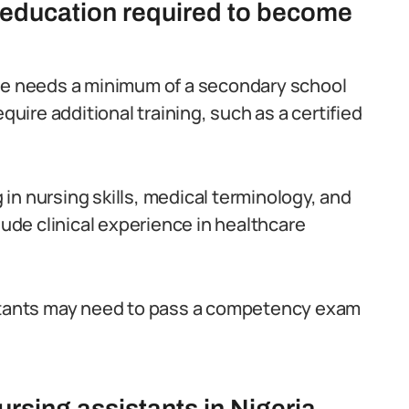
d education required to become
one needs a minimum of a secondary school
quire additional training, such as a certified
in nursing skills, medical terminology, and
lude clinical experience in healthcare
istants may need to pass a competency exam
rsing assistants in Nigeria