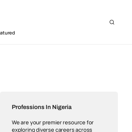
eatured
Professions In Nigeria
We are your premier resource for
exploring diverse careers across