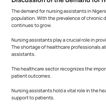
The demand for nursing assistants in Nigeria
population. With the prevalence of chronic 
continues to grow.
Nursing assistants play a crucial role in pro
The shortage of healthcare professionals al
assistants.
The healthcare sector recognizes the import
patient outcomes.
Nursing assistants hold a vital role in the h
support to patients.