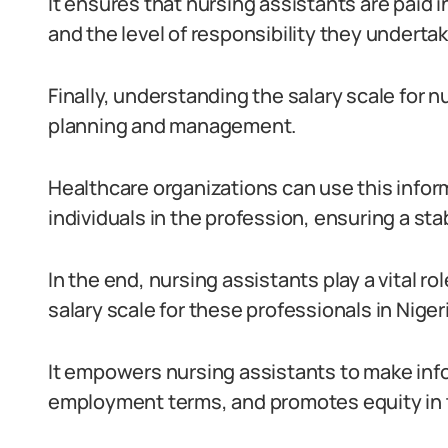
It ensures that nursing assistants are paid i
and the level of responsibility they undertake
Finally, understanding the salary scale for n
planning and management.
Healthcare organizations can use this inform
individuals in the profession, ensuring a sta
In the end, nursing assistants play a vital r
salary scale for these professionals in Nigeri
It empowers nursing assistants to make info
employment terms, and promotes equity in t