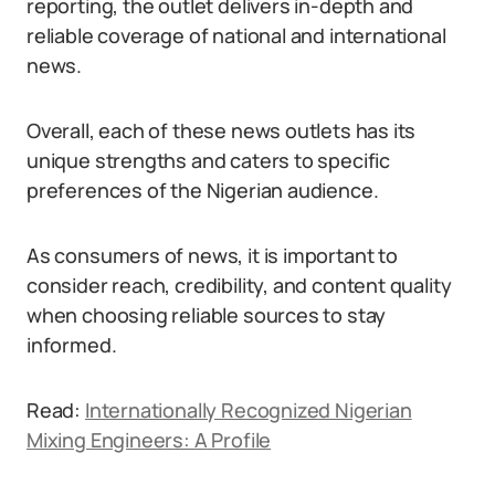
reporting, the outlet delivers in-depth and
reliable coverage of national and international
news.
Overall, each of these news outlets has its
unique strengths and caters to specific
preferences of the Nigerian audience.
As consumers of news, it is important to
consider reach, credibility, and content quality
when choosing reliable sources to stay
informed.
Read:
Internationally Recognized Nigerian
Mixing Engineers: A Profile