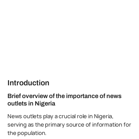
Introduction
Brief overview of the importance of news
outlets in Nigeria
News outlets play a crucial role in Nigeria,
serving as the primary source of information for
the population.