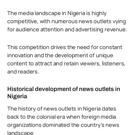
The media landscape in Nigeria is highly
competitive, with numerous news outlets vying
for audience attention and advertising revenue.
This competition drives the need for constant
innovation and the development of unique
content to attract and retain viewers, listeners,
and readers.
Historical development of news outlets in
Nigeria
The history of news outlets in Nigeria dates
back to the colonial era when foreign media
organizations dominated the country’s news
landscape.