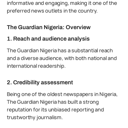
informative and engaging, making it one of the
preferred news outlets in the country.
The Guardian Nigeria: Overview
1. Reach and audience analysis
The Guardian Nigeria has a substantial reach
and a diverse audience, with both national and
international readership.
2. Credibility assessment
Being one of the oldest newspapers in Nigeria,
The Guardian Nigeria has built a strong
reputation for its unbiased reporting and
trustworthy journalism.