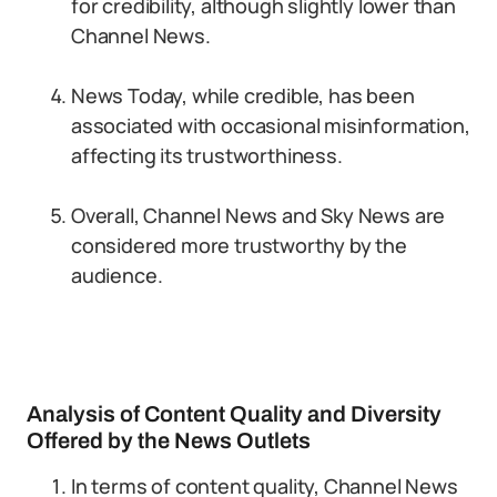
for credibility, although slightly lower than
Channel News.
News Today, while credible, has been
associated with occasional misinformation,
affecting its trustworthiness.
Overall, Channel News and Sky News are
considered more trustworthy by the
audience.
Analysis of Content Quality and Diversity
Offered by the News Outlets
In terms of content quality, Channel News