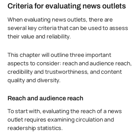
Criteria for evaluating news outlets
When evaluating news outlets, there are
several key criteria that can be used to assess
their value and reliability.
This chapter will outline three important
aspects to consider: reach and audience reach,
credibility and trustworthiness, and content
quality and diversity.
Reach and audience reach
To start with, evaluating the reach of a news
outlet requires examining circulation and
readership statistics.