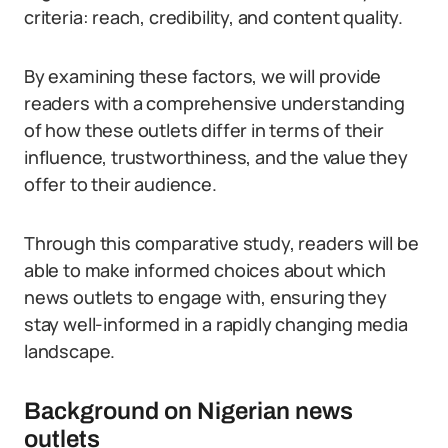
criteria: reach, credibility, and content quality.
By examining these factors, we will provide
readers with a comprehensive understanding
of how these outlets differ in terms of their
influence, trustworthiness, and the value they
offer to their audience.
Through this comparative study, readers will be
able to make informed choices about which
news outlets to engage with, ensuring they
stay well-informed in a rapidly changing media
landscape.
Background on Nigerian news
outlets