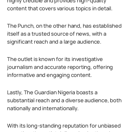
highly credible and provides high-quality
content that covers various topics in detail.
The Punch, on the other hand, has established
itself as a trusted source of news, with a
significant reach and a large audience.
The outlet is known for its investigative
journalism and accurate reporting, offering
informative and engaging content.
Lastly, The Guardian Nigeria boasts a
substantial reach and a diverse audience, both
nationally and internationally.
With its long-standing reputation for unbiased