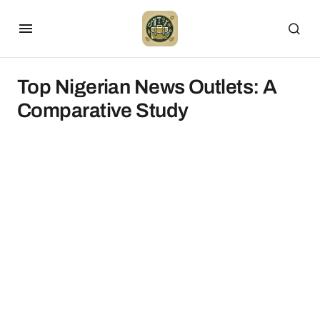
Top Nigerian News Outlets: A
Comparative Study