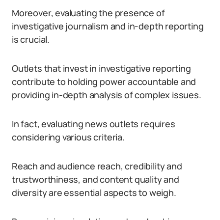
Moreover, evaluating the presence of
investigative journalism and in-depth reporting
is crucial.
Outlets that invest in investigative reporting
contribute to holding power accountable and
providing in-depth analysis of complex issues.
In fact, evaluating news outlets requires
considering various criteria.
Reach and audience reach, credibility and
trustworthiness, and content quality and
diversity are essential aspects to weigh.