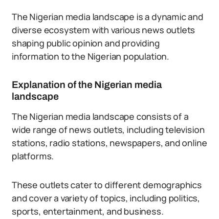
The Nigerian media landscape is a dynamic and
diverse ecosystem with various news outlets
shaping public opinion and providing
information to the Nigerian population.
Explanation of the Nigerian media
landscape
The Nigerian media landscape consists of a
wide range of news outlets, including television
stations, radio stations, newspapers, and online
platforms.
These outlets cater to different demographics
and cover a variety of topics, including politics,
sports, entertainment, and business.