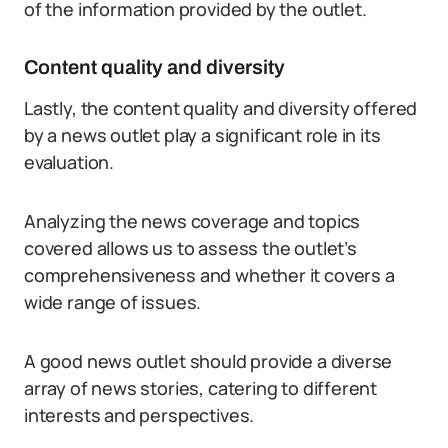
of the information provided by the outlet.
Content quality and diversity
Lastly, the content quality and diversity offered
by a news outlet play a significant role in its
evaluation.
Analyzing the news coverage and topics
covered allows us to assess the outlet’s
comprehensiveness and whether it covers a
wide range of issues.
A good news outlet should provide a diverse
array of news stories, catering to different
interests and perspectives.