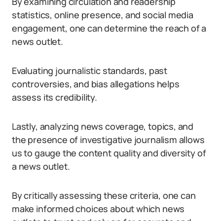
By examining circulation and readership
statistics, online presence, and social media
engagement, one can determine the reach of a
news outlet.
Evaluating journalistic standards, past
controversies, and bias allegations helps
assess its credibility.
Lastly, analyzing news coverage, topics, and
the presence of investigative journalism allows
us to gauge the content quality and diversity of
a news outlet.
By critically assessing these criteria, one can
make informed choices about which news