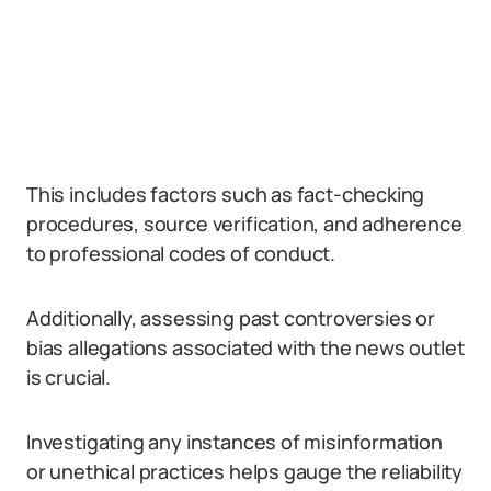
This includes factors such as fact-checking
procedures, source verification, and adherence
to professional codes of conduct.
Additionally, assessing past controversies or
bias allegations associated with the news outlet
is crucial.
Investigating any instances of misinformation
or unethical practices helps gauge the reliability