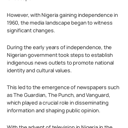
However, with Nigeria gaining independence in
1960, the media landscape began to witness
significant changes.
During the early years of independence, the
Nigerian government took steps to establish
indigenous news outlets to promote national
identity and cultural values.
This led to the emergence of newspapers such
as The Guardian, The Punch, and Vanguard,
which played a crucial role in disseminating
information and shaping public opinion.
With the advent of television in Nigeria in the