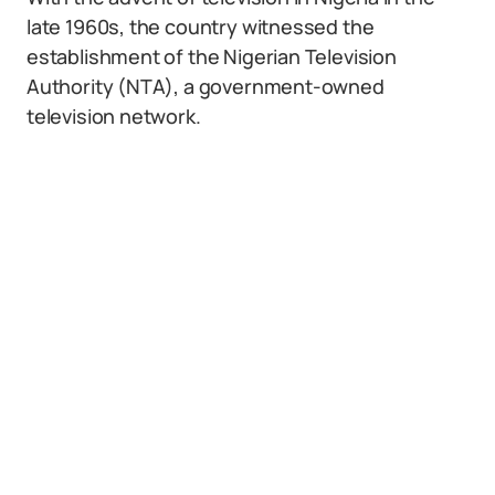
late 1960s, the country witnessed the
establishment of the Nigerian Television
Authority (NTA), a government-owned
television network.