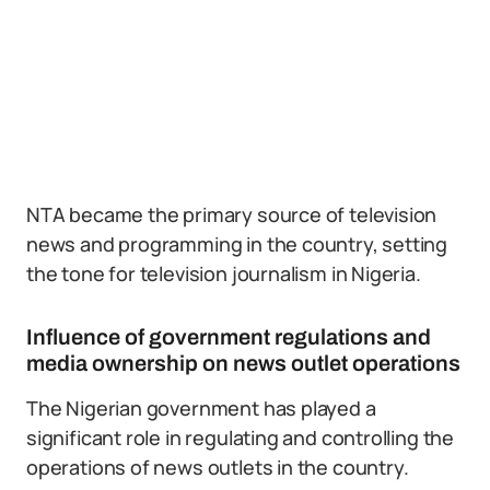
NTA became the primary source of television
news and programming in the country, setting
the tone for television journalism in Nigeria.
Influence of government regulations and
media ownership on news outlet operations
The Nigerian government has played a
significant role in regulating and controlling the
operations of news outlets in the country.