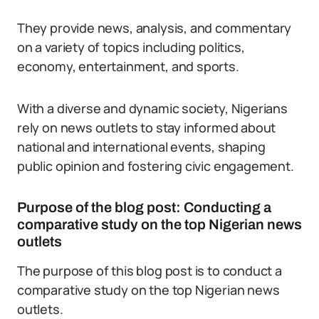
They provide news, analysis, and commentary
on a variety of topics including politics,
economy, entertainment, and sports.
With a diverse and dynamic society, Nigerians
rely on news outlets to stay informed about
national and international events, shaping
public opinion and fostering civic engagement.
Purpose of the blog post: Conducting a
comparative study on the top Nigerian news
outlets
The purpose of this blog post is to conduct a
comparative study on the top Nigerian news
outlets.