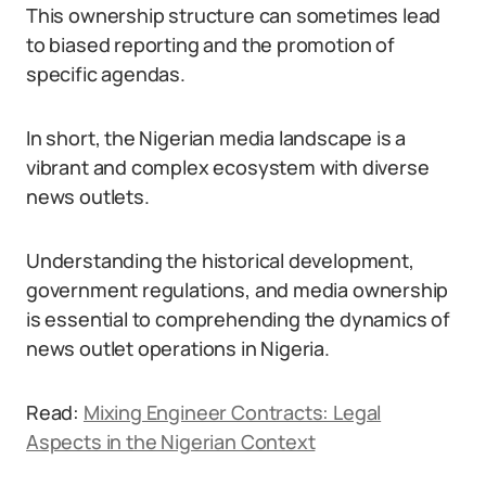
This ownership structure can sometimes lead
to biased reporting and the promotion of
specific agendas.
In short, the Nigerian media landscape is a
vibrant and complex ecosystem with diverse
news outlets.
Understanding the historical development,
government regulations, and media ownership
is essential to comprehending the dynamics of
news outlet operations in Nigeria.
Read:
Mixing Engineer Contracts: Legal
Aspects in the Nigerian Context