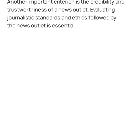
Another important criterion is the credibility and
trustworthiness of a news outlet. Evaluating
journalistic standards and ethics followed by
the news outlet is essential.