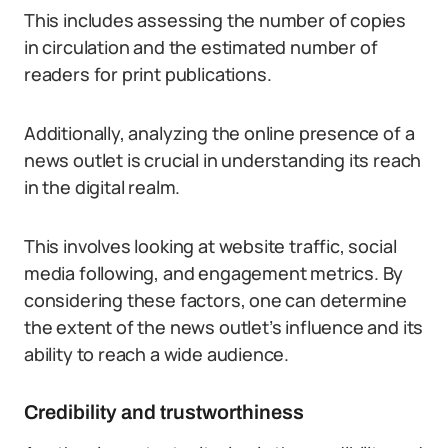
This includes assessing the number of copies
in circulation and the estimated number of
readers for print publications.
Additionally, analyzing the online presence of a
news outlet is crucial in understanding its reach
in the digital realm.
This involves looking at website traffic, social
media following, and engagement metrics. By
considering these factors, one can determine
the extent of the news outlet’s influence and its
ability to reach a wide audience.
Credibility and trustworthiness