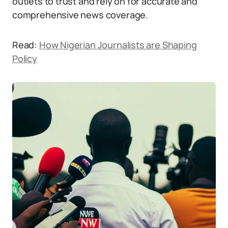
outlets to trust and rely on for accurate and
comprehensive news coverage.
Read:
How Nigerian Journalists are Shaping
Policy