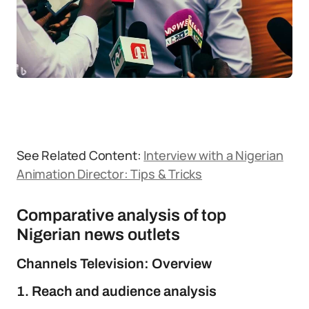
See Related Content:
Interview with a Nigerian
Animation Director: Tips & Tricks
Comparative analysis of top
Nigerian news outlets
Channels Television: Overview
1. Reach and audience analysis