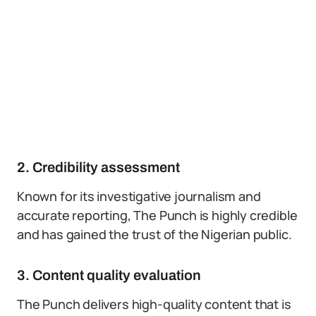
2. Credibility assessment
Known for its investigative journalism and
accurate reporting, The Punch is highly credible
and has gained the trust of the Nigerian public.
3. Content quality evaluation
The Punch delivers high-quality content that is