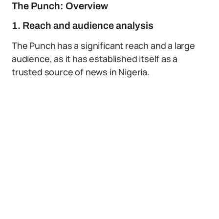
The Punch: Overview
1. Reach and audience analysis
The Punch has a significant reach and a large
audience, as it has established itself as a
trusted source of news in Nigeria.