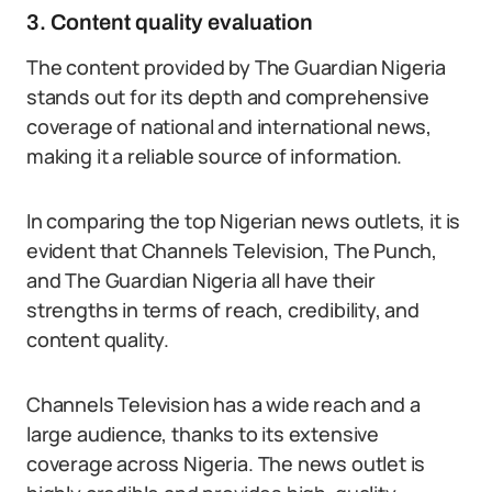
3. Content quality evaluation
The content provided by The Guardian Nigeria
stands out for its depth and comprehensive
coverage of national and international news,
making it a reliable source of information.
In comparing the top Nigerian news outlets, it is
evident that Channels Television, The Punch,
and The Guardian Nigeria all have their
strengths in terms of reach, credibility, and
content quality.
Channels Television has a wide reach and a
large audience, thanks to its extensive
coverage across Nigeria. The news outlet is