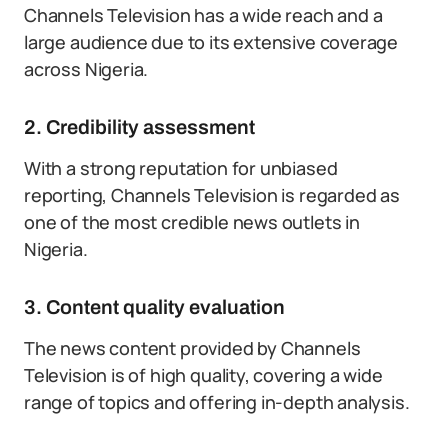
Channels Television has a wide reach and a
large audience due to its extensive coverage
across Nigeria.
2. Credibility assessment
With a strong reputation for unbiased
reporting, Channels Television is regarded as
one of the most credible news outlets in
Nigeria.
3. Content quality evaluation
The news content provided by Channels
Television is of high quality, covering a wide
range of topics and offering in-depth analysis.