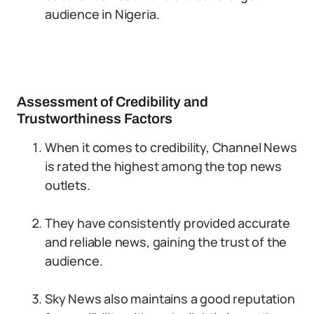
audience in Nigeria.
Assessment of Credibility and
Trustworthiness Factors
When it comes to credibility, Channel News
is rated the highest among the top news
outlets.
They have consistently provided accurate
and reliable news, gaining the trust of the
audience.
Sky News also maintains a good reputation