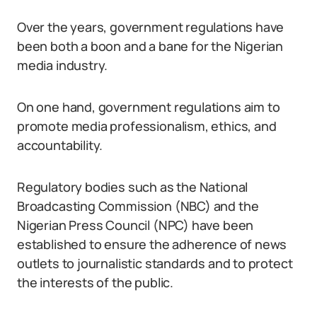
Over the years, government regulations have
been both a boon and a bane for the Nigerian
media industry.
On one hand, government regulations aim to
promote media professionalism, ethics, and
accountability.
Regulatory bodies such as the National
Broadcasting Commission (NBC) and the
Nigerian Press Council (NPC) have been
established to ensure the adherence of news
outlets to journalistic standards and to protect
the interests of the public.