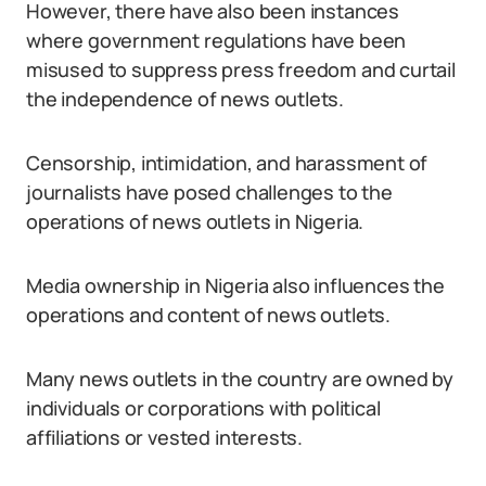
However, there have also been instances
where government regulations have been
misused to suppress press freedom and curtail
the independence of news outlets.
Censorship, intimidation, and harassment of
journalists have posed challenges to the
operations of news outlets in Nigeria.
Media ownership in Nigeria also influences the
operations and content of news outlets.
Many news outlets in the country are owned by
individuals or corporations with political
affiliations or vested interests.