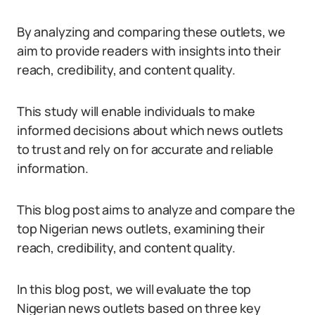
By analyzing and comparing these outlets, we
aim to provide readers with insights into their
reach, credibility, and content quality.
This study will enable individuals to make
informed decisions about which news outlets
to trust and rely on for accurate and reliable
information.
This blog post aims to analyze and compare the
top Nigerian news outlets, examining their
reach, credibility, and content quality.
In this blog post, we will evaluate the top
Nigerian news outlets based on three key