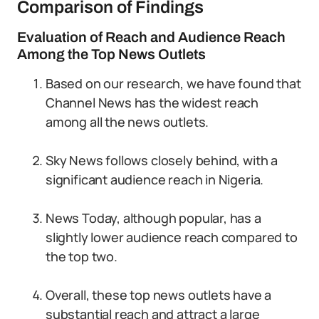
Comparison of Findings
Evaluation of Reach and Audience Reach
Among the Top News Outlets
Based on our research, we have found that
Channel News has the widest reach
among all the news outlets.
Sky News follows closely behind, with a
significant audience reach in Nigeria.
News Today, although popular, has a
slightly lower audience reach compared to
the top two.
Overall, these top news outlets have a
substantial reach and attract a large