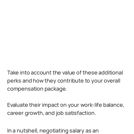
Take into account the value of these additional
perks and how they contribute to your overall
compensation package.
Evaluate their impact on your work-life balance,
career growth, and job satisfaction.
In a nutshell, negotiating salary as an