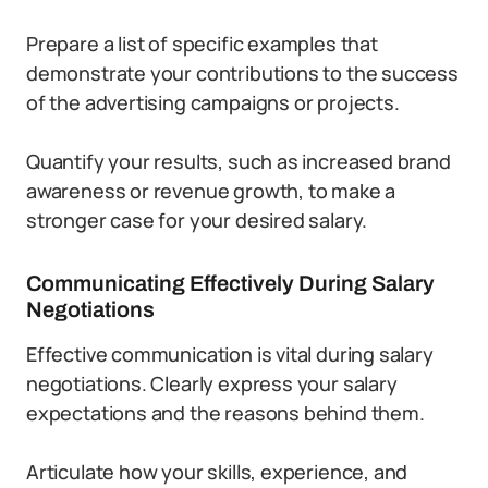
Prepare a list of specific examples that
demonstrate your contributions to the success
of the advertising campaigns or projects.
Quantify your results, such as increased brand
awareness or revenue growth, to make a
stronger case for your desired salary.
Communicating Effectively During Salary
Negotiations
Effective communication is vital during salary
negotiations. Clearly express your salary
expectations and the reasons behind them.
Articulate how your skills, experience, and