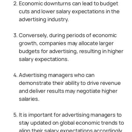
Economic downturns can lead to budget
cuts and lower salary expectations in the
advertising industry.
Conversely, during periods of economic
growth, companies may allocate larger
budgets for advertising, resulting in higher
salary expectations.
Advertising managers who can
demonstrate their ability to drive revenue
and deliver results may negotiate higher
salaries.
It is important for advertising managers to
stay updated on global economic trends to
align their salary expectations accordingly.