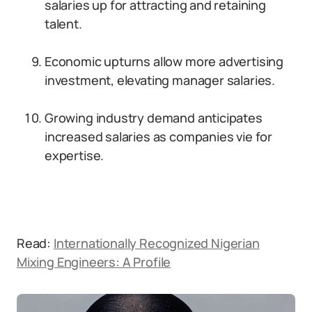
salaries up for attracting and retaining
talent.
Economic upturns allow more advertising
investment, elevating manager salaries.
Growing industry demand anticipates
increased salaries as companies vie for
expertise.
Read:
Internationally Recognized Nigerian
Mixing Engineers: A Profile