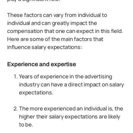
These factors can vary from individual to
individual and can greatly impact the
compensation that one can expect in this field.
Here are some of the main factors that
influence salary expectations:
Experience and expertise
Years of experience in the advertising
industry can have a direct impact on salary
expectations.
The more experienced an individual is, the
higher their salary expectations are likely
to be.