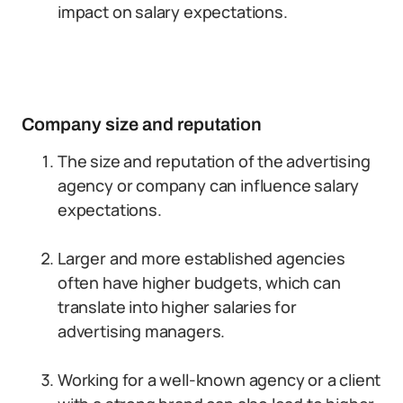
impact on salary expectations.
Company size and reputation
The size and reputation of the advertising
agency or company can influence salary
expectations.
Larger and more established agencies
often have higher budgets, which can
translate into higher salaries for
advertising managers.
Working for a well-known agency or a client