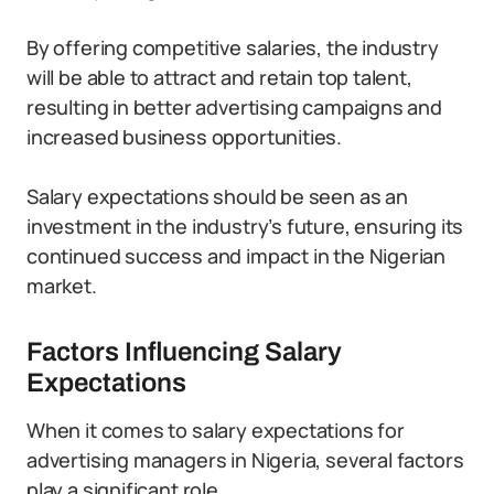
By offering competitive salaries, the industry
will be able to attract and retain top talent,
resulting in better advertising campaigns and
increased business opportunities.
Salary expectations should be seen as an
investment in the industry’s future, ensuring its
continued success and impact in the Nigerian
market.
Factors Influencing Salary
Expectations
When it comes to salary expectations for
advertising managers in Nigeria, several factors
play a significant role.