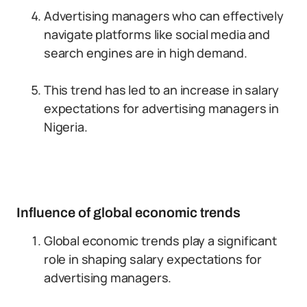
Advertising managers who can effectively
navigate platforms like social media and
search engines are in high demand.
This trend has led to an increase in salary
expectations for advertising managers in
Nigeria.
Influence of global economic trends
Global economic trends play a significant
role in shaping salary expectations for
advertising managers.