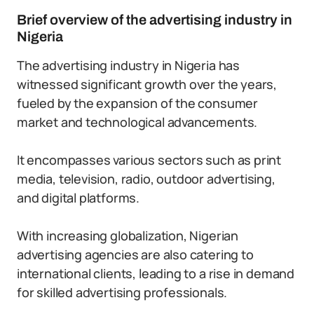
Brief overview of the advertising industry in
Nigeria
The advertising industry in Nigeria has
witnessed significant growth over the years,
fueled by the expansion of the consumer
market and technological advancements.
It encompasses various sectors such as print
media, television, radio, outdoor advertising,
and digital platforms.
With increasing globalization, Nigerian
advertising agencies are also catering to
international clients, leading to a rise in demand
for skilled advertising professionals.