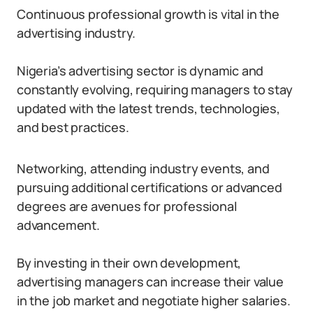
Continuous professional growth is vital in the
advertising industry.
Nigeria’s advertising sector is dynamic and
constantly evolving, requiring managers to stay
updated with the latest trends, technologies,
and best practices.
Networking, attending industry events, and
pursuing additional certifications or advanced
degrees are avenues for professional
advancement.
By investing in their own development,
advertising managers can increase their value
in the job market and negotiate higher salaries.