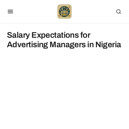
Salary Expectations for
Advertising Managers in Nigeria