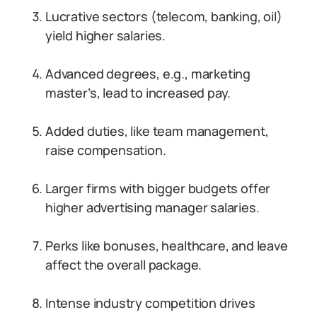
Lucrative sectors (telecom, banking, oil)
yield higher salaries.
Advanced degrees, e.g., marketing
master’s, lead to increased pay.
Added duties, like team management,
raise compensation.
Larger firms with bigger budgets offer
higher advertising manager salaries.
Perks like bonuses, healthcare, and leave
affect the overall package.
Intense industry competition drives