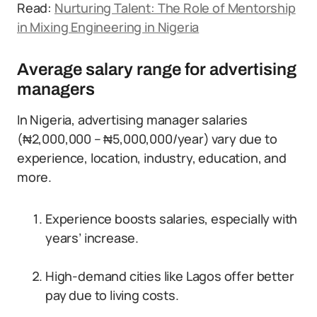
Read:
Nurturing Talent: The Role of Mentorship
in Mixing Engineering in Nigeria
Average salary range for advertising
managers
In Nigeria, advertising manager salaries
(₦2,000,000 – ₦5,000,000/year) vary due to
experience, location, industry, education, and
more.
Experience boosts salaries, especially with
years’ increase.
High-demand cities like Lagos offer better
pay due to living costs.