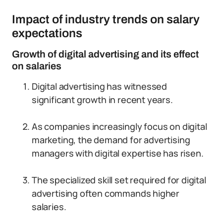
Impact of industry trends on salary
expectations
Growth of digital advertising and its effect
on salaries
Digital advertising has witnessed
significant growth in recent years.
As companies increasingly focus on digital
marketing, the demand for advertising
managers with digital expertise has risen.
The specialized skill set required for digital
advertising often commands higher
salaries.