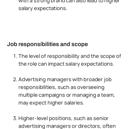
with a strong brand can also lead to higher
salary expectations.
Job responsibilities and scope
The level of responsibility and the scope of
the role can impact salary expectations.
Advertising managers with broader job
responsibilities, such as overseeing
multiple campaigns or managing a team,
may expect higher salaries.
Higher-level positions, such as senior
advertising managers or directors, often