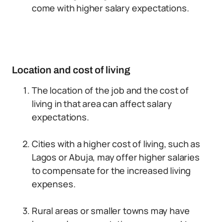
come with higher salary expectations.
Location and cost of living
The location of the job and the cost of
living in that area can affect salary
expectations.
Cities with a higher cost of living, such as
Lagos or Abuja, may offer higher salaries
to compensate for the increased living
expenses.
Rural areas or smaller towns may have