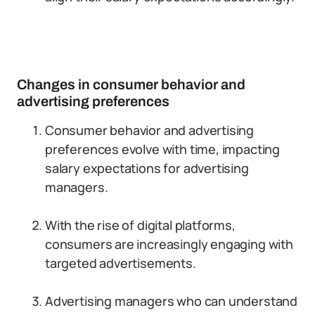
Changes in consumer behavior and
advertising preferences
Consumer behavior and advertising
preferences evolve with time, impacting
salary expectations for advertising
managers.
With the rise of digital platforms,
consumers are increasingly engaging with
targeted advertisements.
Advertising managers who can understand