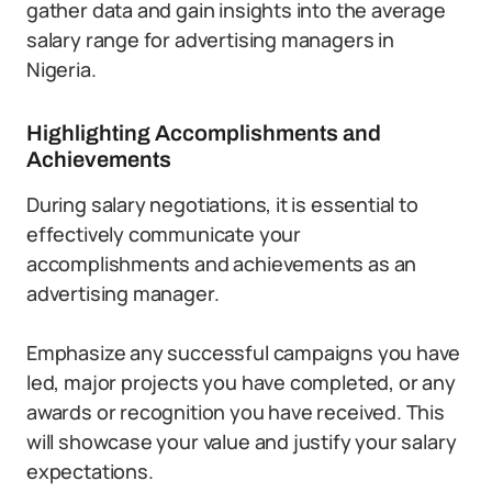
gather data and gain insights into the average
salary range for advertising managers in
Nigeria.
Highlighting Accomplishments and
Achievements
During salary negotiations, it is essential to
effectively communicate your
accomplishments and achievements as an
advertising manager.
Emphasize any successful campaigns you have
led, major projects you have completed, or any
awards or recognition you have received. This
will showcase your value and justify your salary
expectations.