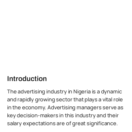
Introduction
The advertising industry in Nigeria is a dynamic
and rapidly growing sector that plays a vital role
in the economy. Advertising managers serve as
key decision-makers in this industry and their
salary expectations are of great significance.