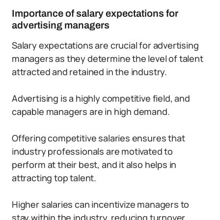
Importance of salary expectations for
advertising managers
Salary expectations are crucial for advertising
managers as they determine the level of talent
attracted and retained in the industry.
Advertising is a highly competitive field, and
capable managers are in high demand.
Offering competitive salaries ensures that
industry professionals are motivated to
perform at their best, and it also helps in
attracting top talent.
Higher salaries can incentivize managers to
stay within the industry, reducing turnover