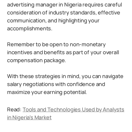
advertising manager in Nigeria requires careful
consideration of industry standards, effective
communication, and highlighting your
accomplishments.
Remember to be open to non-monetary
incentives and benefits as part of your overall
compensation package.
With these strategies in mind, you can navigate
salary negotiations with confidence and
maximize your earning potential.
Read:
Tools and Technologies Used by Analysts
in Nigeria’s Market