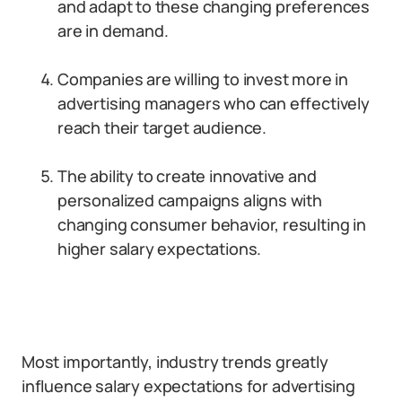
and adapt to these changing preferences
are in demand.
Companies are willing to invest more in
advertising managers who can effectively
reach their target audience.
The ability to create innovative and
personalized campaigns aligns with
changing consumer behavior, resulting in
higher salary expectations.
Most importantly, industry trends greatly
influence salary expectations for advertising