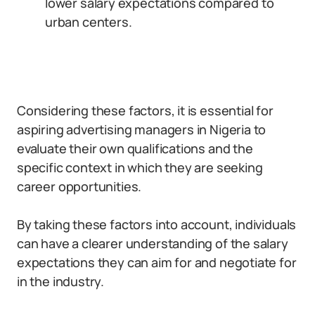
lower salary expectations compared to
urban centers.
Considering these factors, it is essential for
aspiring advertising managers in Nigeria to
evaluate their own qualifications and the
specific context in which they are seeking
career opportunities.
By taking these factors into account, individuals
can have a clearer understanding of the salary
expectations they can aim for and negotiate for
in the industry.