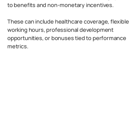
to benefits and non-monetary incentives.
These can include healthcare coverage, flexible
working hours, professional development
opportunities, or bonuses tied to performance
metrics.