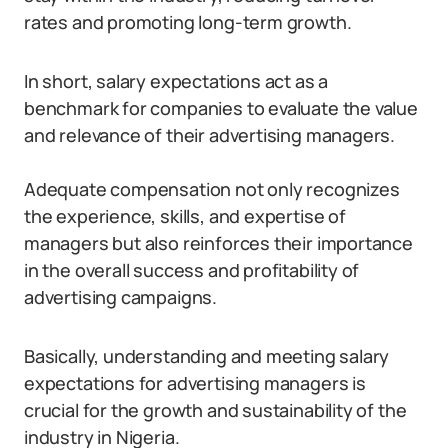
rates and promoting long-term growth.
In short, salary expectations act as a
benchmark for companies to evaluate the value
and relevance of their advertising managers.
Adequate compensation not only recognizes
the experience, skills, and expertise of
managers but also reinforces their importance
in the overall success and profitability of
advertising campaigns.
Basically, understanding and meeting salary
expectations for advertising managers is
crucial for the growth and sustainability of the
industry in Nigeria.