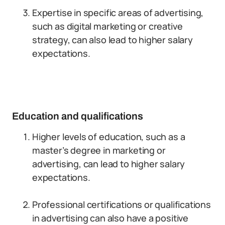
Expertise in specific areas of advertising,
such as digital marketing or creative
strategy, can also lead to higher salary
expectations.
Education and qualifications
Higher levels of education, such as a
master’s degree in marketing or
advertising, can lead to higher salary
expectations.
Professional certifications or qualifications
in advertising can also have a positive