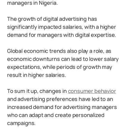
managers in Nigeria.
The growth of digital advertising has
significantly impacted salaries, with a higher
demand for managers with digital expertise.
Global economic trends also play a role, as
economic downturns can lead to lower salary
expectations, while periods of growth may
result in higher salaries.
To sum it up, changes in
consumer behavior
and advertising preferences have led to an
increased demand for advertising managers
who can adapt and create personalized
campaigns.