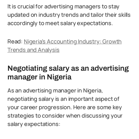
It is crucial for advertising managers to stay
updated on industry trends and tailor their skills
accordingly to meet salary expectations.
Read:
Nigeria’s Accounting Industry: Growth
Trends and Analysis
Negotiating salary as an advertising
manager in Nigeria
As an advertising manager in Nigeria,
negotiating salary is an important aspect of
your career progression. Here are some key
strategies to consider when discussing your
salary expectations: