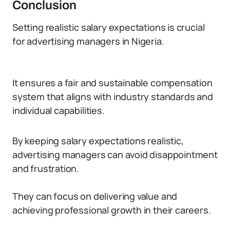
Conclusion
Setting realistic salary expectations is crucial
for advertising managers in Nigeria.
It ensures a fair and sustainable compensation
system that aligns with industry standards and
individual capabilities.
By keeping salary expectations realistic,
advertising managers can avoid disappointment
and frustration.
They can focus on delivering value and
achieving professional growth in their careers.