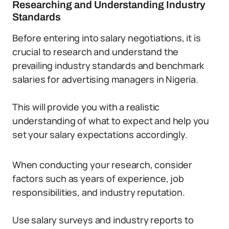
Researching and Understanding Industry
Standards
Before entering into salary negotiations, it is
crucial to research and understand the
prevailing industry standards and benchmark
salaries for advertising managers in Nigeria.
This will provide you with a realistic
understanding of what to expect and help you
set your salary expectations accordingly.
When conducting your research, consider
factors such as years of experience, job
responsibilities, and industry reputation.
Use salary surveys and industry reports to