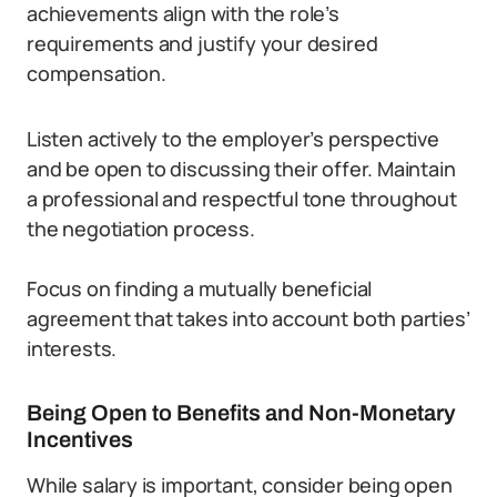
achievements align with the role’s
requirements and justify your desired
compensation.
Listen actively to the employer’s perspective
and be open to discussing their offer. Maintain
a professional and respectful tone throughout
the negotiation process.
Focus on finding a mutually beneficial
agreement that takes into account both parties’
interests.
Being Open to Benefits and Non-Monetary
Incentives
While salary is important, consider being open