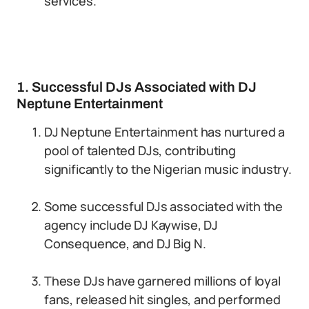
services.
1. Successful DJs Associated with DJ
Neptune Entertainment
DJ Neptune Entertainment has nurtured a
pool of talented DJs, contributing
significantly to the Nigerian music industry.
Some successful DJs associated with the
agency include DJ Kaywise, DJ
Consequence, and DJ Big N.
These DJs have garnered millions of loyal
fans, released hit singles, and performed