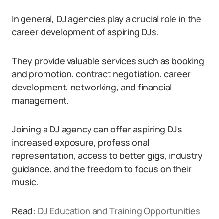
In general, DJ agencies play a crucial role in the
career development of aspiring DJs.
They provide valuable services such as booking
and promotion, contract negotiation, career
development, networking, and financial
management.
Joining a DJ agency can offer aspiring DJs
increased exposure, professional
representation, access to better gigs, industry
guidance, and the freedom to focus on their
music.
Read:
DJ Education and Training Opportunities