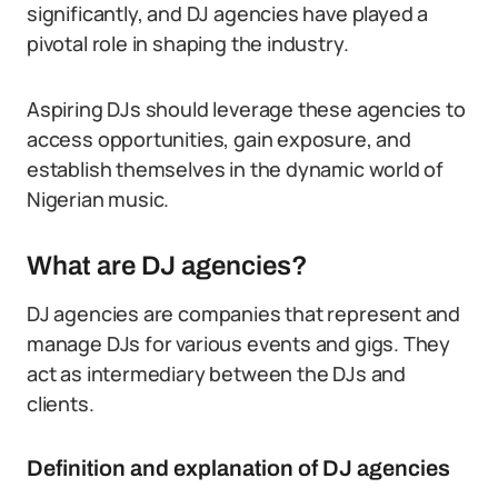
significantly, and DJ agencies have played a
pivotal role in shaping the industry.
Aspiring DJs should leverage these agencies to
access opportunities, gain exposure, and
establish themselves in the dynamic world of
Nigerian music.
What are DJ agencies?
DJ agencies are companies that represent and
manage DJs for various events and gigs. They
act as intermediary between the DJs and
clients.
Definition and explanation of DJ agencies