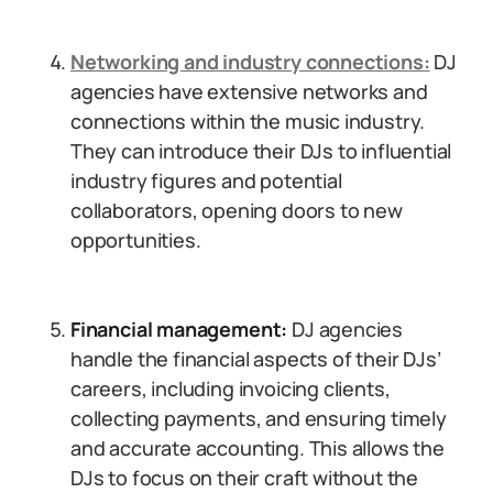
Networking and industry connections:
DJ
agencies have extensive networks and
connections within the music industry.
They can introduce their DJs to influential
industry figures and potential
collaborators, opening doors to new
opportunities.
Financial management:
DJ agencies
handle the financial aspects of their DJs’
careers, including invoicing clients,
collecting payments, and ensuring timely
and accurate accounting. This allows the
DJs to focus on their craft without the