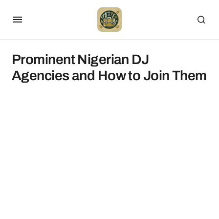
Prominent Nigerian DJ
Agencies and How to Join Them