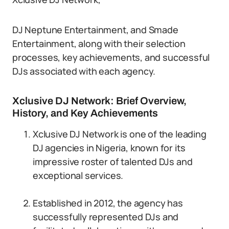
DJ Neptune Entertainment, and Smade
Entertainment, along with their selection
processes, key achievements, and successful
DJs associated with each agency.
Xclusive DJ Network: Brief Overview,
History, and Key Achievements
Xclusive DJ Network is one of the leading
DJ agencies in Nigeria, known for its
impressive roster of talented DJs and
exceptional services.
Established in 2012, the agency has
successfully represented DJs and