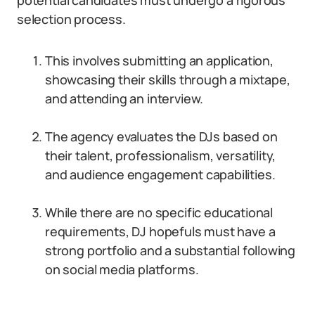
potential candidates must undergo a rigorous
selection process.
This involves submitting an application,
showcasing their skills through a mixtape,
and attending an interview.
The agency evaluates the DJs based on
their talent, professionalism, versatility,
and audience engagement capabilities.
While there are no specific educational
requirements, DJ hopefuls must have a
strong portfolio and a substantial following
on social media platforms.