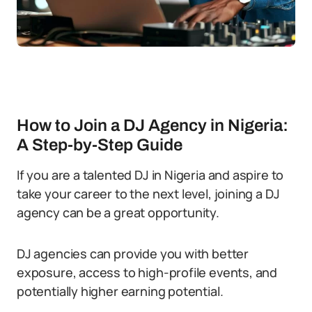
How to Join a DJ Agency in Nigeria:
A Step-by-Step Guide
If you are a talented DJ in Nigeria and aspire to
take your career to the next level, joining a DJ
agency can be a great opportunity.
DJ agencies can provide you with better
exposure, access to high-profile events, and
potentially higher earning potential.