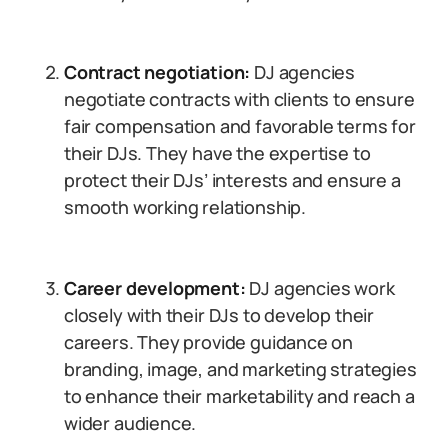
Contract negotiation:
DJ agencies
negotiate contracts with clients to ensure
fair compensation and favorable terms for
their DJs. They have the expertise to
protect their DJs’ interests and ensure a
smooth working relationship.
Career development:
DJ agencies work
closely with their DJs to develop their
careers. They provide guidance on
branding, image, and marketing strategies
to enhance their marketability and reach a
wider audience.