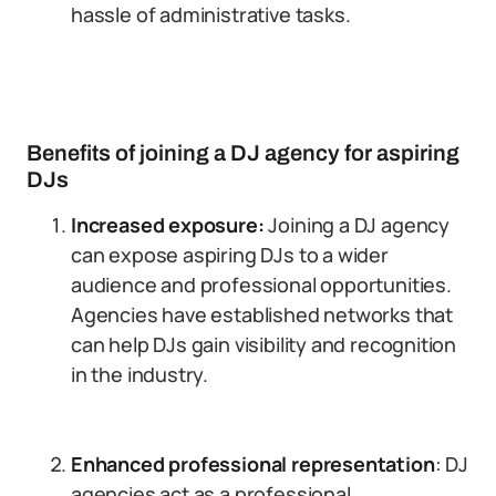
hassle of administrative tasks.
Benefits of joining a DJ agency for aspiring
DJs
Increased exposure:
Joining a DJ agency
can expose aspiring DJs to a wider
audience and professional opportunities.
Agencies have established networks that
can help DJs gain visibility and recognition
in the industry.
Enhanced professional representation
: DJ
agencies act as a professional