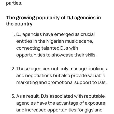
parties.
The growing popularity of DJ agencies in
the country
DJ agencies have emerged as crucial
entities in the Nigerian music scene,
connecting talented DJs with
opportunities to showcase their skills.
These agencies not only manage bookings
and negotiations but also provide valuable
marketing and promotional support to DJs.
As a result, DJs associated with reputable
agencies have the advantage of exposure
and increased opportunities for gigs and