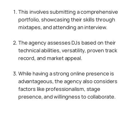
This involves submitting a comprehensive
portfolio, showcasing their skills through
mixtapes, and attending an interview.
The agency assesses DJs based on their
technical abilities, versatility, proven track
record, and market appeal.
While having a strong online presence is
advantageous, the agency also considers
factors like professionalism, stage
presence, and willingness to collaborate.