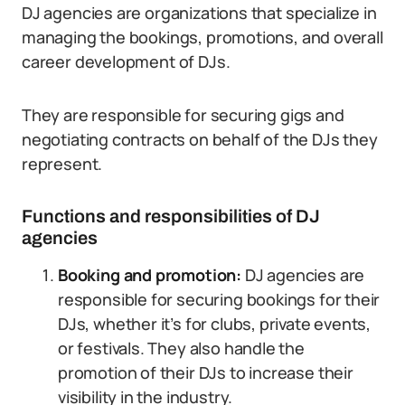
DJ agencies are organizations that specialize in
managing the bookings, promotions, and overall
career development of DJs.
They are responsible for securing gigs and
negotiating contracts on behalf of the DJs they
represent.
Functions and responsibilities of DJ
agencies
Booking and promotion:
DJ agencies are
responsible for securing bookings for their
DJs, whether it’s for clubs, private events,
or festivals. They also handle the
promotion of their DJs to increase their
visibility in the industry.