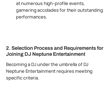
at numerous high-profile events,
garnering accolades for their outstanding
performances.
2. Selection Process and Requirements for
Joining DJ Neptune Entertainment
Becoming a DJ under the umbrella of DJ
Neptune Entertainment requires meeting
specific criteria.