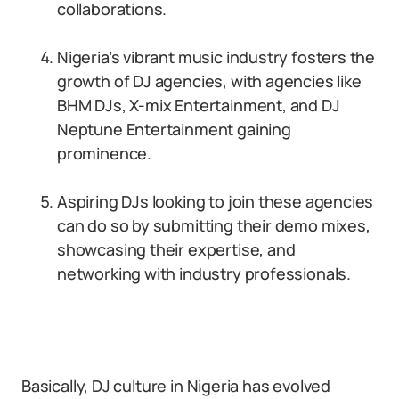
collaborations.
Nigeria’s vibrant music industry fosters the
growth of DJ agencies, with agencies like
BHM DJs, X-mix Entertainment, and DJ
Neptune Entertainment gaining
prominence.
Aspiring DJs looking to join these agencies
can do so by submitting their demo mixes,
showcasing their expertise, and
networking with industry professionals.
Basically, DJ culture in Nigeria has evolved