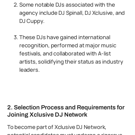
Some notable DJs associated with the
agency include DJ Spinall, DJ Xclusive, and
DJ Cuppy.
These DJs have gained international
recognition, performed at major music
festivals, and collaborated with A-list
artists, solidifying their status as industry
leaders.
2. Selection Process and Requirements for
Joining Xclusive DJ Network
To become part of Xclusive DJ Network,