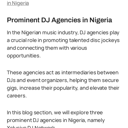
in Nigeria
Prominent DJ Agencies in Nigeria
In the Nigerian music industry, DJ agencies play
a crucial role in promoting talented disc jockeys
and connecting them with various
opportunities.
These agencies act as intermediaries between
DJs and event organizers, helping them secure
gigs, increase their popularity, and elevate their
careers.
In this blog section, we will explore three
prominent DJ agencies in Nigeria, namely
Xclusive DJ Network,