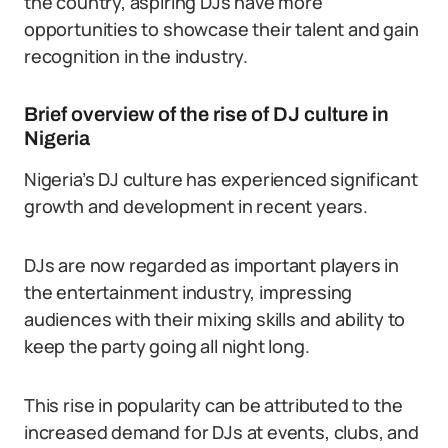
the country, aspiring DJs have more
opportunities to showcase their talent and gain
recognition in the industry.
Brief overview of the rise of DJ culture in
Nigeria
Nigeria’s DJ culture has experienced significant
growth and development in recent years.
DJs are now regarded as important players in
the entertainment industry, impressing
audiences with their mixing skills and ability to
keep the party going all night long.
This rise in popularity can be attributed to the
increased demand for DJs at events, clubs, and