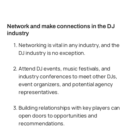
Network and make connections in the DJ
industry
Networking is vital in any industry, and the
DJ industry is no exception.
Attend DJ events, music festivals, and
industry conferences to meet other DJs,
event organizers, and potential agency
representatives.
Building relationships with key players can
open doors to opportunities and
recommendations.