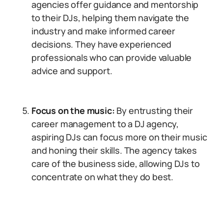
agencies offer guidance and mentorship
to their DJs, helping them navigate the
industry and make informed career
decisions. They have experienced
professionals who can provide valuable
advice and support.
Focus on the music:
By entrusting their
career management to a DJ agency,
aspiring DJs can focus more on their music
and honing their skills. The agency takes
care of the business side, allowing DJs to
concentrate on what they do best.