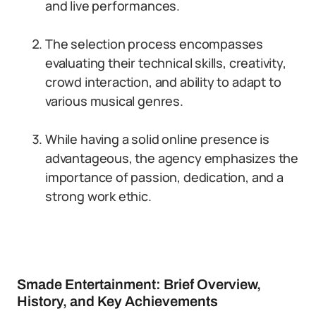
and live performances.
The selection process encompasses
evaluating their technical skills, creativity,
crowd interaction, and ability to adapt to
various musical genres.
While having a solid online presence is
advantageous, the agency emphasizes the
importance of passion, dedication, and a
strong work ethic.
Smade Entertainment: Brief Overview,
History, and Key Achievements