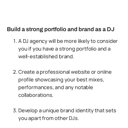
Build a strong portfolio and brand as a DJ
A DJ agency will be more likely to consider
you if you have a strong portfolio and a
well-established brand.
Create a professional website or online
profile showcasing your best mixes,
performances, and any notable
collaborations.
Develop a unique brand identity that sets
you apart from other DJs.