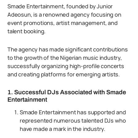
Smade Entertainment, founded by Junior
Adeosun, is a renowned agency focusing on
event promotions, artist management, and
talent booking.
The agency has made significant contributions
to the growth of the Nigerian music industry,
successfully organizing high-profile concerts
and creating platforms for emerging artists.
1. Successful DJs Associated with Smade
Entertainment
Smade Entertainment has supported and
represented numerous talented DJs who
have made a mark in the industry.