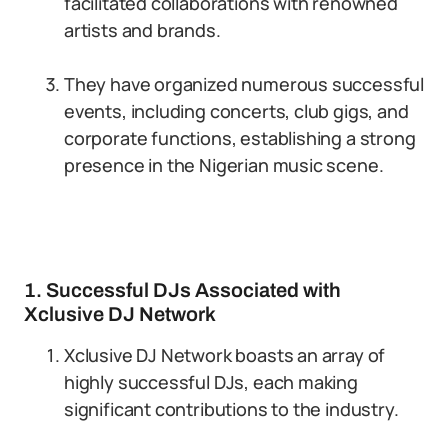
facilitated collaborations with renowned
artists and brands.
They have organized numerous successful
events, including concerts, club gigs, and
corporate functions, establishing a strong
presence in the Nigerian music scene.
1. Successful DJs Associated with
Xclusive DJ Network
Xclusive DJ Network boasts an array of
highly successful DJs, each making
significant contributions to the industry.