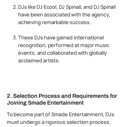
DJs like DJ Ecool, DJ Spinall, and DJ Spinall
have been associated with the agency,
achieving remarkable success.
These DJs have gained international
recognition, performed at major music
events, and collaborated with globally
acclaimed artists.
2. Selection Process and Requirements for
Joining Smade Entertainment
To become part of Smade Entertainment, DJs
must undergo a rigorous selection process.