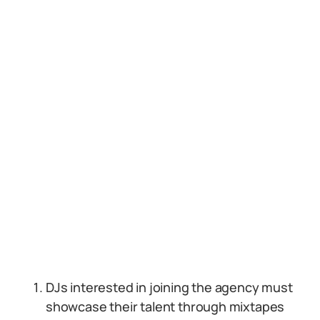
DJs interested in joining the agency must
showcase their talent through mixtapes