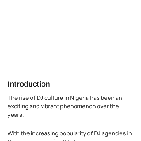
Introduction
The rise of DJ culture in Nigeria has been an
exciting and vibrant phenomenon over the
years.
With the increasing popularity of DJ agencies in