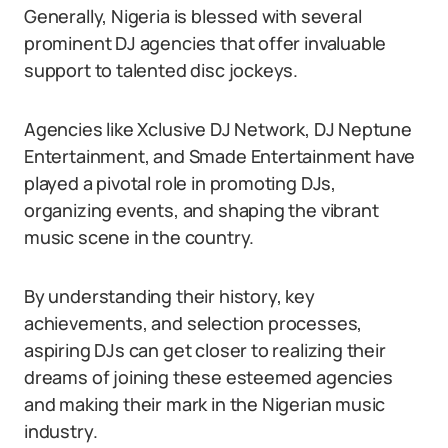
Generally, Nigeria is blessed with several
prominent DJ agencies that offer invaluable
support to talented disc jockeys.
Agencies like Xclusive DJ Network, DJ Neptune
Entertainment, and Smade Entertainment have
played a pivotal role in promoting DJs,
organizing events, and shaping the vibrant
music scene in the country.
By understanding their history, key
achievements, and selection processes,
aspiring DJs can get closer to realizing their
dreams of joining these esteemed agencies
and making their mark in the Nigerian music
industry.