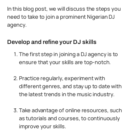
In this blog post, we will discuss the steps you
need to take to join a prominent Nigerian DJ
agency.
Develop and refine your DJ skills
The first step in joining a DJ agency is to
ensure that your skills are top-notch.
Practice regularly, experiment with
different genres, and stay up to date with
the latest trends in the music industry.
Take advantage of online resources, such
as tutorials and courses, to continuously
improve your skills.