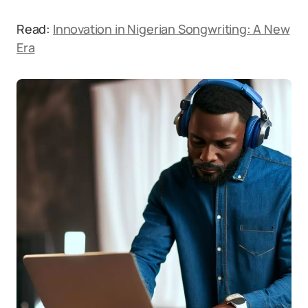
Read:
Innovation in Nigerian Songwriting: A New
Era