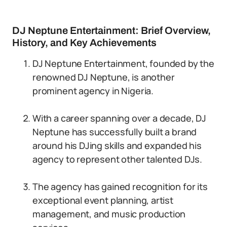
DJ Neptune Entertainment: Brief Overview,
History, and Key Achievements
DJ Neptune Entertainment, founded by the
renowned DJ Neptune, is another
prominent agency in Nigeria.
With a career spanning over a decade, DJ
Neptune has successfully built a brand
around his DJing skills and expanded his
agency to represent other talented DJs.
The agency has gained recognition for its
exceptional event planning, artist
management, and music production