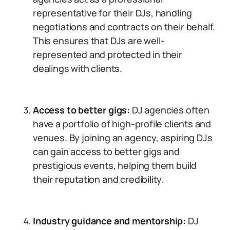
representative for their DJs, handling
negotiations and contracts on their behalf.
This ensures that DJs are well-
represented and protected in their
dealings with clients.
Access to better gigs:
DJ agencies often
have a portfolio of high-profile clients and
venues. By joining an agency, aspiring DJs
can gain access to better gigs and
prestigious events, helping them build
their reputation and credibility.
Industry guidance and mentorship:
DJ