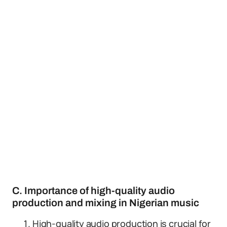
C. Importance of high-quality audio
production and mixing in Nigerian music
High-quality audio production is crucial for