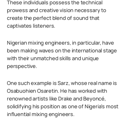
These individuals possess the technical
prowess and creative vision necessary to
create the perfect blend of sound that
captivates listeners.
Nigerian mixing engineers, in particular, have
been making waves on the international stage
with their unmatched skills and unique
perspective.
One such example is Sarz, whose real name is
Osabuohien Osaretin. He has worked with
renowned artists like Drake and Beyoncé,
solidifying his position as one of Nigeria’s most
influential mixing engineers.