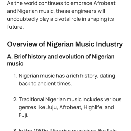
As the world continues to embrace Afrobeat
and Nigerian music, these engineers will
undoubtedly play a pivotal role in shaping its
future.
Overview of Nigerian Music Industry
A. Brief history and evolution of Nigerian
music
Nigerian music has a rich history, dating
back to ancient times.
Traditional Nigerian music includes various
genres like Juju, Afrobeat, Highlife, and
Fuji.
In the 1960s, Nigerian musicians like Fela