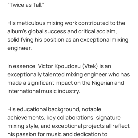
“Twice as Tall.”
His meticulous mixing work contributed to the
album’s global success and critical acclaim,
solidifying his position as an exceptional mixing
engineer.
In essence, Victor Kpoudosu (Vtek) is an
exceptionally talented mixing engineer who has
made a significant impact on the Nigerian and
international music industry.
His educational background, notable
achievements, key collaborations, signature
mixing style, and exceptional projects all reflect
his passion for music and dedication to