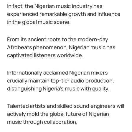
In fact, the Nigerian music industry has
experienced remarkable growth and influence
in the global music scene.
From its ancient roots to the modern-day
Afrobeats phenomenon, Nigerian music has
captivated listeners worldwide.
Internationally acclaimed Nigerian mixers
crucially maintain top-tier audio production,
distinguishing Nigeria’s music with quality.
Talented artists and skilled sound engineers will
actively mold the global future of Nigerian
music through collaboration.