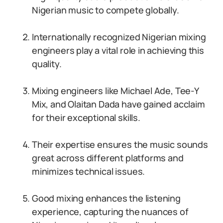
Nigerian music to compete globally.
Internationally recognized Nigerian mixing
engineers play a vital role in achieving this
quality.
Mixing engineers like Michael Ade, Tee-Y
Mix, and Olaitan Dada have gained acclaim
for their exceptional skills.
Their expertise ensures the music sounds
great across different platforms and
minimizes technical issues.
Good mixing enhances the listening
experience, capturing the nuances of