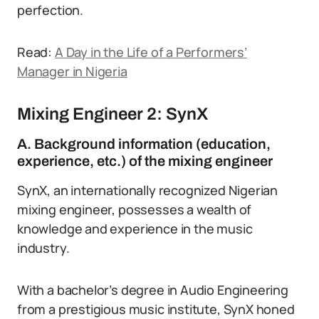
perfection.
Read:
A Day in the Life of a Performers’
Manager in Nigeria
Mixing Engineer 2: SynX
A. Background information (education,
experience, etc.) of the mixing engineer
SynX, an internationally recognized Nigerian
mixing engineer, possesses a wealth of
knowledge and experience in the music
industry.
With a bachelor’s degree in Audio Engineering
from a prestigious music institute, SynX honed