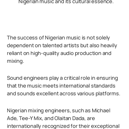
Nigerian music and its cultural essence.
The success of Nigerian music is not solely
dependent on talented artists but also heavily
reliant on high-quality audio production and
mixing.
Sound engineers play a critical role in ensuring
that the music meets international standards
and sounds excellent across various platforms.
Nigerian mixing engineers, such as Michael
Ade, Tee-Y Mix, and Olaitan Dada, are
internationally recognized for their exceptional