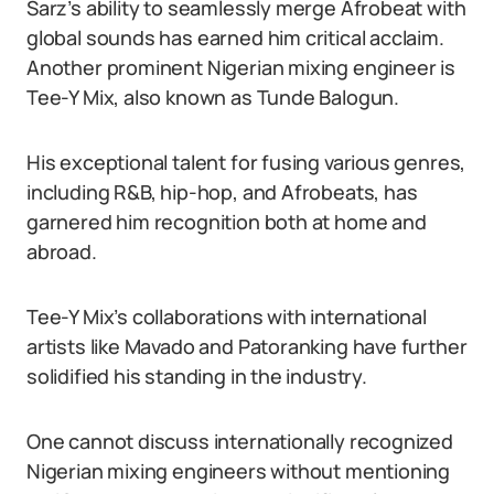
Sarz’s ability to seamlessly merge Afrobeat with
global sounds has earned him critical acclaim.
Another prominent Nigerian mixing engineer is
Tee-Y Mix, also known as Tunde Balogun.
His exceptional talent for fusing various genres,
including R&B, hip-hop, and Afrobeats, has
garnered him recognition both at home and
abroad.
Tee-Y Mix’s collaborations with international
artists like Mavado and Patoranking have further
solidified his standing in the industry.
One cannot discuss internationally recognized
Nigerian mixing engineers without mentioning