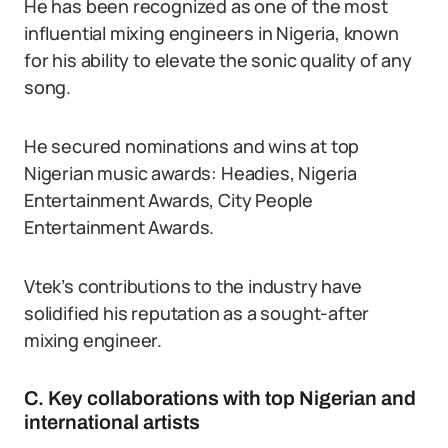
He has been recognized as one of the most
influential mixing engineers in Nigeria, known
for his ability to elevate the sonic quality of any
song.
He secured nominations and wins at top
Nigerian music awards: Headies, Nigeria
Entertainment Awards, City People
Entertainment Awards.
Vtek’s contributions to the industry have
solidified his reputation as a sought-after
mixing engineer.
C. Key collaborations with top Nigerian and
international artists