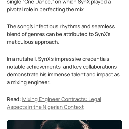
single “One Dance,” on which SynX played a
pivotal role in perfecting the mix.
The song’s infectious rhythms and seamless
blend of genres can be attributed to SynX’s
meticulous approach.
In a nutshell, SynX’s impressive credentials,
notable achievements, and key collaborations
demonstrate his immense talent and impact as
a mixing engineer.
Read:
Mixing Engineer Contracts: Legal
Aspects in the Nigerian Context