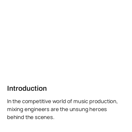
Introduction
In the competitive world of music production,
mixing engineers are the unsung heroes
behind the scenes.