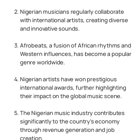
Nigerian musicians regularly collaborate
with international artists, creating diverse
and innovative sounds.
Afrobeats, a fusion of African rhythms and
Western influences, has become a popular
genre worldwide.
Nigerian artists have won prestigious
international awards, further highlighting
their impact on the global music scene.
The Nigerian music industry contributes
significantly to the country’s economy
through revenue generation and job
creation.