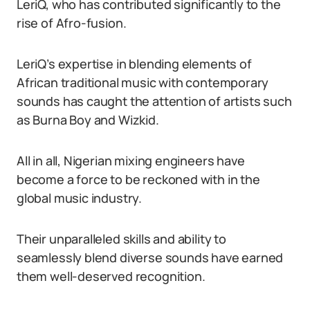
LeriQ, who has contributed significantly to the
rise of Afro-fusion.
LeriQ’s expertise in blending elements of
African traditional music with contemporary
sounds has caught the attention of artists such
as Burna Boy and Wizkid.
All in all, Nigerian mixing engineers have
become a force to be reckoned with in the
global music industry.
Their unparalleled skills and ability to
seamlessly blend diverse sounds have earned
them well-deserved recognition.