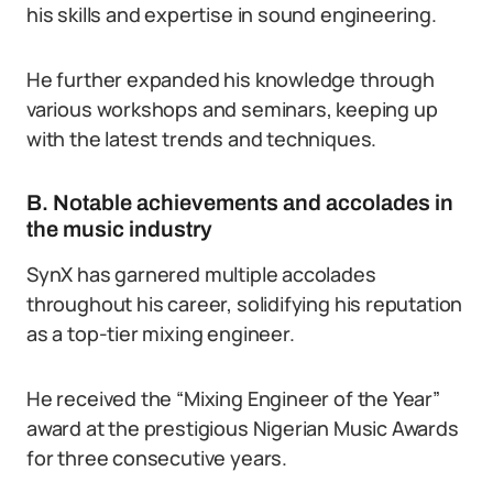
his skills and expertise in sound engineering.
He further expanded his knowledge through
various workshops and seminars, keeping up
with the latest trends and techniques.
B. Notable achievements and accolades in
the music industry
SynX has garnered multiple accolades
throughout his career, solidifying his reputation
as a top-tier mixing engineer.
He received the “Mixing Engineer of the Year”
award at the prestigious Nigerian Music Awards
for three consecutive years.