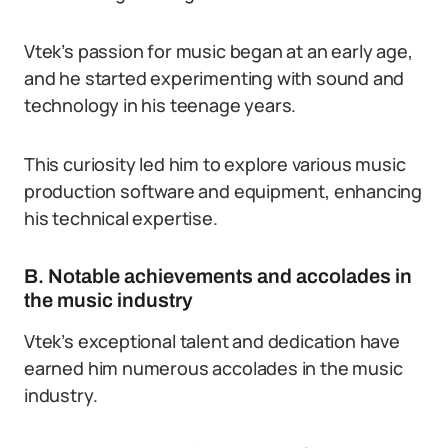
Vtek’s passion for music began at an early age,
and he started experimenting with sound and
technology in his teenage years.
This curiosity led him to explore various music
production software and equipment, enhancing
his technical expertise.
B. Notable achievements and accolades in
the music industry
Vtek’s exceptional talent and dedication have
earned him numerous accolades in the music
industry.