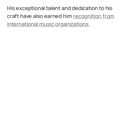
His exceptional talent and dedication to his
craft have also earned him
recognition from
international music organizations
.