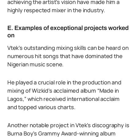
achieving the artist’s vision have made him a
highly respected mixer in the industry.
E. Examples of exceptional projects worked
on
Vtek’s outstanding mixing skills can be heard on
numerous hit songs that have dominated the
Nigerian music scene.
He played a crucial role in the production and
mixing of Wizkid’s acclaimed album “Made in
Lagos,” which received international acclaim
and topped various charts.
Another notable project in Vtek’s discography is
Burna Boy’s Grammy Award-winning album