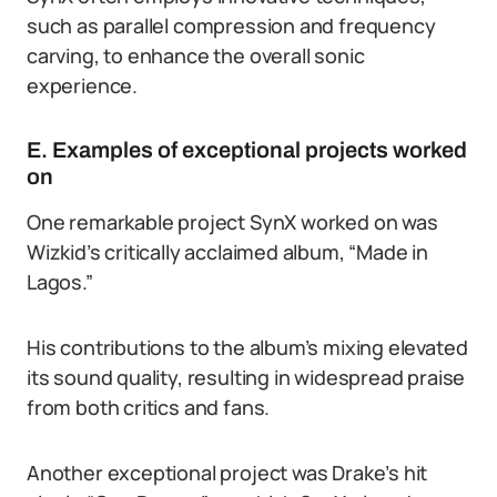
such as parallel compression and frequency
carving, to enhance the overall sonic
experience.
E. Examples of exceptional projects worked
on
One remarkable project SynX worked on was
Wizkid’s critically acclaimed album, “Made in
Lagos.”
His contributions to the album’s mixing elevated
its sound quality, resulting in widespread praise
from both critics and fans.
Another exceptional project was Drake’s hit