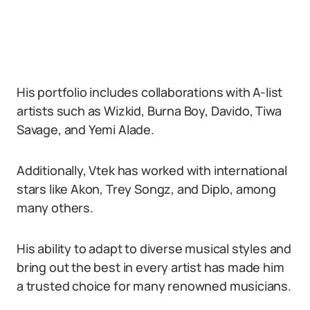
His portfolio includes collaborations with A-list
artists such as Wizkid, Burna Boy, Davido, Tiwa
Savage, and Yemi Alade.
Additionally, Vtek has worked with international
stars like Akon, Trey Songz, and Diplo, among
many others.
His ability to adapt to diverse musical styles and
bring out the best in every artist has made him
a trusted choice for many renowned musicians.