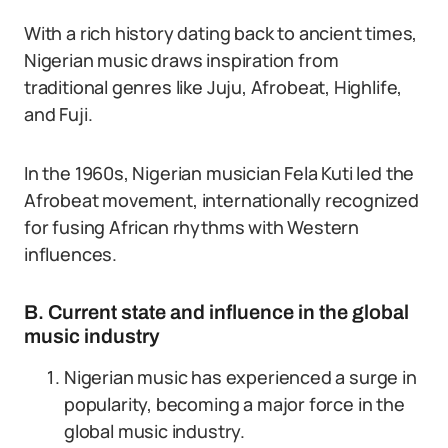
With a rich history dating back to ancient times,
Nigerian music draws inspiration from
traditional genres like Juju, Afrobeat, Highlife,
and Fuji.
In the 1960s, Nigerian musician Fela Kuti led the
Afrobeat movement, internationally recognized
for fusing African rhythms with Western
influences.
B. Current state and influence in the global
music industry
Nigerian music has experienced a surge in
popularity, becoming a major force in the
global music industry.