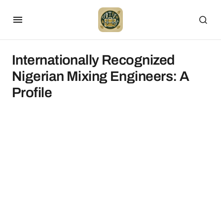
Internationally Recognized
Nigerian Mixing Engineers: A
Profile