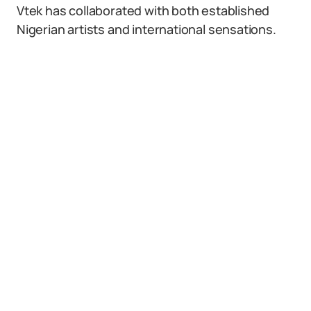
Vtek has collaborated with both established
Nigerian artists and international sensations.