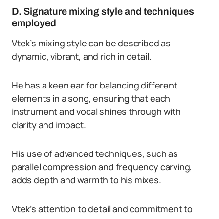
D. Signature mixing style and techniques
employed
Vtek’s mixing style can be described as
dynamic, vibrant, and rich in detail.
He has a keen ear for balancing different
elements in a song, ensuring that each
instrument and vocal shines through with
clarity and impact.
His use of advanced techniques, such as
parallel compression and frequency carving,
adds depth and warmth to his mixes.
Vtek’s attention to detail and commitment to