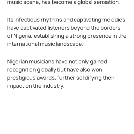
music scene, has become a global sensation.
Its infectious rhythms and captivating melodies
have captivated listeners beyond the borders
of Nigeria, establishing a strong presence in the
international music landscape.
Nigerian musicians have not only gained
recognition globally but have also won
prestigious awards, further solidifying their
impact on the industry.