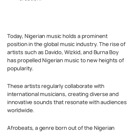
Today, Nigerian music holds a prominent
position in the global music industry. The rise of
artists such as Davido, Wizkid, and Burna Boy
has propelled Nigerian music to new heights of
popularity.
These artists regularly collaborate with
international musicians, creating diverse and
innovative sounds that resonate with audiences
worldwide.
Afrobeats, a genre born out of the Nigerian