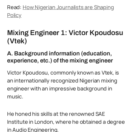
Read:
How Nigerian Journalists are Shaping
Policy
Mixing Engineer 1: Victor Kpoudosu
(Vtek)
A. Background information (education,
experience, etc.) of the mixing engineer
Victor Kpoudosu, commonly known as Vtek, is
an internationally recognized Nigerian mixing
engineer with an impressive background in
music.
He honed his skills at the renowned SAE
Institute in London, where he obtained a degree
in Audio Engineering.