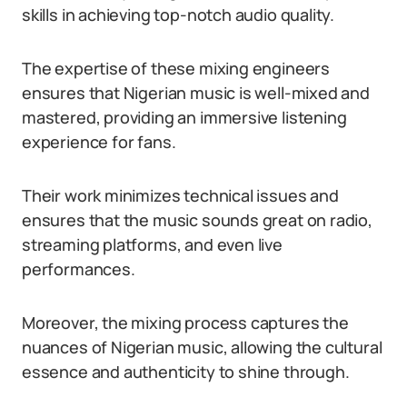
skills in achieving top-notch audio quality.
The expertise of these mixing engineers
ensures that Nigerian music is well-mixed and
mastered, providing an immersive listening
experience for fans.
Their work minimizes technical issues and
ensures that the music sounds great on radio,
streaming platforms, and even live
performances.
Moreover, the mixing process captures the
nuances of Nigerian music, allowing the cultural
essence and authenticity to shine through.