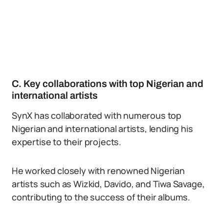
C. Key collaborations with top Nigerian and
international artists
SynX has collaborated with numerous top
Nigerian and international artists, lending his
expertise to their projects.
He worked closely with renowned Nigerian
artists such as Wizkid, Davido, and Tiwa Savage,
contributing to the success of their albums.