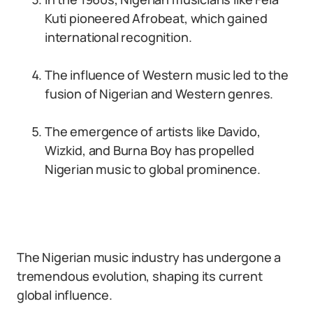
Kuti pioneered Afrobeat, which gained
international recognition.
The influence of Western music led to the
fusion of Nigerian and Western genres.
The emergence of artists like Davido,
Wizkid, and Burna Boy has propelled
Nigerian music to global prominence.
The Nigerian music industry has undergone a
tremendous evolution, shaping its current
global influence.