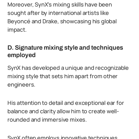
Moreover, SynX’s mixing skills have been
sought after by international artists like
Beyoncé and Drake, showcasing his global
impact.
D. Signature mixing style and techniques
employed
SynX has developed a unique and recognizable
mixing style that sets him apart from other
engineers.
His attention to detail and exceptional ear for
balance and clarity allow him to create well-
rounded and immersive mixes.
SynX often employs innovative techniques,