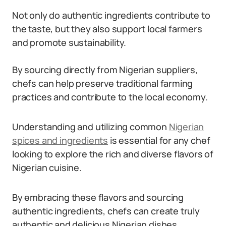
Not only do authentic ingredients contribute to
the taste, but they also support local farmers
and promote sustainability.
By sourcing directly from Nigerian suppliers,
chefs can help preserve traditional farming
practices and contribute to the local economy.
Understanding and utilizing common
Nigerian
spices and ingredients
is essential for any chef
looking to explore the rich and diverse flavors of
Nigerian cuisine.
By embracing these flavors and sourcing
authentic ingredients, chefs can create truly
authentic and delicious Nigerian dishes.