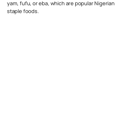
yam, fufu, or eba, which are popular Nigerian
staple foods.