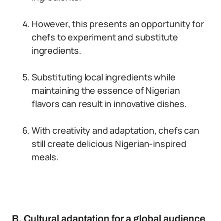
However, this presents an opportunity for
chefs to experiment and substitute
ingredients.
Substituting local ingredients while
maintaining the essence of Nigerian
flavors can result in innovative dishes.
With creativity and adaptation, chefs can
still create delicious Nigerian-inspired
meals.
B. Cultural adaptation for a global audience