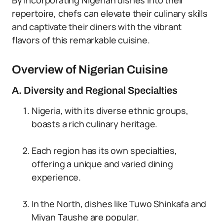
By incorporating Nigerian dishes into their
repertoire, chefs can elevate their culinary skills
and captivate their diners with the vibrant
flavors of this remarkable cuisine.
Overview of Nigerian Cuisine
A. Diversity and Regional Specialties
Nigeria, with its diverse ethnic groups,
boasts a rich culinary heritage.
Each region has its own specialties,
offering a unique and varied dining
experience.
In the North, dishes like Tuwo Shinkafa and
Miyan Taushe are popular.