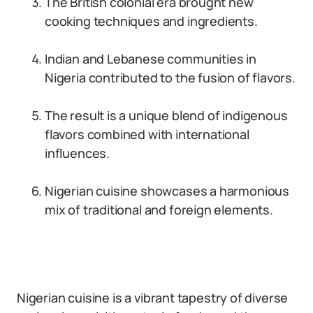
The British colonial era brought new
cooking techniques and ingredients.
Indian and Lebanese communities in
Nigeria contributed to the fusion of flavors.
The result is a unique blend of indigenous
flavors combined with international
influences.
Nigerian cuisine showcases a harmonious
mix of traditional and foreign elements.
Nigerian cuisine is a vibrant tapestry of diverse