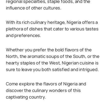
regional specialties, staple foods, and the
influence of other cultures.
With its rich culinary heritage, Nigeria offers a
plethora of dishes that cater to various tastes
and preferences.
Whether you prefer the bold flavors of the
North, the aromatic soups of the South, or the
hearty staples of the West, Nigerian cuisine is
sure to leave you both satisfied and intrigued.
Come explore the flavors of Nigeria and
discover the culinary wonders of this
captivating country.