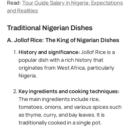
Read:
Tour Guide Salary in Nigeria: Expectations
and Realities
Traditional Nigerian Dishes
A. Jollof Rice: The King of Nigerian Dishes
History and significance:
Jollof Rice is a
popular dish with a rich history that
originates from West Africa, particularly
Nigeria.
Key ingredients and cooking techniques:
The main ingredients include rice,
tomatoes, onions, and various spices such
as thyme, curry, and bay leaves. It is
traditionally cooked in a single pot.