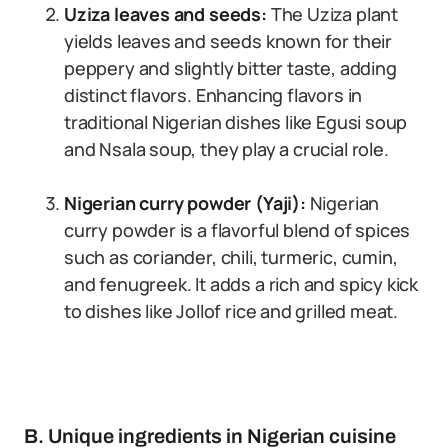
Uziza leaves and seeds:
The Uziza plant
yields leaves and seeds known for their
peppery and slightly bitter taste, adding
distinct flavors. Enhancing flavors in
traditional Nigerian dishes like Egusi soup
and Nsala soup, they play a crucial role.
Nigerian curry powder (Yaji):
Nigerian
curry powder is a flavorful blend of spices
such as coriander, chili, turmeric, cumin,
and fenugreek. It adds a rich and spicy kick
to dishes like Jollof rice and grilled meat.
B. Unique ingredients in Nigerian cuisine