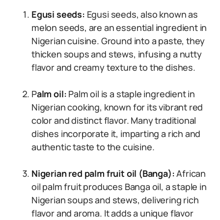
Egusi seeds:
Egusi seeds, also known as
melon seeds, are an essential ingredient in
Nigerian cuisine. Ground into a paste, they
thicken soups and stews, infusing a nutty
flavor and creamy texture to the dishes.
P
alm oil:
Palm oil is a staple ingredient in
Nigerian cooking, known for its vibrant red
color and distinct flavor. Many traditional
dishes incorporate it, imparting a rich and
authentic taste to the cuisine.
Nigerian red palm fruit oil (Banga):
African
oil palm fruit produces Banga oil, a staple in
Nigerian soups and stews, delivering rich
flavor and aroma. It adds a unique flavor