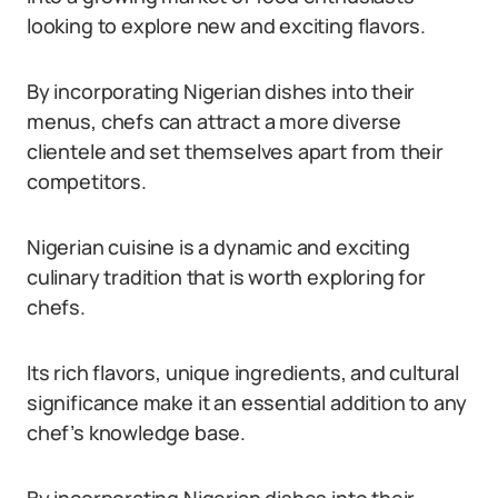
looking to explore new and exciting flavors.
By incorporating Nigerian dishes into their
menus, chefs can attract a more diverse
clientele and set themselves apart from their
competitors.
Nigerian cuisine is a dynamic and exciting
culinary tradition that is worth exploring for
chefs.
Its rich flavors, unique ingredients, and cultural
significance make it an essential addition to any
chef’s knowledge base.