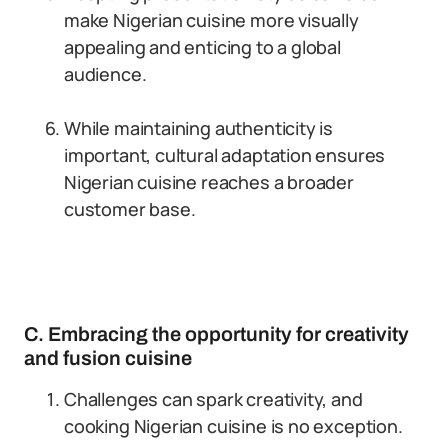
make Nigerian cuisine more visually
appealing and enticing to a global
audience.
While maintaining authenticity is
important, cultural adaptation ensures
Nigerian cuisine reaches a broader
customer base.
C. Embracing the opportunity for creativity
and fusion cuisine
Challenges can spark creativity, and
cooking Nigerian cuisine is no exception.