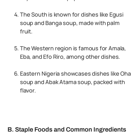
The South is known for dishes like Egusi
soup and Banga soup, made with palm
fruit.
The Western region is famous for Amala,
Eba, and Efo Riro, among other dishes.
Eastern Nigeria showcases dishes like Oha
soup and Abak Atama soup, packed with
flavor.
B. Staple Foods and Common Ingredients