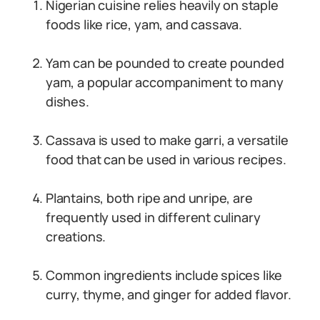
Nigerian cuisine relies heavily on staple
foods like rice, yam, and cassava.
Yam can be pounded to create pounded
yam, a popular accompaniment to many
dishes.
Cassava is used to make garri, a versatile
food that can be used in various recipes.
Plantains, both ripe and unripe, are
frequently used in different culinary
creations.
Common ingredients include spices like
curry, thyme, and ginger for added flavor.