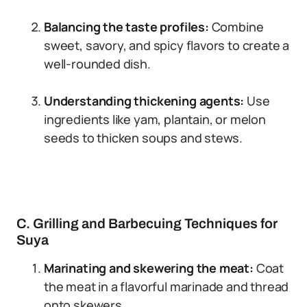
Balancing the taste profiles:
Combine
sweet, savory, and spicy flavors to create a
well-rounded dish.
Understanding thickening agents:
Use
ingredients like yam, plantain, or melon
seeds to thicken soups and stews.
C. Grilling and Barbecuing Techniques for
Suya
Marinating and skewering the meat:
Coat
the meat in a flavorful marinade and thread
onto skewers.