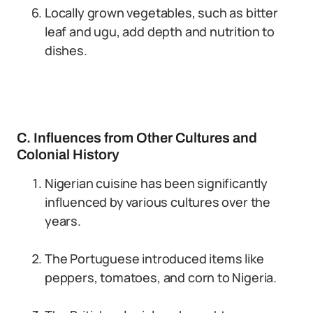
Locally grown vegetables, such as bitter
leaf and ugu, add depth and nutrition to
dishes.
C. Influences from Other Cultures and
Colonial History
Nigerian cuisine has been significantly
influenced by various cultures over the
years.
The Portuguese introduced items like
peppers, tomatoes, and corn to Nigeria.