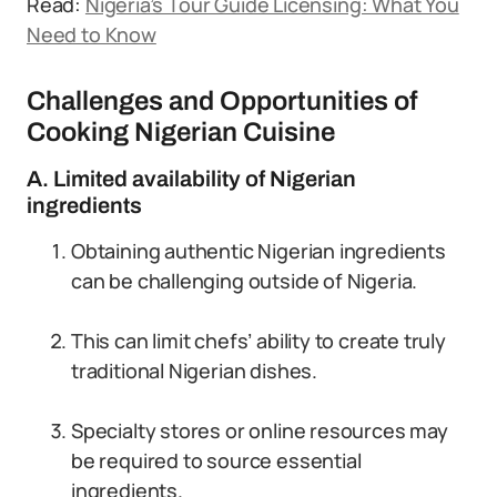
Read:
Nigeria’s Tour Guide Licensing: What You
Need to Know
Challenges and Opportunities of
Cooking Nigerian Cuisine
A. Limited availability of Nigerian
ingredients
Obtaining authentic Nigerian ingredients
can be challenging outside of Nigeria.
This can limit chefs’ ability to create truly
traditional Nigerian dishes.
Specialty stores or online resources may
be required to source essential
ingredients.