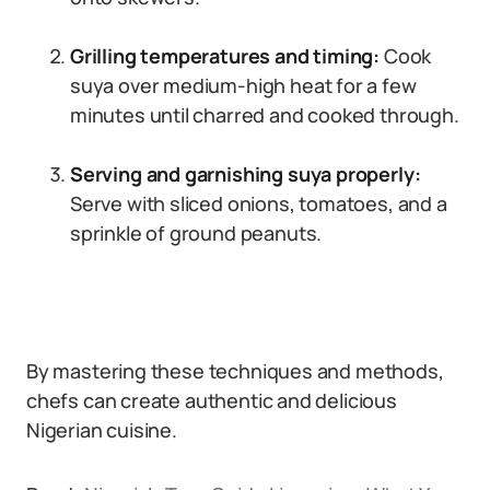
Grilling temperatures and timing:
Cook
suya over medium-high heat for a few
minutes until charred and cooked through.
Serving and garnishing suya properly:
Serve with sliced onions, tomatoes, and a
sprinkle of ground peanuts.
By mastering these techniques and methods,
chefs can create authentic and delicious
Nigerian cuisine.