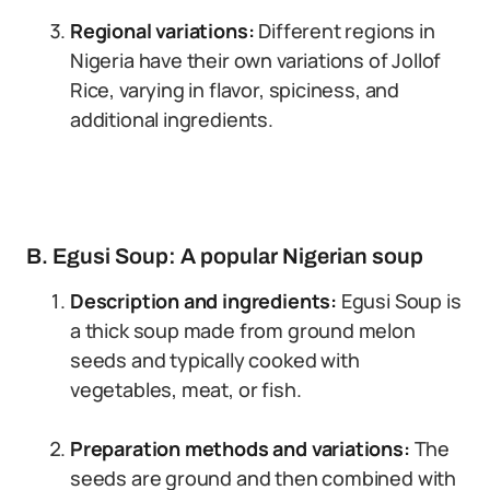
Regional variations:
Different regions in
Nigeria have their own variations of Jollof
Rice, varying in flavor, spiciness, and
additional ingredients.
B. Egusi Soup: A popular Nigerian soup
Description and ingredients:
Egusi Soup is
a thick soup made from ground melon
seeds and typically cooked with
vegetables, meat, or fish.
Preparation methods and variations:
The
seeds are ground and then combined with