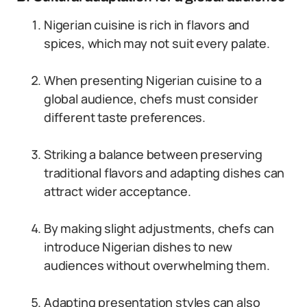
Nigerian cuisine is rich in flavors and
spices, which may not suit every palate.
When presenting Nigerian cuisine to a
global audience, chefs must consider
different taste preferences.
Striking a balance between preserving
traditional flavors and adapting dishes can
attract wider acceptance.
By making slight adjustments, chefs can
introduce Nigerian dishes to new
audiences without overwhelming them.
Adapting presentation styles can also