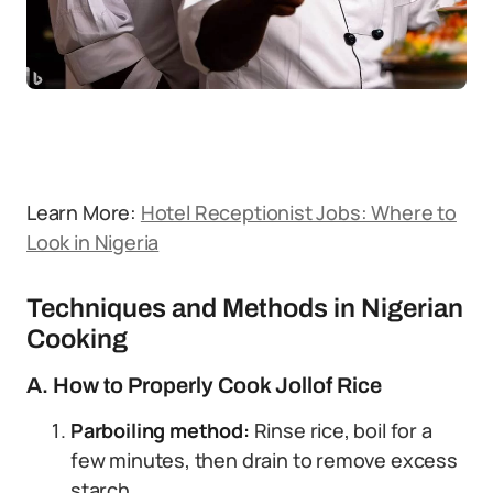
Learn More:
Hotel Receptionist Jobs: Where to
Look in Nigeria
Techniques and Methods in Nigerian
Cooking
A. How to Properly Cook Jollof Rice
Parboiling method:
Rinse rice, boil for a
few minutes, then drain to remove excess
starch.