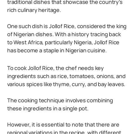
traditional dishes that showcase the country’s
rich culinary heritage.
One such dish is Jollof Rice, considered the king
of Nigerian dishes. With a history tracing back
to West Africa, particularly Nigeria, Jollof Rice
has become a staple in Nigerian cuisine.
To cook Jollof Rice, the chef needs key
ingredients such as rice, tomatoes, onions, and
various spices like thyme, curry, and bay leaves.
The cooking technique involves combining
these ingredients in a single pot.
However, it is essential to note that there are
regional variations in the recipe, with different