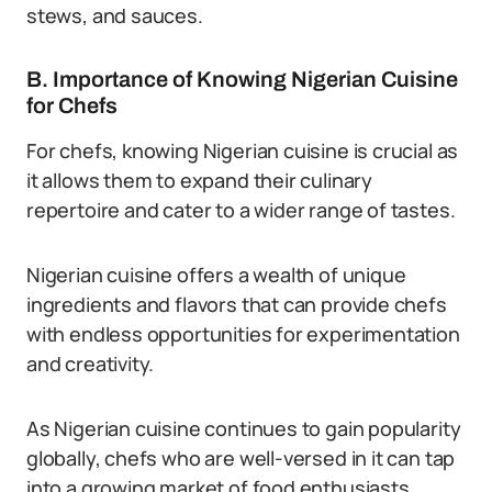
stews, and sauces.
B. Importance of Knowing Nigerian Cuisine
for Chefs
For chefs, knowing Nigerian cuisine is crucial as
it allows them to expand their culinary
repertoire and cater to a wider range of tastes.
Nigerian cuisine offers a wealth of unique
ingredients and flavors that can provide chefs
with endless opportunities for experimentation
and creativity.
As Nigerian cuisine continues to gain popularity
globally, chefs who are well-versed in it can tap
into a growing market of food enthusiasts