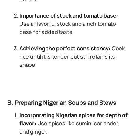
Importance of stock and tomato base:
Use a flavorful stock and a rich tomato
base for added taste.
Achieving the perfect consistency:
Cook
rice until it is tender but still retains its
shape.
B. Preparing Nigerian Soups and Stews
Incorporating Nigerian spices for depth of
flavor:
Use spices like cumin, coriander,
and ginger.