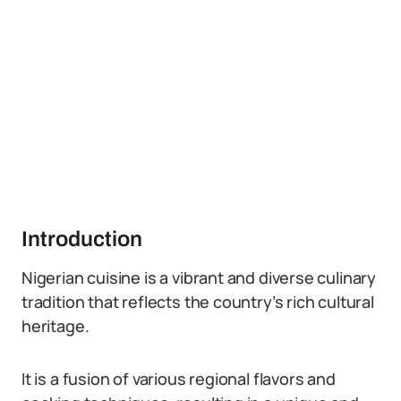
Introduction
Nigerian cuisine is a vibrant and diverse culinary
tradition that reflects the country’s rich cultural
heritage.
It is a fusion of various regional flavors and