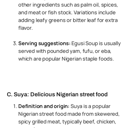
other ingredients such as palm oil, spices,
and meat or fish stock. Variations include
adding leafy greens or bitter leaf for extra
flavor.
Serving suggestions:
Egusi Soup is usually
served with pounded yam, fufu, or eba,
which are popular Nigerian staple foods.
C. Suya: Delicious Nigerian street food
Definition and origin:
Suya is a popular
Nigerian street food made from skewered,
spicy grilled meat, typically beef, chicken,