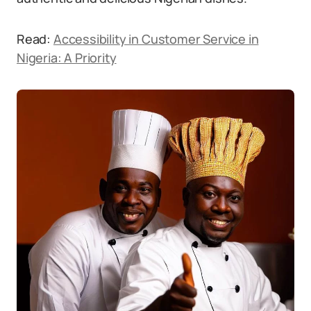
Read:
Accessibility in Customer Service in
Nigeria: A Priority