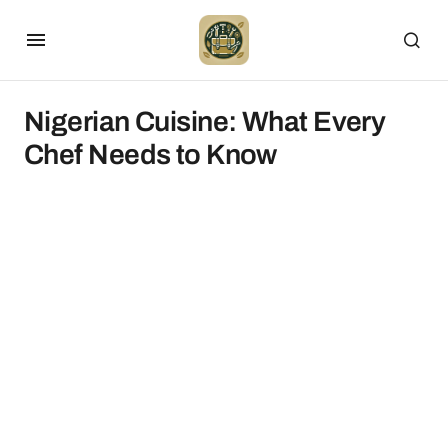
Nigerian Cuisine: What Every
Chef Needs to Know