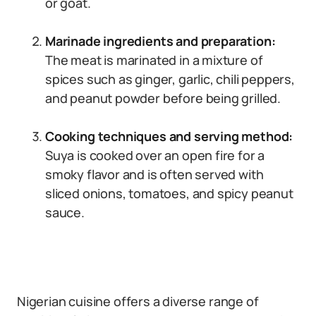
or goat.
Marinade ingredients and preparation:
The meat is marinated in a mixture of
spices such as ginger, garlic, chili peppers,
and peanut powder before being grilled.
Cooking techniques and serving method:
Suya is cooked over an open fire for a
smoky flavor and is often served with
sliced onions, tomatoes, and spicy peanut
sauce.
Nigerian cuisine offers a diverse range of