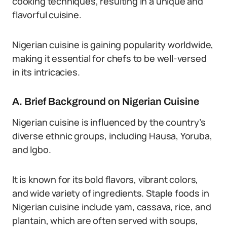
cooking techniques, resulting in a unique and
flavorful cuisine.
Nigerian cuisine is gaining popularity worldwide,
making it essential for chefs to be well-versed
in its intricacies.
A. Brief Background on Nigerian Cuisine
Nigerian cuisine is influenced by the country’s
diverse ethnic groups, including Hausa, Yoruba,
and Igbo.
It is known for its bold flavors, vibrant colors,
and wide variety of ingredients. Staple foods in
Nigerian cuisine include yam, cassava, rice, and
plantain, which are often served with soups,