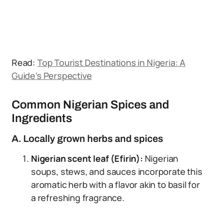
Read:
Top Tourist Destinations in Nigeria: A
Guide’s Perspective
Common Nigerian Spices and
Ingredients
A. Locally grown herbs and spices
Nigerian scent leaf (Efirin):
Nigerian
soups, stews, and sauces incorporate this
aromatic herb with a flavor akin to basil for
a refreshing fragrance.