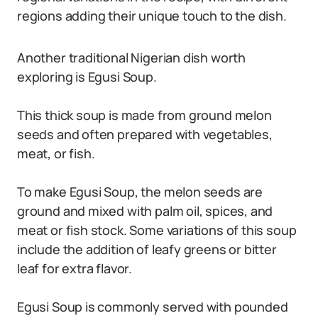
regions adding their unique touch to the dish.
Another traditional Nigerian dish worth
exploring is Egusi Soup.
This thick soup is made from ground melon
seeds and often prepared with vegetables,
meat, or fish.
To make Egusi Soup, the melon seeds are
ground and mixed with palm oil, spices, and
meat or fish stock. Some variations of this soup
include the addition of leafy greens or bitter
leaf for extra flavor.
Egusi Soup is commonly served with pounded