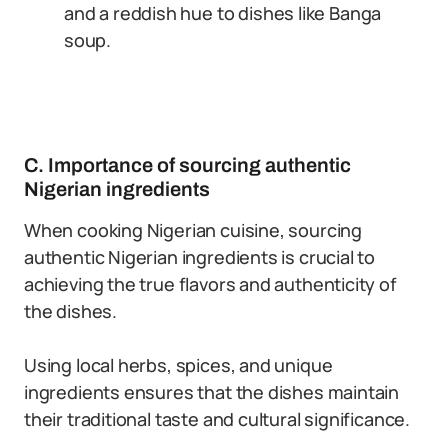
and a reddish hue to dishes like Banga
soup.
C. Importance of sourcing authentic
Nigerian ingredients
When cooking Nigerian cuisine, sourcing
authentic Nigerian ingredients is crucial to
achieving the true flavors and authenticity of
the dishes.
Using local herbs, spices, and unique
ingredients ensures that the dishes maintain
their traditional taste and cultural significance.