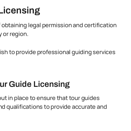
Licensing
 obtaining legal permission and certification
y or region.
 wish to provide professional guiding services
our Guide Licensing
put in place to ensure that tour guides
d qualifications to provide accurate and