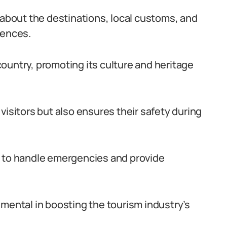
bout the destinations, local customs, and
iences.
ountry, promoting its culture and heritage
visitors but also ensures their safety during
s to handle emergencies and provide
umental in boosting the tourism industry’s