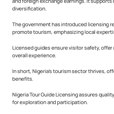
and foreign exchange earnings. It supports 
diversification.
The government has introduced licensing re
promote tourism, emphasizing local experti
Licensed guides ensure visitor safety, offer
overall experience.
In short, Nigeria’s tourism sector thrives, o
benefits.
Nigeria Tour Guide Licensing assures qualit
for exploration and participation.