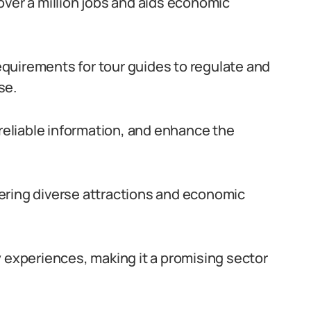
over a million jobs and aids economic
quirements for tour guides to regulate and
se.
 reliable information, and enhance the
ffering diverse attractions and economic
y experiences, making it a promising sector