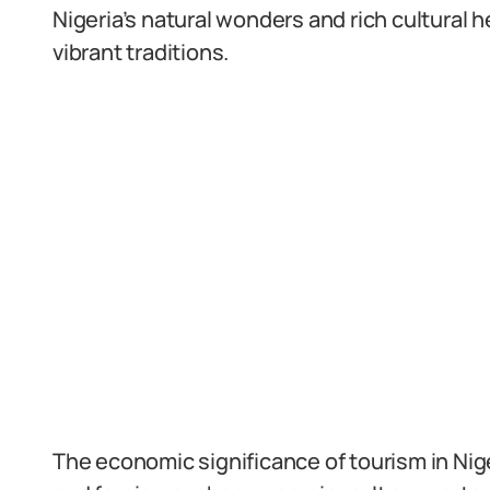
Nigeria’s natural wonders and rich cultural h
vibrant traditions.
The economic significance of tourism in Nig