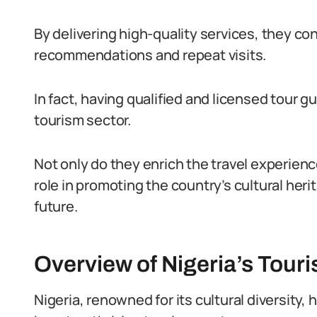
By delivering high-quality services, they c
recommendations and repeat visits.
In fact, having qualified and licensed tour g
tourism sector.
Not only do they enrich the travel experiences
role in promoting the country’s cultural heri
future.
Overview of Nigeria’s Tour
Nigeria, renowned for its cultural diversity,