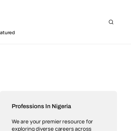
eatured
Professions In Nigeria
We are your premier resource for
exploring diverse careers across