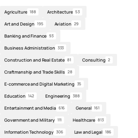
Agriculture
Architecture
188
53
Art and Design
Aviation
195
29
Banking and Finance
93
Business Administration
333
Construction and Real Estate
Consulting
81
2
Craftmanship and Trade Skills
28
E-commerce and Digital Marketing
35
Education
Engineering
142
388
Entertainment and Media
General
616
161
Government and Military
Healthcare
111
813
Information Technology
Law and Legal
306
186