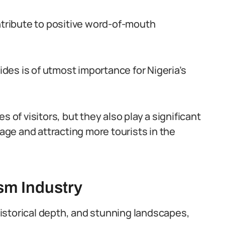
ontribute to positive word-of-mouth
uides is of utmost importance for Nigeria’s
 of visitors, but they also play a significant
tage and attracting more tourists in the
ism Industry
 historical depth, and stunning landscapes,