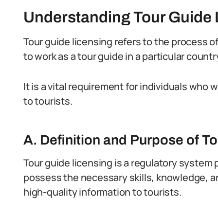
Understanding Tour Guide 
Tour guide licensing refers to the process of
to work as a tour guide in a particular countr
It is a vital requirement for individuals who
to tourists.
A. Definition and Purpose of T
Tour guide licensing is a regulatory system 
possess the necessary skills, knowledge, an
high-quality information to tourists.