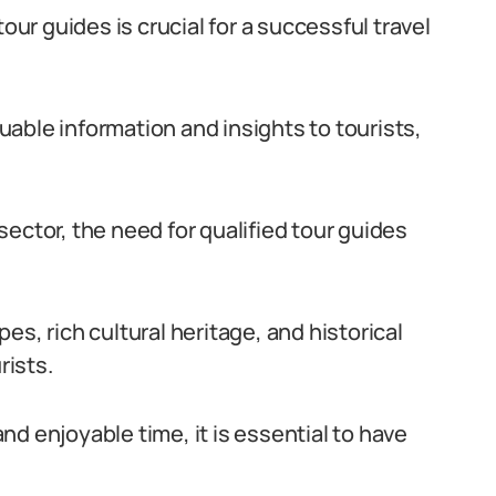
our guides is crucial for a successful travel
luable information and insights to tourists,
ector, the need for qualified tour guides
s, rich cultural heritage, and historical
rists.
d enjoyable time, it is essential to have