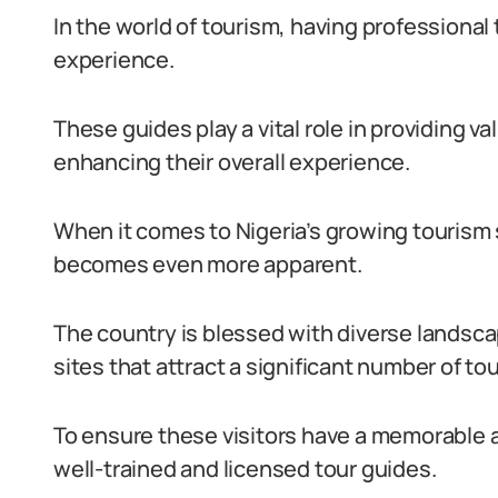
In the world of tourism, having professional t
experience.
These guides play a vital role in providing va
enhancing their overall experience.
When it comes to Nigeria’s growing tourism s
becomes even more apparent.
The country is blessed with diverse landscape
sites that attract a significant number of tou
To ensure these visitors have a memorable an
well-trained and licensed tour guides.