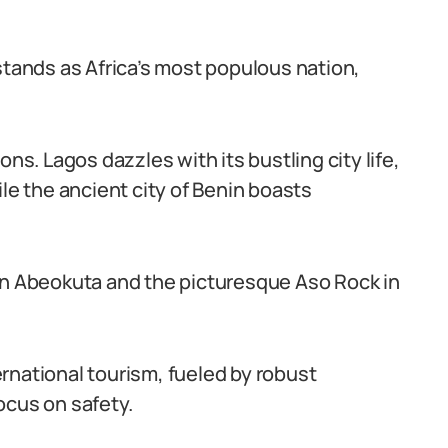
stands as Africa’s most populous nation,
ns. Lagos dazzles with its bustling city life,
ile the ancient city of Benin boasts
in Abeokuta and the picturesque Aso Rock in
rnational tourism, fueled by robust
ocus on safety.