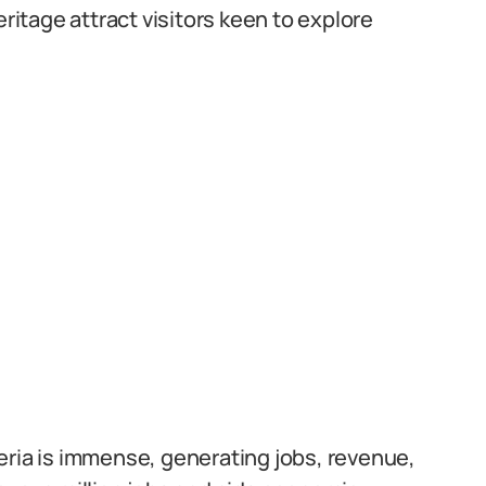
eritage attract visitors keen to explore
eria is immense, generating jobs, revenue,