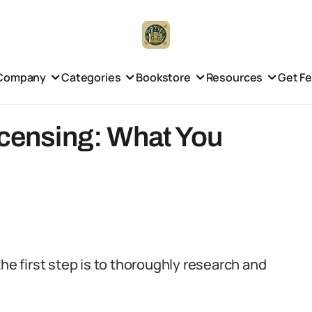
Company
Categories
Bookstore
Resources
Get F
icensing: What You
the first step is to thoroughly research and