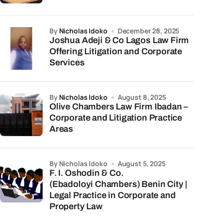
by
Nicholas Idoko
December 28, 2025
Joshua Adeji & Co Lagos Law Firm
Offering Litigation and Corporate
Services
by
Nicholas Idoko
August 8, 2025
Olive Chambers Law Firm Ibadan –
Corporate and Litigation Practice
Areas
by Nicholas Idoko
August 5, 2025
F. I. Oshodin & Co.
(Ebadoloyi Chambers) Benin City |
Legal Practice in Corporate and
Property Law