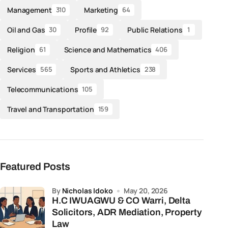
Management
Marketing
310
64
Oil and Gas
Profile
Public Relations
30
92
1
Religion
Science and Mathematics
61
406
Services
Sports and Athletics
565
238
Telecommunications
105
Travel and Transportation
159
Featured Posts
by
Nicholas Idoko
May 20, 2026
H.C IWUAGWU & CO Warri, Delta
Solicitors, ADR Mediation, Property
Law