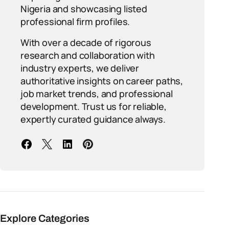
Nigeria and showcasing listed
professional firm profiles.
With over a decade of rigorous
research and collaboration with
industry experts, we deliver
authoritative insights on career paths,
job market trends, and professional
development. Trust us for reliable,
expertly curated guidance always.
Explore Categories