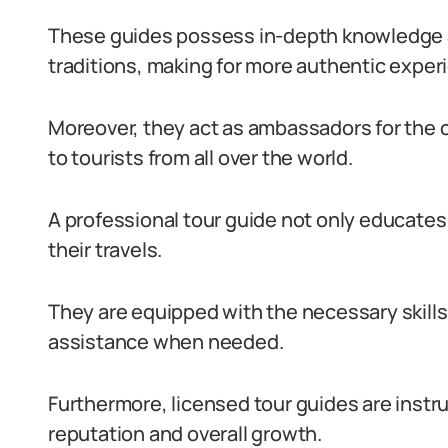
These guides possess in-depth knowledge a
traditions, making for more authentic exper
Moreover, they act as ambassadors for the c
to tourists from all over the world.
A professional tour guide not only educates 
their travels.
They are equipped with the necessary skill
assistance when needed.
Furthermore, licensed tour guides are instr
reputation and overall growth.