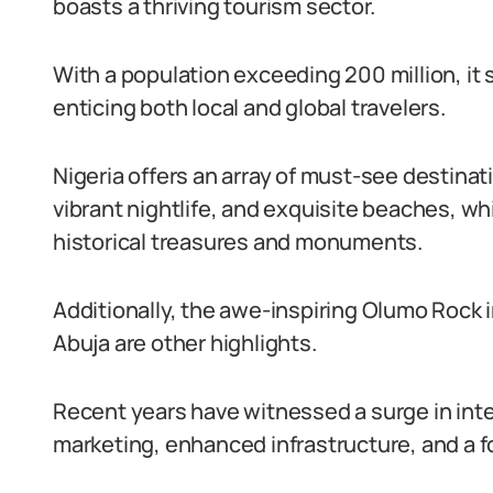
boasts a thriving tourism sector.
With a population exceeding 200 million, it 
enticing both local and global travelers.
Nigeria offers an array of must-see destinatio
vibrant nightlife, and exquisite beaches, wh
historical treasures and monuments.
Additionally, the awe-inspiring Olumo Rock 
Abuja are other highlights.
Recent years have witnessed a surge in inte
marketing, enhanced infrastructure, and a f