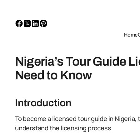
Home
Nigeria’s Tour Guide L
Need to Know
Introduction
To become a licensed tour guide in Nigeria, 
understand the licensing process.