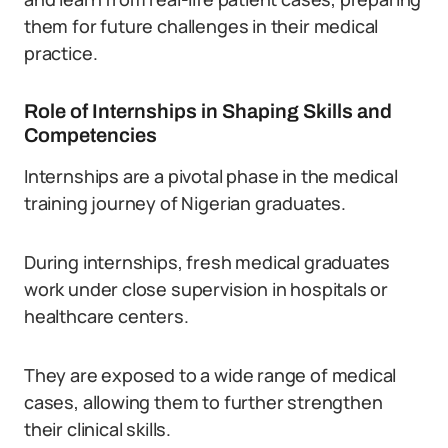
them for future challenges in their medical
practice.
Role of Internships in Shaping Skills and
Competencies
Internships are a pivotal phase in the medical
training journey of Nigerian graduates.
During internships, fresh medical graduates
work under close supervision in hospitals or
healthcare centers.
They are exposed to a wide range of medical
cases, allowing them to further strengthen
their clinical skills.