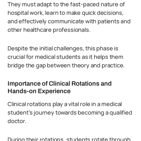
They must adapt to the fast-paced nature of
hospital work, learn to make quick decisions,
and effectively communicate with patients and
other healthcare professionals.
Despite the initial challenges, this phase is
crucial for medical students as it helps them
bridge the gap between theory and practice.
Importance of Clinical Rotations and
Hands-on Experience
Clinical rotations play a vital role in a medical
student’s journey towards becoming a qualified
doctor.
During their rotations, students rotate through