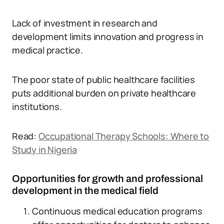
Lack of investment in research and
development limits innovation and progress in
medical practice.
The poor state of public healthcare facilities
puts additional burden on private healthcare
institutions.
Read:
Occupational Therapy Schools: Where to
Study in Nigeria
Opportunities for growth and professional
development in the medical field
Continuous medical education programs