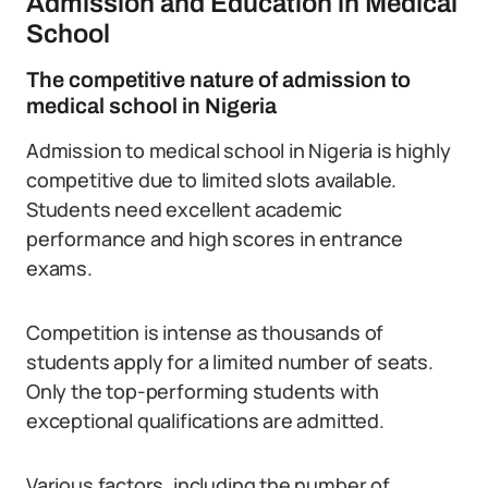
Admission and Education in Medical
School
The competitive nature of admission to
medical school in Nigeria
Admission to medical school in Nigeria is highly
competitive due to limited slots available.
Students need excellent academic
performance and high scores in entrance
exams.
Competition is intense as thousands of
students apply for a limited number of seats.
Only the top-performing students with
exceptional qualifications are admitted.
Various factors, including the number of