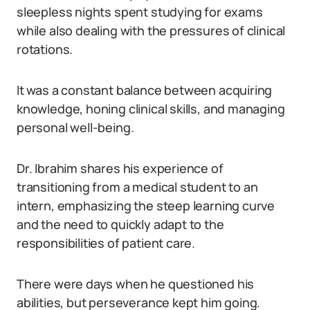
sleepless nights spent studying for exams
while also dealing with the pressures of clinical
rotations.
It was a constant balance between acquiring
knowledge, honing clinical skills, and managing
personal well-being.
Dr. Ibrahim shares his experience of
transitioning from a medical student to an
intern, emphasizing the steep learning curve
and the need to quickly adapt to the
responsibilities of patient care.
There were days when he questioned his
abilities, but perseverance kept him going.