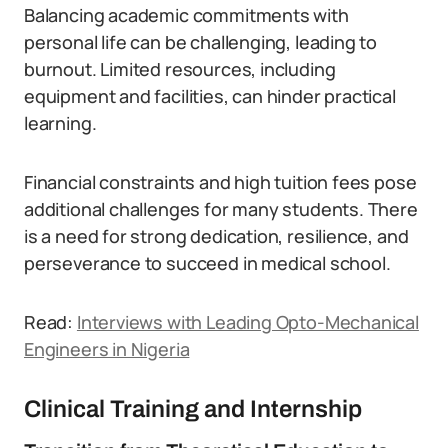
Balancing academic commitments with
personal life can be challenging, leading to
burnout. Limited resources, including
equipment and facilities, can hinder practical
learning.
Financial constraints and high tuition fees pose
additional challenges for many students.
There
is a need for strong dedication, resilience, and
perseverance to succeed in medical school.
Read:
Interviews with Leading Opto-Mechanical
Engineers in Nigeria
Clinical Training and Internship