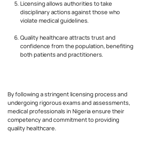
Licensing allows authorities to take
disciplinary actions against those who
violate medical guidelines.
Quality healthcare attracts trust and
confidence from the population, benefiting
both patients and practitioners.
By following a stringent licensing process and
undergoing rigorous exams and assessments,
medical professionals in Nigeria ensure their
competency and commitment to providing
quality healthcare.