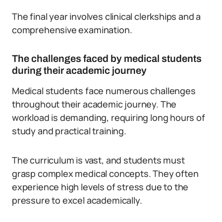
The final year involves clinical clerkships and a
comprehensive examination.
The challenges faced by medical students
during their academic journey
Medical students face numerous challenges
throughout their academic journey. The
workload is demanding, requiring long hours of
study and practical training.
The curriculum is vast, and students must
grasp complex medical concepts.
They often
experience high levels of stress due to the
pressure to excel academically.