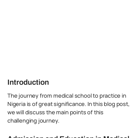
Introduction
The journey from medical school to practice in
Nigeria is of great significance. In this blog post,
we will discuss the main points of this
challenging journey.