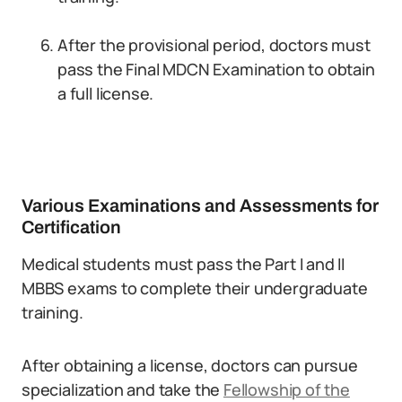
After the provisional period, doctors must
pass the Final MDCN Examination to obtain
a full license.
Various Examinations and Assessments for
Certification
Medical students must pass the Part I and II
MBBS exams to complete their undergraduate
training.
After obtaining a license, doctors can pursue
specialization and take the
Fellowship of the