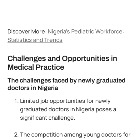
Discover More:
Nigeria’s Pediatric Workforce:
Statistics and Trends
Challenges and Opportunities in
Medical Practice
The challenges faced by newly graduated
doctors in Nigeria
Limited job opportunities for newly
graduated doctors in Nigeria poses a
significant challenge.
The competition among young doctors for