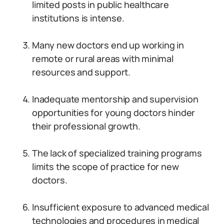
limited posts in public healthcare
institutions is intense.
Many new doctors end up working in
remote or rural areas with minimal
resources and support.
Inadequate mentorship and supervision
opportunities for young doctors hinder
their professional growth.
The lack of specialized training programs
limits the scope of practice for new
doctors.
Insufficient exposure to advanced medical
technologies and procedures in medical