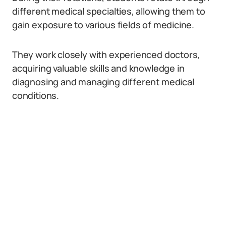
different medical specialties, allowing them to
gain exposure to various fields of medicine.
They work closely with experienced doctors,
acquiring valuable skills and knowledge in
diagnosing and managing different medical
conditions.