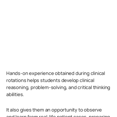
Hands-on experience obtained during clinical
rotations helps students develop clinical
reasoning, problem-solving, and critical thinking
abilities.
It also gives them an opportunity to observe
and learn from real-life patient cases, preparing