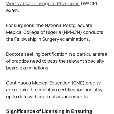
West African College of Physicians
(WACP)
exam.
For surgeons, the National Postgraduate
Medical College of Nigeria (NPMCN) conducts
the Fellowship in Surgery examinations.
Doctors seeking certification in a particular area
of practice need to pass the relevant specialty
board examinations.
Continuous Medical Education (CME) credits
are required to maintain certification and stay
up to date with medical advancements.
Significance of Licensing in Ensuring