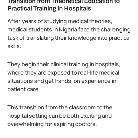
Transition from Theoretical Education to
Practical Training in Hospitals
After years of studying medical theories,
medical students in Nigeria face the challenging
task of translating their knowledge into practical
skills.
They begin their clinical training in hospitals,
where they are exposed to real-life medical
situations and get hands-on experience in
patient care.
This transition from the classroom to the
hospital setting can be both exciting and
overwhelming for aspiring doctors.