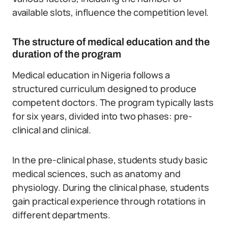
available slots, influence the competition level.
The structure of medical education and the
duration of the program
Medical education in Nigeria follows a
structured curriculum designed to produce
competent doctors.
The program typically lasts
for six years, divided into two phases: pre-
clinical and clinical.
In the pre-clinical phase, students study basic
medical sciences, such as anatomy and
physiology. During the clinical phase, students
gain practical experience through rotations in
different departments.