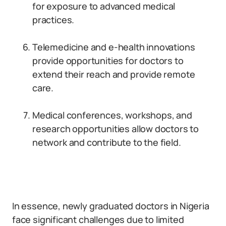
for exposure to advanced medical
practices.
Telemedicine and e-health innovations
provide opportunities for doctors to
extend their reach and provide remote
care.
Medical conferences, workshops, and
research opportunities allow doctors to
network and contribute to the field.
In essence, newly graduated doctors in Nigeria
face significant challenges due to limited