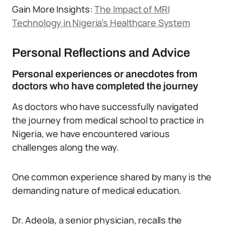
Gain More Insights:
The Impact of MRI
Technology in Nigeria’s Healthcare System
Personal Reflections and Advice
Personal experiences or anecdotes from
doctors who have completed the journey
As doctors who have successfully navigated
the journey from medical school to practice in
Nigeria, we have encountered various
challenges along the way.
One common experience shared by many is the
demanding nature of medical education.
Dr. Adeola, a senior physician, recalls the