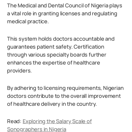
The Medical and Dental Council of Nigeria plays
a vital role in granting licenses and regulating
medical practice.
This system holds doctors accountable and
guarantees patient safety. Certification
through various specialty boards further
enhances the expertise of healthcare
providers.
By adhering to licensing requirements, Nigerian
doctors contribute to the overall improvement
of healthcare delivery in the country.
Read:
Exploring the Salary Scale of
Sonographers in Nigeria