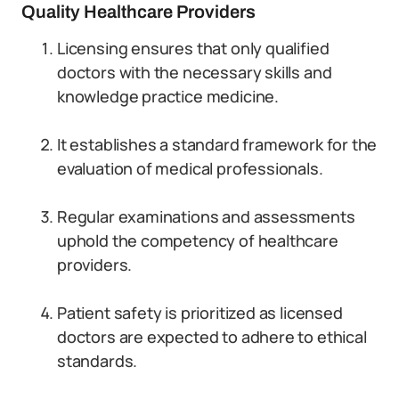
Quality Healthcare Providers
Licensing ensures that only qualified
doctors with the necessary skills and
knowledge practice medicine.
It establishes a standard framework for the
evaluation of medical professionals.
Regular examinations and assessments
uphold the competency of healthcare
providers.
Patient safety is prioritized as licensed
doctors are expected to adhere to ethical
standards.