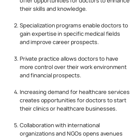
offer opportunities for doctors to enhance
their skills and knowledge.
Specialization programs enable doctors to
gain expertise in specific medical fields
and improve career prospects.
Private practice allows doctors to have
more control over their work environment
and financial prospects.
Increasing demand for healthcare services
creates opportunities for doctors to start
their clinics or healthcare businesses.
Collaboration with international
organizations and NGOs opens avenues