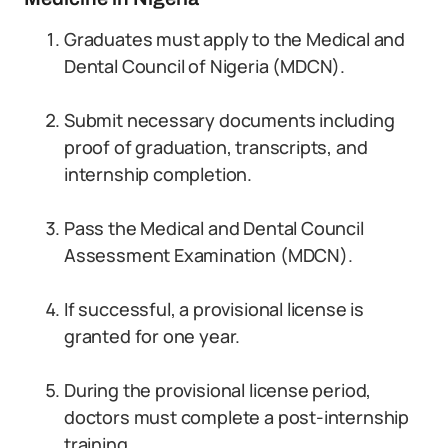
Graduates must apply to the Medical and
Dental Council of Nigeria (MDCN).
Submit necessary documents including
proof of graduation, transcripts, and
internship completion.
Pass the Medical and Dental Council
Assessment Examination (MDCN).
If successful, a provisional license is
granted for one year.
During the provisional license period,
doctors must complete a post-internship
training.