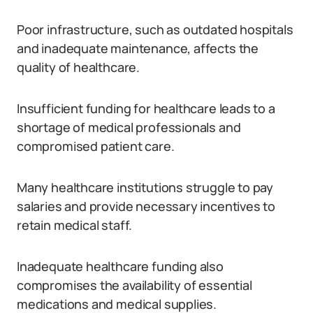
Poor infrastructure, such as outdated hospitals
and inadequate maintenance, affects the
quality of healthcare.
Insufficient funding for healthcare leads to a
shortage of medical professionals and
compromised patient care.
Many healthcare institutions struggle to pay
salaries and provide necessary incentives to
retain medical staff.
Inadequate healthcare funding also
compromises the availability of essential
medications and medical supplies.