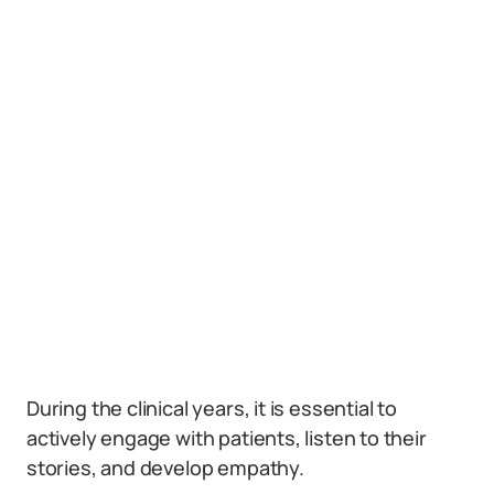
During the clinical years, it is essential to
actively engage with patients, listen to their
stories, and develop empathy.