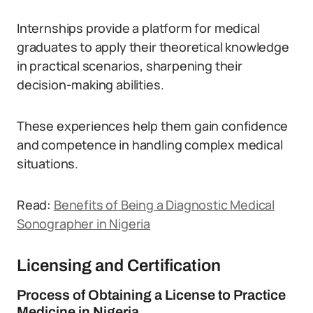
Internships provide a platform for medical
graduates to apply their theoretical knowledge
in practical scenarios, sharpening their
decision-making abilities.
These experiences help them gain confidence
and competence in handling complex medical
situations.
Read:
Benefits of Being a Diagnostic Medical
Sonographer in Nigeria
Licensing and Certification
Process of Obtaining a License to Practice
Medicine in Nigeria