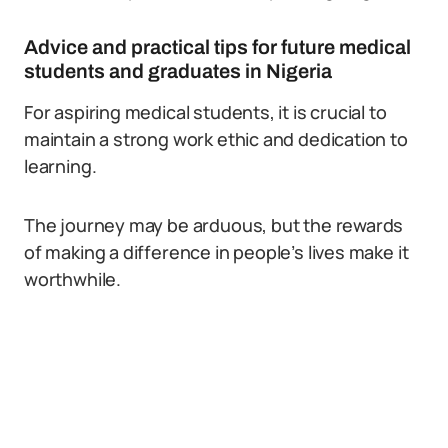
Advice and practical tips for future medical
students and graduates in Nigeria
For aspiring medical students, it is crucial to
maintain a strong work ethic and dedication to
learning.
The journey may be arduous, but the rewards
of making a difference in people’s lives make it
worthwhile.