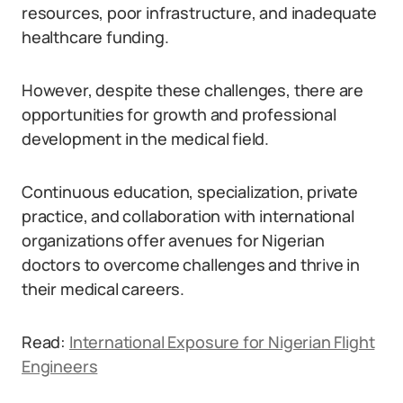
resources, poor infrastructure, and inadequate
healthcare funding.
However, despite these challenges, there are
opportunities for growth and professional
development in the medical field.
Continuous education, specialization, private
practice, and collaboration with international
organizations offer avenues for Nigerian
doctors to overcome challenges and thrive in
their medical careers.
Read:
International Exposure for Nigerian Flight
Engineers