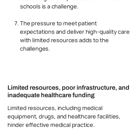
schools is a challenge.
The pressure to meet patient
expectations and deliver high-quality care
with limited resources adds to the
challenges.
Limited resources, poor infrastructure, and
inadequate healthcare funding
Limited resources, including medical
equipment, drugs, and healthcare facilities,
hinder effective medical practice.