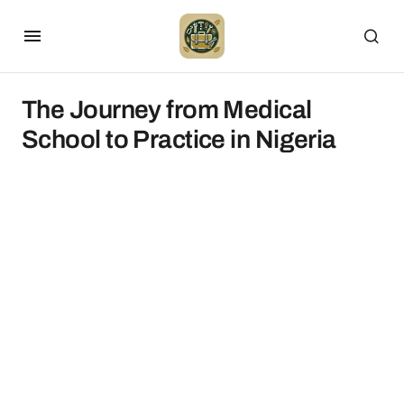
The Journey from Medical
School to Practice in Nigeria