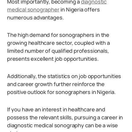
Most importantly, becoming a
diagnostic
medical sonographer
in Nigeria offers
numerous advantages.
The high demand for sonographers in the
growing healthcare sector, coupled with a
limited number of qualified professionals,
presents excellent job opportunities.
Additionally, the statistics on job opportunities
and career growth further reinforce the
positive outlook for sonographers in Nigeria.
If you have an interest in healthcare and
possess the relevant skills, pursuing a career in
diagnostic medical sonography can be a wise