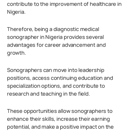
contribute to the improvement of healthcare in
Nigeria.
Therefore, being a diagnostic medical
sonographer in Nigeria provides several
advantages for career advancement and
growth.
Sonographers can move into leadership
positions, access continuing education and
specialization options, and contribute to
research and teaching in the field.
These opportunities allow sonographers to
enhance their skills, increase their earning
potential, and make a positive impact on the