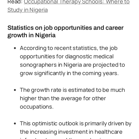
Read:
Occupational Therapy Schools: Where to
Study in Nigeria
Statistics on job opportunities and career
growth in Nigeria
According to recent statistics, the job
opportunities for diagnostic medical
sonographers in Nigeria are projected to
grow significantly in the coming years.
The growth rate is estimated to be much
higher than the average for other
occupations.
This optimistic outlook is primarily driven by
the increasing investment in healthcare