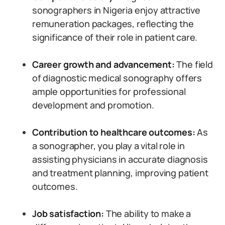
sonographers in Nigeria enjoy attractive
remuneration packages, reflecting the
significance of their role in patient care.
Career growth and advancement:
The field
of diagnostic medical sonography offers
ample opportunities for professional
development and promotion.
Contribution to healthcare outcomes:
As
a sonographer, you play a vital role in
assisting physicians in accurate diagnosis
and treatment planning, improving patient
outcomes.
Job satisfaction:
The ability to make a