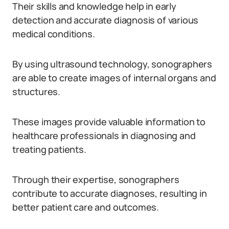
Their skills and knowledge help in early
detection and accurate diagnosis of various
medical conditions.
By using ultrasound technology, sonographers
are able to create images of internal organs and
structures.
These images provide valuable information to
healthcare professionals in diagnosing and
treating patients.
Through their expertise, sonographers
contribute to accurate diagnoses, resulting in
better patient care and outcomes.