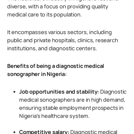
diverse, with a focus on providing quality
medical care to its population.
It encompasses various sectors, including
public and private hospitals, clinics, research
institutions, and diagnostic centers.
Benefits of being a diagnostic medical
sonographer in Nigeria:
Job opportunities and stability:
Diagnostic
medical sonographers are in high demand,
ensuring stable employment prospects in
Nigeria’s healthcare system.
Competitive salary:
Diagnostic medical