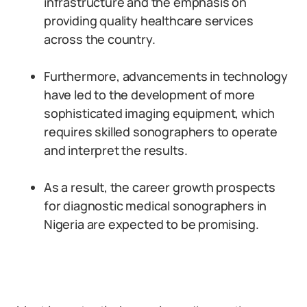
infrastructure and the emphasis on
providing quality healthcare services
across the country.
Furthermore, advancements in technology
have led to the development of more
sophisticated imaging equipment, which
requires skilled sonographers to operate
and interpret the results.
As a result, the career growth prospects
for diagnostic medical sonographers in
Nigeria are expected to be promising.