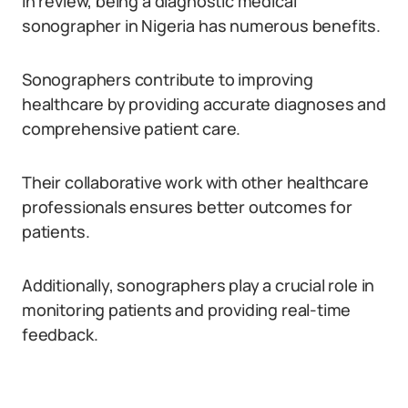
In review, being a diagnostic medical
sonographer in Nigeria has numerous benefits.
Sonographers contribute to improving
healthcare by providing accurate diagnoses and
comprehensive patient care.
Their collaborative work with other healthcare
professionals ensures better outcomes for
patients.
Additionally, sonographers play a crucial role in
monitoring patients and providing real-time
feedback.