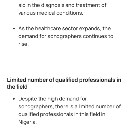
aid in the diagnosis and treatment of
various medical conditions.
As the healthcare sector expands, the
demand for sonographers continues to
rise.
Limited number of qualified professionals in
the field
Despite the high demand for
sonographers, there is a limited number of
qualified professionals in this field in
Nigeria.