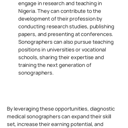
engage in research and teaching in
Nigeria. They can contribute to the
development of their profession by
conducting research studies, publishing
papers, and presenting at conferences.
Sonographers can also pursue teaching
positions in universities or vocational
schools, sharing their expertise and
training the next generation of
sonographers.
By leveraging these opportunities, diagnostic
medical sonographers can expand their skill
set, increase their earning potential, and