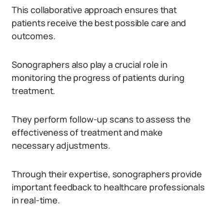
This collaborative approach ensures that
patients receive the best possible care and
outcomes.
Sonographers also play a crucial role in
monitoring the progress of patients during
treatment.
They perform follow-up scans to assess the
effectiveness of treatment and make
necessary adjustments.
Through their expertise, sonographers provide
important feedback to healthcare professionals
in real-time.