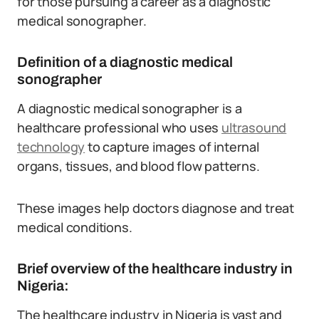
for those pursuing a career as a diagnostic
medical sonographer.
Definition of a diagnostic medical
sonographer
A diagnostic medical sonographer is a
healthcare professional who uses
ultrasound
technology
to capture images of internal
organs, tissues, and blood flow patterns.
These images help doctors diagnose and treat
medical conditions.
Brief overview of the healthcare industry in
Nigeria:
The healthcare industry in Nigeria is vast and