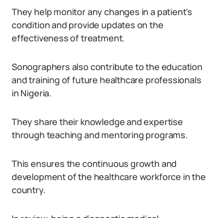
They help monitor any changes in a patient’s
condition and provide updates on the
effectiveness of treatment.
Sonographers also contribute to the education
and training of future healthcare professionals
in Nigeria.
They share their knowledge and expertise
through teaching and mentoring programs.
This ensures the continuous growth and
development of the healthcare workforce in the
country.