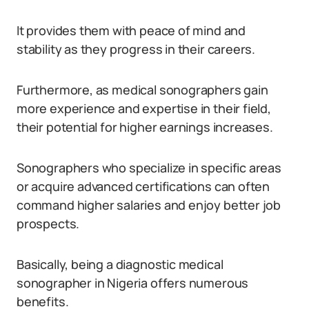
It provides them with peace of mind and
stability as they progress in their careers.
Furthermore, as medical sonographers gain
more experience and expertise in their field,
their potential for higher earnings increases.
Sonographers who specialize in specific areas
or acquire advanced certifications can often
command higher salaries and enjoy better job
prospects.
Basically, being a diagnostic medical
sonographer in Nigeria offers numerous
benefits.