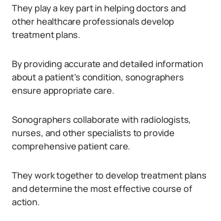
They play a key part in helping doctors and
other healthcare professionals develop
treatment plans.
By providing accurate and detailed information
about a patient’s condition, sonographers
ensure appropriate care.
Sonographers collaborate with radiologists,
nurses, and other specialists to provide
comprehensive patient care.
They work together to develop treatment plans
and determine the most effective course of
action.