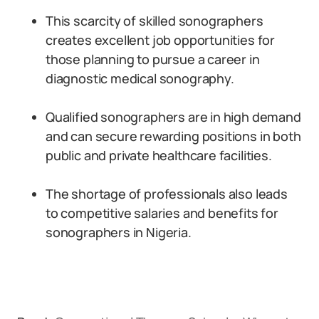
This scarcity of skilled sonographers
creates excellent job opportunities for
those planning to pursue a career in
diagnostic medical sonography.
Qualified sonographers are in high demand
and can secure rewarding positions in both
public and private healthcare facilities.
The shortage of professionals also leads
to competitive salaries and benefits for
sonographers in Nigeria.