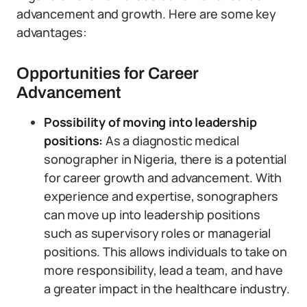
advancement and growth. Here are some key
advantages:
Opportunities for Career
Advancement
Possibility of moving into leadership
positions:
As a diagnostic medical
sonographer in Nigeria, there is a potential
for career growth and advancement. With
experience and expertise, sonographers
can move up into leadership positions
such as supervisory roles or managerial
positions. This allows individuals to take on
more responsibility, lead a team, and have
a greater impact in the healthcare industry.