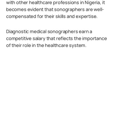
with other healthcare professions in Nigeria, it
becomes evident that sonographers are well-
compensated for their skills and expertise.
Diagnostic medical sonographers earn a
competitive salary that reflects the importance
of their role in the healthcare system.