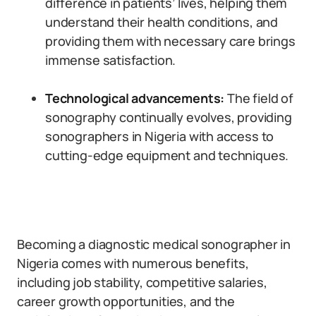
difference in patients’ lives, helping them
understand their health conditions, and
providing them with necessary care brings
immense satisfaction.
Technological advancements:
The field of
sonography continually evolves, providing
sonographers in Nigeria with access to
cutting-edge equipment and techniques.
Becoming a diagnostic medical sonographer in
Nigeria comes with numerous benefits,
including job stability, competitive salaries,
career growth opportunities, and the