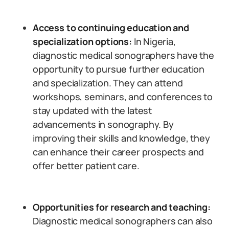
Access to continuing education and
specialization options:
In Nigeria,
diagnostic medical sonographers have the
opportunity to pursue further education
and specialization. They can attend
workshops, seminars, and conferences to
stay updated with the latest
advancements in sonography. By
improving their skills and knowledge, they
can enhance their career prospects and
offer better patient care.
Opportunities for research and teaching:
Diagnostic medical sonographers can also