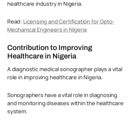
healthcare industry in Nigeria.
Read:
Licensing and Certification for Opto-
Mechanical Engineers in Nigeria
Contribution to Improving
Healthcare in Nigeria
A diagnostic medical sonographer plays a vital
role in improving healthcare in Nigeria.
Sonographers have a vital role in diagnosing
and monitoring diseases within the healthcare
system.