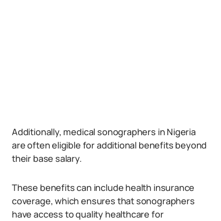
Additionally, medical sonographers in Nigeria
are often eligible for additional benefits beyond
their base salary.
These benefits can include health insurance
coverage, which ensures that sonographers
have access to quality healthcare for