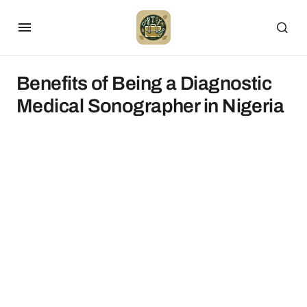
Benefits of Being a Diagnostic
Medical Sonographer in Nigeria