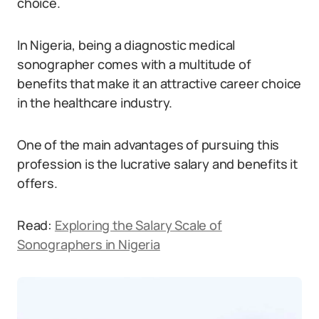
choice.
In Nigeria, being a diagnostic medical
sonographer comes with a multitude of
benefits that make it an attractive career choice
in the healthcare industry.
One of the main advantages of pursuing this
profession is the lucrative salary and benefits it
offers.
Read:
Exploring the Salary Scale of
Sonographers in Nigeria