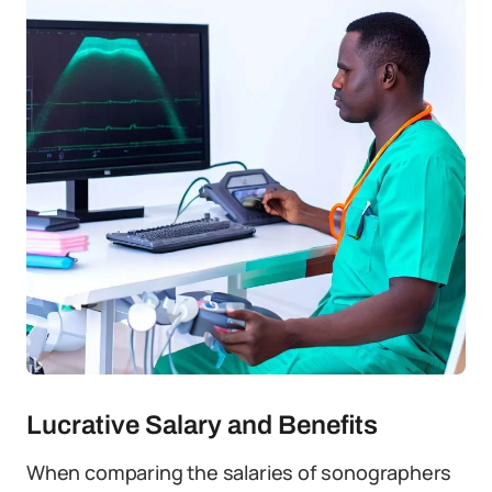
Lucrative Salary and Benefits
When comparing the salaries of sonographers