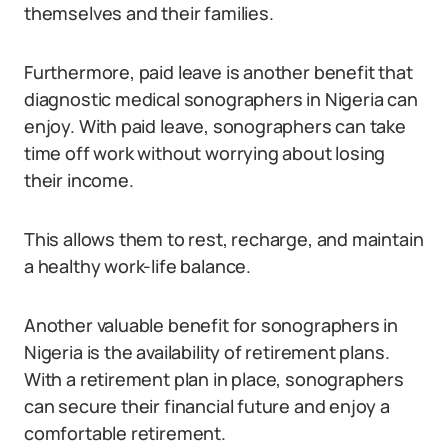
themselves and their families.
Furthermore, paid leave is another benefit that
diagnostic medical sonographers in Nigeria can
enjoy. With paid leave, sonographers can take
time off work without worrying about losing
their income.
This allows them to rest, recharge, and maintain
a healthy work-life balance.
Another valuable benefit for sonographers in
Nigeria is the availability of retirement plans.
With a retirement plan in place, sonographers
can secure their financial future and enjoy a
comfortable retirement.