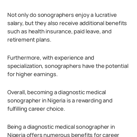
Not only do sonographers enjoy a lucrative
salary, but they also receive additional benefits
such as health insurance, paid leave, and
retirement plans.
Furthermore, with experience and
specialization, sonographers have the potential
for higher earnings.
Overall, becoming a diagnostic medical
sonographer in Nigeria is a rewarding and
fulfilling career choice.
Being a diagnostic medical sonographer in
Nigeria offers numerous benefits for career