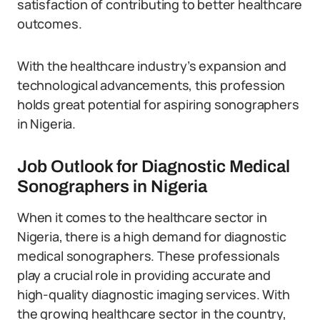
satisfaction of contributing to better healthcare
outcomes.
With the healthcare industry’s expansion and
technological advancements, this profession
holds great potential for aspiring sonographers
in Nigeria.
Job Outlook for Diagnostic Medical
Sonographers in Nigeria
When it comes to the healthcare sector in
Nigeria, there is a high demand for diagnostic
medical sonographers. These professionals
play a crucial role in providing accurate and
high-quality diagnostic imaging services. With
the growing healthcare sector in the country,