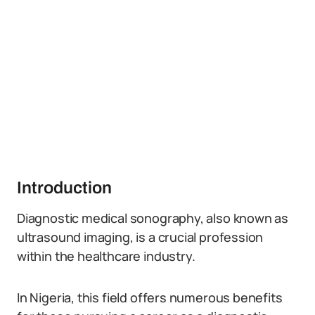
Introduction
Diagnostic medical sonography, also known as
ultrasound imaging, is a crucial profession
within the healthcare industry.
In Nigeria, this field offers numerous benefits