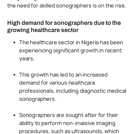
the need for skilled sonographers is on the rise.
High demand for sonographers due to the
growing healthcare sector
The healthcare sector in Nigeria has been
experiencing significant growth in recent
years.
This growth has led to an increased
demand for various healthcare
professionals, including diagnostic medical
sonographers.
Sonographers are sought after for their
ability to perform non-invasive imaging
procedures, such as ultrasounds, which