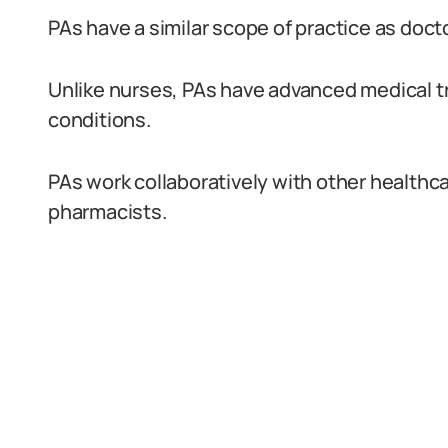
PAs have a similar scope of practice as doct
Unlike nurses, PAs have advanced medical t
conditions.
PAs work collaboratively with other healthc
pharmacists.