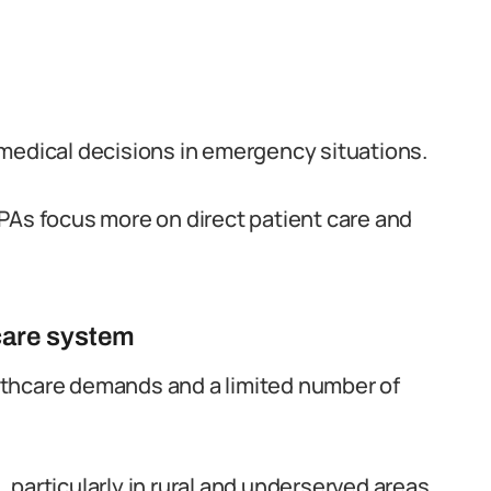
medical decisions in emergency situations.
PAs focus more on direct patient care and
hcare system
lthcare demands and a limited number of
particularly in rural and underserved areas.