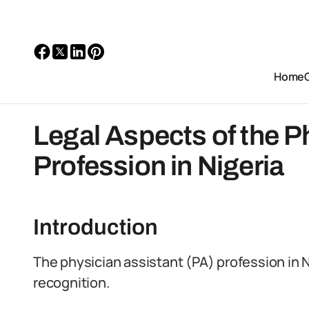
Home
Legal Aspects of the P
Profession in Nigeria
Introduction
The physician assistant (PA) profession in 
recognition.