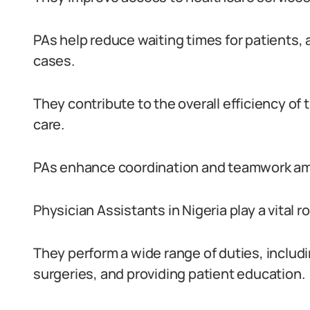
PAs help reduce waiting times for patients, 
cases.
They contribute to the overall efficiency of
care.
PAs enhance coordination and teamwork am
Physician Assistants in Nigeria play a vital r
They perform a wide range of duties, includ
surgeries, and providing patient education.