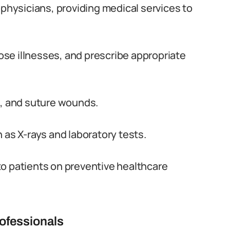
 physicians, providing medical services to
se illnesses, and prescribe appropriate
s, and suture wounds.
 as X-rays and laboratory tests.
to patients on preventive healthcare
ofessionals