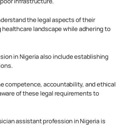
poor infrastructure.
nderstand the legal aspects of their
g healthcare landscape while adhering to
sion in Nigeria also include establishing
ions.
the competence, accountability, and ethical
 aware of these legal requirements to
cian assistant profession in Nigeria is