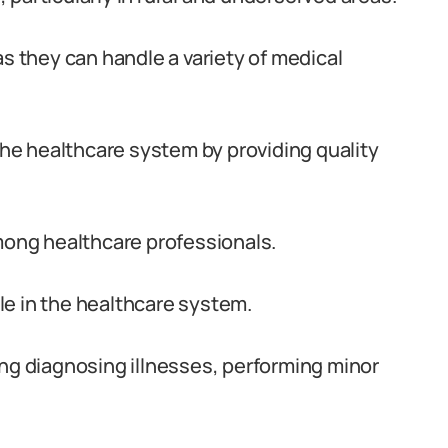
as they can handle a variety of medical
 the healthcare system by providing quality
ong healthcare professionals.
ole in the healthcare system.
ing diagnosing illnesses, performing minor