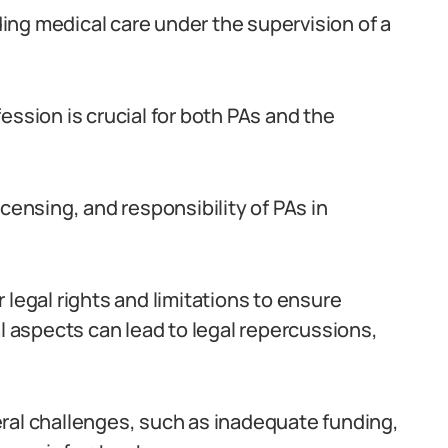
iding medical care under the supervision of a
ession is crucial for both PAs and the
censing, and responsibility of PAs in
 legal rights and limitations to ensure
al aspects can lead to legal repercussions,
ral challenges, such as inadequate funding,