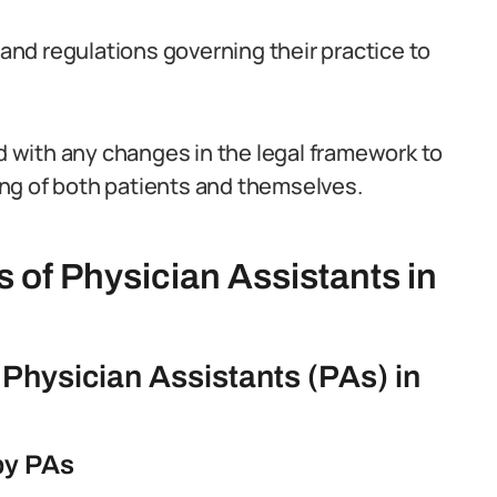
nd regulations governing their practice to
ed with any changes in the legal framework to
ng of both patients and themselves.
s of Physician Assistants in
f Physician Assistants (PAs) in
 by PAs