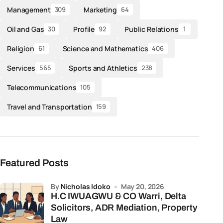
Management
Marketing
309
64
Oil and Gas
Profile
Public Relations
30
92
1
Religion
Science and Mathematics
61
406
Services
Sports and Athletics
565
238
Telecommunications
105
Travel and Transportation
159
Featured Posts
by
Nicholas Idoko
May 20, 2026
H.C IWUAGWU & CO Warri, Delta
Solicitors, ADR Mediation, Property
Law