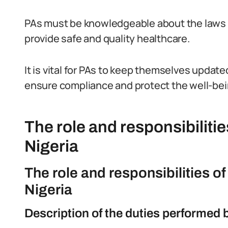
PAs must be knowledgeable about the laws a
provide safe and quality healthcare.
It is vital for PAs to keep themselves updat
ensure compliance and protect the well-bei
The role and responsibilitie
Nigeria
The role and responsibilities o
Nigeria
Description of the duties performed