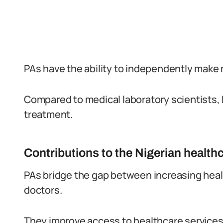
PAs have the ability to independently make 
Compared to medical laboratory scientists, 
treatment.
Contributions to the Nigerian healt
PAs bridge the gap between increasing hea
doctors.
They improve access to healthcare services, 