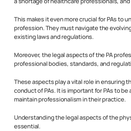
a shortage of healthcare professionals, and 
This makes it even more crucial for PAs to u
profession. They must navigate the evolvin
existing laws and regulations.
Moreover, the legal aspects of the PA profes
professional bodies, standards, and regulat
These aspects play a vital role in ensuring 
conduct of PAs. It is important for PAs to be
maintain professionalism in their practice.
Understanding the legal aspects of the physi
essential.