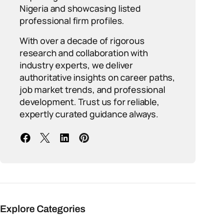
Nigeria and showcasing listed
professional firm profiles.
With over a decade of rigorous
research and collaboration with
industry experts, we deliver
authoritative insights on career paths,
job market trends, and professional
development. Trust us for reliable,
expertly curated guidance always.
Explore Categories