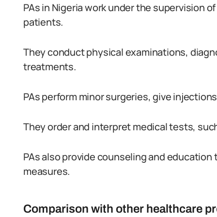
PAs in Nigeria work under the supervision of
patients.
They conduct physical examinations, diagno
treatments.
PAs perform minor surgeries, give injection
They order and interpret medical tests, such
PAs also provide counseling and education 
measures.
Comparison with other healthcare pr