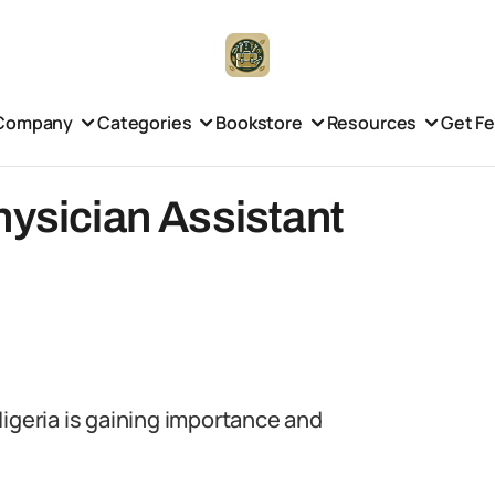
Company
Categories
Bookstore
Resources
Get F
hysician Assistant
Nigeria is gaining importance and