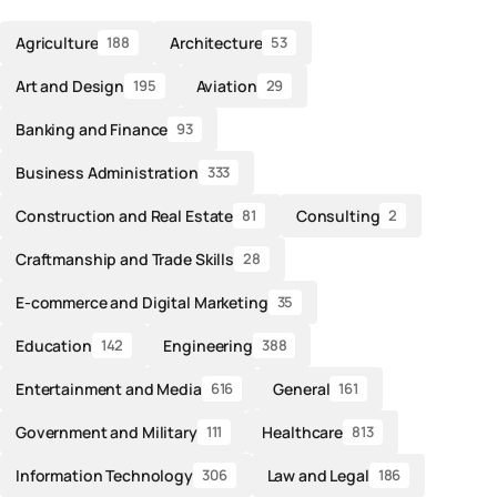
Agriculture
Architecture
188
53
Art and Design
Aviation
195
29
Banking and Finance
93
Business Administration
333
Construction and Real Estate
Consulting
81
2
Craftmanship and Trade Skills
28
E-commerce and Digital Marketing
35
Education
Engineering
142
388
Entertainment and Media
General
616
161
Government and Military
Healthcare
111
813
Information Technology
Law and Legal
306
186