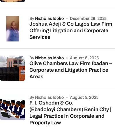
by
Nicholas Idoko
December 28, 2025
Joshua Adeji & Co Lagos Law Firm
Offering Litigation and Corporate
Services
by
Nicholas Idoko
August 8, 2025
Olive Chambers Law Firm Ibadan –
Corporate and Litigation Practice
Areas
by Nicholas Idoko
August 5, 2025
F. I. Oshodin & Co.
(Ebadoloyi Chambers) Benin City |
Legal Practice in Corporate and
Property Law