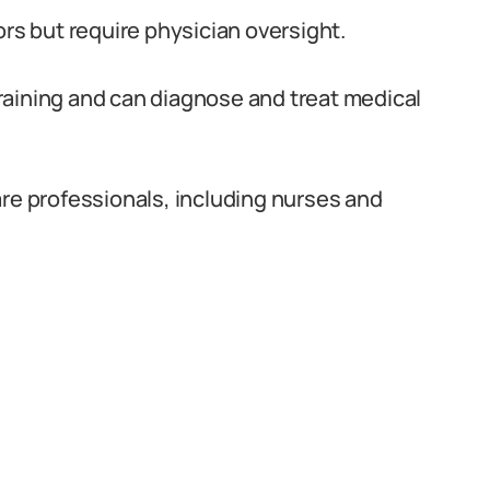
ors but require physician oversight.
raining and can diagnose and treat medical
are professionals, including nurses and