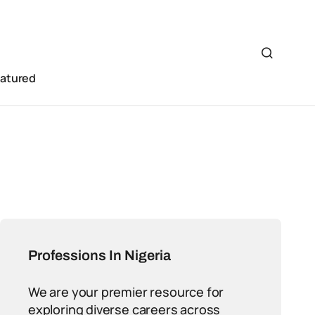
eatured
Professions In Nigeria
We are your premier resource for
exploring diverse careers across