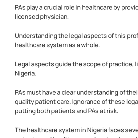
PAs play a crucial role in healthcare by prov
licensed physician.
Understanding the legal aspects of this prof
healthcare system as a whole.
Legal aspects guide the scope of practice, li
Nigeria.
PAs must have a clear understanding of their
quality patient care. Ignorance of these leg
putting both patients and PAs at risk.
The healthcare system in Nigeria faces seve