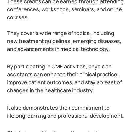
These credits can be earned through attending
conferences, workshops, seminars, and online
courses.
They cover a wide range of topics, including
new treatment guidelines, emerging diseases,
and advancements in medical technology.
By participating in CME activities, physician
assistants can enhance their clinical practice,
improve patient outcomes, and stay abreast of
changes in the healthcare industry.
It also demonstrates their commitment to
lifelong learning and professional development.