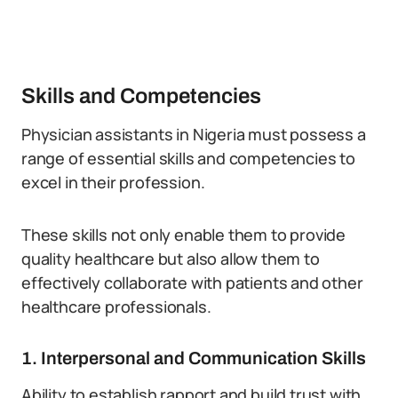
Skills and Competencies
Physician assistants in Nigeria must possess a
range of essential skills and competencies to
excel in their profession.
These skills not only enable them to provide
quality healthcare but also allow them to
effectively collaborate with patients and other
healthcare professionals.
1. Interpersonal and Communication Skills
Ability to establish rapport and build trust with