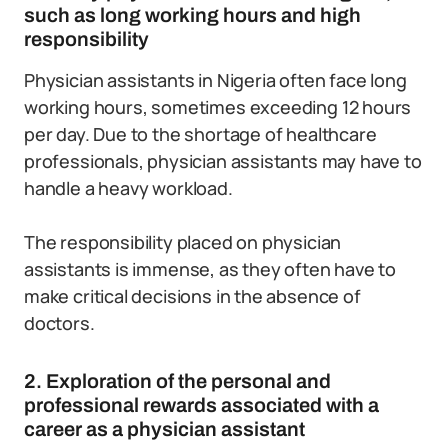
such as long working hours and high
responsibility
Physician assistants in Nigeria often face long
working hours, sometimes exceeding 12 hours
per day. Due to the shortage of healthcare
professionals, physician assistants may have to
handle a heavy workload.
The responsibility placed on physician
assistants is immense, as they often have to
make critical decisions in the absence of
doctors.
2. Exploration of the personal and
professional rewards associated with a
career as a physician assistant