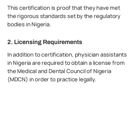
This certification is proof that they have met
the rigorous standards set by the regulatory
bodies in Nigeria.
2. Licensing Requirements
In addition to certification, physician assistants
in Nigeria are required to obtain a license from
the Medical and Dental Council of Nigeria
(MDCN) in order to practice legally.