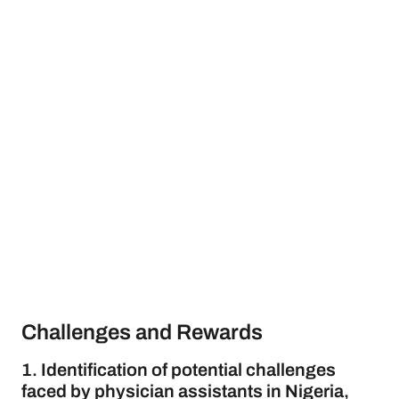
Challenges and Rewards
1. Identification of potential challenges
faced by physician assistants in Nigeria,