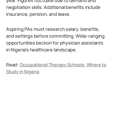
year. Figures fluctuate due to demand and
negotiation skills. Additional benefits include
insurance, pension, and leave.
Aspiring PAs must research salary, benefits,
and settings before committing. Wide-ranging
opportunities beckon for physician assistants
in Nigeria’s healthcare landscape.
Read:
Occupational Therapy Schools: Where to
Study in Nigeria