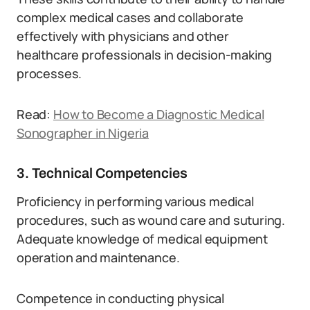
complex medical cases and collaborate
effectively with physicians and other
healthcare professionals in decision-making
processes.
Read:
How to Become a Diagnostic Medical
Sonographer in Nigeria
3. Technical Competencies
Proficiency in performing various medical
procedures, such as wound care and suturing.
Adequate knowledge of medical equipment
operation and maintenance.
Competence in conducting physical