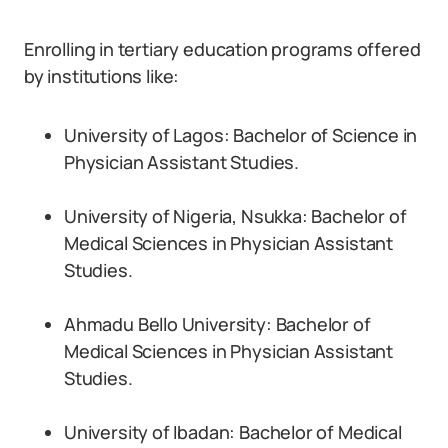
Enrolling in tertiary education programs offered
by institutions like:
University of Lagos: Bachelor of Science in
Physician Assistant Studies.
University of Nigeria, Nsukka: Bachelor of
Medical Sciences in Physician Assistant
Studies.
Ahmadu Bello University: Bachelor of
Medical Sciences in Physician Assistant
Studies.
University of Ibadan: Bachelor of Medical