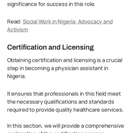
significance for success in this role.
Read:
Social Work in Nigeria: Advocacy and
Activism
Certification and Licensing
Obtaining certification and licensing is a crucial
step in becoming a physician assistant in
Nigeria.
It ensures that professionals in this field meet
the necessary qualifications and standards
required to provide quality healthcare services.
In this section, we will provide a comprehensive