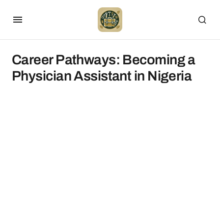
Career Pathways: Becoming a
Physician Assistant in Nigeria