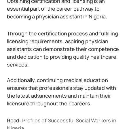
Obtaining certification and licensing is an
essential part of the career pathway to
becoming a physician assistant in Nigeria.
Through the certification process and fulfilling
licensing requirements, aspiring physician
assistants can demonstrate their competence
and dedication to providing quality healthcare
services.
Additionally, continuing medical education
ensures that professionals stay updated with
the latest advancements and maintain their
licensure throughout their careers.
Read:
Profiles of Successful Social Workers in
Nigeria