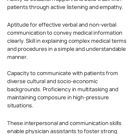
patients through active listening and empathy.
Aptitude for effective verbal and non-verbal
communication to convey medical information
clearly. Skill in explaining complex medical terms
and procedures in a simple and understandable
manner.
Capacity to communicate with patients from
diverse cultural and socio-economic
backgrounds. Proficiency in multitasking and
maintaining composure in high-pressure
situations.
These interpersonal and communication skills
enable physician assistants to foster strong