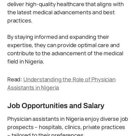
deliver high-quality healthcare that aligns with
the latest medical advancements and best
practices.
By staying informed and expanding their
expertise, they can provide optimal care and
contribute to the advancement of the medical
field in Nigeria.
Read:
Understanding the Role of Physician
Assistants in Nigeria
Job Opportunities and Salary
Physician assistants in Nigeria enjoy diverse job
prospects – hospitals, clinics, private practices
– tailored to their preferences.