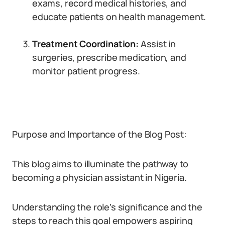
exams, record medical histories, and
educate patients on health management.
Treatment Coordination:
Assist in
surgeries, prescribe medication, and
monitor patient progress.
Purpose and Importance of the Blog Post:
This blog aims to illuminate the pathway to
becoming a physician assistant in Nigeria.
Understanding the role’s significance and the
steps to reach this goal empowers aspiring