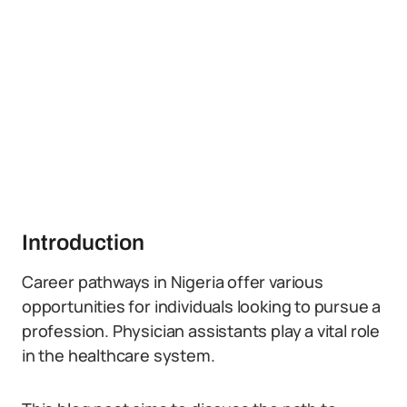
Introduction
Career pathways in Nigeria offer various
opportunities for individuals looking to pursue a
profession. Physician assistants play a vital role
in the healthcare system.