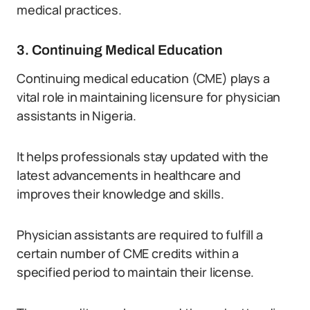
medical practices.
3. Continuing Medical Education
Continuing medical education (CME) plays a
vital role in maintaining licensure for physician
assistants in Nigeria.
It helps professionals stay updated with the
latest advancements in healthcare and
improves their knowledge and skills.
Physician assistants are required to fulfill a
certain number of CME credits within a
specified period to maintain their license.