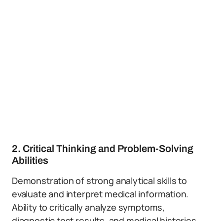
2. Critical Thinking and Problem-Solving
Abilities
Demonstration of strong analytical skills to
evaluate and interpret medical information.
Ability to critically analyze symptoms,
diagnostic test results, and medical histories.