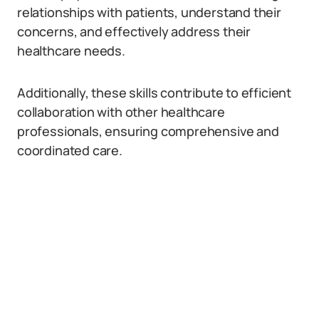
relationships with patients, understand their
concerns, and effectively address their
healthcare needs.
Additionally, these skills contribute to efficient
collaboration with other healthcare
professionals, ensuring comprehensive and
coordinated care.