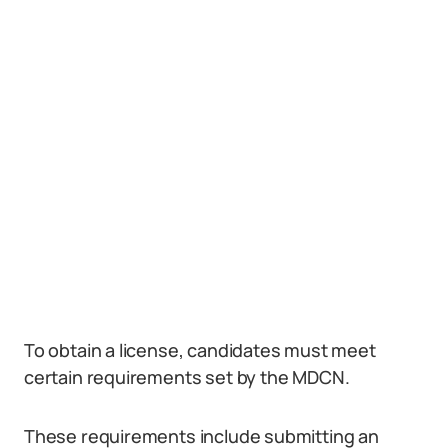
To obtain a license, candidates must meet
certain requirements set by the MDCN.
These requirements include submitting an