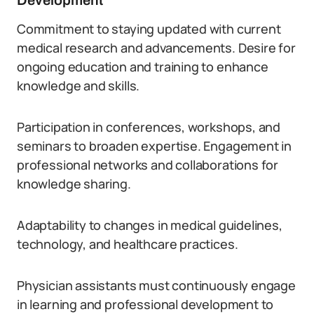
Development
Commitment to staying updated with current
medical research and advancements. Desire for
ongoing education and training to enhance
knowledge and skills.
Participation in conferences, workshops, and
seminars to broaden expertise. Engagement in
professional networks and collaborations for
knowledge sharing.
Adaptability to changes in medical guidelines,
technology, and healthcare practices.
Physician assistants must continuously engage
in learning and professional development to