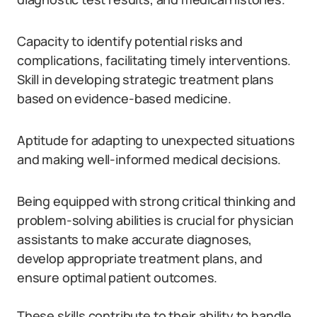
Capacity to identify potential risks and
complications, facilitating timely interventions.
Skill in developing strategic treatment plans
based on evidence-based medicine.
Aptitude for adapting to unexpected situations
and making well-informed medical decisions.
Being equipped with strong critical thinking and
problem-solving abilities is crucial for physician
assistants to make accurate diagnoses,
develop appropriate treatment plans, and
ensure optimal patient outcomes.
These skills contribute to their ability to handle