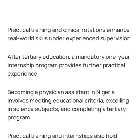
Practical training and clinical rotations enhance
real-world skills under experienced supervision.
After tertiary education, a mandatory one-year
internship program provides further practical
experience.
Becoming a physician assistant in Nigeria
involves meeting educational criteria, excelling
in science subjects, and completing a tertiary
program.
Practical training and internships also hold