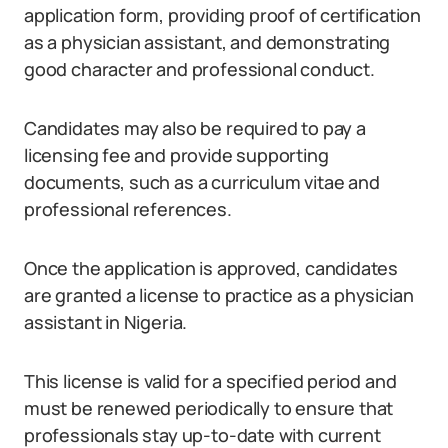
application form, providing proof of certification
as a physician assistant, and demonstrating
good character and professional conduct.
Candidates may also be required to pay a
licensing fee and provide supporting
documents, such as a curriculum vitae and
professional references.
Once the application is approved, candidates
are granted a license to practice as a physician
assistant in Nigeria.
This license is valid for a specified period and
must be renewed periodically to ensure that
professionals stay up-to-date with current