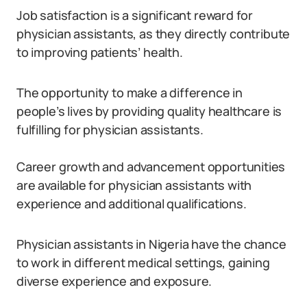
Job satisfaction is a significant reward for
physician assistants, as they directly contribute
to improving patients’ health.
The opportunity to make a difference in
people’s lives by providing quality healthcare is
fulfilling for physician assistants.
Career growth and advancement opportunities
are available for physician assistants with
experience and additional qualifications.
Physician assistants in Nigeria have the chance
to work in different medical settings, gaining
diverse experience and exposure.