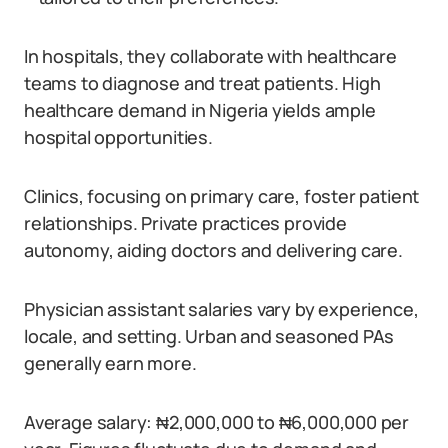
In hospitals, they collaborate with healthcare
teams to diagnose and treat patients. High
healthcare demand in Nigeria yields ample
hospital opportunities.
Clinics, focusing on primary care, foster patient
relationships. Private practices provide
autonomy, aiding doctors and delivering care.
Physician assistant salaries vary by experience,
locale, and setting. Urban and seasoned PAs
generally earn more.
Average salary: ₦2,000,000 to ₦6,000,000 per