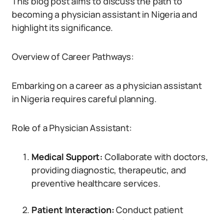
This blog post aims to discuss the path to
becoming a physician assistant in Nigeria and
highlight its significance.
Overview of Career Pathways:
Embarking on a career as a physician assistant
in Nigeria requires careful planning.
Role of a Physician Assistant:
Medical Support:
Collaborate with doctors,
providing diagnostic, therapeutic, and
preventive healthcare services.
Patient Interaction:
Conduct patient