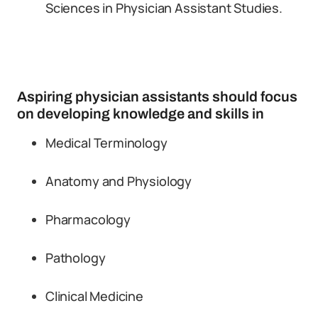
Sciences in Physician Assistant Studies.
Aspiring physician assistants should focus
on developing knowledge and skills in
Medical Terminology
Anatomy and Physiology
Pharmacology
Pathology
Clinical Medicine