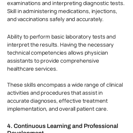
examinations and interpreting diagnostic tests.
Skill in administering medications, injections,
and vaccinations safely and accurately.
Ability to perform basic laboratory tests and
interpret the results. Having the necessary
technical competencies allows physician
assistants to provide comprehensive
healthcare services.
These skills encompass a wide range of clinical
activities and procedures that assist in
accurate diagnoses, effective treatment
implementation, and overall patient care.
4. Continuous Learning and Professional