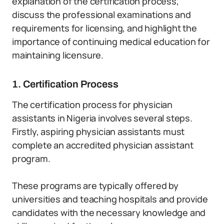
explanation of the certification process,
discuss the professional examinations and
requirements for licensing, and highlight the
importance of continuing medical education for
maintaining licensure.
1. Certification Process
The certification process for physician
assistants in Nigeria involves several steps.
Firstly, aspiring physician assistants must
complete an accredited physician assistant
program.
These programs are typically offered by
universities and teaching hospitals and provide
candidates with the necessary knowledge and