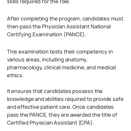
skills required for the role.
After completing the program, candidates must
then pass the Physician Assistant National
Certifying Examination (PANCE).
This examination tests their competency in
various areas, including anatomy,
pharmacology, clinical medicine, and medical
ethics.
It ensures that candidates possess the
knowledge and abilities required to provide safe
and effective patient care. Once candidates
pass the PANCE, they are awarded the title of
Certified Physician Assistant (CPA).