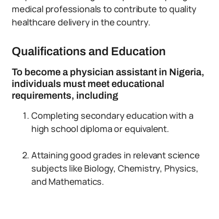
medical professionals to contribute to quality
healthcare delivery in the country.
Qualifications and Education
To become a physician assistant in Nigeria,
individuals must meet educational
requirements, including
Completing secondary education with a
high school diploma or equivalent.
Attaining good grades in relevant science
subjects like Biology, Chemistry, Physics,
and Mathematics.