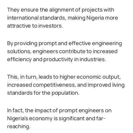
They ensure the alignment of projects with
international standards, making Nigeria more
attractive to investors.
By providing prompt and effective engineering
solutions, engineers contribute to increased
efficiency and productivity in industries.
This, in turn, leads to higher economic output,
increased competitiveness, and improved living
standards for the population.
In fact, the impact of prompt engineers on
Nigeria’s economy is significant and far-
reaching.