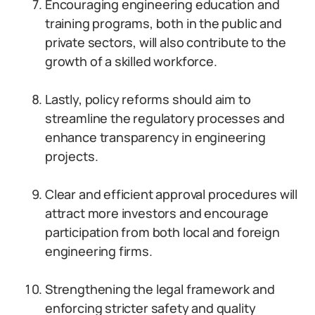
Encouraging engineering education and
training programs, both in the public and
private sectors, will also contribute to the
growth of a skilled workforce.
Lastly, policy reforms should aim to
streamline the regulatory processes and
enhance transparency in engineering
projects.
Clear and efficient approval procedures will
attract more investors and encourage
participation from both local and foreign
engineering firms.
Strengthening the legal framework and
enforcing stricter safety and quality