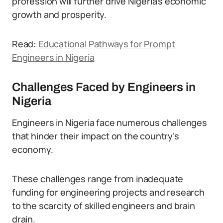
profession will further drive Nigeria’s economic
growth and prosperity.
Read:
Educational Pathways for Prompt
Engineers in Nigeria
Challenges Faced by Engineers in
Nigeria
Engineers in Nigeria face numerous challenges
that hinder their impact on the country’s
economy.
These challenges range from inadequate
funding for engineering projects and research
to the scarcity of skilled engineers and brain
drain.