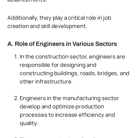
Additionally, they play a critical role in job
creation and skill development.
A. Role of Engineers in Various Sectors
In the construction sector, engineers are
responsible for designing and
constructing buildings, roads, bridges, and
other infrastructure.
Engineers in the manufacturing sector
develop and optimize production
processes to increase efficiency and
quality.