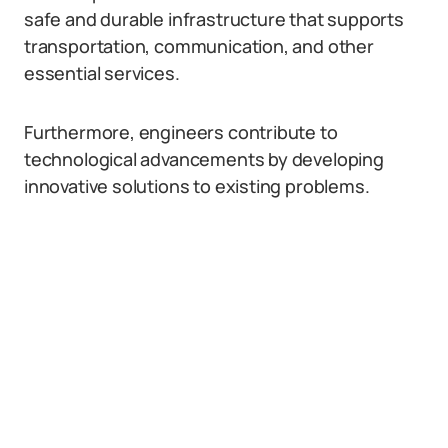
safe and durable infrastructure that supports
transportation, communication, and other
essential services.
Furthermore, engineers contribute to
technological advancements by developing
innovative solutions to existing problems.