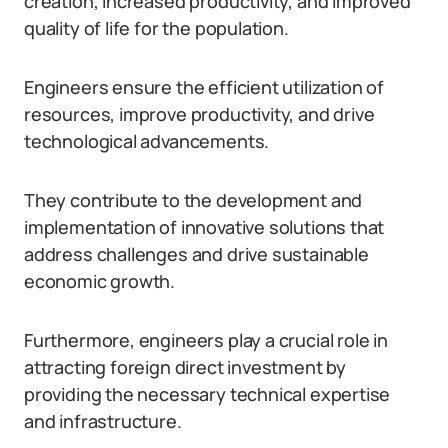
creation, increased productivity, and improved
quality of life for the population.
Engineers ensure the efficient utilization of
resources, improve productivity, and drive
technological advancements.
They contribute to the development and
implementation of innovative solutions that
address challenges and drive sustainable
economic growth.
Furthermore, engineers play a crucial role in
attracting foreign direct investment by
providing the necessary technical expertise
and infrastructure.