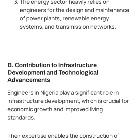
The energy sector heavily relies on
engineers for the design and maintenance
of power plants, renewable energy
systems, and transmission networks.
B. Contribution to Infrastructure
Development and Technological
Advancements
Engineers in Nigeria play a significant role in
infrastructure development, which is crucial for
economic growth and improved living
standards.
Their expertise enables the construction of