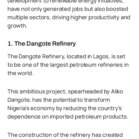
development to renewable energy initiatives,
have not only generated jobs but also boosted
multiple sectors, driving higher productivity and
growth.
1. The Dangote Refinery
The Dangote Refinery, located in Lagos, is set
to be one of the largest petroleum refineries in
the world.
This ambitious project, spearheaded by Aliko
Dangote, has the potential to transform
Nigeria’s economy by reducing the country’s
dependence on imported petroleum products.
The construction of the refinery has created