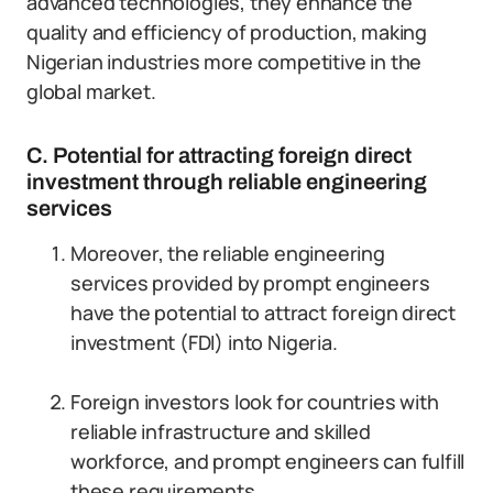
advanced technologies, they enhance the
quality and efficiency of production, making
Nigerian industries more competitive in the
global market.
C. Potential for attracting foreign direct
investment through reliable engineering
services
Moreover, the reliable engineering
services provided by prompt engineers
have the potential to attract foreign direct
investment (FDI) into Nigeria.
Foreign investors look for countries with
reliable infrastructure and skilled
workforce, and prompt engineers can fulfill
these requirements.