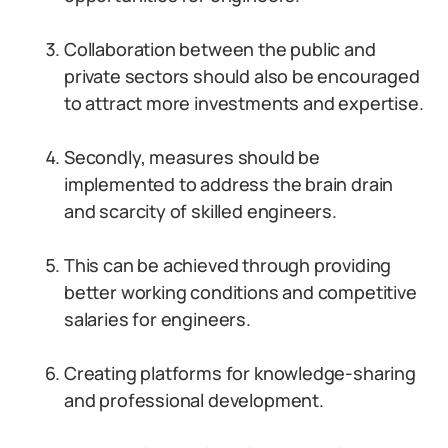
Collaboration between the public and
private sectors should also be encouraged
to attract more investments and expertise.
Secondly, measures should be
implemented to address the brain drain
and scarcity of skilled engineers.
This can be achieved through providing
better working conditions and competitive
salaries for engineers.
Creating platforms for knowledge-sharing
and professional development.