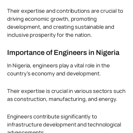
Their expertise and contributions are crucial to
driving economic growth, promoting
development, and creating sustainable and
inclusive prosperity for the nation.
Importance of Engineers in Nigeria
In Nigeria, engineers play a vital role in the
country’s economy and development.
Their expertise is crucial in various sectors such
as construction, manufacturing, and energy.
Engineers contribute significantly to
infrastructure development and technological
advancements.