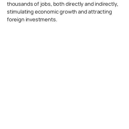
thousands of jobs, both directly and indirectly,
stimulating economic growth and attracting
foreign investments.