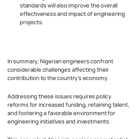
standards will also improve the overall
effectiveness and impact of engineering
projects.
In summary, Nigerian engineers confront
considerable challenges affecting their
contribution to the country’s economy.
Addressing these issues requires policy
reforms for increased funding, retaining talent,
and fostering a favorable environment for
engineering initiatives and investments.