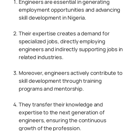
Engineers are essential in generating
employment opportunities and advancing
skill development in Nigeria.
Their expertise creates a demand for
specialized jobs, directly employing
engineers and indirectly supporting jobs in
related industries.
Moreover, engineers actively contribute to
skill development through training
programs and mentorship.
They transfer their knowledge and
expertise to the next generation of
engineers, ensuring the continuous
growth of the profession.