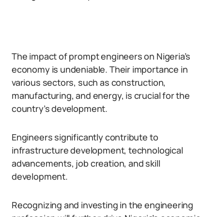
The impact of prompt engineers on Nigeria’s
economy is undeniable. Their importance in
various sectors, such as construction,
manufacturing, and energy, is crucial for the
country’s development.
Engineers significantly contribute to
infrastructure development, technological
advancements, job creation, and skill
development.
Recognizing and investing in the engineering