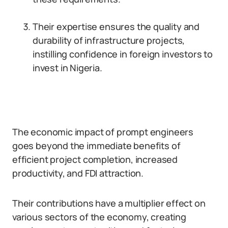
Their expertise ensures the quality and
durability of infrastructure projects,
instilling confidence in foreign investors to
invest in Nigeria.
The economic impact of prompt engineers
goes beyond the immediate benefits of
efficient project completion, increased
productivity, and FDI attraction.
Their contributions have a multiplier effect on
various sectors of the economy, creating