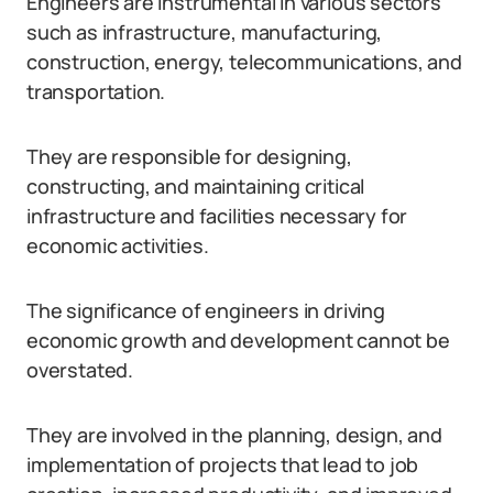
Engineers are instrumental in various sectors
such as infrastructure, manufacturing,
construction, energy, telecommunications, and
transportation.
They are responsible for designing,
constructing, and maintaining critical
infrastructure and facilities necessary for
economic activities.
The significance of engineers in driving
economic growth and development cannot be
overstated.
They are involved in the planning, design, and
implementation of projects that lead to job