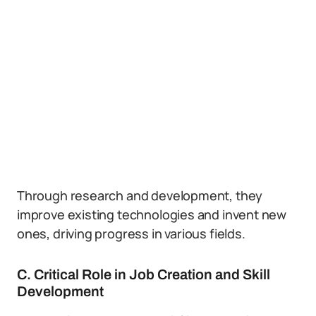
Through research and development, they
improve existing technologies and invent new
ones, driving progress in various fields.
C. Critical Role in Job Creation and Skill
Development