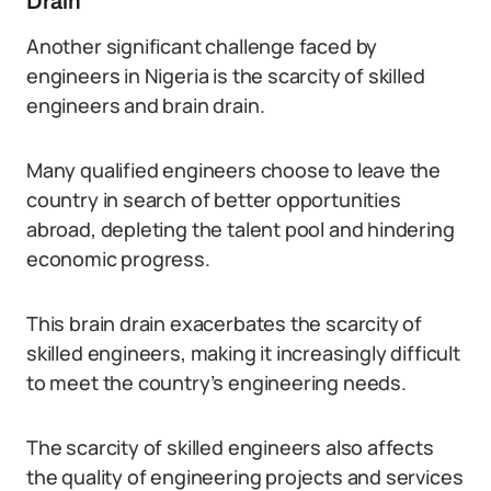
Drain
Another significant challenge faced by
engineers in Nigeria is the scarcity of skilled
engineers and brain drain.
Many qualified engineers choose to leave the
country in search of better opportunities
abroad, depleting the talent pool and hindering
economic progress.
This brain drain exacerbates the scarcity of
skilled engineers, making it increasingly difficult
to meet the country’s engineering needs.
The scarcity of skilled engineers also affects
the quality of engineering projects and services