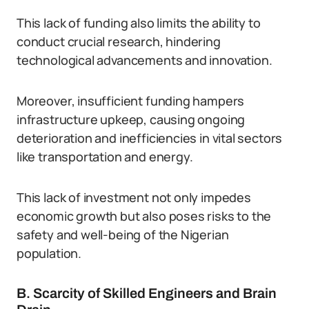
This lack of funding also limits the ability to
conduct crucial research, hindering
technological advancements and innovation.
Moreover, insufficient funding hampers
infrastructure upkeep, causing ongoing
deterioration and inefficiencies in vital sectors
like transportation and energy.
This lack of investment not only impedes
economic growth but also poses risks to the
safety and well-being of the Nigerian
population.
B. Scarcity of Skilled Engineers and Brain