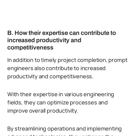
B. How their expertise can contribute to
increased productivity and
competitiveness
In addition to timely project completion, prompt
engineers also contribute to increased
productivity and competitiveness.
With their expertise in various engineering
fields, they can optimize processes and
improve overall productivity.
By streamlining operations and implementing