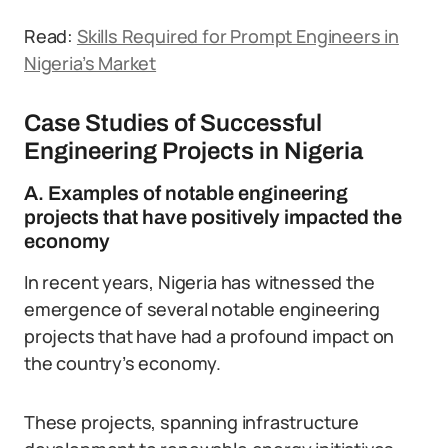
Read:
Skills Required for Prompt Engineers in
Nigeria’s Market
Case Studies of Successful
Engineering Projects in Nigeria
A. Examples of notable engineering
projects that have positively impacted the
economy
In recent years, Nigeria has witnessed the
emergence of several notable engineering
projects that have had a profound impact on
the country’s economy.
These projects, spanning infrastructure