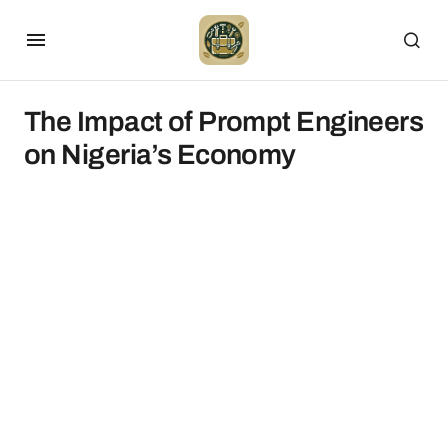
The Impact of Prompt Engineers
on Nigeria’s Economy