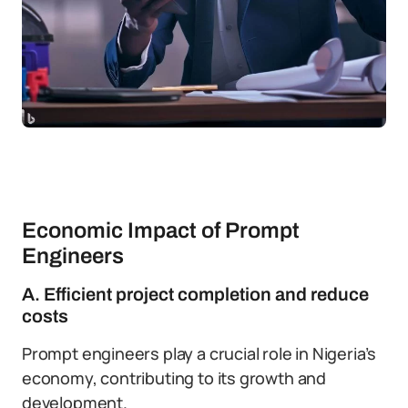
Economic Impact of Prompt
Engineers
A. Efficient project completion and reduce
costs
Prompt engineers play a crucial role in Nigeria’s
economy, contributing to its growth and
development.