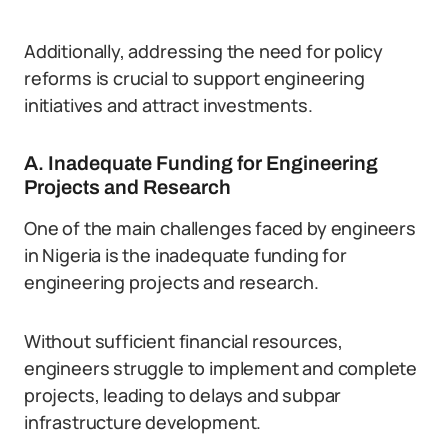
Additionally, addressing the need for policy
reforms is crucial to support engineering
initiatives and attract investments.
A. Inadequate Funding for Engineering
Projects and Research
One of the main challenges faced by engineers
in Nigeria is the inadequate funding for
engineering projects and research.
Without sufficient financial resources,
engineers struggle to implement and complete
projects, leading to delays and subpar
infrastructure development.