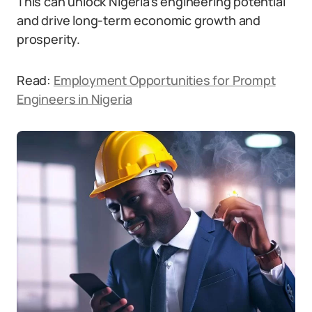
This can unlock Nigeria’s engineering potential
and drive long-term economic growth and
prosperity.
Read:
Employment Opportunities for Prompt
Engineers in Nigeria