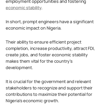
employment opportunities and fostering
economic stability
.
In short, prompt engineers have a significant
economic impact on Nigeria.
Their ability to ensure efficient project
completion, increase productivity, attract FDI,
create jobs, and foster economic stability
makes them vital for the country’s
development.
It is crucial for the government and relevant
stakeholders to recognize and support their
contributions to maximize their potential for
Nigeria’s economic growth.