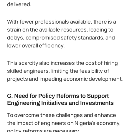
delivered.
With fewer professionals available, there is a
strain on the available resources, leading to
delays, compromised safety standards, and
lower overall efficiency.
This scarcity also increases the cost of hiring
skilled engineers, limiting the feasibility of
projects and impeding economic development.
C. Need for Policy Reforms to Support
Engineering Initiatives and Investments
To overcome these challenges and enhance
the impact of engineers on Nigeria’s economy,
policy reforms are necessary.