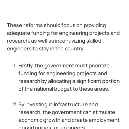
These reforms should focus on providing
adequate funding for engineering projects and
research, as well as incentivizing skilled
engineers to stay in the country.
Firstly, the government must prioritize
funding for engineering projects and
research by allocating a significant portion
of the national budget to these areas.
By investing in infrastructure and
research, the government can stimulate
economic growth and create employment
opportunities for engineers.