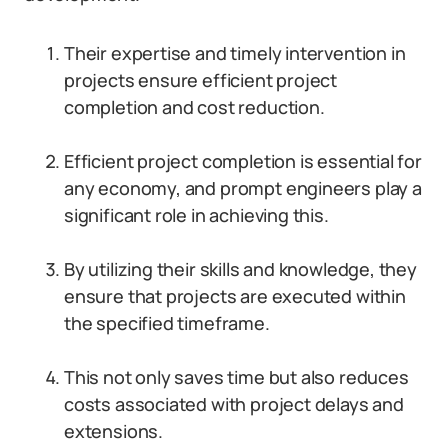
Their expertise and timely intervention in
projects ensure efficient project
completion and cost reduction.
Efficient project completion is essential for
any economy, and prompt engineers play a
significant role in achieving this.
By utilizing their skills and knowledge, they
ensure that projects are executed within
the specified timeframe.
This not only saves time but also reduces
costs associated with project delays and
extensions.