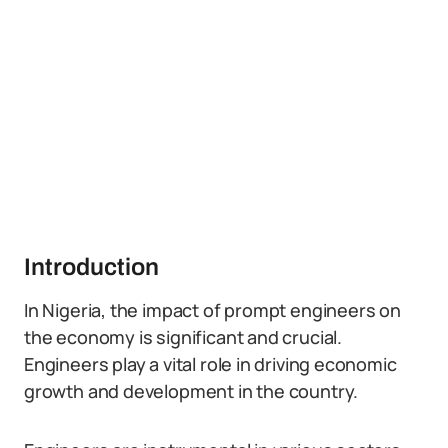
Introduction
In Nigeria, the impact of prompt engineers on
the economy is significant and crucial.
Engineers play a vital role in driving economic
growth and development in the country.