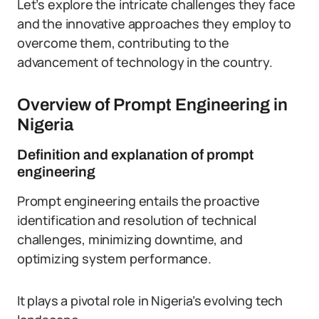
Let’s explore the intricate challenges they face
and the innovative approaches they employ to
overcome them, contributing to the
advancement of technology in the country.
Overview of Prompt Engineering in
Nigeria
Definition and explanation of prompt
engineering
Prompt engineering entails the proactive
identification and resolution of technical
challenges, minimizing downtime, and
optimizing system performance.
It plays a pivotal role in Nigeria’s evolving tech