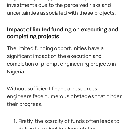
investments due to the perceived risks and
uncertainties associated with these projects.
Impact of limited funding on executing and
completing projects
The limited funding opportunities have a
significant impact on the execution and
completion of prompt engineering projects in
Nigeria.
Without sufficient financial resources,
engineers face numerous obstacles that hinder
their progress.
Firstly, the scarcity of funds often leads to
delays in project implementation.