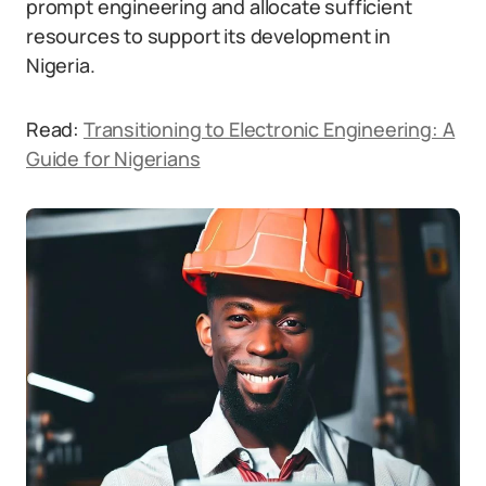
prompt engineering and allocate sufficient
resources to support its development in
Nigeria.
Read:
Transitioning to Electronic Engineering: A
Guide for Nigerians