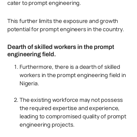
cater to prompt engineering.
This further limits the exposure and growth
potential for prompt engineers in the country.
Dearth of skilled workers in the prompt
engineering field.
Furthermore, there is a dearth of skilled
workers in the prompt engineering field in
Nigeria.
The existing workforce may not possess
the required expertise and experience,
leading to compromised quality of prompt
engineering projects.