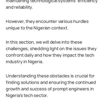
maintaining technological systems’ efficiency
and reliability.
However, they encounter various hurdles
unique to the Nigerian context.
In this section, we will delve into these
challenges, shedding light on the issues they
confront daily and how they impact the tech
industry in Nigeria.
Understanding these obstacles is crucial for
finding solutions and ensuring the continued
growth and success of prompt engineers in
Nigeria’s tech sector.