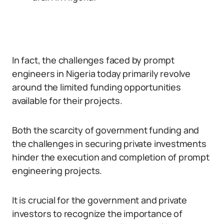
In fact, the challenges faced by prompt
engineers in Nigeria today primarily revolve
around the limited funding opportunities
available for their projects.
Both the scarcity of government funding and
the challenges in securing private investments
hinder the execution and completion of prompt
engineering projects.
It is crucial for the government and private
investors to recognize the importance of