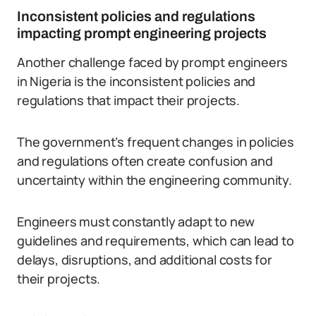
Inconsistent policies and regulations
impacting prompt engineering projects
Another challenge faced by prompt engineers
in Nigeria is the inconsistent policies and
regulations that impact their projects.
The government’s frequent changes in policies
and regulations often create confusion and
uncertainty within the engineering community.
Engineers must constantly adapt to new
guidelines and requirements, which can lead to
delays, disruptions, and additional costs for
their projects.