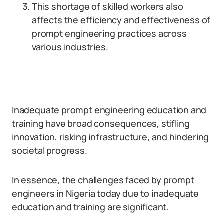
This shortage of skilled workers also
affects the efficiency and effectiveness of
prompt engineering practices across
various industries.
Inadequate prompt engineering education and
training have broad consequences, stifling
innovation, risking infrastructure, and hindering
societal progress.
In essence, the challenges faced by prompt
engineers in Nigeria today due to inadequate
education and training are significant.