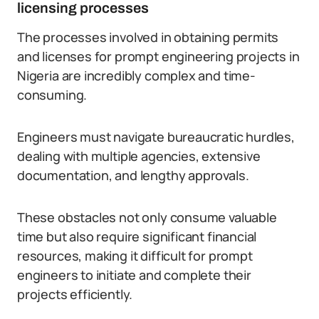
licensing processes
The processes involved in obtaining permits
and licenses for prompt engineering projects in
Nigeria are incredibly complex and time-
consuming.
Engineers must navigate bureaucratic hurdles,
dealing with multiple agencies, extensive
documentation, and lengthy approvals.
These obstacles not only consume valuable
time but also require significant financial
resources, making it difficult for prompt
engineers to initiate and complete their
projects efficiently.