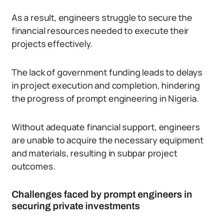
As a result, engineers struggle to secure the
financial resources needed to execute their
projects effectively.
The lack of government funding leads to delays
in project execution and completion, hindering
the progress of prompt engineering in Nigeria.
Without adequate financial support, engineers
are unable to acquire the necessary equipment
and materials, resulting in subpar project
outcomes.
Challenges faced by prompt engineers in
securing private investments