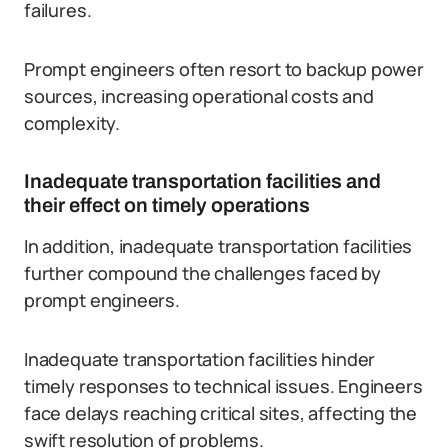
failures.
Prompt engineers often resort to backup power
sources, increasing operational costs and
complexity.
Inadequate transportation facilities and
their effect on timely operations
In addition, inadequate transportation facilities
further compound the challenges faced by
prompt engineers.
Inadequate transportation facilities hinder
timely responses to technical issues. Engineers
face delays reaching critical sites, affecting the
swift resolution of problems.