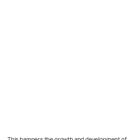
This hampers the growth and development of