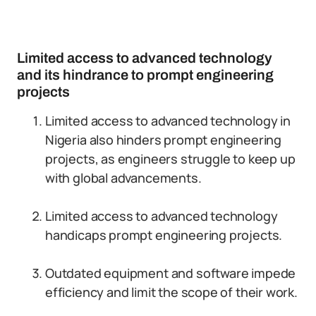
Limited access to advanced technology
and its hindrance to prompt engineering
projects
Limited access to advanced technology in
Nigeria also hinders prompt engineering
projects, as engineers struggle to keep up
with global advancements.
Limited access to advanced technology
handicaps prompt engineering projects.
Outdated equipment and software impede
efficiency and limit the scope of their work.