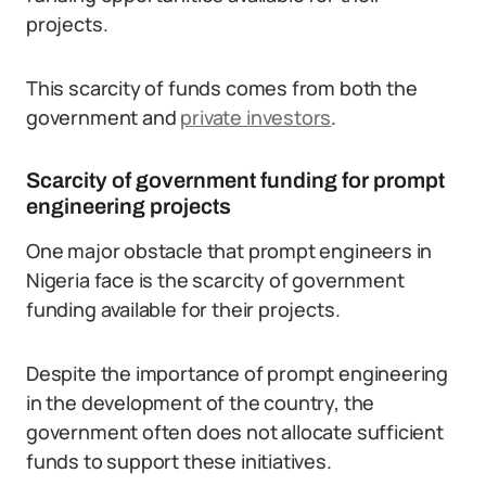
projects.
This scarcity of funds comes from both the
government and
private investors
.
Scarcity of government funding for prompt
engineering projects
One major obstacle that prompt engineers in
Nigeria face is the scarcity of government
funding available for their projects.
Despite the importance of prompt engineering
in the development of the country, the
government often does not allocate sufficient
funds to support these initiatives.