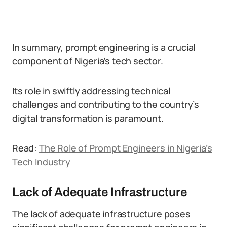
In summary, prompt engineering is a crucial
component of Nigeria’s tech sector.
Its role in swiftly addressing technical
challenges and contributing to the country’s
digital transformation is paramount.
Read:
The Role of Prompt Engineers in Nigeria’s
Tech Industry
Lack of Adequate Infrastructure
The lack of adequate infrastructure poses