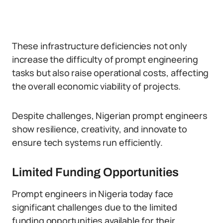
These infrastructure deficiencies not only
increase the difficulty of prompt engineering
tasks but also raise operational costs, affecting
the overall economic viability of projects.
Despite challenges, Nigerian prompt engineers
show resilience, creativity, and innovate to
ensure tech systems run efficiently.
Limited Funding Opportunities
Prompt engineers in Nigeria today face
significant challenges due to the limited
funding opportunities available for their