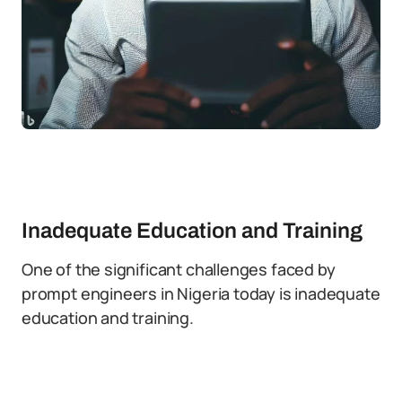
Inadequate Education and Training
One of the significant challenges faced by
prompt engineers in Nigeria today is inadequate
education and training.