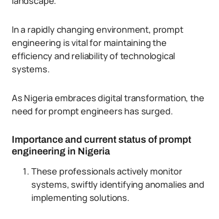
landscape.
In a rapidly changing environment, prompt
engineering is vital for maintaining the
efficiency and reliability of technological
systems.
As Nigeria embraces digital transformation, the
need for prompt engineers has surged.
Importance and current status of prompt
engineering in Nigeria
These professionals actively monitor
systems, swiftly identifying anomalies and
implementing solutions.