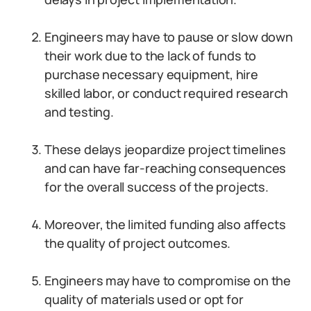
Engineers may have to pause or slow down
their work due to the lack of funds to
purchase necessary equipment, hire
skilled labor, or conduct required research
and testing.
These delays jeopardize project timelines
and can have far-reaching consequences
for the overall success of the projects.
Moreover, the limited funding also affects
the quality of project outcomes.
Engineers may have to compromise on the
quality of materials used or opt for