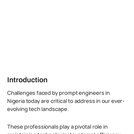
Introduction
Challenges faced by prompt engineers in
Nigeria today are critical to address in our ever-
evolving tech landscape.
These professionals play a pivotal role in