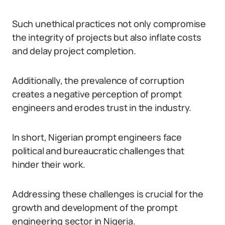
Such unethical practices not only compromise
the integrity of projects but also inflate costs
and delay project completion.
Additionally, the prevalence of corruption
creates a negative perception of prompt
engineers and erodes trust in the industry.
In short, Nigerian prompt engineers face
political and bureaucratic challenges that
hinder their work.
Addressing these challenges is crucial for the
growth and development of the prompt
engineering sector in Nigeria.