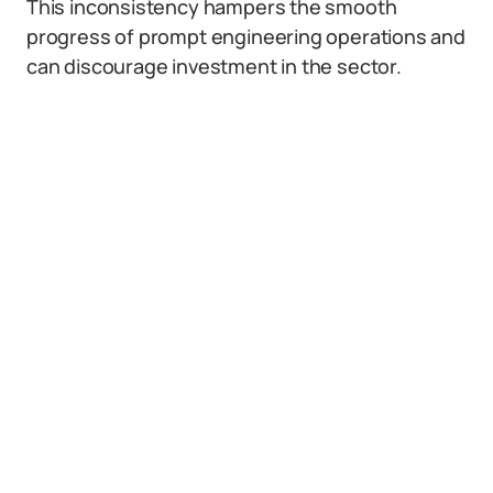
This inconsistency hampers the smooth
progress of prompt engineering operations and
can discourage investment in the sector.