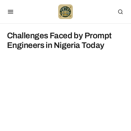
Challenges Faced by Prompt
Engineers in Nigeria Today