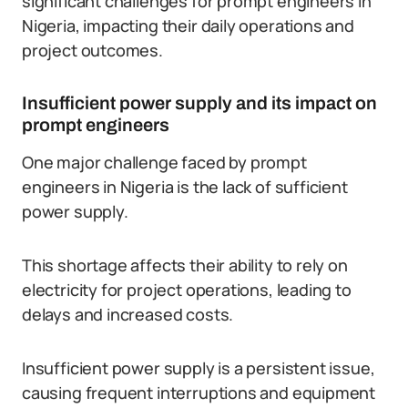
significant challenges for prompt engineers in
Nigeria, impacting their daily operations and
project outcomes.
Insufficient power supply and its impact on
prompt engineers
One major challenge faced by prompt
engineers in Nigeria is the lack of sufficient
power supply.
This shortage affects their ability to rely on
electricity for project operations, leading to
delays and increased costs.
Insufficient power supply is a persistent issue,
causing frequent interruptions and equipment