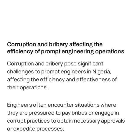
Corruption and bribery affecting the
efficiency of prompt engineering operations
Corruption and bribery pose significant
challenges to prompt engineers in Nigeria,
affecting the efficiency and effectiveness of
their operations.
Engineers often encounter situations where
they are pressured to pay bribes or engage in
corrupt practices to obtain necessary approvals
or expedite processes.