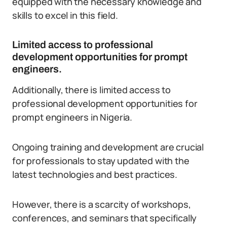
equipped with the necessary knowledge and
skills to excel in this field.
Limited access to professional
development opportunities for prompt
engineers.
Additionally, there is limited access to
professional development opportunities for
prompt engineers in Nigeria.
Ongoing training and development are crucial
for professionals to stay updated with the
latest technologies and best practices.
However, there is a scarcity of workshops,
conferences, and seminars that specifically