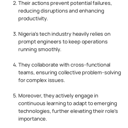
Their actions prevent potential failures,
reducing disruptions and enhancing
productivity.
Nigeria’s tech industry heavily relies on
prompt engineers to keep operations
running smoothly.
They collaborate with cross-functional
teams, ensuring collective problem-solving
for complex issues.
Moreover, they actively engage in
continuous learning to adapt to emerging
technologies, further elevating their role’s
importance.