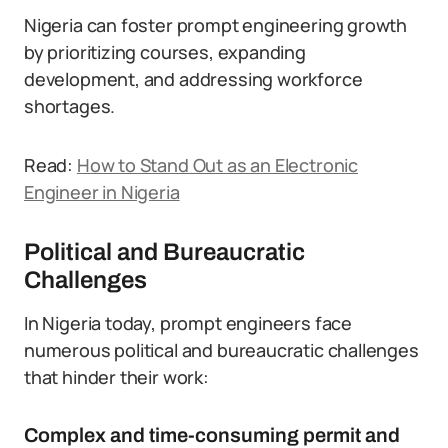
Nigeria can foster prompt engineering growth
by prioritizing courses, expanding
development, and addressing workforce
shortages.
Read:
How to Stand Out as an Electronic
Engineer in Nigeria
Political and Bureaucratic
Challenges
In Nigeria today, prompt engineers face
numerous political and bureaucratic challenges
that hinder their work:
Complex and time-consuming permit and