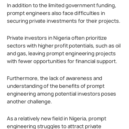
In addition to the limited government funding,
prompt engineers also face difficulties in
securing private investments for their projects.
Private investors in Nigeria often prioritize
sectors with higher profit potentials, such as oil
and gas, leaving prompt engineering projects
with fewer opportunities for financial support.
Furthermore, the lack of awareness and
understanding of the benefits of prompt
engineering among potential investors poses
another challenge.
As a relatively new field in Nigeria, prompt
engineering struggles to attract private