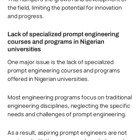
the field, limiting the potential for innovation
and progress.
Lack of specialized prompt engineering
courses and programs in Nigerian
universities
One major issue is the lack of specialized
prompt engineering courses and programs
offered in Nigerian universities.
Most engineering programs focus on traditional
engineering disciplines, neglecting the specific
needs and challenges of prompt engineering.
As a result, aspiring prompt engineers are not