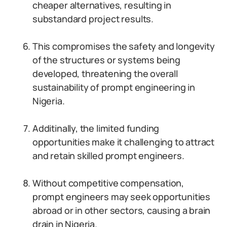
cheaper alternatives, resulting in
substandard project results.
This compromises the safety and longevity
of the structures or systems being
developed, threatening the overall
sustainability of prompt engineering in
Nigeria.
Additinally, the limited funding
opportunities make it challenging to attract
and retain skilled prompt engineers.
Without competitive compensation,
prompt engineers may seek opportunities
abroad or in other sectors, causing a brain
drain in Nigeria.