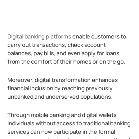
Digital banking platforms
enable customers to
carry out transactions, check account
balances, pay bills, and even apply for loans
from the comfort of their homes or on the go.
Moreover, digital transformation enhances
financial inclusion by reaching previously
unbanked and underserved populations.
Through mobile banking and digital wallets,
individuals without access to traditional banking
services can now participate in the formal