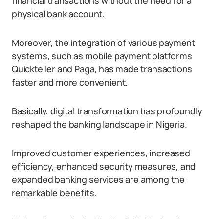
financial transactions without the need for a
physical bank account.
Moreover, the integration of various payment
systems, such as mobile payment platforms
Quickteller and Paga, has made transactions
faster and more convenient.
Basically, digital transformation has profoundly
reshaped the banking landscape in Nigeria.
Improved customer experiences, increased
efficiency, enhanced security measures, and
expanded banking services are among the
remarkable benefits.