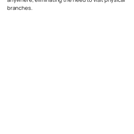
branches.