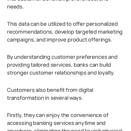
needs.
This data can be utilized to offer personalized
recommendations, develop targeted marketing
campaigns, and improve product offerings.
By understanding customer preferences and
providing tailored services, banks can build
stronger customer relationships and loyalty.
Customers also benefit from digital
transformation in several ways.
Firstly, they can enjoy the convenience of
accessing banking services anytime and
anywhere, eliminating the need to visit physical