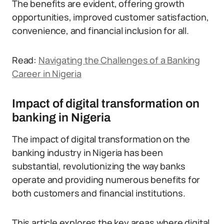
The benefits are evident, offering growth
opportunities, improved customer satisfaction,
convenience, and financial inclusion for all.
Read:
Navigating the Challenges of a Banking
Career in Nigeria
Impact of digital transformation on
banking in Nigeria
The impact of digital transformation on the
banking industry in Nigeria has been
substantial, revolutionizing the way banks
operate and providing numerous benefits for
both customers and financial institutions.
This article explores the key areas where digital