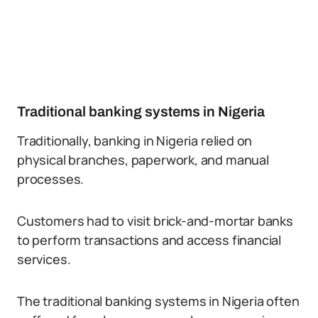
Traditional banking systems in Nigeria
Traditionally, banking in Nigeria relied on
physical branches, paperwork, and manual
processes.
Customers had to visit brick-and-mortar banks
to perform transactions and access financial
services.
The traditional banking systems in Nigeria often