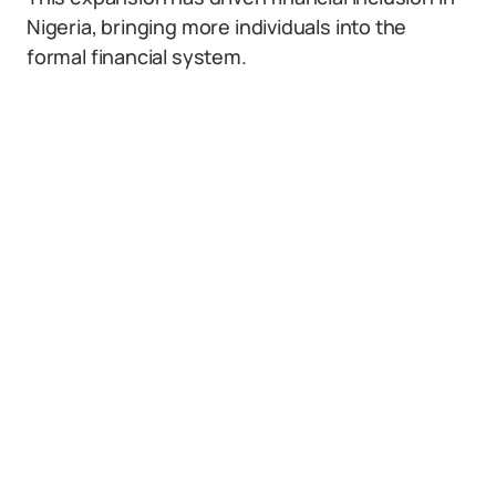
Nigeria, bringing more individuals into the
formal financial system.