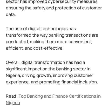
sector has improved cybersecurity measures,
ensuring the safety and protection of customer
data.
The use of digital technologies has
transformed the way banking transactions are
conducted, making them more convenient,
efficient, and cost-effective.
Overall, digital transformation has had a
significant impact on the banking sector in
Nigeria, driving growth, improving customer
experience, and promoting financial inclusion.
Read:
Top Banking and Finance Certifications in
Nigeria