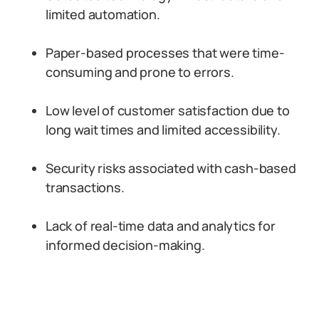
limited automation.
Paper-based processes that were time-
consuming and prone to errors.
Low level of customer satisfaction due to
long wait times and limited accessibility.
Security risks associated with cash-based
transactions.
Lack of real-time data and analytics for
informed decision-making.