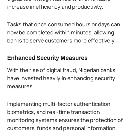
increase in efficiency and productivity.
Tasks that once consumed hours or days can
now be completed within minutes, allowing
banks to serve customers more effectively.
Enhanced Security Measures
With the rise of digital fraud, Nigerian banks
have invested heavily in enhancing security
measures.
Implementing multi-factor authentication,
biometrics, and real-time transaction
monitoring systems ensures the protection of
customers’ funds and personal information.