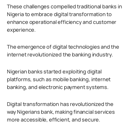
These challenges compelled traditional banks in
Nigeria to embrace digital transformation to
enhance operational efficiency and customer
experience.
The emergence of digital technologies and the
internet revolutionized the banking industry.
Nigerian banks started exploiting digital
platforms, such as mobile banking, internet
banking, and electronic payment systems.
Digital transformation has revolutionized the
way Nigerians bank, making financial services
more accessible, efficient, and secure.