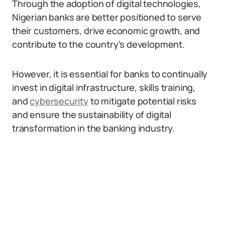
Through the adoption of digital technologies,
Nigerian banks are better positioned to serve
their customers, drive economic growth, and
contribute to the country’s development.
However, it is essential for banks to continually
invest in digital infrastructure, skills training,
and
cybersecurity
to mitigate potential risks
and ensure the sustainability of digital
transformation in the banking industry.