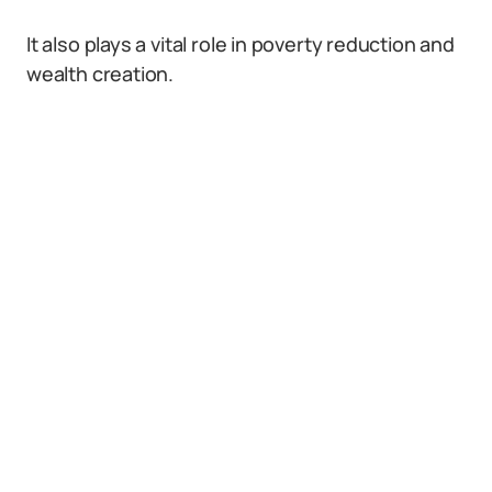
It also plays a vital role in poverty reduction and
wealth creation.