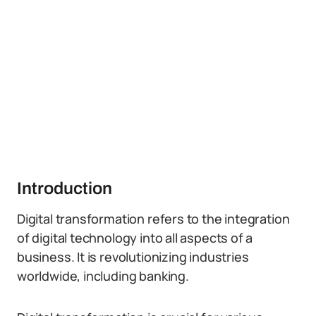
Introduction
Digital transformation refers to the integration
of digital technology into all aspects of a
business. It is revolutionizing industries
worldwide, including banking.