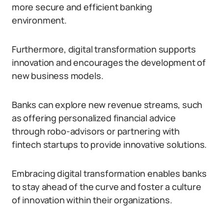
more secure and efficient banking
environment.
Furthermore, digital transformation supports
innovation and encourages the development of
new business models.
Banks can explore new revenue streams, such
as offering personalized financial advice
through robo-advisors or partnering with
fintech startups to provide innovative solutions.
Embracing digital transformation enables banks
to stay ahead of the curve and foster a culture
of innovation within their organizations.