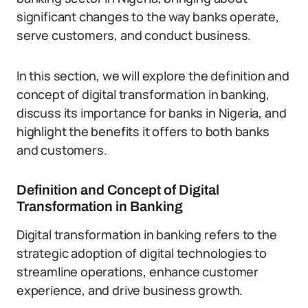
significant changes to the way banks operate,
serve customers, and conduct business.
In this section, we will explore the definition and
concept of digital transformation in banking,
discuss its importance for banks in Nigeria, and
highlight the benefits it offers to both banks
and customers.
Definition and Concept of Digital
Transformation in Banking
Digital transformation in banking refers to the
strategic adoption of digital technologies to
streamline operations, enhance customer
experience, and drive business growth.