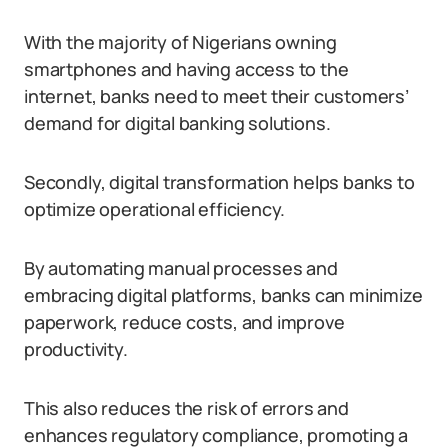
With the majority of Nigerians owning
smartphones and having access to the
internet, banks need to meet their customers’
demand for digital banking solutions.
Secondly, digital transformation helps banks to
optimize operational efficiency.
By automating manual processes and
embracing digital platforms, banks can minimize
paperwork, reduce costs, and improve
productivity.
This also reduces the risk of errors and
enhances regulatory compliance, promoting a