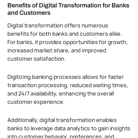
Benefits of Digital Transformation for Banks
and Customers
Digital transformation offers numerous
benefits for both banks and customers alike.
For banks, it provides opportunities for growth,
increased market share, and improved
customer satisfaction.
Digitizing banking processes allows for faster
transaction processing, reduced waiting times,
and 24/7 availability, enhancing the overall
customer experience.
Additionally, digital transformation enables
banks to leverage data analytics to gain insights
into customer behavior, preferences, and