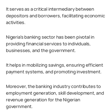
It serves as a critical intermediary between
depositors and borrowers, facilitating economic
activities.
Nigeria’s banking sector has been pivotal in
providing financial services to individuals,
businesses, and the government.
It helps in mobilizing savings, ensuring efficient
payment systems, and promoting investment.
Moreover, the banking industry contributes to
employment generation, skill development, and
revenue generation for the Nigerian
government.