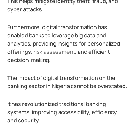
This helps mitigate identity theft, fraud, and
cyber attacks.
Furthermore, digital transformation has
enabled banks to leverage big data and
analytics, providing insights for personalized
offerings,
risk assessment
, and efficient
decision-making.
The impact of digital transformation on the
banking sector in Nigeria cannot be overstated.
It has revolutionized traditional banking
systems, improving accessibility, efficiency,
and security.