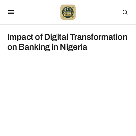
Impact of Digital Transformation
on Banking in Nigeria