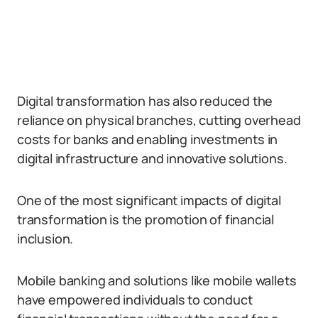
Digital transformation has also reduced the
reliance on physical branches, cutting overhead
costs for banks and enabling investments in
digital infrastructure and innovative solutions.
One of the most significant impacts of digital
transformation is the promotion of financial
inclusion.
Mobile banking and solutions like mobile wallets
have empowered individuals to conduct