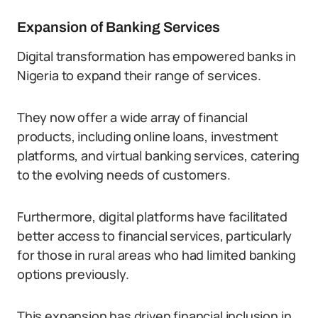
Expansion of Banking Services
Digital transformation has empowered banks in
Nigeria to expand their range of services.
They now offer a wide array of financial
products, including online loans, investment
platforms, and virtual banking services, catering
to the evolving needs of customers.
Furthermore, digital platforms have facilitated
better access to financial services, particularly
for those in rural areas who had limited banking
options previously.
This expansion has driven financial inclusion in