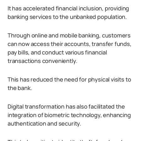
It has accelerated financial inclusion, providing
banking services to the unbanked population.
Through online and mobile banking, customers
can now access their accounts, transfer funds,
pay bills, and conduct various financial
transactions conveniently.
This has reduced the need for physical visits to
the bank.
Digital transformation has also facilitated the
integration of biometric technology, enhancing
authentication and security.