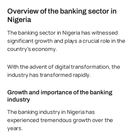
Overview of the banking sector in
Nigeria
The banking sector in Nigeria has witnessed
significant growth and plays a crucial role in the
country’s economy.
With the advent of digital transformation, the
industry has transformed rapidly.
Growth and importance of the banking
industry
The banking industry in Nigeria has
experienced tremendous growth over the
years.