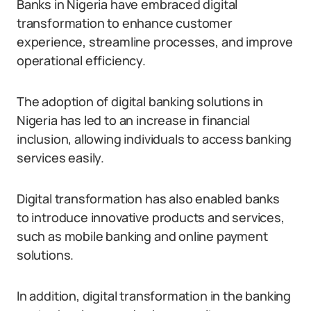
Banks in Nigeria have embraced digital
transformation to enhance customer
experience, streamline processes, and improve
operational efficiency.
The adoption of digital banking solutions in
Nigeria has led to an increase in financial
inclusion, allowing individuals to access banking
services easily.
Digital transformation has also enabled banks
to introduce innovative products and services,
such as mobile banking and online payment
solutions.
In addition, digital transformation in the banking