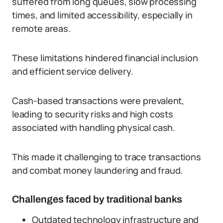
suffered from long queues, slow processing
times, and limited accessibility, especially in
remote areas.
These limitations hindered financial inclusion
and efficient service delivery.
Cash-based transactions were prevalent,
leading to security risks and high costs
associated with handling physical cash.
This made it challenging to trace transactions
and combat money laundering and fraud.
Challenges faced by traditional banks
Outdated technology infrastructure and