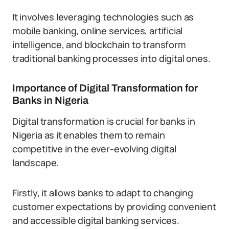
It involves leveraging technologies such as
mobile banking, online services, artificial
intelligence, and blockchain to transform
traditional banking processes into digital ones.
Importance of Digital Transformation for
Banks in Nigeria
Digital transformation is crucial for banks in
Nigeria as it enables them to remain
competitive in the ever-evolving digital
landscape.
Firstly, it allows banks to adapt to changing
customer expectations by providing convenient
and accessible digital banking services.