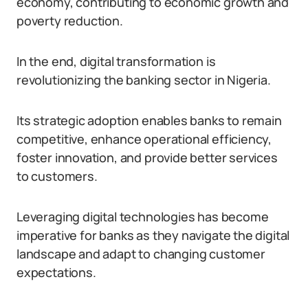
economy, contributing to economic growth and
poverty reduction.
In the end, digital transformation is
revolutionizing the banking sector in Nigeria.
Its strategic adoption enables banks to remain
competitive, enhance operational efficiency,
foster innovation, and provide better services
to customers.
Leveraging digital technologies has become
imperative for banks as they navigate the digital
landscape and adapt to changing customer
expectations.