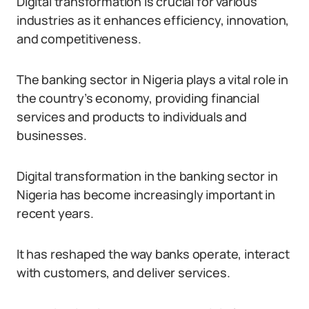
Digital transformation is crucial for various
industries as it enhances efficiency, innovation,
and competitiveness.
The banking sector in Nigeria plays a vital role in
the country’s economy, providing financial
services and products to individuals and
businesses.
Digital transformation in the banking sector in
Nigeria has become increasingly important in
recent years.
It has reshaped the way banks operate, interact
with customers, and deliver services.