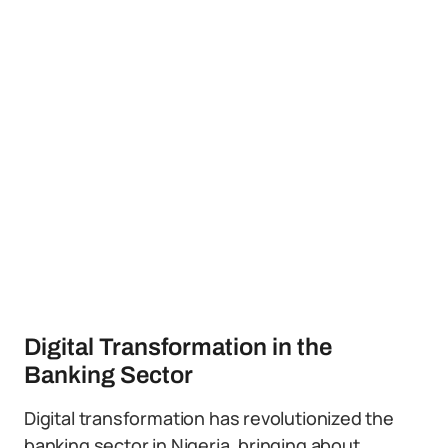
Digital Transformation in the
Banking Sector
Digital transformation has revolutionized the
banking sector in Nigeria, bringing about