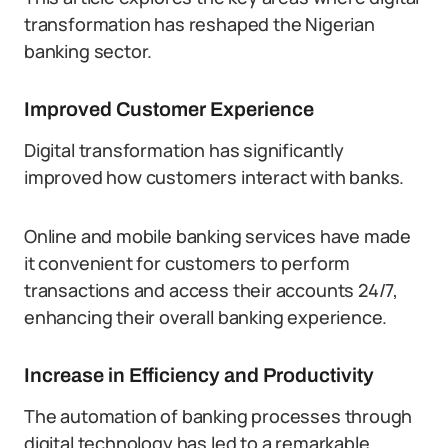
transformation has reshaped the Nigerian
banking sector.
Improved Customer Experience
Digital transformation has significantly
improved how customers interact with banks.
Online and mobile banking services have made
it convenient for customers to perform
transactions and access their accounts 24/7,
enhancing their overall banking experience.
Increase in Efficiency and Productivity
The automation of banking processes through
digital technology has led to a remarkable