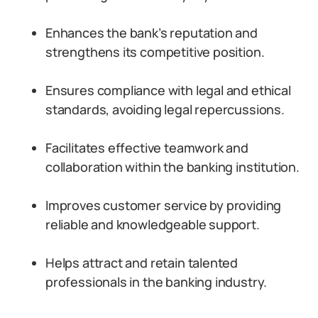
Enhances the bank’s reputation and
strengthens its competitive position.
Ensures compliance with legal and ethical
standards, avoiding legal repercussions.
Facilitates effective teamwork and
collaboration within the banking institution.
Improves customer service by providing
reliable and knowledgeable support.
Helps attract and retain talented
professionals in the banking industry.