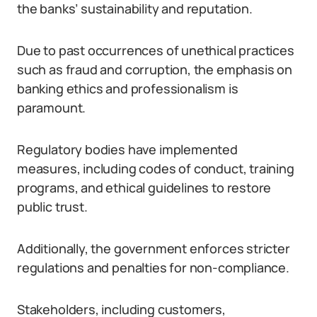
the banks’ sustainability and reputation.
Due to past occurrences of unethical practices
such as fraud and corruption, the emphasis on
banking ethics and professionalism is
paramount.
Regulatory bodies have implemented
measures, including codes of conduct, training
programs, and ethical guidelines to restore
public trust.
Additionally, the government enforces stricter
regulations and penalties for non-compliance.
Stakeholders, including customers,