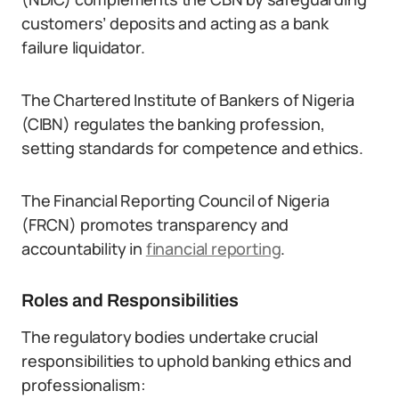
customers’ deposits and acting as a bank
failure liquidator.
The Chartered Institute of Bankers of Nigeria
(CIBN) regulates the banking profession,
setting standards for competence and ethics.
The Financial Reporting Council of Nigeria
(FRCN) promotes transparency and
accountability in
financial reporting
.
Roles and Responsibilities
The regulatory bodies undertake crucial
responsibilities to uphold banking ethics and
professionalism: