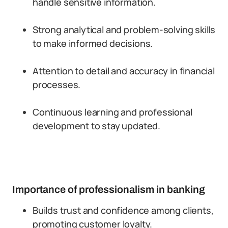
handle sensitive information.
Strong analytical and problem-solving skills
to make informed decisions.
Attention to detail and accuracy in financial
processes.
Continuous learning and professional
development to stay updated.
Importance of professionalism in banking
Builds trust and confidence among clients,
promoting customer loyalty.