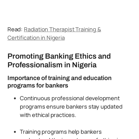
Read:
Radiation Therapist Training &
Certification in Nigeria
Promoting Banking Ethics and
Professionalism in Nigeria
Importance of training and education
programs for bankers
Continuous professional development
programs ensure bankers stay updated
with ethical practices.
Training programs help bankers