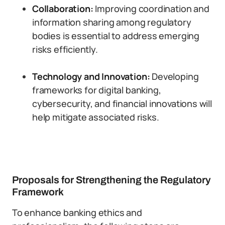
Collaboration:
Improving coordination and
information sharing among regulatory
bodies is essential to address emerging
risks efficiently.
Technology and Innovation:
Developing
frameworks for digital banking,
cybersecurity, and financial innovations will
help mitigate associated risks.
Proposals for Strengthening the Regulatory
Framework
To enhance banking ethics and