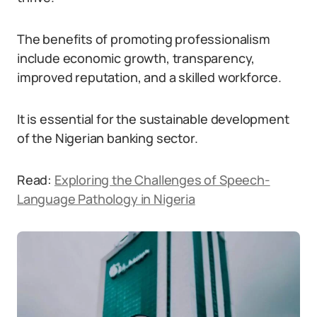
The benefits of promoting professionalism
include economic growth, transparency,
improved reputation, and a skilled workforce.
It is essential for the sustainable development
of the Nigerian banking sector.
Read:
Exploring the Challenges of Speech-
Language Pathology in Nigeria