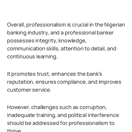
Overall, professionalism is crucial in the Nigerian
banking industry, and a professional banker
possesses integrity, knowledge,
communication skills, attention to detail, and
continuous learning.
It promotes trust, enhances the bank’s
reputation, ensures compliance, and improves
customer service.
However, challenges such as corruption,
inadequate training, and political interference
should be addressed for professionalism to
thrive.