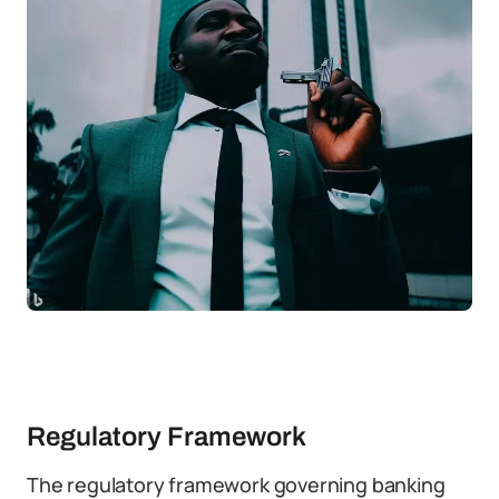
Regulatory Framework
The regulatory framework governing banking