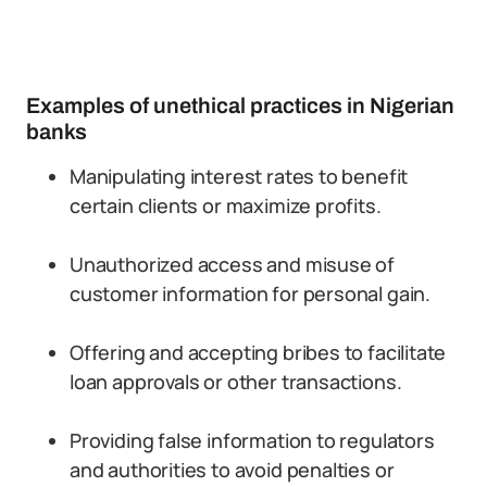
Examples of unethical practices in Nigerian
banks
Manipulating interest rates to benefit
certain clients or maximize profits.
Unauthorized access and misuse of
customer information for personal gain.
Offering and accepting bribes to facilitate
loan approvals or other transactions.
Providing false information to regulators
and authorities to avoid penalties or