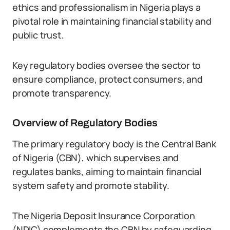
ethics and professionalism in Nigeria plays a
pivotal role in maintaining financial stability and
public trust.
Key regulatory bodies oversee the sector to
ensure compliance, protect consumers, and
promote transparency.
Overview of Regulatory Bodies
The primary regulatory body is the Central Bank
of Nigeria (CBN), which supervises and
regulates banks, aiming to maintain financial
system safety and promote stability.
The Nigeria Deposit Insurance Corporation
(NDIC) complements the CBN by safeguarding