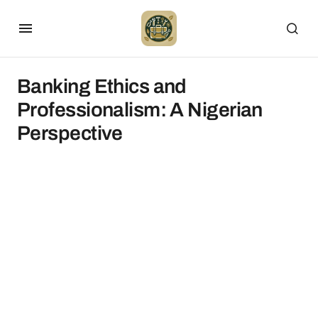
Banking Ethics and
Professionalism: A Nigerian
Perspective