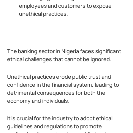
employees and customers to expose
unethical practices.
The banking sector in Nigeria faces significant
ethical challenges that cannot be ignored.
Unethical practices erode public trust and
confidence in the financial system, leading to
detrimental consequences for both the
economy and individuals.
It is crucial for the industry to adopt ethical
guidelines and regulations to promote