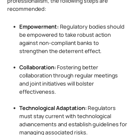
professionalism, the following steps are
recommended:
Empowerment:
Regulatory bodies should
be empowered to take robust action
against non-compliant banks to
strengthen the deterrent effect.
Collaboration:
Fostering better
collaboration through regular meetings
and joint initiatives will bolster
effectiveness.
Technological Adaptation:
Regulators
must stay current with technological
advancements and establish guidelines for
managing associated risks.