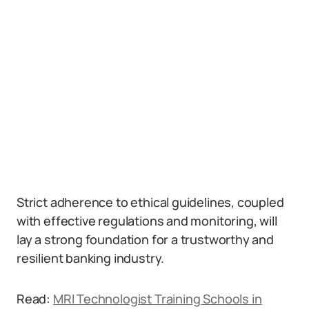
Strict adherence to ethical guidelines, coupled
with effective regulations and monitoring, will
lay a strong foundation for a trustworthy and
resilient banking industry.
Read:
MRI Technologist Training Schools in