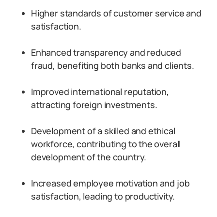
Higher standards of customer service and
satisfaction.
Enhanced transparency and reduced
fraud, benefiting both banks and clients.
Improved international reputation,
attracting foreign investments.
Development of a skilled and ethical
workforce, contributing to the overall
development of the country.
Increased employee motivation and job
satisfaction, leading to productivity.