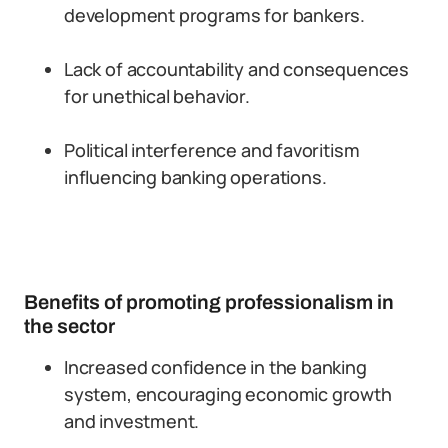
development programs for bankers.
Lack of accountability and consequences
for unethical behavior.
Political interference and favoritism
influencing banking operations.
Benefits of promoting professionalism in
the sector
Increased confidence in the banking
system, encouraging economic growth
and investment.