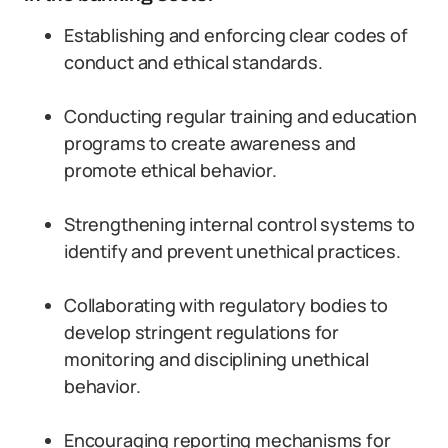
Establishing and enforcing clear codes of
conduct and ethical standards.
Conducting regular training and education
programs to create awareness and
promote ethical behavior.
Strengthening internal control systems to
identify and prevent unethical practices.
Collaborating with regulatory bodies to
develop stringent regulations for
monitoring and disciplining unethical
behavior.
Encouraging reporting mechanisms for