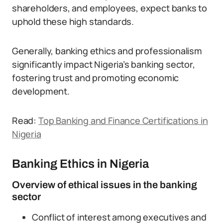
shareholders, and employees, expect banks to
uphold these high standards.
Generally, banking ethics and professionalism
significantly impact Nigeria’s banking sector,
fostering trust and promoting economic
development.
Read:
Top Banking and Finance Certifications in
Nigeria
Banking Ethics in Nigeria
Overview of ethical issues in the banking
sector
Conflict of interest among executives and