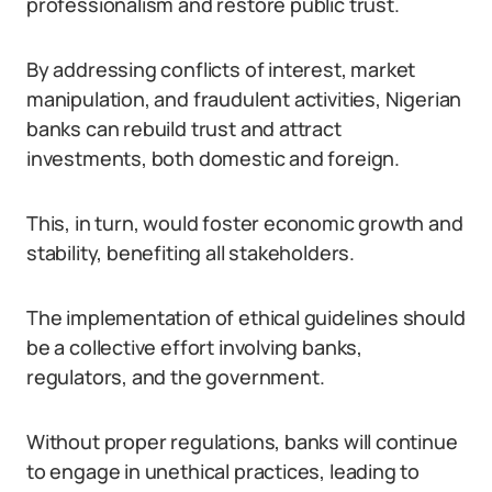
professionalism and restore public trust.
By addressing conflicts of interest, market
manipulation, and fraudulent activities, Nigerian
banks can rebuild trust and attract
investments, both domestic and foreign.
This, in turn, would foster economic growth and
stability, benefiting all stakeholders.
The implementation of ethical guidelines should
be a collective effort involving banks,
regulators, and the government.
Without proper regulations, banks will continue
to engage in unethical practices, leading to