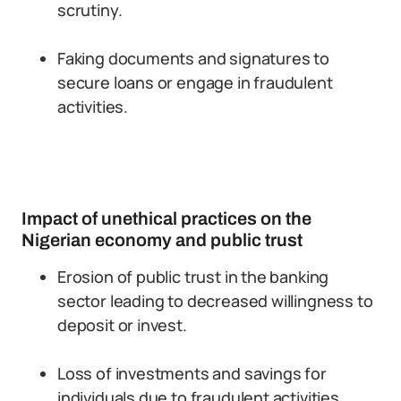
scrutiny.
Faking documents and signatures to
secure loans or engage in fraudulent
activities.
Impact of unethical practices on the
Nigerian economy and public trust
Erosion of public trust in the banking
sector leading to decreased willingness to
deposit or invest.
Loss of investments and savings for
individuals due to fraudulent activities.