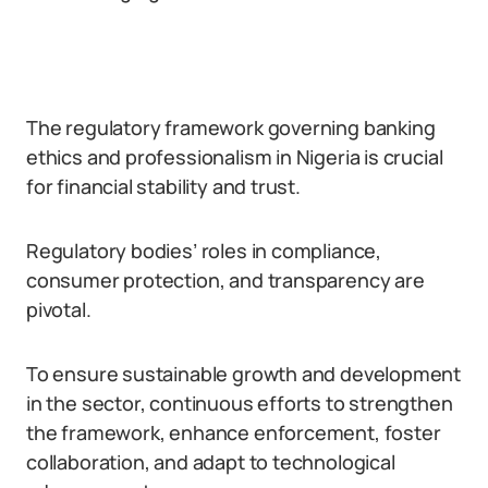
The regulatory framework governing banking
ethics and professionalism in Nigeria is crucial
for financial stability and trust.
Regulatory bodies’ roles in compliance,
consumer protection, and transparency are
pivotal.
To ensure sustainable growth and development
in the sector, continuous efforts to strengthen
the framework, enhance enforcement, foster
collaboration, and adapt to technological