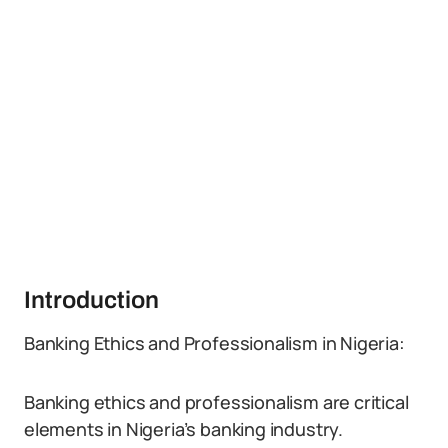
Introduction
Banking Ethics and Professionalism in Nigeria:
Banking ethics and professionalism are critical
elements in Nigeria’s banking industry.