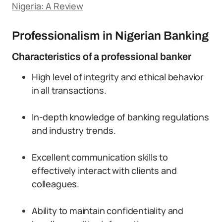
Nigeria: A Review
Professionalism in Nigerian Banking
Characteristics of a professional banker
High level of integrity and ethical behavior
in all transactions.
In-depth knowledge of banking regulations
and industry trends.
Excellent communication skills to
effectively interact with clients and
colleagues.
Ability to maintain confidentiality and