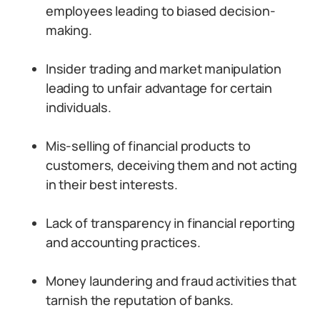
employees leading to biased decision-
making.
Insider trading and market manipulation
leading to unfair advantage for certain
individuals.
Mis-selling of financial products to
customers, deceiving them and not acting
in their best interests.
Lack of transparency in financial reporting
and accounting practices.
Money laundering and fraud activities that
tarnish the reputation of banks.