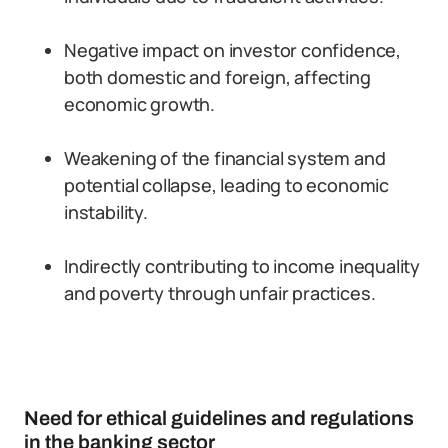
Negative impact on investor confidence,
both domestic and foreign, affecting
economic growth.
Weakening of the financial system and
potential collapse, leading to economic
instability.
Indirectly contributing to income inequality
and poverty through unfair practices.
Need for ethical guidelines and regulations
in the banking sector