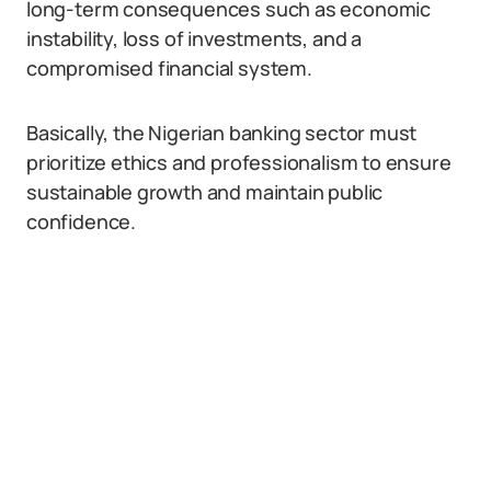
long-term consequences such as economic
instability, loss of investments, and a
compromised financial system.
Basically, the Nigerian banking sector must
prioritize ethics and professionalism to ensure
sustainable growth and maintain public
confidence.