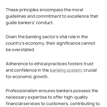
These principles encompass the moral
guidelines and commitment to excellence that
guide bankers’ conduct.
Given the banking sector’s vital role in the
country’s economy, their significance cannot
be overstated.
Adherence to ethical practices fosters trust
and confidence in the
banking system
, crucial
for economic growth.
Professionalism ensures bankers possess the
necessary expertise to offer high-quality
financial services to customers, contributing to