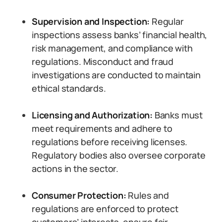
Supervision and Inspection:
Regular
inspections assess banks’ financial health,
risk management, and compliance with
regulations. Misconduct and fraud
investigations are conducted to maintain
ethical standards.
Licensing and Authorization:
Banks must
meet requirements and adhere to
regulations before receiving licenses.
Regulatory bodies also oversee corporate
actions in the sector.
Consumer Protection:
Rules and
regulations are enforced to protect