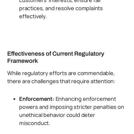
customers’ interests, ensure fair
practices, and resolve complaints
effectively.
Effectiveness of Current Regulatory
Framework
While regulatory efforts are commendable,
there are challenges that require attention:
Enforcement:
Enhancing enforcement
powers and imposing stricter penalties on
unethical behavior could deter
misconduct.