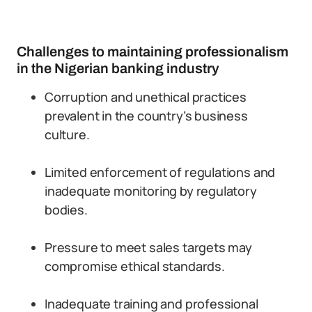
Challenges to maintaining professionalism
in the Nigerian banking industry
Corruption and unethical practices
prevalent in the country’s business
culture.
Limited enforcement of regulations and
inadequate monitoring by regulatory
bodies.
Pressure to meet sales targets may
compromise ethical standards.
Inadequate training and professional