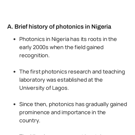
A. Brief history of photonics in Nigeria
Photonics in Nigeria has its roots in the
early 2000s when the field gained
recognition.
The first photonics research and teaching
laboratory was established at the
University of Lagos.
Since then, photonics has gradually gained
prominence and importance in the
country.