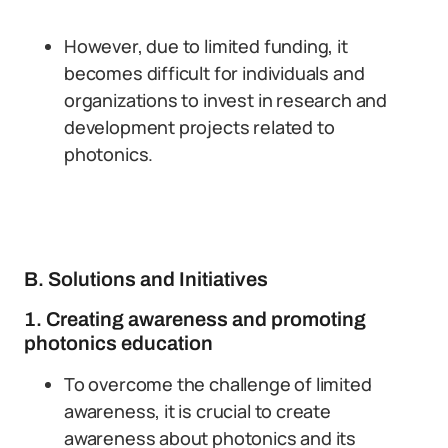
However, due to limited funding, it
becomes difficult for individuals and
organizations to invest in research and
development projects related to
photonics.
B. Solutions and Initiatives
1. Creating awareness and promoting
photonics education
To overcome the challenge of limited
awareness, it is crucial to create
awareness about photonics and its