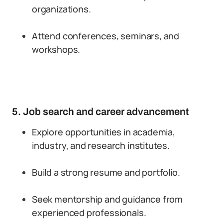
organizations.
Attend conferences, seminars, and
workshops.
5. Job search and career advancement
Explore opportunities in academia,
industry, and research institutes.
Build a strong resume and portfolio.
Seek mentorship and guidance from
experienced professionals.