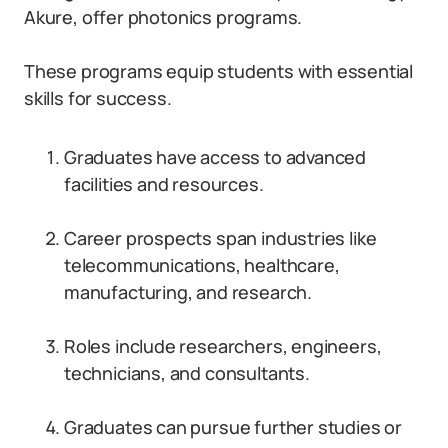
Akure, offer photonics programs.
These programs equip students with essential
skills for success.
Graduates have access to advanced
facilities and resources.
Career prospects span industries like
telecommunications, healthcare,
manufacturing, and research.
Roles include researchers, engineers,
technicians, and consultants.
Graduates can pursue further studies or