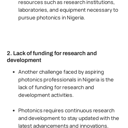
resources such as research institutions,
laboratories, and equipment necessary to
pursue photonics in Nigeria.
2. Lack of funding for research and
development
Another challenge faced by aspiring
photonics professionals in Nigeria is the
lack of funding for research and
development activities.
Photonics requires continuous research
and development to stay updated with the
latest advancements and innovations.