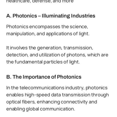
healthcare, defense, and more
A. Photonics – Illuminating Industries
Photonics encompasses the science,
manipulation, and applications of light.
It involves the generation, transmission,
detection, and utilization of photons, which are
the fundamental particles of light.
B. The Importance of Photonics
In the telecommunications industry, photonics
enables high-speed data transmission through
optical fibers, enhancing connectivity and
enabling global communication.