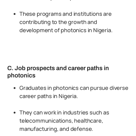
These programs and institutions are
contributing to the growth and
development of photonics in Nigeria.
C. Job prospects and career paths in
photonics
Graduates in photonics can pursue diverse
career paths in Nigeria.
They can work in industries such as
telecommunications, healthcare,
manufacturing, and defense.