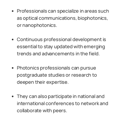
Professionals can specialize in areas such
as optical communications, biophotonics,
or nanophotonics.
Continuous professional development is
essential to stay updated with emerging
trends and advancements in the field.
Photonics professionals can pursue
postgraduate studies or research to
deepen their expertise.
They can also participate in national and
international conferences to network and
collaborate with peers.