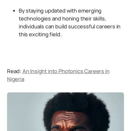
By staying updated with emerging
technologies and honing their skills,
individuals can build successful careers in
this exciting field.
Read:
An Insight into Photonics Careers in
Nigeria