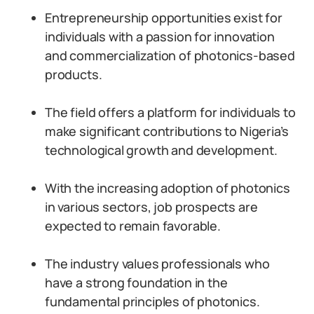
Entrepreneurship opportunities exist for
individuals with a passion for innovation
and commercialization of photonics-based
products.
The field offers a platform for individuals to
make significant contributions to Nigeria’s
technological growth and development.
With the increasing adoption of photonics
in various sectors, job prospects are
expected to remain favorable.
The industry values professionals who
have a strong foundation in the
fundamental principles of photonics.