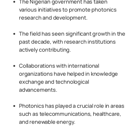
The Nigerian government has taken
various initiatives to promote photonics
research and development.
The field has seen significant growth in the
past decade, with research institutions
actively contributing.
Collaborations with international
organizations have helped in knowledge
exchange and technological
advancements.
Photonics has played a crucial role in areas
such as telecommunications, healthcare,
and renewable energy.