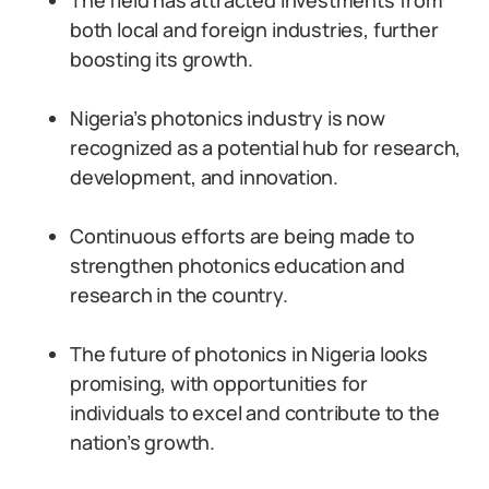
The field has attracted investments from
both local and foreign industries, further
boosting its growth.
Nigeria’s photonics industry is now
recognized as a potential hub for research,
development, and innovation.
Continuous efforts are being made to
strengthen photonics education and
research in the country.
The future of photonics in Nigeria looks
promising, with opportunities for
individuals to excel and contribute to the
nation’s growth.