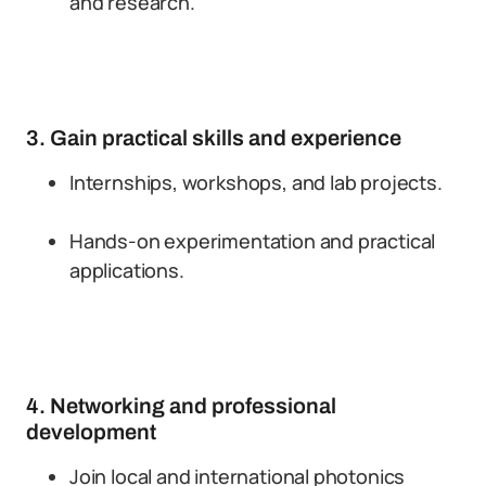
and research.
3. Gain practical skills and experience
Internships, workshops, and lab projects.
Hands-on experimentation and practical
applications.
4. Networking and professional
development
Join local and international photonics