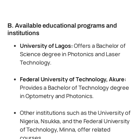
B. Available educational programs and
institutions
University of Lagos:
Offers a Bachelor of
Science degree in Photonics and Laser
Technology.
Federal University of Technology, Akure:
Provides a Bachelor of Technology degree
in Optometry and Photonics.
Other institutions such as the University of
Nigeria, Nsukka, and the Federal University
of Technology, Minna, offer related
courses.