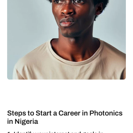
Steps to Start a Career in Photonics
in Nigeria