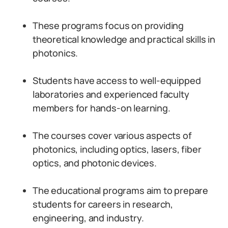
These programs focus on providing
theoretical knowledge and practical skills in
photonics.
Students have access to well-equipped
laboratories and experienced faculty
members for hands-on learning.
The courses cover various aspects of
photonics, including optics, lasers, fiber
optics, and photonic devices.
The educational programs aim to prepare
students for careers in research,
engineering, and industry.