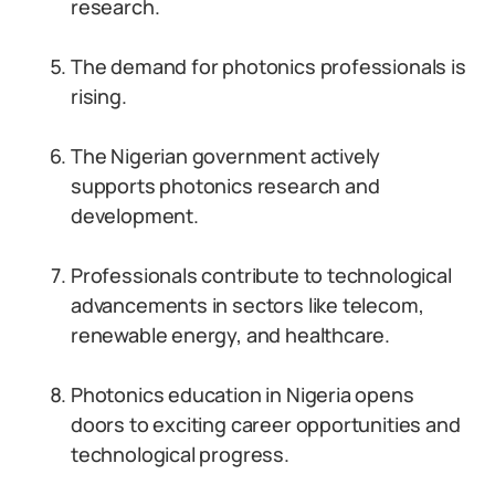
research.
The demand for photonics professionals is
rising.
The Nigerian government actively
supports photonics research and
development.
Professionals contribute to technological
advancements in sectors like telecom,
renewable energy, and healthcare.
Photonics education in Nigeria opens
doors to exciting career opportunities and
technological progress.