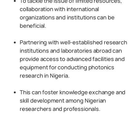
To tackle the issue of limited resources,
collaboration with international
organizations and institutions can be
beneficial.
Partnering with well-established research
institutions and laboratories abroad can
provide access to advanced facilities and
equipment for conducting photonics
research in Nigeria.
This can foster knowledge exchange and
skill development among Nigerian
researchers and professionals.