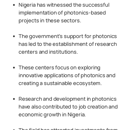
Nigeria has witnessed the successful
implementation of photonics-based
projects in these sectors.
The government’s support for photonics
has led to the establishment of research
centers and institutions.
These centers focus on exploring
innovative applications of photonics and
creating a sustainable ecosystem.
Research and development in photonics
have also contributed to job creation and
economic growth in Nigeria.