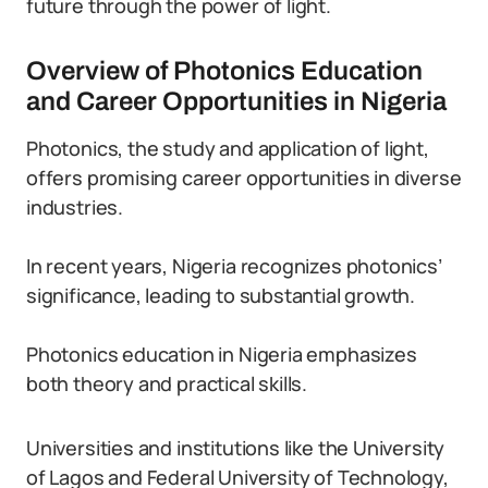
future through the power of light.
Overview of Photonics Education
and Career Opportunities in Nigeria
Photonics, the study and application of light,
offers promising career opportunities in diverse
industries.
In recent years, Nigeria recognizes photonics’
significance, leading to substantial growth.
Photonics education in Nigeria emphasizes
both theory and practical skills.
Universities and institutions like the University
of Lagos and Federal University of Technology,