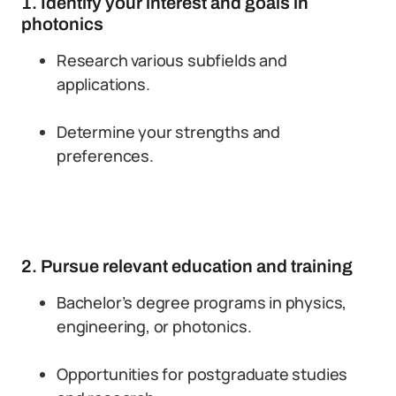
1. Identify your interest and goals in
photonics
Research various subfields and
applications.
Determine your strengths and
preferences.
2. Pursue relevant education and training
Bachelor’s degree programs in physics,
engineering, or photonics.
Opportunities for postgraduate studies