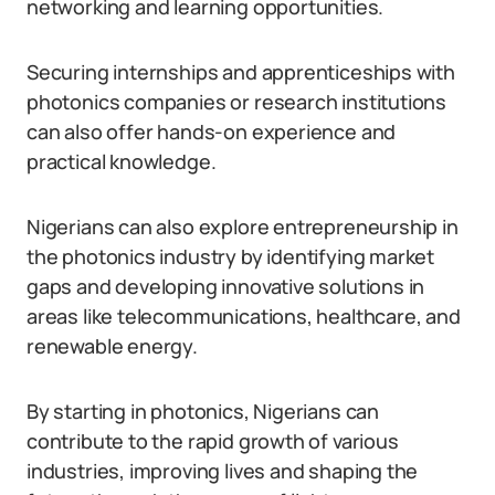
networking and learning opportunities.
Securing internships and apprenticeships with
photonics companies or research institutions
can also offer hands-on experience and
practical knowledge.
Nigerians can also explore entrepreneurship in
the photonics industry by identifying market
gaps and developing innovative solutions in
areas like telecommunications, healthcare, and
renewable energy.
By starting in photonics, Nigerians can
contribute to the rapid growth of various
industries, improving lives and shaping the