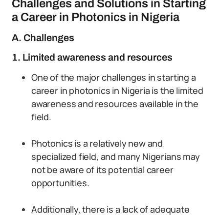
Challenges and Solutions in Starting
a Career in Photonics in Nigeria
A. Challenges
1. Limited awareness and resources
One of the major challenges in starting a
career in photonics in Nigeria is the limited
awareness and resources available in the
field.
Photonics is a relatively new and
specialized field, and many Nigerians may
not be aware of its potential career
opportunities.
Additionally, there is a lack of adequate