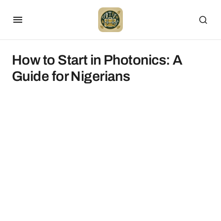
How to Start in Photonics: A
Guide for Nigerians