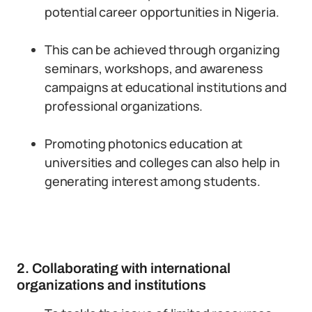
potential career opportunities in Nigeria.
This can be achieved through organizing
seminars, workshops, and awareness
campaigns at educational institutions and
professional organizations.
Promoting photonics education at
universities and colleges can also help in
generating interest among students.
2. Collaborating with international
organizations and institutions