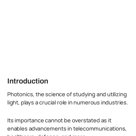
Introduction
Photonics, the science of studying and utilizing
light, plays a crucial role in numerous industries.
Its importance cannot be overstated as it
enables advancements in telecommunications,