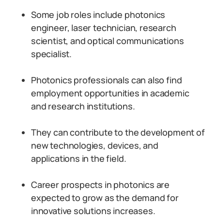
Some job roles include photonics
engineer, laser technician, research
scientist, and optical communications
specialist.
Photonics professionals can also find
employment opportunities in academic
and research institutions.
They can contribute to the development of
new technologies, devices, and
applications in the field.
Career prospects in photonics are
expected to grow as the demand for
innovative solutions increases.