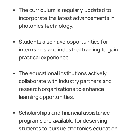
The curriculum is regularly updated to
incorporate the latest advancements in
photonics technology.
Students also have opportunities for
internships and industrial training to gain
practical experience.
The educational institutions actively
collaborate with industry partners and
research organizations to enhance
learning opportunities.
Scholarships and financial assistance
programs are available for deserving
students to pursue photonics education.