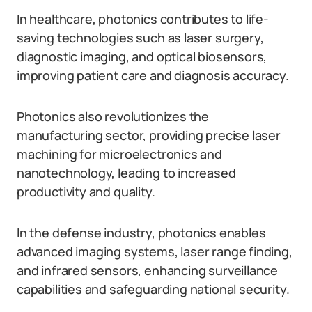
In healthcare, photonics contributes to life-
saving technologies such as laser surgery,
diagnostic imaging, and optical biosensors,
improving patient care and diagnosis accuracy.
Photonics also revolutionizes the
manufacturing sector, providing precise laser
machining for microelectronics and
nanotechnology, leading to increased
productivity and quality.
In the defense industry, photonics enables
advanced imaging systems, laser range finding,
and infrared sensors, enhancing surveillance
capabilities and safeguarding national security.