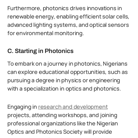
Furthermore, photonics drives innovations in
renewable energy, enabling efficient solar cells,
advanced lighting systems, and optical sensors
for environmental monitoring.
C. Starting in Photonics
To embark on a journey in photonics, Nigerians
can explore educational opportunities, such as
pursuing a degree in physics or engineering
with a specialization in optics and photonics.
Engaging in
research and development
projects, attending workshops, and joining
professional organizations like the Nigerian
Optics and Photonics Society will provide