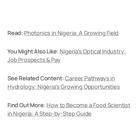
Read:
Photonics in Nigeria: A Growing Field
You Might Also Like:
Nigeria’s Optical Industry:
Job Prospects & Pay
See Related Content:
Career Pathways in
Hydrology: Nigeria’s Growing Opportunities
Find Out More:
How to Become a Food Scientist
in Nigeria: A Step-by-Step Guide