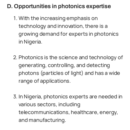
D. Opportunities in photonics expertise
With the increasing emphasis on
technology and innovation, there is a
growing demand for experts in photonics
in Nigeria.
Photonics is the science and technology of
generating, controlling, and detecting
photons (particles of light) and has a wide
range of applications.
In Nigeria, photonics experts are needed in
various sectors, including
telecommunications, healthcare, energy,
and manufacturing.