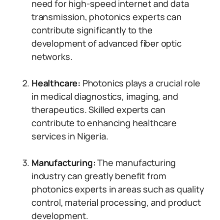
need for high-speed internet and data
transmission, photonics experts can
contribute significantly to the
development of advanced fiber optic
networks.
Healthcare:
Photonics plays a crucial role
in medical diagnostics, imaging, and
therapeutics. Skilled experts can
contribute to enhancing healthcare
services in Nigeria.
Manufacturing:
The manufacturing
industry can greatly benefit from
photonics experts in areas such as quality
control, material processing, and product
development.