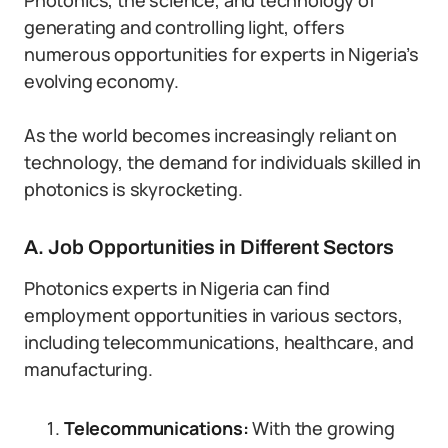
Photonics, the science, and technology of
generating and controlling light, offers
numerous opportunities for experts in Nigeria’s
evolving economy.
As the world becomes increasingly reliant on
technology, the demand for individuals skilled in
photonics is skyrocketing.
A. Job Opportunities in Different Sectors
Photonics experts in Nigeria can find
employment opportunities in various sectors,
including telecommunications, healthcare, and
manufacturing.
Telecommunications:
With the growing