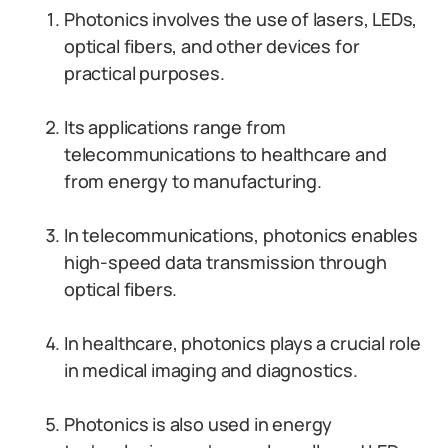
Photonics involves the use of lasers, LEDs,
optical fibers, and other devices for
practical purposes.
Its applications range from
telecommunications to healthcare and
from energy to manufacturing.
In telecommunications, photonics enables
high-speed data transmission through
optical fibers.
In healthcare, photonics plays a crucial role
in medical imaging and diagnostics.
Photonics is also used in energy