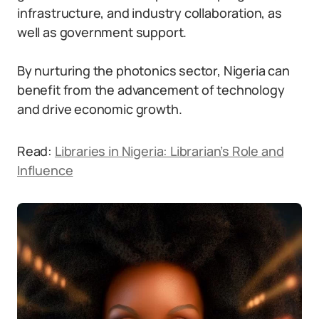
infrastructure, and industry collaboration, as
well as government support.
By nurturing the photonics sector, Nigeria can
benefit from the advancement of technology
and drive economic growth.
Read:
Libraries in Nigeria: Librarian’s Role and
Influence