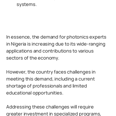
systems.
In essence, the demand for photonics experts
in Nigeria is increasing due to its wide-ranging
applications and contributions to various
sectors of the economy.
However, the country faces challenges in
meeting this demand, including a current
shortage of professionals and limited
educational opportunities.
Addressing these challenges will require
greater investment in specialized programs,