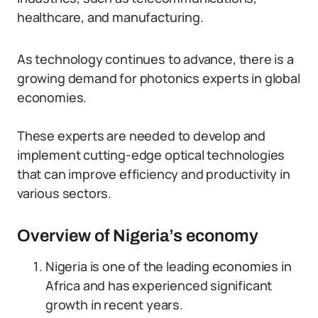
healthcare, and manufacturing.
As technology continues to advance, there is a
growing demand for photonics experts in global
economies.
These experts are needed to develop and
implement cutting-edge optical technologies
that can improve efficiency and productivity in
various sectors.
Overview of Nigeria’s economy
Nigeria is one of the leading economies in
Africa and has experienced significant
growth in recent years.