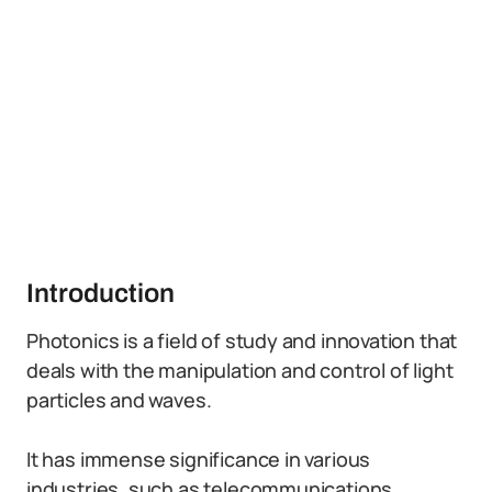
Introduction
Photonics is a field of study and innovation that
deals with the manipulation and control of light
particles and waves.
It has immense significance in various
industries, such as telecommunications,