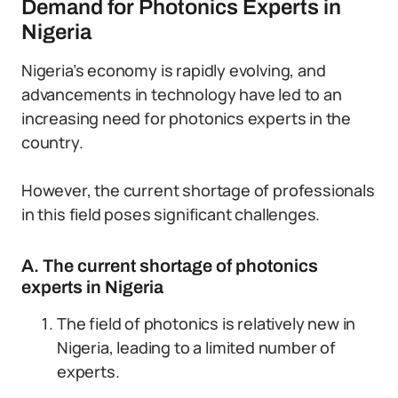
Demand for Photonics Experts in
Nigeria
Nigeria’s economy is rapidly evolving, and
advancements in technology have led to an
increasing need for photonics experts in the
country.
However, the current shortage of professionals
in this field poses significant challenges.
A. The current shortage of photonics
experts in Nigeria
The field of photonics is relatively new in
Nigeria, leading to a limited number of
experts.