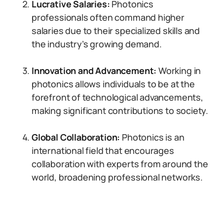
Lucrative Salaries:
Photonics
professionals often command higher
salaries due to their specialized skills and
the industry’s growing demand.
Innovation and Advancement:
Working in
photonics allows individuals to be at the
forefront of technological advancements,
making significant contributions to society.
Global Collaboration:
Photonics is an
international field that encourages
collaboration with experts from around the
world, broadening professional networks.