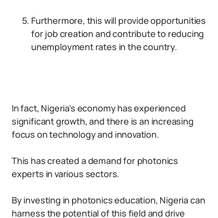
Furthermore, this will provide opportunities
for job creation and contribute to reducing
unemployment rates in the country.
In fact, Nigeria’s economy has experienced
significant growth, and there is an increasing
focus on technology and innovation.
This has created a demand for photonics
experts in various sectors.
By investing in photonics education, Nigeria can
harness the potential of this field and drive