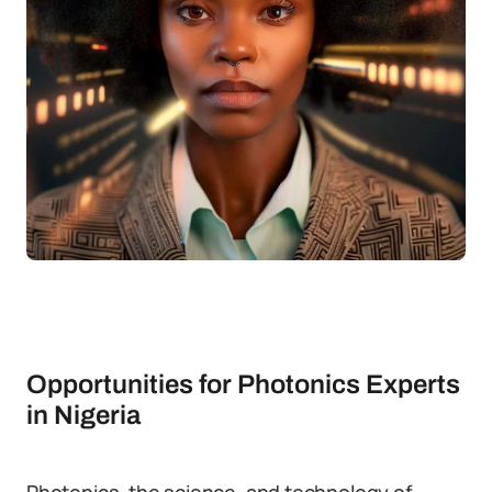
Opportunities for Photonics Experts
in Nigeria