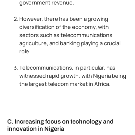
government revenue.
However, there has been a growing
diversification of the economy, with
sectors such as telecommunications,
agriculture, and banking playing a crucial
role.
Telecommunications, in particular, has
witnessed rapid growth, with Nigeria being
the largest telecom market in Africa.
C. Increasing focus on technology and
innovation in Nigeria