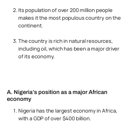
Its population of over 200 million people
makes it the most populous country on the
continent.
The country is rich in natural resources,
including oil, which has been a major driver
of its economy.
A. Nigeria’s position as a major African
economy
Nigeria has the largest economy in Africa,
with a GDP of over $400 billion.