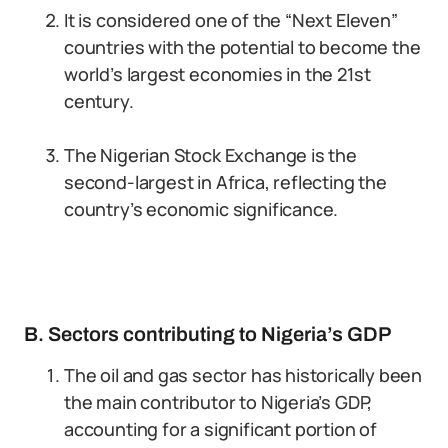
It is considered one of the “Next Eleven”
countries with the potential to become the
world’s largest economies in the 21st
century.
The Nigerian Stock Exchange is the
second-largest in Africa, reflecting the
country’s economic significance.
B. Sectors contributing to Nigeria’s GDP
The oil and gas sector has historically been
the main contributor to Nigeria’s GDP,
accounting for a significant portion of