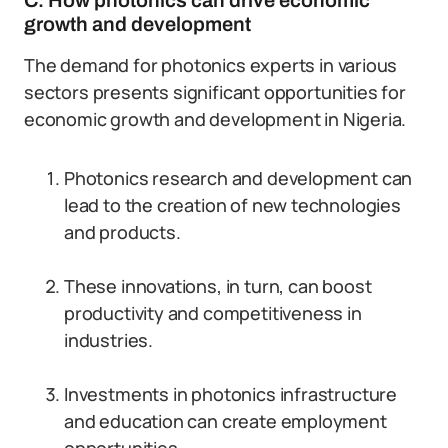
C. How photonics can drive economic
growth and development
The demand for photonics experts in various
sectors presents significant opportunities for
economic growth and development in Nigeria.
Photonics research and development can
lead to the creation of new technologies
and products.
These innovations, in turn, can boost
productivity and competitiveness in
industries.
Investments in photonics infrastructure
and education can create employment