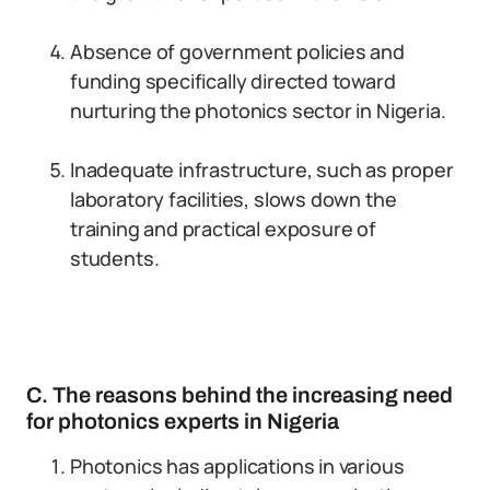
Absence of government policies and
funding specifically directed toward
nurturing the photonics sector in Nigeria.
Inadequate infrastructure, such as proper
laboratory facilities, slows down the
training and practical exposure of
students.
C. The reasons behind the increasing need
for photonics experts in Nigeria
Photonics has applications in various