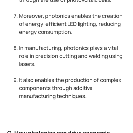
Moreover, photonics enables the creation
of energy-efficient LED lighting, reducing
energy consumption.
In manufacturing, photonics plays a vital
role in precision cutting and welding using
lasers.
It also enables the production of complex
components through additive
manufacturing techniques.