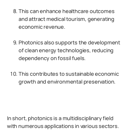
This can enhance healthcare outcomes
and attract medical tourism, generating
economic revenue.
Photonics also supports the development
of clean energy technologies, reducing
dependency on fossil fuels.
This contributes to sustainable economic
growth and environmental preservation.
In short, photonics is a multidisciplinary field
with numerous applications in various sectors.