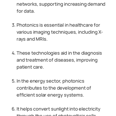
networks, supporting increasing demand
for data.
Photonics is essential in healthcare for
various imaging techniques, including X-
rays and MRIs.
These technologies aid in the diagnosis
and treatment of diseases, improving
patient care.
In the energy sector, photonics
contributes to the development of
efficient solar energy systems.
It helps convert sunlight into electricity
through the use of photovoltaic cells.