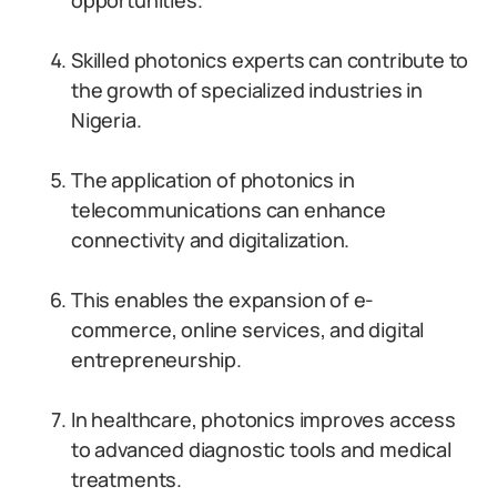
opportunities.
Skilled photonics experts can contribute to
the growth of specialized industries in
Nigeria.
The application of photonics in
telecommunications can enhance
connectivity and digitalization.
This enables the expansion of e-
commerce, online services, and digital
entrepreneurship.
In healthcare, photonics improves access
to advanced diagnostic tools and medical
treatments.