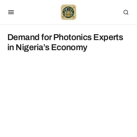
Demand for Photonics Experts
in Nigeria’s Economy