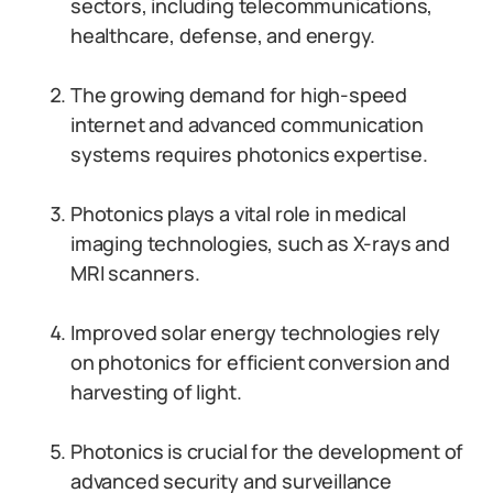
sectors, including telecommunications,
healthcare, defense, and energy.
The growing demand for high-speed
internet and advanced communication
systems requires photonics expertise.
Photonics plays a vital role in medical
imaging technologies, such as X-rays and
MRI scanners.
Improved solar energy technologies rely
on photonics for efficient conversion and
harvesting of light.
Photonics is crucial for the development of
advanced security and surveillance