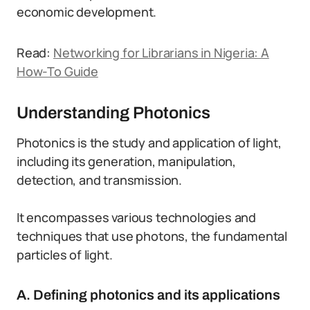
economic development.
Read:
Networking for Librarians in Nigeria: A
How-To Guide
Understanding Photonics
Photonics is the study and application of light,
including its generation, manipulation,
detection, and transmission.
It encompasses various technologies and
techniques that use photons, the fundamental
particles of light.
A. Defining photonics and its applications