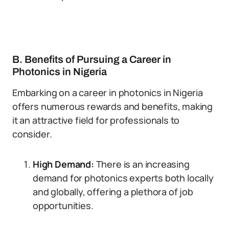
B. Benefits of Pursuing a Career in
Photonics in Nigeria
Embarking on a career in photonics in Nigeria
offers numerous rewards and benefits, making
it an attractive field for professionals to
consider.
High Demand:
There is an increasing
demand for photonics experts both locally
and globally, offering a plethora of job
opportunities.