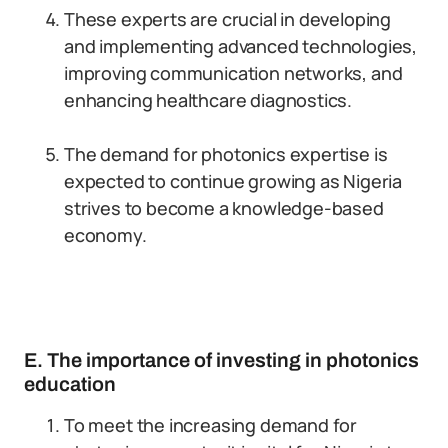
These experts are crucial in developing
and implementing advanced technologies,
improving communication networks, and
enhancing healthcare diagnostics.
The demand for photonics expertise is
expected to continue growing as Nigeria
strives to become a knowledge-based
economy.
E. The importance of investing in photonics
education
To meet the increasing demand for