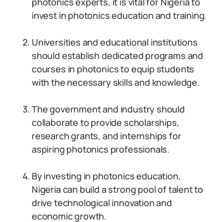
photonics experts, it is vital for Nigeria to
invest in photonics education and training.
Universities and educational institutions
should establish dedicated programs and
courses in photonics to equip students
with the necessary skills and knowledge.
The government and industry should
collaborate to provide scholarships,
research grants, and internships for
aspiring photonics professionals.
By investing in photonics education,
Nigeria can build a strong pool of talent to
drive technological innovation and
economic growth.