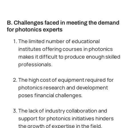
B. Challenges faced in meeting the demand
for photonics experts
The limited number of educational
institutes offering courses in photonics
makes it difficult to produce enough skilled
professionals.
The high cost of equipment required for
photonics research and development
poses financial challenges.
The lack of industry collaboration and
support for photonics initiatives hinders
the growth of expertise in the field.