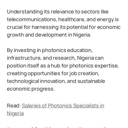
Understanding its relevance to sectors like
telecommunications, healthcare, and energy is
crucial for harnessing its potential for economic
growth and development in Nigeria.
By investing in photonics education,
infrastructure, and research, Nigeria can
position itself as a hub for photonics expertise,
creating opportunities for job creation,
technological innovation, and sustainable
economic progress.
Read:
Salaries of Photonics Specialists in
Nigeria