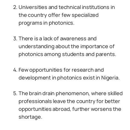
Universities and technical institutions in
the country offer few specialized
programs in photonics.
There is a lack of awareness and
understanding about the importance of
photonics among students and parents.
Few opportunities for research and
development in photonics exist in Nigeria.
The brain drain phenomenon, where skilled
professionals leave the country for better
opportunities abroad, further worsens the
shortage.