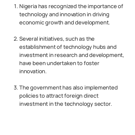
Nigeria has recognized the importance of
technology and innovation in driving
economic growth and development.
Several initiatives, such as the
establishment of technology hubs and
investment in research and development,
have been undertaken to foster
innovation.
The government has also implemented
policies to attract foreign direct
investment in the technology sector.