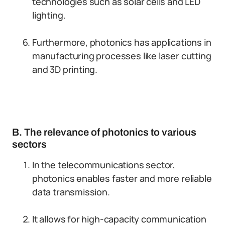
technologies such as solar cells and LED
lighting.
Furthermore, photonics has applications in
manufacturing processes like laser cutting
and 3D printing.
B. The relevance of photonics to various
sectors
In the telecommunications sector,
photonics enables faster and more reliable
data transmission.
It allows for high-capacity communication