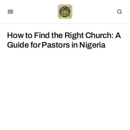
How to Find the Right Church: A
Guide for Pastors in Nigeria