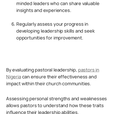
minded leaders who can share valuable
insights and experiences.
Regularly assess your progress in
developing leadership skills and seek
opportunities for improvement.
By evaluating pastoral leadership,
pastors in
Nigeria
can ensure their effectiveness and
impact within their church communities.
Assessing personal strengths and weaknesses
allows pastors to understand how these traits
influence their leadership abilities.