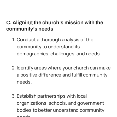
C. Aligning the church’s mission with the
community’s needs
Conduct a thorough analysis of the
community to understand its
demographics, challenges, and needs.
Identify areas where your church can make
a positive difference and fulfill community
needs.
Establish partnerships with local
organizations, schools, and government
bodies to better understand community