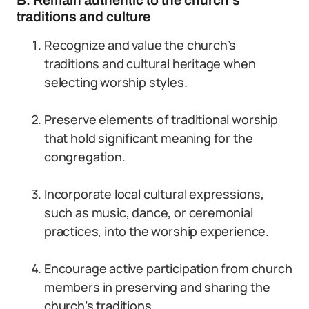
B. Remain authentic to the church’s
traditions and culture
Recognize and value the church’s
traditions and cultural heritage when
selecting worship styles.
Preserve elements of traditional worship
that hold significant meaning for the
congregation.
Incorporate local cultural expressions,
such as music, dance, or ceremonial
practices, into the worship experience.
Encourage active participation from church
members in preserving and sharing the
church’s traditions.