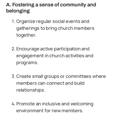
A. Fostering a sense of community and
belonging
Organize regular social events and
gatherings to bring church members
together.
Encourage active participation and
engagement in church activities and
programs.
Create small groups or committees where
members can connect and build
relationships.
Promote an inclusive and welcoming
environment for new members.