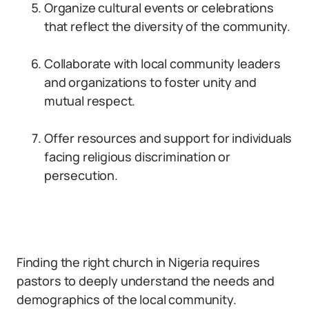
Organize cultural events or celebrations
that reflect the diversity of the community.
Collaborate with local community leaders
and organizations to foster unity and
mutual respect.
Offer resources and support for individuals
facing religious discrimination or
persecution.
Finding the right church in Nigeria requires
pastors to deeply understand the needs and
demographics of the local community.