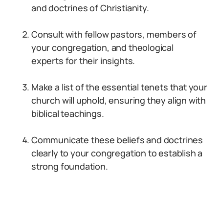
and doctrines of Christianity.
Consult with fellow pastors, members of
your congregation, and theological
experts for their insights.
Make a list of the essential tenets that your
church will uphold, ensuring they align with
biblical teachings.
Communicate these beliefs and doctrines
clearly to your congregation to establish a
strong foundation.