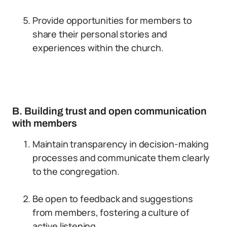
Provide opportunities for members to
share their personal stories and
experiences within the church.
B. Building trust and open communication
with members
Maintain transparency in decision-making
processes and communicate them clearly
to the congregation.
Be open to feedback and suggestions
from members, fostering a culture of
active listening.