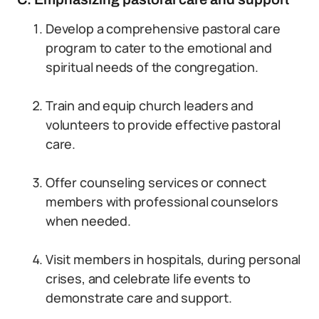
Develop a comprehensive pastoral care
program to cater to the emotional and
spiritual needs of the congregation.
Train and equip church leaders and
volunteers to provide effective pastoral
care.
Offer counseling services or connect
members with professional counselors
when needed.
Visit members in hospitals, during personal
crises, and celebrate life events to
demonstrate care and support.