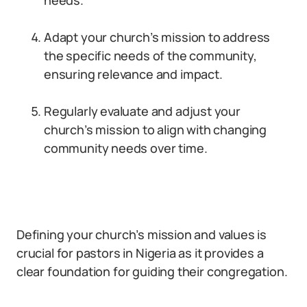
needs.
Adapt your church’s mission to address
the specific needs of the community,
ensuring relevance and impact.
Regularly evaluate and adjust your
church’s mission to align with changing
community needs over time.
Defining your church’s mission and values is
crucial for pastors in Nigeria as it provides a
clear foundation for guiding their congregation.