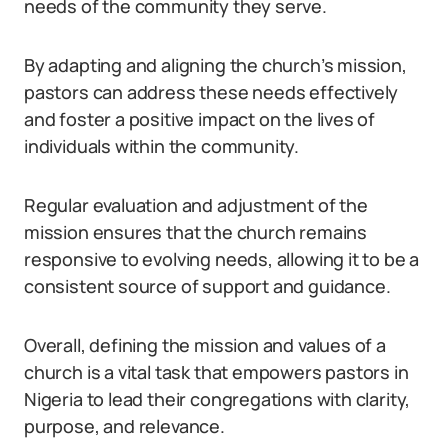
needs of the community they serve.
By adapting and aligning the church’s mission,
pastors can address these needs effectively
and foster a positive impact on the lives of
individuals within the community.
Regular evaluation and adjustment of the
mission ensures that the church remains
responsive to evolving needs, allowing it to be a
consistent source of support and guidance.
Overall, defining the mission and values of a
church is a vital task that empowers pastors in
Nigeria to lead their congregations with clarity,
purpose, and relevance.