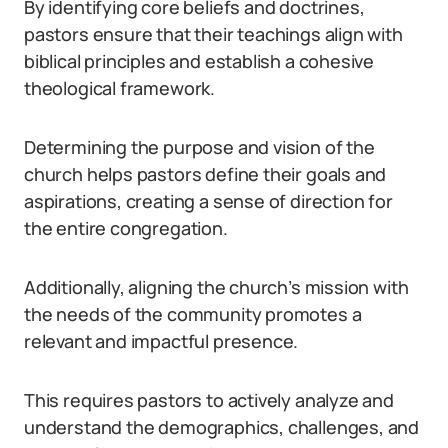
By identifying core beliefs and doctrines,
pastors ensure that their teachings align with
biblical principles and establish a cohesive
theological framework.
Determining the purpose and vision of the
church helps pastors define their goals and
aspirations, creating a sense of direction for
the entire congregation.
Additionally, aligning the church’s mission with
the needs of the community promotes a
relevant and impactful presence.
This requires pastors to actively analyze and
understand the demographics, challenges, and