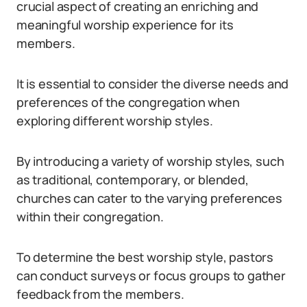
crucial aspect of creating an enriching and
meaningful worship experience for its
members.
It is essential to consider the diverse needs and
preferences of the congregation when
exploring different worship styles.
By introducing a variety of worship styles, such
as traditional, contemporary, or blended,
churches can cater to the varying preferences
within their congregation.
To determine the best worship style, pastors
can conduct surveys or focus groups to gather
feedback from the members.