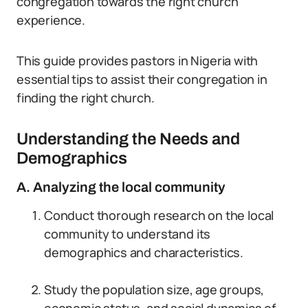
congregation towards the right church
experience.
This guide provides pastors in Nigeria with
essential tips to assist their congregation in
finding the right church.
Understanding the Needs and
Demographics
A. Analyzing the local community
Conduct thorough research on the local
community to understand its
demographics and characteristics.
Study the population size, age groups,