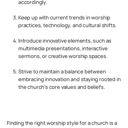
accordingly.
Keep up with current trends in worship
practices, technology, and cultural shifts.
Introduce innovative elements, such as
multimedia presentations, interactive
sermons, or creative worship spaces.
Strive to maintain a balance between
embracing innovation and staying rooted in
the church’s core values and beliefs.
Finding the right worship style for a church is a