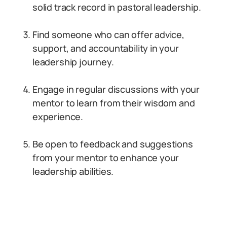
solid track record in pastoral leadership.
Find someone who can offer advice,
support, and accountability in your
leadership journey.
Engage in regular discussions with your
mentor to learn from their wisdom and
experience.
Be open to feedback and suggestions
from your mentor to enhance your
leadership abilities.