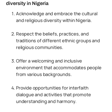
diversity in Nigeria
Acknowledge and embrace the cultural
and religious diversity within Nigeria.
Respect the beliefs, practices, and
traditions of different ethnic groups and
religious communities.
Offer a welcoming and inclusive
environment that accommodates people
from various backgrounds.
Provide opportunities for interfaith
dialogue and activities that promote
understanding and harmony.