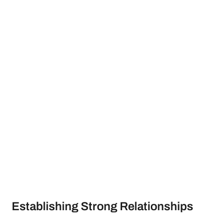
Establishing Strong Relationships