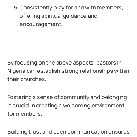
Consistently pray for and with members,
offering spiritual guidance and
encouragement.
By focusing on the above aspects, pastors in
Nigeria can establish strong relationships within
their churches.
Fostering a sense of community and belonging
is crucial in creating a welcoming environment
for members.
Building trust and open communication ensures