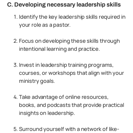
C. Developing necessary leadership skills
Identify the key leadership skills required in
your role as a pastor.
Focus on developing these skills through
intentional learning and practice.
Invest in leadership training programs,
courses, or workshops that align with your
ministry goals.
Take advantage of online resources,
books, and podcasts that provide practical
insights on leadership.
Surround yourself with a network of like-