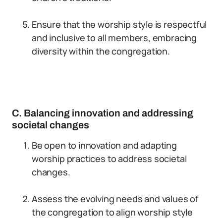
Ensure that the worship style is respectful
and inclusive to all members, embracing
diversity within the congregation.
C. Balancing innovation and addressing
societal changes
Be open to innovation and adapting
worship practices to address societal
changes.
Assess the evolving needs and values of
the congregation to align worship style