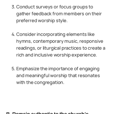
Conduct surveys or focus groups to
gather feedback from members on their
preferred worship style.
Consider incorporating elements like
hymns, contemporary music, responsive
readings, or liturgical practices to create a
rich and inclusive worship experience.
Emphasize the importance of engaging
and meaningful worship that resonates
with the congregation.