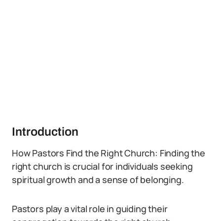
Introduction
How Pastors Find the Right Church: Finding the
right church is crucial for individuals seeking
spiritual growth and a sense of belonging.
Pastors play a vital role in guiding their