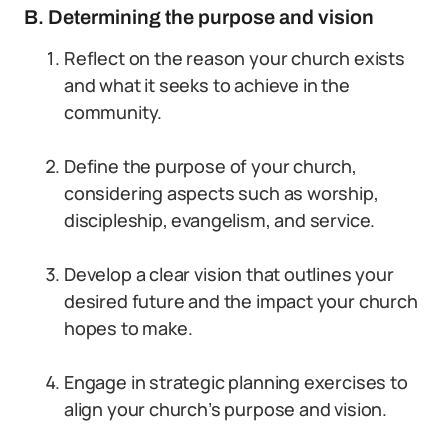
B. Determining the purpose and vision
Reflect on the reason your church exists
and what it seeks to achieve in the
community.
Define the purpose of your church,
considering aspects such as worship,
discipleship, evangelism, and service.
Develop a clear vision that outlines your
desired future and the impact your church
hopes to make.
Engage in strategic planning exercises to
align your church’s purpose and vision.