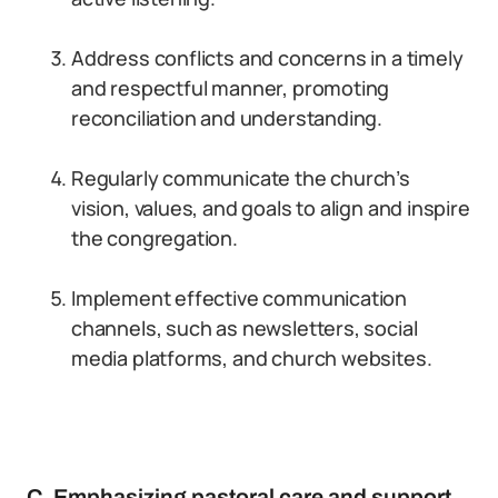
Address conflicts and concerns in a timely
and respectful manner, promoting
reconciliation and understanding.
Regularly communicate the church’s
vision, values, and goals to align and inspire
the congregation.
Implement effective communication
channels, such as newsletters, social
media platforms, and church websites.
C. Emphasizing pastoral care and support