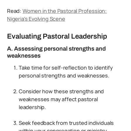
Read:
Women in the Pastoral Profession:
Nigeria’s Evolving Scene
Evaluating Pastoral Leadership
A. Assessing personal strengths and
weaknesses
Take time for self-reflection to identify
personal strengths and weaknesses.
Consider how these strengths and
weaknesses may affect pastoral
leadership.
Seek feedback from trusted individuals
within your congregation or ministry.