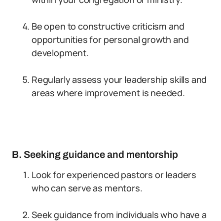
Be open to constructive criticism and
opportunities for personal growth and
development.
Regularly assess your leadership skills and
areas where improvement is needed.
B. Seeking guidance and mentorship
Look for experienced pastors or leaders
who can serve as mentors.
Seek guidance from individuals who have a