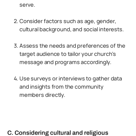
serve.
Consider factors such as age, gender,
cultural background, and social interests.
Assess the needs and preferences of the
target audience to tailor your church’s
message and programs accordingly.
Use surveys or interviews to gather data
and insights from the community
members directly.
C. Considering cultural and religious