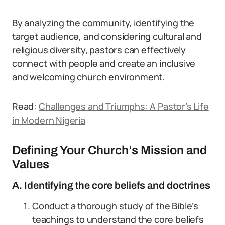
By analyzing the community, identifying the
target audience, and considering cultural and
religious diversity, pastors can effectively
connect with people and create an inclusive
and welcoming church environment.
Read:
Challenges and Triumphs: A Pastor’s Life
in Modern Nigeria
Defining Your Church’s Mission and
Values
A. Identifying the core beliefs and doctrines
Conduct a thorough study of the Bible’s
teachings to understand the core beliefs