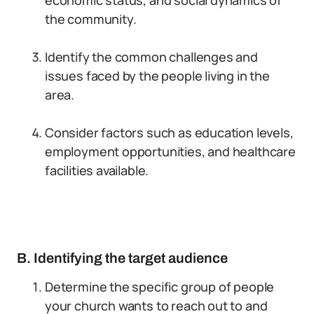
economic status, and social dynamics of
the community.
Identify the common challenges and
issues faced by the people living in the
area.
Consider factors such as education levels,
employment opportunities, and healthcare
facilities available.
B. Identifying the target audience
Determine the specific group of people
your church wants to reach out to and