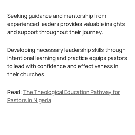
Seeking guidance and mentorship from
experienced leaders provides valuable insights
and support throughout their journey.
Developing necessary leadership skills through
intentional learning and practice equips pastors
to lead with confidence and effectiveness in
their churches.
Read:
The Theological Education Pathway for
Pastors in Nigeria