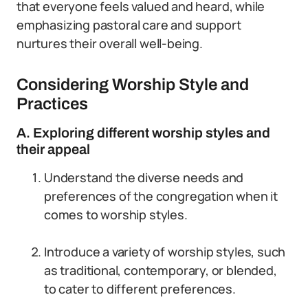
that everyone feels valued and heard, while
emphasizing pastoral care and support
nurtures their overall well-being.
Considering Worship Style and
Practices
A. Exploring different worship styles and
their appeal
Understand the diverse needs and
preferences of the congregation when it
comes to worship styles.
Introduce a variety of worship styles, such
as traditional, contemporary, or blended,
to cater to different preferences.