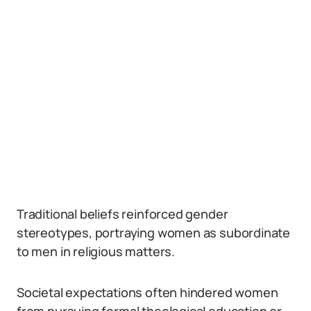
Traditional beliefs reinforced gender
stereotypes, portraying women as subordinate
to men in religious matters.
Societal expectations often hindered women