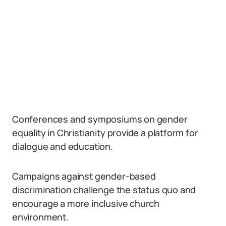
Conferences and symposiums on gender
equality in Christianity provide a platform for
dialogue and education.
Campaigns against gender-based
discrimination challenge the status quo and
encourage a more inclusive church
environment.