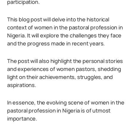
participation.
This blog post will delve into the historical
context of women in the pastoral profession in
Nigeria. It will explore the challenges they face
and the progress made in recent years.
The post will also highlight the personal stories
and experiences of women pastors, shedding
light on their achievements, struggles, and
aspirations.
In essence, the evolving scene of women in the
pastoral profession in Nigeria is of utmost
importance.