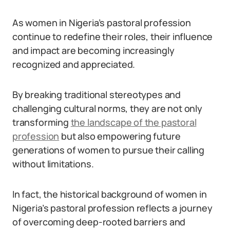
As women in Nigeria’s pastoral profession
continue to redefine their roles, their influence
and impact are becoming increasingly
recognized and appreciated.
By breaking traditional stereotypes and
challenging cultural norms, they are not only
transforming
the landscape of the pastoral
profession
but also empowering future
generations of women to pursue their calling
without limitations.
In fact, the historical background of women in
Nigeria’s pastoral profession reflects a journey
of overcoming deep-rooted barriers and