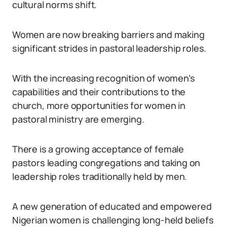
cultural norms shift.
Women are now breaking barriers and making
significant strides in pastoral leadership roles.
With the increasing recognition of women’s
capabilities and their contributions to the
church, more opportunities for women in
pastoral ministry are emerging.
There is a growing acceptance of female
pastors leading congregations and taking on
leadership roles traditionally held by men.
A new generation of educated and empowered
Nigerian women is challenging long-held beliefs