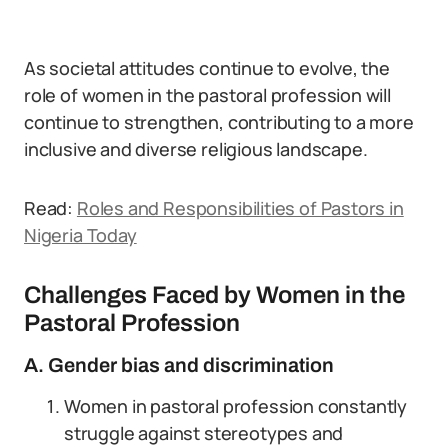
As societal attitudes continue to evolve, the
role of women in the pastoral profession will
continue to strengthen, contributing to a more
inclusive and diverse religious landscape.
Read:
Roles and Responsibilities of Pastors in
Nigeria Today
Challenges Faced by Women in the
Pastoral Profession
A. Gender bias and discrimination
Women in pastoral profession constantly
struggle against stereotypes and