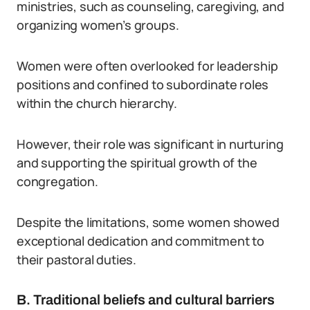
ministries, such as counseling, caregiving, and
organizing women’s groups.
Women were often overlooked for leadership
positions and confined to subordinate roles
within the church hierarchy.
However, their role was significant in nurturing
and supporting the spiritual growth of the
congregation.
Despite the limitations, some women showed
exceptional dedication and commitment to
their pastoral duties.
B. Traditional beliefs and cultural barriers