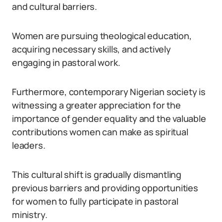
and cultural barriers.
Women are pursuing theological education,
acquiring necessary skills, and actively
engaging in pastoral work.
Furthermore, contemporary Nigerian society is
witnessing a greater appreciation for the
importance of gender equality and the valuable
contributions women can make as spiritual
leaders.
This cultural shift is gradually dismantling
previous barriers and providing opportunities
for women to fully participate in pastoral
ministry.