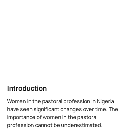
Introduction
Women in the pastoral profession in Nigeria
have seen significant changes over time. The
importance of women in the pastoral
profession cannot be underestimated.