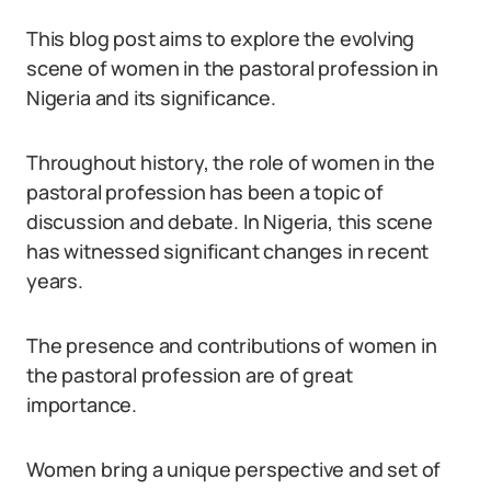
This blog post aims to explore the evolving
scene of women in the pastoral profession in
Nigeria and its significance.
Throughout history, the role of women in the
pastoral profession has been a topic of
discussion and debate. In Nigeria, this scene
has witnessed significant changes in recent
years.
The presence and contributions of women in
the pastoral profession are of great
importance.
Women bring a unique perspective and set of