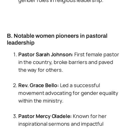
gender roles in religious leadership.
B. Notable women pioneers in pastoral
leadership
Pastor Sarah Johnson:
First female pastor
in the country, broke barriers and paved
the way for others.
Rev. Grace Bello:
Led a successful
movement advocating for gender equality
within the ministry.
Pastor Mercy Oladele:
Known for her
inspirational sermons and impactful