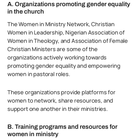
A. Organizations promoting gender equality
in the church
The Women in Ministry Network, Christian
Women in Leadership, Nigerian Association of
Women in Theology, and Association of Female
Christian Ministers are some of the
organizations actively working towards
promoting gender equality and empowering
women in pastoral roles.
These organizations provide platforms for
women to network, share resources, and
support one another in their ministries.
B. Training programs and resources for
women in ministry