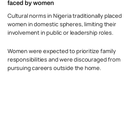
faced by women
Cultural norms in Nigeria traditionally placed
women in domestic spheres, limiting their
involvement in public or leadership roles.
Women were expected to prioritize family
responsibilities and were discouraged from
pursuing careers outside the home.