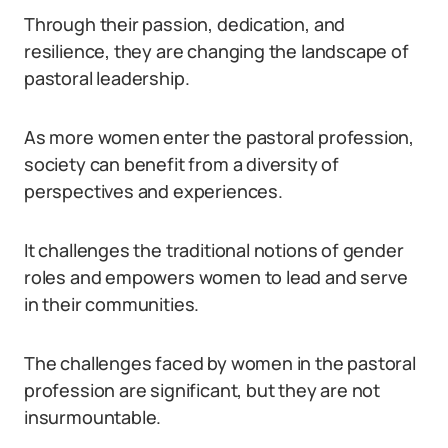
Through their passion, dedication, and
resilience, they are changing the landscape of
pastoral leadership.
As more women enter the pastoral profession,
society can benefit from a diversity of
perspectives and experiences.
It challenges the traditional notions of gender
roles and empowers women to lead and serve
in their communities.
The challenges faced by women in the pastoral
profession are significant, but they are not
insurmountable.