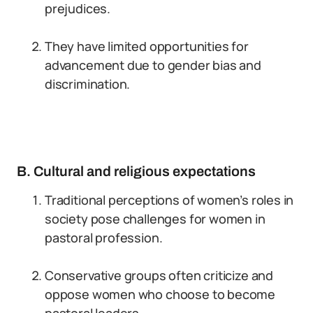
prejudices.
They have limited opportunities for
advancement due to gender bias and
discrimination.
B. Cultural and religious expectations
Traditional perceptions of women’s roles in
society pose challenges for women in
pastoral profession.
Conservative groups often criticize and
oppose women who choose to become