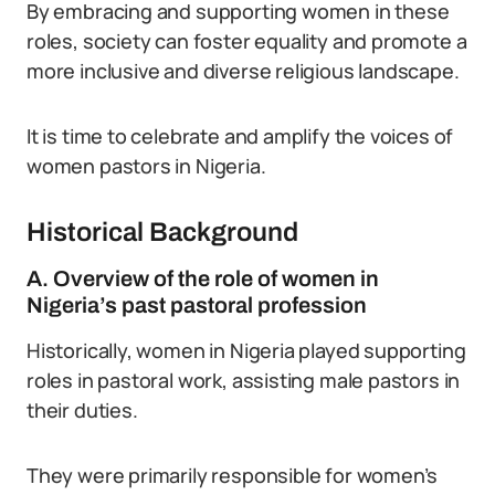
By embracing and supporting women in these
roles, society can foster equality and promote a
more inclusive and diverse religious landscape.
It is time to celebrate and amplify the voices of
women pastors in Nigeria.
Historical Background
A. Overview of the role of women in
Nigeria’s past pastoral profession
Historically, women in Nigeria played supporting
roles in pastoral work, assisting male pastors in
their duties.
They were primarily responsible for women’s