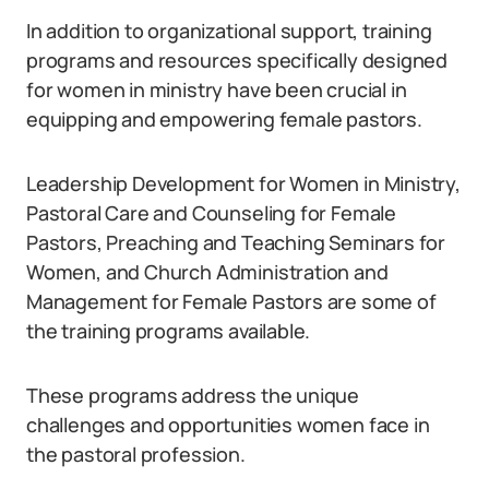
In addition to organizational support, training
programs and resources specifically designed
for women in ministry have been crucial in
equipping and empowering female pastors.
Leadership Development for Women in Ministry,
Pastoral Care and Counseling for Female
Pastors, Preaching and Teaching Seminars for
Women, and Church Administration and
Management for Female Pastors are some of
the training programs available.
These programs address the unique
challenges and opportunities women face in
the pastoral profession.