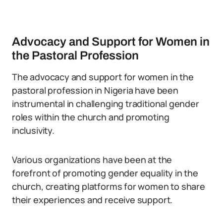
Advocacy and Support for Women in
the Pastoral Profession
The advocacy and support for women in the
pastoral profession in Nigeria have been
instrumental in challenging traditional gender
roles within the church and promoting
inclusivity.
Various organizations have been at the
forefront of promoting gender equality in the
church, creating platforms for women to share
their experiences and receive support.