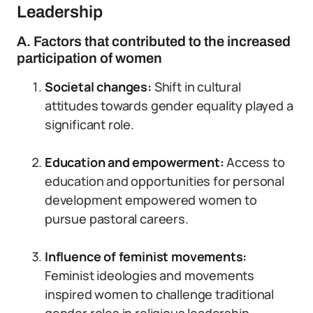
Leadership
A. Factors that contributed to the increased
participation of women
Societal changes:
Shift in cultural
attitudes towards gender equality played a
significant role.
Education and empowerment:
Access to
education and opportunities for personal
development empowered women to
pursue pastoral careers.
Influence of feminist movements:
Feminist ideologies and movements
inspired women to challenge traditional