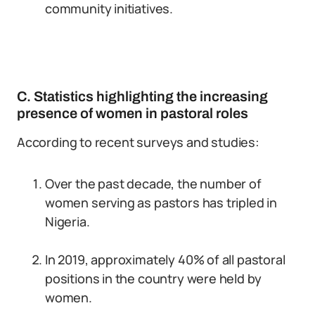
community initiatives.
C. Statistics highlighting the increasing
presence of women in pastoral roles
According to recent surveys and studies:
Over the past decade, the number of
women serving as pastors has tripled in
Nigeria.
In 2019, approximately 40% of all pastoral
positions in the country were held by
women.