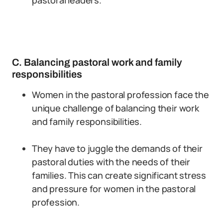
pastoral leaders.
C. Balancing pastoral work and family
responsibilities
Women in the pastoral profession face the
unique challenge of balancing their work
and family responsibilities.
They have to juggle the demands of their
pastoral duties with the needs of their
families. This can create significant stress
and pressure for women in the pastoral
profession.