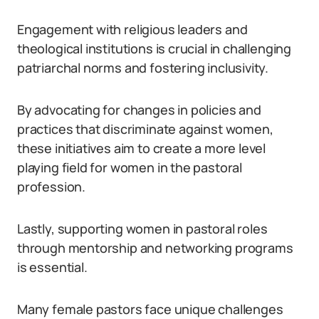
Engagement with religious leaders and
theological institutions is crucial in challenging
patriarchal norms and fostering inclusivity.
By advocating for changes in policies and
practices that discriminate against women,
these initiatives aim to create a more level
playing field for women in the pastoral
profession.
Lastly, supporting women in pastoral roles
through mentorship and networking programs
is essential.
Many female pastors face unique challenges