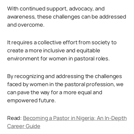
With continued support, advocacy, and
awareness, these challenges can be addressed
and overcome.
It requires a collective effort from society to
create a more inclusive and equitable
environment for women in pastoral roles.
By recognizing and addressing the challenges
faced by women in the pastoral profession, we
can pave the way for a more equal and
empowered future.
Read:
Becoming a Pastor in Nigeria: An In-Depth
Career Guide