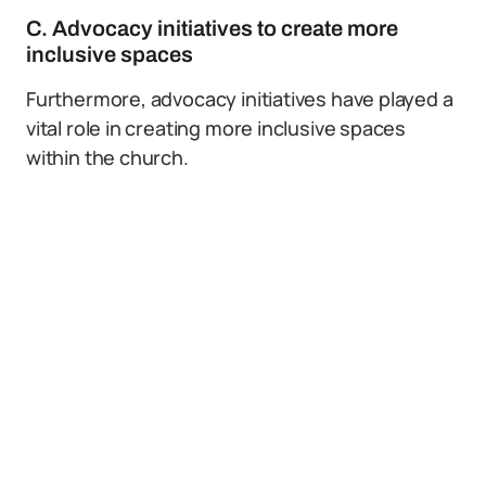
C. Advocacy initiatives to create more
inclusive spaces
Furthermore, advocacy initiatives have played a
vital role in creating more inclusive spaces
within the church.