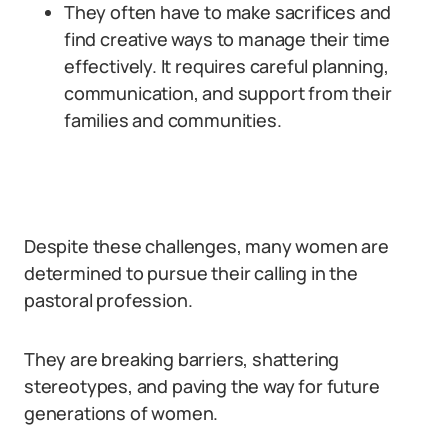
They often have to make sacrifices and
find creative ways to manage their time
effectively. It requires careful planning,
communication, and support from their
families and communities.
Despite these challenges, many women are
determined to pursue their calling in the
pastoral profession.
They are breaking barriers, shattering
stereotypes, and paving the way for future
generations of women.