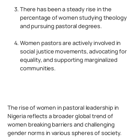
There has been a steady rise in the
percentage of women studying theology
and pursuing pastoral degrees.
Women pastors are actively involved in
social justice movements, advocating for
equality, and supporting marginalized
communities.
The rise of women in pastoral leadership in
Nigeria reflects a broader global trend of
women breaking barriers and challenging
gender norms in various spheres of society.