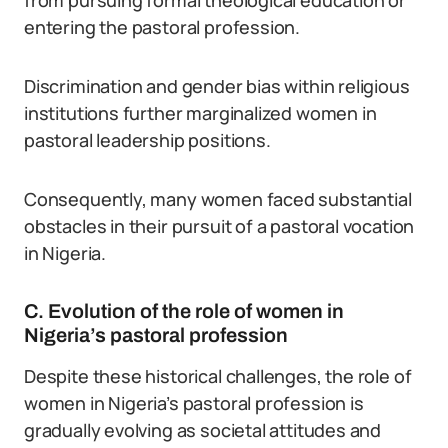
from pursuing formal theological education or
entering the pastoral profession.
Discrimination and gender bias within religious
institutions further marginalized women in
pastoral leadership positions.
Consequently, many women faced substantial
obstacles in their pursuit of a pastoral vocation
in Nigeria.
C. Evolution of the role of women in
Nigeria’s pastoral profession
Despite these historical challenges, the role of
women in Nigeria’s pastoral profession is
gradually evolving as societal attitudes and