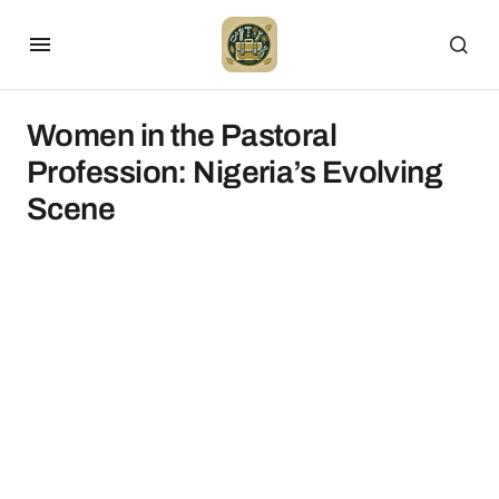
Women in the Pastoral
Profession: Nigeria’s Evolving
Scene