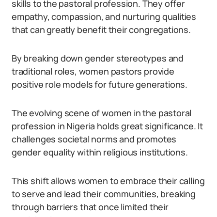
skills to the pastoral profession. They offer
empathy, compassion, and nurturing qualities
that can greatly benefit their congregations.
By breaking down gender stereotypes and
traditional roles, women pastors provide
positive role models for future generations.
The evolving scene of women in the pastoral
profession in Nigeria holds great significance. It
challenges societal norms and promotes
gender equality within religious institutions.
This shift allows women to embrace their calling
to serve and lead their communities, breaking
through barriers that once limited their