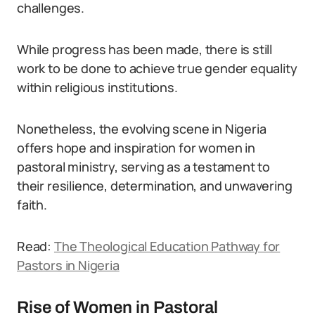
challenges.
While progress has been made, there is still
work to be done to achieve true gender equality
within religious institutions.
Nonetheless, the evolving scene in Nigeria
offers hope and inspiration for women in
pastoral ministry, serving as a testament to
their resilience, determination, and unwavering
faith.
Read:
The Theological Education Pathway for
Pastors in Nigeria
Rise of Women in Pastoral