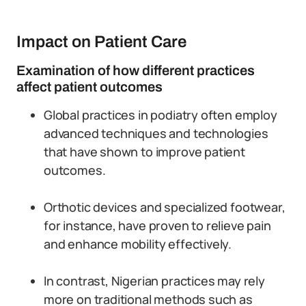
Impact on Patient Care
Examination of how different practices
affect patient outcomes
Global practices in podiatry often employ
advanced techniques and technologies
that have shown to improve patient
outcomes.
Orthotic devices and specialized footwear,
for instance, have proven to relieve pain
and enhance mobility effectively.
In contrast, Nigerian practices may rely
more on traditional methods such as