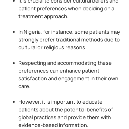
It is crucial to consider cultural beliefs and
patient preferences when deciding on a
treatment approach.
In Nigeria, for instance, some patients may
strongly prefer traditional methods due to
cultural or religious reasons.
Respecting and accommodating these
preferences can enhance patient
satisfaction and engagement in their own
care.
However, it is important to educate
patients about the potential benefits of
global practices and provide them with
evidence-based information.