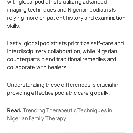
with global podiatrists utilizing advanced
imaging techniques and Nigerian podiatrists
relying more on patient history and examination
skills.
Lastly, global podiatrists prioritize self-care and
interdisciplinary collaboration, while Nigerian
counterparts blend traditional remedies and
collaborate with healers.
Understanding these differences is crucial in
providing effective podiatric care globally.
Read:
Trending Therapeutic Techniques in
Nigerian Family Therapy