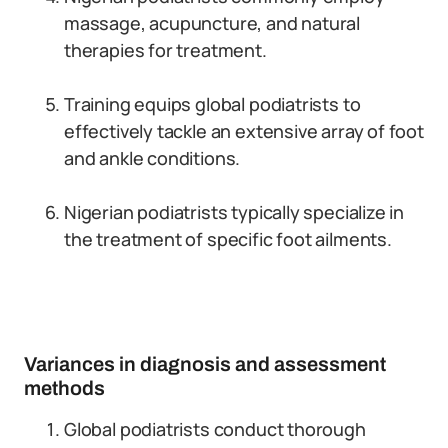
massage, acupuncture, and natural
therapies for treatment.
Training equips global podiatrists to
effectively tackle an extensive array of foot
and ankle conditions.
Nigerian podiatrists typically specialize in
the treatment of specific foot ailments.
Variances in diagnosis and assessment
methods
Global podiatrists conduct thorough