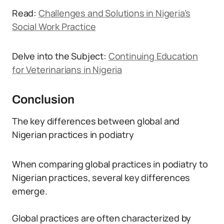
Read:
Challenges and Solutions in Nigeria’s
Social Work Practice
Delve into the Subject:
Continuing Education
for Veterinarians in Nigeria
Conclusion
The key differences between global and
Nigerian practices in podiatry
When comparing global practices in podiatry to
Nigerian practices, several key differences
emerge.
Global practices are often characterized by