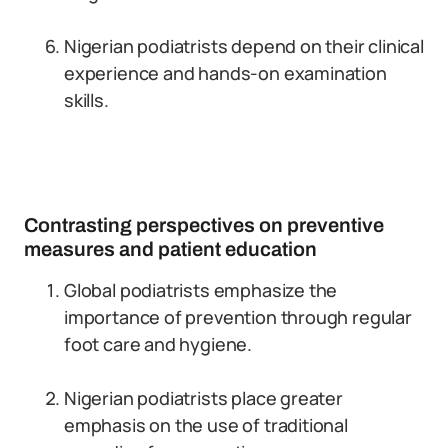
Nigerian podiatrists depend on their clinical
experience and hands-on examination
skills.
Contrasting perspectives on preventive
measures and patient education
Global podiatrists emphasize the
importance of prevention through regular
foot care and hygiene.
Nigerian podiatrists place greater
emphasis on the use of traditional