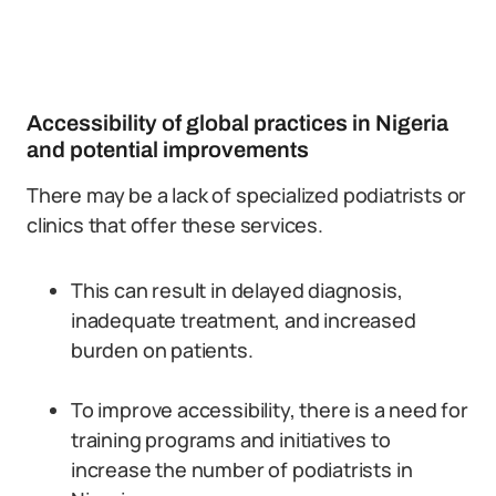
Accessibility of global practices in Nigeria
and potential improvements
There may be a lack of specialized podiatrists or
clinics that offer these services.
This can result in delayed diagnosis,
inadequate treatment, and increased
burden on patients.
To improve accessibility, there is a need for
training programs and initiatives to
increase the number of podiatrists in