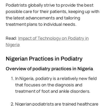
Podiatrists globally strive to provide the best
possible care for their patients, keeping up with
the latest advancements and tailoring
treatment plans to individual needs.
Read:
Impact of Technology on Podiatry in
Nigeria
Nigerian Practices in Podiatry
Overview of podiatry practices in Nigeria
In Nigeria, podiatry is a relatively new field
that focuses on the diagnosis and
treatment of foot and ankle disorders.
Nigerian podiatrists are trained healthcare