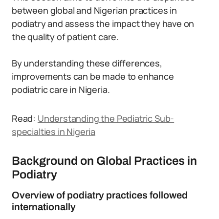
between global and Nigerian practices in
podiatry and assess the impact they have on
the quality of patient care.
By understanding these differences,
improvements can be made to enhance
podiatric care in Nigeria.
Read:
Understanding the Pediatric Sub-
specialties in Nigeria
Background on Global Practices in
Podiatry
Overview of podiatry practices followed
internationally