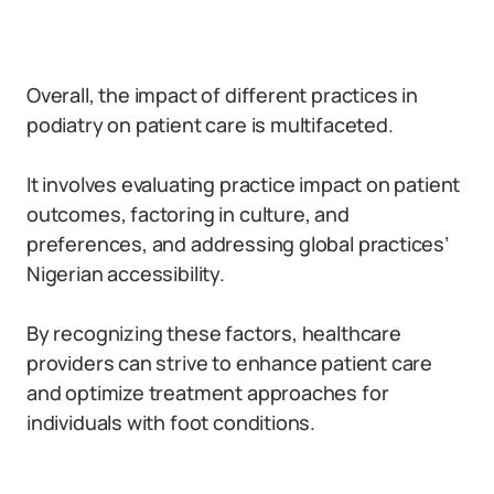
Overall, the impact of different practices in
podiatry on patient care is multifaceted.
It involves evaluating practice impact on patient
outcomes, factoring in culture, and
preferences, and addressing global practices’
Nigerian accessibility.
By recognizing these factors, healthcare
providers can strive to enhance patient care
and optimize treatment approaches for
individuals with foot conditions.