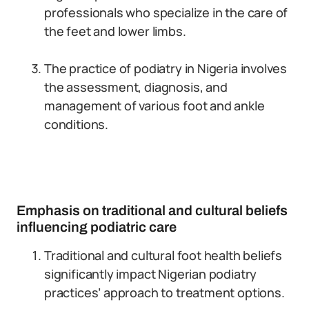
professionals who specialize in the care of
the feet and lower limbs.
The practice of podiatry in Nigeria involves
the assessment, diagnosis, and
management of various foot and ankle
conditions.
Emphasis on traditional and cultural beliefs
influencing podiatric care
Traditional and cultural foot health beliefs
significantly impact Nigerian podiatry
practices’ approach to treatment options.