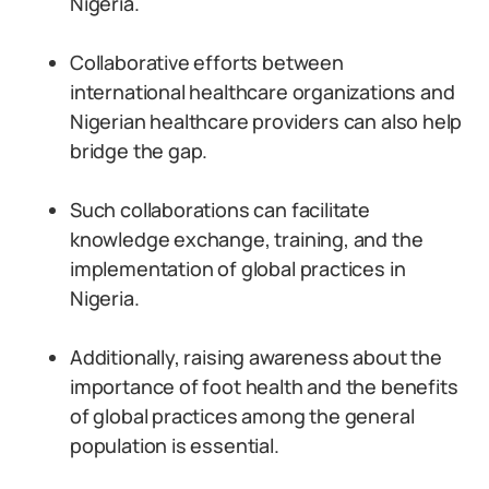
Nigeria.
Collaborative efforts between
international healthcare organizations and
Nigerian healthcare providers can also help
bridge the gap.
Such collaborations can facilitate
knowledge exchange, training, and the
implementation of global practices in
Nigeria.
Additionally, raising awareness about the
importance of foot health and the benefits
of global practices among the general
population is essential.