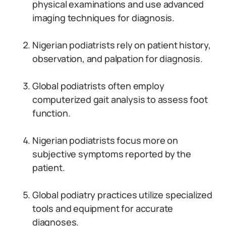
physical examinations and use advanced
imaging techniques for diagnosis.
Nigerian podiatrists rely on patient history,
observation, and palpation for diagnosis.
Global podiatrists often employ
computerized gait analysis to assess foot
function.
Nigerian podiatrists focus more on
subjective symptoms reported by the
patient.
Global podiatry practices utilize specialized
tools and equipment for accurate
diagnoses.