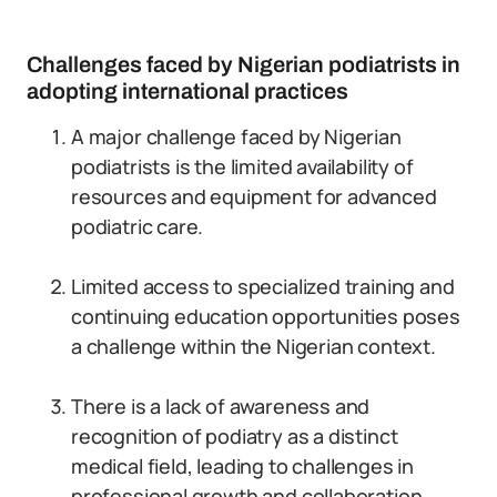
Challenges faced by Nigerian podiatrists in
adopting international practices
A major challenge faced by Nigerian
podiatrists is the limited availability of
resources and equipment for advanced
podiatric care.
Limited access to specialized training and
continuing education opportunities poses
a challenge within the Nigerian context.
There is a lack of awareness and
recognition of podiatry as a distinct
medical field, leading to challenges in
professional growth and collaboration.