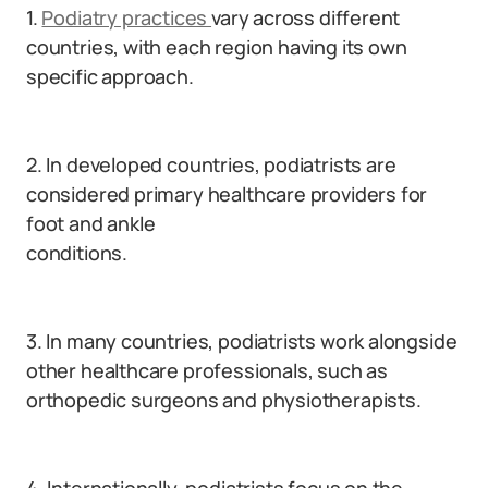
1.
Podiatry practices
vary across different
countries, with each region having its own
specific approach.
2. In developed countries, podiatrists are
considered primary healthcare providers for
foot and ankle
conditions.
3. In many countries, podiatrists work alongside
other healthcare professionals, such as
orthopedic surgeons and physiotherapists.