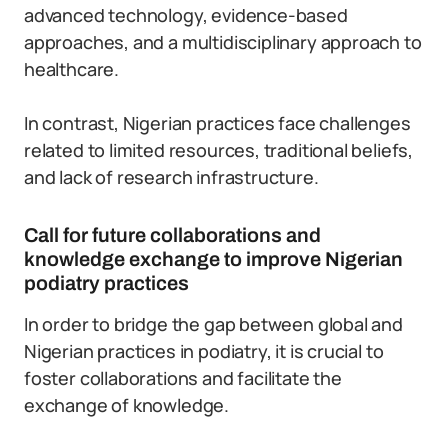
advanced technology, evidence-based
approaches, and a multidisciplinary approach to
healthcare.
In contrast, Nigerian practices face challenges
related to limited resources, traditional beliefs,
and lack of research infrastructure.
Call for future collaborations and
knowledge exchange to improve Nigerian
podiatry practices
In order to bridge the gap between global and
Nigerian practices in podiatry, it is crucial to
foster collaborations and facilitate the
exchange of knowledge.