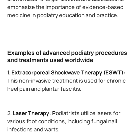
emphasize the importance of evidence-based
medicine in podiatry education and practice.
Examples of advanced podiatry procedures
and treatments used worldwide
1.
Extracorporeal Shockwave Therapy (ESWT):
This non-invasive treatment is used for chronic
heel pain and plantar fasciitis.
2.
Laser Therapy: P
odiatrists utilize lasers for
various foot conditions, including fungal nail
infections and warts.