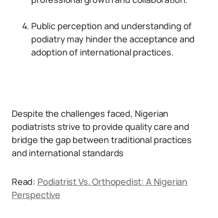
Public perception and understanding of
podiatry may hinder the acceptance and
adoption of international practices.
Despite the challenges faced, Nigerian
podiatrists strive to provide quality care and
bridge the gap between traditional practices
and international standards
Read:
Podiatrist Vs. Orthopedist: A Nigerian
Perspective