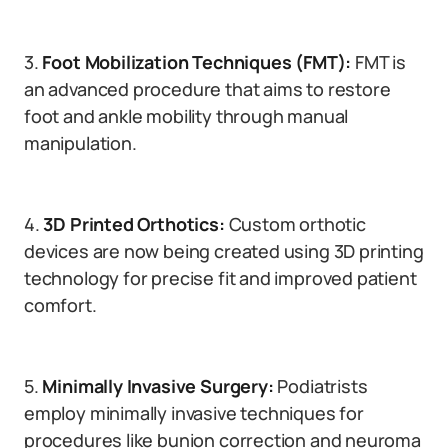
3.
Foot Mobilization Techniques (FMT):
FMT is
an advanced procedure that aims to restore
foot and ankle mobility through manual
manipulation.
4.
3D Printed Orthotics:
Custom orthotic
devices are now being created using 3D printing
technology for precise fit and improved patient
comfort.
5.
Minimally Invasive Surgery:
Podiatrists
employ minimally invasive techniques for
procedures like bunion correction and neuroma