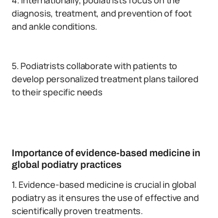
4. Internationally, podiatrists focus on the
diagnosis, treatment, and prevention of foot
and ankle conditions.
5. Podiatrists collaborate with patients to
develop personalized treatment plans tailored
to their specific needs
Importance of evidence-based medicine in
global podiatry practices
1. Evidence-based medicine is crucial in global
podiatry as it ensures the use of effective and
scientifically proven treatments.