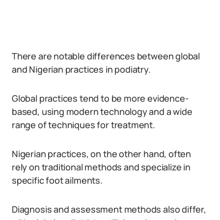
There are notable differences between global
and Nigerian practices in podiatry.
Global practices tend to be more evidence-
based, using modern technology and a wide
range of techniques for treatment.
Nigerian practices, on the other hand, often
rely on traditional methods and specialize in
specific foot ailments.
Diagnosis and assessment methods also differ,