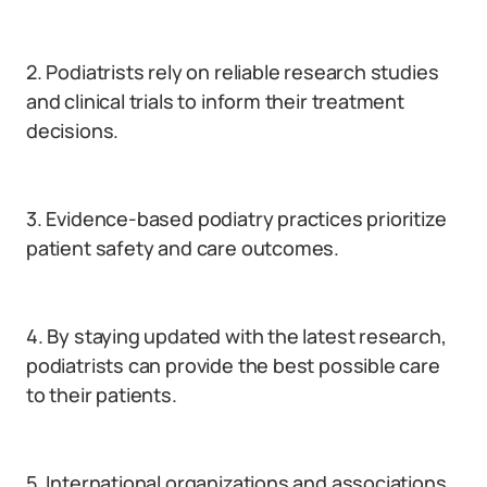
2. Podiatrists rely on reliable research studies
and clinical trials to inform their treatment
decisions.
3. Evidence-based podiatry practices prioritize
patient safety and care outcomes.
4. By staying updated with the latest research,
podiatrists can provide the best possible care
to their patients.
5. International organizations and associations