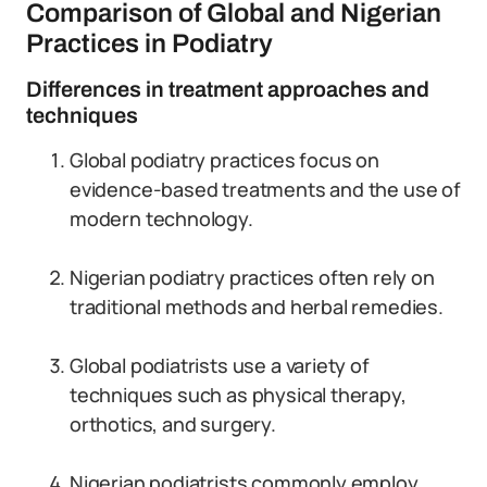
Comparison of Global and Nigerian
Practices in Podiatry
Differences in treatment approaches and
techniques
Global podiatry practices focus on
evidence-based treatments and the use of
modern technology.
Nigerian podiatry practices often rely on
traditional methods and herbal remedies.
Global podiatrists use a variety of
techniques such as physical therapy,
orthotics, and surgery.
Nigerian podiatrists commonly employ