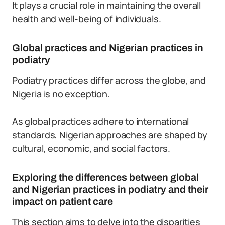
It plays a crucial role in maintaining the overall
health and well-being of individuals.
Global practices and Nigerian practices in
podiatry
Podiatry practices differ across the globe, and
Nigeria is no exception.
As global practices adhere to international
standards, Nigerian approaches are shaped by
cultural, economic, and social factors.
Exploring the differences between global
and Nigerian practices in podiatry and their
impact on patient care
This section aims to delve into the disparities