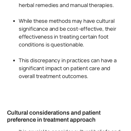
herbal remedies and manual therapies.
While these methods may have cultural
significance and be cost-effective, their
effectiveness in treating certain foot
conditions is questionable.
This discrepancy in practices can have a
significant impact on patient care and
overall treatment outcomes.
Cultural considerations and patient
preference in treatment approach