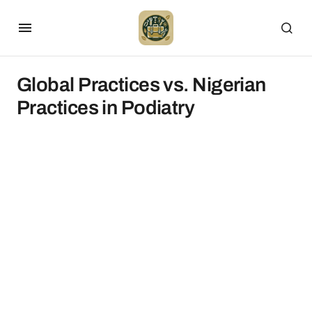
Global Practices vs. Nigerian
Practices in Podiatry