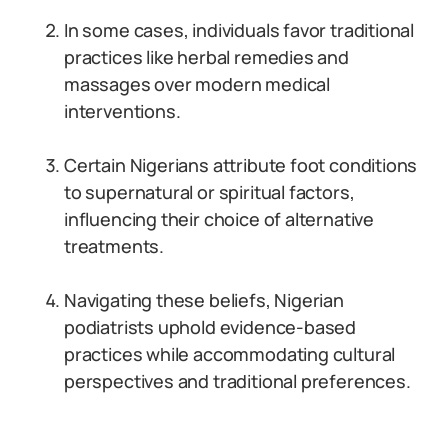
In some cases, individuals favor traditional
practices like herbal remedies and
massages over modern medical
interventions.
Certain Nigerians attribute foot conditions
to supernatural or spiritual factors,
influencing their choice of alternative
treatments.
Navigating these beliefs, Nigerian
podiatrists uphold evidence-based
practices while accommodating cultural
perspectives and traditional preferences.