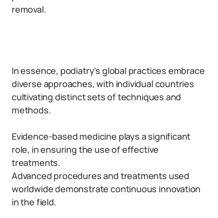
removal.
In essence, podiatry’s global practices embrace
diverse approaches, with individual countries
cultivating distinct sets of techniques and
methods.
Evidence-based medicine plays a significant
role, in ensuring the use of effective
treatments.
Advanced procedures and treatments used
worldwide demonstrate continuous innovation
in the field.