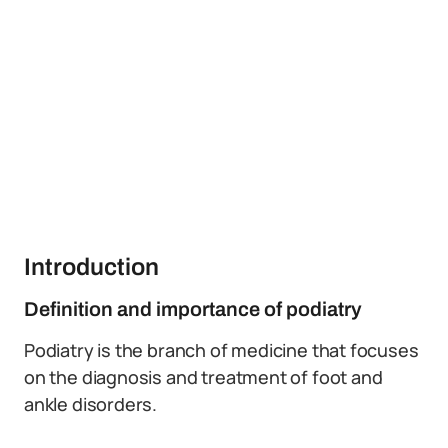
Introduction
Definition and importance of podiatry
Podiatry is the branch of medicine that focuses
on the diagnosis and treatment of foot and
ankle disorders.