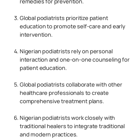
remedies for prevention.
Global podiatrists prioritize patient
education to promote self-care and early
intervention.
Nigerian podiatrists rely on personal
interaction and one-on-one counseling for
patient education.
Global podiatrists collaborate with other
healthcare professionals to create
comprehensive treatment plans.
Nigerian podiatrists work closely with
traditional healers to integrate traditional
and modern practices.