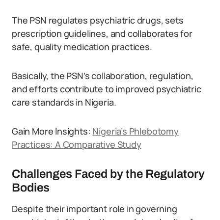
The PSN regulates psychiatric drugs, sets
prescription guidelines, and collaborates for
safe, quality medication practices.
Basically, the PSN’s collaboration, regulation,
and efforts contribute to improved psychiatric
care standards in Nigeria.
Gain More Insights:
Nigeria’s Phlebotomy
Practices: A Comparative Study
Challenges Faced by the Regulatory
Bodies
Despite their important role in governing