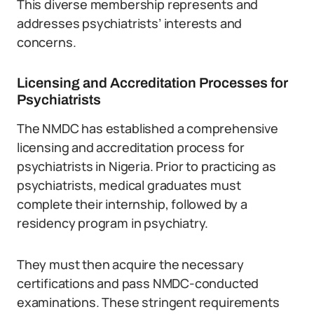
This diverse membership represents and
addresses psychiatrists’ interests and
concerns.
Licensing and Accreditation Processes for
Psychiatrists
The NMDC has established a comprehensive
licensing and accreditation process for
psychiatrists in Nigeria. Prior to practicing as
psychiatrists, medical graduates must
complete their internship, followed by a
residency program in psychiatry.
They must then acquire the necessary
certifications and pass NMDC-conducted
examinations. These stringent requirements