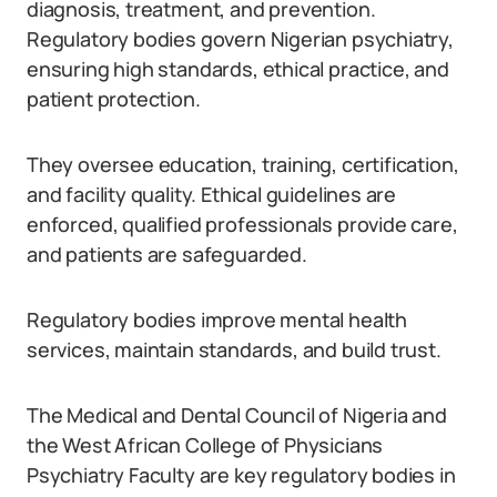
diagnosis, treatment, and prevention.
Regulatory bodies govern Nigerian psychiatry,
ensuring high standards, ethical practice, and
patient protection.
They oversee education, training, certification,
and facility quality. Ethical guidelines are
enforced, qualified professionals provide care,
and patients are safeguarded.
Regulatory bodies improve mental health
services, maintain standards, and build trust.
The Medical and Dental Council of Nigeria and
the West African College of Physicians
Psychiatry Faculty are key regulatory bodies in