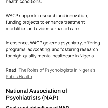
health conditions.
WACP supports research and innovation,
funding projects to enhance treatment
modalities and evidence-based care.
In essence, WACP governs psychiatry, offering
programs, advocating, and fostering research
for high-quality mental healthcare in Nigeria.
Read:
The Roles of Psychologists in Nigeria’s
Public Health
National Association of
Psychiatrists (NAP)
Goals and objectives of NAP