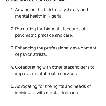
Advancing the field of psychiatry and
mental health in Nigeria.
Promoting the highest standards of
psychiatric practice and care.
Enhancing the professional development
of psychiatrists.
Collaborating with other stakeholders to
improve mental health services.
Advocating for the rights and needs of
individuals with mental illnesses.