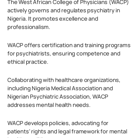
The West African College of Physicians (WACP)
actively governs and regulates psychiatry in
Nigeria. It promotes excellence and
professionalism.
WACP offers certification and training programs
for psychiatrists, ensuring competence and
ethical practice.
Collaborating with healthcare organizations,
including Nigeria Medical Association and
Nigerian Psychiatric Association, WACP
addresses mental health needs.
WACP develops policies, advocating for
patients’ rights and legal framework for mental