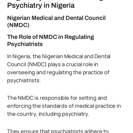
Psychiatry in Nigeria
Nigerian Medical and Dental Council
(NMDC)
The Role of NMDC in Regulating
Psychiatrists
In Nigeria, the Nigerian Medical and Dental
Council (NMDC) plays a crucial role in
overseeing and regulating the practice of
psychiatrists.
The NMDC is responsible for setting and
enforcing the standards of medical practice in
the country, including psychiatry.
They ensure that psychiatrists adhere to