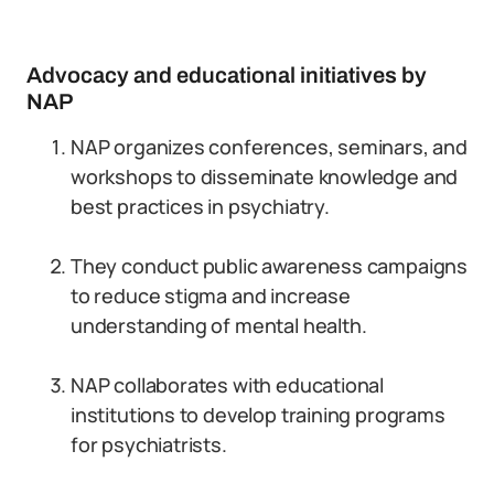
Advocacy and educational initiatives by
NAP
NAP organizes conferences, seminars, and
workshops to disseminate knowledge and
best practices in psychiatry.
They conduct public awareness campaigns
to reduce stigma and increase
understanding of mental health.
NAP collaborates with educational
institutions to develop training programs
for psychiatrists.