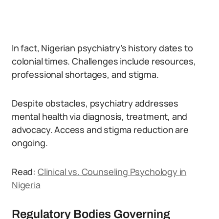
In fact, Nigerian psychiatry’s history dates to
colonial times. Challenges include resources,
professional shortages, and stigma.
Despite obstacles, psychiatry addresses
mental health via diagnosis, treatment, and
advocacy. Access and stigma reduction are
ongoing.
Read:
Clinical vs. Counseling Psychology in
Nigeria
Regulatory Bodies Governing