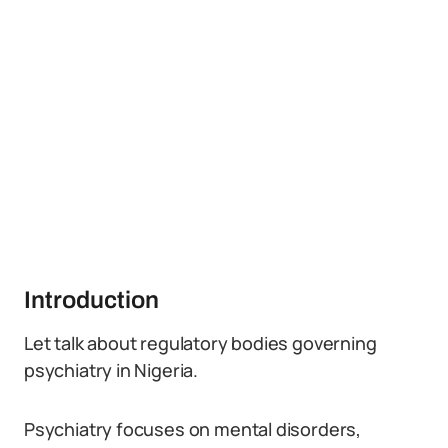
Introduction
Let talk about regulatory bodies governing
psychiatry in Nigeria.
Psychiatry focuses on mental disorders,