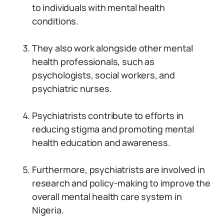
to individuals with mental health
conditions.
They also work alongside other mental
health professionals, such as
psychologists, social workers, and
psychiatric nurses.
Psychiatrists contribute to efforts in
reducing stigma and promoting mental
health education and awareness.
Furthermore, psychiatrists are involved in
research and policy-making to improve the
overall mental health care system in
Nigeria.