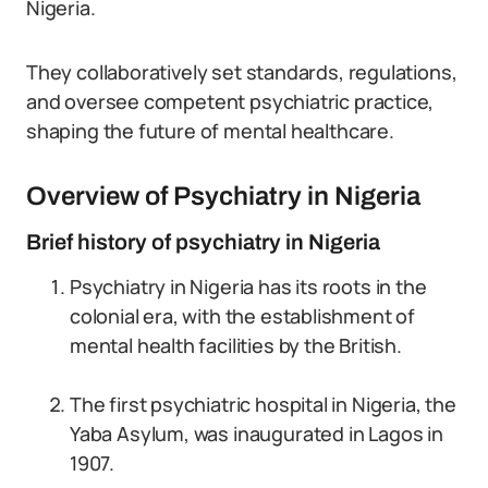
Nigeria.
They collaboratively set standards, regulations,
and oversee competent psychiatric practice,
shaping the future of mental healthcare.
Overview of Psychiatry in Nigeria
Brief history of psychiatry in Nigeria
Psychiatry in Nigeria has its roots in the
colonial era, with the establishment of
mental health facilities by the British.
The first psychiatric hospital in Nigeria, the
Yaba Asylum, was inaugurated in Lagos in
1907.