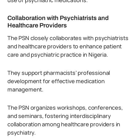
use of psychiatric medications.
Collaboration with Psychiatrists and
Healthcare Providers
The PSN closely collaborates with psychiatrists
and healthcare providers to enhance patient
care and psychiatric practice in Nigeria.
They support pharmacists’ professional
development for effective medication
management.
The PSN organizes workshops, conferences,
and seminars, fostering interdisciplinary
collaboration among healthcare providers in
psychiatry.