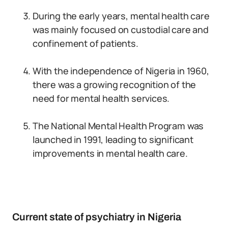
During the early years, mental health care
was mainly focused on custodial care and
confinement of patients.
With the independence of Nigeria in 1960,
there was a growing recognition of the
need for mental health services.
The National Mental Health Program was
launched in 1991, leading to significant
improvements in mental health care.
Current state of psychiatry in Nigeria