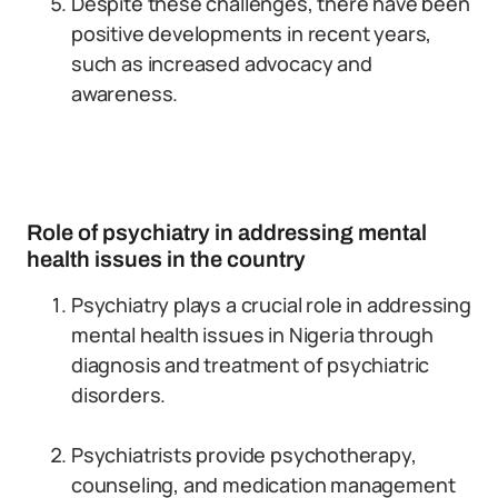
Despite these challenges, there have been
positive developments in recent years,
such as increased advocacy and
awareness.
Role of psychiatry in addressing mental
health issues in the country
Psychiatry plays a crucial role in addressing
mental health issues in Nigeria through
diagnosis and treatment of psychiatric
disorders.
Psychiatrists provide psychotherapy,
counseling, and medication management