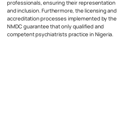
professionals, ensuring their representation
and inclusion. Furthermore, the licensing and
accreditation processes implemented by the
NMDC guarantee that only qualified and
competent psychiatrists practice in Nigeria.