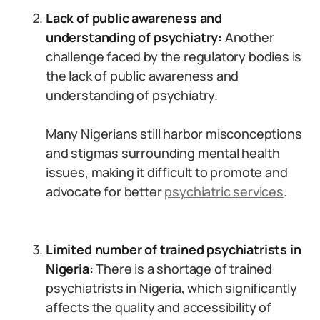
Lack of public awareness and
understanding of psychiatry:
Another
challenge faced by the regulatory bodies is
the lack of public awareness and
understanding of psychiatry.
Many Nigerians still harbor misconceptions
and stigmas surrounding mental health
issues, making it difficult to promote and
advocate for better
psychiatric services
.
Limited number of trained psychiatrists in
Nigeria:
There is a shortage of trained
psychiatrists in Nigeria, which significantly
affects the quality and accessibility of