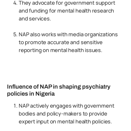
They advocate for government support
and funding for mental health research
and services.
NAP also works with media organizations
to promote accurate and sensitive
reporting on mental health issues.
Influence of NAP in shaping psychiatry
policies in Nigeria
NAP actively engages with government
bodies and policy-makers to provide
expert input on mental health policies.