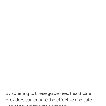
By adhering to these guidelines, healthcare
providers can ensure the effective and safe