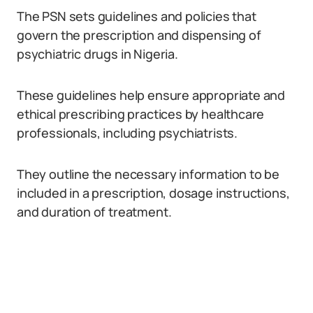
The PSN sets guidelines and policies that
govern the prescription and dispensing of
psychiatric drugs in Nigeria.
These guidelines help ensure appropriate and
ethical prescribing practices by healthcare
professionals, including psychiatrists.
They outline the necessary information to be
included in a prescription, dosage instructions,
and duration of treatment.