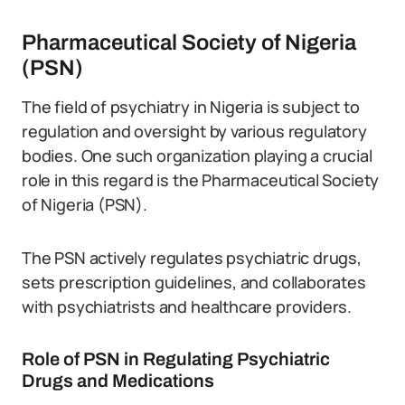
Pharmaceutical Society of Nigeria
(PSN)
The field of psychiatry in Nigeria is subject to
regulation and oversight by various regulatory
bodies. One such organization playing a crucial
role in this regard is the Pharmaceutical Society
of Nigeria (PSN).
The PSN actively regulates psychiatric drugs,
sets prescription guidelines, and collaborates
with psychiatrists and healthcare providers.
Role of PSN in Regulating Psychiatric
Drugs and Medications