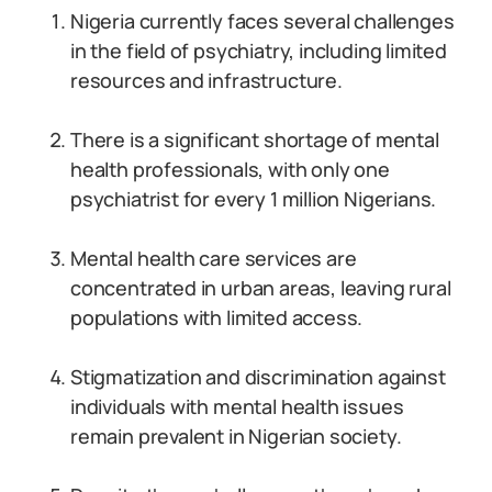
Nigeria currently faces several challenges
in the field of psychiatry, including limited
resources and infrastructure.
There is a significant shortage of mental
health professionals, with only one
psychiatrist for every 1 million Nigerians.
Mental health care services are
concentrated in urban areas, leaving rural
populations with limited access.
Stigmatization and discrimination against
individuals with mental health issues
remain prevalent in Nigerian society.