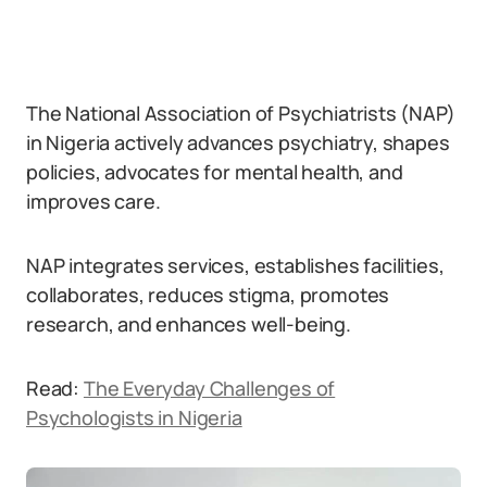
The National Association of Psychiatrists (NAP)
in Nigeria actively advances psychiatry, shapes
policies, advocates for mental health, and
improves care.
NAP integrates services, establishes facilities,
collaborates, reduces stigma, promotes
research, and enhances well-being.
Read:
The Everyday Challenges of
Psychologists in Nigeria