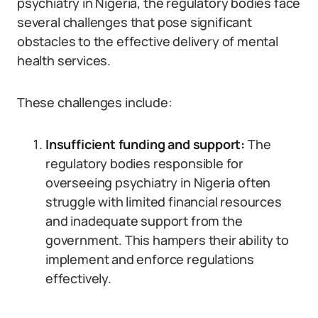
psychiatry in Nigeria, the regulatory bodies face
several challenges that pose significant
obstacles to the effective delivery of mental
health services.
These challenges include:
Insufficient funding and support:
The
regulatory bodies responsible for
overseeing psychiatry in Nigeria often
struggle with limited financial resources
and inadequate support from the
government. This hampers their ability to
implement and enforce regulations
effectively.