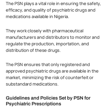
The PSN plays a vital role in ensuring the safety,
efficacy, and quality of psychiatric drugs and
medications available in Nigeria.
They work closely with pharmaceutical
manufacturers and distributors to monitor and
regulate the production, importation, and
distribution of these drugs.
The PSN ensures that only registered and
approved psychiatric drugs are available in the
market, minimizing the risk of counterfeit or
substandard medications.
Guidelines and Policies Set by PSN for
Psychiatric Prescriptions