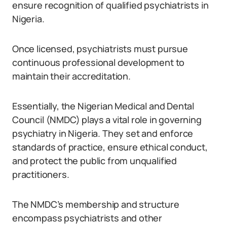
ensure recognition of qualified psychiatrists in
Nigeria.
Once licensed, psychiatrists must pursue
continuous professional development to
maintain their accreditation.
Essentially, the Nigerian Medical and Dental
Council (NMDC) plays a vital role in governing
psychiatry in Nigeria. They set and enforce
standards of practice, ensure ethical conduct,
and protect the public from unqualified
practitioners.
The NMDC’s membership and structure
encompass psychiatrists and other