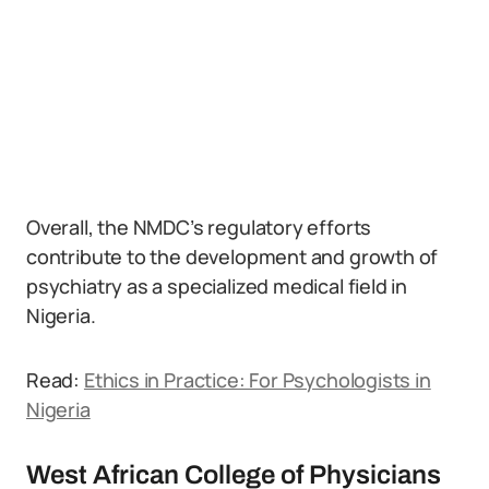
Overall, the NMDC’s regulatory efforts
contribute to the development and growth of
psychiatry as a specialized medical field in
Nigeria.
Read:
Ethics in Practice: For Psychologists in
Nigeria
West African College of Physicians