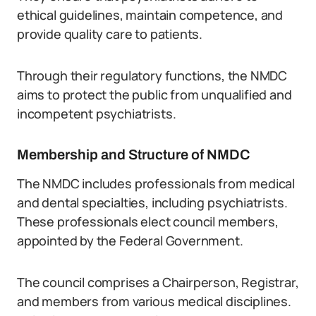
ethical guidelines, maintain competence, and
provide quality care to patients.
Through their regulatory functions, the NMDC
aims to protect the public from unqualified and
incompetent psychiatrists.
Membership and Structure of NMDC
The NMDC includes professionals from medical
and dental specialties, including psychiatrists.
These professionals elect council members,
appointed by the Federal Government.
The council comprises a Chairperson, Registrar,
and members from various medical disciplines.