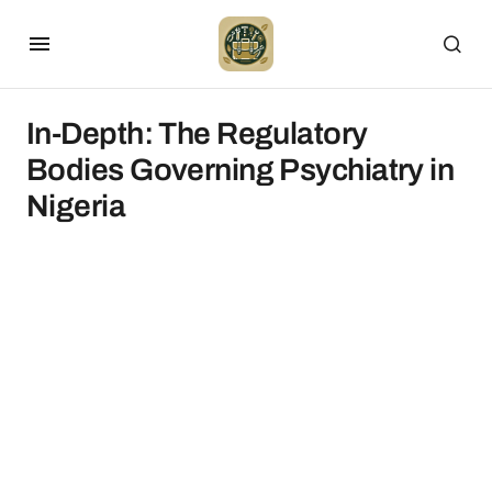
In-Depth: The Regulatory
Bodies Governing Psychiatry in
Nigeria