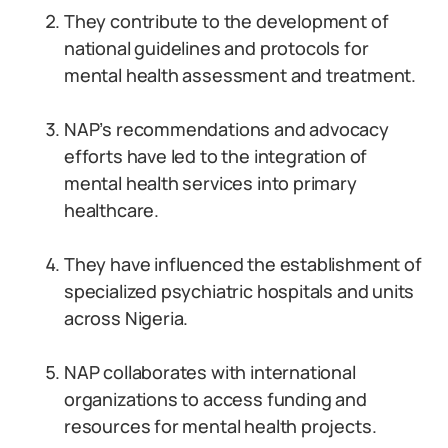
They contribute to the development of
national guidelines and protocols for
mental health assessment and treatment.
NAP’s recommendations and advocacy
efforts have led to the integration of
mental health services into primary
healthcare.
They have influenced the establishment of
specialized psychiatric hospitals and units
across Nigeria.
NAP collaborates with international
organizations to access funding and
resources for mental health projects.