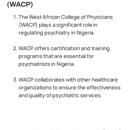
(WACP)
The West African College of Physicians
(WACP) plays a significant role in
regulating psychiatry in Nigeria.
WACP offers certification and training
programs that are essential for
psychiatrists in Nigeria.
WACP collaborates with other healthcare
organizations to ensure the effectiveness
and quality of psychiatric services.