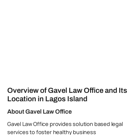
Overview of Gavel Law Office and Its
Location in Lagos Island
About Gavel Law Office
Gavel Law Office provides solution based legal
services to foster healthy business