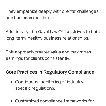
They empathize deeply with clients’ challenges
and business realities.
Additionally, the Gavel Law Office strives to build
long-term, healthy business relationships.
This approach creates value and maximizes
earnings for clients consistently.
Core Practices in Regulatory Compliance
Continuous monitoring of industry-
specific regulations.
Customized compliance frameworks for