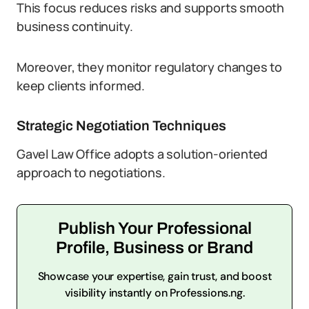
This focus reduces risks and supports smooth
business continuity.
Moreover, they monitor regulatory changes to
keep clients informed.
Strategic Negotiation Techniques
Gavel Law Office adopts a solution-oriented
approach to negotiations.
Publish Your Professional
Profile, Business or Brand
Showcase your expertise, gain trust, and boost
visibility instantly on Professions.ng.