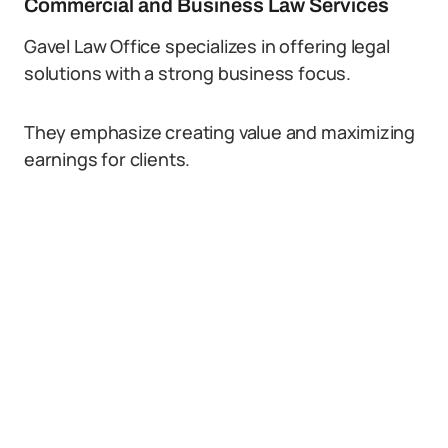
Commercial and Business Law Services
Gavel Law Office specializes in offering legal
solutions with a strong business focus.
They emphasize creating value and maximizing
earnings for clients.