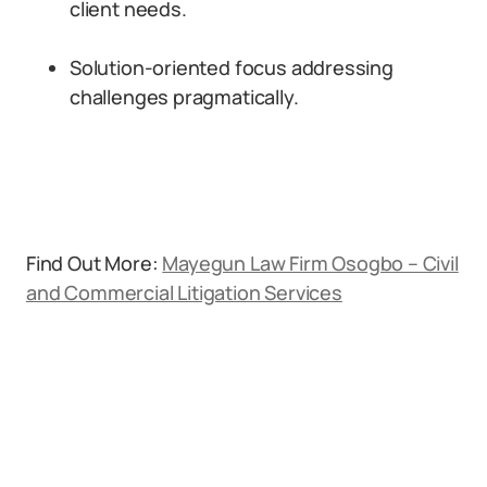
client needs.
Solution-oriented focus addressing
challenges pragmatically.
Find Out More:
Mayegun Law Firm Osogbo – Civil
and Commercial Litigation Services