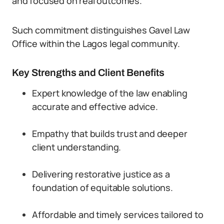
and focused on real outcomes.
Such commitment distinguishes Gavel Law
Office within the Lagos legal community.
Key Strengths and Client Benefits
Expert knowledge of the law enabling
accurate and effective advice.
Empathy that builds trust and deeper
client understanding.
Delivering restorative justice as a
foundation of equitable solutions.
Affordable and timely services tailored to