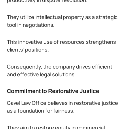
productivity in dispute resolution.
They utilize intellectual property as a strategic
tool in negotiations.
This innovative use of resources strengthens
clients’ positions.
Consequently, the company drives efficient
and effective legal solutions.
Commitment to Restorative Justice
Gavel Law Office believes in restorative justice
as a foundation for fairness.
They aim to restore equity in commercial