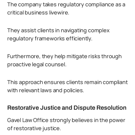
The company takes regulatory compliance as a
critical business livewire.
They assist clients in navigating complex
regulatory frameworks efficiently.
Furthermore, they help mitigate risks through
proactive legal counsel.
This approach ensures clients remain compliant
with relevant laws and policies.
Restorative Justice and Dispute Resolution
Gavel Law Office strongly believes in the power
of restorative justice.