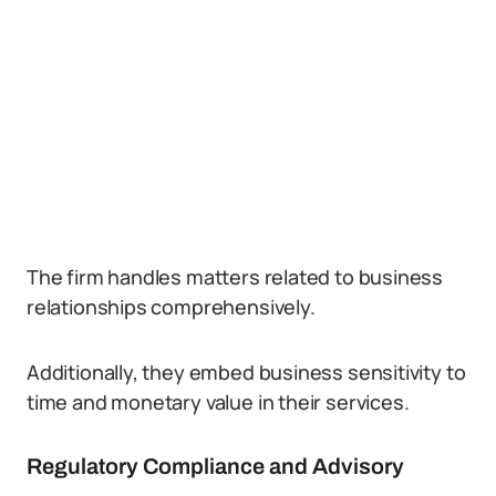
The firm handles matters related to business
relationships comprehensively.
Additionally, they embed business sensitivity to
time and monetary value in their services.
Regulatory Compliance and Advisory