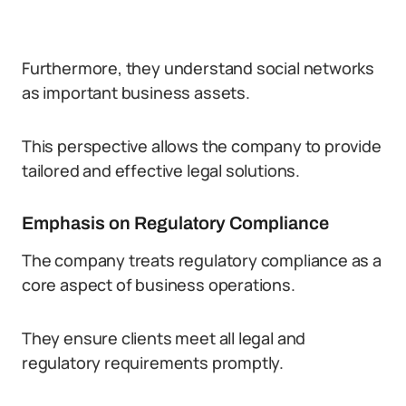
Furthermore, they understand social networks
as important business assets.
This perspective allows the company to provide
tailored and effective legal solutions.
Emphasis on Regulatory Compliance
The company treats regulatory compliance as a
core aspect of business operations.
They ensure clients meet all legal and
regulatory requirements promptly.