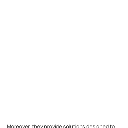
Moreover, they provide solutions designed to