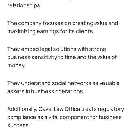
relationships.
The company focuses on creating value and
maximizing earnings for its clients.
They embed legal solutions with strong
business sensitivity to time and the value of
money.
They understand social networks as valuable
assets in business operations.
Additionally, Gavel Law Office treats regulatory
compliance as a vital component for business
success.