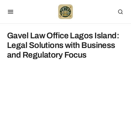
Gavel Law Office Lagos Island:
Legal Solutions with Business
and Regulatory Focus