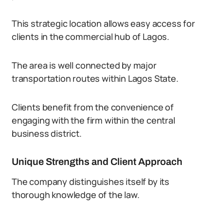
This strategic location allows easy access for
clients in the commercial hub of Lagos.
The area is well connected by major
transportation routes within Lagos State.
Clients benefit from the convenience of
engaging with the firm within the central
business district.
Unique Strengths and Client Approach
The company distinguishes itself by its
thorough knowledge of the law.