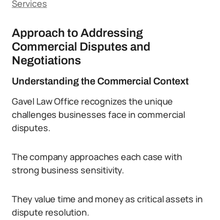
Services
Approach to Addressing
Commercial Disputes and
Negotiations
Understanding the Commercial Context
Gavel Law Office recognizes the unique
challenges businesses face in commercial
disputes.
The company approaches each case with
strong business sensitivity.
They value time and money as critical assets in
dispute resolution.