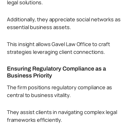
legal solutions.
Additionally, they appreciate social networks as
essential business assets.
This insight allows Gavel Law Office to craft
strategies leveraging client connections.
Ensuring Regulatory Compliance as a
Business Priority
The firm positions regulatory compliance as
central to business vitality.
They assist clients in navigating complex legal
frameworks efficiently.