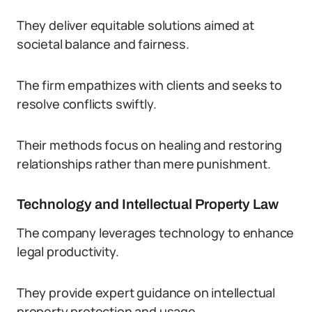
They deliver equitable solutions aimed at
societal balance and fairness.
The firm empathizes with clients and seeks to
resolve conflicts swiftly.
Their methods focus on healing and restoring
relationships rather than mere punishment.
Technology and Intellectual Property Law
The company leverages technology to enhance
legal productivity.
They provide expert guidance on intellectual
property protection and usage.