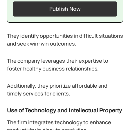
Publish Now
They identify opportunities in difficult situations
and seek win-win outcomes.
The company leverages their expertise to
foster healthy business relationships.
Additionally, they prioritize affordable and
timely services for clients.
Use of Technology and Intellectual Property
The firm integrates technology to enhance