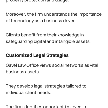
Moreover, the firm understands the importance
of technology as a business driver.
Clients benefit from their knowledge in
safeguarding digital and intangible assets.
Customized Legal Strategies
Gavel Law Office views social networks as vital
business assets.
They develop legal strategies tailored to
individual client needs.
The firm identifies opportunities even in