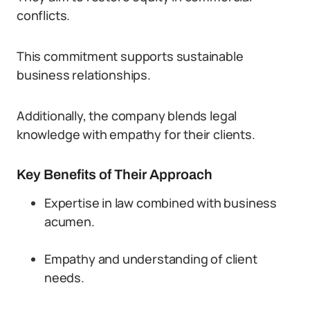
conflicts.
This commitment supports sustainable
business relationships.
Additionally, the company blends legal
knowledge with empathy for their clients.
Key Benefits of Their Approach
Expertise in law combined with business
acumen.
Empathy and understanding of client
needs.