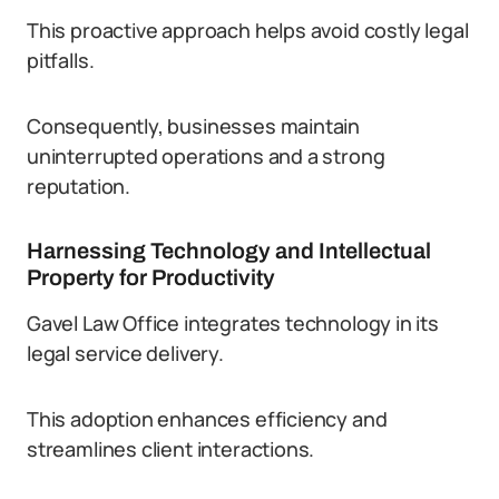
This proactive approach helps avoid costly legal
pitfalls.
Consequently, businesses maintain
uninterrupted operations and a strong
reputation.
Harnessing Technology and Intellectual
Property for Productivity
Gavel Law Office integrates technology in its
legal service delivery.
This adoption enhances efficiency and
streamlines client interactions.