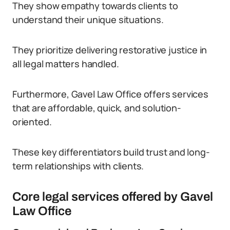
They show empathy towards clients to
understand their unique situations.
They prioritize delivering restorative justice in
all legal matters handled.
Furthermore, Gavel Law Office offers services
that are affordable, quick, and solution-
oriented.
These key differentiators build trust and long-
term relationships with clients.
Core legal services offered by Gavel
Law Office