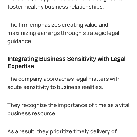
foster healthy business relationships.
The firm emphasizes creating value and
maximizing earnings through strategic legal
guidance.
Integrating Business Sensitivity with Legal
Expertise
The company approaches legal matters with
acute sensitivity to business realities.
They recognize the importance of time as a vital
business resource.
As a result, they prioritize timely delivery of