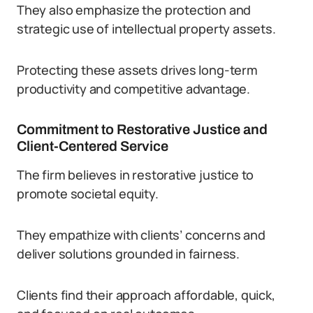
They also emphasize the protection and
strategic use of intellectual property assets.
Protecting these assets drives long-term
productivity and competitive advantage.
Commitment to Restorative Justice and
Client-Centered Service
The firm believes in restorative justice to
promote societal equity.
They empathize with clients’ concerns and
deliver solutions grounded in fairness.
Clients find their approach affordable, quick,