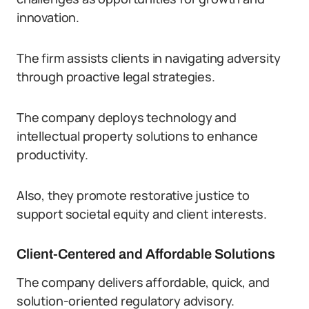
innovation.
The firm assists clients in navigating adversity
through proactive legal strategies.
The company deploys technology and
intellectual property solutions to enhance
productivity.
Also, they promote restorative justice to
support societal equity and client interests.
Client-Centered and Affordable Solutions
The company delivers affordable, quick, and
solution-oriented regulatory advisory.