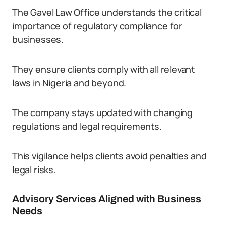
The Gavel Law Office understands the critical
importance of regulatory compliance for
businesses.
They ensure clients comply with all relevant
laws in Nigeria and beyond.
The company stays updated with changing
regulations and legal requirements.
This vigilance helps clients avoid penalties and
legal risks.
Advisory Services Aligned with Business
Needs