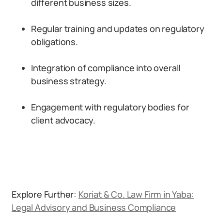
different business sizes.
Regular training and updates on regulatory
obligations.
Integration of compliance into overall
business strategy.
Engagement with regulatory bodies for
client advocacy.
Explore Further:
Koriat & Co. Law Firm in Yaba:
Legal Advisory and Business Compliance