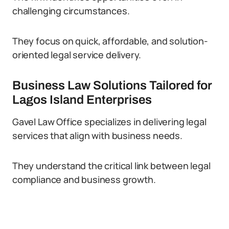
challenging circumstances.
They focus on quick, affordable, and solution-
oriented legal service delivery.
Business Law Solutions Tailored for
Lagos Island Enterprises
Gavel Law Office specializes in delivering legal
services that align with business needs.
They understand the critical link between legal
compliance and business growth.