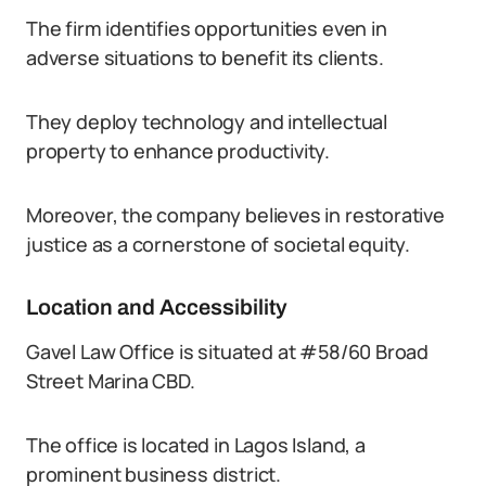
The firm identifies opportunities even in
adverse situations to benefit its clients.
They deploy technology and intellectual
property to enhance productivity.
Moreover, the company believes in restorative
justice as a cornerstone of societal equity.
Location and Accessibility
Gavel Law Office is situated at #58/60 Broad
Street Marina CBD.
The office is located in Lagos Island, a
prominent business district.