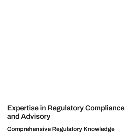
Expertise in Regulatory Compliance
and Advisory
Comprehensive Regulatory Knowledge