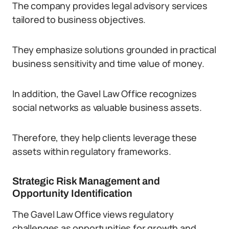
The company provides legal advisory services
tailored to business objectives.
They emphasize solutions grounded in practical
business sensitivity and time value of money.
In addition, the Gavel Law Office recognizes
social networks as valuable business assets.
Therefore, they help clients leverage these
assets within regulatory frameworks.
Strategic Risk Management and
Opportunity Identification
The Gavel Law Office views regulatory
challenges as opportunities for growth and