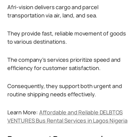
Afri-vision delivers cargo and parcel
transportation via air, land, and sea.
They provide fast, reliable movement of goods
to various destinations.
The company’s services prioritize speed and
efficiency for customer satisfaction.
Consequently, they support both urgent and
routine shipping needs effectively.
Learn More:
Affordable and Reliable DELBTOS
VENTURES Bus Rental Services in Lagos Nigeria