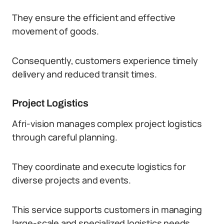
They ensure the efficient and effective
movement of goods.
Consequently, customers experience timely
delivery and reduced transit times.
Project Logistics
Afri-vision manages complex project logistics
through careful planning.
They coordinate and execute logistics for
diverse projects and events.
This service supports customers in managing
large-scale and specialized logistics needs.