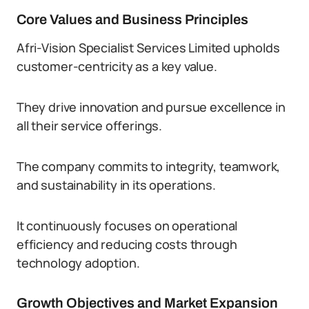
Core Values and Business Principles
Afri-Vision Specialist Services Limited upholds
customer-centricity as a key value.
They drive innovation and pursue excellence in
all their service offerings.
The company commits to integrity, teamwork,
and sustainability in its operations.
It continuously focuses on operational
efficiency and reducing costs through
technology adoption.
Growth Objectives and Market Expansion