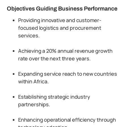
Objectives Guiding Business Performance
Providing innovative and customer-
focused logistics and procurement
services.
Achieving a 20% annual revenue growth
rate over the next three years.
Expanding service reach to new countries
within Africa.
Establishing strategic industry
partnerships.
Enhancing operational efficiency through