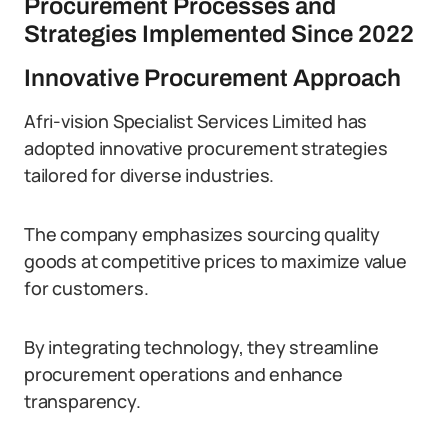
Procurement Processes and
Strategies Implemented Since 2022
Innovative Procurement Approach
Afri-vision Specialist Services Limited has
adopted innovative procurement strategies
tailored for diverse industries.
The company emphasizes sourcing quality
goods at competitive prices to maximize value
for customers.
By integrating technology, they streamline
procurement operations and enhance
transparency.