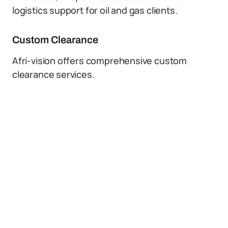
logistics support for oil and gas clients.
Custom Clearance
Afri-vision offers comprehensive custom
clearance services.