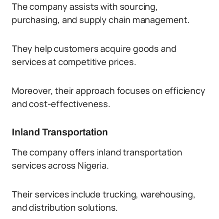
The company assists with sourcing,
purchasing, and supply chain management.
They help customers acquire goods and
services at competitive prices.
Moreover, their approach focuses on efficiency
and cost-effectiveness.
Inland Transportation
The company offers inland transportation
services across Nigeria.
Their services include trucking, warehousing,
and distribution solutions.