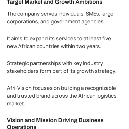
Target Market and Growth Ambitions
The company serves individuals, SMEs, large
corporations, and government agencies.
It aims to expand its services to at least five
new African countries within two years.
Strategic partnerships with key industry
stakeholders form part of its growth strategy.
Afri-Vision focuses on building a recognizable
and trusted brand across the African logistics
market.
Vision and Mission Driving Business
Operations