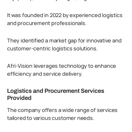
It was founded in 2022 by experienced logistics
and procurement professionals.
They identified a market gap for innovative and
customer-centric logistics solutions.
Afri-Vision leverages technology to enhance
efficiency and service delivery.
Logistics and Procurement Services
Provided
The company offers a wide range of services
tailored to various customer needs.