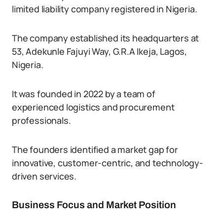
limited liability company registered in Nigeria.
The company established its headquarters at
53, Adekunle Fajuyi Way, G.R.A Ikeja, Lagos,
Nigeria.
It was founded in 2022 by a team of
experienced logistics and procurement
professionals.
The founders identified a market gap for
innovative, customer-centric, and technology-
driven services.
Business Focus and Market Position