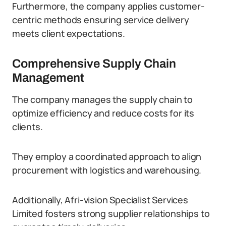
Furthermore, the company applies customer-
centric methods ensuring service delivery
meets client expectations.
Comprehensive Supply Chain
Management
The company manages the supply chain to
optimize efficiency and reduce costs for its
clients.
They employ a coordinated approach to align
procurement with logistics and warehousing.
Additionally, Afri-vision Specialist Services
Limited fosters strong supplier relationships to