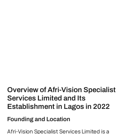
Overview of Afri-Vision Specialist
Services Limited and Its
Establishment in Lagos in 2022
Founding and Location
Afri-Vision Specialist Services Limited is a