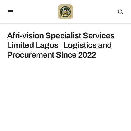
Afri-vision Specialist Services
Limited Lagos | Logistics and
Procurement Since 2022