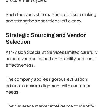
procurement cycles.
Such tools assist in real-time decision making
and strengthen operational efficiency.
Strategic Sourcing and Vendor
Selection
Afri-vision Specialist Services Limited carefully
selects vendors based on reliability and cost-
effectiveness.
The company applies rigorous evaluation
criteria to ensure alignment with customer
needs.
They leverage market intelligence to identify