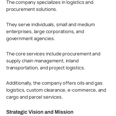
The company specializes in logistics and
procurement solutions.
They serve individuals, small and medium
enterprises, large corporations, and
government agencies.
The core services include procurement and
supply chain management, inland
transportation, and project logistics.
Additionally, the company offers oils and gas
logistics, custom clearance, e-commerce, and
cargo and parcel services.
Strategic Vision and Mission