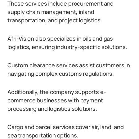
These services include procurement and
supply chain management, inland
transportation, and project logistics.
Afri-Vision also specializes in oils and gas
logistics, ensuring industry-specific solutions.
Custom clearance services assist customers in
navigating complex customs regulations.
Additionally, the company supports e-
commerce businesses with payment
processing and logistics solutions.
Cargo and parcel services cover air, land, and
sea transportation options.