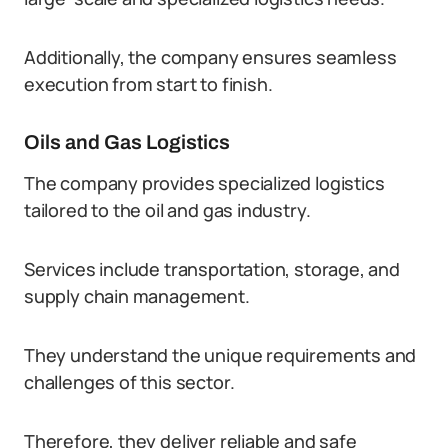
Additionally, the company ensures seamless
execution from start to finish.
Oils and Gas Logistics
The company provides specialized logistics
tailored to the oil and gas industry.
Services include transportation, storage, and
supply chain management.
They understand the unique requirements and
challenges of this sector.
Therefore, they deliver reliable and safe