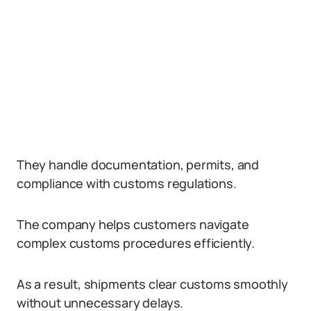
They handle documentation, permits, and
compliance with customs regulations.
The company helps customers navigate
complex customs procedures efficiently.
As a result, shipments clear customs smoothly
without unnecessary delays.