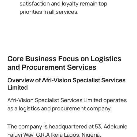
satisfaction and loyalty remain top
priorities in all services.
Core Business Focus on Logistics
and Procurement Services
Overview of Afri-Vision Specialist Services
Limited
Afri-Vision Specialist Services Limited operates
as a logistics and procurement company.
The company is headquartered at 53, Adekunle
Fajuyi Way, G.R.A Ikeja Lagos, Nigeria.