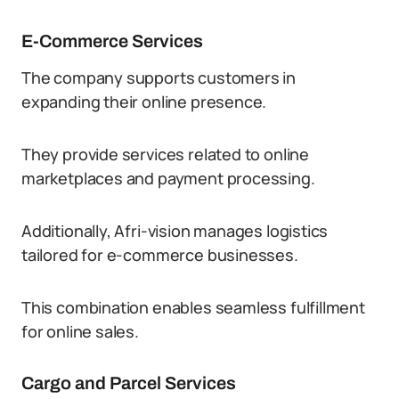
E-Commerce Services
The company supports customers in
expanding their online presence.
They provide services related to online
marketplaces and payment processing.
Additionally, Afri-vision manages logistics
tailored for e-commerce businesses.
This combination enables seamless fulfillment
for online sales.
Cargo and Parcel Services