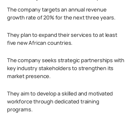
The company targets an annual revenue
growth rate of 20% for the next three years.
They plan to expand their services to at least
five new African countries.
The company seeks strategic partnerships with
key industry stakeholders to strengthen its
market presence.
They aim to develop a skilled and motivated
workforce through dedicated training
programs.