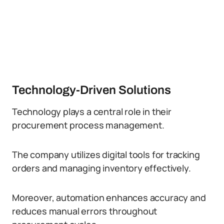
Technology-Driven Solutions
Technology plays a central role in their
procurement process management.
The company utilizes digital tools for tracking
orders and managing inventory effectively.
Moreover, automation enhances accuracy and
reduces manual errors throughout