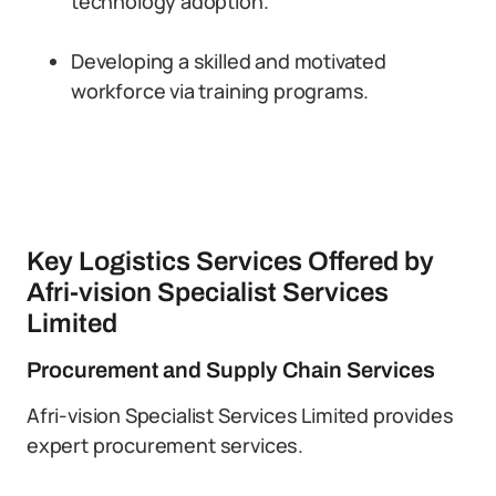
technology adoption.
Developing a skilled and motivated
workforce via training programs.
Key Logistics Services Offered by
Afri-vision Specialist Services
Limited
Procurement and Supply Chain Services
Afri-vision Specialist Services Limited provides
expert procurement services.