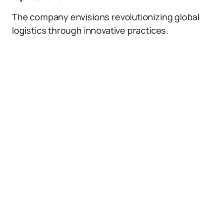
The company envisions revolutionizing global
logistics through innovative practices.