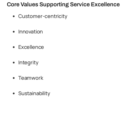
Core Values Supporting Service Excellence
Customer-centricity
Innovation
Excellence
Integrity
Teamwork
Sustainability