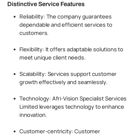
Distinctive Service Features
Reliability: The company guarantees
dependable and efficient services to
customers.
Flexibility: It offers adaptable solutions to
meet unique client needs.
Scalability: Services support customer
growth effectively and seamlessly.
Technology: Afri-Vision Specialist Services
Limited leverages technology to enhance
innovation.
Customer-centricity: Customer