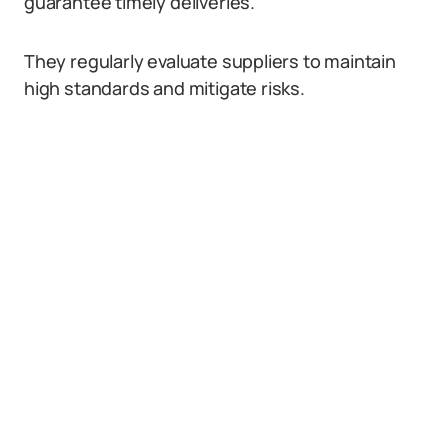
guarantee timely deliveries.
They regularly evaluate suppliers to maintain
high standards and mitigate risks.