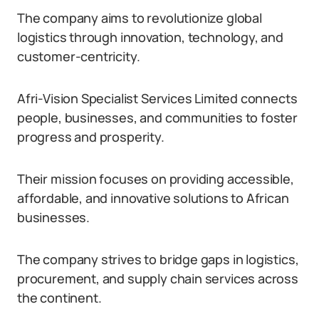
The company aims to revolutionize global
logistics through innovation, technology, and
customer-centricity.
Afri-Vision Specialist Services Limited connects
people, businesses, and communities to foster
progress and prosperity.
Their mission focuses on providing accessible,
affordable, and innovative solutions to African
businesses.
The company strives to bridge gaps in logistics,
procurement, and supply chain services across
the continent.