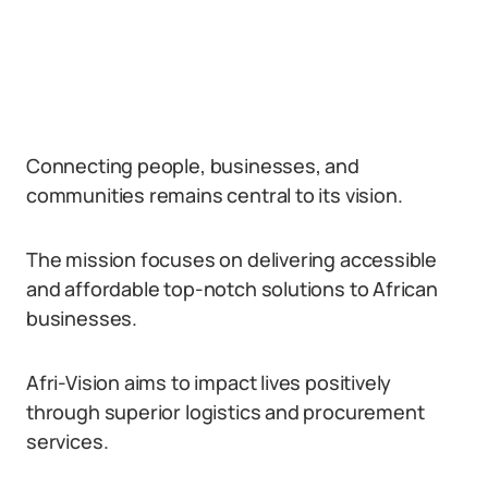
Connecting people, businesses, and
communities remains central to its vision.
The mission focuses on delivering accessible
and affordable top-notch solutions to African
businesses.
Afri-Vision aims to impact lives positively
through superior logistics and procurement
services.