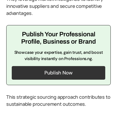
innovative suppliers and secure competitive
advantages.
Publish Your Professional
Profile, Business or Brand
Showcase your expertise, gain trust, and boost
visibility instantly on Professions.ng.
Publish Now
This strategic sourcing approach contributes to
sustainable procurement outcomes.