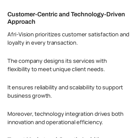
Customer-Centric and Technology-Driven
Approach
Afri-Vision prioritizes customer satisfaction and
loyalty in every transaction.
The company designs its services with
flexibility to meet unique client needs.
It ensures reliability and scalability to support
business growth.
Moreover, technology integration drives both
innovation and operational efficiency.