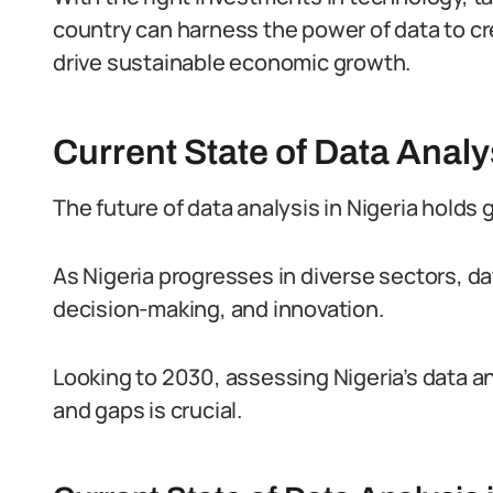
country can harness the power of data to crea
drive sustainable economic growth.
Current State of Data Analys
The future of data analysis in Nigeria holds
As Nigeria progresses in diverse sectors, dat
decision-making, and innovation.
Looking to 2030, assessing Nigeria’s data an
and gaps is crucial.