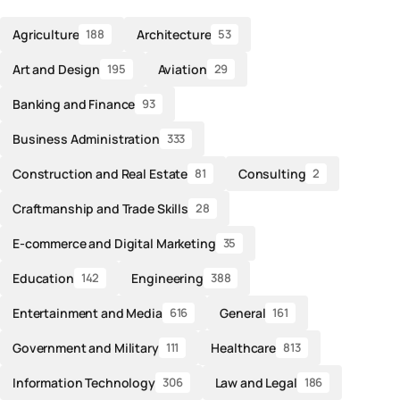
Agriculture
Architecture
188
53
Art and Design
Aviation
195
29
Banking and Finance
93
Business Administration
333
Construction and Real Estate
Consulting
81
2
Craftmanship and Trade Skills
28
E-commerce and Digital Marketing
35
Education
Engineering
142
388
Entertainment and Media
General
616
161
Government and Military
Healthcare
111
813
Information Technology
Law and Legal
306
186