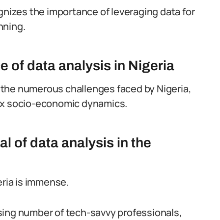
gnizes the importance of leveraging data for
nning.
e of data analysis in Nigeria
ng the numerous challenges faced by Nigeria,
lex socio-economic dynamics.
l of data analysis in the
eria is immense.
sing number of tech-savvy professionals,