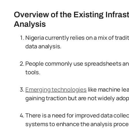
Overview of the Existing Infras
Analysis
Nigeria currently relies on a mix of tra
data analysis.
People commonly use spreadsheets and b
tools.
Emerging technologies
like machine lear
gaining traction but are not widely ado
There is a need for improved data col
systems to enhance the analysis proce