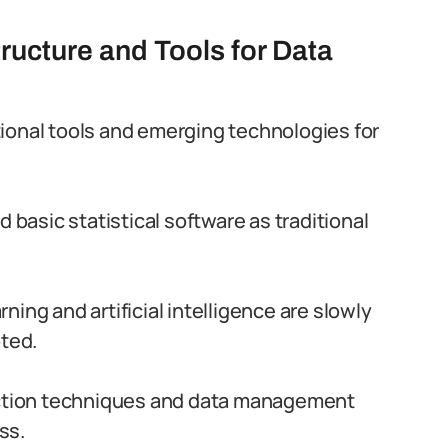
tructure and Tools for Data
ditional tools and emerging technologies for
asic statistical software as traditional
ning and artificial intelligence are slowly
pted.
lection techniques and data management
ss.