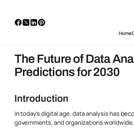
Home
The Future of Data Anal
Predictions for 2030
Introduction
In today’s digital age, data analysis has be
governments, and organizations worldwide.