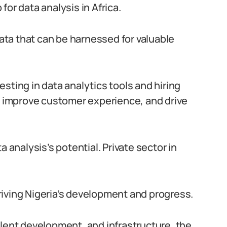
or data analysis in Africa.
data that can be harnessed for valuable
sting in data analytics tools and hiring
s, improve customer experience, and drive
nalysis’s potential. Private sector in
 driving Nigeria’s development and progress.
alent development, and infrastructure, the