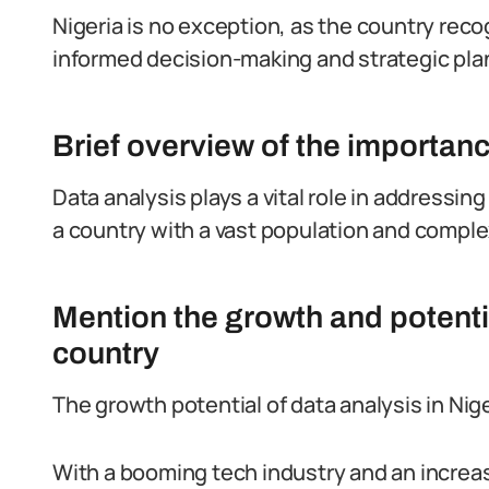
Nigeria is no exception, as the country reco
informed decision-making and strategic pla
Brief overview of the importanc
Data analysis plays a vital role in addressi
a country with a vast population and comp
Mention the growth and potentia
country
The growth potential of data analysis in Nig
With a booming tech industry and an increa