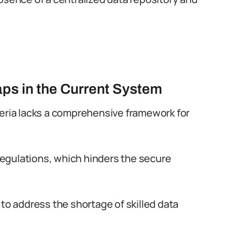
aps in the Current System
geria lacks a comprehensive framework for
 regulations, which hinders the secure
 to address the shortage of skilled data