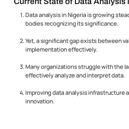
Current State of Data Analysis 
Data analysis in Nigeria is growing ste
bodies recognizing its significance.
Yet, a significant gap exists between va
implementation effectively.
Many organizations struggle with the la
effectively analyze and interpret data.
Improving data analysis infrastructure 
innovation.