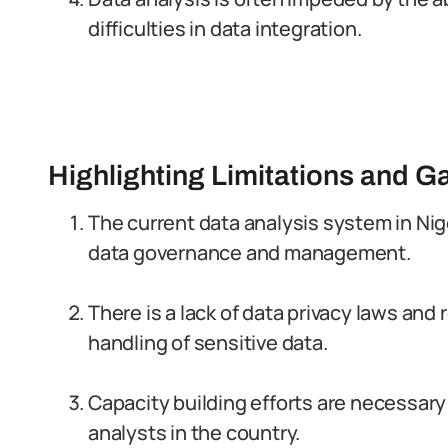
difficulties in data integration.
Highlighting Limitations and G
The current data analysis system in Ni
data governance and management.
There is a lack of data privacy laws and
handling of sensitive data.
Capacity building efforts are necessary
analysts in the country.