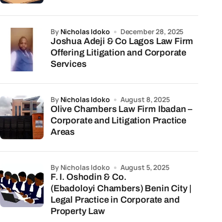
by
Nicholas Idoko
December 28, 2025
Joshua Adeji & Co Lagos Law Firm
Offering Litigation and Corporate
Services
by
Nicholas Idoko
August 8, 2025
Olive Chambers Law Firm Ibadan –
Corporate and Litigation Practice
Areas
by Nicholas Idoko
August 5, 2025
F. I. Oshodin & Co.
(Ebadoloyi Chambers) Benin City |
Legal Practice in Corporate and
Property Law