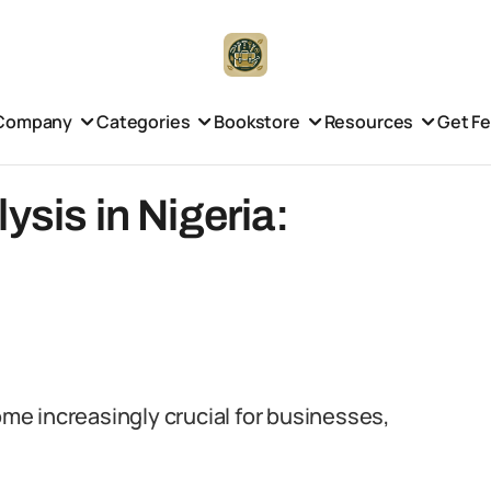
Company
Categories
Bookstore
Resources
Get F
ysis in Nigeria:
come increasingly crucial for businesses,