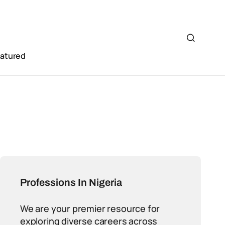
eatured
Professions In Nigeria
We are your premier resource for
exploring diverse careers across