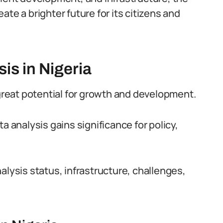
te a brighter future for its citizens and
is in Nigeria
 great potential for growth and development.
a analysis gains significance for policy,
alysis status, infrastructure, challenges,