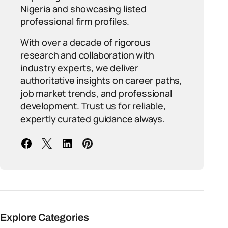
Nigeria and showcasing listed
professional firm profiles.
With over a decade of rigorous
research and collaboration with
industry experts, we deliver
authoritative insights on career paths,
job market trends, and professional
development. Trust us for reliable,
expertly curated guidance always.
Explore Categories