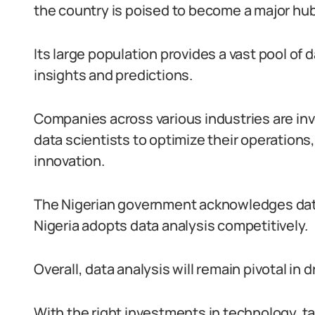
the country is poised to become a major hub f
Its large population provides a vast pool of 
insights and predictions.
Companies across various industries are inve
data scientists to optimize their operation
innovation.
The Nigerian government acknowledges data a
Nigeria adopts data analysis competitively.
Overall, data analysis will remain pivotal in
With the right investments in technology, t