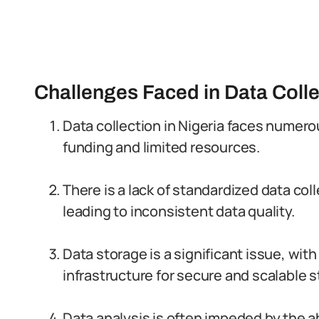
Challenges Faced in Data Colle
Data collection in Nigeria faces numer
funding and limited resources.
There is a lack of standardized data c
leading to inconsistent data quality.
Data storage is a significant issue, wit
infrastructure for secure and scalable s
Data analysis is often impeded by the a