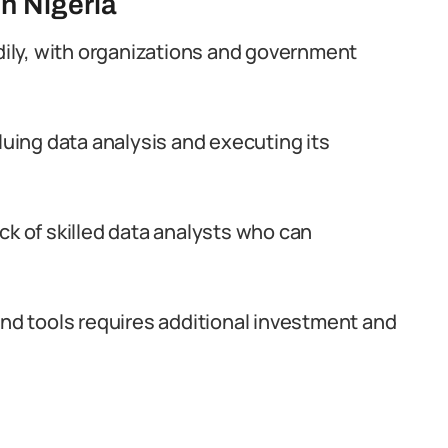
in Nigeria
adily, with organizations and government
luing data analysis and executing its
ck of skilled data analysts who can
and tools requires additional investment and