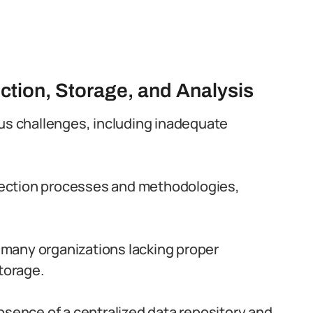
ction, Storage, and Analysis
ous challenges, including inadequate
ollection processes and methodologies,
h many organizations lacking proper
torage.
bsence of a centralized data repository and