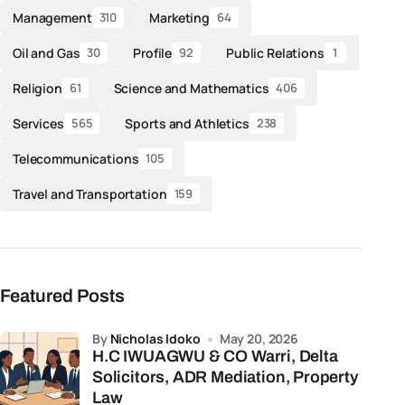
Management
Marketing
310
64
Oil and Gas
Profile
Public Relations
30
92
1
Religion
Science and Mathematics
61
406
Services
Sports and Athletics
565
238
Telecommunications
105
Travel and Transportation
159
Featured Posts
by
Nicholas Idoko
May 20, 2026
H.C IWUAGWU & CO Warri, Delta
Solicitors, ADR Mediation, Property
Law