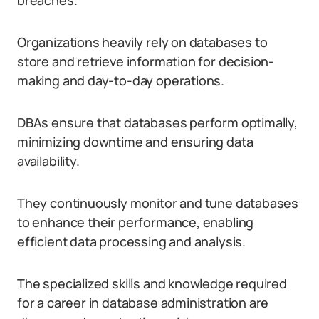
breaches.
Organizations heavily rely on databases to
store and retrieve information for decision-
making and day-to-day operations.
DBAs ensure that databases perform optimally,
minimizing downtime and ensuring data
availability.
They continuously monitor and tune databases
to enhance their performance, enabling
efficient data processing and analysis.
The specialized skills and knowledge required
for a career in database administration are