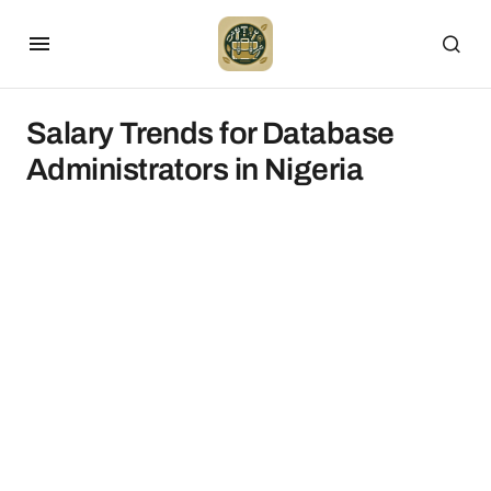
Salary Trends for Database
Administrators in Nigeria