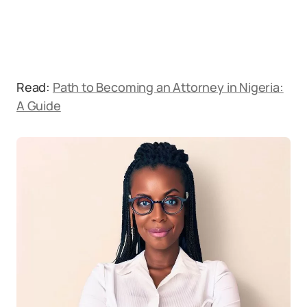
Read:
Path to Becoming an Attorney in Nigeria:
A Guide