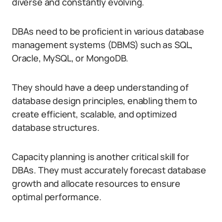
diverse and constantly evolving.
DBAs need to be proficient in various database
management systems (DBMS) such as SQL,
Oracle, MySQL, or MongoDB.
They should have a deep understanding of
database design principles, enabling them to
create efficient, scalable, and optimized
database structures.
Capacity planning is another critical skill for
DBAs. They must accurately forecast database
growth and allocate resources to ensure
optimal performance.