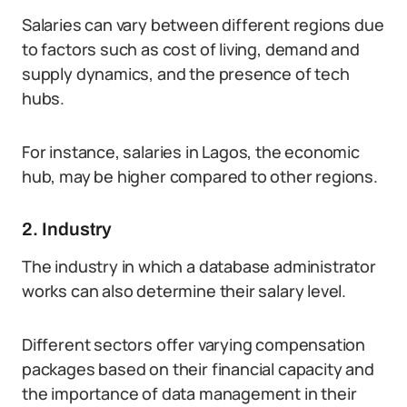
Salaries can vary between different regions due
to factors such as cost of living, demand and
supply dynamics, and the presence of tech
hubs.
For instance, salaries in Lagos, the economic
hub, may be higher compared to other regions.
2. Industry
The industry in which a database administrator
works can also determine their salary level.
Different sectors offer varying compensation
packages based on their financial capacity and
the importance of data management in their