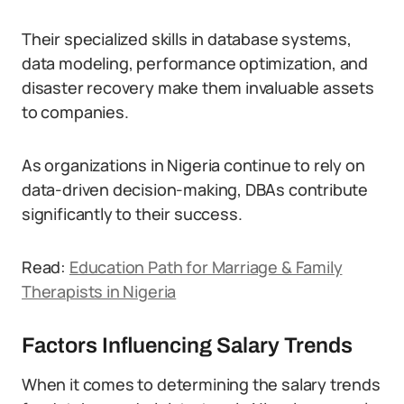
Their specialized skills in database systems,
data modeling, performance optimization, and
disaster recovery make them invaluable assets
to companies.
As organizations in Nigeria continue to rely on
data-driven decision-making, DBAs contribute
significantly to their success.
Read:
Education Path for Marriage & Family
Therapists in Nigeria
Factors Influencing Salary Trends
When it comes to determining the salary trends