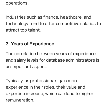
operations.
Industries such as finance, healthcare, and
technology tend to offer competitive salaries to
attract top talent.
3. Years of Experience
The correlation between years of experience
and salary levels for database administrators is
an important aspect.
Typically, as professionals gain more
experience in their roles, their value and
expertise increase, which can lead to higher
remuneration.