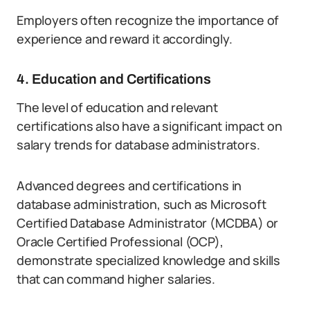
Employers often recognize the importance of
experience and reward it accordingly.
4. Education and Certifications
The level of education and relevant
certifications also have a significant impact on
salary trends for database administrators.
Advanced degrees and certifications in
database administration, such as Microsoft
Certified Database Administrator (MCDBA) or
Oracle Certified Professional (OCP),
demonstrate specialized knowledge and skills
that can command higher salaries.