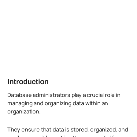
Introduction
Database administrators play a crucial role in
managing and organizing data within an
organization.
They ensure that data is stored, organized, and