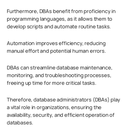
Furthermore, DBAs benefit from proficiency in
programming languages, as it allows them to
develop scripts and automate routine tasks.
Automation improves efficiency, reducing
manual effort and potential human errors.
DBAs can streamline database maintenance,
monitoring, and troubleshooting processes,
freeing up time for more critical tasks.
Therefore, database administrators (DBAs) play
a vital role in organizations, ensuring the
availability, security, and efficient operation of
databases.