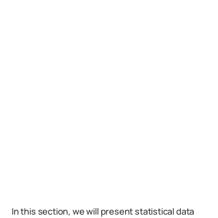
In this section, we will present statistical data