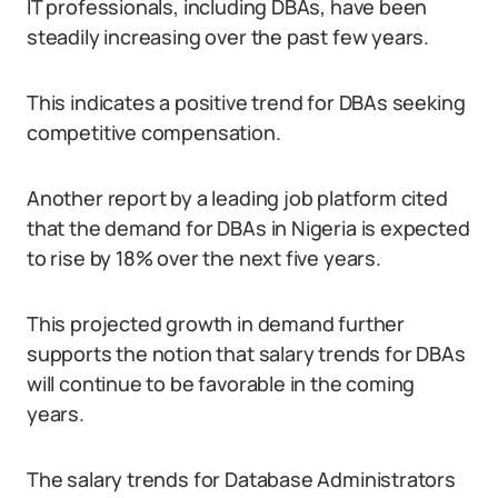
IT professionals, including DBAs, have been
steadily increasing over the past few years.
This indicates a positive trend for DBAs seeking
competitive compensation.
Another report by a leading job platform cited
that the demand for DBAs in Nigeria is expected
to rise by 18% over the next five years.
This projected growth in demand further
supports the notion that salary trends for DBAs
will continue to be favorable in the coming
years.
The salary trends for Database Administrators