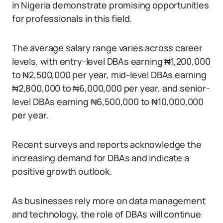
in Nigeria demonstrate promising opportunities
for professionals in this field.
The average salary range varies across career
levels, with entry-level DBAs earning ₦1,200,000
to ₦2,500,000 per year, mid-level DBAs earning
₦2,800,000 to ₦6,000,000 per year, and senior-
level DBAs earning ₦6,500,000 to ₦10,000,000
per year.
Recent surveys and reports acknowledge the
increasing demand for DBAs and indicate a
positive growth outlook.
As businesses rely more on data management
and technology, the role of DBAs will continue