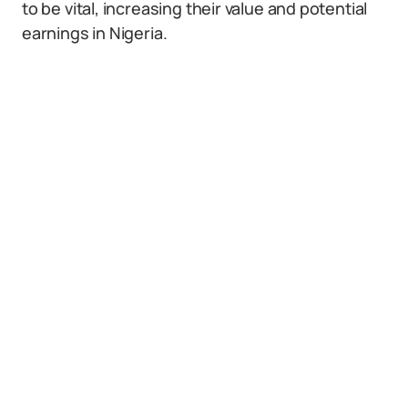
to be vital, increasing their value and potential
earnings in Nigeria.