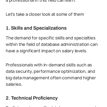
a professional in this field can earn.
Let’s take a closer look at some of them
1. Skills and Specializations
The demand for specific skills and specialties
within the field of database administration can
have a significant impact on salary levels.
Professionals with in-demand skills such as
data security, performance optimization, and
big data management often command higher
salaries.
2. Technical Proficiency