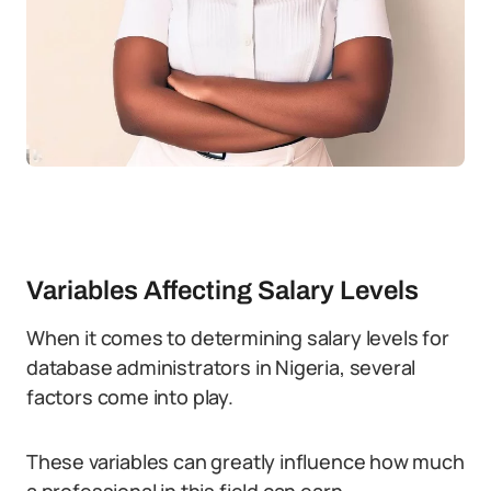
Variables Affecting Salary Levels
When it comes to determining salary levels for
database administrators in Nigeria, several
factors come into play.
These variables can greatly influence how much