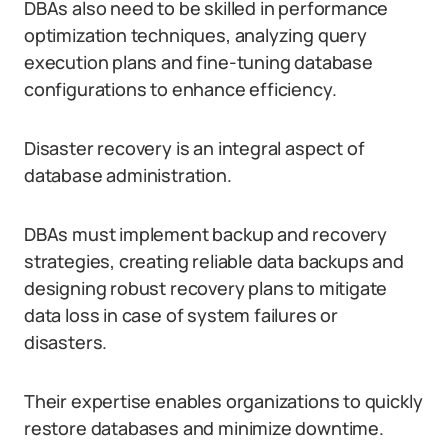
DBAs also need to be skilled in performance
optimization techniques, analyzing query
execution plans and fine-tuning database
configurations to enhance efficiency.
Disaster recovery is an integral aspect of
database administration.
DBAs must implement backup and recovery
strategies, creating reliable data backups and
designing robust recovery plans to mitigate
data loss in case of system failures or
disasters.
Their expertise enables organizations to quickly
restore databases and minimize downtime.