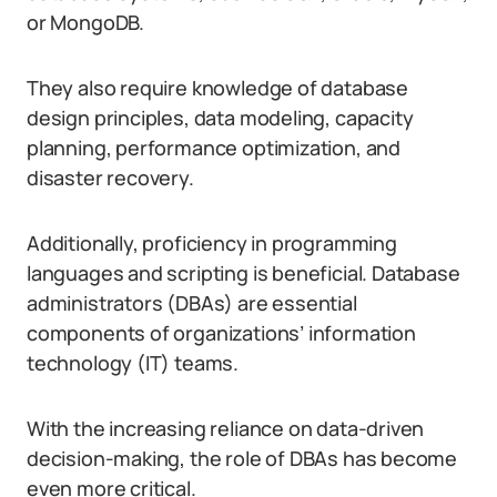
or MongoDB.
They also require knowledge of database
design principles, data modeling, capacity
planning, performance optimization, and
disaster recovery.
Additionally, proficiency in programming
languages and scripting is beneficial. Database
administrators (DBAs) are essential
components of organizations’ information
technology (IT) teams.
With the increasing reliance on data-driven
decision-making, the role of DBAs has become
even more critical.