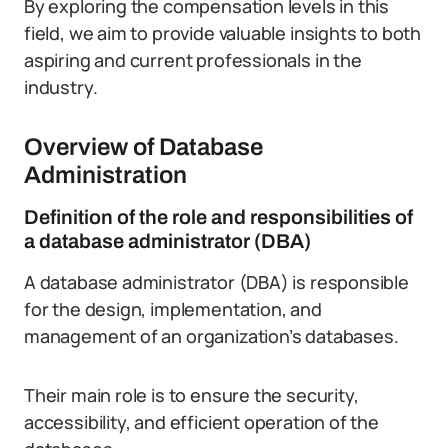
By exploring the compensation levels in this
field, we aim to provide valuable insights to both
aspiring and current professionals in the
industry.
Overview of Database
Administration
Definition of the role and responsibilities of
a database administrator (DBA)
A database administrator (DBA) is responsible
for the design, implementation, and
management of an organization’s databases.
Their main role is to ensure the security,
accessibility, and efficient operation of the