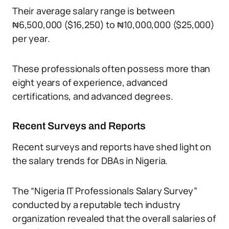
Their average salary range is between
₦6,500,000 ($16,250) to ₦10,000,000 ($25,000)
per year.
These professionals often possess more than
eight years of experience, advanced
certifications, and advanced degrees.
Recent Surveys and Reports
Recent surveys and reports have shed light on
the salary trends for DBAs in Nigeria.
The “Nigeria IT Professionals Salary Survey”
conducted by a reputable tech industry
organization revealed that the overall salaries of