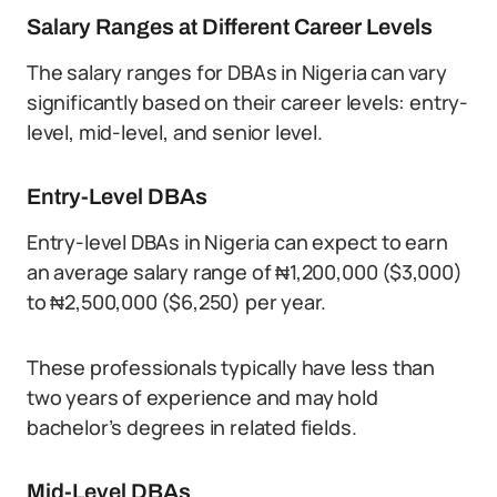
Salary Ranges at Different Career Levels
The salary ranges for DBAs in Nigeria can vary
significantly based on their career levels: entry-
level, mid-level, and senior level.
Entry-Level DBAs
Entry-level DBAs in Nigeria can expect to earn
an average salary range of ₦1,200,000 ($3,000)
to ₦2,500,000 ($6,250) per year.
These professionals typically have less than
two years of experience and may hold
bachelor’s degrees in related fields.
Mid-Level DBAs