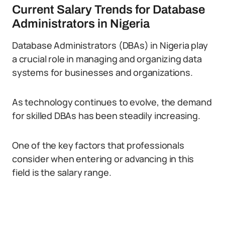
Current Salary Trends for Database
Administrators in Nigeria
Database Administrators (DBAs) in Nigeria play
a crucial role in managing and organizing data
systems for businesses and organizations.
As technology continues to evolve, the demand
for skilled DBAs has been steadily increasing.
One of the key factors that professionals
consider when entering or advancing in this
field is the salary range.