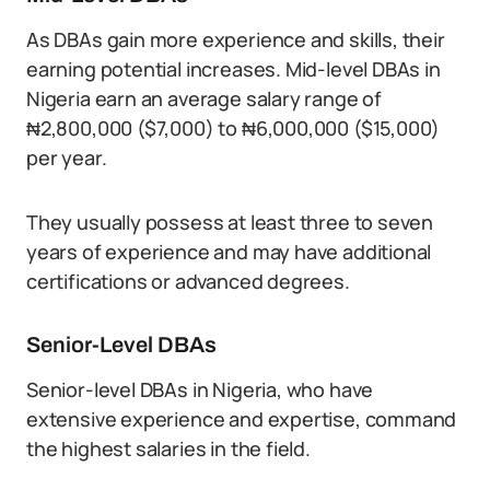
As DBAs gain more experience and skills, their
earning potential increases. Mid-level DBAs in
Nigeria earn an average salary range of
₦2,800,000 ($7,000) to ₦6,000,000 ($15,000)
per year.
They usually possess at least three to seven
years of experience and may have additional
certifications or advanced degrees.
Senior-Level DBAs
Senior-level DBAs in Nigeria, who have
extensive experience and expertise, command
the highest salaries in the field.