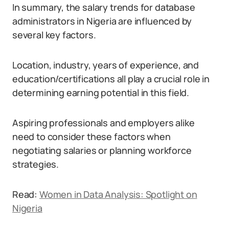
In summary, the salary trends for database
administrators in Nigeria are influenced by
several key factors.
Location, industry, years of experience, and
education/certifications all play a crucial role in
determining earning potential in this field.
Aspiring professionals and employers alike
need to consider these factors when
negotiating salaries or planning workforce
strategies.
Read:
Women in Data Analysis: Spotlight on
Nigeria