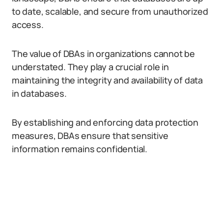
to date, scalable, and secure from unauthorized
access.
The value of DBAs in organizations cannot be
understated. They play a crucial role in
maintaining the integrity and availability of data
in databases.
By establishing and enforcing data protection
measures, DBAs ensure that sensitive
information remains confidential.