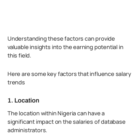
Understanding these factors can provide
valuable insights into the earning potential in
this field.
Here are some key factors that influence salary
trends
1. Location
The location within Nigeria can have a
significant impact on the salaries of database
administrators.