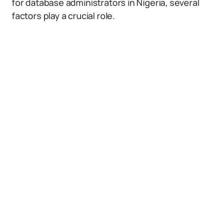
for database administrators in Nigeria, several
factors play a crucial role.