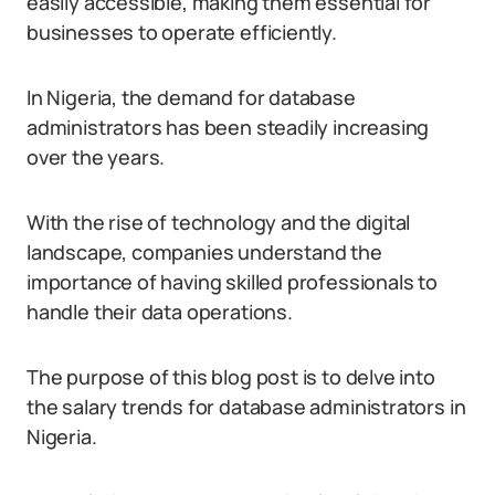
easily accessible, making them essential for
businesses to operate efficiently.
In Nigeria, the demand for database
administrators has been steadily increasing
over the years.
With the rise of technology and the digital
landscape, companies understand the
importance of having skilled professionals to
handle their data operations.
The purpose of this blog post is to delve into
the salary trends for database administrators in
Nigeria.