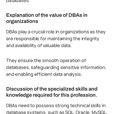
databases.
Explanation of the value of DBAs in
organizations
DBAs play a crucial role in organizations as they
are responsible for maintaining the integrity
and availability of valuable data.
They ensure the smooth operation of
databases, safeguarding sensitive information,
and enabling efficient data analysis.
Discussion of the specialized skills and
knowledge required for this profession.
DBAs need to possess strong technical skills in
database systems, such as SQL, Oracle, MySQL,