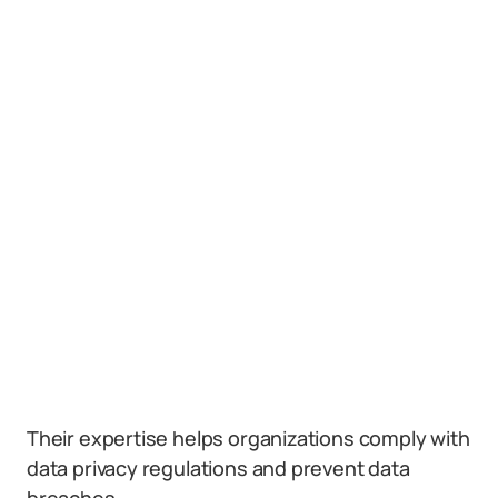
Their expertise helps organizations comply with
data privacy regulations and prevent data