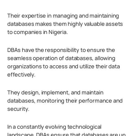
Their expertise in managing and maintaining
databases makes them highly valuable assets
to companies in Nigeria.
DBAs have the responsibility to ensure the
seamless operation of databases, allowing
organizations to access and utilize their data
effectively.
They design, implement, and maintain
databases, monitoring their performance and
security.
In a constantly evolving technological
landscape, DBAs ensure that databases are up