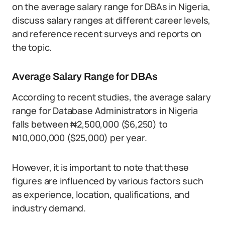
on the average salary range for DBAs in Nigeria,
discuss salary ranges at different career levels,
and reference recent surveys and reports on
the topic.
Average Salary Range for DBAs
According to recent studies, the average salary
range for Database Administrators in Nigeria
falls between ₦2,500,000 ($6,250) to
₦10,000,000 ($25,000) per year.
However, it is important to note that these
figures are influenced by various factors such
as experience, location, qualifications, and
industry demand.