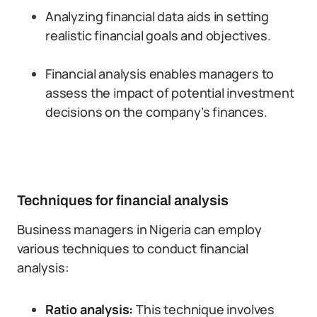
Analyzing financial data aids in setting
realistic financial goals and objectives.
Financial analysis enables managers to
assess the impact of potential investment
decisions on the company’s finances.
Techniques for financial analysis
Business managers in Nigeria can employ
various techniques to conduct financial
analysis:
Ratio analysis:
This technique involves