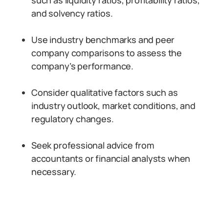
such as liquidity ratios, profitability ratios,
and solvency ratios.
Use industry benchmarks and peer
company comparisons to assess the
company’s performance.
Consider qualitative factors such as
industry outlook, market conditions, and
regulatory changes.
Seek professional advice from
accountants or financial analysts when
necessary.