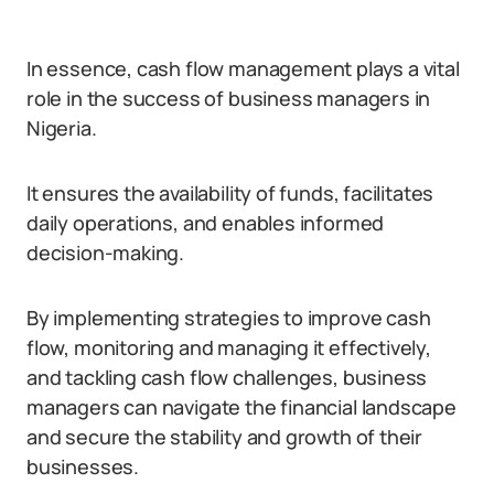
In essence, cash flow management plays a vital
role in the success of business managers in
Nigeria.
It ensures the availability of funds, facilitates
daily operations, and enables informed
decision-making.
By implementing strategies to improve cash
flow, monitoring and managing it effectively,
and tackling cash flow challenges, business
managers can navigate the financial landscape
and secure the stability and growth of their
businesses.