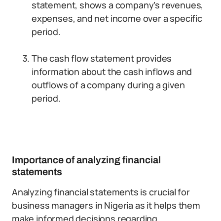
statement, shows a company’s revenues,
expenses, and net income over a specific
period.
The cash flow statement provides
information about the cash inflows and
outflows of a company during a given
period.
Importance of analyzing financial
statements
Analyzing financial statements is crucial for
business managers in Nigeria as it helps them
make informed decisions regarding