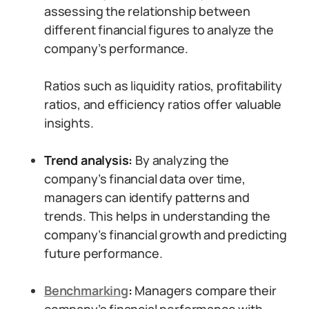
assessing the relationship between
different financial figures to analyze the
company’s performance.
Ratios such as liquidity ratios, profitability
ratios, and efficiency ratios offer valuable
insights.
Trend analysis:
By analyzing the
company’s financial data over time,
managers can identify patterns and
trends. This helps in understanding the
company’s financial growth and predicting
future performance.
Benchmarking
:
Managers compare their