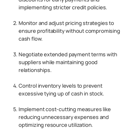
implementing stricter credit policies.
Monitor and adjust pricing strategies to
ensure profitability without compromising
cash flow.
Negotiate extended payment terms with
suppliers while maintaining good
relationships.
Control inventory levels to prevent
excessive tying up of cash in stock.
Implement cost-cutting measures like
reducing unnecessary expenses and
optimizing resource utilization.