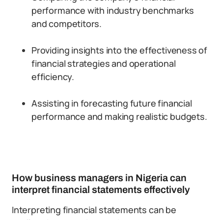
performance with industry benchmarks
and competitors.
Providing insights into the effectiveness of
financial strategies and operational
efficiency.
Assisting in forecasting future financial
performance and making realistic budgets.
How business managers in Nigeria can
interpret financial statements effectively
Interpreting financial statements can be