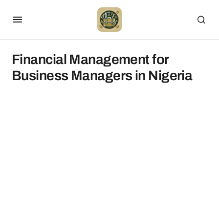
Financial Management for
Business Managers in Nigeria