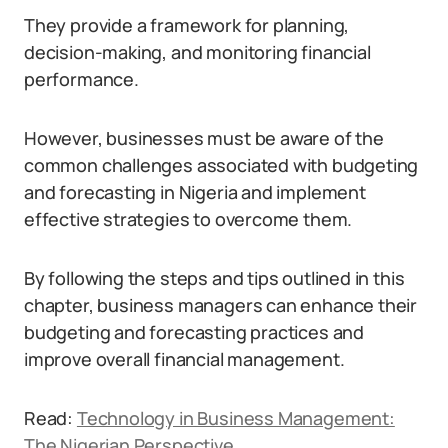
They provide a framework for planning,
decision-making, and monitoring financial
performance.
However, businesses must be aware of the
common challenges associated with budgeting
and forecasting in Nigeria and implement
effective strategies to overcome them.
By following the steps and tips outlined in this
chapter, business managers can enhance their
budgeting and forecasting practices and
improve overall financial management.
Read:
Technology in Business Management:
The Nigerian Perspective