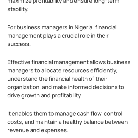
maximize profitability and ensure long-term
stability.
For business managers in Nigeria, financial
management plays a crucial role in their
success.
Effective financial management allows business
managers to allocate resources efficiently,
understand the financial health of their
organization, and make informed decisions to
drive growth and profitability.
It enables them to manage cash flow, control
costs, and maintain a healthy balance between
revenue and expenses.