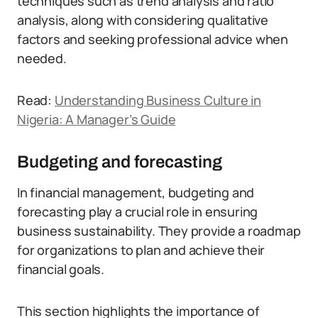
techniques such as trend analysis and ratio
analysis, along with considering qualitative
factors and seeking professional advice when
needed.
Read:
Understanding Business Culture in
Nigeria: A Manager’s Guide
Budgeting and forecasting
In financial management, budgeting and
forecasting play a crucial role in ensuring
business sustainability. They provide a roadmap
for organizations to plan and achieve their
financial goals.
This section highlights the importance of