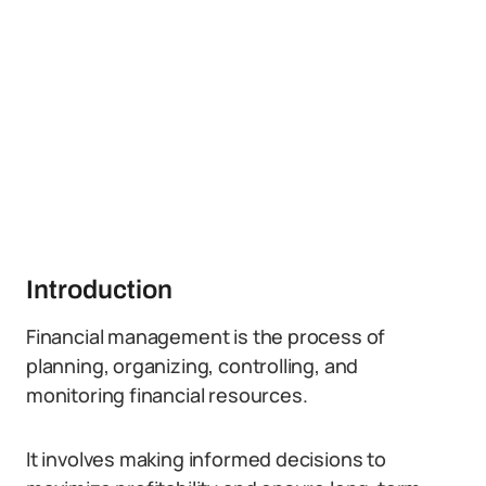
Introduction
Financial management is the process of
planning, organizing, controlling, and
monitoring financial resources.
It involves making informed decisions to