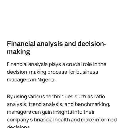
Financial analysis and decision-
making
Financial analysis plays a crucial role in the
decision-making process for business
managers in Nigeria.
By using various techniques such as ratio
analysis, trend analysis, and benchmarking,
managers can gain insights into their
company’s financial health and make informed
decisions.