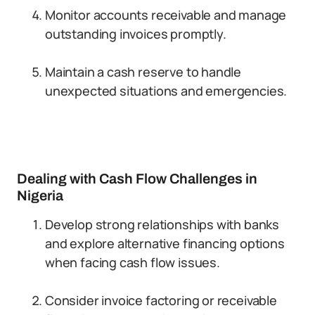
Monitor accounts receivable and manage
outstanding invoices promptly.
Maintain a cash reserve to handle
unexpected situations and emergencies.
Dealing with Cash Flow Challenges in
Nigeria
Develop strong relationships with banks
and explore alternative financing options
when facing cash flow issues.
Consider invoice factoring or receivable