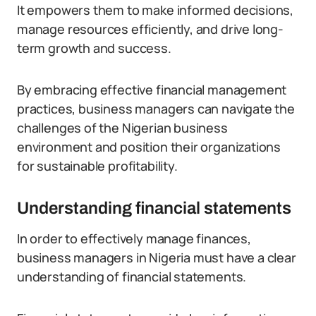
It empowers them to make informed decisions,
manage resources efficiently, and drive long-
term growth and success.
By embracing effective financial management
practices, business managers can navigate the
challenges of the Nigerian business
environment and position their organizations
for sustainable profitability.
Understanding financial statements
In order to effectively manage finances,
business managers in Nigeria must have a clear
understanding of financial statements.