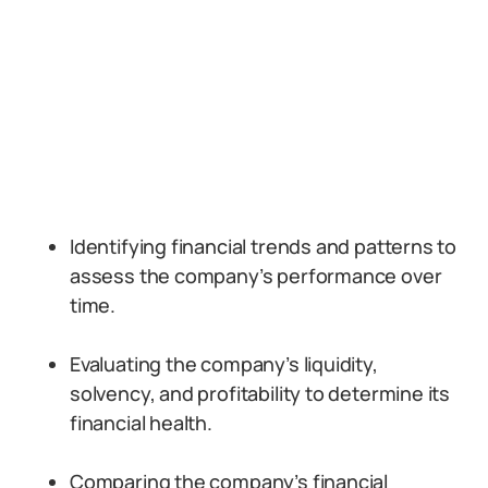
Identifying financial trends and patterns to
assess the company’s performance over
time.
Evaluating the company’s liquidity,
solvency, and profitability to determine its
financial health.
Comparing the company’s financial