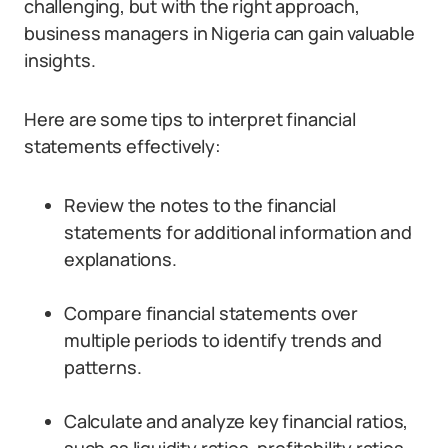
challenging, but with the right approach,
business managers in Nigeria can gain valuable
insights.
Here are some tips to interpret financial
statements effectively:
Review the notes to the financial
statements for additional information and
explanations.
Compare financial statements over
multiple periods to identify trends and
patterns.
Calculate and analyze key financial ratios,