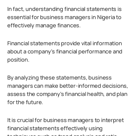
In fact, understanding financial statements is
essential for business managers in Nigeria to
effectively manage finances.
Financial statements provide vital information
about a company’s financial performance and
position.
By analyzing these statements, business
managers can make better-informed decisions,
assess the company’s financial health, and plan
for the future.
It is crucial for business managers to interpret
financial statements effectively using