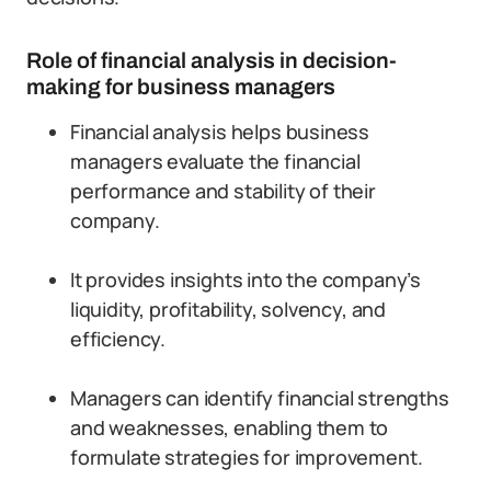
Role of financial analysis in decision-
making for business managers
Financial analysis helps business
managers evaluate the financial
performance and stability of their
company.
It provides insights into the company’s
liquidity, profitability, solvency, and
efficiency.
Managers can identify financial strengths
and weaknesses, enabling them to
formulate strategies for improvement.