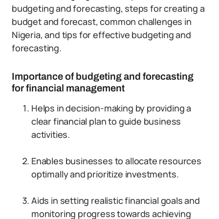
budgeting and forecasting, steps for creating a
budget and forecast, common challenges in
Nigeria, and tips for effective budgeting and
forecasting.
Importance of budgeting and forecasting
for financial management
Helps in decision-making by providing a
clear financial plan to guide business
activities.
Enables businesses to allocate resources
optimally and prioritize investments.
Aids in setting realistic financial goals and
monitoring progress towards achieving