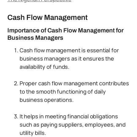
Cash Flow Management
Importance of Cash Flow Management for
Business Managers
Cash flow management is essential for
business managers as it ensures the
availability of funds.
Proper cash flow management contributes
to the smooth functioning of daily
business operations.
It helps in meeting financial obligations
such as paying suppliers, employees, and
utility bills.