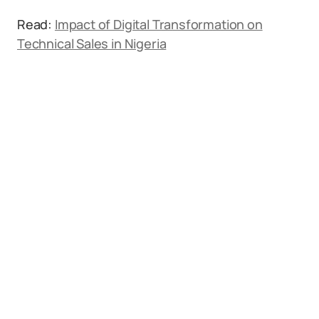
Read:
Impact of Digital Transformation on
Technical Sales in Nigeria