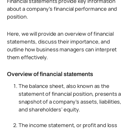
Financial statements provide key information
about a company’s financial performance and
position.
Here, we will provide an overview of financial
statements, discuss their importance, and
outline how business managers can interpret
them effectively.
Overview of financial statements
The balance sheet, also known as the
statement of financial position, presents a
snapshot of a company’s assets, liabilities,
and shareholders’ equity.
The income statement, or profit and loss