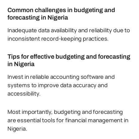
Common challenges in budgeting and
forecasting in Nigeria
Inadequate data availability and reliability due to
inconsistent record-keeping practices.
Tips for effective budgeting and forecasting
in Nigeria
Invest in reliable accounting software and
systems to improve data accuracy and
accessibility.
Most importantly, budgeting and forecasting
are essential tools for financial management in
Nigeria.