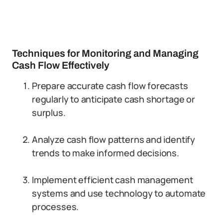
Techniques for Monitoring and Managing
Cash Flow Effectively
Prepare accurate cash flow forecasts
regularly to anticipate cash shortage or
surplus.
Analyze cash flow patterns and identify
trends to make informed decisions.
Implement efficient cash management
systems and use technology to automate
processes.