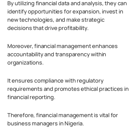
By utilizing financial data and analysis, they can
identify opportunities for expansion, invest in
new technologies, and make strategic
decisions that drive profitability.
Moreover, financial management enhances
accountability and transparency within
organizations.
It ensures compliance with regulatory
requirements and promotes ethical practices in
financial reporting.
Therefore, financial management is vital for
business managers in Nigeria.