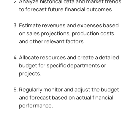
Analyze historical data and market trends
to forecast future financial outcomes.
Estimate revenues and expenses based
on sales projections, production costs,
and other relevant factors.
Allocate resources and create a detailed
budget for specific departments or
projects.
Regularly monitor and adjust the budget
and forecast based on actual financial
performance.