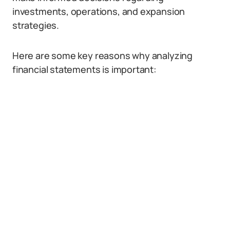
investments, operations, and expansion
strategies.
Here are some key reasons why analyzing
financial statements is important: