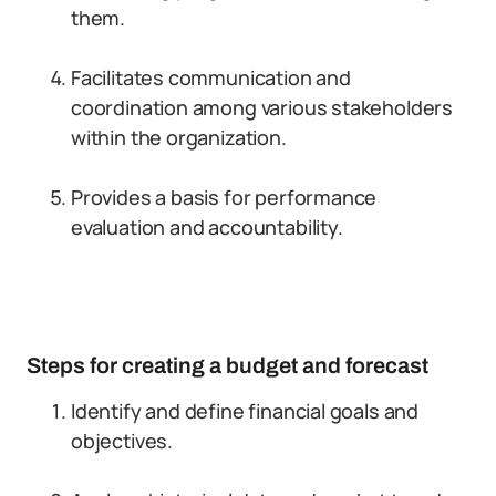
them.
Facilitates communication and
coordination among various stakeholders
within the organization.
Provides a basis for performance
evaluation and accountability.
Steps for creating a budget and forecast
Identify and define financial goals and
objectives.