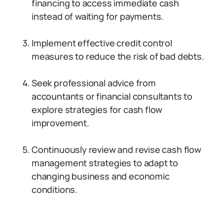
financing to access immediate cash
instead of waiting for payments.
Implement effective credit control
measures to reduce the risk of bad debts.
Seek professional advice from
accountants or financial consultants to
explore strategies for cash flow
improvement.
Continuously review and revise cash flow
management strategies to adapt to
changing business and economic
conditions.