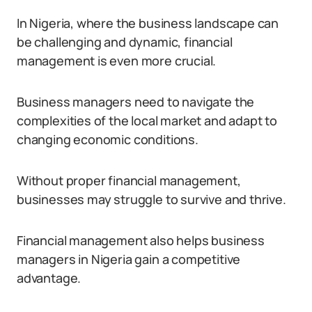
In Nigeria, where the business landscape can
be challenging and dynamic, financial
management is even more crucial.
Business managers need to navigate the
complexities of the local market and adapt to
changing economic conditions.
Without proper financial management,
businesses may struggle to survive and thrive.
Financial management also helps business
managers in Nigeria gain a competitive
advantage.