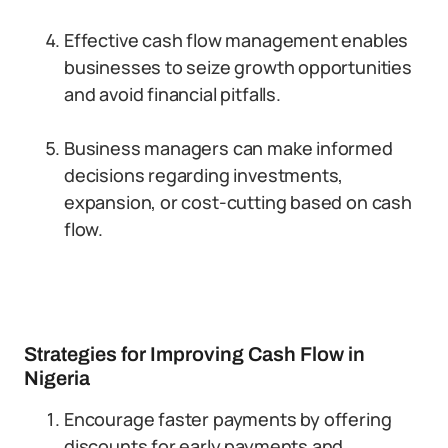
Effective cash flow management enables
businesses to seize growth opportunities
and avoid financial pitfalls.
Business managers can make informed
decisions regarding investments,
expansion, or cost-cutting based on cash
flow.
Strategies for Improving Cash Flow in
Nigeria
Encourage faster payments by offering
discounts for early payments and