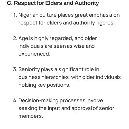
C. Respect for Elders and Authority
Nigerian culture places great emphasis on
respect for elders and authority figures.
Age is highly regarded, and older
individuals are seen as wise and
experienced.
Seniority plays a significant role in
business hierarchies, with older individuals
holding key positions.
Decision-making processes involve
seeking the input and approval of senior
members.