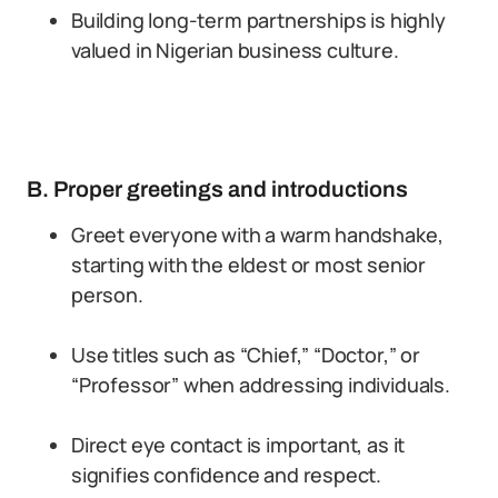
Building long-term partnerships is highly
valued in Nigerian business culture.
B. Proper greetings and introductions
Greet everyone with a warm handshake,
starting with the eldest or most senior
person.
Use titles such as “Chief,” “Doctor,” or
“Professor” when addressing individuals.
Direct eye contact is important, as it
signifies confidence and respect.