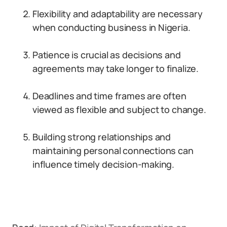
Flexibility and adaptability are necessary
when conducting business in Nigeria.
Patience is crucial as decisions and
agreements may take longer to finalize.
Deadlines and time frames are often
viewed as flexible and subject to change.
Building strong relationships and
maintaining personal connections can
influence timely decision-making.