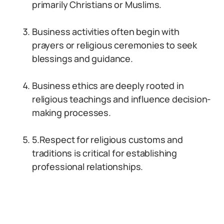
primarily Christians or Muslims.
Business activities often begin with
prayers or religious ceremonies to seek
blessings and guidance.
Business ethics are deeply rooted in
religious teachings and influence decision-
making processes.
5.Respect for religious customs and
traditions is critical for establishing
professional relationships.