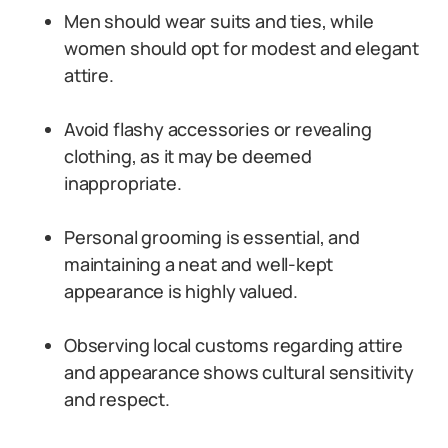
Men should wear suits and ties, while
women should opt for modest and elegant
attire.
Avoid flashy accessories or revealing
clothing, as it may be deemed
inappropriate.
Personal grooming is essential, and
maintaining a neat and well-kept
appearance is highly valued.
Observing local customs regarding attire
and appearance shows cultural sensitivity
and respect.