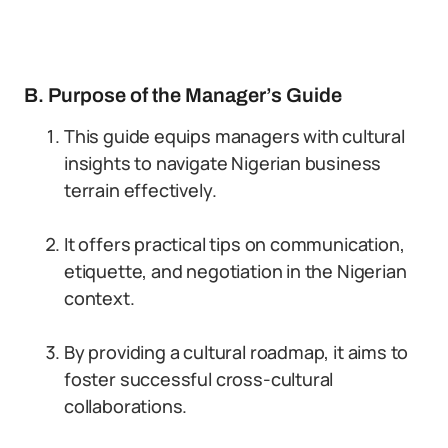
B. Purpose of the Manager’s Guide
This guide equips managers with cultural
insights to navigate Nigerian business
terrain effectively.
It offers practical tips on communication,
etiquette, and negotiation in the Nigerian
context.
By providing a cultural roadmap, it aims to
foster successful cross-cultural
collaborations.