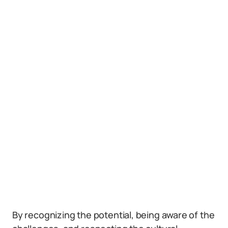
By recognizing the potential, being aware of the