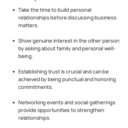
Take the time to build personal
relationships before discussing business
matters.
Show genuine interest in the other person
by asking about family and personal well-
being.
Establishing trust is crucial and can be
achieved by being punctual and honoring
commitments.
Networking events and social gatherings
provide opportunities to strengthen
relationships.