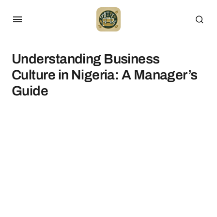
Understanding Business
Culture in Nigeria: A Manager’s
Guide