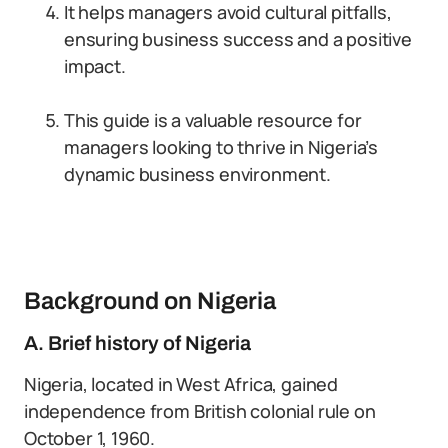
It helps managers avoid cultural pitfalls,
ensuring business success and a positive
impact.
This guide is a valuable resource for
managers looking to thrive in Nigeria’s
dynamic business environment.
Background on Nigeria
A. Brief history of Nigeria
Nigeria, located in West Africa, gained
independence from British colonial rule on
October 1, 1960.