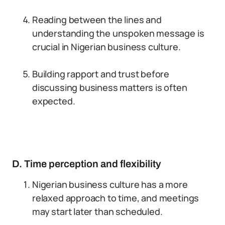
Reading between the lines and
understanding the unspoken message is
crucial in Nigerian business culture.
Building rapport and trust before
discussing business matters is often
expected.
D. Time perception and flexibility
Nigerian business culture has a more
relaxed approach to time, and meetings
may start later than scheduled.