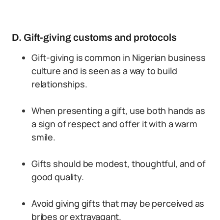
D. Gift-giving customs and protocols
Gift-giving is common in Nigerian business
culture and is seen as a way to build
relationships.
When presenting a gift, use both hands as
a sign of respect and offer it with a warm
smile.
Gifts should be modest, thoughtful, and of
good quality.
Avoid giving gifts that may be perceived as
bribes or extravagant.