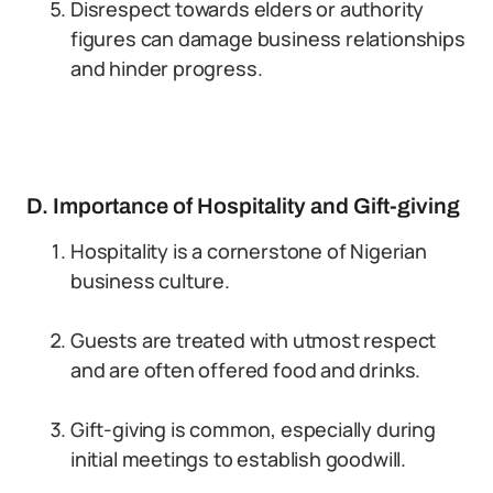
Disrespect towards elders or authority
figures can damage business relationships
and hinder progress.
D. Importance of Hospitality and Gift-giving
Hospitality is a cornerstone of Nigerian
business culture.
Guests are treated with utmost respect
and are often offered food and drinks.
Gift-giving is common, especially during
initial meetings to establish goodwill.