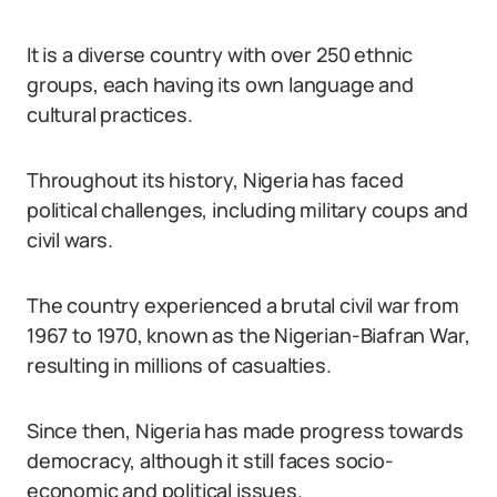
It is a diverse country with over 250 ethnic
groups, each having its own language and
cultural practices.
Throughout its history, Nigeria has faced
political challenges, including military coups and
civil wars.
The country experienced a brutal civil war from
1967 to 1970, known as the Nigerian-Biafran War,
resulting in millions of casualties.
Since then, Nigeria has made progress towards
democracy, although it still faces socio-
economic and political issues.