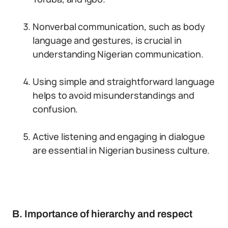
Nonverbal communication, such as body
language and gestures, is crucial in
understanding Nigerian communication.
Using simple and straightforward language
helps to avoid misunderstandings and
confusion.
Active listening and engaging in dialogue
are essential in Nigerian business culture.
B. Importance of hierarchy and respect