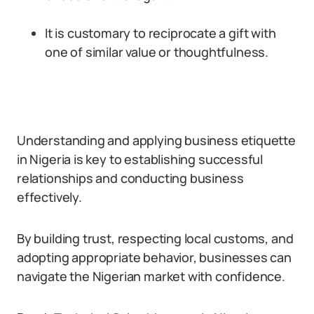
It is customary to reciprocate a gift with
one of similar value or thoughtfulness.
Understanding and applying business etiquette
in Nigeria is key to establishing successful
relationships and conducting business
effectively.
By building trust, respecting local customs, and
adopting appropriate behavior, businesses can
navigate the Nigerian market with confidence.