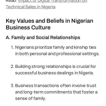
Read:
Impact of Digital Transformation on
Technical Sales in Nigeria
Key Values and Beliefs in Nigerian
Business Culture
A. Family and Social Relationships
Nigerians prioritize family and kinship ties
in both personal and professional settings.
Building strong relationships is crucial for
successful business dealings in Nigeria.
Business transactions often involve trust
and long-term commitments that foster a
sense of family.