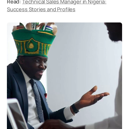
Read:
Technical Sales Manager in Nigeria:
Success Stories and Profiles