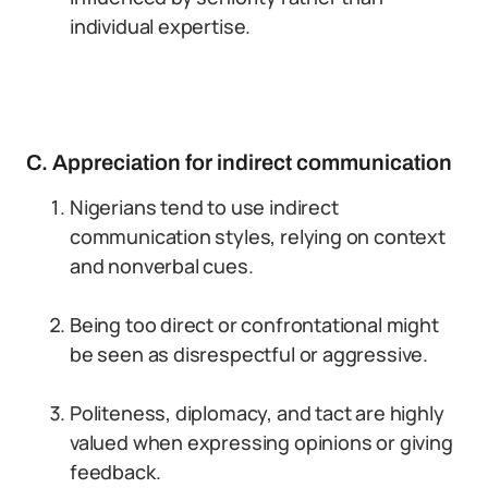
individual expertise.
C. Appreciation for indirect communication
Nigerians tend to use indirect
communication styles, relying on context
and nonverbal cues.
Being too direct or confrontational might
be seen as disrespectful or aggressive.
Politeness, diplomacy, and tact are highly
valued when expressing opinions or giving
feedback.