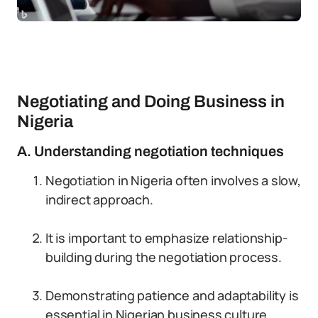
Negotiating and Doing Business in
Nigeria
A. Understanding negotiation techniques
Negotiation in Nigeria often involves a slow,
indirect approach.
It is important to emphasize relationship-
building during the negotiation process.
Demonstrating patience and adaptability is
essential in Nigerian business culture.