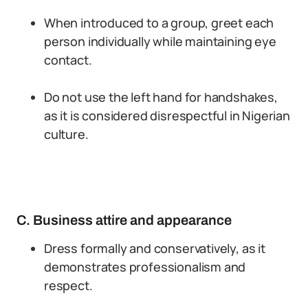
When introduced to a group, greet each
person individually while maintaining eye
contact.
Do not use the left hand for handshakes,
as it is considered disrespectful in Nigerian
culture.
C. Business attire and appearance
Dress formally and conservatively, as it
demonstrates professionalism and
respect.