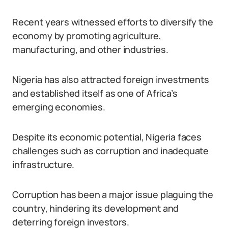
Recent years witnessed efforts to diversify the
economy by promoting agriculture,
manufacturing, and other industries.
Nigeria has also attracted foreign investments
and established itself as one of Africa’s
emerging economies.
Despite its economic potential, Nigeria faces
challenges such as corruption and inadequate
infrastructure.
Corruption has been a major issue plaguing the
country, hindering its development and
deterring foreign investors.