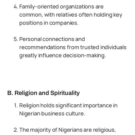
Family-oriented organizations are
common, with relatives often holding key
positions in companies.
Personal connections and
recommendations from trusted individuals
greatly influence decision-making.
B. Religion and Spirituality
Religion holds significant importance in
Nigerian business culture.
The majority of Nigerians are religious,