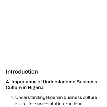
Introduction
A. Importance of Understanding Business
Culture in Nigeria
Understanding Nigerian business culture
is vital for successful international