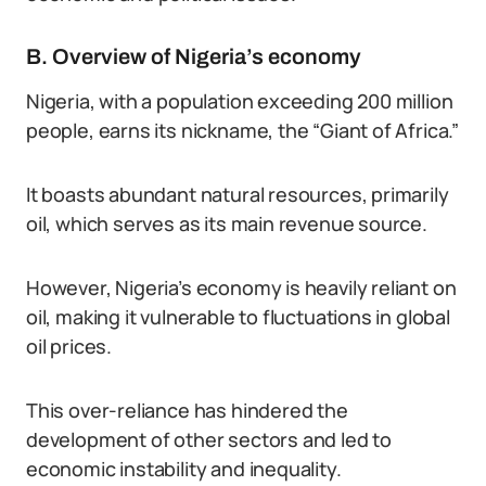
B. Overview of Nigeria’s economy
Nigeria, with a population exceeding 200 million
people, earns its nickname, the “Giant of Africa.”
It boasts abundant natural resources, primarily
oil, which serves as its main revenue source.
However, Nigeria’s economy is heavily reliant on
oil, making it vulnerable to fluctuations in global
oil prices.
This over-reliance has hindered the
development of other sectors and led to
economic instability and inequality.