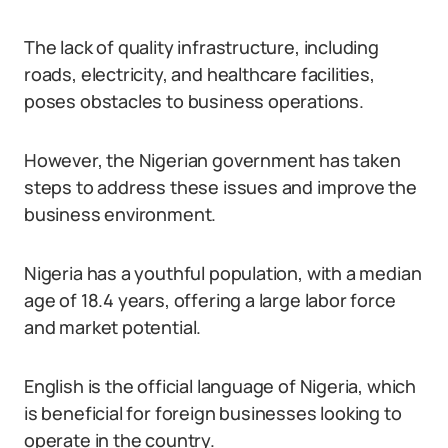
The lack of quality infrastructure, including
roads, electricity, and healthcare facilities,
poses obstacles to business operations.
However, the Nigerian government has taken
steps to address these issues and improve the
business environment.
Nigeria has a youthful population, with a median
age of 18.4 years, offering a large labor force
and market potential.
English is the official language of Nigeria, which
is beneficial for foreign businesses looking to
operate in the country.