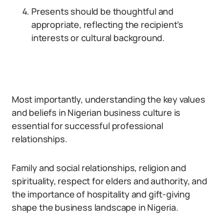
Presents should be thoughtful and
appropriate, reflecting the recipient’s
interests or cultural background.
Most importantly, understanding the key values
and beliefs in Nigerian business culture is
essential for successful professional
relationships.
Family and social relationships, religion and
spirituality, respect for elders and authority, and
the importance of hospitality and gift-giving
shape the business landscape in Nigeria.