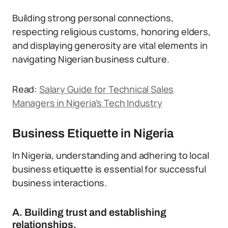
Building strong personal connections,
respecting religious customs, honoring elders,
and displaying generosity are vital elements in
navigating Nigerian business culture.
Read:
Salary Guide for Technical Sales
Managers in Nigeria’s Tech Industry
Business Etiquette in Nigeria
In Nigeria, understanding and adhering to local
business etiquette is essential for successful
business interactions.
A. Building trust and establishing
relationships.