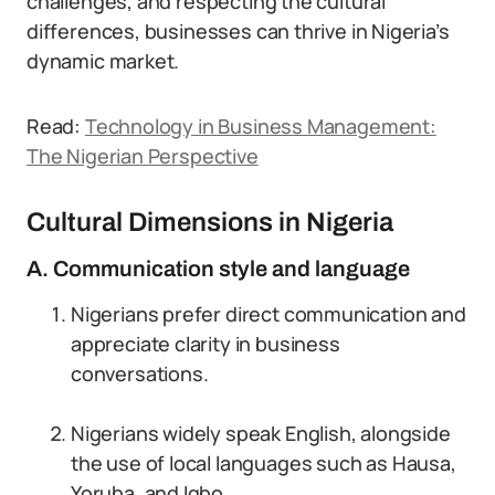
challenges, and respecting the cultural
differences, businesses can thrive in Nigeria’s
dynamic market.
Read:
Technology in Business Management:
The Nigerian Perspective
Cultural Dimensions in Nigeria
A. Communication style and language
Nigerians prefer direct communication and
appreciate clarity in business
conversations.
Nigerians widely speak English, alongside
the use of local languages such as Hausa,
Yoruba, and Igbo.