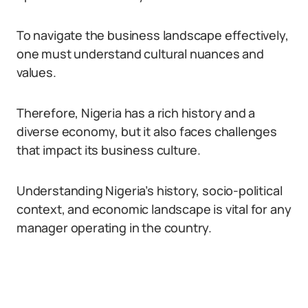
To navigate the business landscape effectively,
one must understand cultural nuances and
values.
Therefore, Nigeria has a rich history and a
diverse economy, but it also faces challenges
that impact its business culture.
Understanding Nigeria’s history, socio-political
context, and economic landscape is vital for any
manager operating in the country.