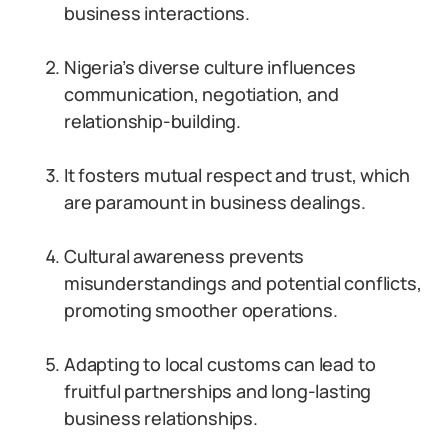
business interactions.
Nigeria’s diverse culture influences
communication, negotiation, and
relationship-building.
It fosters mutual respect and trust, which
are paramount in business dealings.
Cultural awareness prevents
misunderstandings and potential conflicts,
promoting smoother operations.
Adapting to local customs can lead to
fruitful partnerships and long-lasting
business relationships.