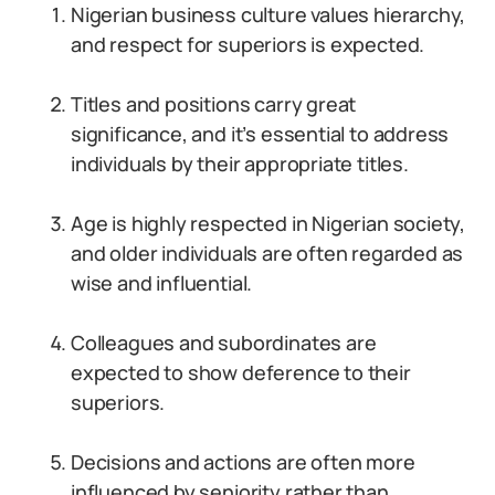
Nigerian business culture values hierarchy,
and respect for superiors is expected.
Titles and positions carry great
significance, and it’s essential to address
individuals by their appropriate titles.
Age is highly respected in Nigerian society,
and older individuals are often regarded as
wise and influential.
Colleagues and subordinates are
expected to show deference to their
superiors.
Decisions and actions are often more
influenced by seniority rather than