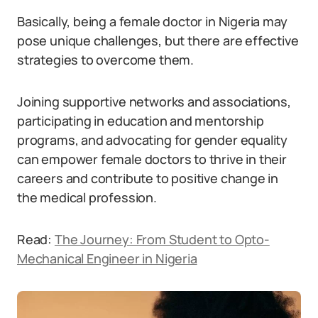
Basically, being a female doctor in Nigeria may
pose unique challenges, but there are effective
strategies to overcome them.
Joining supportive networks and associations,
participating in education and mentorship
programs, and advocating for gender equality
can empower female doctors to thrive in their
careers and contribute to positive change in
the medical profession.
Read:
The Journey: From Student to Opto-
Mechanical Engineer in Nigeria