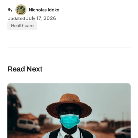
By
Nicholas Idoko
July 17, 2026
Updated
Healthcare
Read Next