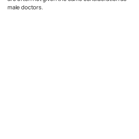
male doctors.