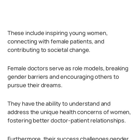
These include inspiring young women,
connecting with female patients, and
contributing to societal change.
Female doctors serve as role models, breaking
gender barriers and encouraging others to
pursue their dreams.
They have the ability to understand and
address the unique health concerns of women,
fostering better doctor-patient relationships.
Furthermore, their success challenges gender