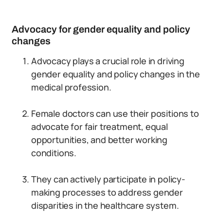
Advocacy for gender equality and policy
changes
Advocacy plays a crucial role in driving
gender equality and policy changes in the
medical profession.
Female doctors can use their positions to
advocate for fair treatment, equal
opportunities, and better working
conditions.
They can actively participate in policy-
making processes to address gender
disparities in the healthcare system.