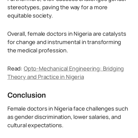
stereotypes, paving the way for a more
equitable society.
Overall, female doctors in Nigeria are catalysts
for change and instrumental in transforming
the medical profession.
Read:
Opto-Mechanical Engineering: Bridging
Theory and Practice in Nigeria
Conclusion
Female doctors in Nigeria face challenges such
as gender discrimination, lower salaries, and
cultural expectations.