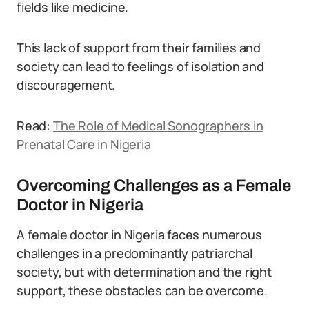
fields like medicine.
This lack of support from their families and
society can lead to feelings of isolation and
discouragement.
Read:
The Role of Medical Sonographers in
Prenatal Care in Nigeria
Overcoming Challenges as a Female
Doctor in Nigeria
A female doctor in Nigeria faces numerous
challenges in a predominantly patriarchal
society, but with determination and the right
support, these obstacles can be overcome.