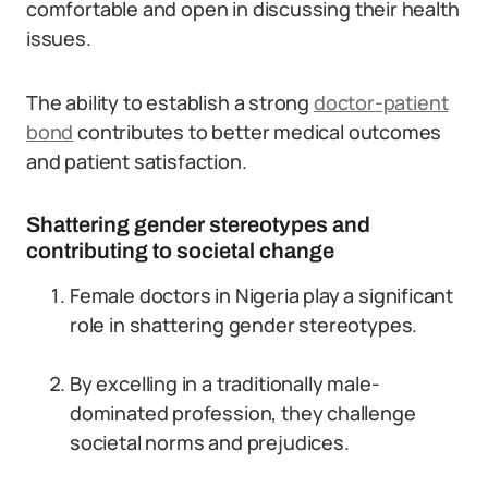
comfortable and open in discussing their health
issues.
The ability to establish a strong
doctor-patient
bond
contributes to better medical outcomes
and patient satisfaction.
Shattering gender stereotypes and
contributing to societal change
Female doctors in Nigeria play a significant
role in shattering gender stereotypes.
By excelling in a traditionally male-
dominated profession, they challenge
societal norms and prejudices.