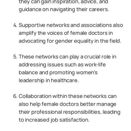
they can gain inspiration, advice, and
guidance on navigating their careers.
Supportive networks and associations also
amplify the voices of female doctors in
advocating for gender equality in the field.
These networks can play a crucial role in
addressing issues such as work-life
balance and promoting women’s
leadership in healthcare.
Collaboration within these networks can
also help female doctors better manage
their professional responsibilities, leading
to increased job satisfaction.