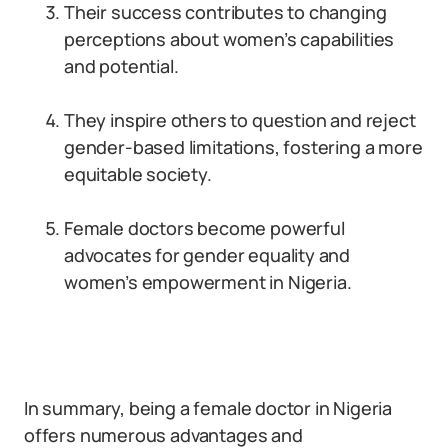
Their success contributes to changing
perceptions about women’s capabilities
and potential.
They inspire others to question and reject
gender-based limitations, fostering a more
equitable society.
Female doctors become powerful
advocates for gender equality and
women’s empowerment in Nigeria.
In summary, being a female doctor in Nigeria
offers numerous advantages and