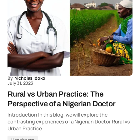
By
Nicholas Idoko
July 31, 2023
Rural vs Urban Practice: The
Perspective of a Nigerian Doctor
Introduction In this blog, we will explore the
contrasting experiences of a Nigerian Doctor Rural vs
Urban Practice.…
Healthcare