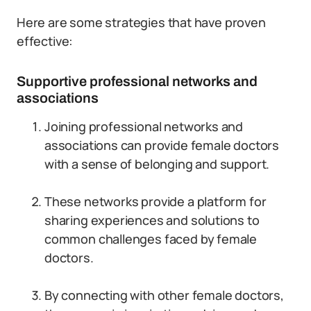
Here are some strategies that have proven
effective:
Supportive professional networks and
associations
Joining professional networks and
associations can provide female doctors
with a sense of belonging and support.
These networks provide a platform for
sharing experiences and solutions to
common challenges faced by female
doctors.
By connecting with other female doctors,