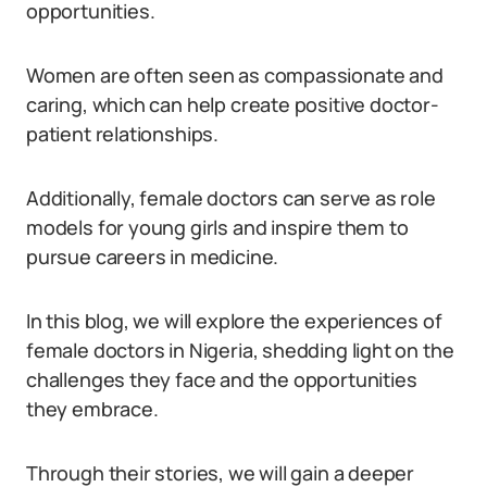
opportunities.
Women are often seen as compassionate and
caring, which can help create positive doctor-
patient relationships.
Additionally, female doctors can serve as role
models for young girls and inspire them to
pursue careers in medicine.
In this blog, we will explore the experiences of
female doctors in Nigeria, shedding light on the
challenges they face and the opportunities
they embrace.
Through their stories, we will gain a deeper