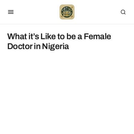
What it’s Like to be a Female
Doctor in Nigeria