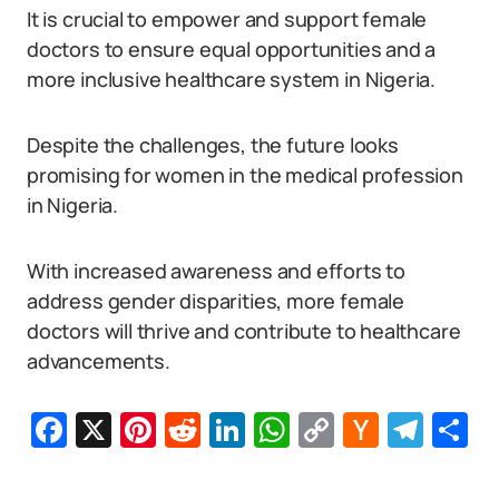
It is crucial to empower and support female
doctors to ensure equal opportunities and a
more inclusive healthcare system in Nigeria.
Despite the challenges, the future looks
promising for women in the medical profession
in Nigeria.
With increased awareness and efforts to
address gender disparities, more female
doctors will thrive and contribute to healthcare
advancements.
Facebook
X
Pinterest
Reddit
LinkedIn
WhatsApp
Copy
Hacker
Tel
S
Link
News