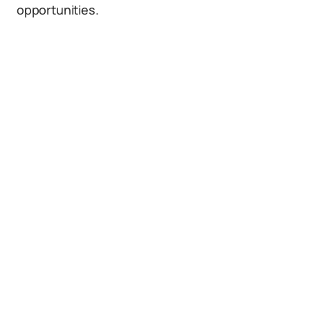
opportunities.