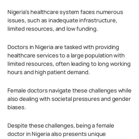
Nigeria’s healthcare system faces numerous
issues, such as inadequate infrastructure,
limited resources, and low funding.
Doctors in Nigeria are tasked with providing
healthcare services to a large population with
limited resources, often leading to long working
hours and high patient demand.
Female doctors navigate these challenges while
also dealing with societal pressures and gender
biases.
Despite these challenges, being a female
doctor in Nigeria also presents unique