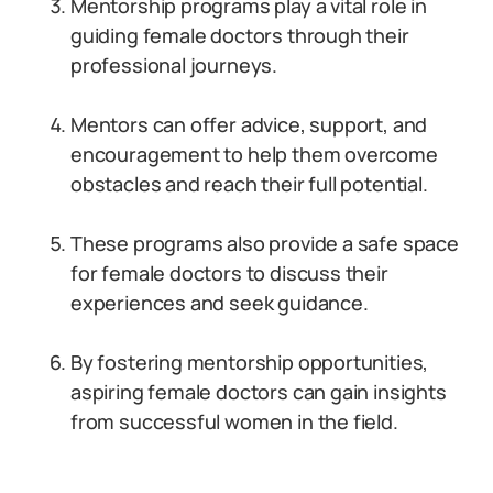
Mentorship programs play a vital role in
guiding female doctors through their
professional journeys.
Mentors can offer advice, support, and
encouragement to help them overcome
obstacles and reach their full potential.
These programs also provide a safe space
for female doctors to discuss their
experiences and seek guidance.
By fostering mentorship opportunities,
aspiring female doctors can gain insights
from successful women in the field.