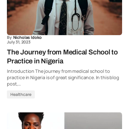
By
Nicholas Idoko
July 31, 2023
The Journey from Medical School to
Practice in Nigeria
Introduction The journey from medical school to
practice in Nigeria is of great significance. In this blog
post,…
Healthcare