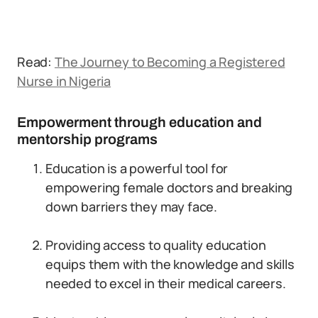
Read:
The Journey to Becoming a Registered
Nurse in Nigeria
Empowerment through education and
mentorship programs
Education is a powerful tool for
empowering female doctors and breaking
down barriers they may face.
Providing access to quality education
equips them with the knowledge and skills
needed to excel in their medical careers.