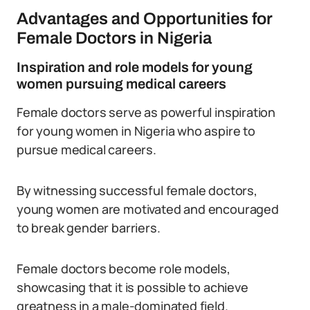
Advantages and Opportunities for
Female Doctors in Nigeria
Inspiration and role models for young
women pursuing medical careers
Female doctors serve as powerful inspiration
for young women in Nigeria who aspire to
pursue medical careers.
By witnessing successful female doctors,
young women are motivated and encouraged
to break gender barriers.
Female doctors become role models,
showcasing that it is possible to achieve
greatness in a male-dominated field.