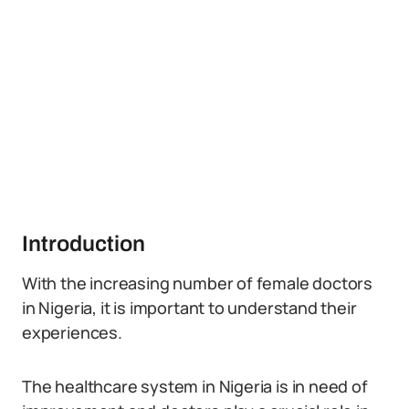
Introduction
With the increasing number of female doctors
in Nigeria, it is important to understand their
experiences.
The healthcare system in Nigeria is in need of