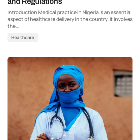
and Regulations
Introduction Medical practice in Nigeria is an essential
aspect of healthcare delivery in the country. It involves
the…
Healthcare