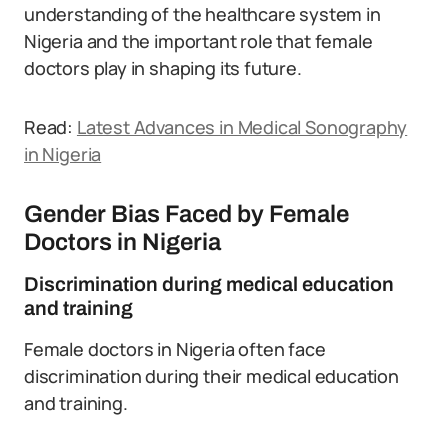
understanding of the healthcare system in
Nigeria and the important role that female
doctors play in shaping its future.
Read:
Latest Advances in Medical Sonography
in Nigeria
Gender Bias Faced by Female
Doctors in Nigeria
Discrimination during medical education
and training
Female doctors in Nigeria often face
discrimination during their medical education
and training.