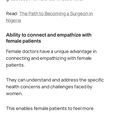
Read:
The Path to Becoming a Surgeon in
Nigeria
Ability to connect and empathize with
female patients
Female doctors have a unique advantage in
connecting and empathizing with female
patients.
They can understand and address the specific
health concerns and challenges faced by
women.
This enables female patients to feel more