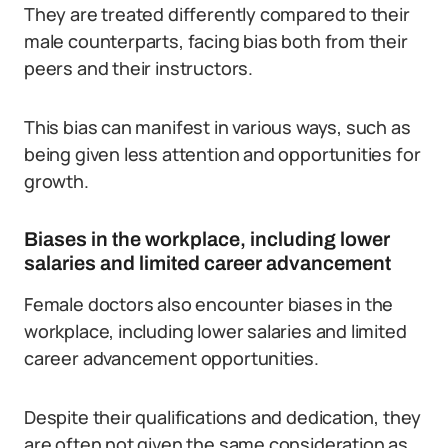
They are treated differently compared to their
male counterparts, facing bias both from their
peers and their instructors.
This bias can manifest in various ways, such as
being given less attention and opportunities for
growth.
Biases in the workplace, including lower
salaries and limited career advancement
Female doctors also encounter biases in the
workplace, including lower salaries and limited
career advancement opportunities.
Despite their qualifications and dedication, they
are often not given the same consideration as