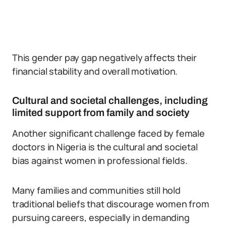
This gender pay gap negatively affects their
financial stability and overall motivation.
Cultural and societal challenges, including
limited support from family and society
Another significant challenge faced by female
doctors in Nigeria is the cultural and societal
bias against women in professional fields.
Many families and communities still hold
traditional beliefs that discourage women from
pursuing careers, especially in demanding