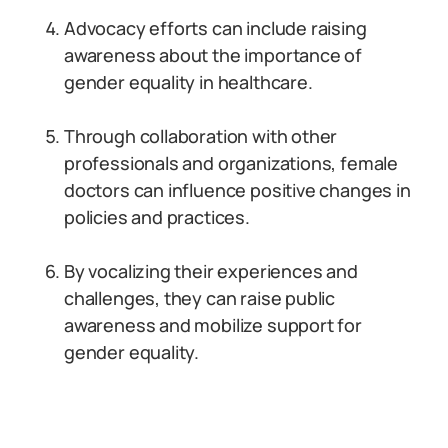
Advocacy efforts can include raising
awareness about the importance of
gender equality in healthcare.
Through collaboration with other
professionals and organizations, female
doctors can influence positive changes in
policies and practices.
By vocalizing their experiences and
challenges, they can raise public
awareness and mobilize support for
gender equality.