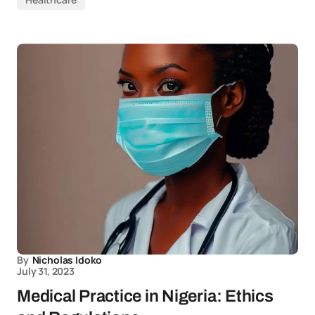
By
Nicholas Idoko
July 31, 2023
Medical Practice in Nigeria: Ethics