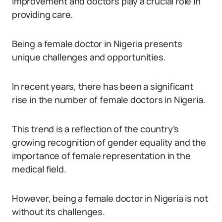
improvement and doctors play a crucial role in
providing care.
Being a female doctor in Nigeria presents
unique challenges and opportunities.
In recent years, there has been a significant
rise in the number of female doctors in Nigeria.
This trend is a reflection of the country’s
growing recognition of gender equality and the
importance of female representation in the
medical field.
However, being a female doctor in Nigeria is not
without its challenges.