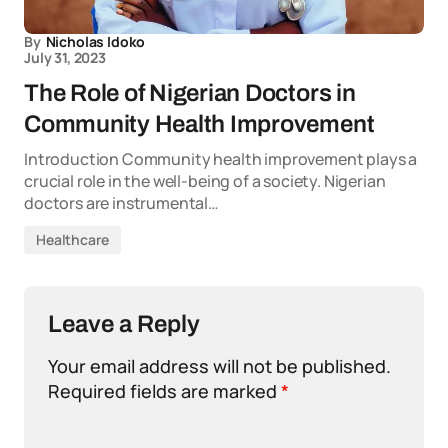
By
Nicholas Idoko
July 31, 2023
The Role of Nigerian Doctors in
Community Health Improvement
Introduction Community health improvement plays a
crucial role in the well-being of a society. Nigerian
doctors are instrumental…
Healthcare
Leave a Reply
Your email address will not be published.
Required fields are marked
*