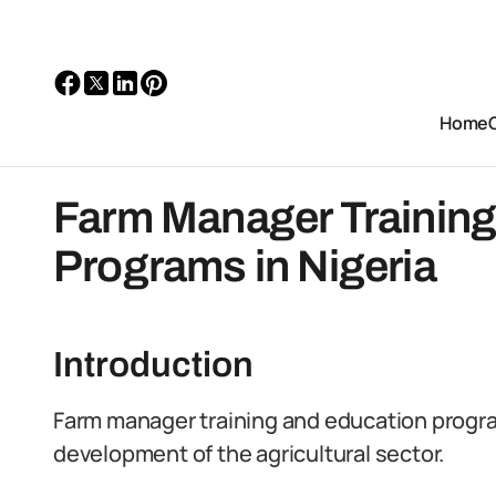
Home
Farm Manager Training
Programs in Nigeria
Introduction
Farm manager training and education program
development of the agricultural sector.