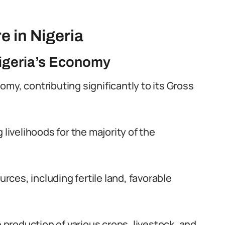
e in Nigeria
 Nigeria’s Economy
onomy, contributing significantly to its Gross
 livelihoods for the majority of the
urces, including fertile land, favorable
e production of various crops, livestock, and