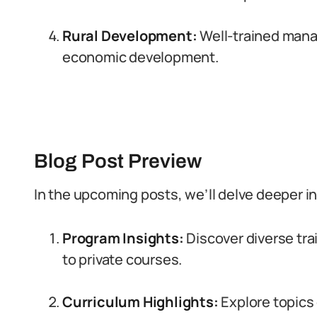
Rural Development:
Well-trained mana
economic development.
Blog Post Preview
In the upcoming posts, we’ll delve deeper in
Program Insights:
Discover diverse tra
to private courses.
Curriculum Highlights:
Explore topics