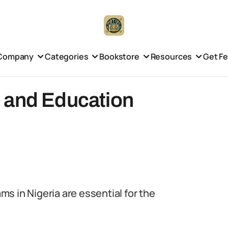
Company
Categories
Bookstore
Resources
Get F
 and Education
s in Nigeria are essential for the