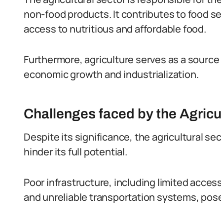
non-food products.
It contributes to food s
access to nutritious and affordable food.
Furthermore, agriculture serves as a source 
economic growth and industrialization.
Challenges faced by the Agricu
Despite its significance, the agricultural se
hinder its full potential.
Poor infrastructure, including limited acces
and unreliable transportation systems, pose