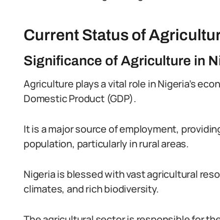
Current Status of Agricultur
Significance of Agriculture in
Agriculture plays a vital role in Nigeria’s ec
Domestic Product (GDP).
It is a major source of employment, providing
population, particularly in rural areas.
Nigeria is blessed with vast agricultural reso
climates, and rich biodiversity.
The agricultural sector is responsible for th