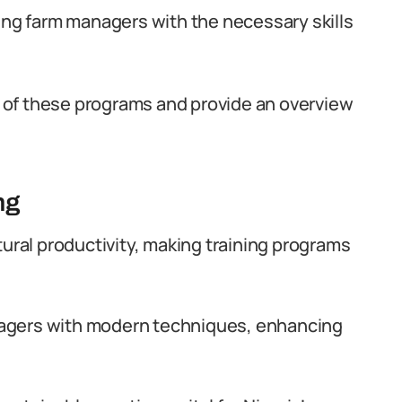
ping farm managers with the necessary skills
ce of these programs and provide an overview
ng
ural productivity, making training programs
gers with modern techniques, enhancing