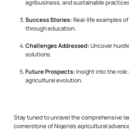
agribusiness, and sustainable practices
Success Stories:
Real-life examples of
through education.
Challenges Addressed:
Uncover hurdle
solutions.
Future Prospects:
Insight into the role
agricultural evolution.
Stay tuned to unravel the comprehensive la
cornerstone of Nigeria’s agricultural advan