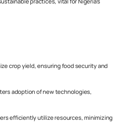
ustainable practices, vital for Nigeria’s
ze crop yield, ensuring food security and
ters adoption of new technologies,
rs efficiently utilize resources, minimizing