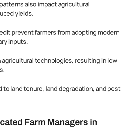
atterns also impact agricultural
duced yields.
credit prevent farmers from adopting modern
ry inputs.
agricultural technologies, resulting in low
s.
d to land tenure, land degradation, and pest
ucated Farm Managers in