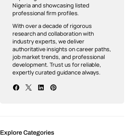
Nigeria and showcasing listed
professional firm profiles.
With over a decade of rigorous
research and collaboration with
industry experts, we deliver
authoritative insights on career paths,
job market trends, and professional
development. Trust us for reliable,
expertly curated guidance always.
Explore Categories