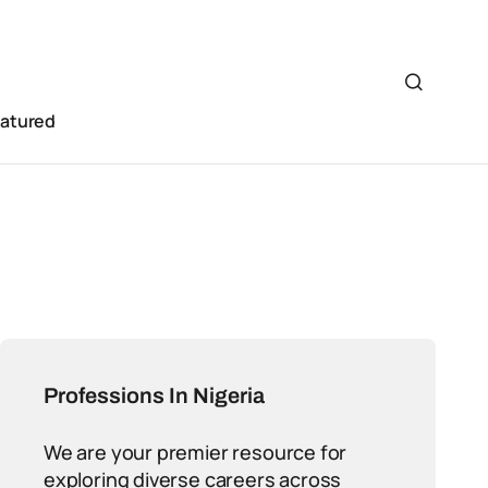
eatured
Professions In Nigeria
We are your premier resource for
exploring diverse careers across