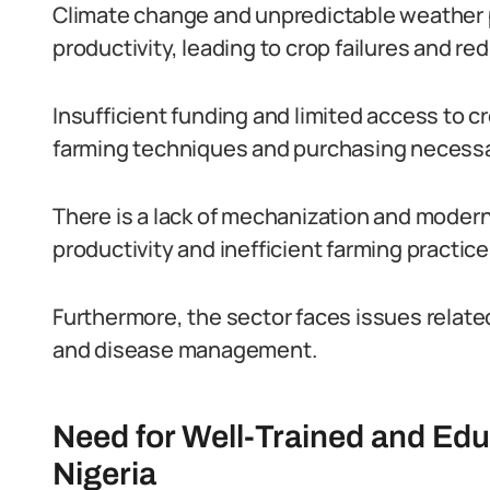
Climate change and unpredictable weather p
productivity, leading to crop failures and re
Insufficient funding and limited access to 
farming techniques and purchasing necessa
There is a lack of mechanization and modern 
productivity and inefficient farming practice
Furthermore, the sector faces issues relate
and disease management.
Need for Well-Trained and Ed
Nigeria