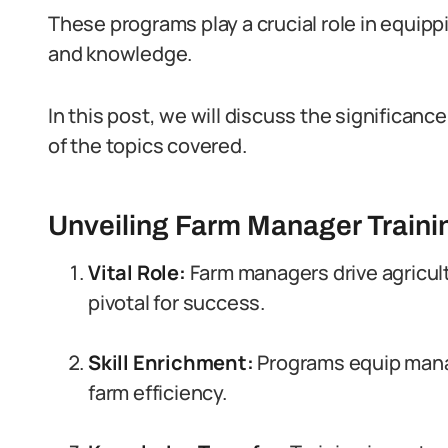
These programs play a crucial role in equip
and knowledge.
In this post, we will discuss the significan
of the topics covered.
Unveiling Farm Manager Traini
Vital Role:
Farm managers drive agricult
pivotal for success.
Skill Enrichment:
Programs equip mana
farm efficiency.