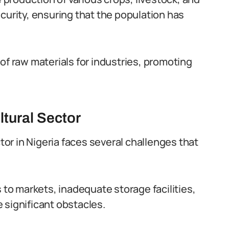
ecurity, ensuring that the population has
of raw materials for industries, promoting
ltural Sector
ctor in Nigeria faces several challenges that
s to markets, inadequate storage facilities,
 significant obstacles.