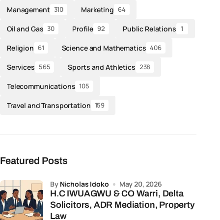
Management
Marketing
310
64
Oil and Gas
Profile
Public Relations
30
92
1
Religion
Science and Mathematics
61
406
Services
Sports and Athletics
565
238
Telecommunications
105
Travel and Transportation
159
Featured Posts
by
Nicholas Idoko
May 20, 2026
H.C IWUAGWU & CO Warri, Delta
Solicitors, ADR Mediation, Property
Law