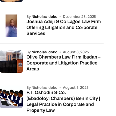
by
Nicholas Idoko
December 28, 2025
Joshua Adeji & Co Lagos Law Firm
Offering Litigation and Corporate
Services
by
Nicholas Idoko
August 8, 2025
Olive Chambers Law Firm Ibadan –
Corporate and Litigation Practice
Areas
by Nicholas Idoko
August 5, 2025
F. I. Oshodin & Co.
(Ebadoloyi Chambers) Benin City |
Legal Practice in Corporate and
Property Law