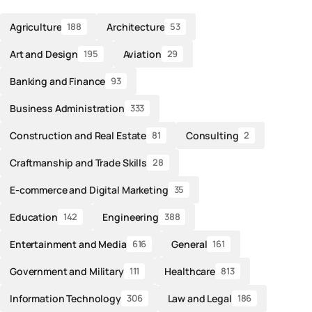
Agriculture
Architecture
188
53
Art and Design
Aviation
195
29
Banking and Finance
93
Business Administration
333
Construction and Real Estate
Consulting
81
2
Craftmanship and Trade Skills
28
E-commerce and Digital Marketing
35
Education
Engineering
142
388
Entertainment and Media
General
616
161
Government and Military
Healthcare
111
813
Information Technology
Law and Legal
306
186