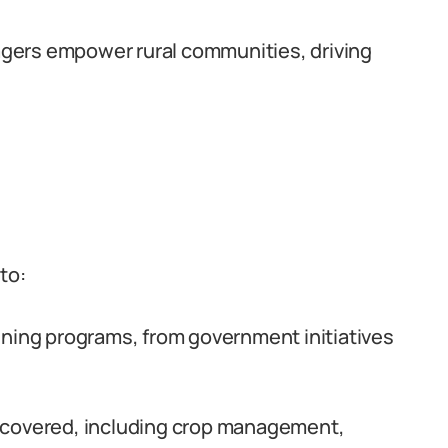
gers empower rural communities, driving
to:
ining programs, from government initiatives
 covered, including crop management,