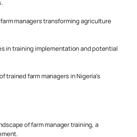
.
 farm managers transforming agriculture
s in training implementation and potential
 of trained farm managers in Nigeria’s
ndscape of farm manager training, a
cement.