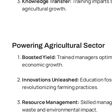
Knowledge Transfer:
Training imparts s
agricultural growth.
Powering Agricultural Sector
Boosted Yield:
Trained managers optimi
economic growth.
Innovations Unleashed:
Education fos
revolutionizing farming practices.
Resource Management:
Skilled manage
waste and environmental impact.