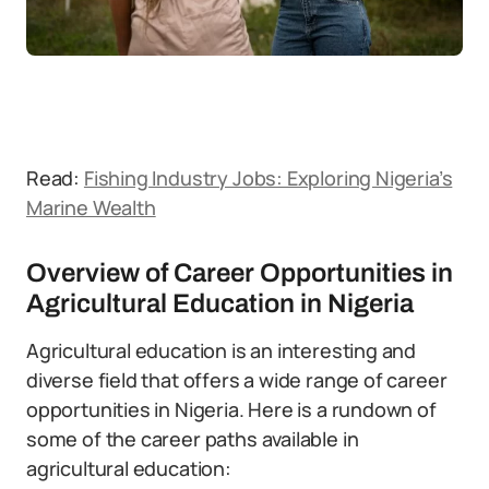
Read:
Fishing Industry Jobs: Exploring Nigeria’s
Marine Wealth
Overview of Career Opportunities in
Agricultural Education in Nigeria
Agricultural education is an interesting and
diverse field that offers a wide range of career
opportunities in Nigeria. Here is a rundown of
some of the career paths available in
agricultural education: