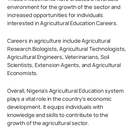
environment for the growth of the sector and
increased opportunities for individuals
interested in Agricultural Education Careers.
Careers in agriculture include Agricultural
Research Biologists, Agricultural Technologists,
Agricultural Engineers, Veterinarians, Soil
Scientists, Extension Agents, and Agricultural
Economists.
Overall, Nigeria’s Agricultural Education system
plays a vital role in the country’s economic
development. It equips individuals with
knowledge and skills to contribute to the
growth of the agricultural sector.