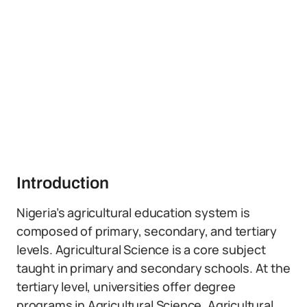
Introduction
Nigeria’s agricultural education system is
composed of primary, secondary, and tertiary
levels. Agricultural Science is a core subject
taught in primary and secondary schools. At the
tertiary level, universities offer degree
programs in Agricultural Science, Agricultural