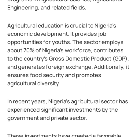
Engineering, and related fields.
Agricultural education is crucial to Nigeria’s
economic development. It provides job
opportunities for youths. The sector employs
about 70% of Nigeria’s workforce, contributes
to the country’s Gross Domestic Product (GDP),
and generates foreign exchange. Additionally, it
ensures food security and promotes
agricultural diversity.
In recent years, Nigeria’s agricultural sector has
experienced significant investments by the
government and private sector.
These investments have created a favorable