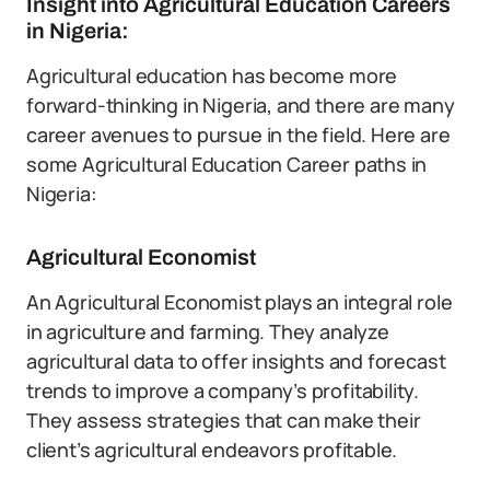
Insight into Agricultural Education Careers
in Nigeria:
Agricultural education has become more
forward-thinking in Nigeria, and there are many
career avenues to pursue in the field. Here are
some Agricultural Education Career paths in
Nigeria:
Agricultural Economist
An Agricultural Economist plays an integral role
in agriculture and farming. They analyze
agricultural data to offer insights and forecast
trends to improve a company’s profitability.
They assess strategies that can make their
client’s agricultural endeavors profitable.