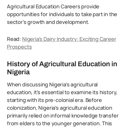
Agricultural Education Careers provide
opportunities for individuals to take part in the
sector’s growth and development.
Read:
Nigeria’s Dairy Industry: Exciting Career
Prospects
History of Agricultural Education in
Nigeria
When discussing Nigeria’s agricultural
education, it’s essential to examine its history,
starting with its pre-colonial era. Before
colonization, Nigeria’s agricultural education
primarily relied on informal knowledge transfer
from elders to the younger generation. This