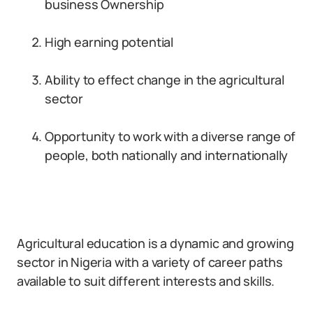
business Ownership
High earning potential
Ability to effect change in the agricultural
sector
Opportunity to work with a diverse range of
people, both nationally and internationally
Agricultural education is a dynamic and growing
sector in Nigeria with a variety of career paths
available to suit different interests and skills.