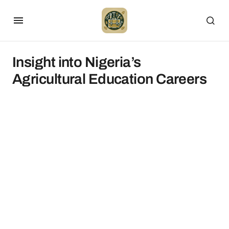
Insight into Nigeria’s
Agricultural Education Careers