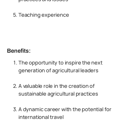
Teaching experience
Benefits:
The opportunity to inspire the next
generation of agricultural leaders
A valuable role in the creation of
sustainable agricultural practices
A dynamic career with the potential for
international travel