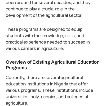
been around for several decades, and they
continue to play a crucial role in the
development of the agricultural sector.
These programs are designed to equip
students with the knowledge, skills, and
practical experience needed to succeed in
various careers in agriculture.
Overview of Existing Agricultural Education
Programs
Currently, there are several agricultural
education institutions in Nigeria that offer
various programs. These institutions include
universities, polytechnics, and colleges of
agriculture.