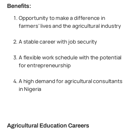
Benefits:
Opportunity to make a difference in
farmers’ lives and the agricultural industry
A stable career with job security
A flexible work schedule with the potential
for entrepreneurship
A high demand for agricultural consultants
in Nigeria
Agricultural Education Careers