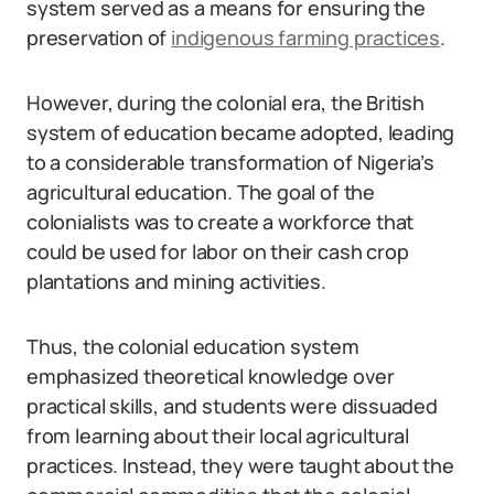
system served as a means for ensuring the
preservation of
indigenous farming practices
.
However, during the colonial era, the British
system of education became adopted, leading
to a considerable transformation of Nigeria’s
agricultural education. The goal of the
colonialists was to create a workforce that
could be used for labor on their cash crop
plantations and mining activities.
Thus, the colonial education system
emphasized theoretical knowledge over
practical skills, and students were dissuaded
from learning about their local agricultural
practices. Instead, they were taught about the