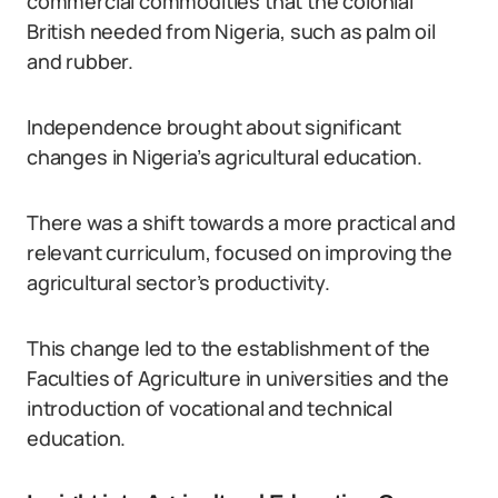
commercial commodities that the colonial
British needed from Nigeria, such as palm oil
and rubber.
Independence brought about significant
changes in Nigeria’s agricultural education.
There was a shift towards a more practical and
relevant curriculum, focused on improving the
agricultural sector’s productivity.
This change led to the establishment of the
Faculties of Agriculture in universities and the
introduction of vocational and technical
education.