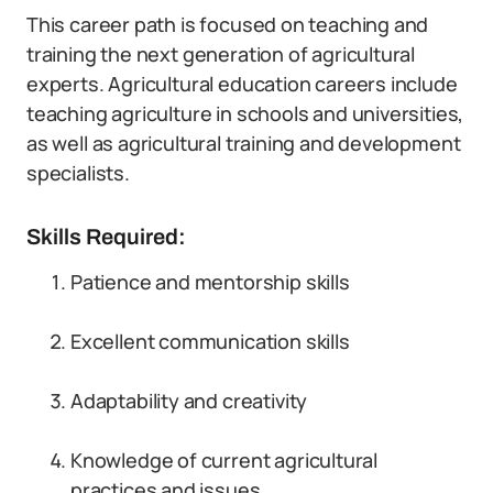
This career path is focused on teaching and
training the next generation of agricultural
experts. Agricultural education careers include
teaching agriculture in schools and universities,
as well as agricultural training and development
specialists.
Skills Required:
Patience and mentorship skills
Excellent communication skills
Adaptability and creativity
Knowledge of current agricultural
practices and issues