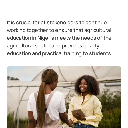
It is crucial for all stakeholders to continue
working together to ensure that agricultural
education in Nigeria meets the needs of the
agricultural sector and provides quality
education and practical training to students.