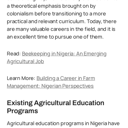
a theoretical emphasis brought on by
colonialism before transitioning to a more
practical and relevant curriculum. Today, there
are many valuable careers in the field, and it is
an excellent time to pursue one of them.
Read:
Beekeeping in Nigeria: An Emerging
Agricultural Job
Learn More:
Building a Career in Farm
Management: Nigerian Perspectives
Existing Agricultural Education
Programs
Agricultural education programs in Nigeria have