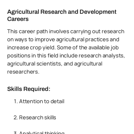
Agricultural Research and Development
Careers
This career path involves carrying out research
on ways to improve agricultural practices and
increase crop yield. Some of the available job
positions in this field include research analysts,
agricultural scientists, and agricultural
researchers.
Skills Required:
Attention to detail
Research skills
Analytical thinking