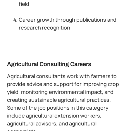
field
Career growth through publications and
research recognition
Agricultural Consulting Careers
Agricultural consultants work with farmers to
provide advice and support for improving crop
yield, monitoring environmental impact, and
creating sustainable agricultural practices.
Some of the job positions in this category
include agricultural extension workers,
agricultural advisors, and agricultural