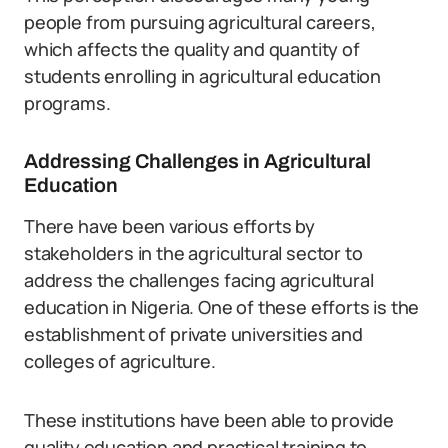
people from pursuing agricultural careers,
which affects the quality and quantity of
students enrolling in agricultural education
programs.
Addressing Challenges in Agricultural
Education
There have been various efforts by
stakeholders in the agricultural sector to
address the challenges facing agricultural
education in Nigeria. One of these efforts is the
establishment of private universities and
colleges of agriculture.
These institutions have been able to provide
quality education and practical training to