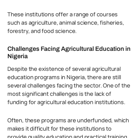
These institutions offer a range of courses
such as agriculture, animal science, fisheries,
forestry, and food science.
Challenges Facing Agricultural Education in
Nigeria
Despite the existence of several agricultural
education programs in Nigeria, there are still
several challenges facing the sector. One of the
most significant challenges is the lack of
funding for agricultural education institutions.
Often, these programs are underfunded, which
makes it difficult for these institutions to
provide quality education and practical training