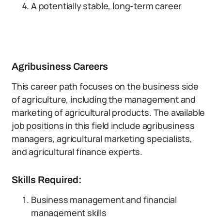
A potentially stable, long-term career
Agribusiness Careers
This career path focuses on the business side
of agriculture, including the management and
marketing of agricultural products. The available
job positions in this field include agribusiness
managers, agricultural marketing specialists,
and agricultural finance experts.
Skills Required:
Business management and financial
management skills