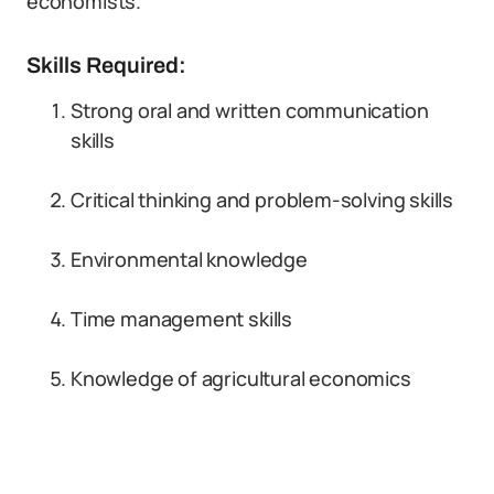
economists.
Skills Required:
Strong oral and written communication
skills
Critical thinking and problem-solving skills
Environmental knowledge
Time management skills
Knowledge of agricultural economics