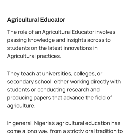
Agricultural Educator
The role of an Agricultural Educator involves
passing knowledge and insights across to
students on the latest innovations in
Agricultural practices.
They teach at universities, colleges, or
secondary school, either working directly with
students or conducting research and
producing papers that advance the field of
agriculture.
In general, Nigeria’s agricultural education has
come a long way, from a strictly oral tradition to