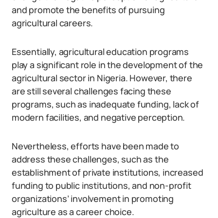
and promote the benefits of pursuing
agricultural careers.
Essentially, agricultural education programs
play a significant role in the development of the
agricultural sector in Nigeria. However, there
are still several challenges facing these
programs, such as inadequate funding, lack of
modern facilities, and negative perception.
Nevertheless, efforts have been made to
address these challenges, such as the
establishment of private institutions, increased
funding to public institutions, and non-profit
organizations’ involvement in promoting
agriculture as a career choice.