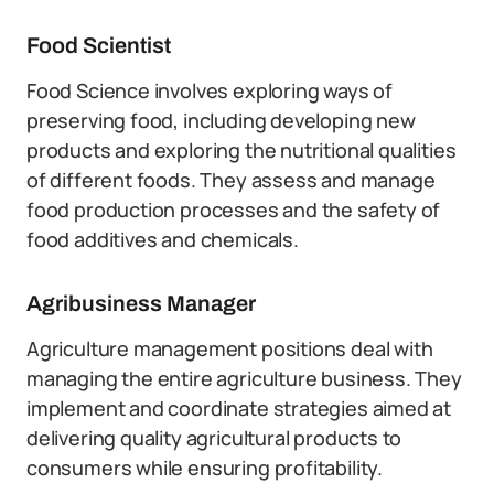
Food Scientist
Food Science involves exploring ways of
preserving food, including developing new
products and exploring the nutritional qualities
of different foods. They assess and manage
food production processes and the safety of
food additives and chemicals.
Agribusiness Manager
Agriculture management positions deal with
managing the entire agriculture business. They
implement and coordinate strategies aimed at
delivering quality agricultural products to
consumers while ensuring profitability.