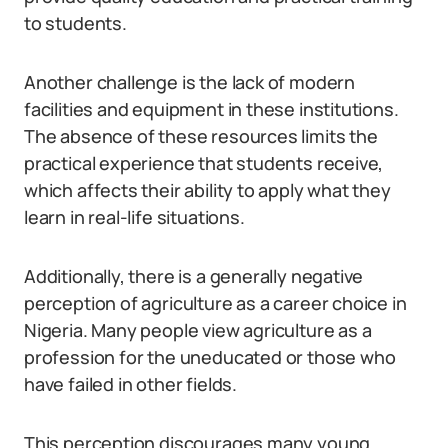
to students.
Another challenge is the lack of modern
facilities and equipment in these institutions.
The absence of these resources limits the
practical experience that students receive,
which affects their ability to apply what they
learn in real-life situations.
Additionally, there is a generally negative
perception of agriculture as a career choice in
Nigeria. Many people view agriculture as a
profession for the uneducated or those who
have failed in other fields.
This perception discourages many young