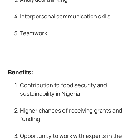
Interpersonal communication skills
Teamwork
Benefits:
Contribution to food security and
sustainability in Nigeria
Higher chances of receiving grants and
funding
Opportunity to work with experts in the