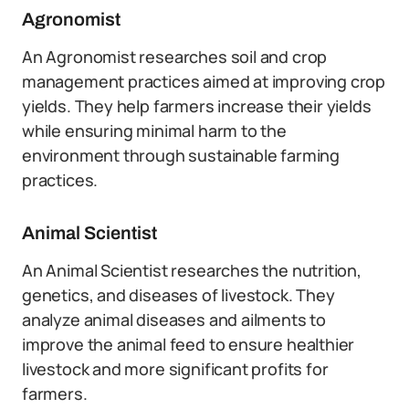
Agronomist
An Agronomist researches soil and crop
management practices aimed at improving crop
yields. They help farmers increase their yields
while ensuring minimal harm to the
environment through sustainable farming
practices.
Animal Scientist
An Animal Scientist researches the nutrition,
genetics, and diseases of livestock. They
analyze animal diseases and ailments to
improve the animal feed to ensure healthier
livestock and more significant profits for
farmers.