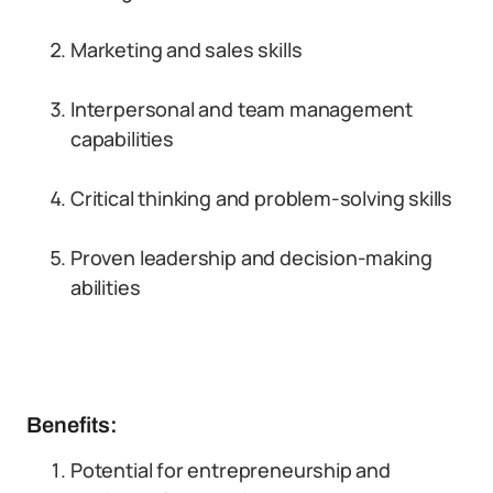
Marketing and sales skills
Interpersonal and team management
capabilities
Critical thinking and problem-solving skills
Proven leadership and decision-making
abilities
Benefits:
Potential for entrepreneurship and