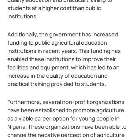
students at a higher cost than public
institutions.
Additionally, the government has increased
funding to public agricultural education
institutions in recent years. This funding has
enabled these institutions to improve their
facilities and equipment, which has led to an
increase in the quality of education and
practical training provided to students.
Furthermore, several non-profit organizations
have been established to promote agriculture
as a viable career option for young people in
Nigeria. These organizations have been able to
change the negative perception of agriculture