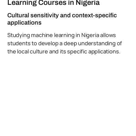
Learning Courses in Nigeria
Cultural sensitivity and context-specific
applications
Studying machine learning in Nigeria allows
students to develop a deep understanding of
the local culture and its specific applications.