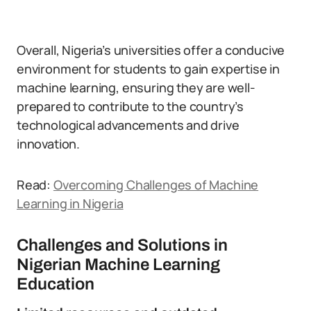
Overall, Nigeria’s universities offer a conducive
environment for students to gain expertise in
machine learning, ensuring they are well-
prepared to contribute to the country’s
technological advancements and drive
innovation.
Read:
Overcoming Challenges of Machine
Learning in Nigeria
Challenges and Solutions in
Nigerian Machine Learning
Education