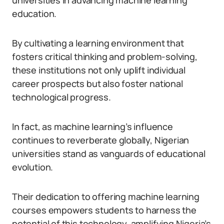
universities in advancing machine learning
education.
By cultivating a learning environment that
fosters critical thinking and problem-solving,
these institutions not only uplift individual
career prospects but also foster national
technological progress.
In fact, as machine learning’s influence
continues to reverberate globally, Nigerian
universities stand as vanguards of educational
evolution.
Their dedication to offering machine learning
courses empowers students to harness the
potential of this technology, amplifying Nigeria’s