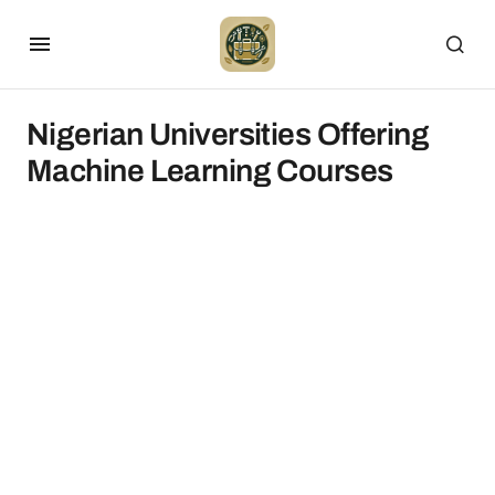
Nigerian Universities Offering
Machine Learning Courses