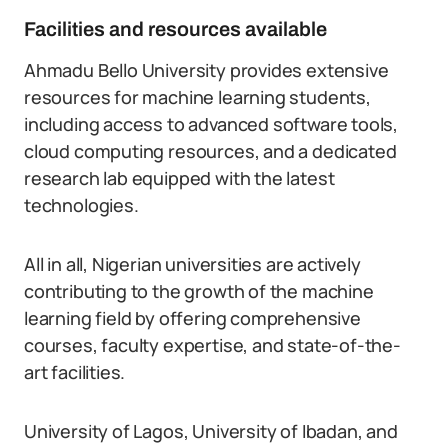
Facilities and resources available
Ahmadu Bello University provides extensive
resources for machine learning students,
including access to advanced software tools,
cloud computing resources, and a dedicated
research lab equipped with the latest
technologies.
All in all, Nigerian universities are actively
contributing to the growth of the machine
learning field by offering comprehensive
courses, faculty expertise, and state-of-the-
art facilities.
University of Lagos, University of Ibadan, and