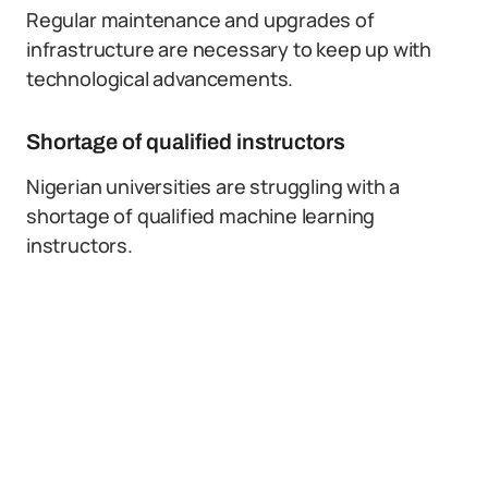
Regular maintenance and upgrades of
infrastructure are necessary to keep up with
technological advancements.
Shortage of qualified instructors
Nigerian universities are struggling with a
shortage of qualified machine learning
instructors.