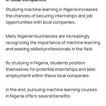
Studying machine learning in Nigeria increases
the chances of securing internships and job
opportunities with local companies.
Many Nigerian businesses are increasingly
recognizing the importance of machine learning
and seeking skilled professionals in the field.
By studying in Nigeria, students position
themselves for potential internships and later
employment within these local companies.
In the end, pursuing machine learning courses
in Nigeria offers several benefits: