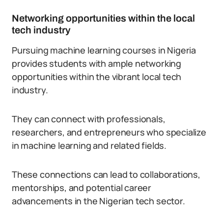
Networking opportunities within the local
tech industry
Pursuing machine learning courses in Nigeria
provides students with ample networking
opportunities within the vibrant local tech
industry.
They can connect with professionals,
researchers, and entrepreneurs who specialize
in machine learning and related fields.
These connections can lead to collaborations,
mentorships, and potential career
advancements in the Nigerian tech sector.