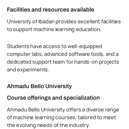
Facilities and resources available
University of Ibadan provides excellent facilities
to support machine learning education.
Students have access to well-equipped
computer labs, advanced software tools, and a
dedicated support team for hands-on projects
and experiments.
Ahmadu Bello University
Course offerings and specialization
Ahmadu Bello University offers a diverse range
of machine learning courses, tailored to meet
the evolving needs of the industry.