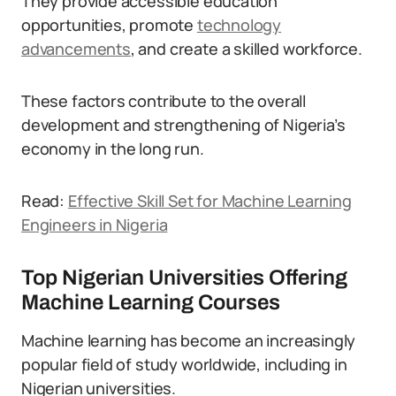
They provide accessible education
opportunities, promote
technology
advancements
, and create a skilled workforce.
These factors contribute to the overall
development and strengthening of Nigeria’s
economy in the long run.
Read:
Effective Skill Set for Machine Learning
Engineers in Nigeria
Top Nigerian Universities Offering
Machine Learning Courses
Machine learning has become an increasingly
popular field of study worldwide, including in
Nigerian universities.