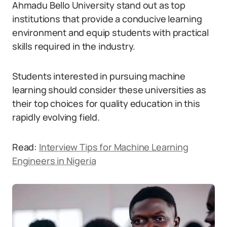
Ahmadu Bello University stand out as top
institutions that provide a conducive learning
environment and equip students with practical
skills required in the industry.
Students interested in pursuing machine
learning should consider these universities as
their top choices for quality education in this
rapidly evolving field.
Read:
Interview Tips for Machine Learning
Engineers in Nigeria