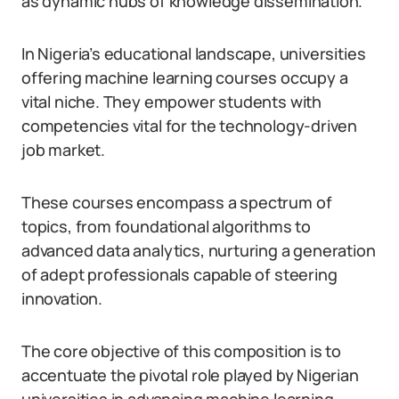
as dynamic hubs of knowledge dissemination.
In Nigeria’s educational landscape, universities
offering machine learning courses occupy a
vital niche. They empower students with
competencies vital for the technology-driven
job market.
These courses encompass a spectrum of
topics, from foundational algorithms to
advanced data analytics, nurturing a generation
of adept professionals capable of steering
innovation.
The core objective of this composition is to
accentuate the pivotal role played by Nigerian