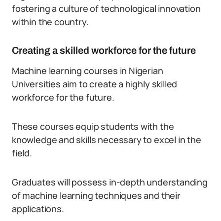
fostering a culture of technological innovation
within the country.
Creating a skilled workforce for the future
Machine learning courses in Nigerian
Universities aim to create a highly skilled
workforce for the future.
These courses equip students with the
knowledge and skills necessary to excel in the
field.
Graduates will possess in-depth understanding
of machine learning techniques and their
applications.