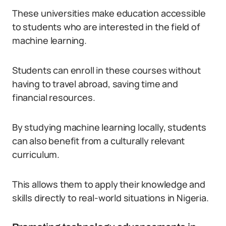
These universities make education accessible
to students who are interested in the field of
machine learning.
Students can enroll in these courses without
having to travel abroad, saving time and
financial resources.
By studying machine learning locally, students
can also benefit from a culturally relevant
curriculum.
This allows them to apply their knowledge and
skills directly to real-world situations in Nigeria.