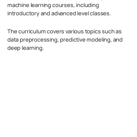
machine learning courses, including
introductory and advanced level classes.
The curriculum covers various topics such as
data preprocessing, predictive modeling, and
deep learning.