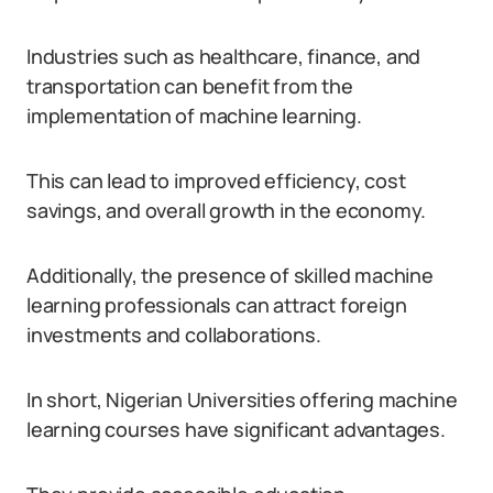
Industries such as healthcare, finance, and
transportation can benefit from the
implementation of machine learning.
This can lead to improved efficiency, cost
savings, and overall growth in the economy.
Additionally, the presence of skilled machine
learning professionals can attract foreign
investments and collaborations.
In short, Nigerian Universities offering machine
learning courses have significant advantages.