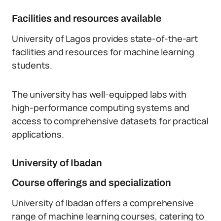
Facilities and resources available
University of Lagos provides state-of-the-art
facilities and resources for machine learning
students.
The university has well-equipped labs with
high-performance computing systems and
access to comprehensive datasets for practical
applications.
University of Ibadan
Course offerings and specialization
University of Ibadan offers a comprehensive
range of machine learning courses, catering to