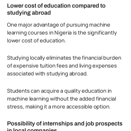
Lower cost of education compared to
studying abroad
One major advantage of pursuing machine
learning courses in Nigeria is the significantly
lower cost of education.
Studying locally eliminates the financial burden
of expensive tuition fees and living expenses
associated with studying abroad.
Students can acquire a quality education in
machine learning without the added financial
stress, making it a more accessible option.
Possibility of internships and job prospects
in local companies