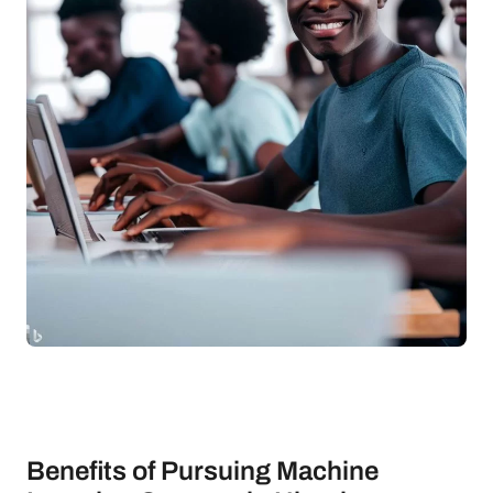
Benefits of Pursuing Machine