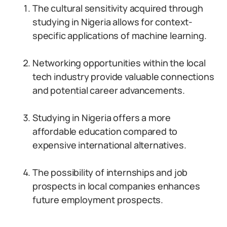
The cultural sensitivity acquired through
studying in Nigeria allows for context-
specific applications of machine learning.
Networking opportunities within the local
tech industry provide valuable connections
and potential career advancements.
Studying in Nigeria offers a more
affordable education compared to
expensive international alternatives.
The possibility of internships and job
prospects in local companies enhances
future employment prospects.