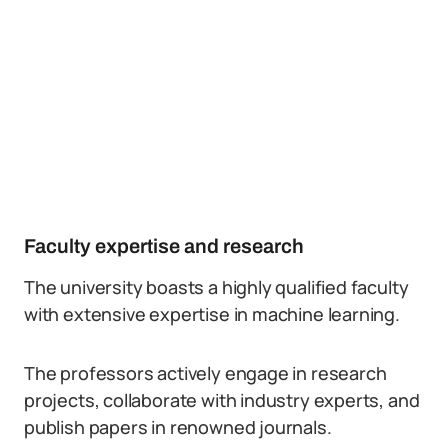
Faculty expertise and research
The university boasts a highly qualified faculty
with extensive expertise in machine learning.
The professors actively engage in research
projects, collaborate with industry experts, and
publish papers in renowned journals.