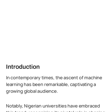
Introduction
In contemporary times, the ascent of machine
learning has been remarkable, captivating a
growing global audience.
Notably, Nigerian universities have embraced