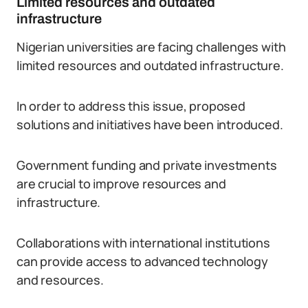
Limited resources and outdated
infrastructure
Nigerian universities are facing challenges with
limited resources and outdated infrastructure.
In order to address this issue, proposed
solutions and initiatives have been introduced.
Government funding and private investments
are crucial to improve resources and
infrastructure.
Collaborations with international institutions
can provide access to advanced technology
and resources.