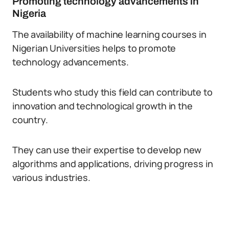
Promoting technology advancements in
Nigeria
The availability of machine learning courses in
Nigerian Universities helps to promote
technology advancements.
Students who study this field can contribute to
innovation and technological growth in the
country.
They can use their expertise to develop new
algorithms and applications, driving progress in
various industries.