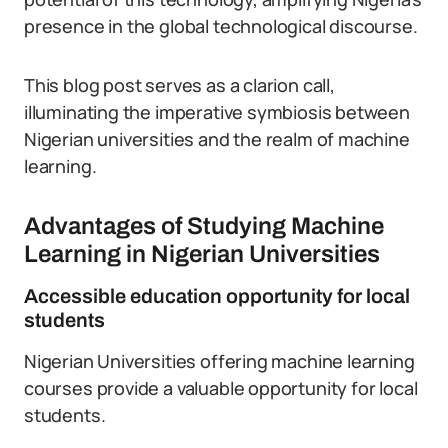
presence in the global technological discourse.
This blog post serves as a clarion call,
illuminating the imperative symbiosis between
Nigerian universities and the realm of machine
learning.
Advantages of Studying Machine
Learning in Nigerian Universities
Accessible education opportunity for local
students
Nigerian Universities offering machine learning
courses provide a valuable opportunity for local
students.