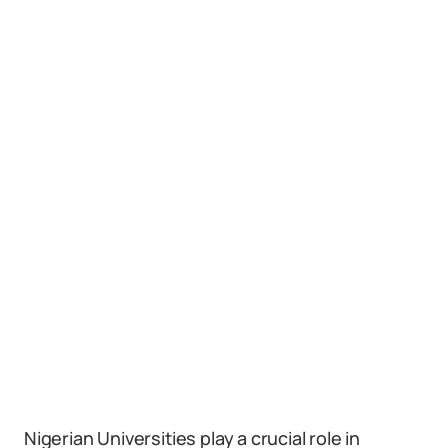
Nigerian Universities play a crucial role in