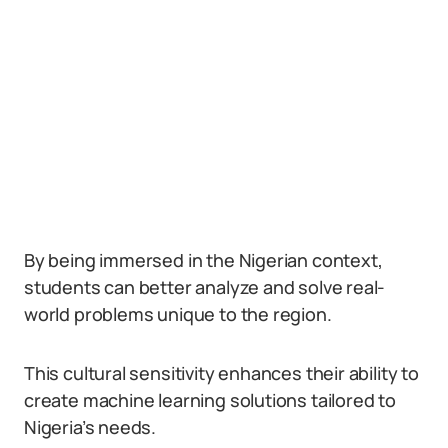
By being immersed in the Nigerian context,
students can better analyze and solve real-
world problems unique to the region.
This cultural sensitivity enhances their ability to
create machine learning solutions tailored to
Nigeria’s needs.