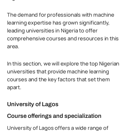
The demand for professionals with machine
learning expertise has grown significantly,
leading universities in Nigeria to offer
comprehensive courses and resources in this
area.
In this section, we will explore the top Nigerian
universities that provide machine learning
courses and the key factors that set them
apart.
University of Lagos
Course offerings and specialization
University of Lagos offers a wide range of