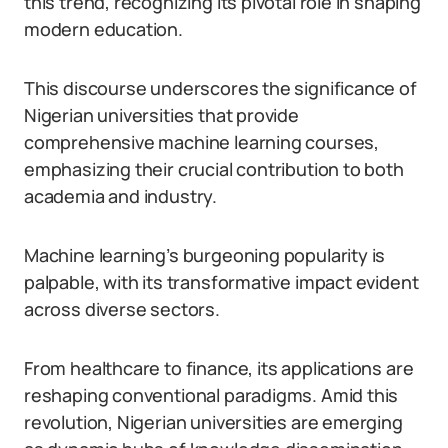
this trend, recognizing its pivotal role in shaping
modern education.
This discourse underscores the significance of
Nigerian universities that provide
comprehensive machine learning courses,
emphasizing their crucial contribution to both
academia and industry.
Machine learning’s burgeoning popularity is
palpable, with its transformative impact evident
across diverse sectors.
From healthcare to finance, its applications are
reshaping conventional paradigms. Amid this
revolution, Nigerian universities are emerging