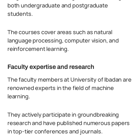
both undergraduate and postgraduate
students.
The courses cover areas such as natural
language processing, computer vision, and
reinforcement learning.
Faculty expertise and research
The faculty members at University of Ibadan are
renowned experts in the field of machine
learning.
They actively participate in groundbreaking
research and have published numerous papers
in top-tier conferences and journals.