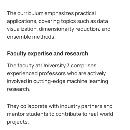
The curriculum emphasizes practical
applications, covering topics such as data
visualization, dimensionality reduction, and
ensemble methods.
Faculty expertise and research
The faculty at University 3 comprises
experienced professors who are actively
involved in cutting-edge machine learning
research.
They collaborate with industry partners and
mentor students to contribute to real-world
projects.