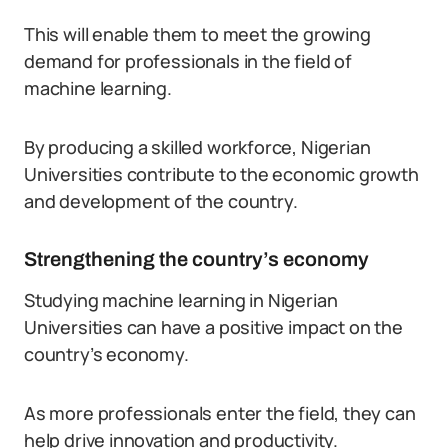
This will enable them to meet the growing
demand for professionals in the field of
machine learning.
By producing a skilled workforce, Nigerian
Universities contribute to the economic growth
and development of the country.
Strengthening the country’s economy
Studying machine learning in Nigerian
Universities can have a positive impact on the
country’s economy.
As more professionals enter the field, they can
help drive innovation and productivity.