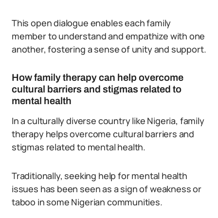
This open dialogue enables each family
member to understand and empathize with one
another, fostering a sense of unity and support.
How family therapy can help overcome
cultural barriers and stigmas related to
mental health
In a culturally diverse country like Nigeria, family
therapy helps overcome cultural barriers and
stigmas related to mental health.
Traditionally, seeking help for mental health
issues has been seen as a sign of weakness or
taboo in some Nigerian communities.