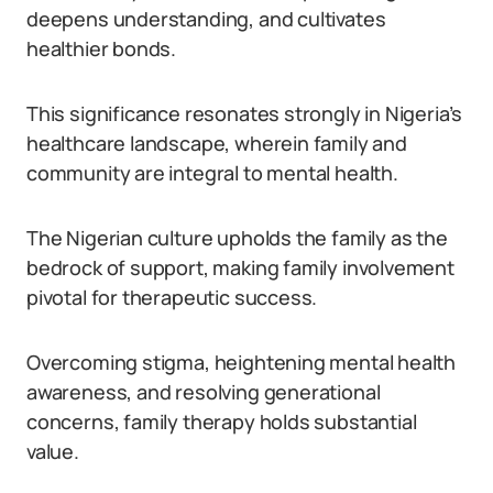
deepens understanding, and cultivates
healthier bonds.
This significance resonates strongly in Nigeria’s
healthcare landscape, wherein family and
community are integral to mental health.
The Nigerian culture upholds the family as the
bedrock of support, making family involvement
pivotal for therapeutic success.
Overcoming stigma, heightening mental health
awareness, and resolving generational
concerns, family therapy holds substantial
value.