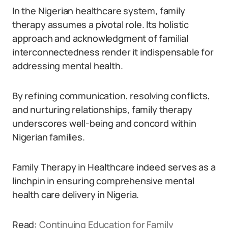
In the Nigerian healthcare system, family
therapy assumes a pivotal role. Its holistic
approach and acknowledgment of familial
interconnectedness render it indispensable for
addressing mental health.
By refining communication, resolving conflicts,
and nurturing relationships, family therapy
underscores well-being and concord within
Nigerian families.
Family Therapy in Healthcare indeed serves as a
linchpin in ensuring comprehensive mental
health care delivery in Nigeria.
Read:
Continuing Education for Family