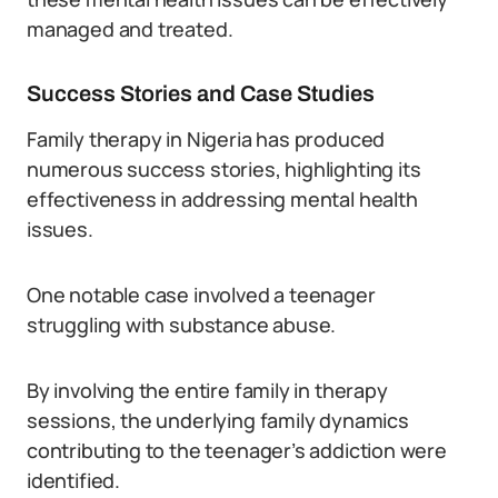
managed and treated.
Success Stories and Case Studies
Family therapy in Nigeria has produced
numerous success stories, highlighting its
effectiveness in addressing mental health
issues.
One notable case involved a teenager
struggling with substance abuse.
By involving the entire family in therapy
sessions, the underlying family dynamics
contributing to the teenager’s addiction were
identified.