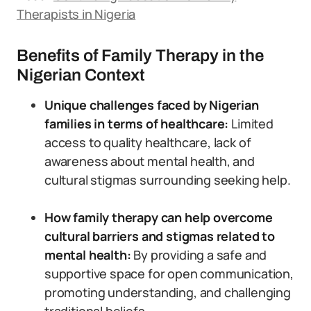
Therapists in Nigeria
Benefits of Family Therapy in the
Nigerian Context
Unique challenges faced by Nigerian
families in terms of healthcare:
Limited
access to quality healthcare, lack of
awareness about mental health, and
cultural stigmas surrounding seeking help.
How family therapy can help overcome
cultural barriers and stigmas related to
mental health:
By providing a safe and
supportive space for open communication,
promoting understanding, and challenging