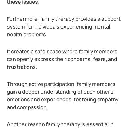
these issues.
Furthermore, family therapy provides a support
system for individuals experiencing mental
health problems.
It creates a safe space where family members
can openly express their concerns, fears, and
frustrations.
Through active participation, family members
gain a deeper understanding of each other’s
emotions and experiences, fostering empathy
and compassion.
Another reason family therapy is essential in