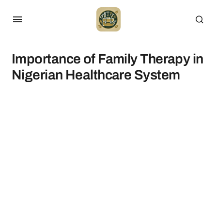
Importance of Family Therapy in
Nigerian Healthcare System