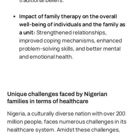
traditional beliefs.
Impact of family therapy on the overall
well-being of individuals and the family as
a unit:
Strengthened relationships,
improved coping mechanisms, enhanced
problem-solving skills, and better mental
and emotional health.
Unique challenges faced by Nigerian
families in terms of healthcare
Nigeria, a culturally diverse nation with over 200
million people, faces numerous challenges in its
healthcare system. Amidst these challenges,