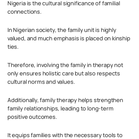
Nigeria is the cultural significance of familial
connections.
In Nigerian society, the family unit is highly
valued, and much emphasis is placed on kinship
ties.
Therefore, involving the family in therapy not
only ensures holistic care but also respects
cultural norms and values.
Additionally, family therapy helps strengthen
family relationships, leading to long-term
positive outcomes.
It equips families with the necessary tools to