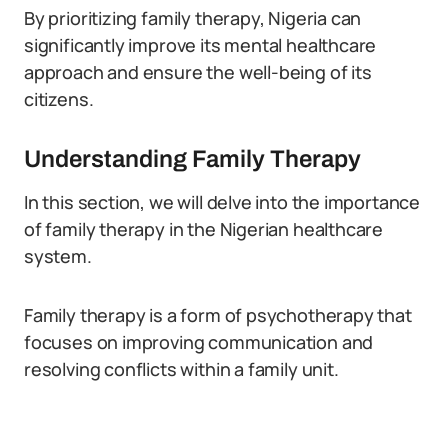
By prioritizing family therapy, Nigeria can
significantly improve its mental healthcare
approach and ensure the well-being of its
citizens.
Understanding Family Therapy
In this section, we will delve into the importance
of family therapy in the Nigerian healthcare
system.
Family therapy is a form of psychotherapy that
focuses on improving communication and
resolving conflicts within a family unit.