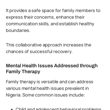
It provides a safe space for family members to
express their concerns, enhance their
communication skills, and establish healthy
boundaries.
This collaborative approach increases the
chances of successful recovery.
Mental Health Issues Addressed through
Family Therapy
Family therapy is versatile and can address
various mental health issues prevalent in
Nigeria. Some common issues include:
Child and adolescent behavioral problems