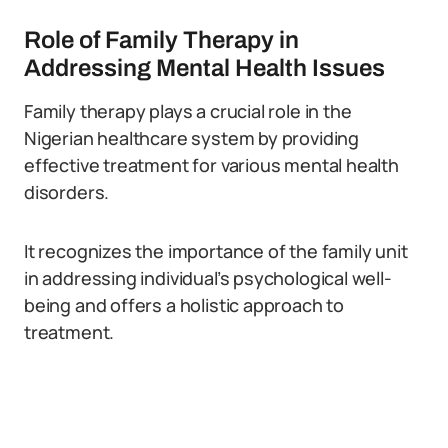
Role of Family Therapy in
Addressing Mental Health Issues
Family therapy plays a crucial role in the
Nigerian healthcare system by providing
effective treatment for various mental health
disorders.
It recognizes the importance of the family unit
in addressing individual’s psychological well-
being and offers a holistic approach to
treatment.