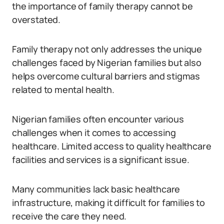
the importance of family therapy cannot be
overstated.
Family therapy not only addresses the unique
challenges faced by Nigerian families but also
helps overcome cultural barriers and stigmas
related to mental health.
Nigerian families often encounter various
challenges when it comes to accessing
healthcare. Limited access to quality healthcare
facilities and services is a significant issue.
Many communities lack basic healthcare
infrastructure, making it difficult for families to
receive the care they need.