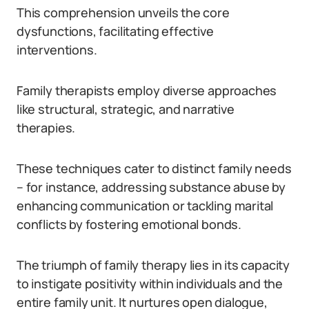
This comprehension unveils the core
dysfunctions, facilitating effective
interventions.
Family therapists employ diverse approaches
like structural, strategic, and narrative
therapies.
These techniques cater to distinct family needs
– for instance, addressing substance abuse by
enhancing communication or tackling marital
conflicts by fostering emotional bonds.
The triumph of family therapy lies in its capacity
to instigate positivity within individuals and the
entire family unit. It nurtures open dialogue,