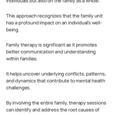
individuals but also on the family as a whole.
This approach recognizes that the family unit
has a profound impact on an individual’s well-
being.
Family therapy is significant as it promotes
better communication and understanding
within families.
It helps uncover underlying conflicts, patterns,
and dynamics that contribute to mental health
challenges.
By involving the entire family, therapy sessions
can identify and address the root causes of