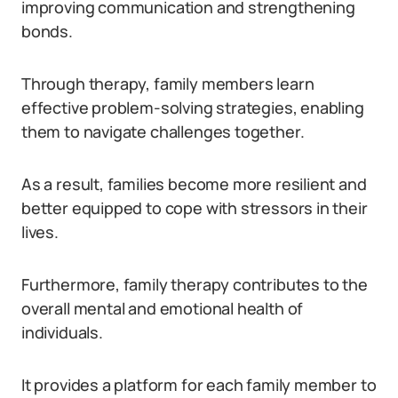
improving communication and strengthening
bonds.
Through therapy, family members learn
effective problem-solving strategies, enabling
them to navigate challenges together.
As a result, families become more resilient and
better equipped to cope with stressors in their
lives.
Furthermore, family therapy contributes to the
overall mental and emotional health of
individuals.
It provides a platform for each family member to