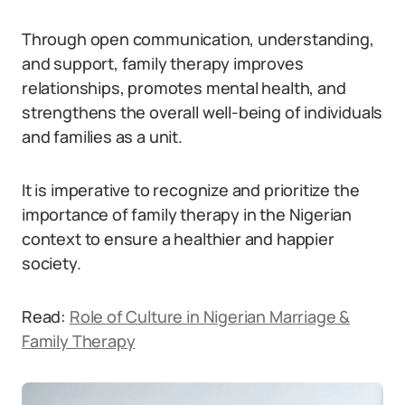
Through open communication, understanding,
and support, family therapy improves
relationships, promotes mental health, and
strengthens the overall well-being of individuals
and families as a unit.
It is imperative to recognize and prioritize the
importance of family therapy in the Nigerian
context to ensure a healthier and happier
society.
Read:
Role of Culture in Nigerian Marriage &
Family Therapy