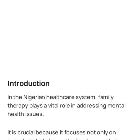
Introduction
In the Nigerian healthcare system, family
therapy plays a vital role in addressing mental
health issues.
It is crucial because it focuses not only on