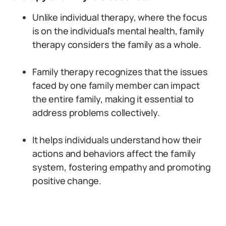
Unlike individual therapy, where the focus
is on the individual’s mental health, family
therapy considers the family as a whole.
Family therapy recognizes that the issues
faced by one family member can impact
the entire family, making it essential to
address problems collectively.
It helps individuals understand how their
actions and behaviors affect the family
system, fostering empathy and promoting
positive change.