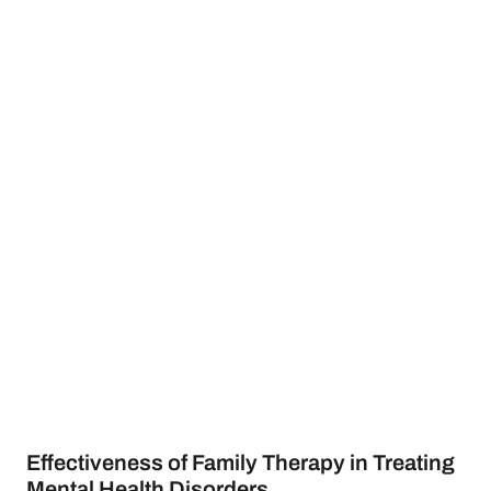
Effectiveness of Family Therapy in Treating
Mental Health Disorders