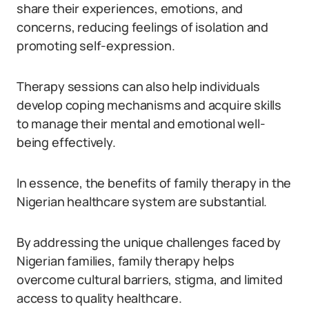
share their experiences, emotions, and
concerns, reducing feelings of isolation and
promoting self-expression.
Therapy sessions can also help individuals
develop coping mechanisms and acquire skills
to manage their mental and emotional well-
being effectively.
In essence, the benefits of family therapy in the
Nigerian healthcare system are substantial.
By addressing the unique challenges faced by
Nigerian families, family therapy helps
overcome cultural barriers, stigma, and limited
access to quality healthcare.