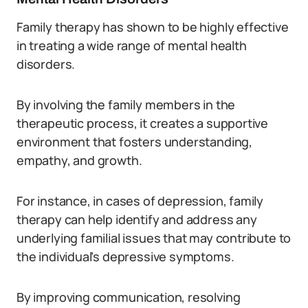
Family therapy has shown to be highly effective
in treating a wide range of mental health
disorders.
By involving the family members in the
therapeutic process, it creates a supportive
environment that fosters understanding,
empathy, and growth.
For instance, in cases of depression, family
therapy can help identify and address any
underlying familial issues that may contribute to
the individual’s depressive symptoms.
By improving communication, resolving