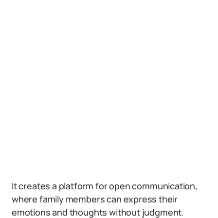
It creates a platform for open communication,
where family members can express their
emotions and thoughts without judgment.