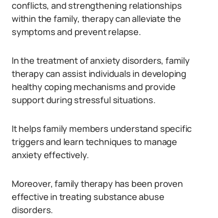
conflicts, and strengthening relationships
within the family, therapy can alleviate the
symptoms and prevent relapse.
In the treatment of anxiety disorders, family
therapy can assist individuals in developing
healthy coping mechanisms and provide
support during stressful situations.
It helps family members understand specific
triggers and learn techniques to manage
anxiety effectively.
Moreover, family therapy has been proven
effective in treating substance abuse
disorders.