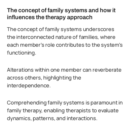
The concept of family systems and how it
influences the therapy approach
The concept of family systems underscores
the interconnected nature of families, where
each member’s role contributes to the system’s
functioning.
Alterations within one member can reverberate
across others, highlighting the
interdependence.
Comprehending family systems is paramount in
family therapy, enabling therapists to evaluate
dynamics, patterns, and interactions.