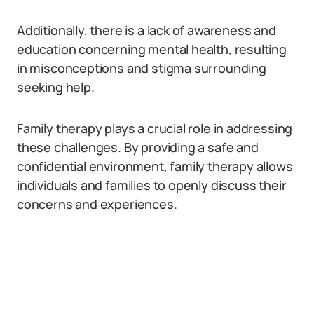
Additionally, there is a lack of awareness and
education concerning mental health, resulting
in misconceptions and stigma surrounding
seeking help.
Family therapy plays a crucial role in addressing
these challenges. By providing a safe and
confidential environment, family therapy allows
individuals and families to openly discuss their
concerns and experiences.