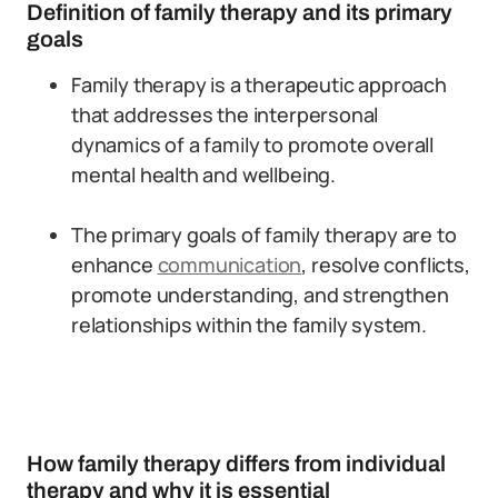
Definition of family therapy and its primary
goals
Family therapy is a therapeutic approach
that addresses the interpersonal
dynamics of a family to promote overall
mental health and wellbeing.
The primary goals of family therapy are to
enhance
communication
, resolve conflicts,
promote understanding, and strengthen
relationships within the family system.
How family therapy differs from individual
therapy and why it is essential