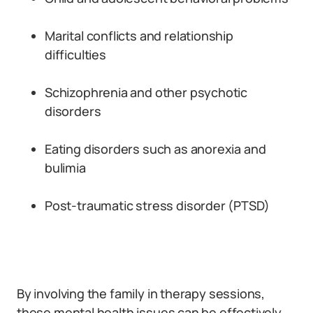
Marital conflicts and relationship
difficulties
Schizophrenia and other psychotic
disorders
Eating disorders such as anorexia and
bulimia
Post-traumatic stress disorder (PTSD)
By involving the family in therapy sessions,
these mental health issues can be effectively