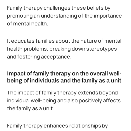
Family therapy challenges these beliefs by
promoting an understanding of the importance
of mental health.
It educates families about the nature of mental
health problems, breaking down stereotypes
and fostering acceptance.
Impact of family therapy on the overall well-
being of individuals and the family as a unit
The impact of family therapy extends beyond
individual well-being and also positively affects
the family as a unit.
Family therapy enhances relationships by