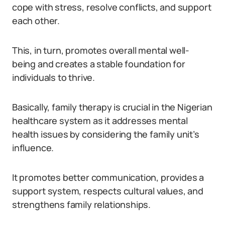
cope with stress, resolve conflicts, and support
each other.
This, in turn, promotes overall mental well-
being and creates a stable foundation for
individuals to thrive.
Basically, family therapy is crucial in the Nigerian
healthcare system as it addresses mental
health issues by considering the family unit’s
influence.
It promotes better communication, provides a
support system, respects cultural values, and
strengthens family relationships.