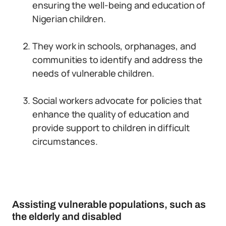
ensuring the well-being and education of
Nigerian children.
They work in schools, orphanages, and
communities to identify and address the
needs of vulnerable children.
Social workers advocate for policies that
enhance the quality of education and
provide support to children in difficult
circumstances.
Assisting vulnerable populations, such as
the elderly and disabled