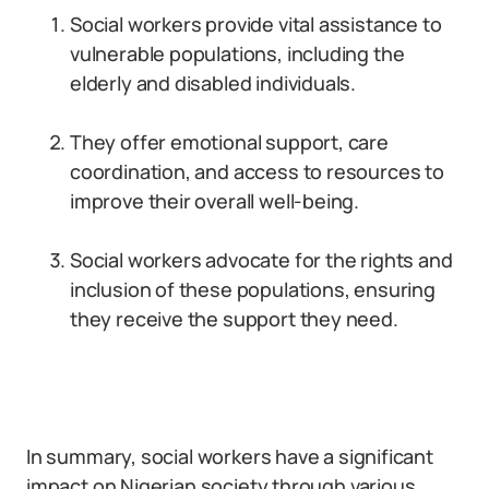
Social workers provide vital assistance to
vulnerable populations, including the
elderly and disabled individuals.
They offer emotional support, care
coordination, and access to resources to
improve their overall well-being.
Social workers advocate for the rights and
inclusion of these populations, ensuring
they receive the support they need.
In summary, social workers have a significant
impact on Nigerian society through various