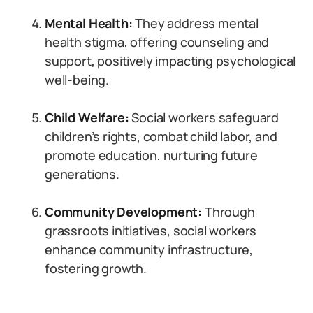
Mental Health:
They address mental
health stigma, offering counseling and
support, positively impacting psychological
well-being.
Child Welfare:
Social workers safeguard
children’s rights, combat child labor, and
promote education, nurturing future
generations.
Community Development:
Through
grassroots initiatives, social workers
enhance community infrastructure,
fostering growth.