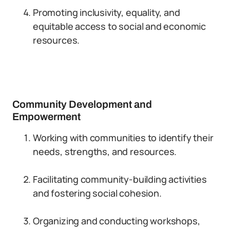
Promoting inclusivity, equality, and
equitable access to social and economic
resources.
Community Development and
Empowerment
Working with communities to identify their
needs, strengths, and resources.
Facilitating community-building activities
and fostering social cohesion.
Organizing and conducting workshops,