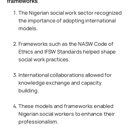
frameworks
The Nigerian social work sector recognized
the importance of adopting international
models.
Frameworks such as the NASW Code of
Ethics and IFSW Standards helped shape
social work practices.
International collaborations allowed for
knowledge exchange and capacity
building.
These models and frameworks enabled
Nigerian social workers to enhance their
professionalism.