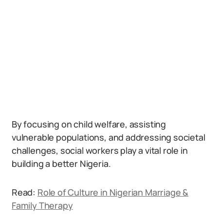
By focusing on child welfare, assisting
vulnerable populations, and addressing societal
challenges, social workers play a vital role in
building a better Nigeria.
Read:
Role of Culture in Nigerian Marriage &
Family Therapy