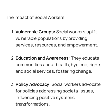
The Impact of Social Workers
Vulnerable Groups:
Social workers uplift
vulnerable populations by providing
services, resources, and empowerment.
Education and Awareness:
They educate
communities about health, hygiene, rights,
and social services, fostering change.
Policy Advocacy:
Social workers advocate
for policies addressing societal issues,
influencing positive systemic
transformations.