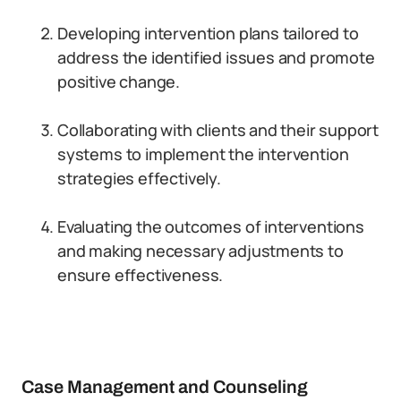
Developing intervention plans tailored to
address the identified issues and promote
positive change.
Collaborating with clients and their support
systems to implement the intervention
strategies effectively.
Evaluating the outcomes of interventions
and making necessary adjustments to
ensure effectiveness.
Case Management and Counseling