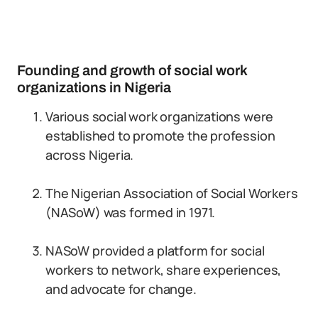
Founding and growth of social work
organizations in Nigeria
Various social work organizations were
established to promote the profession
across Nigeria.
The Nigerian Association of Social Workers
(NASoW) was formed in 1971.
NASoW provided a platform for social
workers to network, share experiences,
and advocate for change.