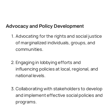
Advocacy and Policy Development
Advocating for the rights and social justice
of marginalized individuals, groups, and
communities.
Engaging in lobbying efforts and
influencing policies at local, regional, and
national levels.
Collaborating with stakeholders to develop
and implement effective social policies and
programs.