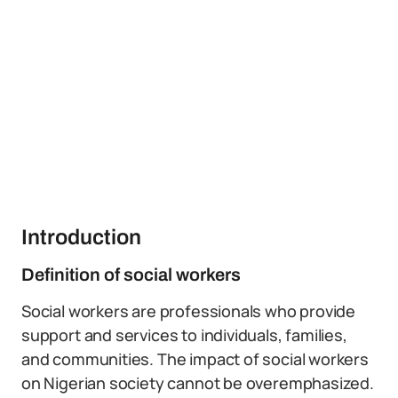
Introduction
Definition of social workers
Social workers are professionals who provide
support and services to individuals, families,
and communities. The impact of social workers
on Nigerian society cannot be overemphasized.