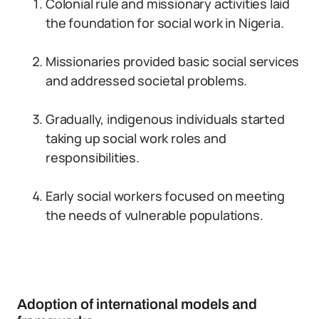
Colonial rule and missionary activities laid
the foundation for social work in Nigeria.
Missionaries provided basic social services
and addressed societal problems.
Gradually, indigenous individuals started
taking up social work roles and
responsibilities.
Early social workers focused on meeting
the needs of vulnerable populations.
Adoption of international models and