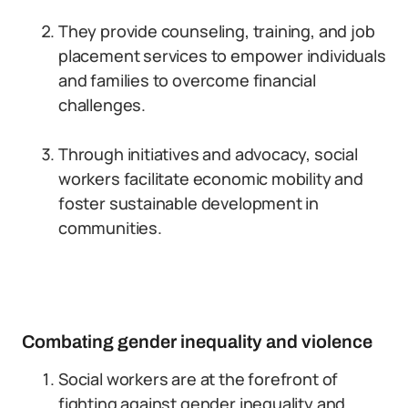
They provide counseling, training, and job
placement services to empower individuals
and families to overcome financial
challenges.
Through initiatives and advocacy, social
workers facilitate economic mobility and
foster sustainable development in
communities.
Combating gender inequality and violence
Social workers are at the forefront of
fighting against gender inequality and