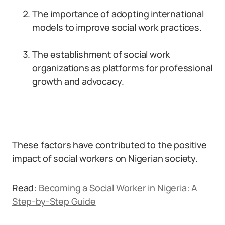
The importance of adopting international
models to improve social work practices.
The establishment of social work
organizations as platforms for professional
growth and advocacy.
These factors have contributed to the positive
impact of social workers on Nigerian society.
Read:
Becoming a Social Worker in Nigeria: A
Step-by-Step Guide