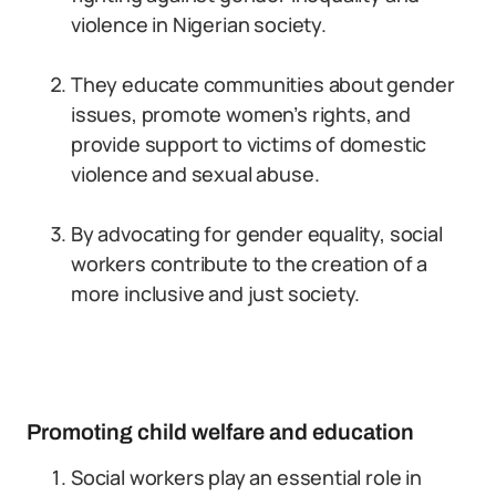
violence in Nigerian society.
They educate communities about gender
issues, promote women’s rights, and
provide support to victims of domestic
violence and sexual abuse.
By advocating for gender equality, social
workers contribute to the creation of a
more inclusive and just society.
Promoting child welfare and education
Social workers play an essential role in