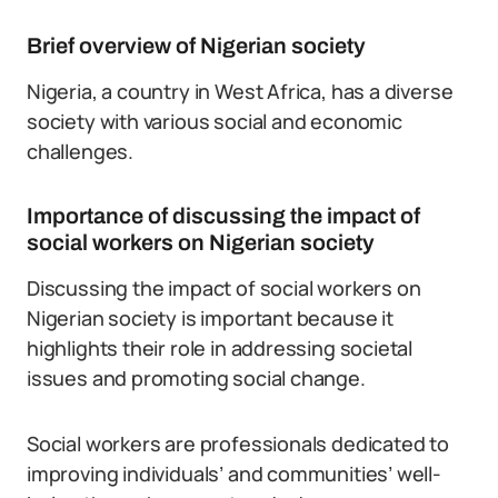
Brief overview of Nigerian society
Nigeria, a country in West Africa, has a diverse
society with various social and economic
challenges.
Importance of discussing the impact of
social workers on Nigerian society
Discussing the impact of social workers on
Nigerian society is important because it
highlights their role in addressing societal
issues and promoting social change.
Social workers are professionals dedicated to
improving individuals’ and communities’ well-