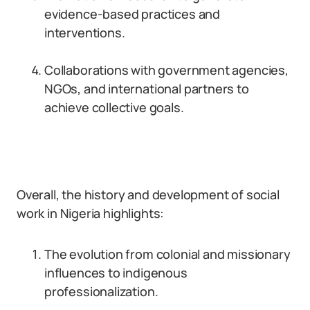
evidence-based practices and
interventions.
Collaborations with government agencies,
NGOs, and international partners to
achieve collective goals.
Overall, the history and development of social
work in Nigeria highlights:
The evolution from colonial and missionary
influences to indigenous
professionalization.