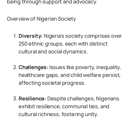
being through support and advocacy.
Overview of Nigerian Society
Diversity:
Nigeria’s society comprises over
250 ethnic groups, each with distinct
cultural and social dynamics.
Challenges:
Issues like poverty, inequality,
healthcare gaps, and child welfare persist,
affecting societal progress.
Resilience:
Despite challenges, Nigerians
exhibit resilience, communal ties, and
cultural richness, fostering unity.