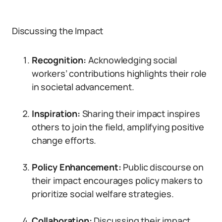
Discussing the Impact
Recognition:
Acknowledging social
workers’ contributions highlights their role
in societal advancement.
Inspiration:
Sharing their impact inspires
others to join the field, amplifying positive
change efforts.
Policy Enhancement:
Public discourse on
their impact encourages policy makers to
prioritize social welfare strategies.
Collaboration:
Discussing their impact