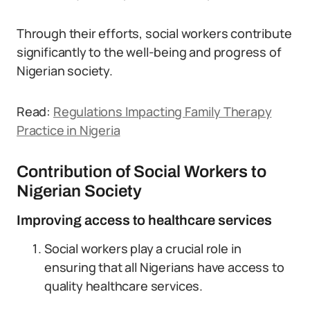
Through their efforts, social workers contribute
significantly to the well-being and progress of
Nigerian society.
Read:
Regulations Impacting Family Therapy
Practice in Nigeria
Contribution of Social Workers to
Nigerian Society
Improving access to healthcare services
Social workers play a crucial role in
ensuring that all Nigerians have access to
quality healthcare services.