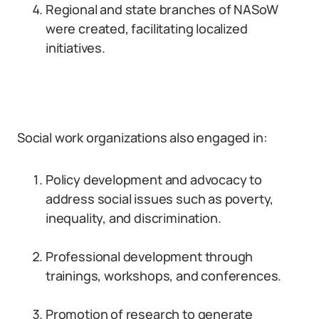
Regional and state branches of NASoW
were created, facilitating localized
initiatives.
Social work organizations also engaged in:
Policy development and advocacy to
address social issues such as poverty,
inequality, and discrimination.
Professional development through
trainings, workshops, and conferences.
Promotion of research to generate