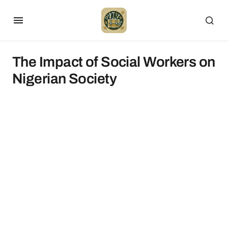
The Impact of Social Workers on
Nigerian Society