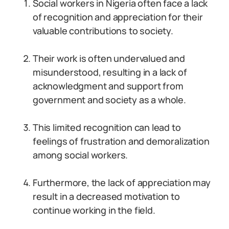
Social workers in Nigeria often face a lack
of recognition and appreciation for their
valuable contributions to society.
Their work is often undervalued and
misunderstood, resulting in a lack of
acknowledgment and support from
government and society as a whole.
This limited recognition can lead to
feelings of frustration and demoralization
among social workers.
Furthermore, the lack of appreciation may
result in a decreased motivation to
continue working in the field.