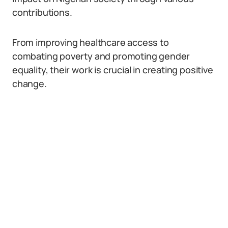
contributions.
From improving healthcare access to
combating poverty and promoting gender
equality, their work is crucial in creating positive
change.