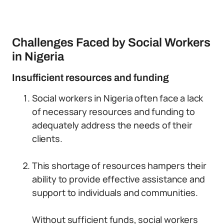
Challenges Faced by Social Workers
in Nigeria
Insufficient resources and funding
Social workers in Nigeria often face a lack
of necessary resources and funding to
adequately address the needs of their
clients.
This shortage of resources hampers their
ability to provide effective assistance and
support to individuals and communities.
Without sufficient funds, social workers