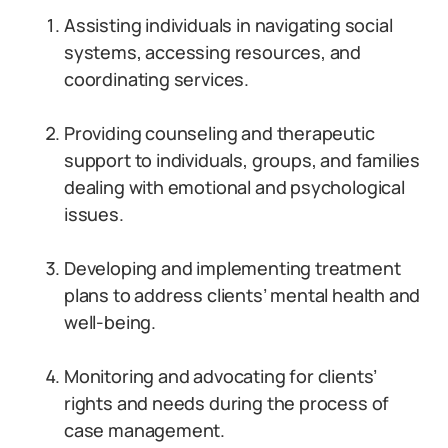
Assisting individuals in navigating social
systems, accessing resources, and
coordinating services.
Providing counseling and therapeutic
support to individuals, groups, and families
dealing with emotional and psychological
issues.
Developing and implementing treatment
plans to address clients’ mental health and
well-being.
Monitoring and advocating for clients’
rights and needs during the process of
case management.