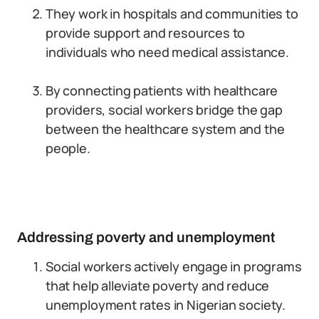
They work in hospitals and communities to
provide support and resources to
individuals who need medical assistance.
By connecting patients with healthcare
providers, social workers bridge the gap
between the healthcare system and the
people.
Addressing poverty and unemployment
Social workers actively engage in programs
that help alleviate poverty and reduce
unemployment rates in Nigerian society.