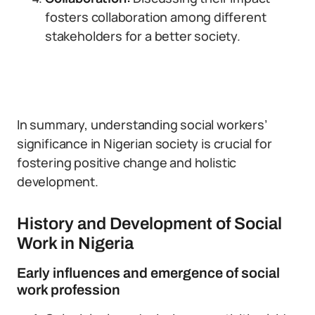
fosters collaboration among different
stakeholders for a better society.
In summary, understanding social workers’
significance in Nigerian society is crucial for
fostering positive change and holistic
development.
History and Development of Social
Work in Nigeria
Early influences and emergence of social
work profession