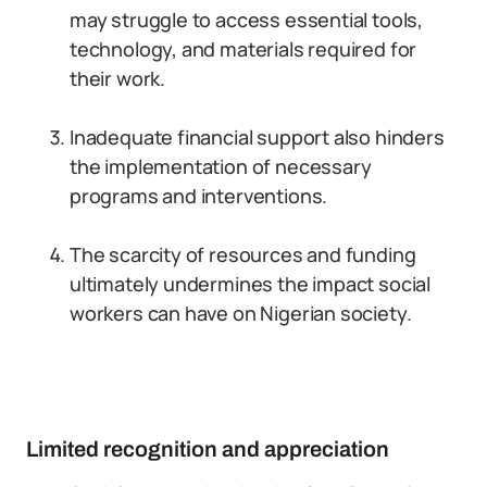
may struggle to access essential tools,
technology, and materials required for
their work.
Inadequate financial support also hinders
the implementation of necessary
programs and interventions.
The scarcity of resources and funding
ultimately undermines the impact social
workers can have on Nigerian society.
Limited recognition and appreciation