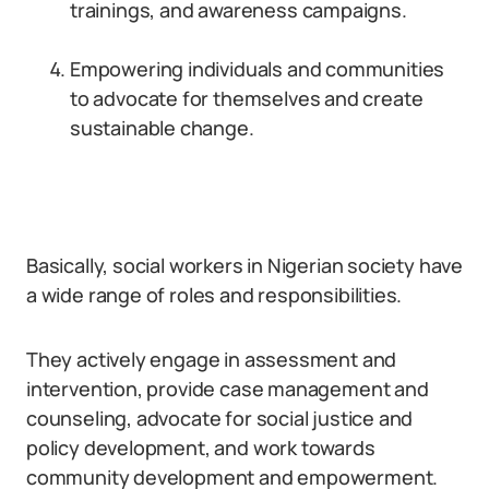
trainings, and awareness campaigns.
Empowering individuals and communities
to advocate for themselves and create
sustainable change.
Basically, social workers in Nigerian society have
a wide range of roles and responsibilities.
They actively engage in assessment and
intervention, provide case management and
counseling, advocate for social justice and
policy development, and work towards
community development and empowerment.