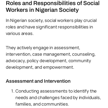
Roles and Responsibilities of Social
Workers in Nigerian Society
In Nigerian society, social workers play crucial
roles and have significant responsibilities in
various areas.
They actively engage in assessment,
intervention, case management, counseling,
advocacy, policy development, community
development, and empowerment.
Assessment and Intervention
Conducting assessments to identify the
needs and challenges faced by individuals,
families, and communities.