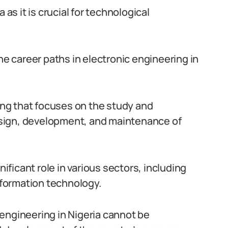
 as it is crucial for technological
he career paths in electronic engineering in
ring that focuses on the study and
 design, development, and maintenance of
nificant role in various sectors, including
formation technology.
engineering in Nigeria cannot be