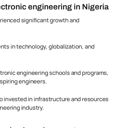
tronic engineering in Nigeria
erienced significant growth and
ts in technology, globalization, and
ectronic engineering schools and programs,
aspiring engineers.
 invested in infrastructure and resources
neering industry.