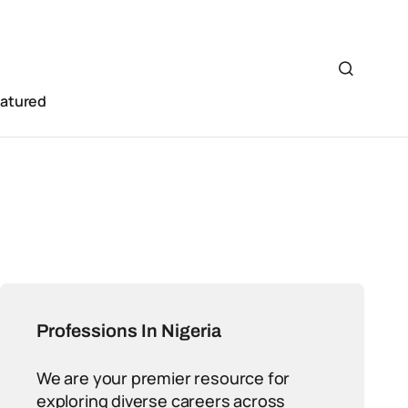
eatured
Professions In Nigeria
We are your premier resource for
exploring diverse careers across