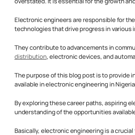
overstated. It is essential for the growth 
Electronic engineers are responsible for th
technologies that drive progress in various 
They contribute to advancements in commu
distribution
, electronic devices, and automa
The purpose of this blog post is to provide i
available in electronic engineering in Nigeria
By exploring these career paths, aspiring el
understanding of the opportunities availabl
Basically, electronic engineering is a crucial 