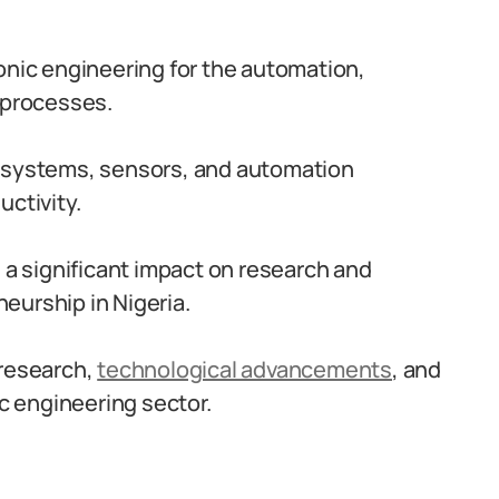
onic engineering for the automation,
 processes.
c systems, sensors, and automation
uctivity.
s a significant impact on research and
eurship in Nigeria.
 research,
technological advancements
, and
ic engineering sector.