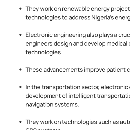
They work on renewable energy projects,
technologies to address Nigeria’s ener
Electronic engineering also plays a cruc
engineers design and develop medical 
technologies.
These advancements improve patient c
In the transportation sector, electroni
development of intelligent transportat
navigation systems.
They work on technologies such as aut