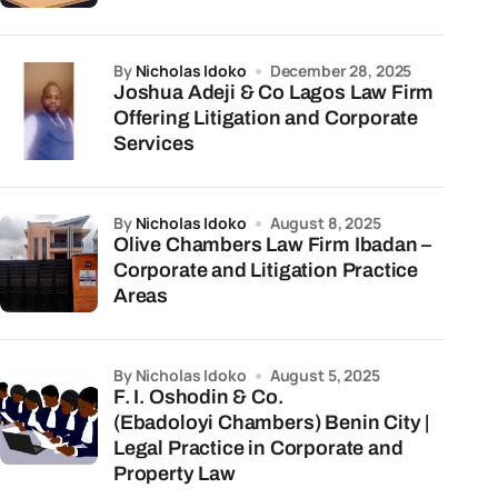
by
Nicholas Idoko
December 28, 2025
Joshua Adeji & Co Lagos Law Firm
Offering Litigation and Corporate
Services
by
Nicholas Idoko
August 8, 2025
Olive Chambers Law Firm Ibadan –
Corporate and Litigation Practice
Areas
by Nicholas Idoko
August 5, 2025
F. I. Oshodin & Co.
(Ebadoloyi Chambers) Benin City |
Legal Practice in Corporate and
Property Law