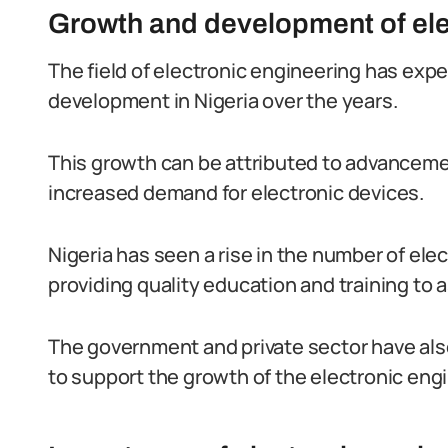
Growth and development of elec
The field of electronic engineering has exp
development in Nigeria over the years.
This growth can be attributed to advancemen
increased demand for electronic devices.
Nigeria has seen a rise in the number of el
providing quality education and training to 
The government and private sector have also
to support the growth of the electronic engi