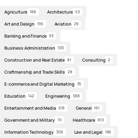
Agriculture
Architecture
188
53
Art and Design
Aviation
195
29
Banking and Finance
93
Business Administration
333
Construction and Real Estate
Consulting
81
2
Craftmanship and Trade Skills
28
E-commerce and Digital Marketing
35
Education
Engineering
142
388
Entertainment and Media
General
616
161
Government and Military
Healthcare
111
813
Information Technology
Law and Legal
306
186