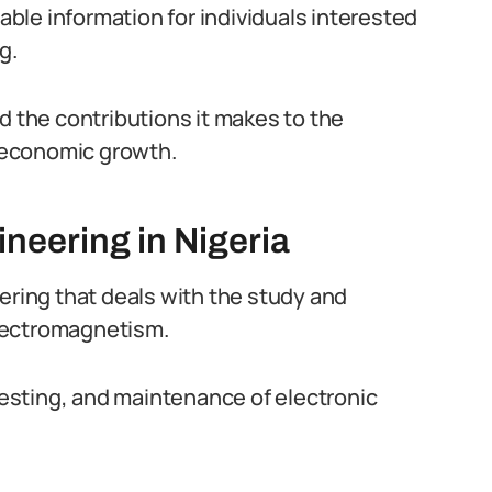
uable information for individuals interested
g.
d the contributions it makes to the
 economic growth.
neering in Nigeria
ering that deals with the study and
 electromagnetism.
esting, and maintenance of electronic