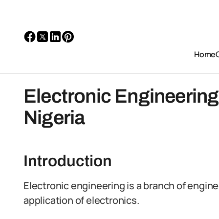
Home
Electronic Engineering
Nigeria
Introduction
Electronic engineering is a branch of engine
application of electronics.