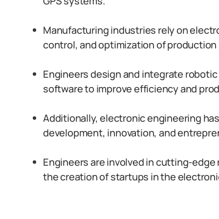
GPS systems.
Manufacturing industries rely on electr
control, and optimization of production
Engineers design and integrate roboti
software to improve efficiency and prod
Additionally, electronic engineering ha
development, innovation, and entrepren
Engineers are involved in cutting-edge
the creation of startups in the electron