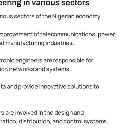
ering in various sectors
various sectors of the Nigerian economy.
 improvement of telecommunications, power
nd manufacturing industries.
ronic engineers are responsible for
ion networks and systems.
a and provide innovative solutions to
rs are involved in the design and
ation, distribution, and control systems.