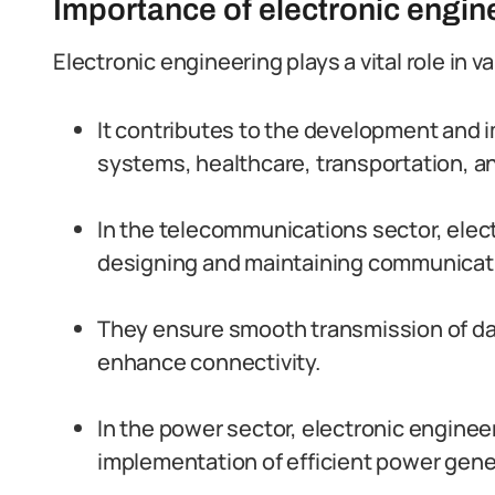
Importance of electronic engine
Electronic engineering plays a vital role in 
It contributes to the development and
systems, healthcare, transportation, a
In the telecommunications sector, elect
designing and maintaining communicat
They ensure smooth transmission of dat
enhance connectivity.
In the power sector, electronic enginee
implementation of efficient power gener