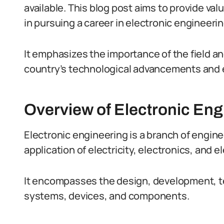
available. This blog post aims to provide val
in pursuing a career in electronic engineerin
It emphasizes the importance of the field an
country’s technological advancements and
Overview of Electronic Engi
Electronic engineering is a branch of engine
application of electricity, electronics, and
It encompasses the design, development, t
systems, devices, and components.