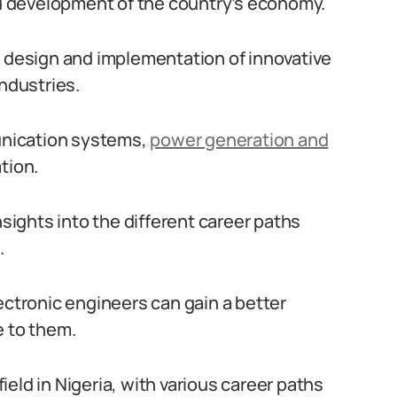
and development of the country’s economy.
e design and implementation of innovative
industries.
nication systems,
power generation and
tion.
nsights into the different career paths
.
ectronic engineers can gain a better
e to them.
field in Nigeria, with various career paths