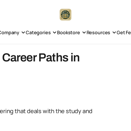
Company
Categories
Bookstore
Resources
Get F
 Career Paths in
ering that deals with the study and