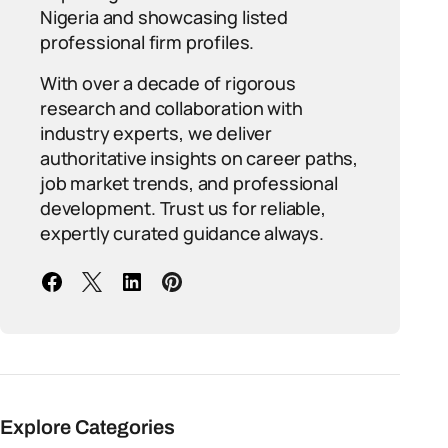
Nigeria and showcasing listed
professional firm profiles.
With over a decade of rigorous
research and collaboration with
industry experts, we deliver
authoritative insights on career paths,
job market trends, and professional
development. Trust us for reliable,
expertly curated guidance always.
Explore Categories