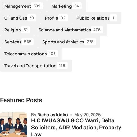
Management
Marketing
309
64
Oil and Gas
Profile
Public Relations
30
92
1
Religion
Science and Mathematics
61
406
Services
Sports and Athletics
565
238
Telecommunications
105
Travel and Transportation
159
Featured Posts
by
Nicholas Idoko
May 20, 2026
H.C IWUAGWU & CO Warri, Delta
Solicitors, ADR Mediation, Property
Law