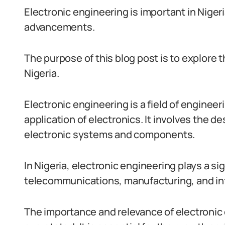
Electronic engineering is important in Nigeria
advancements.
The purpose of this blog post is to explore t
Nigeria.
Electronic engineering is a field of enginee
application of electronics. It involves the
electronic systems and components.
In Nigeria, electronic engineering plays a sig
telecommunications, manufacturing, and in
The importance and relevance of electronic 