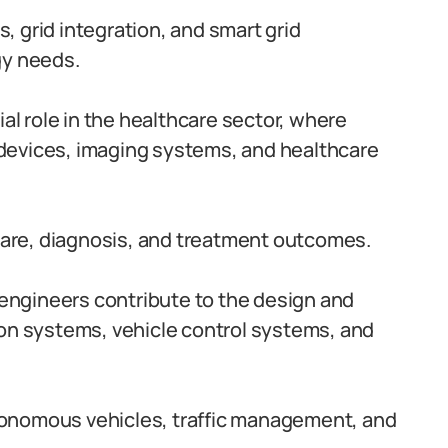
 grid integration, and smart grid
gy needs.
ial role in the healthcare sector, where
devices, imaging systems, and healthcare
are, diagnosis, and treatment outcomes.
c engineers contribute to the design and
ion systems, vehicle control systems, and
onomous vehicles, traffic management, and