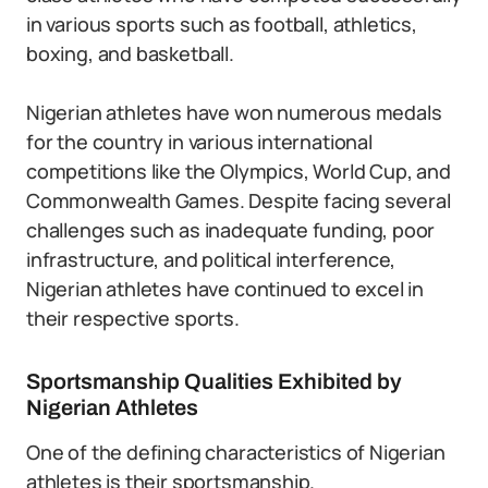
in various sports such as football, athletics,
boxing, and basketball.
Nigerian athletes have won numerous medals
for the country in various international
competitions like the Olympics, World Cup, and
Commonwealth Games. Despite facing several
challenges such as inadequate funding, poor
infrastructure, and political interference,
Nigerian athletes have continued to excel in
their respective sports.
Sportsmanship Qualities Exhibited by
Nigerian Athletes
One of the defining characteristics of Nigerian
athletes is their sportsmanship.