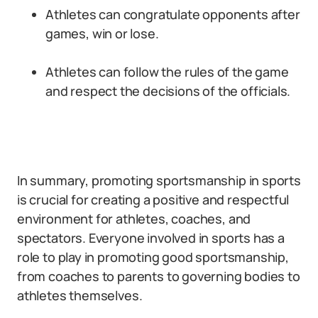
Athletes can congratulate opponents after
games, win or lose.
Athletes can follow the rules of the game
and respect the decisions of the officials.
In summary, promoting sportsmanship in sports
is crucial for creating a positive and respectful
environment for athletes, coaches, and
spectators. Everyone involved in sports has a
role to play in promoting good sportsmanship,
from coaches to parents to governing bodies to
athletes themselves.