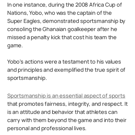
In one instance, during the 2008 Africa Cup of
Nations, Yobo, who was the captain of the
Super Eagles, demonstrated sportsmanship by
consoling the Ghanaian goalkeeper after he
missed a penalty kick that cost his team the
game.
Yobo’s actions were a testament to his values
and principles and exemplified the true spirit of
sportsmanship.
Sportsmanship is an essential aspect of sports
that promotes fairness, integrity, and respect. It
is an attitude and behavior that athletes can
carry with them beyond the game and into their
personal and professional lives.