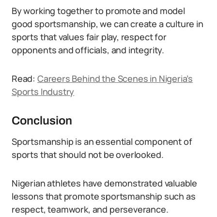
By working together to promote and model
good sportsmanship, we can create a culture in
sports that values fair play, respect for
opponents and officials, and integrity.
Read:
Careers Behind the Scenes in Nigeria’s
Sports Industry
Conclusion
Sportsmanship is an essential component of
sports that should not be overlooked.
Nigerian athletes have demonstrated valuable
lessons that promote sportsmanship such as
respect, teamwork, and perseverance.