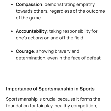
Compassion:
demonstrating empathy
towards others, regardless of the outcome
of the game
Accountability:
taking responsibility for
one’s actions on and off the field
Courage:
showing bravery and
determination, even in the face of defeat
Importance of Sportsmanship in Sports
Sportsmanship is crucial because it forms the
foundation for fair play, healthy competition,