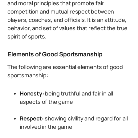
and moral principles that promote fair
competition and mutual respect between
players, coaches, and officials. It is an attitude,
behavior, and set of values that reflect the true
spirit of sports.
Elements of Good Sportsmanship
The following are essential elements of good
sportsmanship:
Honesty:
being truthful and fair in all
aspects of the game
Respect:
showing civility and regard for all
involved in the game