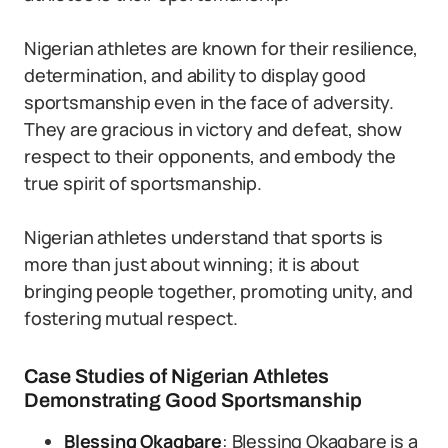
Nigerian athletes are known for their resilience,
determination, and ability to display good
sportsmanship even in the face of adversity.
They are gracious in victory and defeat, show
respect to their opponents, and embody the
true spirit of sportsmanship.
Nigerian athletes understand that sports is
more than just about winning; it is about
bringing people together, promoting unity, and
fostering mutual respect.
Case Studies of Nigerian Athletes
Demonstrating Good Sportsmanship
Blessing Okagbare
: Blessing Okagbare is a