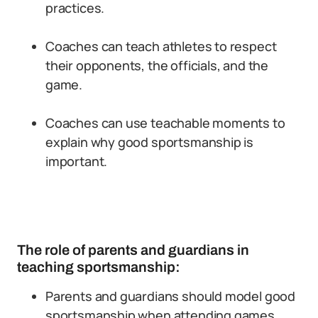
practices.
Coaches can teach athletes to respect
their opponents, the officials, and the
game.
Coaches can use teachable moments to
explain why good sportsmanship is
important.
The role of parents and guardians in
teaching sportsmanship:
Parents and guardians should model good
sportsmanship when attending games.