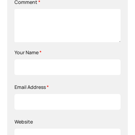
Comment
*
Your Name
*
Email Address
*
Website