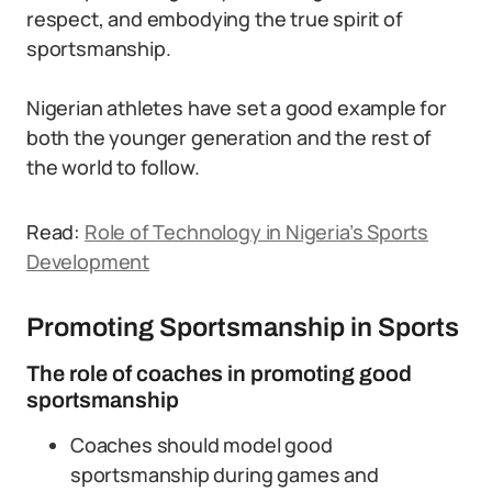
respect, and embodying the true spirit of
sportsmanship.
Nigerian athletes have set a good example for
both the younger generation and the rest of
the world to follow.
Read:
Role of Technology in Nigeria’s Sports
Development
Promoting Sportsmanship in Sports
The role of coaches in promoting good
sportsmanship
Coaches should model good
sportsmanship during games and