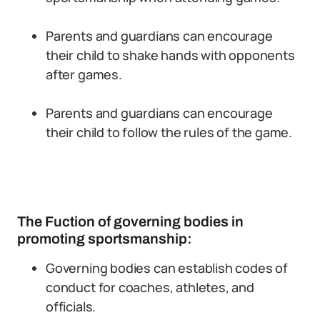
Parents and guardians can encourage
their child to shake hands with opponents
after games.
Parents and guardians can encourage
their child to follow the rules of the game.
The Fuction of governing bodies in
promoting sportsmanship:
Governing bodies can establish codes of
conduct for coaches, athletes, and
officials.