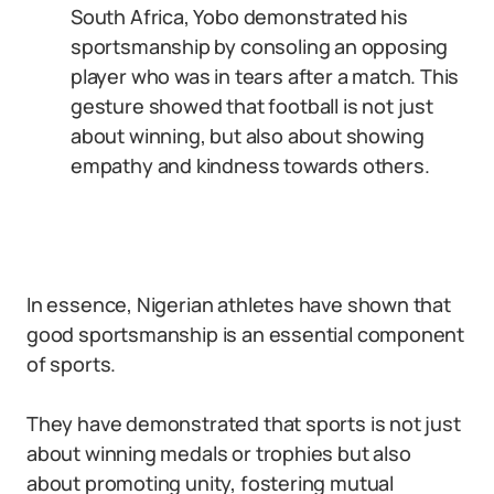
South Africa, Yobo demonstrated his
sportsmanship by consoling an opposing
player who was in tears after a match. This
gesture showed that football is not just
about winning, but also about showing
empathy and kindness towards others.
In essence, Nigerian athletes have shown that
good sportsmanship is an essential component
of sports.
They have demonstrated that sports is not just
about winning medals or trophies but also
about promoting unity, fostering mutual