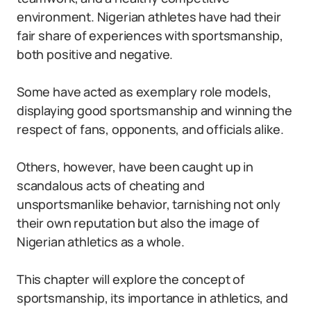
environment. Nigerian athletes have had their
fair share of experiences with sportsmanship,
both positive and negative.
Some have acted as exemplary role models,
displaying good sportsmanship and winning the
respect of fans, opponents, and officials alike.
Others, however, have been caught up in
scandalous acts of cheating and
unsportsmanlike behavior, tarnishing not only
their own reputation but also the image of
Nigerian athletics as a whole.
This chapter will explore the concept of
sportsmanship, its importance in athletics, and