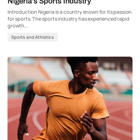
Nigeria’s Sports Industry
Introduction Nigeria is a country known for its passion
for sports. The sports industry has experienced rapid
growth…
Sports and Athletics