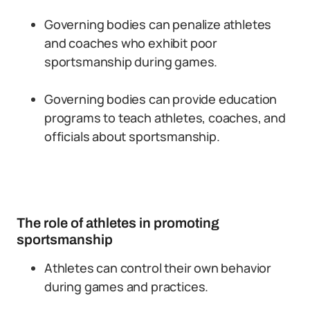
Governing bodies can penalize athletes
and coaches who exhibit poor
sportsmanship during games.
Governing bodies can provide education
programs to teach athletes, coaches, and
officials about sportsmanship.
The role of athletes in promoting
sportsmanship
Athletes can control their own behavior
during games and practices.