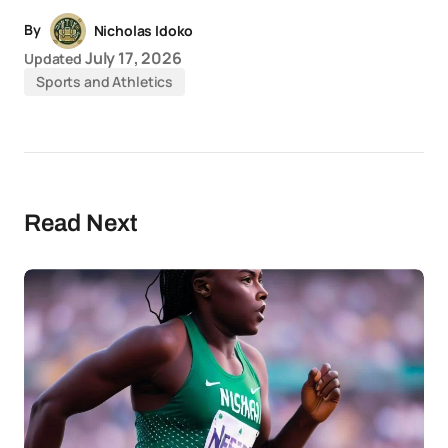
By
Nicholas Idoko
July 17, 2026
Updated
Sports and Athletics
Read Next