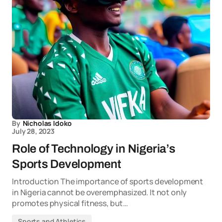
By
Nicholas Idoko
July 28, 2023
Role of Technology in Nigeria’s
Sports Development
Introduction The importance of sports development
in Nigeria cannot be overemphasized. It not only
promotes physical fitness, but…
Sports and Athletics