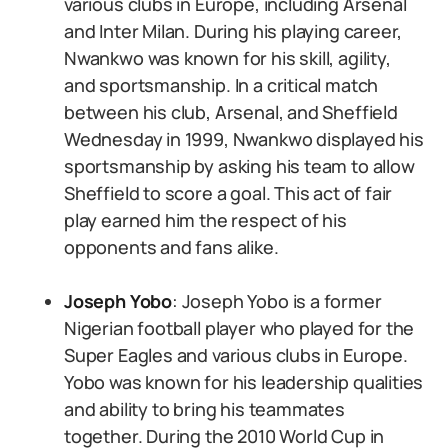
various clubs in Europe, including Arsenal
and Inter Milan. During his playing career,
Nwankwo was known for his skill, agility,
and sportsmanship. In a critical match
between his club, Arsenal, and Sheffield
Wednesday in 1999, Nwankwo displayed his
sportsmanship by asking his team to allow
Sheffield to score a goal. This act of fair
play earned him the respect of his
opponents and fans alike.
Joseph Yobo
: Joseph Yobo is a former
Nigerian football player who played for the
Super Eagles and various clubs in Europe.
Yobo was known for his leadership qualities
and ability to bring his teammates
together. During the 2010 World Cup in