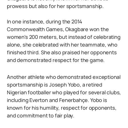
prowess but also for her sportsmanship.
In one instance, during the 2014
Commonwealth Games, Okagbare won the
women’s 200 meters, but instead of celebrating
alone, she celebrated with her teammate, who
finished third. She also praised her opponents
and demonstrated respect for the game.
Another athlete who demonstrated exceptional
sportsmanship is Joseph Yobo, a retired
Nigerian footballer who played for several clubs,
including Everton and Fenerbahçe. Yobo is
known for his humility, respect for opponents,
and commitment to fair play.