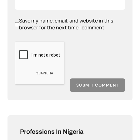
Save my name, email, and website in this
browser for the next time I comment.
SUBMIT COMMENT
Professions In Nigeria