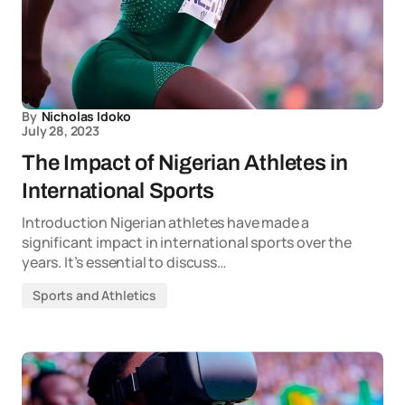
By
Nicholas Idoko
July 28, 2023
The Impact of Nigerian Athletes in
International Sports
Introduction Nigerian athletes have made a
significant impact in international sports over the
years. It’s essential to discuss…
Sports and Athletics