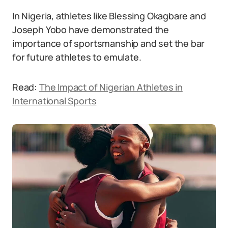
In Nigeria, athletes like Blessing Okagbare and
Joseph Yobo have demonstrated the
importance of sportsmanship and set the bar
for future athletes to emulate.
Read:
The Impact of Nigerian Athletes in
International Sports