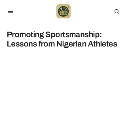
Promoting Sportsmanship:
Lessons from Nigerian Athletes