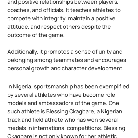
and positive relationships between players,
coaches, and officials. It teaches athletes to
compete with integrity, maintain a positive
attitude, and respect others despite the
outcome of the game.
Additionally, it promotes a sense of unity and
belonging among teammates and encourages
personal growth and character development.
In Nigeria, sportsmanship has been exemplified
by several athletes who have become role
models and ambassadors of the game. One
such athlete is Blessing Okagbare, a Nigerian
track and field athlete who has won several
medals in international competitions. Blessing
Okagbare is not only known for her athletic