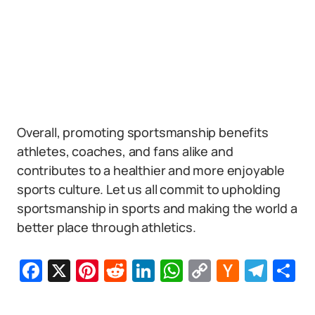
Overall, promoting sportsmanship benefits
athletes, coaches, and fans alike and
contributes to a healthier and more enjoyable
sports culture. Let us all commit to upholding
sportsmanship in sports and making the world a
better place through athletics.
Facebook
X
Pinterest
Reddit
LinkedIn
WhatsApp
Copy
Hacker
Tel
S
Link
News