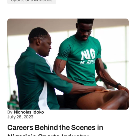
By
Nicholas Idoko
July 28, 2023
Careers Behind the Scenes in