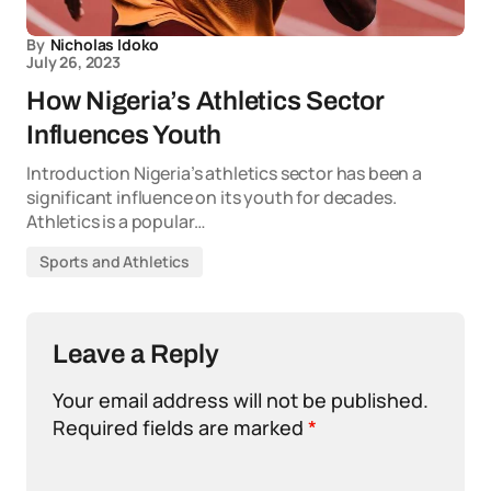
By
Nicholas Idoko
July 26, 2023
How Nigeria’s Athletics Sector
Influences Youth
Introduction Nigeria’s athletics sector has been a
significant influence on its youth for decades.
Athletics is a popular…
Sports and Athletics
Leave a Reply
Your email address will not be published.
Required fields are marked
*