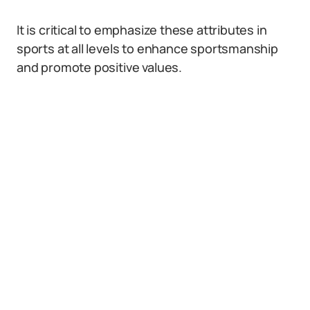
It is critical to emphasize these attributes in
sports at all levels to enhance sportsmanship
and promote positive values.