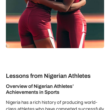
Lessons from Nigerian Athletes
Overview of Nigerian Athletes’
Achievements in Sports
Nigeria has a rich history of producing world-
class athletes who have competed successfully