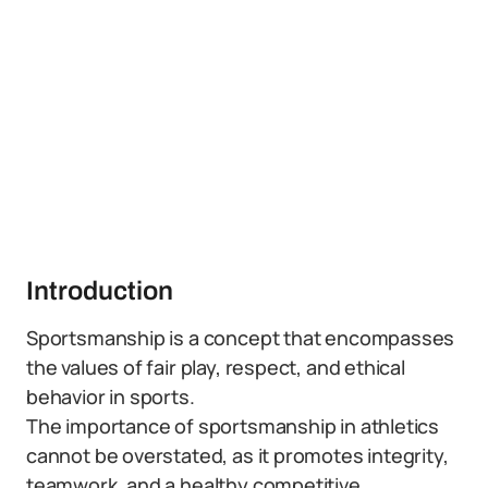
Introduction
Sportsmanship is a concept that encompasses
the values of fair play, respect, and ethical
behavior in sports.
The importance of sportsmanship in athletics
cannot be overstated, as it promotes integrity,
teamwork, and a healthy competitive