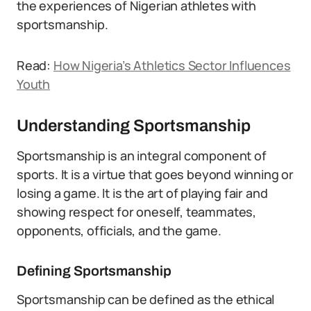
the experiences of Nigerian athletes with
sportsmanship.
Read:
How Nigeria’s Athletics Sector Influences
Youth
Understanding Sportsmanship
Sportsmanship is an integral component of
sports. It is a virtue that goes beyond winning or
losing a game. It is the art of playing fair and
showing respect for oneself, teammates,
opponents, officials, and the game.
Defining Sportsmanship
Sportsmanship can be defined as the ethical