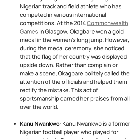
Nigerian track and field athlete who has
competed in various international
competitions. At the 2014
Commonwealth
Games
in Glasgow, Okagbare won a gold
medal in the women’s long jump. However,
during the medal ceremony, she noticed
that the flag of her country was displayed
upside down. Rather than complain or
make a scene, Okagbare politely called the
attention of the officials and helped them
rectify the mistake. This act of
sportsmanship earned her praises from all
over the world.
Kanu Nwankwo
: Kanu Nwankwo is a former
Nigerian football player who played for